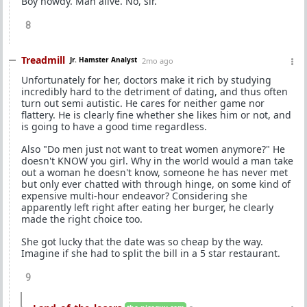
Boy howdy. Man alive. No, sir.
8
Treadmill
Jr. Hamster Analyst
2mo ago
Unfortunately for her, doctors make it rich by studying
incredibly hard to the detriment of dating, and thus often
turn out semi autistic. He cares for neither game nor
flattery. He is clearly fine whether she likes him or not, and
is going to have a good time regardless.
Also "Do men just not want to treat women anymore?" He
doesn't KNOW you girl. Why in the world would a man take
out a woman he doesn't know, someone he has never met
but only ever chatted with through hinge, on some kind of
expensive multi-hour endeavor? Considering she
apparently left right after eating her burger, he clearly
made the right choice too.
She got lucky that the date was so cheap by the way.
Imagine if she had to split the bill in a 5 star restaurant.
9