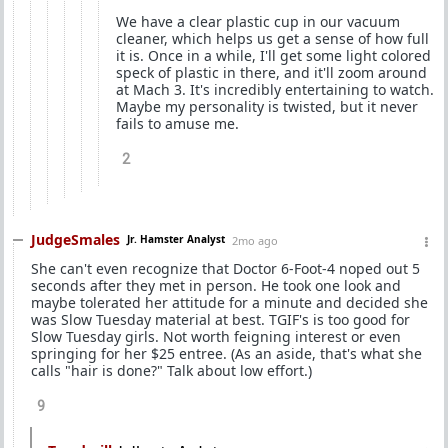
We have a clear plastic cup in our vacuum
cleaner, which helps us get a sense of how full
it is. Once in a while, I'll get some light colored
speck of plastic in there, and it'll zoom around
at Mach 3. It's incredibly entertaining to watch.
Maybe my personality is twisted, but it never
fails to amuse me.
2
JudgeSmales
Jr. Hamster Analyst
2mo ago
She can't even recognize that Doctor 6-Foot-4 noped out 5
seconds after they met in person. He took one look and
maybe tolerated her attitude for a minute and decided she
was Slow Tuesday material at best. TGIF's is too good for
Slow Tuesday girls. Not worth feigning interest or even
springing for her $25 entree. (As an aside, that's what she
calls "hair is done?" Talk about low effort.)
9