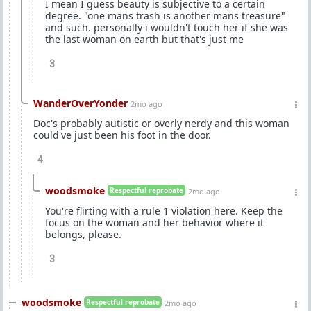
I mean I guess beauty is subjective to a certain
degree. "one mans trash is another mans treasure"
and such. personally i wouldn't touch her if she was
the last woman on earth but that's just me
3
WanderOverYonder
2mo ago
Doc's probably autistic or overly nerdy and this woman
could've just been his foot in the door.
4
woodsmoke
Respectful reprobate
2mo ago
You're flirting with a rule 1 violation here. Keep the
focus on the woman and her behavior where it
belongs, please.
3
woodsmoke
Respectful reprobate
2mo ago