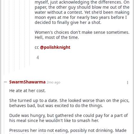
myself, just acknowledging the differences. On
paper, the other guy should blow me out of the
water without a contest. Yet she'd been making
moon eyes at me for nearly two years before I
decided to finally give her a shot.
Women's choices don't make sense sometimes.
Hell, most of the time.
cc
@polishknight
4
SwarmShawarma
2mo ago
He ate at her cost.
She turned up to a date. She looked worse than on the pics,
behaves bad, but was excited to do the things.
Dude was hungry, but gathered she could pay for a part of
his meal since he wouldn't like to smash her.
Pressures her into not eating, possibly not drinking. Made