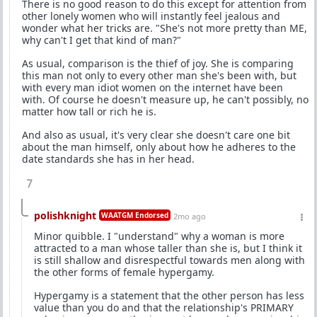
There is no good reason to do this except for attention from
other lonely women who will instantly feel jealous and
wonder what her tricks are. "She's not more pretty than ME,
why can't I get that kind of man?"
As usual, comparison is the thief of joy. She is comparing
this man not only to every other man she's been with, but
with every man idiot women on the internet have been
with. Of course he doesn't measure up, he can't possibly, no
matter how tall or rich he is.
And also as usual, it's very clear she doesn't care one bit
about the man himself, only about how he adheres to the
date standards she has in her head.
7
polishknight
WAATGM Endorsed
2mo ago
Minor quibble. I "understand" why a woman is more
attracted to a man whose taller than she is, but I think it
is still shallow and disrespectful towards men along with
the other forms of female hypergamy.
Hypergamy is a statement that the other person has less
value than you do and that the relationship's PRIMARY