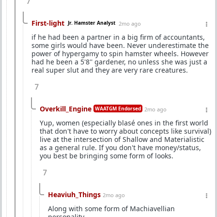
7
First-light
Jr. Hamster Analyst
2mo ago
if he had been a partner in a big firm of accountants,
some girls would have been. Never underestimate the
power of hypergamy to spin hamster wheels. However
had he been a 5'8'' gardener, no unless she was just a
real super slut and they are very rare creatures.
7
Overkill_Engine
WAATGM Endorsed
2mo ago
Yup, women (especially blasé ones in the first world
that don't have to worry about concepts like survival)
live at the intersection of Shallow and Materialistic
as a general rule. If you don't have money/status,
you best be bringing some form of looks.
7
Heaviuh_Things
2mo ago
Along with some form of Machiavellian
personality.