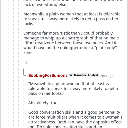
lack of everything else.
Meanwhile a plain woman that at least is tolerable
to speak to is way more likely to get a pass on her
looks.
Someone far more 'tistic than I could probably
manage to whip up a chart/graph of that no male
effort deadzone between those two poles. And it
would have on the goldigger edge a "plate only"
zone.
7
BobbingForBunions
Sr. Hamster Analyst
2mo ago
"Meanwhile a plain woman that at least is
tolerable to speak to is way more likely to get a
pass on her looks."
Absolutely true.
Good conversation skills and a good personality
are force multipliers when it comes to a woman's
attractiveness. Both can have the opposite effect,
too. Terrible conversation skills and an