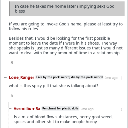
In case he takes me home later (implying sex) God
bless
If you are going to invoke God's name, please at least try to
follow his rules.
Besides that, I would be looking for the first possible
moment to leave the date if I were in his shoes. The way
she speaks is just so many different issues that I would not
want to deal with for any amount of time in a relationship.
8
Lone_Ranger
Live by the pork sword, die by the pork sword
2mo ago
what is this spicy pill that she is talking about?
5
Vermillion-Rx
Penchant for plastic dolls
2mo ago
Is a mix of blood flow substances, horny goat weed,
spices and other shit to make people horny