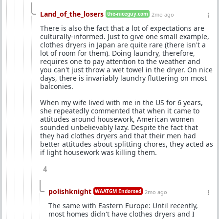
Land_of_the_losers
the-niceguy.com
2mo ago
There is also the fact that a lot of expectations are
culturally-informed. Just to give one small example,
clothes dryers in Japan are quite rare (there isn't a
lot of room for them). Doing laundry, therefore,
requires one to pay attention to the weather and
you can't just throw a wet towel in the dryer. On nice
days, there is invariably laundry fluttering on most
balconies.
When my wife lived with me in the US for 6 years,
she repeatedly commented that when it came to
attitudes around housework, American women
sounded unbelievably lazy. Despite the fact that
they had clothes dryers and that their men had
better attitudes about splitting chores, they acted as
if light housework was killing them.
4
polishknight
WAATGM Endorsed
2mo ago
The same with Eastern Europe: Until recently,
most homes didn't have clothes dryers and I