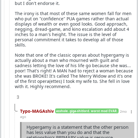
but I don't endorse it.
The irony is that most of these same women fall for men
who put on "confidence" PUA games rather than actual
displays of wealth or even good looks. Good approach,
negging, dread-game, and kino escalation add about 4
inches to a man's height. The issue is the level of
personal commitment it takes to develop all of those
skills.
Note that one of the classic operas about hypergamy is
actually about a man who mourned with guilt and
sadness letting the love of his life go because she was...
poor! That's right! A MAN had to reject a woman because
she was BROKE! It's called The Merry Widow and it's one
of the first opera(ettes) I took my wife to. She fell in love
with it. Highly recommend.
3
Typo-MAGAshiv
asshole. giga-shitlord. worst mod EVAR.
2mo
ago
Hypergamy is a statement that the other person
has less value than you do and that the
relationship's PRIMARY value is resource