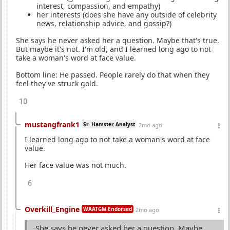
interest, compassion, and empathy)
her interests (does she have any outside of celebrity
news, relationship advice, and gossip?)
She says he never asked her a question. Maybe that's true.
But maybe it's not. I'm old, and I learned long ago to not
take a woman's word at face value.
Bottom line: He passed. People rarely do that when they
feel they've struck gold.
10
mustangfrank1
Sr. Hamster Analyst
2mo ago
I learned long ago to not take a woman's word at face
value.
Her face value was not much.
6
Overkill_Engine
WAATGM Endorsed
2mo ago
She says he never asked her a question. Maybe