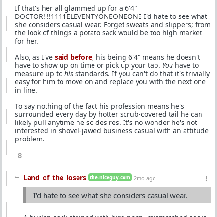
If that's her all glammed up for a 6'4"
DOCTOR!!!!1111ELEVENTYONEONEONE I'd hate to see what
she considers casual wear. Forget sweats and slippers; from
the look of things a potato sack would be too high market
for her.
Also, as I've
said before
, his being 6'4" means he doesn't
have to show up on time or pick up your tab.
You
have to
measure up to
his
standards. If you can't do that it's trivially
easy for him to move on and replace you with the next one
in line.
To say nothing of the fact his profession means he's
surrounded every day by hotter scrub-covered tail he can
likely pull anytime he so desires. It's no wonder he's not
interested in shovel-jawed business casual with an attitude
problem.
8
Land_of_the_losers
the-niceguy.com
2mo ago
I'd hate to see what she considers casual wear.