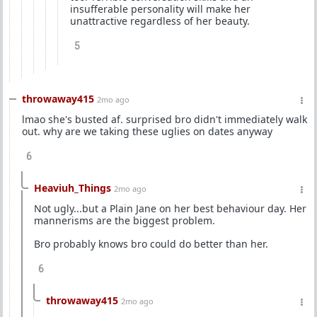
insufferable personality will make her
unattractive regardless of her beauty.
5
throwaway415
2mo ago
lmao she's busted af. surprised bro didn't immediately walk
out. why are we taking these uglies on dates anyway
6
Heaviuh_Things
2mo ago
Not ugly...but a Plain Jane on her best behaviour day. Her
mannerisms are the biggest problem.
Bro probably knows bro could do better than her.
6
throwaway415
2mo ago