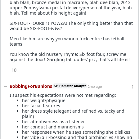
blah blah, bronze medal in macrame, blah dee blah, 2013
upper Pennsylvania postal deliveryperson of the year, blah
blah. Tell me about his height again!
SIX-FOOT-FOUR!!!1! YOWZA! The only thing better than that
would be SIX-FOOT-
FIVE!!
Men like him are why you wanna fuck entire basketball
teams!
You know the old nursery rhyme: Six foot four, screw me
against the door! Gargling tall dudes' jizz, that's all life is!
10
BobbingForBunions
Sr. Hamster Analyst
2mo ago
I suspect his expectations were not met regarding:
her weight/physique
her facial features
her dress style (elegant and refined vs. tacky and
plain)
her attentiveness as a listener
her conduct and mannerisms
her responses when he says something she dislikes
her vibe (girl-bossing and "bad bitching" vs showing