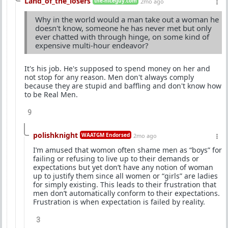
Land_of_the_losers
the-niceguy.com
2mo ago
Why in the world would a man take out a woman he
doesn't know, someone he has never met but only
ever chatted with through hinge, on some kind of
expensive multi-hour endeavor?
It's his job. He's supposed to spend money on her and
not stop for any reason. Men don't always comply
because they are stupid and baffling and don't know how
to be Real Men.
9
polishknight
WAATGM Endorsed
2mo ago
I’m amused that womon often shame men as “boys” for
failing or refusing to live up to their demands or
expectations but yet don’t have any notion of woman
up to justify them since all women or “girls” are ladies
for simply existing. This leads to their frustration that
men don’t automatically conform to their expectations.
Frustration is when expectation is failed by reality.
3