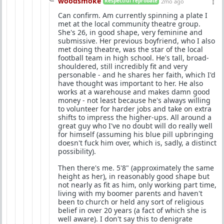
woodsmoke
Respectful reprobate
2mo ago
Can confirm. Am currently spinning a plate I
met at the local community theatre group.
She's 26, in good shape, very feminine and
submissive. Her previous boyfriend, who I also
met doing theatre, was the star of the local
football team in high school. He's tall, broad-
shouldered, still incredibly fit and very
personable - and he shares her faith, which I'd
have thought was important to her. He also
works at a warehouse and makes damn good
money - not least because he's always willing
to volunteer for harder jobs and take on extra
shifts to impress the higher-ups. All around a
great guy who I've no doubt will do really well
for himself (assuming his blue pill upbringing
doesn't fuck him over, which is, sadly, a distinct
possibility).
Then there's me. 5'8" (approximately the same
height as her), in reasonably good shape but
not nearly as fit as him, only working part time,
living with my boomer parents and haven't
been to church or held any sort of religious
belief in over 20 years (a fact of which she is
well aware). I don't say this to denigrate