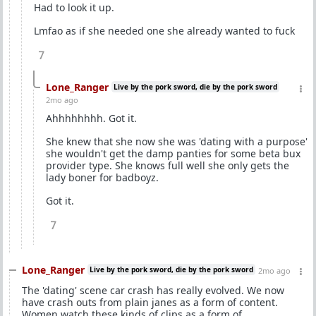
Had to look it up.
Lmfao as if she needed one she already wanted to fuck
7
Lone_Ranger
Live by the pork sword, die by the pork sword
2mo ago
Ahhhhhhhh. Got it.
She knew that she now she was 'dating with a purpose'
she wouldn't get the damp panties for some beta bux
provider type. She knows full well she only gets the
lady boner for badboyz.
Got it.
7
Lone_Ranger
Live by the pork sword, die by the pork sword
2mo ago
The 'dating' scene car crash has really evolved. We now
have crash outs from plain janes as a form of content.
Women watch these kinds of clips as a form of