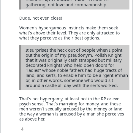
gathering, not love and companionship.
Dude, not even close!
Women's hypergamous instincts make them seek
what's above their level. They are only attracted to
what they perceive as their best options.
It surprises the heck out of people when I point
out the origin of my pseudonym, Polish Knight,
that it was originally cash strapped but military
decorated knights who held open doors for
"ladies" whose noble fathers had huge tracts of
land, and serfs, to enable him to be a "gentle"man
or, in other words, someone who would sit
around a castle all day with the serfs worked.
That's not hypergamy, at least not in the RP or evo
psych sense. That's marrying for money, and those
men weren't sexually aroused by the money or land
the way a woman is aroused by a man she perceives
as above her.
4