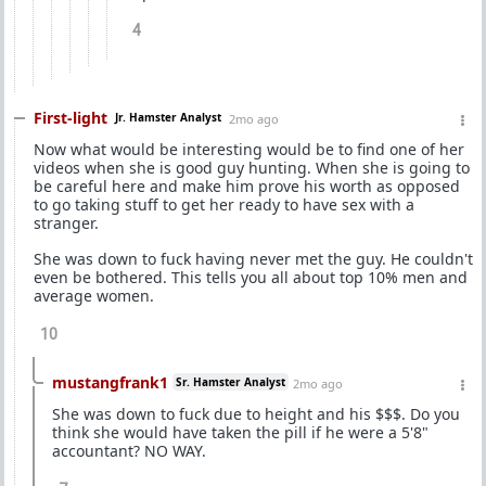
4
First-light
Jr. Hamster Analyst
2mo ago
Now what would be interesting would be to find one of her
videos when she is good guy hunting. When she is going to
be careful here and make him prove his worth as opposed
to go taking stuff to get her ready to have sex with a
stranger.
She was down to fuck having never met the guy. He couldn't
even be bothered. This tells you all about top 10% men and
average women.
10
mustangfrank1
Sr. Hamster Analyst
2mo ago
She was down to fuck due to height and his $$$. Do you
think she would have taken the pill if he were a 5'8"
accountant? NO WAY.