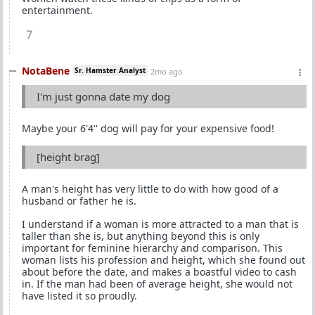
entertainment.
7
NotaBene
Sr. Hamster Analyst
2mo ago
I'm just gonna date my dog
Maybe your 6'4'' dog will pay for your expensive food!
[height brag]
A man's height has very little to do with how good of a
husband or father he is.
I understand if a woman is more attracted to a man that is
taller than she is, but anything beyond this is only
important for feminine hierarchy and comparison. This
woman lists his profession and height, which she found out
about before the date, and makes a boastful video to cash
in. If the man had been of average height, she would not
have listed it so proudly.