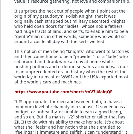
value is resource gathering, not love and companionship.
It surprises the heck out of people when I point out the
origin of my pseudonym, Polish Knight, that it was
originally cash strapped but military decorated knights
who held open doors for "ladies" whose noble fathers
had huge tracts of land, and serfs, to enable him to be a
"gentle"man or, in other words, someone who would sit
around a castle all day with the serfs worked.
This notion of men being "knights" who went to factories
and then came home to be a "provider" for a "lady" who
sat around and drank wine all day at home while
pushing buttons and ordering servants around was due
to an unprecedented era in history when the rest of the
world lay in ruins after WWII and the USA exported most
of the world's cars and machines.
https://www.youtube.com/shorts/mV7ji6aIqQE
It IS appropriate, for men and women both, to have a
minimum level of reliability in a spouse. If someone is a
midget, or unhealthy, or unable to earn a good living,
and so on. But if a man is 1/2" shorter or taller that has
ZILCH to do with his ability to make her safe. It's about
what she "feels" and her notion that she's entitled to
"feelings" is immature and selfish. I can "understand" it