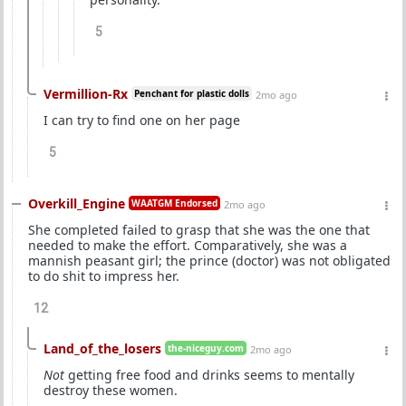
5
Vermillion-Rx
Penchant for plastic dolls
2mo ago
I can try to find one on her page
5
Overkill_Engine
WAATGM Endorsed
2mo ago
She completed failed to grasp that she was the one that
needed to make the effort. Comparatively, she was a
mannish peasant girl; the prince (doctor) was not obligated
to do shit to impress her.
12
Land_of_the_losers
the-niceguy.com
2mo ago
Not
getting free food and drinks seems to mentally
destroy these women.