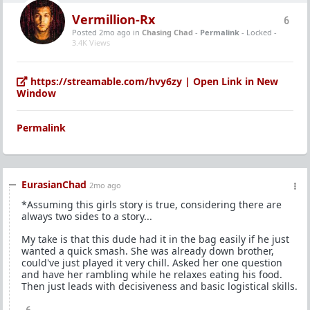
Vermillion-Rx
6
Posted 2mo ago
in
Chasing Chad
-
Permalink
- Locked -
3.4K Views
https://streamable.com/hvy6zy | Open Link in New
Window
Permalink
EurasianChad
2mo ago
*Assuming this girls story is true, considering there are
always two sides to a story...
My take is that this dude had it in the bag easily if he just
wanted a quick smash. She was already down brother,
could've just played it very chill. Asked her one question
and have her rambling while he relaxes eating his food.
Then just leads with decisiveness and basic logistical skills.