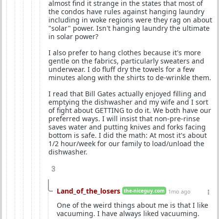
almost find it strange in the states that most of
the condos have rules against hanging laundry
including in woke regions were they rag on about
"solar" power. Isn't hanging laundry the ultimate
in solar power?
I also prefer to hang clothes because it's more
gentle on the fabrics, particularly sweaters and
underwear. I do fluff dry the towels for a few
minutes along with the shirts to de-wrinkle them.
I read that Bill Gates actually enjoyed filling and
emptying the dishwasher and my wife and I sort
of fight about GETTING to do it. We both have our
preferred ways. I will insist that non-pre-rinse
saves water and putting knives and forks facing
bottom is safe. I did the math: At most it's about
1/2 hour/week for our family to load/unload the
dishwasher.
3
Land_of_the_losers
the-niceguy.com
1mo ago
One of the weird things about me is that I like
vacuuming. I have always liked vacuuming.