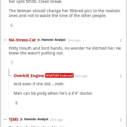
her split 50\50. Clean break.
The Woman should change her filtered pics to the realistic
ones and not to waste the time of the other people.
6
No-Stress-Cat
Jr. Hamster Analyst
2mo ago
Potty mouth and bird hands, no wonder he ditched her. He
knew she wasn't putting out.
7
Overkill_Engine
WAATGM Endorsed
2mo ago
And even if she did....meh.
Man can be picky when he's a 6'4" doctor.
8
TJMS
Jr. Hamster Analyst
2mo ago