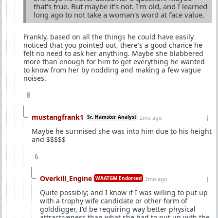
that's true. But maybe it's not. I'm old, and I learned
long ago to not take a woman's word at face value.
Frankly, based on all the things he could have easily
noticed that you pointed out, there's a good chance he
felt no need to ask her anything. Maybe she blabbered
more than enough for him to get everything he wanted
to know from her by nodding and making a few vague
noises.
8
mustangfrank1
Sr. Hamster Analyst
2mo ago
Maybe he surmised she was into him due to his height
and $$$$$
6
Overkill_Engine
WAATGM Endorsed
2mo ago
Quite possibly; and I know if I was willing to put up
with a trophy wife candidate or other form of
golddigger, I'd be requiring way better physical
attractiveness than what she had to put up with the