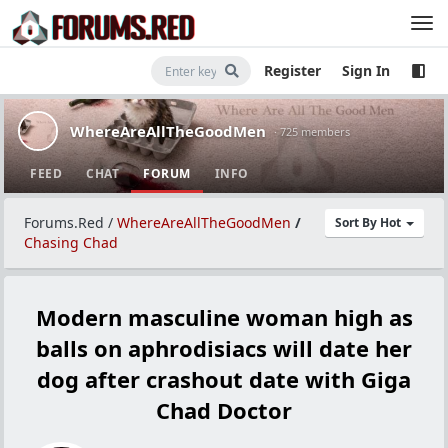
Register
Sign In
WhereAreAllTheGoodMen
· 725 members
FEED
CHAT
FORUM
INFO
Forums.Red
/
WhereAreAllTheGoodMen
/
Sort By Hot
Chasing Chad
Modern masculine woman high as
balls on aphrodisiacs will date her
dog after crashout date with Giga
Chad Doctor