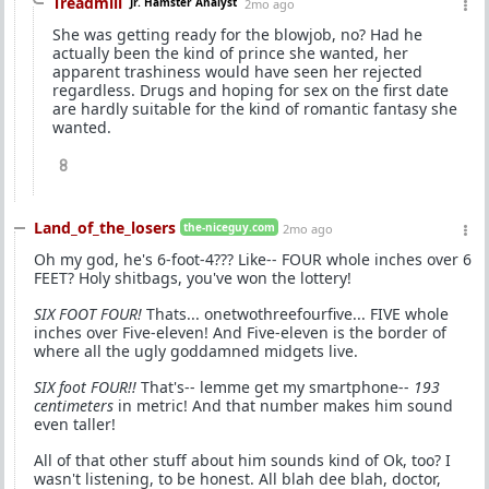
Treadmill
Jr. Hamster Analyst
2mo ago
She was getting ready for the blowjob, no? Had he
actually been the kind of prince she wanted, her
apparent trashiness would have seen her rejected
regardless. Drugs and hoping for sex on the first date
are hardly suitable for the kind of romantic fantasy she
wanted.
8
Land_of_the_losers
the-niceguy.com
2mo ago
Oh my god, he's 6-foot-4??? Like-- FOUR whole inches over 6
FEET? Holy shitbags, you've won the lottery!
SIX FOOT FOUR!
Thats... onetwothreefourfive... FIVE whole
inches over Five-eleven! And Five-eleven is the border of
where all the ugly goddamned midgets live.
SIX foot FOUR!!
That's-- lemme get my smartphone--
193
centimeters
in metric! And that number makes him sound
even taller!
All of that other stuff about him sounds kind of Ok, too? I
wasn't listening, to be honest. All blah dee blah, doctor,