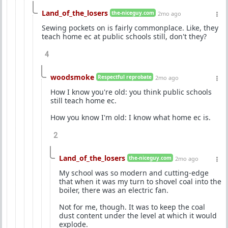
Land_of_the_losers
the-niceguy.com
2mo ago
Sewing pockets on is fairly commonplace. Like, they
teach home ec at public schools still, don't they?
4
woodsmoke
Respectful reprobate
2mo ago
How I know you're old: you think public schools
still teach home ec.
How you know I'm old: I know what home ec is.
2
Land_of_the_losers
the-niceguy.com
2mo ago
My school was so modern and cutting-edge
that when it was my turn to shovel coal into the
boiler, there was an electric fan.
Not for me, though. It was to keep the coal
dust content under the level at which it would
explode.