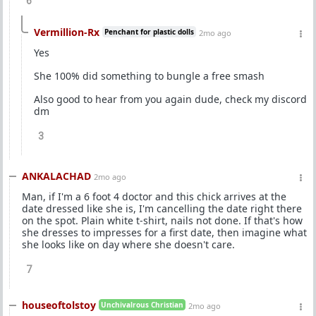
6
Vermillion-Rx
Penchant for plastic dolls
2mo ago
Yes
She 100% did something to bungle a free smash
Also good to hear from you again dude, check my discord
dm
3
ANKALACHAD
2mo ago
Man, if I'm a 6 foot 4 doctor and this chick arrives at the
date dressed like she is, I'm cancelling the date right there
on the spot. Plain white t-shirt, nails not done. If that's how
she dresses to impresses for a first date, then imagine what
she looks like on day where she doesn't care.
7
houseoftolstoy
Unchivalrous Christian
2mo ago