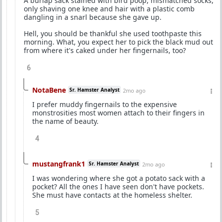
A burlap sack stained with bird poop, mismatched socks,
only shaving one knee and hair with a plastic comb
dangling in a snarl because she gave up.
Hell, you should be thankful she used toothpaste this
morning. What, you expect her to pick the black mud out
from where it's caked under her fingernails, too?
6
NotaBene
Sr. Hamster Analyst
2mo ago
I prefer muddy fingernails to the expensive
monstrosities most women attach to their fingers in
the name of beauty.
4
mustangfrank1
Sr. Hamster Analyst
2mo ago
I was wondering where she got a potato sack with a
pocket? All the ones I have seen don't have pockets.
She must have contacts at the homeless shelter.
5