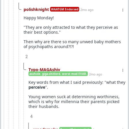
polishknight
WAATGM Endorsed
2mo ago
Happy Monday!
"They are only attracted to what they perceive as
their best options."
Then why are there so many unwed baby mothers
of psychopaths around?!?!
2
Typo-MAGAshiv
asshole. giga-shitlord. worst mod EVAR.
2mo ago
Key words from what I said previously: "what they
perceive
".
Young women suck at determining worthiness,
which is why for millennia their parents picked
their husbands.
4