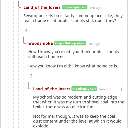
Land_of_the_losers
the-niceguy.com
2mo ago
Sewing pockets on is fairly commonplace. Like, they
teach home ec at public schools still, don't they?
4
woodsmoke
Respectful reprobate
1mo ago
How I know you're old: you think public schools
still teach home ec.
How you know I'm old: I know what home ec is.
2
Land_of_the_losers
the-niceguy.com
1mo ago
My school was so modern and cutting-edge
that when it was my turn to shovel coal into the
boiler, there was an electric fan.
Not for me, though. It was to keep the coal
dust content under the level at which it would
explode.