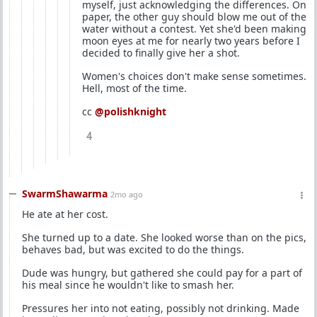
myself, just acknowledging the differences. On
paper, the other guy should blow me out of the
water without a contest. Yet she'd been making
moon eyes at me for nearly two years before I
decided to finally give her a shot.
Women's choices don't make sense sometimes.
Hell, most of the time.
cc
@polishknight
4
SwarmShawarma
2mo ago
He ate at her cost.
She turned up to a date. She looked worse than on the pics,
behaves bad, but was excited to do the things.
Dude was hungry, but gathered she could pay for a part of
his meal since he wouldn't like to smash her.
Pressures her into not eating, possibly not drinking. Made