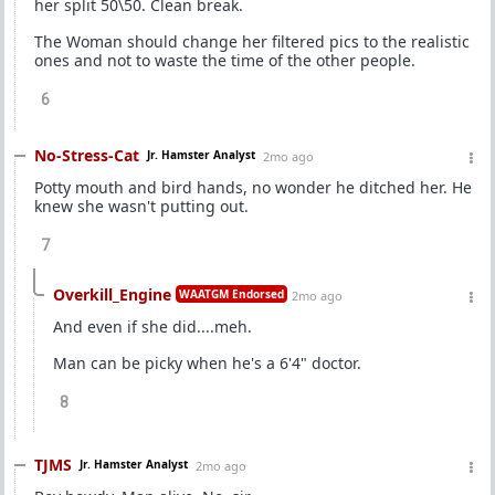
her split 50\50. Clean break.
The Woman should change her filtered pics to the realistic
ones and not to waste the time of the other people.
6
No-Stress-Cat
Jr. Hamster Analyst
2mo ago
Potty mouth and bird hands, no wonder he ditched her. He
knew she wasn't putting out.
7
Overkill_Engine
WAATGM Endorsed
2mo ago
And even if she did....meh.
Man can be picky when he's a 6'4" doctor.
8
TJMS
Jr. Hamster Analyst
2mo ago