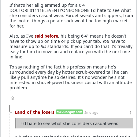
If that's her all glammed up for a 6'4"
DOCTOR!!!!1111ELEVENTYONEONEONE I'd hate to see what
she considers casual wear. Forget sweats and slippers; from
the look of things a potato sack would be too high market
for her.
Also, as I've
said before
, his being 6'4" means he doesn't
have to show up on time or pick up your tab.
You
have to
measure up to
his
standards. If you can't do that it's trivially
easy for him to move on and replace you with the next one
in line.
To say nothing of the fact his profession means he's
surrounded every day by hotter scrub-covered tail he can
likely pull anytime he so desires. It's no wonder he's not
interested in shovel-jawed business casual with an attitude
problem.
8
Land_of_the_losers
the-niceguy.com
2mo ago
I'd hate to see what she considers casual wear.