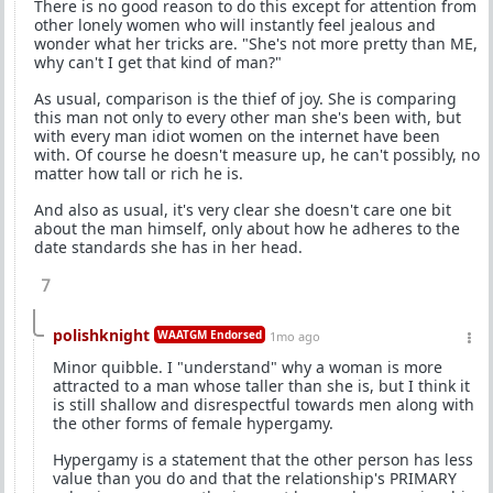
There is no good reason to do this except for attention from
other lonely women who will instantly feel jealous and
wonder what her tricks are. "She's not more pretty than ME,
why can't I get that kind of man?"
As usual, comparison is the thief of joy. She is comparing
this man not only to every other man she's been with, but
with every man idiot women on the internet have been
with. Of course he doesn't measure up, he can't possibly, no
matter how tall or rich he is.
And also as usual, it's very clear she doesn't care one bit
about the man himself, only about how he adheres to the
date standards she has in her head.
7
polishknight
WAATGM Endorsed
1mo ago
Minor quibble. I "understand" why a woman is more
attracted to a man whose taller than she is, but I think it
is still shallow and disrespectful towards men along with
the other forms of female hypergamy.
Hypergamy is a statement that the other person has less
value than you do and that the relationship's PRIMARY