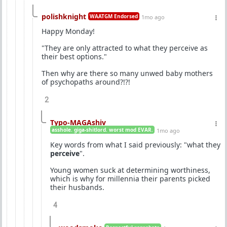
polishknight
WAATGM Endorsed
1mo ago
Happy Monday!
"They are only attracted to what they perceive as
their best options."
Then why are there so many unwed baby mothers
of psychopaths around?!?!
2
Typo-MAGAshiv
asshole. giga-shitlord. worst mod EVAR.
1mo ago
Key words from what I said previously: "what they
perceive
".
Young women suck at determining worthiness,
which is why for millennia their parents picked
their husbands.
4