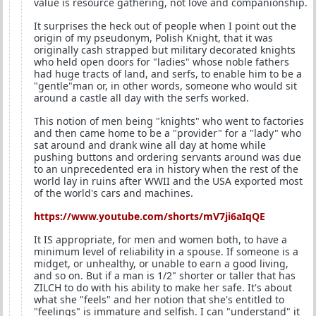
value is resource gathering, not love and companionship.
It surprises the heck out of people when I point out the
origin of my pseudonym, Polish Knight, that it was
originally cash strapped but military decorated knights
who held open doors for "ladies" whose noble fathers
had huge tracts of land, and serfs, to enable him to be a
"gentle"man or, in other words, someone who would sit
around a castle all day with the serfs worked.
This notion of men being "knights" who went to factories
and then came home to be a "provider" for a "lady" who
sat around and drank wine all day at home while
pushing buttons and ordering servants around was due
to an unprecedented era in history when the rest of the
world lay in ruins after WWII and the USA exported most
of the world's cars and machines.
https://www.youtube.com/shorts/mV7ji6aIqQE
It IS appropriate, for men and women both, to have a
minimum level of reliability in a spouse. If someone is a
midget, or unhealthy, or unable to earn a good living,
and so on. But if a man is 1/2" shorter or taller that has
ZILCH to do with his ability to make her safe. It's about
what she "feels" and her notion that she's entitled to
"feelings" is immature and selfish. I can "understand" it