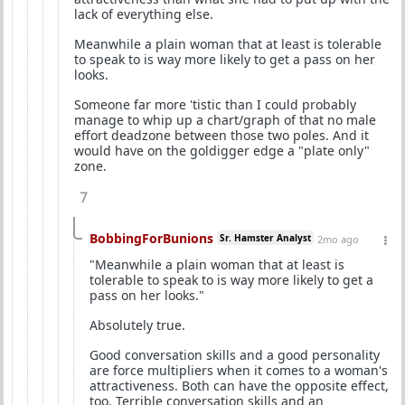
lack of everything else.
Meanwhile a plain woman that at least is tolerable
to speak to is way more likely to get a pass on her
looks.
Someone far more 'tistic than I could probably
manage to whip up a chart/graph of that no male
effort deadzone between those two poles. And it
would have on the goldigger edge a "plate only"
zone.
7
BobbingForBunions
Sr. Hamster Analyst
2mo ago
"Meanwhile a plain woman that at least is
tolerable to speak to is way more likely to get a
pass on her looks."
Absolutely true.
Good conversation skills and a good personality
are force multipliers when it comes to a woman's
attractiveness. Both can have the opposite effect,
too. Terrible conversation skills and an