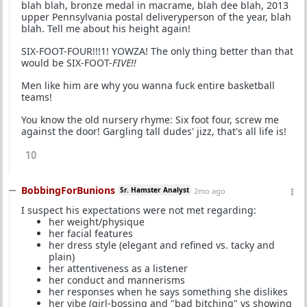
blah blah, bronze medal in macrame, blah dee blah, 2013
upper Pennsylvania postal deliveryperson of the year, blah
blah. Tell me about his height again!
SIX-FOOT-FOUR!!!1! YOWZA! The only thing better than that
would be SIX-FOOT-
FIVE!!
Men like him are why you wanna fuck entire basketball
teams!
You know the old nursery rhyme: Six foot four, screw me
against the door! Gargling tall dudes' jizz, that's all life is!
10
BobbingForBunions
Sr. Hamster Analyst
2mo ago
I suspect his expectations were not met regarding:
her weight/physique
her facial features
her dress style (elegant and refined vs. tacky and
plain)
her attentiveness as a listener
her conduct and mannerisms
her responses when he says something she dislikes
her vibe (girl-bossing and "bad bitching" vs showing