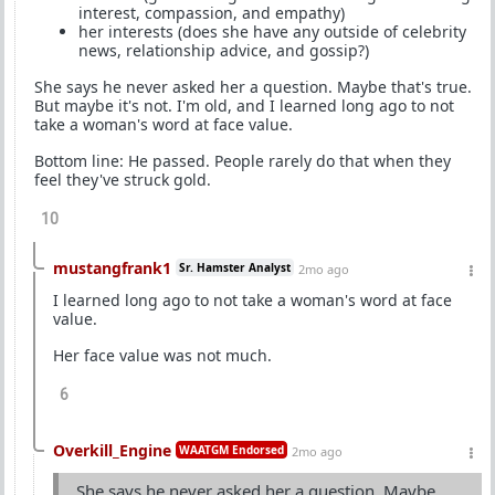
interest, compassion, and empathy)
her interests (does she have any outside of celebrity
news, relationship advice, and gossip?)
She says he never asked her a question. Maybe that's true.
But maybe it's not. I'm old, and I learned long ago to not
take a woman's word at face value.
Bottom line: He passed. People rarely do that when they
feel they've struck gold.
10
mustangfrank1
Sr. Hamster Analyst
2mo ago
I learned long ago to not take a woman's word at face
value.
Her face value was not much.
6
Overkill_Engine
WAATGM Endorsed
2mo ago
She says he never asked her a question. Maybe