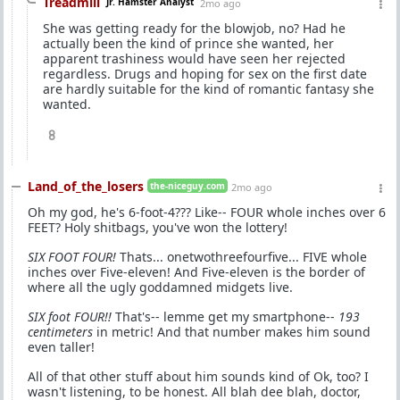
Treadmill
Jr. Hamster Analyst
2mo ago
She was getting ready for the blowjob, no? Had he
actually been the kind of prince she wanted, her
apparent trashiness would have seen her rejected
regardless. Drugs and hoping for sex on the first date
are hardly suitable for the kind of romantic fantasy she
wanted.
8
Land_of_the_losers
the-niceguy.com
2mo ago
Oh my god, he's 6-foot-4??? Like-- FOUR whole inches over 6
FEET? Holy shitbags, you've won the lottery!
SIX FOOT FOUR!
Thats... onetwothreefourfive... FIVE whole
inches over Five-eleven! And Five-eleven is the border of
where all the ugly goddamned midgets live.
SIX foot FOUR!!
That's-- lemme get my smartphone--
193
centimeters
in metric! And that number makes him sound
even taller!
All of that other stuff about him sounds kind of Ok, too? I
wasn't listening, to be honest. All blah dee blah, doctor,