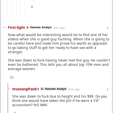
4
First-light
Jr. Hamster Analyst
2mo ago
Now what would be interesting would be to find one of her
videos when she is good guy hunting. When she is going to
be careful here and make him prove his worth as opposed
to go taking stuff to get her ready to have sex with a
stranger.
She was down to fuck having never met the guy. He couldn't
even be bothered. This tells you all about top 10% men and
average women.
10
mustangfrank1
Sr. Hamster Analyst
2mo ago
She was down to fuck due to height and his $$$. Do you
think she would have taken the pill if he were a 5'8"
accountant? NO WAY.