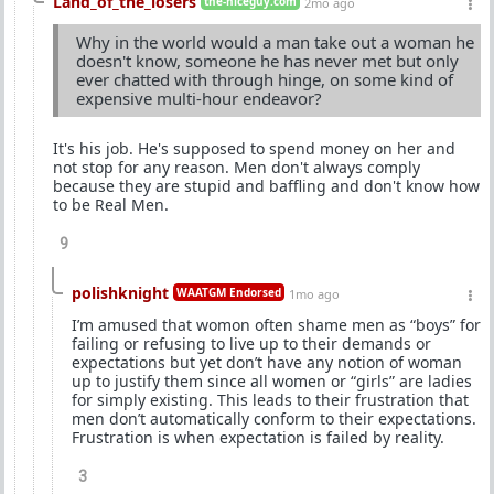
Land_of_the_losers
the-niceguy.com
2mo ago
Why in the world would a man take out a woman he
doesn't know, someone he has never met but only
ever chatted with through hinge, on some kind of
expensive multi-hour endeavor?
It's his job. He's supposed to spend money on her and
not stop for any reason. Men don't always comply
because they are stupid and baffling and don't know how
to be Real Men.
9
polishknight
WAATGM Endorsed
1mo ago
I’m amused that womon often shame men as “boys” for
failing or refusing to live up to their demands or
expectations but yet don’t have any notion of woman
up to justify them since all women or “girls” are ladies
for simply existing. This leads to their frustration that
men don’t automatically conform to their expectations.
Frustration is when expectation is failed by reality.
3