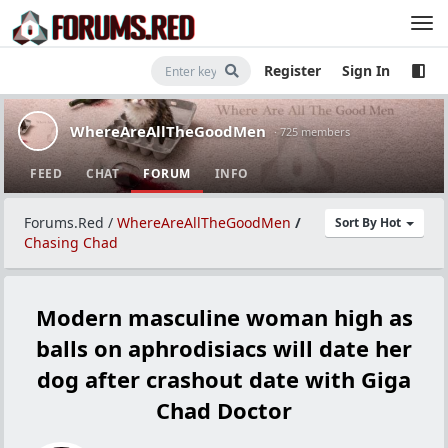
Register
Sign In
WhereAreAllTheGoodMen
· 725 members
FEED
CHAT
FORUM
INFO
Forums.Red
/
WhereAreAllTheGoodMen
/
Sort By Hot
Chasing Chad
Modern masculine woman high as
balls on aphrodisiacs will date her
dog after crashout date with Giga
Chad Doctor