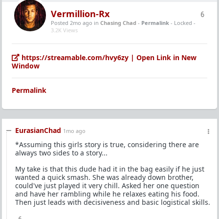
Vermillion-Rx
6
Posted 2mo ago
in
Chasing Chad
-
Permalink
- Locked -
3.2K Views
https://streamable.com/hvy6zy | Open Link in New
Window
Permalink
EurasianChad
1mo ago
*Assuming this girls story is true, considering there are
always two sides to a story...
My take is that this dude had it in the bag easily if he just
wanted a quick smash. She was already down brother,
could've just played it very chill. Asked her one question
and have her rambling while he relaxes eating his food.
Then just leads with decisiveness and basic logistical skills.