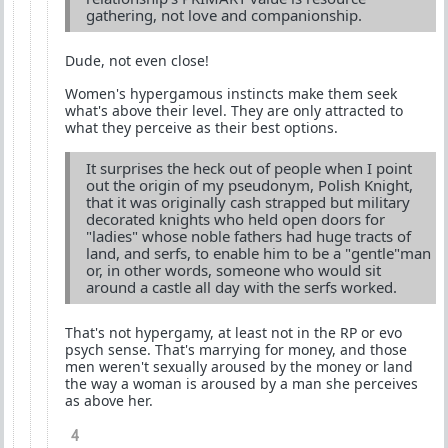
gathering, not love and companionship.
Dude, not even close!
Women's hypergamous instincts make them seek
what's above their level. They are only attracted to
what they perceive as their best options.
It surprises the heck out of people when I point
out the origin of my pseudonym, Polish Knight,
that it was originally cash strapped but military
decorated knights who held open doors for
"ladies" whose noble fathers had huge tracts of
land, and serfs, to enable him to be a "gentle"man
or, in other words, someone who would sit
around a castle all day with the serfs worked.
That's not hypergamy, at least not in the RP or evo
psych sense. That's marrying for money, and those
men weren't sexually aroused by the money or land
the way a woman is aroused by a man she perceives
as above her.
4