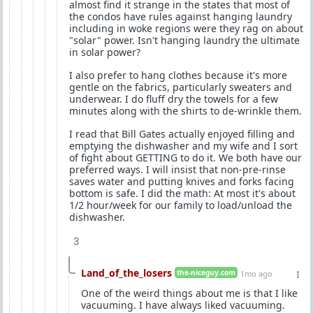
almost find it strange in the states that most of
the condos have rules against hanging laundry
including in woke regions were they rag on about
"solar" power. Isn't hanging laundry the ultimate
in solar power?
I also prefer to hang clothes because it's more
gentle on the fabrics, particularly sweaters and
underwear. I do fluff dry the towels for a few
minutes along with the shirts to de-wrinkle them.
I read that Bill Gates actually enjoyed filling and
emptying the dishwasher and my wife and I sort
of fight about GETTING to do it. We both have our
preferred ways. I will insist that non-pre-rinse
saves water and putting knives and forks facing
bottom is safe. I did the math: At most it's about
1/2 hour/week for our family to load/unload the
dishwasher.
3
Land_of_the_losers
the-niceguy.com
1mo ago
One of the weird things about me is that I like
vacuuming. I have always liked vacuuming.