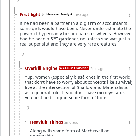
7
First-light
Jr. Hamster Analyst
2mo ago
if he had been a partner in a big firm of accountants,
some girls would have been. Never underestimate the
power of hypergamy to spin hamster wheels. However
had he been a 5'8'' gardener, no unless she was just a
real super slut and they are very rare creatures.
7
Overkill_Engine
WAATGM Endorsed
2mo ago
Yup, women (especially blasé ones in the first world
that don't have to worry about concepts like survival)
live at the intersection of Shallow and Materialistic
as a general rule. If you don't have money/status,
you best be bringing some form of looks.
7
Heaviuh_Things
2mo ago
Along with some form of Machiavellian
personality.