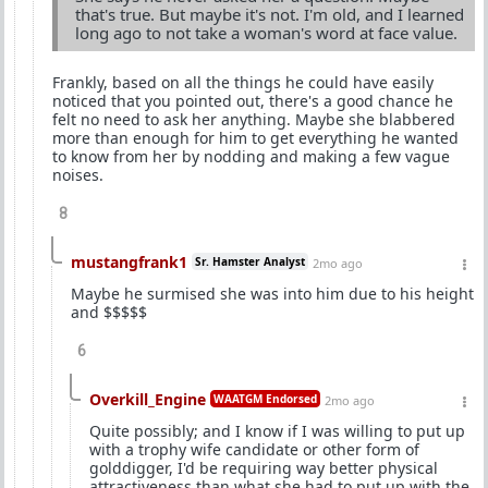
that's true. But maybe it's not. I'm old, and I learned
long ago to not take a woman's word at face value.
Frankly, based on all the things he could have easily
noticed that you pointed out, there's a good chance he
felt no need to ask her anything. Maybe she blabbered
more than enough for him to get everything he wanted
to know from her by nodding and making a few vague
noises.
8
mustangfrank1
Sr. Hamster Analyst
2mo ago
Maybe he surmised she was into him due to his height
and $$$$$
6
Overkill_Engine
WAATGM Endorsed
2mo ago
Quite possibly; and I know if I was willing to put up
with a trophy wife candidate or other form of
golddigger, I'd be requiring way better physical
attractiveness than what she had to put up with the