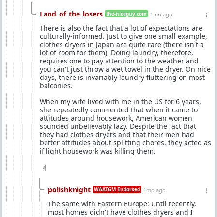
Land_of_the_losers
the-niceguy.com
1mo ago
There is also the fact that a lot of expectations are
culturally-informed. Just to give one small example,
clothes dryers in Japan are quite rare (there isn't a
lot of room for them). Doing laundry, therefore,
requires one to pay attention to the weather and
you can't just throw a wet towel in the dryer. On nice
days, there is invariably laundry fluttering on most
balconies.
When my wife lived with me in the US for 6 years,
she repeatedly commented that when it came to
attitudes around housework, American women
sounded unbelievably lazy. Despite the fact that
they had clothes dryers and that their men had
better attitudes about splitting chores, they acted as
if light housework was killing them.
4
polishknight
WAATGM Endorsed
1mo ago
The same with Eastern Europe: Until recently,
most homes didn't have clothes dryers and I