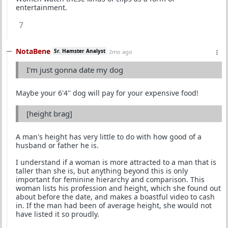
entertainment.
7
NotaBene
Sr. Hamster Analyst
2mo ago
I'm just gonna date my dog
Maybe your 6'4'' dog will pay for your expensive food!
[height brag]
A man's height has very little to do with how good of a
husband or father he is.
I understand if a woman is more attracted to a man that is
taller than she is, but anything beyond this is only
important for feminine hierarchy and comparison. This
woman lists his profession and height, which she found out
about before the date, and makes a boastful video to cash
in. If the man had been of average height, she would not
have listed it so proudly.