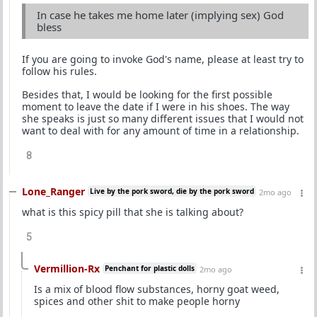
In case he takes me home later (implying sex) God
bless
If you are going to invoke God's name, please at least try to
follow his rules.
Besides that, I would be looking for the first possible
moment to leave the date if I were in his shoes. The way
she speaks is just so many different issues that I would not
want to deal with for any amount of time in a relationship.
8
Lone_Ranger
Live by the pork sword, die by the pork sword
2mo ago
what is this spicy pill that she is talking about?
5
Vermillion-Rx
Penchant for plastic dolls
2mo ago
Is a mix of blood flow substances, horny goat weed,
spices and other shit to make people horny