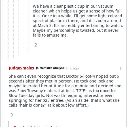
We have a clear plastic cup in our vacuum
cleaner, which helps us get a sense of how full
it is. Once in a while, I'll get some light colored
speck of plastic in there, and it'll zoom around
at Mach 3. It's incredibly entertaining to watch.
Maybe my personality is twisted, but it never
fails to amuse me.
2
JudgeSmales
Jr. Hamster Analyst
2mo ago
She can't even recognize that Doctor 6-Foot-4 noped out 5
seconds after they met in person. He took one look and
maybe tolerated her attitude for a minute and decided she
was Slow Tuesday material at best. TGIF's is too good for
Slow Tuesday girls. Not worth feigning interest or even
springing for her $25 entree. (As an aside, that's what she
calls "hair is done?" Talk about low effort.)
9