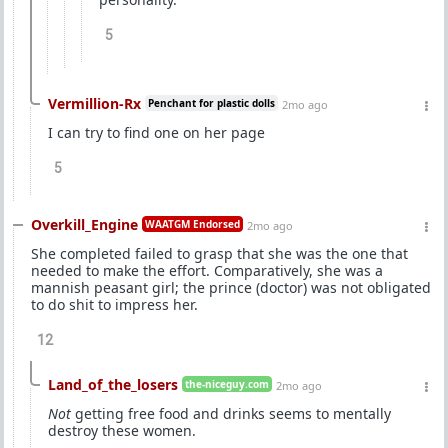
5
Vermillion-Rx
Penchant for plastic dolls
2mo ago
I can try to find one on her page
5
Overkill_Engine
WAATGM Endorsed
2mo ago
She completed failed to grasp that she was the one that
needed to make the effort. Comparatively, she was a
mannish peasant girl; the prince (doctor) was not obligated
to do shit to impress her.
12
Land_of_the_losers
the-niceguy.com
2mo ago
Not
getting free food and drinks seems to mentally
destroy these women.