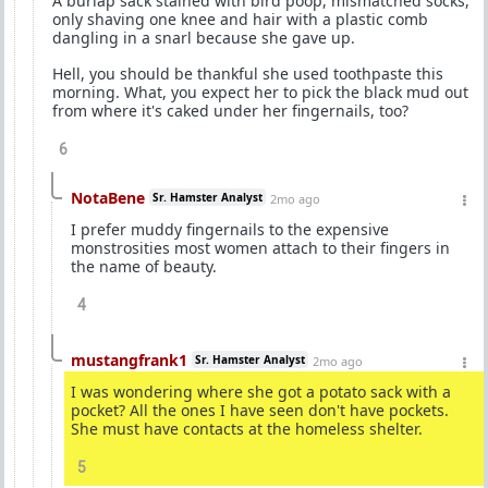
A burlap sack stained with bird poop, mismatched socks,
only shaving one knee and hair with a plastic comb
dangling in a snarl because she gave up.
Hell, you should be thankful she used toothpaste this
morning. What, you expect her to pick the black mud out
from where it's caked under her fingernails, too?
6
NotaBene
Sr. Hamster Analyst
2mo ago
I prefer muddy fingernails to the expensive
monstrosities most women attach to their fingers in
the name of beauty.
4
mustangfrank1
Sr. Hamster Analyst
2mo ago
I was wondering where she got a potato sack with a
pocket? All the ones I have seen don't have pockets.
She must have contacts at the homeless shelter.
5