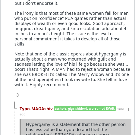
but I don't endorse it.
The irony is that most of these same women fall for men
who put on "confidence" PUA games rather than actual
displays of wealth or even good looks. Good approach,
negging, dread-game, and kino escalation add about 4
inches to a man's height. The issue is the level of
personal commitment it takes to develop all of those
skills.
Note that one of the classic operas about hypergamy is
actually about a man who mourned with guilt and
sadness letting the love of his life go because she was...
poor! That's right! A MAN had to reject a woman because
she was BROKE! It's called The Merry Widow and it's one
of the first opera(ettes) I took my wife to. She fell in love
with it. Highly recommend.
3
Typo-MAGAshiv
asshole. giga-shitlord. worst mod EVAR.
1mo
ago
Hypergamy is a statement that the other person
has less value than you do and that the
relationship's PRIMARY value is resource