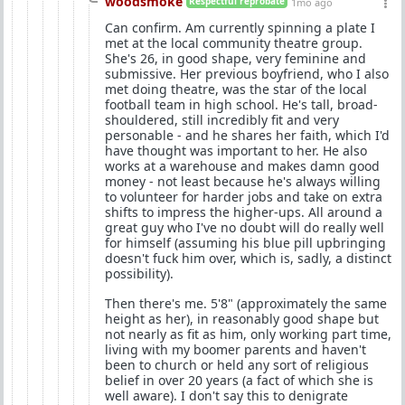
woodsmoke
Respectful reprobate
1mo ago
Can confirm. Am currently spinning a plate I
met at the local community theatre group.
She's 26, in good shape, very feminine and
submissive. Her previous boyfriend, who I also
met doing theatre, was the star of the local
football team in high school. He's tall, broad-
shouldered, still incredibly fit and very
personable - and he shares her faith, which I'd
have thought was important to her. He also
works at a warehouse and makes damn good
money - not least because he's always willing
to volunteer for harder jobs and take on extra
shifts to impress the higher-ups. All around a
great guy who I've no doubt will do really well
for himself (assuming his blue pill upbringing
doesn't fuck him over, which is, sadly, a distinct
possibility).
Then there's me. 5'8" (approximately the same
height as her), in reasonably good shape but
not nearly as fit as him, only working part time,
living with my boomer parents and haven't
been to church or held any sort of religious
belief in over 20 years (a fact of which she is
well aware). I don't say this to denigrate