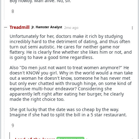
Boy howdy. Man alive. No, sir.
8
Treadmill
Jr. Hamster Analyst
2mo ago
Unfortunately for her, doctors make it rich by studying
incredibly hard to the detriment of dating, and thus often
turn out semi autistic. He cares for neither game nor
flattery. He is clearly fine whether she likes him or not, and
is going to have a good time regardless.
Also "Do men just not want to treat women anymore?" He
doesn't KNOW you girl. Why in the world would a man take
out a woman he doesn't know, someone he has never met
but only ever chatted with through hinge, on some kind of
expensive multi-hour endeavor? Considering she
apparently left right after eating her burger, he clearly
made the right choice too.
She got lucky that the date was so cheap by the way.
Imagine if she had to split the bill in a 5 star restaurant.
9