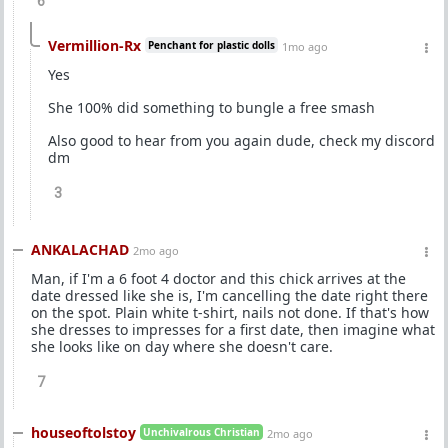
6
Vermillion-Rx
Penchant for plastic dolls
1mo ago
Yes
She 100% did something to bungle a free smash
Also good to hear from you again dude, check my discord
dm
3
ANKALACHAD
2mo ago
Man, if I'm a 6 foot 4 doctor and this chick arrives at the
date dressed like she is, I'm cancelling the date right there
on the spot. Plain white t-shirt, nails not done. If that's how
she dresses to impresses for a first date, then imagine what
she looks like on day where she doesn't care.
7
houseoftolstoy
Unchivalrous Christian
2mo ago