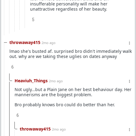
insufferable personality will make her
unattractive regardless of her beauty.
5
throwaway415
2mo ago
lmao she's busted af. surprised bro didn't immediately walk
out. why are we taking these uglies on dates anyway
6
Heaviuh_Things
2mo ago
Not ugly...but a Plain Jane on her best behaviour day. Her
mannerisms are the biggest problem.
Bro probably knows bro could do better than her.
6
throwaway415
2mo ago