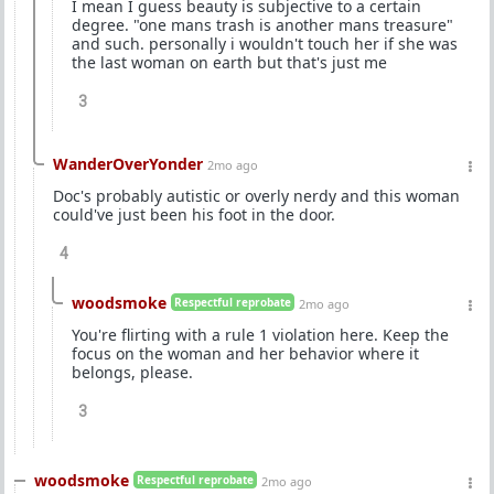
I mean I guess beauty is subjective to a certain
degree. "one mans trash is another mans treasure"
and such. personally i wouldn't touch her if she was
the last woman on earth but that's just me
3
WanderOverYonder
2mo ago
Doc's probably autistic or overly nerdy and this woman
could've just been his foot in the door.
4
woodsmoke
Respectful reprobate
2mo ago
You're flirting with a rule 1 violation here. Keep the
focus on the woman and her behavior where it
belongs, please.
3
woodsmoke
Respectful reprobate
2mo ago