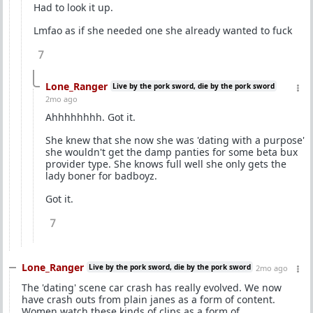
Had to look it up.
Lmfao as if she needed one she already wanted to fuck
7
Lone_Ranger
Live by the pork sword, die by the pork sword
2mo ago
Ahhhhhhhh. Got it.
She knew that she now she was 'dating with a purpose'
she wouldn't get the damp panties for some beta bux
provider type. She knows full well she only gets the
lady boner for badboyz.
Got it.
7
Lone_Ranger
Live by the pork sword, die by the pork sword
2mo ago
The 'dating' scene car crash has really evolved. We now
have crash outs from plain janes as a form of content.
Women watch these kinds of clips as a form of