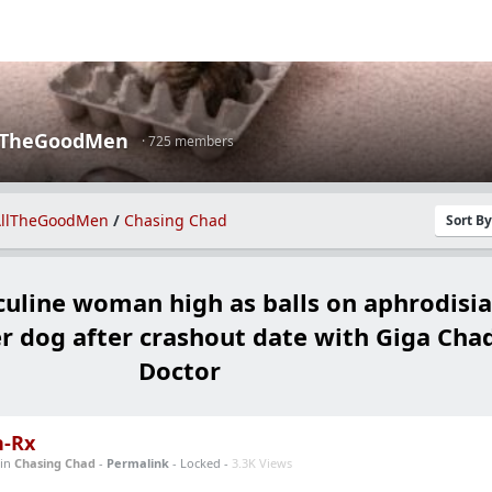
lTheGoodMen
· 725 members
llTheGoodMen
/
Chasing Chad
Sort B
line woman high as balls on aphrodisia
er dog after crashout date with Giga Cha
Doctor
n-Rx
in
Chasing Chad
-
Permalink
- Locked -
3.3K Views