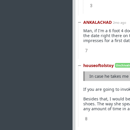
3
ANKALACHAD
2mo ago
Man, if I'm a 6 foot 4 do
the date right there on t
impresses for a first da
7
houseoftolstoy
Unchivalr
In case he takes me
If you are going to invok
Besides that, I would be
shoes. The way she speak
any amount of time in a
8