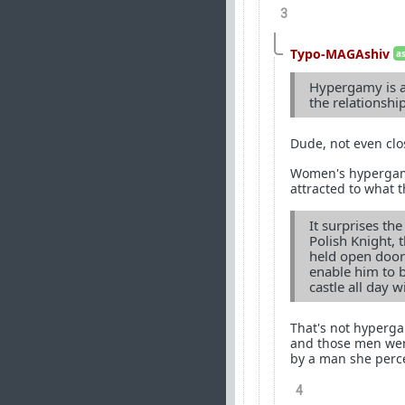
3
Typo-MAGAshiv
a
Hypergamy is a 
the relationshi
Dude, not even clo
Women's hypergamou
attracted to what t
It surprises th
Polish Knight, 
held open doors
enable him to 
castle all day w
That's not hyperga
and those men wer
by a man she perce
4