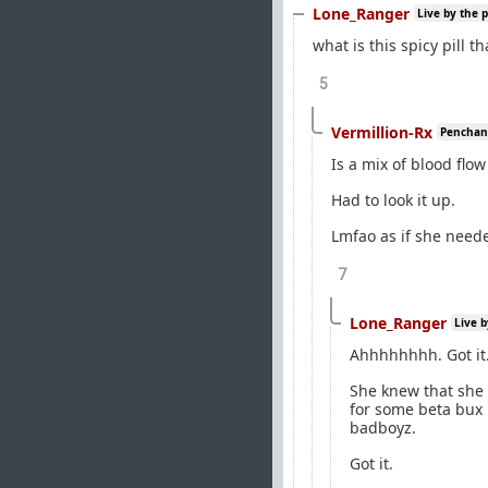
Lone_Ranger
Live by the 
what is this spicy pill t
5
Vermillion-Rx
Penchant 
Is a mix of blood flo
Had to look it up.
Lmfao as if she need
7
Lone_Ranger
Live b
Ahhhhhhhh. Got it
She knew that she 
for some beta bux 
badboyz.
Got it.