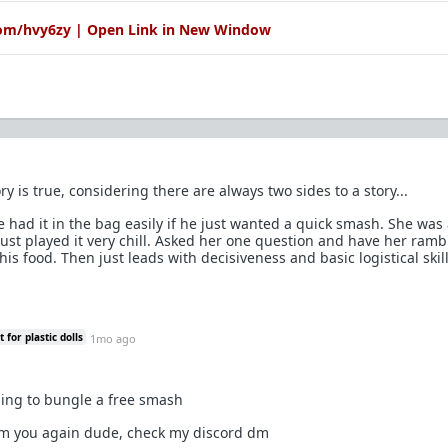
com/hvy6zy | Open Link in New Window
ry is true, considering there are always two sides to a story...
e had it in the bag easily if he just wanted a quick smash. She was
just played it very chill. Asked her one question and have her ramb
his food. Then just leads with decisiveness and basic logistical skill
for plastic dolls
1mo ago
ing to bungle a free smash
om you again dude, check my discord dm