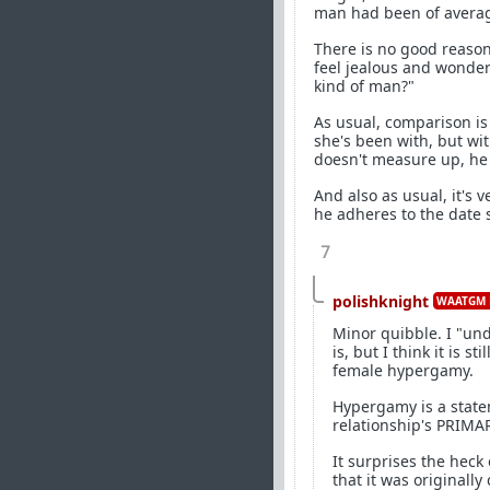
man had been of average
There is no good reason
feel jealous and wonder 
kind of man?"
As usual, comparison is 
she's been with, but wi
doesn't measure up, he c
And also as usual, it's 
he adheres to the date 
7
polishknight
WAATGM 
Minor quibble. I "un
is, but I think it is 
female hypergamy.
Hypergamy is a state
relationship's PRIMA
It surprises the heck
that it was originall