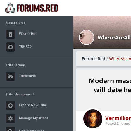
Main Forums
What's Hot
WhereAreAl
TRP.RED
Forums.Red
/
WhereAreA
Tribe Forums
TheRedPill
Modern mascu
will date h
Tribe Management
Create New Tribe
Vermillio
Manage My Tribes
Posted 2mo ago
Find New Tribes