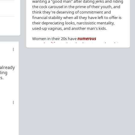
wanting a "good man" after dating jerks and riding
the cock carousel in the prime of their youth, and
think they're deserving of commitment and
financial stability when all they have left to offer is
their depreciating looks, narcissistic mentality,
used-up vaginas, and another man's kids.
Women in their 20s have
numerous
opportunities
to date the decent men they claim
to want, but many
reject
or
friendzone
these
men for jerks and promiscuity. She
takes
advantage
of a good dude's kindness for
attention and favors, then
accuses
him of being a
 already
bad person who thinks he's entitled to sex.
ling
s.
But when she's in her 30s with
depreciating
looks
, jerks who
won't commit
, the likelihood of
being a
single mom
, and the social pressure from
her
married friends
, she asks "Where have all the
good men gone?"[
1
][
2
] Funny how back when she
was chasing the bad boys
"Being nice is the bare
minimum"
, but now that she's past her prime and
needs a bailout, she wants a man with
nice guy
traits
.