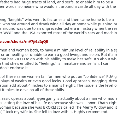
fathers had huge tracts of land, and serfs, to enable him to be a
her words, someone who would sit around a castle all day with the 
eing "knights" who went to factories and then came home to be a
dy" who sat around and drank wine all day at home while pushing b
s around was due to an unprecedented era in history when the res
fter WWII and the USA exported most of the world's cars and machin
e.com/shorts/mV7ji6aIqQE
r men and women both, to have a minimum level of reliability in a s
or unhealthy, or unable to earn a good living, and so on. But if a 
 that has ZILCH to do with his ability to make her safe. It's about w
 that she's entitled to "feelings" is immature and selfish. I can
don't endorse it.
st of these same women fall for men who put on "confidence" PUA 
isplays of wealth or even good looks. Good approach, negging, dre
tion add about 4 inches to a man's height. The issue is the level o
t takes to develop all of those skills.
 classic operas about hypergamy is actually about a man who mou
 letting the love of his life go because she was... poor! That's righ
woman because she was BROKE! It's called The Merry Widow and it
es) I took my wife to. She fell in love with it. Highly recommend.