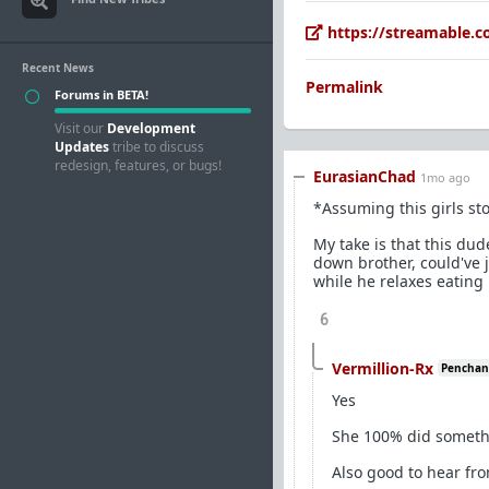
https://streamable.
Recent News
Permalink
Forums in BETA!
Visit our
Development
Updates
tribe to discuss
redesign, features, or bugs!
EurasianChad
1mo ago
*Assuming this girls sto
My take is that this dud
down brother, could've 
while he relaxes eating 
6
Vermillion-Rx
Penchant 
Yes
She 100% did someth
Also good to hear fr