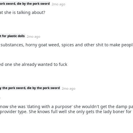
pork sword, die by the pork sword
2mo ago
hat she is talking about?
for plastic dolls
2mo ago
w substances, horny goat weed, spices and other shit to make peop
ed one she already wanted to fuck
y the pork sword, die by the pork sword
2mo ago
.
now she was 'dating with a purpose' she wouldn't get the damp pa
provider type. She knows full well she only gets the lady boner for