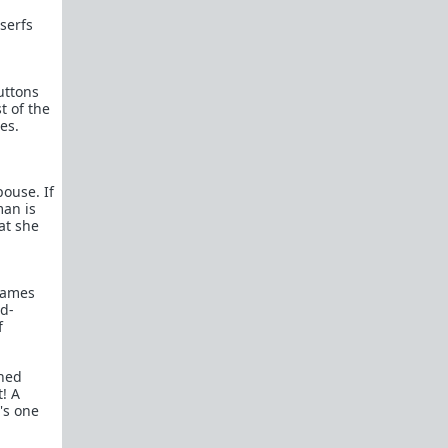
Kevin Samuels - You're Average At Best
serfs
Paul Elam - Where the Good Men Went
Women Want to Know Why Men Don't
Want to Marry Anymore...Allow Me
uttons
t of the
WAATGM mod explains why
es.
promiscuous women can't get good
men to commit.
Michael's Story
pouse. If
u/where_muh_good_mens' Story
man is
"What Happened to All the Nice Guys?"
hat she
Okay, I get it. You're sick of hearing men
complain about girls only dating
assholes.
games
Feminism has succeeded
ad-
Dear Girls Who Are (Finally) Ready To
f
Date Nice Guys: We Don’t Want You
Anymore
rned
Dear Single Moms: I wasn't your type
t! A
then, why am I all of a sudden your type
's one
now?
"I’m 43 and Alone – Can I Find a Good