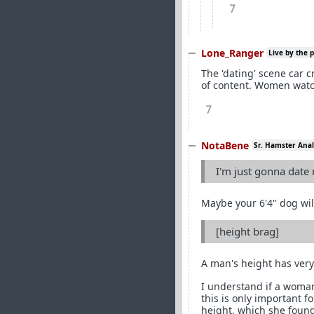
7
Lone_Ranger
Live by the 
The 'dating' scene car 
of content. Women watch
7
NotaBene
Sr. Hamster Anal
I'm just gonna date
Maybe your 6'4'' dog wil
[height brag]
A man's height has very 
I understand if a woman
this is only important 
height, which she found