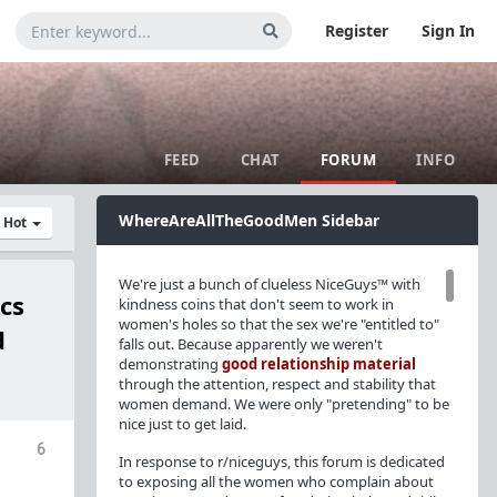
Register
Sign In
FEED
CHAT
FORUM
INFO
WhereAreAllTheGoodMen Sidebar
y Hot
We're just a bunch of clueless NiceGuys™ with
cs
kindness coins that don't seem to work in
women's holes so that the sex we're "entitled to"
d
falls out. Because apparently we weren't
demonstrating
good relationship material
through the attention, respect and stability that
women demand. We were only "pretending" to be
nice just to get laid.
6
In response to r/niceguys, this forum is dedicated
to exposing all the women who complain about