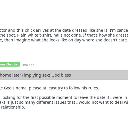
ctor and this chick arrives at the date dressed like she is, I'm cance
he spot. Plain white t-shirt, nails not done. If that's how she dress
te, then imagine what she looks like on day where she doesn't care.
ous Christian
2mo ago
 home later (implying sex) God bless
e God's name, please at least try to follow his rules.
 looking for the first possible moment to leave the date if I were in
s is just so many different issues that I would not want to deal wi
 relationship.