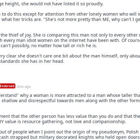
 height, she would not have listed it so proudly.
 to do this except for attention from other lonely women who will i
what her tricks are. "She's not more pretty than ME, why can't I ge
the thief of joy. She is comparing this man not only to every othe
th every man idiot women on the internet have been with. Of cours
an't possibly, no matter how tall or rich he is.
very clear she doesn't care one bit about the man himself, only abo
standards she has in her head.
Endorsed
2mo ago
derstand" why a woman is more attracted to a man whose taller th
still shallow and disrespectful towards men along with the other form
ment that the other person has less value than you do and that th
RY value is resource gathering, not love and companionship.
 out of people when I point out the origin of my pseudonym, Polish
y cash strapped but military decorated knights who held open doors