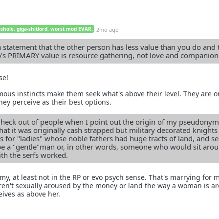
sshole. giga-shitlord. worst mod EVAR.
2mo ago
statement that the other person has less value than you do and 
p's PRIMARY value is resource gathering, not love and companion
se!
s instincts make them seek what's above their level. They are o
hey perceive as their best options.
e heck out of people when I point out the origin of my pseudonym
that it was originally cash strapped but military decorated knight
 for "ladies" whose noble fathers had huge tracts of land, and ser
be a "gentle"man or, in other words, someone who would sit aro
ith the serfs worked.
my, at least not in the RP or evo psych sense. That's marrying for 
en't sexually aroused by the money or land the way a woman is a
ives as above her.