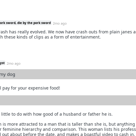
pork sword, die by the pork sword
2mo ago
crash has really evolved. We now have crash outs from plain janes a
 these kinds of clips as a form of entertainment.
yst
2mo ago
 my dog
l pay for your expensive food!
little to do with how good of a husband or father he is.
 is more attracted to a man that is taller than she is, but anythin
for feminine hierarchy and comparison. This woman lists his profes
 out about before the date, and makes a boastful video to cash in. 