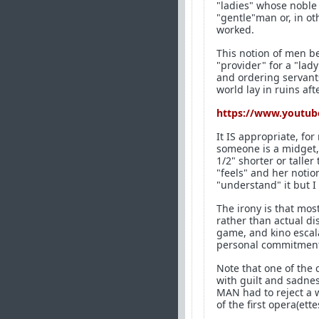
"ladies" whose noble 
"gentle"man or, in ot
worked.
This notion of men b
"provider" for a "la
and ordering servant
world lay in ruins a
https://www.youtub
It IS appropriate, fo
someone is a midget, 
1/2" shorter or taller
"feels" and her notion
"understand" it but I 
The irony is that mo
rather than actual d
game, and kino escala
personal commitment i
Note that one of the
with guilt and sadness
MAN had to reject a 
of the first opera(ett