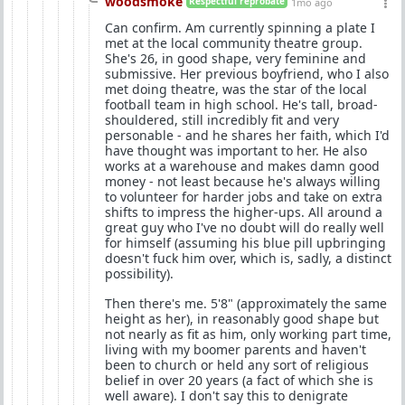
woodsmoke
Respectful reprobate
1mo ago
Can confirm. Am currently spinning a plate I
met at the local community theatre group.
She's 26, in good shape, very feminine and
submissive. Her previous boyfriend, who I also
met doing theatre, was the star of the local
football team in high school. He's tall, broad-
shouldered, still incredibly fit and very
personable - and he shares her faith, which I'd
have thought was important to her. He also
works at a warehouse and makes damn good
money - not least because he's always willing
to volunteer for harder jobs and take on extra
shifts to impress the higher-ups. All around a
great guy who I've no doubt will do really well
for himself (assuming his blue pill upbringing
doesn't fuck him over, which is, sadly, a distinct
possibility).
Then there's me. 5'8" (approximately the same
height as her), in reasonably good shape but
not nearly as fit as him, only working part time,
living with my boomer parents and haven't
been to church or held any sort of religious
belief in over 20 years (a fact of which she is
well aware). I don't say this to denigrate