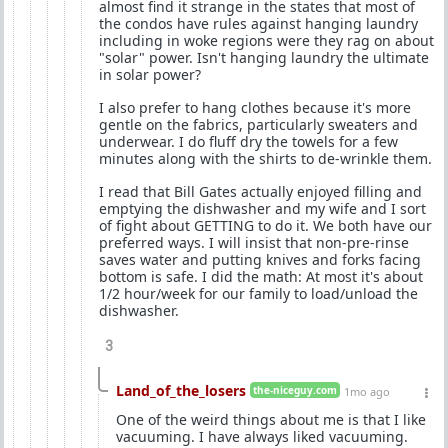
almost find it strange in the states that most of
the condos have rules against hanging laundry
including in woke regions were they rag on about
"solar" power. Isn't hanging laundry the ultimate
in solar power?
I also prefer to hang clothes because it's more
gentle on the fabrics, particularly sweaters and
underwear. I do fluff dry the towels for a few
minutes along with the shirts to de-wrinkle them.
I read that Bill Gates actually enjoyed filling and
emptying the dishwasher and my wife and I sort
of fight about GETTING to do it. We both have our
preferred ways. I will insist that non-pre-rinse
saves water and putting knives and forks facing
bottom is safe. I did the math: At most it's about
1/2 hour/week for our family to load/unload the
dishwasher.
3
Land_of_the_losers
the-niceguy.com
1mo ago
One of the weird things about me is that I like
vacuuming. I have always liked vacuuming.