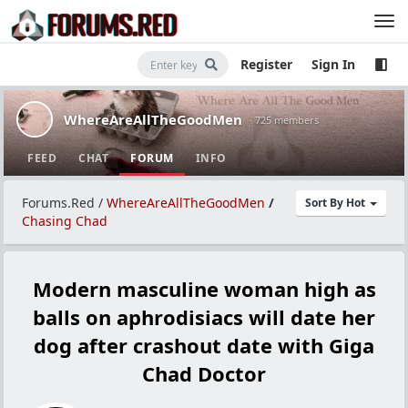
Register
Sign In
WhereAreAllTheGoodMen
· 725 members
FEED
CHAT
FORUM
INFO
Forums.Red
/
WhereAreAllTheGoodMen
/
Sort By Hot
Chasing Chad
Modern masculine woman high as
balls on aphrodisiacs will date her
dog after crashout date with Giga
Chad Doctor