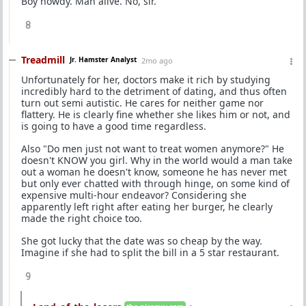
Boy howdy. Man alive. No, sir.
8
Treadmill
Jr. Hamster Analyst
2mo ago
Unfortunately for her, doctors make it rich by studying
incredibly hard to the detriment of dating, and thus often
turn out semi autistic. He cares for neither game nor
flattery. He is clearly fine whether she likes him or not, and
is going to have a good time regardless.
Also "Do men just not want to treat women anymore?" He
doesn't KNOW you girl. Why in the world would a man take
out a woman he doesn't know, someone he has never met
but only ever chatted with through hinge, on some kind of
expensive multi-hour endeavor? Considering she
apparently left right after eating her burger, he clearly
made the right choice too.
She got lucky that the date was so cheap by the way.
Imagine if she had to split the bill in a 5 star restaurant.
9