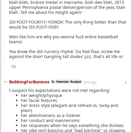
blah blah, bronze medal in macrame, blah dee blah, 2013
upper Pennsylvania postal deliveryperson of the year, blah
blah. Tell me about his height again!
SIX-FOOT-FOUR!!!1! YOWZA! The only thing better than that
would be SIX-FOOT-
FIVE!!
Men like him are why you wanna fuck entire basketball
teams!
You know the old nursery rhyme: Six foot four, screw me
against the door! Gargling tall dudes' jizz, that's all life is!
10
BobbingForBunions
Sr. Hamster Analyst
2mo ago
I suspect his expectations were not met regarding:
her weight/physique
her facial features
her dress style (elegant and refined vs. tacky and
plain)
her attentiveness as a listener
her conduct and mannerisms
her responses when he says something she dislikes
her vibe (girl-bossing and "bad bitching" vs showing