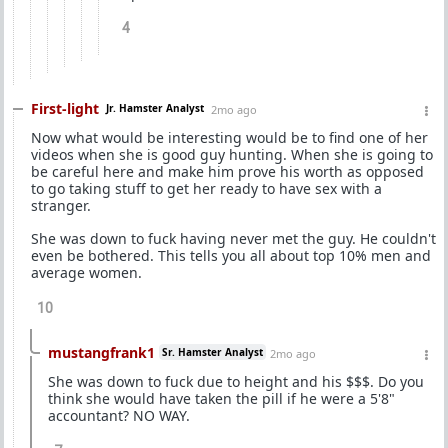
4
First-light
Jr. Hamster Analyst
2mo ago
Now what would be interesting would be to find one of her
videos when she is good guy hunting. When she is going to
be careful here and make him prove his worth as opposed
to go taking stuff to get her ready to have sex with a
stranger.
She was down to fuck having never met the guy. He couldn't
even be bothered. This tells you all about top 10% men and
average women.
10
mustangfrank1
Sr. Hamster Analyst
2mo ago
She was down to fuck due to height and his $$$. Do you
think she would have taken the pill if he were a 5'8"
accountant? NO WAY.