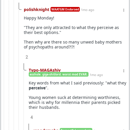
polishknight
WAATGM Endorsed
1mo ago
Happy Monday!
"They are only attracted to what they perceive as
their best options."
Then why are there so many unwed baby mothers
of psychopaths around?!?!
2
Typo-MAGAshiv
asshole. giga-shitlord. worst mod EVAR.
1mo ago
Key words from what I said previously: "what they
perceive
".
Young women suck at determining worthiness,
which is why for millennia their parents picked
their husbands.
4