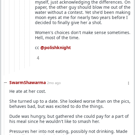
myself, just acknowledging the differences. On
paper, the other guy should blow me out of the
water without a contest. Yet she'd been making
moon eyes at me for nearly two years before I
decided to finally give her a shot.
Women's choices don't make sense sometimes.
Hell, most of the time.
cc
@polishknight
4
SwarmShawarma
2mo ago
He ate at her cost.
She turned up to a date. She looked worse than on the pics,
behaves bad, but was excited to do the things.
Dude was hungry, but gathered she could pay for a part of
his meal since he wouldn't like to smash her.
Pressures her into not eating, possibly not drinking. Made