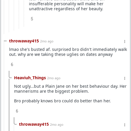
insufferable personality will make her
unattractive regardless of her beauty.
5
throwaway415
2mo ago
lmao she's busted af. surprised bro didn't immediately walk
out. why are we taking these uglies on dates anyway
6
Heaviuh_Things
2mo ago
Not ugly...but a Plain Jane on her best behaviour day. Her
mannerisms are the biggest problem.
Bro probably knows bro could do better than her.
6
throwaway415
2mo ago