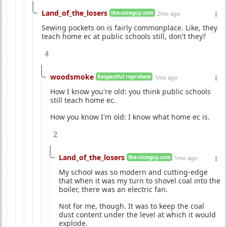
Land_of_the_losers
the-niceguy.com
2mo ago
Sewing pockets on is fairly commonplace. Like, they
teach home ec at public schools still, don't they?
4
woodsmoke
Respectful reprobate
1mo ago
How I know you're old: you think public schools
still teach home ec.
How you know I'm old: I know what home ec is.
2
Land_of_the_losers
the-niceguy.com
1mo ago
My school was so modern and cutting-edge
that when it was my turn to shovel coal into the
boiler, there was an electric fan.
Not for me, though. It was to keep the coal
dust content under the level at which it would
explode.