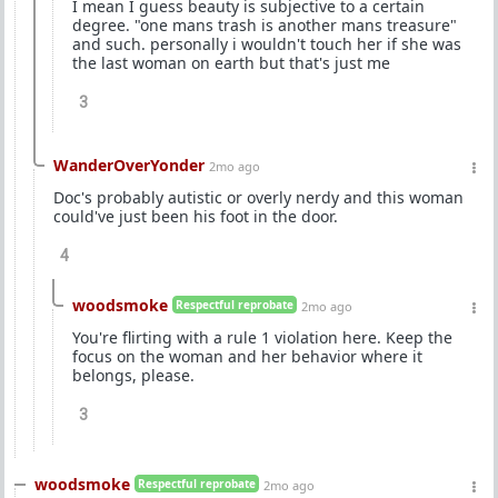
I mean I guess beauty is subjective to a certain
degree. "one mans trash is another mans treasure"
and such. personally i wouldn't touch her if she was
the last woman on earth but that's just me
3
WanderOverYonder
2mo ago
Doc's probably autistic or overly nerdy and this woman
could've just been his foot in the door.
4
woodsmoke
Respectful reprobate
2mo ago
You're flirting with a rule 1 violation here. Keep the
focus on the woman and her behavior where it
belongs, please.
3
woodsmoke
Respectful reprobate
2mo ago