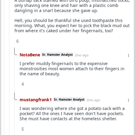
A burlap sack stained with bird poop, mismatched socks,
only shaving one knee and hair with a plastic comb
dangling in a snarl because she gave up.
Hell, you should be thankful she used toothpaste this
morning. What, you expect her to pick the black mud out
from where it's caked under her fingernails, too?
6
NotaBene
Sr. Hamster Analyst
2mo ago
I prefer muddy fingernails to the expensive
monstrosities most women attach to their fingers in
the name of beauty.
4
mustangfrank1
Sr. Hamster Analyst
2mo ago
I was wondering where she got a potato sack with a
pocket? All the ones I have seen don't have pockets.
She must have contacts at the homeless shelter.
5