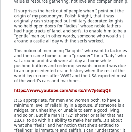
value is resource gathering, not love and companionship.
It surprises the heck out of people when I point out the
origin of my pseudonym, Polish Knight, that it was
originally cash strapped but military decorated knights
who held open doors for "ladies" whose noble fathers
had huge tracts of land, and serfs, to enable him to be a
"gentle"man or, in other words, someone who would sit
around a castle all day with the serfs worked.
This notion of men being "knights" who went to factories
and then came home to be a "provider" for a "lady" who
sat around and drank wine all day at home while
pushing buttons and ordering servants around was due
to an unprecedented era in history when the rest of the
world lay in ruins after WWII and the USA exported most
of the world's cars and machines.
https://www.youtube.com/shorts/mV7ji6aIqQE
It IS appropriate, for men and women both, to have a
minimum level of reliability in a spouse. If someone is a
midget, or unhealthy, or unable to earn a good living,
and so on. But if a man is 1/2" shorter or taller that has
ZILCH to do with his ability to make her safe. It's about
what she "feels" and her notion that she's entitled to
"feelings" is immature and selfish. I can "understand" it