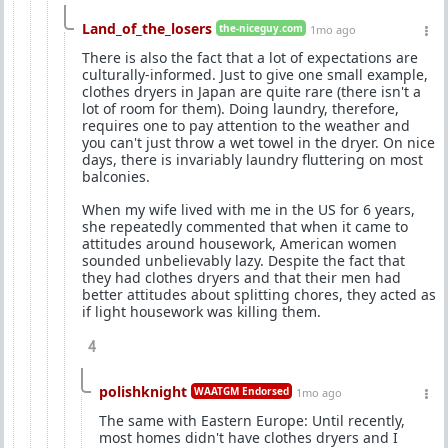
Land_of_the_losers
the-niceguy.com
1mo ago
There is also the fact that a lot of expectations are
culturally-informed. Just to give one small example,
clothes dryers in Japan are quite rare (there isn't a
lot of room for them). Doing laundry, therefore,
requires one to pay attention to the weather and
you can't just throw a wet towel in the dryer. On nice
days, there is invariably laundry fluttering on most
balconies.
When my wife lived with me in the US for 6 years,
she repeatedly commented that when it came to
attitudes around housework, American women
sounded unbelievably lazy. Despite the fact that
they had clothes dryers and that their men had
better attitudes about splitting chores, they acted as
if light housework was killing them.
4
polishknight
WAATGM Endorsed
1mo ago
The same with Eastern Europe: Until recently,
most homes didn't have clothes dryers and I