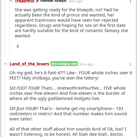
Treadmill
Jr. Hamster Analyst
2mo ago
She was getting ready for the blowjob, no? Had he
actually been the kind of prince she wanted, her
apparent trashiness would have seen her rejected
regardless. Drugs and hoping for sex on the first date
are hardly suitable for the kind of romantic fantasy she
wanted.
8
Land_of_the_losers
the-niceguy.com
2mo ago
Oh my god, he's 6-foot-4??? Like-- FOUR whole inches over 6
FEET? Holy shitbags, you've won the lottery!
SIX FOOT FOUR!
Thats... onetwothreefourfive... FIVE whole
inches over Five-eleven! And Five-eleven is the border of
where all the ugly goddamned midgets live.
SIX foot FOUR!!
That's-- lemme get my smartphone--
193
centimeters
in metric! And that number makes him sound
even taller!
All of that other stuff about him sounds kind of Ok, too? I
wasn't listening, to be honest. All blah dee blah, doctor,