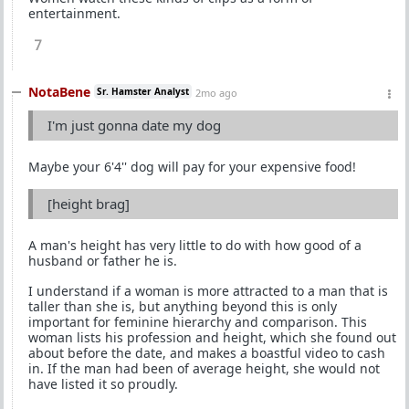
entertainment.
7
NotaBene
Sr. Hamster Analyst
2mo ago
I'm just gonna date my dog
Maybe your 6'4'' dog will pay for your expensive food!
[height brag]
A man's height has very little to do with how good of a
husband or father he is.
I understand if a woman is more attracted to a man that is
taller than she is, but anything beyond this is only
important for feminine hierarchy and comparison. This
woman lists his profession and height, which she found out
about before the date, and makes a boastful video to cash
in. If the man had been of average height, she would not
have listed it so proudly.