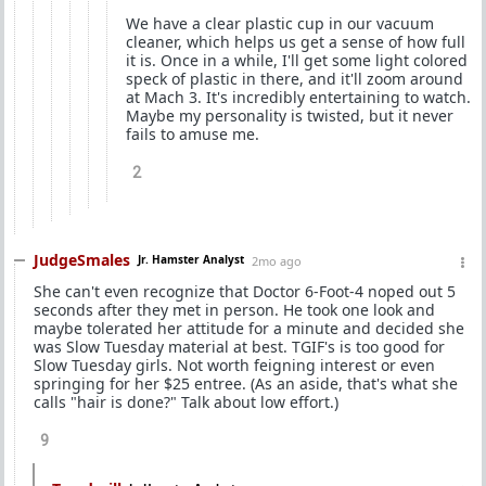
We have a clear plastic cup in our vacuum
cleaner, which helps us get a sense of how full
it is. Once in a while, I'll get some light colored
speck of plastic in there, and it'll zoom around
at Mach 3. It's incredibly entertaining to watch.
Maybe my personality is twisted, but it never
fails to amuse me.
2
JudgeSmales
Jr. Hamster Analyst
2mo ago
She can't even recognize that Doctor 6-Foot-4 noped out 5
seconds after they met in person. He took one look and
maybe tolerated her attitude for a minute and decided she
was Slow Tuesday material at best. TGIF's is too good for
Slow Tuesday girls. Not worth feigning interest or even
springing for her $25 entree. (As an aside, that's what she
calls "hair is done?" Talk about low effort.)
9