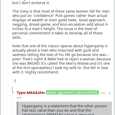
but I don't endorse it.
The irony is that most of these same women fall for men
who put on "confidence" PUA games rather than actual
displays of wealth or even good looks. Good approach,
negging, dread-game, and kino escalation add about 4
inches to a man's height. The issue is the level of
personal commitment it takes to develop all of those
skills.
Note that one of the classic operas about hypergamy is
actually about a man who mourned with guilt and
sadness letting the love of his life go because she was...
poor! That's right! A MAN had to reject a woman because
she was BROKE! It's called The Merry Widow and it's one
of the first opera(ettes) I took my wife to. She fell in love
with it. Highly recommend.
3
Typo-MAGAshiv
asshole. giga-shitlord. worst mod EVAR.
1mo
ago
Hypergamy is a statement that the other person
has less value than you do and that the
relationship's PRIMARY value is resource