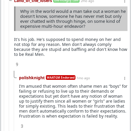
Land_of_the_losers
the-niceguy.com
2mo ago
Why in the world would a man take out a woman he
doesn't know, someone he has never met but only
ever chatted with through hinge, on some kind of
expensive multi-hour endeavor?
It's his job. He's supposed to spend money on her and
not stop for any reason. Men don't always comply
because they are stupid and baffling and don't know how
to be Real Men.
9
polishknight
WAATGM Endorsed
1mo ago
I’m amused that womon often shame men as “boys” for
failing or refusing to live up to their demands or
expectations but yet don’t have any notion of woman
up to justify them since all women or “girls” are ladies
for simply existing. This leads to their frustration that
men don’t automatically conform to their expectations.
Frustration is when expectation is failed by reality.
3