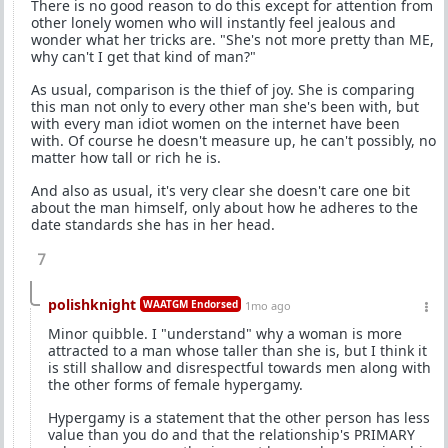
There is no good reason to do this except for attention from
other lonely women who will instantly feel jealous and
wonder what her tricks are. "She's not more pretty than ME,
why can't I get that kind of man?"
As usual, comparison is the thief of joy. She is comparing
this man not only to every other man she's been with, but
with every man idiot women on the internet have been
with. Of course he doesn't measure up, he can't possibly, no
matter how tall or rich he is.
And also as usual, it's very clear she doesn't care one bit
about the man himself, only about how he adheres to the
date standards she has in her head.
7
polishknight
WAATGM Endorsed
1mo ago
Minor quibble. I "understand" why a woman is more
attracted to a man whose taller than she is, but I think it
is still shallow and disrespectful towards men along with
the other forms of female hypergamy.
Hypergamy is a statement that the other person has less
value than you do and that the relationship's PRIMARY