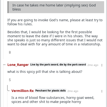
In case he takes me home later (implying sex) God
bless
If you are going to invoke God's name, please at least try to
follow his rules.
Besides that, I would be looking for the first possible
moment to leave the date if I were in his shoes. The way
she speaks is just so many different issues that I would not
want to deal with for any amount of time in a relationship.
8
Lone_Ranger
Live by the pork sword, die by the pork sword
2mo ago
what is this spicy pill that she is talking about?
5
Vermillion-Rx
Penchant for plastic dolls
2mo ago
Is a mix of blood flow substances, horny goat weed,
spices and other shit to make people horny