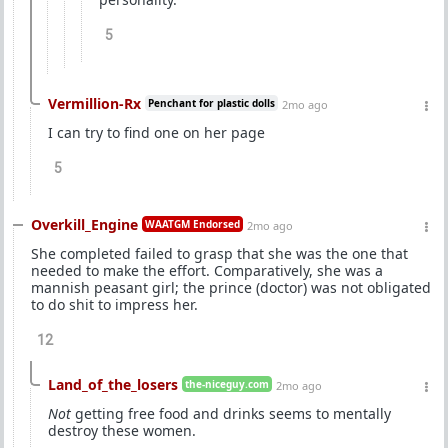
5
Vermillion-Rx
Penchant for plastic dolls
2mo ago
I can try to find one on her page
5
Overkill_Engine
WAATGM Endorsed
2mo ago
She completed failed to grasp that she was the one that
needed to make the effort. Comparatively, she was a
mannish peasant girl; the prince (doctor) was not obligated
to do shit to impress her.
12
Land_of_the_losers
the-niceguy.com
2mo ago
Not
getting free food and drinks seems to mentally
destroy these women.