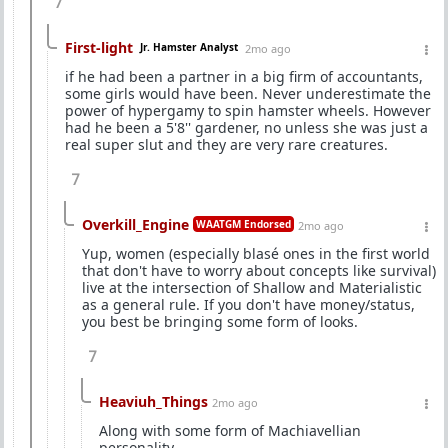
7
First-light
Jr. Hamster Analyst
2mo ago
if he had been a partner in a big firm of accountants,
some girls would have been. Never underestimate the
power of hypergamy to spin hamster wheels. However
had he been a 5'8'' gardener, no unless she was just a
real super slut and they are very rare creatures.
7
Overkill_Engine
WAATGM Endorsed
2mo ago
Yup, women (especially blasé ones in the first world
that don't have to worry about concepts like survival)
live at the intersection of Shallow and Materialistic
as a general rule. If you don't have money/status,
you best be bringing some form of looks.
7
Heaviuh_Things
2mo ago
Along with some form of Machiavellian
personality.