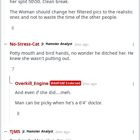
her split 50\50. Clean break.
The Woman should change her filtered pics to the realistic
ones and not to waste the time of the other people.
6
No-Stress-Cat
Jr. Hamster Analyst
2mo ago
Potty mouth and bird hands, no wonder he ditched her. He
knew she wasn't putting out.
7
Overkill_Engine
WAATGM Endorsed
2mo ago
And even if she did....meh.
Man can be picky when he's a 6'4" doctor.
8
TJMS
Jr. Hamster Analyst
2mo ago