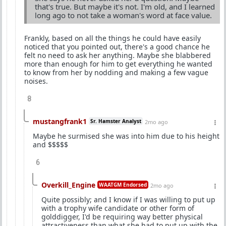
that's true. But maybe it's not. I'm old, and I learned
long ago to not take a woman's word at face value.
Frankly, based on all the things he could have easily
noticed that you pointed out, there's a good chance he
felt no need to ask her anything. Maybe she blabbered
more than enough for him to get everything he wanted
to know from her by nodding and making a few vague
noises.
8
mustangfrank1
Sr. Hamster Analyst
2mo ago
Maybe he surmised she was into him due to his height
and $$$$$
6
Overkill_Engine
WAATGM Endorsed
2mo ago
Quite possibly; and I know if I was willing to put up
with a trophy wife candidate or other form of
golddigger, I'd be requiring way better physical
attractiveness than what she had to put up with the