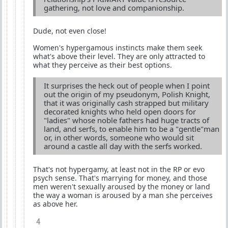
gathering, not love and companionship.
Dude, not even close!
Women's hypergamous instincts make them seek
what's above their level. They are only attracted to
what they perceive as their best options.
It surprises the heck out of people when I point
out the origin of my pseudonym, Polish Knight,
that it was originally cash strapped but military
decorated knights who held open doors for
"ladies" whose noble fathers had huge tracts of
land, and serfs, to enable him to be a "gentle"man
or, in other words, someone who would sit
around a castle all day with the serfs worked.
That's not hypergamy, at least not in the RP or evo
psych sense. That's marrying for money, and those
men weren't sexually aroused by the money or land
the way a woman is aroused by a man she perceives
as above her.
4