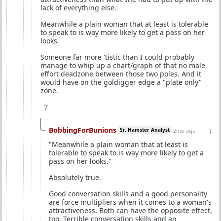
lack of everything else.
Meanwhile a plain woman that at least is tolerable
to speak to is way more likely to get a pass on her
looks.
Someone far more 'tistic than I could probably
manage to whip up a chart/graph of that no male
effort deadzone between those two poles. And it
would have on the goldigger edge a "plate only"
zone.
7
BobbingForBunions
Sr. Hamster Analyst
2mo ago
"Meanwhile a plain woman that at least is
tolerable to speak to is way more likely to get a
pass on her looks."
Absolutely true.
Good conversation skills and a good personality
are force multipliers when it comes to a woman's
attractiveness. Both can have the opposite effect,
too. Terrible conversation skills and an