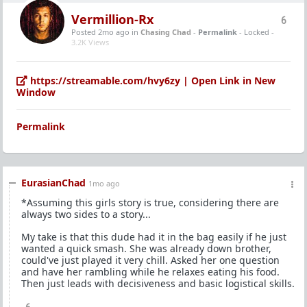
Vermillion-Rx
6
Posted 2mo ago
in
Chasing Chad
-
Permalink
- Locked -
3.2K Views
https://streamable.com/hvy6zy | Open Link in New
Window
Permalink
EurasianChad
1mo ago
*Assuming this girls story is true, considering there are
always two sides to a story...
My take is that this dude had it in the bag easily if he just
wanted a quick smash. She was already down brother,
could've just played it very chill. Asked her one question
and have her rambling while he relaxes eating his food.
Then just leads with decisiveness and basic logistical skills.