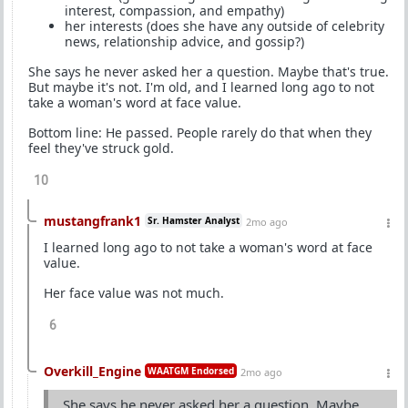
interest, compassion, and empathy)
her interests (does she have any outside of celebrity
news, relationship advice, and gossip?)
She says he never asked her a question. Maybe that's true.
But maybe it's not. I'm old, and I learned long ago to not
take a woman's word at face value.
Bottom line: He passed. People rarely do that when they
feel they've struck gold.
10
mustangfrank1
Sr. Hamster Analyst
2mo ago
I learned long ago to not take a woman's word at face
value.
Her face value was not much.
6
Overkill_Engine
WAATGM Endorsed
2mo ago
She says he never asked her a question. Maybe