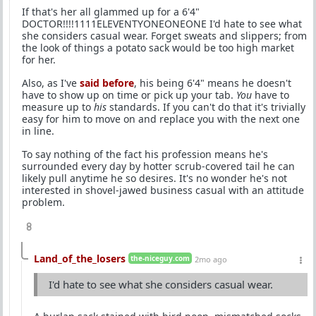
If that's her all glammed up for a 6'4"
DOCTOR!!!!1111ELEVENTYONEONEONE I'd hate to see what
she considers casual wear. Forget sweats and slippers; from
the look of things a potato sack would be too high market
for her.
Also, as I've
said before
, his being 6'4" means he doesn't
have to show up on time or pick up your tab.
You
have to
measure up to
his
standards. If you can't do that it's trivially
easy for him to move on and replace you with the next one
in line.
To say nothing of the fact his profession means he's
surrounded every day by hotter scrub-covered tail he can
likely pull anytime he so desires. It's no wonder he's not
interested in shovel-jawed business casual with an attitude
problem.
8
Land_of_the_losers
the-niceguy.com
2mo ago
I'd hate to see what she considers casual wear.