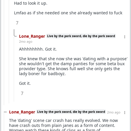
Had to look it up.
Lmfao as if she needed one she already wanted to fuck
7
Lone_Ranger
Live by the pork sword, die by the pork sword
2mo ago
Ahhhhhhhh. Got it.
She knew that she now she was 'dating with a purpose'
she wouldn't get the damp panties for some beta bux
provider type. She knows full well she only gets the
lady boner for badboyz.
Got it.
7
Lone_Ranger
Live by the pork sword, die by the pork sword
2mo ago
The 'dating' scene car crash has really evolved. We now
have crash outs from plain janes as a form of content.
Women watch these kinds of clips as a form of