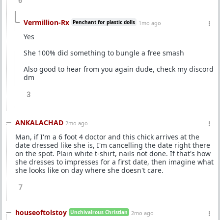
6
Vermillion-Rx
Penchant for plastic dolls
1mo ago
Yes
She 100% did something to bungle a free smash
Also good to hear from you again dude, check my discord
dm
3
ANKALACHAD
2mo ago
Man, if I'm a 6 foot 4 doctor and this chick arrives at the
date dressed like she is, I'm cancelling the date right there
on the spot. Plain white t-shirt, nails not done. If that's how
she dresses to impresses for a first date, then imagine what
she looks like on day where she doesn't care.
7
houseoftolstoy
Unchivalrous Christian
2mo ago