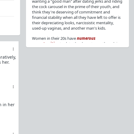
wanting a "good man" after dating jerks and riding
the cock carousel in the prime of their youth, and
think they're deserving of commitment and
financial stability when all they have left to offer is
their depreciating looks, narcissistic mentality,
used-up vaginas, and another man's kids.
Women in their 20s have
numerous
opportunities
to date the decent men they claim
to want, but many
reject
or
friendzone
these
men for jerks and promiscuity. She
takes
atively,
advantage
of a good dude's kindness for
 her.
attention and favors, then
accuses
him of being a
bad person who thinks he's entitled to sex.
But when she's in her 30s with
depreciating
looks
, jerks who
won't commit
, the likelihood of
being a
single mom
, and the social pressure from
her
married friends
, she asks "Where have all the
good men gone?"[
1
][
2
] Funny how back when she
n in her
was chasing the bad boys
"Being nice is the bare
minimum"
, but now that she's past her prime and
needs a bailout, she wants a man with
nice guy
traits
.