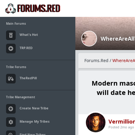
Main Forums
What's Hot
WhereAreAl
TRP.RED
Forums.Red
/
WhereAreA
Tribe Forums
TheRedPill
Modern mascu
will date h
Tribe Management
Create New Tribe
Vermillio
Manage My Tribes
Posted 2mo ago
Find New Tribes