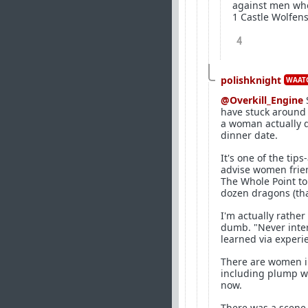
against men who 
1 Castle Wolfens
4
polishknight
WAATG
@Overkill_Engine
have stuck around 
a woman actually 
dinner date.
It's one of the tip
advise women frien
The Whole Point to 
dozen dragons (that
I'm actually rathe
dumb. "Never inte
learned via experie
There are women in
including plump wo
now.
There was a scene 