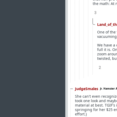
the math: At 
3
Land_of_th
One of the 
vacuuming
We have a c
full it is. 
zoom around
twisted, bu
2
JudgeSmales
Jr. Hamster 
She can't even recogniz
took one look and maybe
material at best. TGIF's
springing for her $25 en
effort.)