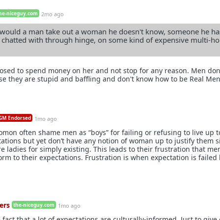
he-niceguy.com
2mo ago
 would a man take out a woman he doesn't know, someone he ha
 chatted with through hinge, on some kind of expensive multi-ho
pposed to spend money on her and not stop for any reason. Men don
e they are stupid and baffling and don't know how to be Real Men
M Endorsed
1mo ago
mon often shame men as “boys” for failing or refusing to live up t
tions but yet don’t have any notion of woman up to justify them si
e ladies for simply existing. This leads to their frustration that me
rm to their expectations. Frustration is when expectation is failed
ers
the-niceguy.com
1mo ago
 fact that a lot of expectations are culturally-informed. Just to give