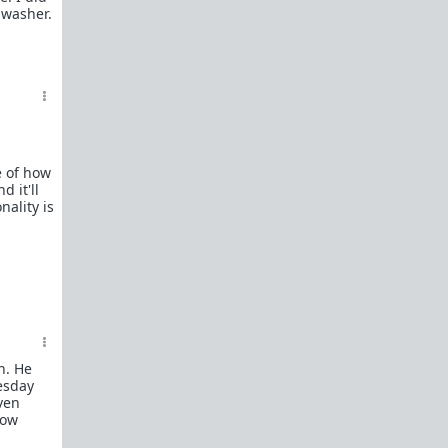
hwasher.
Man?"
To The Guy I Left In The Friend Zone For
Too Long
To The Man Who Will Love Me Next
The Truth Behind the Increasing Social
and Economic Disparity of Modern
Society and Why Good Men Are The First
To Leave
e of how
The Truth About Single Moms Who
d it'll
Bring Young Children To The Dating
ality is
Market
Carol asks WAATGM for the harsh truth
after riding the carousel
The Life Story of Carol
Memes
Complete list of resources
here
.
n. He
Link Flair:
esday
The Big Question
- Carol asks "Where are all
even
the good men?", "Why can't I find a decent
low
guy?", "What happened to chivalry and