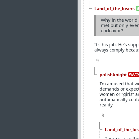
Land_of_the_losers
t
Why in the world
met but only ever
endeavor?
It's his job. He's su
always comply becaus
9
polishknight
WAATG
I’m amused that wo
demands or expecta
women or “girls” ar
automatically confo
reality.
3
Land_of_the_los
There is also the