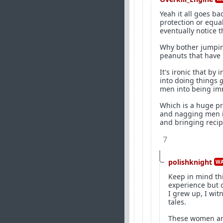
Yeah it all goes ba
protection or equa
eventually notice 
Why bother jumping
peanuts that have
It's ironic that by
into doing things
g
men into being im
Which is a huge pr
and nagging men in
and bringing recipr
7
polishknight
WA
Keep in mind th
experience but 
I grew up, I wit
tales.
These women are 