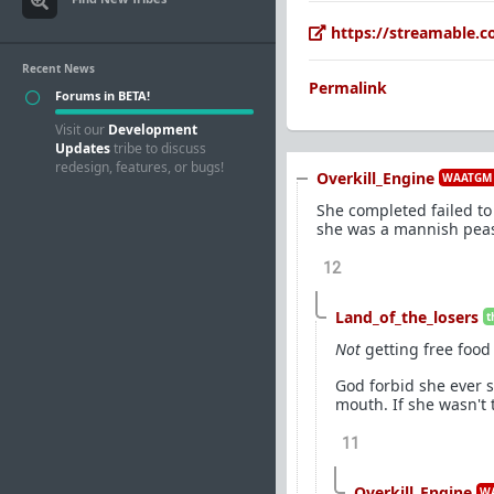
https://streamable.
Recent News
Permalink
Forums in BETA!
Visit our
Development
Updates
tribe to discuss
redesign, features, or bugs!
Overkill_Engine
WAATGM 
She completed failed to
she was a mannish peasan
12
Land_of_the_losers
t
Not
getting free food
God forbid she ever s
mouth. If she wasn't 
11
Overkill_Engine
WA