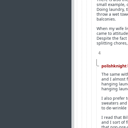
small example, c
Doing laundry, t
throw a wet towe
balconies.
When my wife li
came to attitud
Despite the fact
splitting chores
4
polishknight
The same with
and I almost f
hanging laund
hanging laund
I also prefer 
sweaters and 
to de-wrinkle
I read that B
and I sort of 
that non-pre-