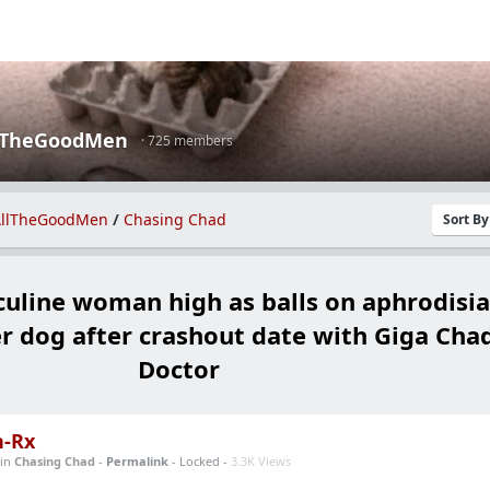
lTheGoodMen
· 725 members
llTheGoodMen
/
Chasing Chad
Sort B
line woman high as balls on aphrodisia
er dog after crashout date with Giga Cha
Doctor
n-Rx
in
Chasing Chad
-
Permalink
- Locked -
3.3K Views