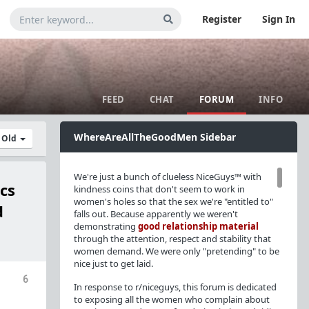
Register
Sign In
FEED
CHAT
FORUM
INFO
WhereAreAllTheGoodMen Sidebar
y Old
We're just a bunch of clueless NiceGuys™ with
cs
kindness coins that don't seem to work in
women's holes so that the sex we're "entitled to"
d
falls out. Because apparently we weren't
demonstrating
good relationship material
through the attention, respect and stability that
women demand. We were only "pretending" to be
nice just to get laid.
6
In response to r/niceguys, this forum is dedicated
to exposing all the women who complain about