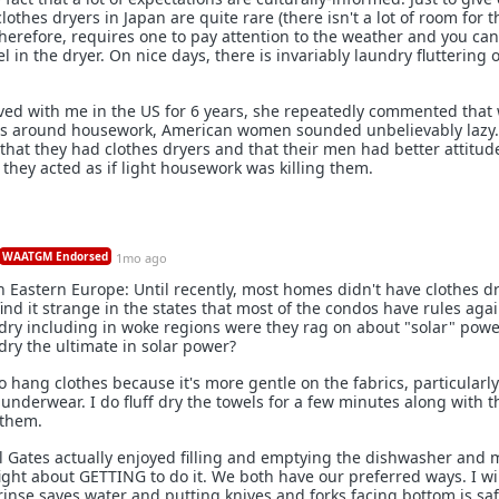
lothes dryers in Japan are quite rare (there isn't a lot of room for 
herefore, requires one to pay attention to the weather and you can'
l in the dryer. On nice days, there is invariably laundry fluttering
ved with me in the US for 6 years, she repeatedly commented that 
es around housework, American women sounded unbelievably lazy.
 that they had clothes dryers and that their men had better attitu
, they acted as if light housework was killing them.
WAATGM Endorsed
1mo ago
 Eastern Europe: Until recently, most homes didn't have clothes d
ind it strange in the states that most of the condos have rules aga
ry including in woke regions were they rag on about "solar" power
ry the ultimate in solar power?
to hang clothes because it's more gentle on the fabrics, particularly
underwear. I do fluff dry the towels for a few minutes along with t
 them.
ill Gates actually enjoyed filling and emptying the dishwasher and 
fight about GETTING to do it. We both have our preferred ways. I wil
rinse saves water and putting knives and forks facing bottom is saf