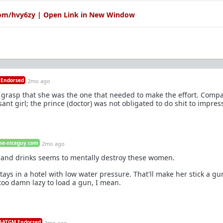
com/hvy6zy | Open Link in New Window
Endorsed
2mo ago
 grasp that she was the one that needed to make the effort. Compar
t girl; the prince (doctor) was not obligated to do shit to impress
he-niceguy.com
2mo ago
 and drinks seems to mentally destroy these women.
tays in a hotel with low water pressure. That'll make her stick a gu
too damn lazy to load a gun, I mean.
ATGM Endorsed
2mo ago