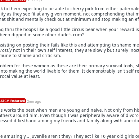
ck to them expecting to be able to cherry pick from either paternali
lity as they see fit at any given moment, not comprehending that 
that shit and mentally check out at minimum and stop making an ef
 thru the hoops like a good little circus bear when your reward is
 been dipped in some other dude's cum?
 insisting on posting their fails like this and attempting to shame m
rossly
not in their own self interest, they are slowly but surely inoc
mune to shame and criticism.
oblem for these women as those are their primary survival tools;
to making the world livable for them. It demonstrably isn't self r
ocal value at least.
ATGM Endorsed
2mo ago
is works the best when men are young and naive. Not only from h
others around him. Even though I was peripherally aware of divor
nessed it firsthand among my friends and family along with anecdo
amusingly... juvenile aren't they? They act like 16 year old girls o