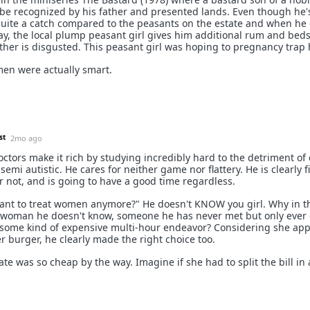
e recognized by his father and presented lands. Even though he'
l quite a catch compared to the peasants on the estate and when h
, the local plump peasant girl gives him additional rum and beds
other is disgusted. This peasant girl was hoping to pregnancy trap 
en were actually smart.
st
2mo ago
octors make it rich by studying incredibly hard to the detriment of 
semi autistic. He cares for neither game nor flattery. He is clearly f
r not, and is going to have a good time regardless.
want to treat women anymore?" He doesn't KNOW you girl. Why in t
 woman he doesn't know, someone he has never met but only ever 
 some kind of expensive multi-hour endeavor? Considering she app
her burger, he clearly made the right choice too.
ate was so cheap by the way. Imagine if she had to split the bill in 