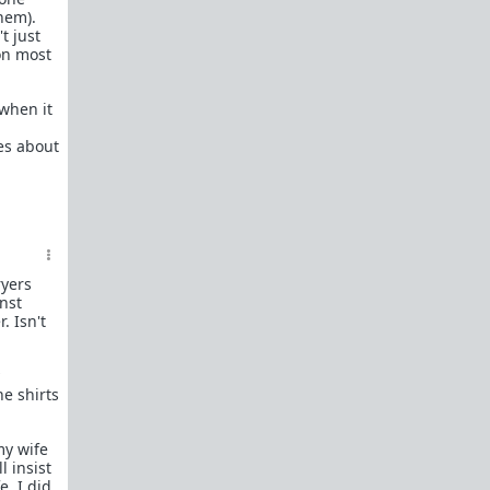
them).
Kevin Samuels - You're Average At Best
t just
Paul Elam - Where the Good Men Went
 on most
Women Want to Know Why Men Don't
Want to Marry Anymore...Allow Me
when it
WAATGM mod explains why
promiscuous women can't get good
des about
men to commit.
Michael's Story
u/where_muh_good_mens' Story
"What Happened to All the Nice Guys?"
Okay, I get it. You're sick of hearing men
complain about girls only dating
ryers
inst
assholes.
. Isn't
Feminism has succeeded
Dear Girls Who Are (Finally) Ready To
Date Nice Guys: We Don’t Want You
he shirts
Anymore
Dear Single Moms: I wasn't your type
then, why am I all of a sudden your type
my wife
now?
l insist
e. I did
"I’m 43 and Alone – Can I Find a Good