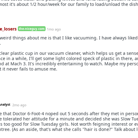
most it's about 1/2 hour/week for our family to load/unload the dis
e_losers
the-niceguy.com
1mo ago
weird things about me is that I like vacuuming. I have always liked
.
lear plastic cup in our vacuum cleaner, which helps us get a sens
Once in a while, I'll get some light colored speck of plastic in there, an
 at Mach 3. It's incredibly entertaining to watch. Maybe my person
t it never fails to amuse me.
Analyst
2mo ago
e that Doctor 6-Foot-4 noped out 5 seconds after they met in perso
 tolerated her attitude for a minute and decided she was Slow Tu
 is too good for Slow Tuesday girls. Not worth feigning interest or 
tree. (As an aside, that's what she calls "hair is done?" Talk about 