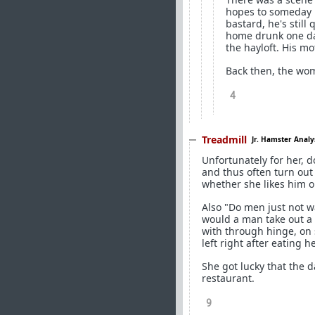
hopes to someday b
bastard, he's stil
home drunk one day
the hayloft. His m
Back then, the wom
4
Treadmill
Jr. Hamster Analy
Unfortunately for her, d
and thus often turn out 
whether she likes him o
Also "Do men just not 
would a man take out a
with through hinge, on
left right after eating 
She got lucky that the d
restaurant.
9