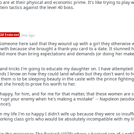
are at their physical and economic prime. It's like trying to play w
tein tactics against the level 40 boss.
M Endorsed
2mo ago
Someone here said that they wound up with a girl they otherwise 
with because she brought a thank-you card to a date. It stunned h
did more than bring expectations and demands (or doing her make
s-and-tricks I'm going to educate my daughter on. I have attempted 
ds I know on how they could land whales but they don't want to he
them is to be sleeping beauty in the caste with the prince fighting
 she hired) to prove his worth to her.
r happy, for him, and for me for that matter, that these women are 
rrupt your enemy when he's making a mistake" -- Napoleon (wisd
nce!).
 my life I'm so happy I didn't wife up because they were so insuff
rking class girls who would be absolutely incompatible with my li
in the miniseries The Bastard (1978) where a bastard son of a no