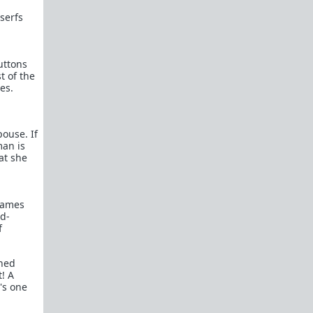
Kevin Samuels - You're Average At Best
serfs
Paul Elam - Where the Good Men Went
Women Want to Know Why Men Don't
Want to Marry Anymore...Allow Me
uttons
t of the
WAATGM mod explains why
es.
promiscuous women can't get good
men to commit.
Michael's Story
pouse. If
u/where_muh_good_mens' Story
man is
"What Happened to All the Nice Guys?"
hat she
Okay, I get it. You're sick of hearing men
complain about girls only dating
assholes.
games
Feminism has succeeded
ad-
Dear Girls Who Are (Finally) Ready To
f
Date Nice Guys: We Don’t Want You
Anymore
rned
Dear Single Moms: I wasn't your type
t! A
then, why am I all of a sudden your type
's one
now?
"I’m 43 and Alone – Can I Find a Good