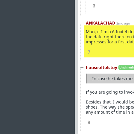
3
ANKALACHAD
2mo ago
Man, if I'm a 6 foot 4 do
the date right there on t
impresses for a first da
7
houseoftolstoy
Unchivalr
In case he takes me
If you are going to invok
Besides that, I would be
shoes. The way she speak
any amount of time in a
8