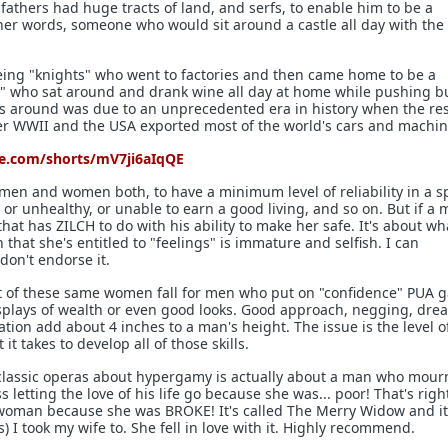
fathers had huge tracts of land, and serfs, to enable him to be a
her words, someone who would sit around a castle all day with the 
eing "knights" who went to factories and then came home to be a
dy" who sat around and drank wine all day at home while pushing b
s around was due to an unprecedented era in history when the res
fter WWII and the USA exported most of the world's cars and machin
e.com/shorts/mV7ji6aIqQE
r men and women both, to have a minimum level of reliability in a s
or unhealthy, or unable to earn a good living, and so on. But if a 
 that has ZILCH to do with his ability to make her safe. It's about w
 that she's entitled to "feelings" is immature and selfish. I can
don't endorse it.
st of these same women fall for men who put on "confidence" PUA 
isplays of wealth or even good looks. Good approach, negging, dre
tion add about 4 inches to a man's height. The issue is the level o
t takes to develop all of those skills.
 classic operas about hypergamy is actually about a man who mou
 letting the love of his life go because she was... poor! That's righ
woman because she was BROKE! It's called The Merry Widow and it
es) I took my wife to. She fell in love with it. Highly recommend.