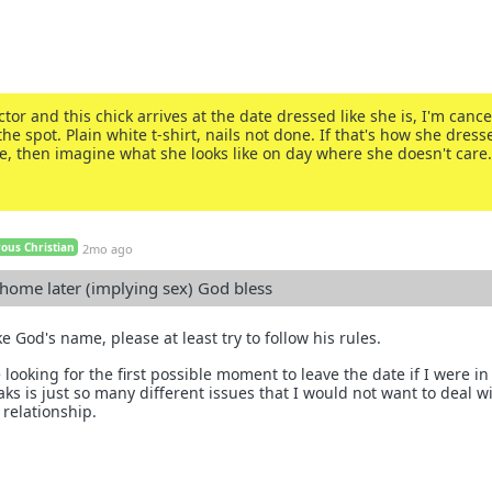
ctor and this chick arrives at the date dressed like she is, I'm cance
he spot. Plain white t-shirt, nails not done. If that's how she dress
te, then imagine what she looks like on day where she doesn't care.
ous Christian
2mo ago
 home later (implying sex) God bless
e God's name, please at least try to follow his rules.
 looking for the first possible moment to leave the date if I were in
s is just so many different issues that I would not want to deal wi
 relationship.