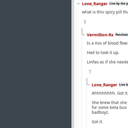
Lone_Ranger
Live by the 
what is this spicy pill t
5
Vermillion-Rx
Penchant 
Is a mix of blood flo
Had to look it up.
Lmfao as if she need
7
Lone_Ranger
Live b
Ahhhhhhhh. Got it
She knew that she 
for some beta bux 
badboyz.
Got it.