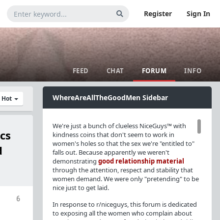
Register
Sign In
FEED
CHAT
FORUM
INFO
WhereAreAllTheGoodMen Sidebar
y Hot
We're just a bunch of clueless NiceGuys™ with
cs
kindness coins that don't seem to work in
women's holes so that the sex we're "entitled to"
d
falls out. Because apparently we weren't
demonstrating
good relationship material
through the attention, respect and stability that
women demand. We were only "pretending" to be
nice just to get laid.
6
In response to r/niceguys, this forum is dedicated
to exposing all the women who complain about