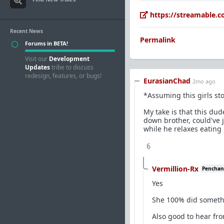
https://streamable.
Recent News
Permalink
Forums in BETA!
Visit our
Development
Updates
tribe to discuss
redesign, features, or bugs!
EurasianChad
2mo ago
*Assuming this girls sto
My take is that this dud
down brother, could've 
while he relaxes eating 
6
Vermillion-Rx
Penchant 
Yes
She 100% did someth
Also good to hear fr