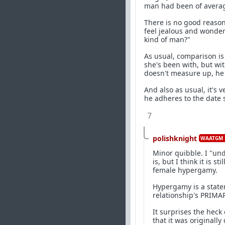
man had been of average
There is no good reason
feel jealous and wonder 
kind of man?"
As usual, comparison is 
she's been with, but wi
doesn't measure up, he c
And also as usual, it's 
he adheres to the date 
7
polishknight
WAATGM 
Minor quibble. I "un
is, but I think it is 
female hypergamy.
Hypergamy is a state
relationship's PRIMA
It surprises the heck
that it was originall