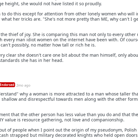
 height, she would not have listed it so proudly.
 to do this except for attention from other lonely women who will i
what her tricks are. "She's not more pretty than ME, why can't I ge
the thief of joy. She is comparing this man not only to every othe
th every man idiot women on the internet have been with. Of cours
an't possibly, no matter how tall or rich he is.
very clear she doesn't care one bit about the man himself, only abo
standards she has in her head.
Endorsed
2mo ago
derstand" why a woman is more attracted to a man whose taller th
still shallow and disrespectful towards men along with the other form
ment that the other person has less value than you do and that th
RY value is resource gathering, not love and companionship.
 out of people when I point out the origin of my pseudonym, Polish
y cash strapped but military decorated knights who held open doors