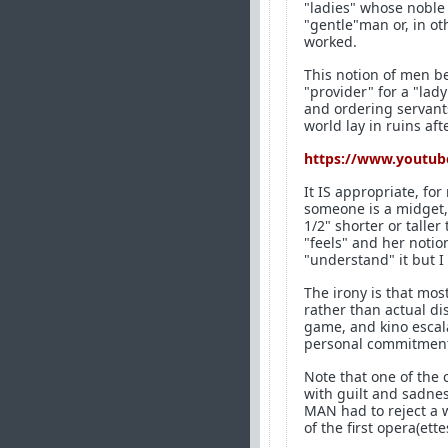
"ladies" whose noble 
"gentle"man or, in ot
worked.
This notion of men b
"provider" for a "la
and ordering servant
world lay in ruins a
https://www.youtub
It IS appropriate, fo
someone is a midget, 
1/2" shorter or taller
"feels" and her notion
"understand" it but I 
The irony is that mo
rather than actual d
game, and kino escala
personal commitment i
Note that one of the
with guilt and sadness
MAN had to reject a 
of the first opera(ett