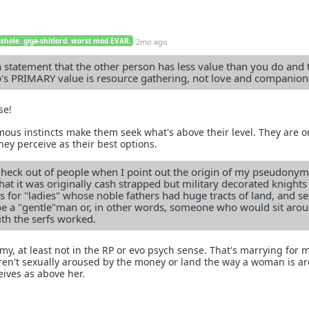
sshole. giga-shitlord. worst mod EVAR.
2mo ago
statement that the other person has less value than you do and 
p's PRIMARY value is resource gathering, not love and companion
se!
s instincts make them seek what's above their level. They are o
hey perceive as their best options.
e heck out of people when I point out the origin of my pseudonym
that it was originally cash strapped but military decorated knight
 for "ladies" whose noble fathers had huge tracts of land, and ser
be a "gentle"man or, in other words, someone who would sit aro
ith the serfs worked.
my, at least not in the RP or evo psych sense. That's marrying for 
en't sexually aroused by the money or land the way a woman is a
ives as above her.