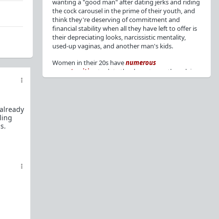
wanting a "good man" after dating jerks and riding
the cock carousel in the prime of their youth, and
think they're deserving of commitment and
financial stability when all they have left to offer is
their depreciating looks, narcissistic mentality,
used-up vaginas, and another man's kids.
Women in their 20s have
numerous
opportunities
to date the decent men they claim
to want, but many
reject
or
friendzone
these
men for jerks and promiscuity. She
takes
advantage
of a good dude's kindness for
attention and favors, then
accuses
him of being a
 already
bad person who thinks he's entitled to sex.
ling
s.
But when she's in her 30s with
depreciating
looks
, jerks who
won't commit
, the likelihood of
being a
single mom
, and the social pressure from
her
married friends
, she asks "Where have all the
good men gone?"[
1
][
2
] Funny how back when she
was chasing the bad boys
"Being nice is the bare
minimum"
, but now that she's past her prime and
needs a bailout, she wants a man with
nice guy
traits
.