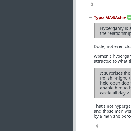
3
Typo-MAGAshiv
a
Hypergamy is a 
the relationshi
Dude, not even clo
Women's hypergamou
attracted to what t
It surprises th
Polish Knight, 
held open doors
enable him to 
castle all day w
That's not hyperga
and those men wer
by a man she perce
4