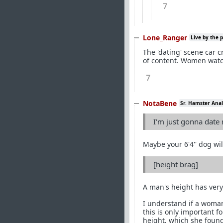
7
Lone_Ranger
Live by the 
The 'dating' scene car 
of content. Women watch
7
NotaBene
Sr. Hamster Anal
I'm just gonna date
Maybe your 6'4'' dog wil
[height brag]
A man's height has very 
I understand if a woman
this is only important 
height, which she found