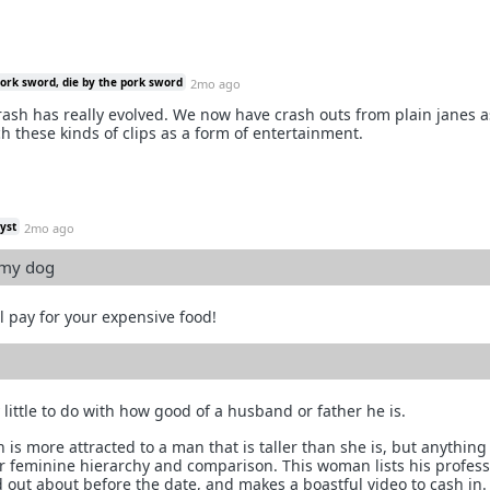
pork sword, die by the pork sword
2mo ago
crash has really evolved. We now have crash outs from plain janes a
 these kinds of clips as a form of entertainment.
yst
2mo ago
 my dog
l pay for your expensive food!
little to do with how good of a husband or father he is.
 is more attracted to a man that is taller than she is, but anythin
for feminine hierarchy and comparison. This woman lists his profes
 out about before the date, and makes a boastful video to cash in. 