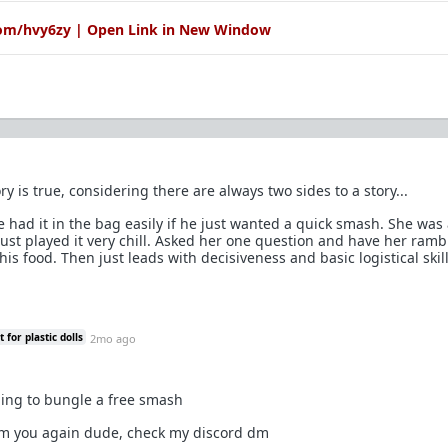
com/hvy6zy | Open Link in New Window
ry is true, considering there are always two sides to a story...
e had it in the bag easily if he just wanted a quick smash. She was
just played it very chill. Asked her one question and have her ramb
his food. Then just leads with decisiveness and basic logistical skill
for plastic dolls
2mo ago
ing to bungle a free smash
om you again dude, check my discord dm