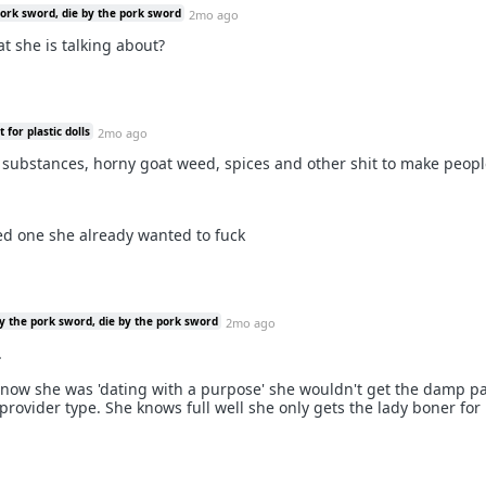
pork sword, die by the pork sword
2mo ago
hat she is talking about?
for plastic dolls
2mo ago
w substances, horny goat weed, spices and other shit to make peop
ed one she already wanted to fuck
y the pork sword, die by the pork sword
2mo ago
.
now she was 'dating with a purpose' she wouldn't get the damp pa
provider type. She knows full well she only gets the lady boner for