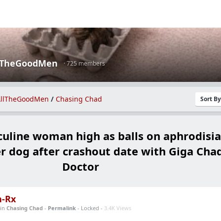
lTheGoodMen
· 725 members
llTheGoodMen
/
Chasing Chad
Sort B
line woman high as balls on aphrodisia
er dog after crashout date with Giga Cha
Doctor
n-Rx
in
Chasing Chad
-
Permalink
- Locked -
3.4K Views