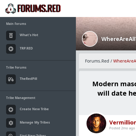
Main Forums
What's Hot
WhereAreAl
TRP.RED
Forums.Red
/
WhereAreA
Tribe Forums
TheRedPill
Modern mascu
will date h
Tribe Management
Create New Tribe
Vermillio
Manage My Tribes
Posted 2mo ago
Find New Tribes