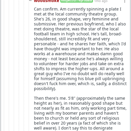
woodsmoke
Respectful reprobate
1mo ago
Can confirm. Am currently spinning a plate I
met at the local community theatre group.
She's 26, in good shape, very feminine and
submissive. Her previous boyfriend, who I also
met doing theatre, was the star of the local
football team in high school. He's tall, broad-
shouldered, still incredibly fit and very
personable - and he shares her faith, which I'd
have thought was important to her. He also
works at a warehouse and makes damn good
money - not least because he's always willing
to volunteer for harder jobs and take on extra
shifts to impress the higher-ups. All around a
great guy who I've no doubt will do really well
for himself (assuming his blue pill upbringing
doesn't fuck him over, which is, sadly, a distinct
possibility).
Then there's me. 5'8" (approximately the same
height as her), in reasonably good shape but
not nearly as fit as him, only working part time,
living with my boomer parents and haven't
been to church or held any sort of religious
belief in over 20 years (a fact of which she is
well aware). I don't say this to denigrate