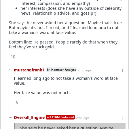
interest, compassion, and empathy)
her interests (does she have any outside of celebrity
news, relationship advice, and gossip?)
She says he never asked her a question. Maybe that's true.
But maybe it's not. I'm old, and I learned long ago to not
take a woman's word at face value.
Bottom line: He passed. People rarely do that when they
feel they've struck gold.
10
mustangfrank1
Sr. Hamster Analyst
2mo ago
I learned long ago to not take a woman's word at face
value.
Her face value was not much.
6
Overkill_Engine
WAATGM Endorsed
2mo ago
She says he never asked her a question. Maybe