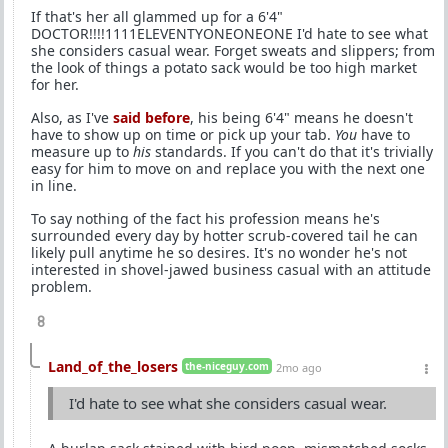
If that's her all glammed up for a 6'4"
DOCTOR!!!!1111ELEVENTYONEONEONE I'd hate to see what
she considers casual wear. Forget sweats and slippers; from
the look of things a potato sack would be too high market
for her.
Also, as I've
said before
, his being 6'4" means he doesn't
have to show up on time or pick up your tab.
You
have to
measure up to
his
standards. If you can't do that it's trivially
easy for him to move on and replace you with the next one
in line.
To say nothing of the fact his profession means he's
surrounded every day by hotter scrub-covered tail he can
likely pull anytime he so desires. It's no wonder he's not
interested in shovel-jawed business casual with an attitude
problem.
8
Land_of_the_losers
the-niceguy.com
2mo ago
I'd hate to see what she considers casual wear.