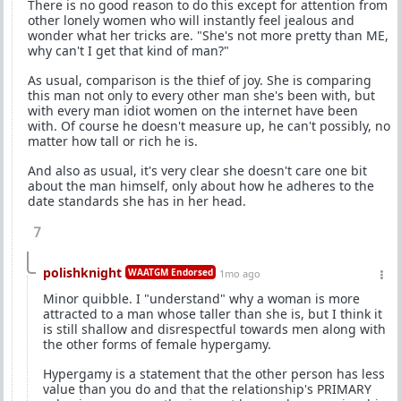
There is no good reason to do this except for attention from
other lonely women who will instantly feel jealous and
wonder what her tricks are. "She's not more pretty than ME,
why can't I get that kind of man?"
As usual, comparison is the thief of joy. She is comparing
this man not only to every other man she's been with, but
with every man idiot women on the internet have been
with. Of course he doesn't measure up, he can't possibly, no
matter how tall or rich he is.
And also as usual, it's very clear she doesn't care one bit
about the man himself, only about how he adheres to the
date standards she has in her head.
7
polishknight
WAATGM Endorsed
1mo ago
Minor quibble. I "understand" why a woman is more
attracted to a man whose taller than she is, but I think it
is still shallow and disrespectful towards men along with
the other forms of female hypergamy.
Hypergamy is a statement that the other person has less
value than you do and that the relationship's PRIMARY