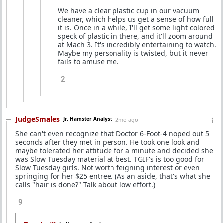
We have a clear plastic cup in our vacuum
cleaner, which helps us get a sense of how full
it is. Once in a while, I'll get some light colored
speck of plastic in there, and it'll zoom around
at Mach 3. It's incredibly entertaining to watch.
Maybe my personality is twisted, but it never
fails to amuse me.
2
JudgeSmales
Jr. Hamster Analyst
2mo ago
She can't even recognize that Doctor 6-Foot-4 noped out 5
seconds after they met in person. He took one look and
maybe tolerated her attitude for a minute and decided she
was Slow Tuesday material at best. TGIF's is too good for
Slow Tuesday girls. Not worth feigning interest or even
springing for her $25 entree. (As an aside, that's what she
calls "hair is done?" Talk about low effort.)
9