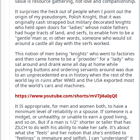
value is resource gathering, not love and companionship.
It surprises the heck out of people when I point out the
origin of my pseudonym, Polish Knight, that it was
originally cash strapped but military decorated knights
who held open doors for "ladies" whose noble fathers
had huge tracts of land, and serfs, to enable him to be a
"gentle"man or, in other words, someone who would sit
around a castle all day with the serfs worked.
This notion of men being "knights" who went to factories
and then came home to be a "provider" for a "lady" who
sat around and drank wine all day at home while
pushing buttons and ordering servants around was due
to an unprecedented era in history when the rest of the
world lay in ruins after WWII and the USA exported most
of the world's cars and machines.
https://www.youtube.com/shorts/mV7ji6aIqQE
It IS appropriate, for men and women both, to have a
minimum level of reliability in a spouse. If someone is a
midget, or unhealthy, or unable to earn a good living,
and so on. But if a man is 1/2" shorter or taller that has
ZILCH to do with his ability to make her safe. It's about
what she "feels" and her notion that she's entitled to
"feelings" is immature and selfish. I can "understand" it