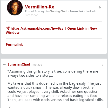
Vermillion-Rx
6
Posted 2mo ago
in
Chasing Chad
-
Permalink
- Locked -
3.2K Views
https://streamable.com/hvy6zy | Open Link in New
Window
Permalink
EurasianChad
1mo ago
*Assuming this girls story is true, considering there are
always two sides to a story...
My take is that this dude had it in the bag easily if he just
wanted a quick smash. She was already down brother,
could've just played it very chill. Asked her one question
and have her rambling while he relaxes eating his food.
Then just leads with decisiveness and basic logistical skills.