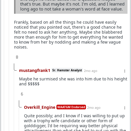
that's true. But maybe it's not. I'm old, and I learned
long ago to not take a woman's word at face value.
Frankly, based on all the things he could have easily
noticed that you pointed out, there's a good chance he
felt no need to ask her anything. Maybe she blabbered
more than enough for him to get everything he wanted
to know from her by nodding and making a few vague
noises.
8
mustangfrank1
Sr. Hamster Analyst
2mo ago
Maybe he surmised she was into him due to his height
and $$$$$
6
Overkill_Engine
WAATGM Endorsed
2mo ago
Quite possibly; and I know if I was willing to put up
with a trophy wife candidate or other form of
golddigger, I'd be requiring way better physical
attractiveness than what she had to put up with the