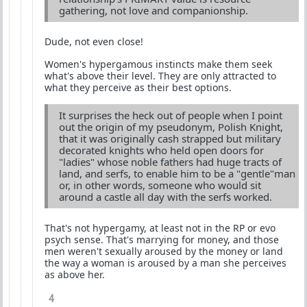
gathering, not love and companionship.
Dude, not even close!
Women's hypergamous instincts make them seek
what's above their level. They are only attracted to
what they perceive as their best options.
It surprises the heck out of people when I point
out the origin of my pseudonym, Polish Knight,
that it was originally cash strapped but military
decorated knights who held open doors for
"ladies" whose noble fathers had huge tracts of
land, and serfs, to enable him to be a "gentle"man
or, in other words, someone who would sit
around a castle all day with the serfs worked.
That's not hypergamy, at least not in the RP or evo
psych sense. That's marrying for money, and those
men weren't sexually aroused by the money or land
the way a woman is aroused by a man she perceives
as above her.
4