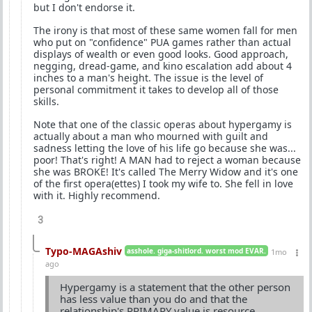
but I don't endorse it.
The irony is that most of these same women fall for men
who put on "confidence" PUA games rather than actual
displays of wealth or even good looks. Good approach,
negging, dread-game, and kino escalation add about 4
inches to a man's height. The issue is the level of
personal commitment it takes to develop all of those
skills.
Note that one of the classic operas about hypergamy is
actually about a man who mourned with guilt and
sadness letting the love of his life go because she was...
poor! That's right! A MAN had to reject a woman because
she was BROKE! It's called The Merry Widow and it's one
of the first opera(ettes) I took my wife to. She fell in love
with it. Highly recommend.
3
Typo-MAGAshiv
asshole. giga-shitlord. worst mod EVAR.
1mo
ago
Hypergamy is a statement that the other person
has less value than you do and that the
relationship's PRIMARY value is resource