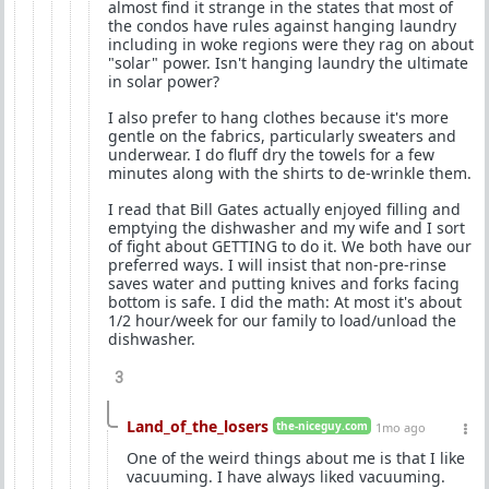
almost find it strange in the states that most of
the condos have rules against hanging laundry
including in woke regions were they rag on about
"solar" power. Isn't hanging laundry the ultimate
in solar power?
I also prefer to hang clothes because it's more
gentle on the fabrics, particularly sweaters and
underwear. I do fluff dry the towels for a few
minutes along with the shirts to de-wrinkle them.
I read that Bill Gates actually enjoyed filling and
emptying the dishwasher and my wife and I sort
of fight about GETTING to do it. We both have our
preferred ways. I will insist that non-pre-rinse
saves water and putting knives and forks facing
bottom is safe. I did the math: At most it's about
1/2 hour/week for our family to load/unload the
dishwasher.
3
Land_of_the_losers
the-niceguy.com
1mo ago
One of the weird things about me is that I like
vacuuming. I have always liked vacuuming.