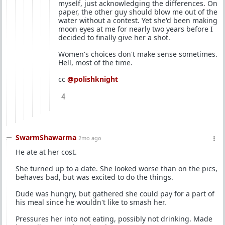
myself, just acknowledging the differences. On
paper, the other guy should blow me out of the
water without a contest. Yet she'd been making
moon eyes at me for nearly two years before I
decided to finally give her a shot.
Women's choices don't make sense sometimes.
Hell, most of the time.
cc
@polishknight
4
SwarmShawarma
2mo ago
He ate at her cost.
She turned up to a date. She looked worse than on the pics,
behaves bad, but was excited to do the things.
Dude was hungry, but gathered she could pay for a part of
his meal since he wouldn't like to smash her.
Pressures her into not eating, possibly not drinking. Made