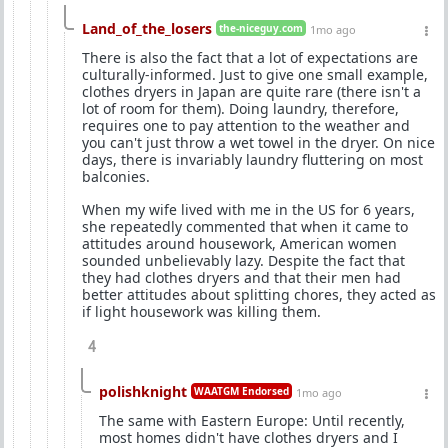
Land_of_the_losers
the-niceguy.com
1mo ago
There is also the fact that a lot of expectations are
culturally-informed. Just to give one small example,
clothes dryers in Japan are quite rare (there isn't a
lot of room for them). Doing laundry, therefore,
requires one to pay attention to the weather and
you can't just throw a wet towel in the dryer. On nice
days, there is invariably laundry fluttering on most
balconies.
When my wife lived with me in the US for 6 years,
she repeatedly commented that when it came to
attitudes around housework, American women
sounded unbelievably lazy. Despite the fact that
they had clothes dryers and that their men had
better attitudes about splitting chores, they acted as
if light housework was killing them.
4
polishknight
WAATGM Endorsed
1mo ago
The same with Eastern Europe: Until recently,
most homes didn't have clothes dryers and I