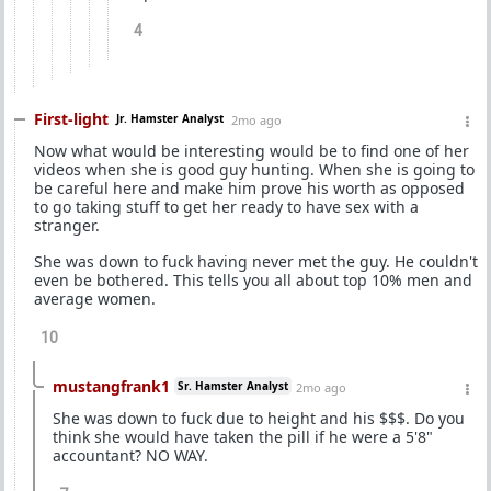
4
First-light
Jr. Hamster Analyst
2mo ago
Now what would be interesting would be to find one of her
videos when she is good guy hunting. When she is going to
be careful here and make him prove his worth as opposed
to go taking stuff to get her ready to have sex with a
stranger.
She was down to fuck having never met the guy. He couldn't
even be bothered. This tells you all about top 10% men and
average women.
10
mustangfrank1
Sr. Hamster Analyst
2mo ago
She was down to fuck due to height and his $$$. Do you
think she would have taken the pill if he were a 5'8"
accountant? NO WAY.