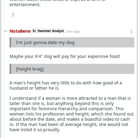
entertainment.
7
NotaBene
Sr. Hamster Analyst
2mo ago
I'm just gonna date my dog
Maybe your 6'4'' dog will pay for your expensive food!
[height brag]
A man's height has very little to do with how good of a
husband or father he is.
I understand if a woman is more attracted to a man that is
taller than she is, but anything beyond this is only
important for feminine hierarchy and comparison. This
woman lists his profession and height, which she found out
about before the date, and makes a boastful video to cash
in. If the man had been of average height, she would not
have listed it so proudly.