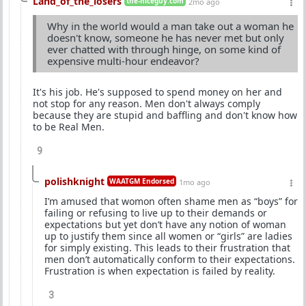
Land_of_the_losers
the-niceguy.com
2mo ago
Why in the world would a man take out a woman he
doesn't know, someone he has never met but only
ever chatted with through hinge, on some kind of
expensive multi-hour endeavor?
It's his job. He's supposed to spend money on her and
not stop for any reason. Men don't always comply
because they are stupid and baffling and don't know how
to be Real Men.
9
polishknight
WAATGM Endorsed
1mo ago
I’m amused that womon often shame men as “boys” for
failing or refusing to live up to their demands or
expectations but yet don’t have any notion of woman
up to justify them since all women or “girls” are ladies
for simply existing. This leads to their frustration that
men don’t automatically conform to their expectations.
Frustration is when expectation is failed by reality.
3