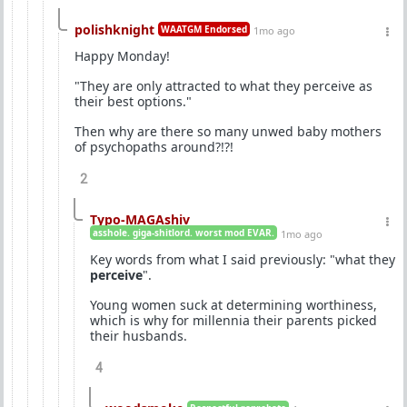
polishknight
WAATGM Endorsed
1mo ago
Happy Monday!
"They are only attracted to what they perceive as
their best options."
Then why are there so many unwed baby mothers
of psychopaths around?!?!
2
Typo-MAGAshiv
asshole. giga-shitlord. worst mod EVAR.
1mo ago
Key words from what I said previously: "what they
perceive
".
Young women suck at determining worthiness,
which is why for millennia their parents picked
their husbands.
4