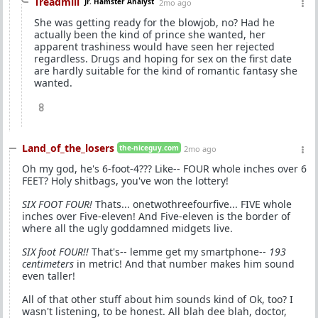
Treadmill
Jr. Hamster Analyst
2mo ago
She was getting ready for the blowjob, no? Had he
actually been the kind of prince she wanted, her
apparent trashiness would have seen her rejected
regardless. Drugs and hoping for sex on the first date
are hardly suitable for the kind of romantic fantasy she
wanted.
8
Land_of_the_losers
the-niceguy.com
2mo ago
Oh my god, he's 6-foot-4??? Like-- FOUR whole inches over 6
FEET? Holy shitbags, you've won the lottery!
SIX FOOT FOUR!
Thats... onetwothreefourfive... FIVE whole
inches over Five-eleven! And Five-eleven is the border of
where all the ugly goddamned midgets live.
SIX foot FOUR!!
That's-- lemme get my smartphone--
193
centimeters
in metric! And that number makes him sound
even taller!
All of that other stuff about him sounds kind of Ok, too? I
wasn't listening, to be honest. All blah dee blah, doctor,