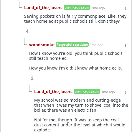
Land_of_the_losers
the-niceguy.com
2mo ago
Sewing pockets on is fairly commonplace. Like, they
teach home ec at public schools still, don't they?
4
woodsmoke
Respectful reprobate
1mo ago
How I know you're old: you think public schools
still teach home ec.
How you know I'm old: I know what home ec is.
2
Land_of_the_losers
the-niceguy.com
1mo ago
My school was so modern and cutting-edge
that when it was my turn to shovel coal into the
boiler, there was an electric fan.
Not for me, though. It was to keep the coal
dust content under the level at which it would
explode.