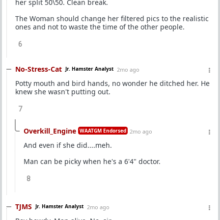
her split 50\50. Clean break.
The Woman should change her filtered pics to the realistic
ones and not to waste the time of the other people.
6
No-Stress-Cat
Jr. Hamster Analyst
2mo ago
Potty mouth and bird hands, no wonder he ditched her. He
knew she wasn't putting out.
7
Overkill_Engine
WAATGM Endorsed
2mo ago
And even if she did....meh.
Man can be picky when he's a 6'4" doctor.
8
TJMS
Jr. Hamster Analyst
2mo ago