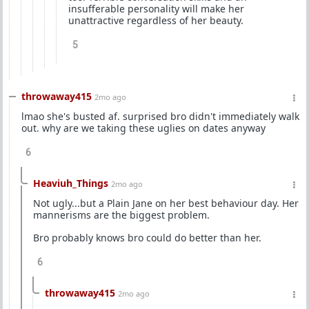
insufferable personality will make her
unattractive regardless of her beauty.
5
throwaway415
2mo ago
lmao she's busted af. surprised bro didn't immediately walk
out. why are we taking these uglies on dates anyway
6
Heaviuh_Things
2mo ago
Not ugly...but a Plain Jane on her best behaviour day. Her
mannerisms are the biggest problem.
Bro probably knows bro could do better than her.
6
throwaway415
2mo ago