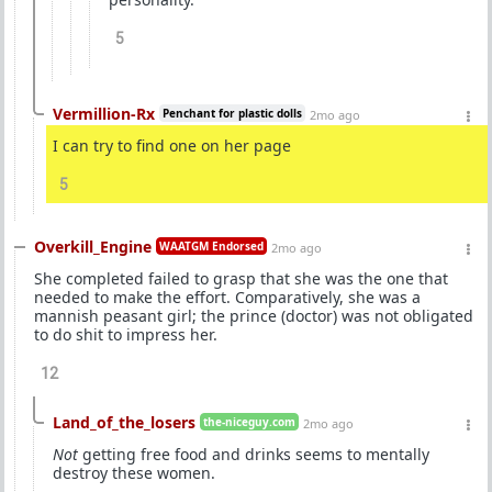
5
Vermillion-Rx
Penchant for plastic dolls
2mo ago
I can try to find one on her page
5
Overkill_Engine
WAATGM Endorsed
2mo ago
She completed failed to grasp that she was the one that
needed to make the effort. Comparatively, she was a
mannish peasant girl; the prince (doctor) was not obligated
to do shit to impress her.
12
Land_of_the_losers
the-niceguy.com
2mo ago
Not
getting free food and drinks seems to mentally
destroy these women.