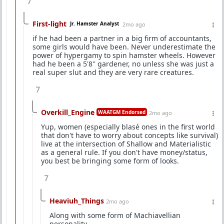
7
First-light
Jr. Hamster Analyst
2mo ago
if he had been a partner in a big firm of accountants,
some girls would have been. Never underestimate the
power of hypergamy to spin hamster wheels. However
had he been a 5'8'' gardener, no unless she was just a
real super slut and they are very rare creatures.
7
Overkill_Engine
WAATGM Endorsed
2mo ago
Yup, women (especially blasé ones in the first world
that don't have to worry about concepts like survival)
live at the intersection of Shallow and Materialistic
as a general rule. If you don't have money/status,
you best be bringing some form of looks.
7
Heaviuh_Things
2mo ago
Along with some form of Machiavellian
personality.