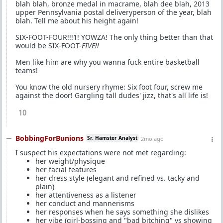
blah blah, bronze medal in macrame, blah dee blah, 2013
upper Pennsylvania postal deliveryperson of the year, blah
blah. Tell me about his height again!
SIX-FOOT-FOUR!!!1! YOWZA! The only thing better than that
would be SIX-FOOT-
FIVE!!
Men like him are why you wanna fuck entire basketball
teams!
You know the old nursery rhyme: Six foot four, screw me
against the door! Gargling tall dudes' jizz, that's all life is!
10
BobbingForBunions
Sr. Hamster Analyst
2mo ago
I suspect his expectations were not met regarding:
her weight/physique
her facial features
her dress style (elegant and refined vs. tacky and
plain)
her attentiveness as a listener
her conduct and mannerisms
her responses when he says something she dislikes
her vibe (girl-bossing and "bad bitching" vs showing