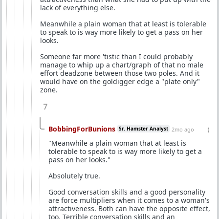
lack of everything else.
Meanwhile a plain woman that at least is tolerable
to speak to is way more likely to get a pass on her
looks.
Someone far more 'tistic than I could probably
manage to whip up a chart/graph of that no male
effort deadzone between those two poles. And it
would have on the goldigger edge a "plate only"
zone.
7
BobbingForBunions
Sr. Hamster Analyst
2mo ago
"Meanwhile a plain woman that at least is
tolerable to speak to is way more likely to get a
pass on her looks."
Absolutely true.
Good conversation skills and a good personality
are force multipliers when it comes to a woman's
attractiveness. Both can have the opposite effect,
too. Terrible conversation skills and an