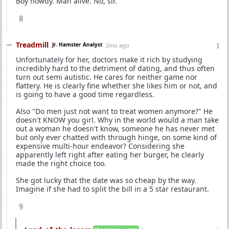
Boy howdy. Man alive. No, sir.
8
Treadmill
Jr. Hamster Analyst
2mo ago
Unfortunately for her, doctors make it rich by studying
incredibly hard to the detriment of dating, and thus often
turn out semi autistic. He cares for neither game nor
flattery. He is clearly fine whether she likes him or not, and
is going to have a good time regardless.
Also "Do men just not want to treat women anymore?" He
doesn't KNOW you girl. Why in the world would a man take
out a woman he doesn't know, someone he has never met
but only ever chatted with through hinge, on some kind of
expensive multi-hour endeavor? Considering she
apparently left right after eating her burger, he clearly
made the right choice too.
She got lucky that the date was so cheap by the way.
Imagine if she had to split the bill in a 5 star restaurant.
9