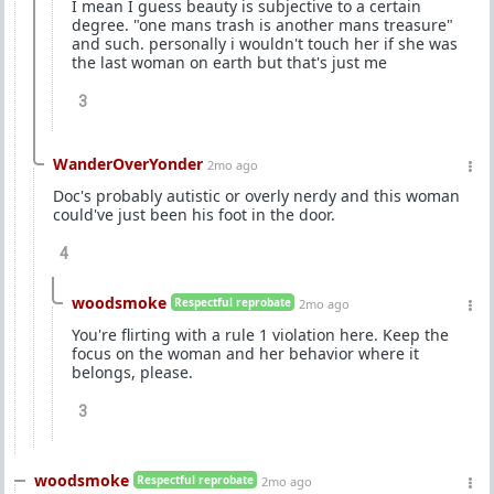
I mean I guess beauty is subjective to a certain
degree. "one mans trash is another mans treasure"
and such. personally i wouldn't touch her if she was
the last woman on earth but that's just me
3
WanderOverYonder
2mo ago
Doc's probably autistic or overly nerdy and this woman
could've just been his foot in the door.
4
woodsmoke
Respectful reprobate
2mo ago
You're flirting with a rule 1 violation here. Keep the
focus on the woman and her behavior where it
belongs, please.
3
woodsmoke
Respectful reprobate
2mo ago