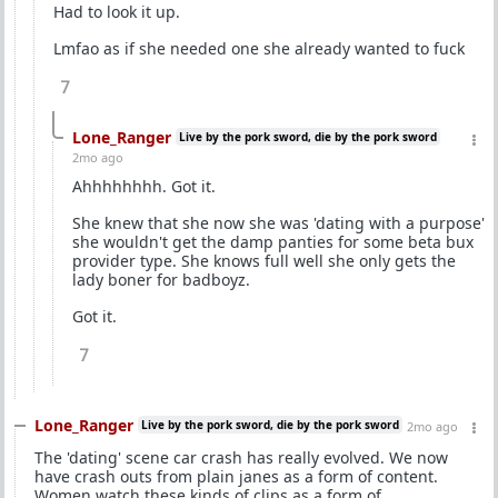
Had to look it up.
Lmfao as if she needed one she already wanted to fuck
7
Lone_Ranger
Live by the pork sword, die by the pork sword
2mo ago
Ahhhhhhhh. Got it.
She knew that she now she was 'dating with a purpose'
she wouldn't get the damp panties for some beta bux
provider type. She knows full well she only gets the
lady boner for badboyz.
Got it.
7
Lone_Ranger
Live by the pork sword, die by the pork sword
2mo ago
The 'dating' scene car crash has really evolved. We now
have crash outs from plain janes as a form of content.
Women watch these kinds of clips as a form of