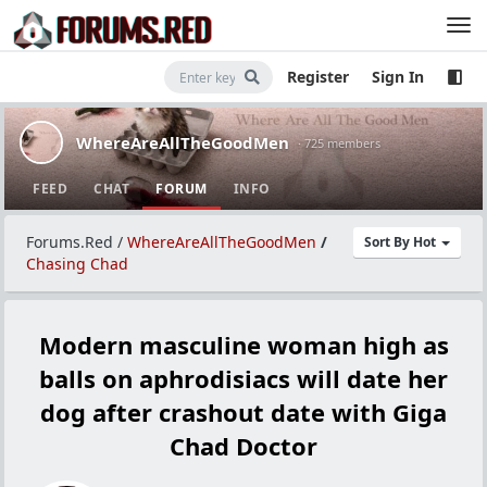
Register
Sign In
WhereAreAllTheGoodMen
· 725 members
FEED
CHAT
FORUM
INFO
Forums.Red
/
WhereAreAllTheGoodMen
/
Sort By Hot
Chasing Chad
Modern masculine woman high as
balls on aphrodisiacs will date her
dog after crashout date with Giga
Chad Doctor