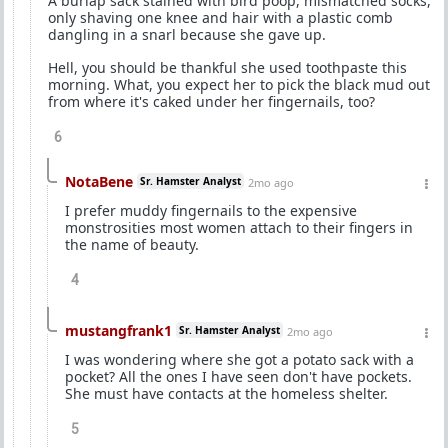
A burlap sack stained with bird poop, mismatched socks,
only shaving one knee and hair with a plastic comb
dangling in a snarl because she gave up.
Hell, you should be thankful she used toothpaste this
morning. What, you expect her to pick the black mud out
from where it's caked under her fingernails, too?
6
NotaBene
Sr. Hamster Analyst
2mo ago
I prefer muddy fingernails to the expensive
monstrosities most women attach to their fingers in
the name of beauty.
4
mustangfrank1
Sr. Hamster Analyst
2mo ago
I was wondering where she got a potato sack with a
pocket? All the ones I have seen don't have pockets.
She must have contacts at the homeless shelter.
5