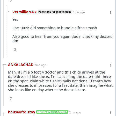
6
Vermillion-Rx
Penchant for plastic dolls
1mo ago
Yes
She 100% did something to bungle a free smash
Also good to hear from you again dude, check my discord
dm
3
ANKALACHAD
2mo ago
Man, if I'm a 6 foot 4 doctor and this chick arrives at the
date dressed like she is, I'm cancelling the date right there
on the spot. Plain white t-shirt, nails not done. If that's how
she dresses to impresses for a first date, then imagine what
she looks like on day where she doesn't care.
7
houseoftolstoy
Unchivalrous Christian
2mo ago