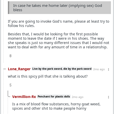
In case he takes me home later (implying sex) God
bless
If you are going to invoke God's name, please at least try to
follow his rules.
Besides that, I would be looking for the first possible
moment to leave the date if I were in his shoes. The way
she speaks is just so many different issues that I would not
want to deal with for any amount of time in a relationship.
8
Lone_Ranger
Live by the pork sword, die by the pork sword
2mo ago
what is this spicy pill that she is talking about?
5
Vermillion-Rx
Penchant for plastic dolls
2mo ago
Is a mix of blood flow substances, horny goat weed,
spices and other shit to make people horny