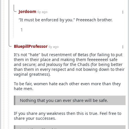
Jordoom
6y ago
“It must be enforced by you.” Preeeeach brother.
1
BluepillProfessor
6y ago
It's not "hate" but resentment of Betas (for failing to put
them in their place and making them feeeeeeeel safe
and secure; and Jealousy for the Chads (for being better
than them in every respect and not bowing down to their
vaginal greatness).
To be fair, women hate each other even more than they
hate men.
Nothing that you can ever share will be safe.
IF you share any weakness then this is true. Feel free to
share your successes.