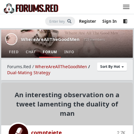
Register
Sign In
WhereAreAllTheGoodMen
· 725 members
FEED
CHAT
FORUM
INFO
Forums.Red
/
WhereAreAllTheGoodMen
/
Sort By Hot
Dual-Mating Strategy
An interesting observation on a
tweet lamenting the duality of
man
comptejete
2.7K