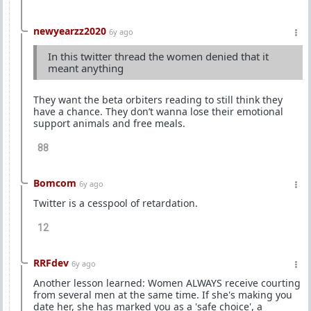
newyearzz2020
6y ago
In this twitter thread the women denied that it
meant anything
They want the beta orbiters reading to still think they
have a chance. They don’t wanna lose their emotional
support animals and free meals.
88
Bomcom
6y ago
Twitter is a cesspool of retardation.
12
RRFdev
6y ago
Another lesson learned: Women ALWAYS receive courting
from several men at the same time. If she's making you
date her, she has marked you as a 'safe choice', a