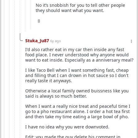
No it’s snobbish for you to tell other people
they should want what you want.
8
Stuka_Ju87
6y ago
I'd also rather eat in my car then inside any fast
food place. I never understood why anyone would
want to eat inside. Especially as a anniversary meal?
I like Taco Bell when I want something fast, cheap
and filling that I can drown in hot sauce so I don't
really taste it anyways.
Otherwise a local family owned buissness like you
said is always so much better.
When I want a really nice treat and peaceful time I
go to a pho restaurant alone. I order a hot tea first
and then take my time eating a large bowl of pho.
I have no idea why you were downvoted.
Edit: you made the guy delete his comment in