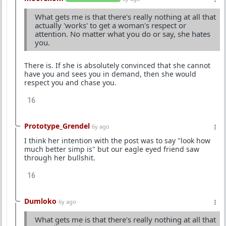
What gets me is that there's really nothing at all that
actually 'works' to get a woman's respect or
attention. No matter what you do or say, she hates
you.
There is. If she is absolutely convinced that she cannot
have you and sees you in demand, then she would
respect you and chase you.
16
Prototype_Grendel
6y ago
I think her intention with the post was to say "look how
much better simp is" but our eagle eyed friend saw
through her bullshit.
16
Dumloko
6y ago
What gets me is that there's really nothing at all that