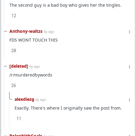
The second guy is a bad boy who gives her the tingles.
12
Anthony-waltzs
6y ago
FDS WONT TOUCH THIS
28
[deleted]
6y ago
/r/murderedbywords
26
alexdiezg
6y ago
Exactly. There's where I originally saw the post from.
11
PolesWithGoals