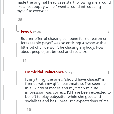
made the original head case start following me around
like a lost puppy while I went around introducing
myself to everyone.
38
Jeviok
6y ago
But her offer of chasing someone for no reason or
foreseeable payoff was so enticing! Anyone with a
little bit of pride won't be chasing anybody. How
about people just be cool and socialize.
14
Homicidal_Reluctance
6y ago
funny thing, the one I "should have chased" is
friends with my gf's housemate so I've seen her
in all kinds of modes and my first 5 minute
impression was correct. I'd have been expected to
be left to play babysitter while she goes and
socialises and has unrealistic expectations of me.
10