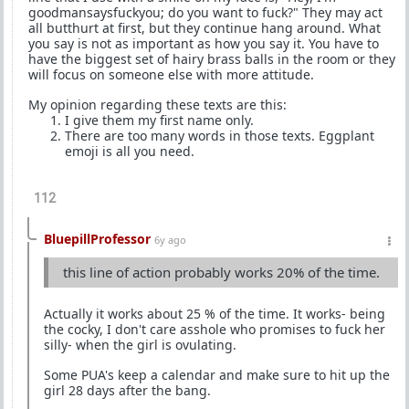
goodmansaysfuckyou; do you want to fuck?" They may act
all butthurt at first, but they continue hang around. What
you say is not as important as how you say it. You have to
have the biggest set of hairy brass balls in the room or they
will focus on someone else with more attitude.
My opinion regarding these texts are this:
I give them my first name only.
There are too many words in those texts. Eggplant
emoji is all you need.
112
BluepillProfessor
6y ago
this line of action probably works 20% of the time.
Actually it works about 25 % of the time. It works- being
the cocky, I don't care asshole who promises to fuck her
silly- when the girl is ovulating.
Some PUA's keep a calendar and make sure to hit up the
girl 28 days after the bang.