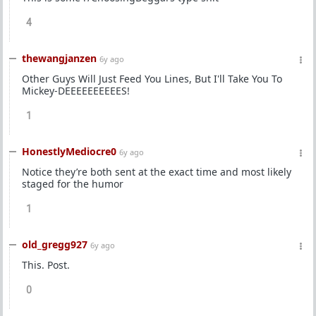
4
thewangjanzen
6y ago
Other Guys Will Just Feed You Lines, But I'll Take You To
Mickey-DEEEEEEEEEES!
1
HonestlyMediocre0
6y ago
Notice they’re both sent at the exact time and most likely
staged for the humor
1
old_gregg927
6y ago
This. Post.
0