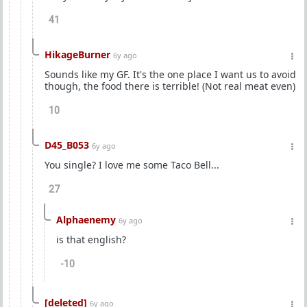
41
HikageBurner
6y ago
Sounds like my GF. It's the one place I want us to avoid
though, the food there is terrible! (Not real meat even)
10
D45_B053
6y ago
You single? I love me some Taco Bell...
27
Alphaenemy
6y ago
is that english?
-10
[deleted]
6y ago