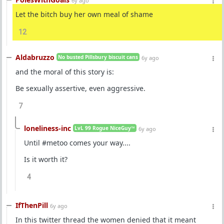
6y ago
Let the bitch buy her own meal of shame
12
Aldabruzzo
No busted Pillsbury biscuit cans
6y ago
and the moral of this story is:
Be sexually assertive, even aggressive.
7
loneliness-inc
LvL 99 Rogue NiceGuy™
6y ago
Until #metoo comes your way....
Is it worth it?
4
IfThenPill
6y ago
In this twitter thread the women denied that it meant