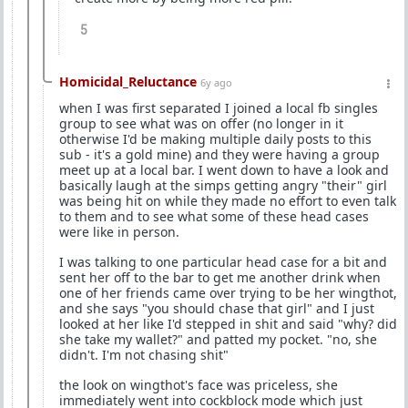
5
Homicidal_Reluctance
6y ago
when I was first separated I joined a local fb singles
group to see what was on offer (no longer in it
otherwise I'd be making multiple daily posts to this
sub - it's a gold mine) and they were having a group
meet up at a local bar. I went down to have a look and
basically laugh at the simps getting angry "their" girl
was being hit on while they made no effort to even talk
to them and to see what some of these head cases
were like in person.
I was talking to one particular head case for a bit and
sent her off to the bar to get me another drink when
one of her friends came over trying to be her wingthot,
and she says "you should chase that girl" and I just
looked at her like I'd stepped in shit and said "why? did
she take my wallet?" and patted my pocket. "no, she
didn't. I'm not chasing shit"
the look on wingthot's face was priceless, she
immediately went into cockblock mode which just