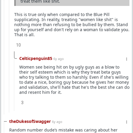
treat them like shit.
This is true only when compared to the Blue Pill
supplicating. In reality, treating "women like shit" is
nothing more than refusing to be bullied by them. Stand
up for yourself and don't rely on a woman to validate you.
That is all.
10
Celticpenguin85
6y ago
Women see being hit on by ugly guys as a blow to
their self esteem which is why they treat beta guys
who try talking to them so harshly. Even if she's willing
to date a nice, boring guy because he gives her money
and validation, she'll hate that he's the best she can do
and resent him for it.
3
theDukesofSwagger
6y ago
Random number dude’s mistake was caring about her