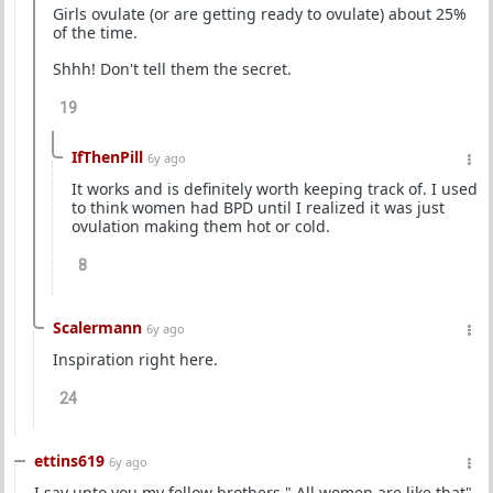
Girls ovulate (or are getting ready to ovulate) about 25%
of the time.
Shhh! Don't tell them the secret.
19
IfThenPill
6y ago
It works and is definitely worth keeping track of. I used
to think women had BPD until I realized it was just
ovulation making them hot or cold.
8
Scalermann
6y ago
Inspiration right here.
24
ettins619
6y ago
I say unto you my fellow brothers " All women are like that"