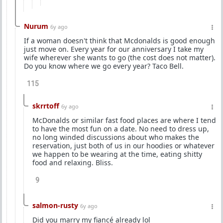
Nurum
6y ago
If a woman doesn't think that Mcdonalds is good enough
just move on. Every year for our anniversary I take my
wife wherever she wants to go (the cost does not matter).
Do you know where we go every year? Taco Bell.
115
skrrtoff
6y ago
McDonalds or similar fast food places are where I tend
to have the most fun on a date. No need to dress up,
no long winded discussions about who makes the
reservation, just both of us in our hoodies or whatever
we happen to be wearing at the time, eating shitty
food and relaxing. Bliss.
9
salmon-rusty
6y ago
Did you marry my fiancé already lol