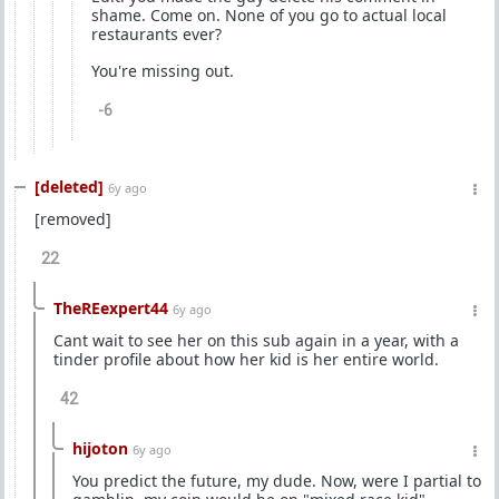
shame. Come on. None of you go to actual local
restaurants ever?
You're missing out.
-6
[deleted]
6y ago
[removed]
22
TheREexpert44
6y ago
Cant wait to see her on this sub again in a year, with a
tinder profile about how her kid is her entire world.
42
hijoton
6y ago
You predict the future, my dude. Now, were I partial to