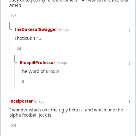
Amen
57
theDukesofSwagger
6y ago
Thoticus 1:13
44
BluepillProfessor
6y ago
The Word of Brodin.
8
incelposter
6y ago
I wonder which one the ugly beta is, and which one the
alpha football jock is.
34