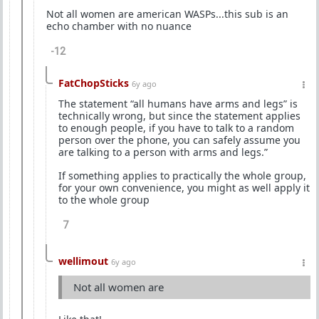
Not all women are american WASPs...this sub is an
echo chamber with no nuance
-12
FatChopSticks
6y ago
The statement “all humans have arms and legs” is
technically wrong, but since the statement applies
to enough people, if you have to talk to a random
person over the phone, you can safely assume you
are talking to a person with arms and legs.”
If something applies to practically the whole group,
for your own convenience, you might as well apply it
to the whole group
7
wellimout
6y ago
Not all women are