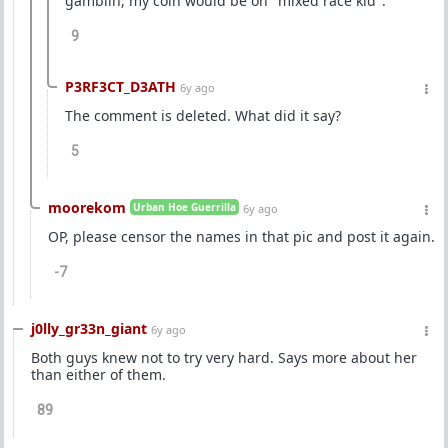
gamblin, my coin would be on "mixed race kid".
9
P3RF3CT_D3ATH
6y ago
The comment is deleted. What did it say?
5
moorekom
Urban Hoe Guerrilla
6y ago
OP, please censor the names in that pic and post it again.
-7
j0lly_gr33n_giant
6y ago
Both guys knew not to try very hard. Says more about her
than either of them.
89