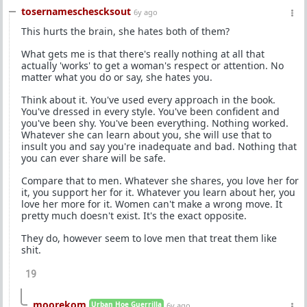
tosernameschescksout
6y ago
This hurts the brain, she hates both of them?
What gets me is that there's really nothing at all that
actually 'works' to get a woman's respect or attention. No
matter what you do or say, she hates you.
Think about it. You've used every approach in the book.
You've dressed in every style. You've been confident and
you've been shy. You've been everything. Nothing worked.
Whatever she can learn about you, she will use that to
insult you and say you're inadequate and bad. Nothing that
you can ever share will be safe.
Compare that to men. Whatever she shares, you love her for
it, you support her for it. Whatever you learn about her, you
love her more for it. Women can't make a wrong move. It
pretty much doesn't exist. It's the exact opposite.
They do, however seem to love men that treat them like
shit.
19
moorekom
Urban Hoe Guerrilla
6y ago