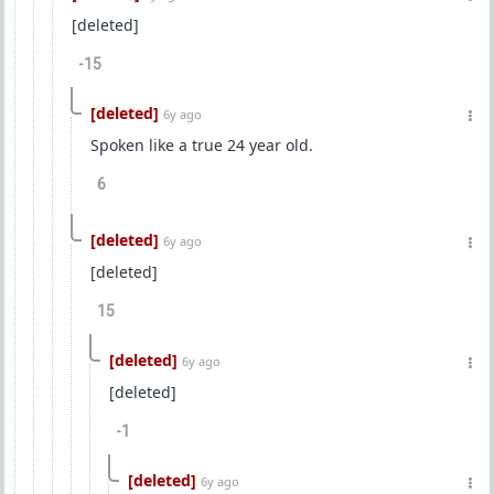
[deleted]
-15
[deleted]
6y ago
Spoken like a true 24 year old.
6
[deleted]
6y ago
[deleted]
15
[deleted]
6y ago
[deleted]
-1
[deleted]
6y ago