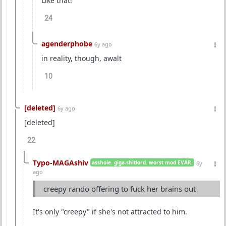
Like that!
24
agenderphobe
6y ago
in reality, though, awalt
10
[deleted]
6y ago
[deleted]
22
Typo-MAGAshiv
asshole. giga-shitlord. worst mod EVAR.
6y
ago
creepy rando offering to fuck her brains out
It's only "creepy" if she's not attracted to him.