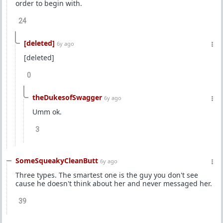
order to begin with.
24
[deleted]
6y ago
[deleted]
0
theDukesofSwagger
6y ago
Umm ok.
3
SomeSqueakyCleanButt
6y ago
Three types. The smartest one is the guy you don't see
cause he doesn't think about her and never messaged her.
39