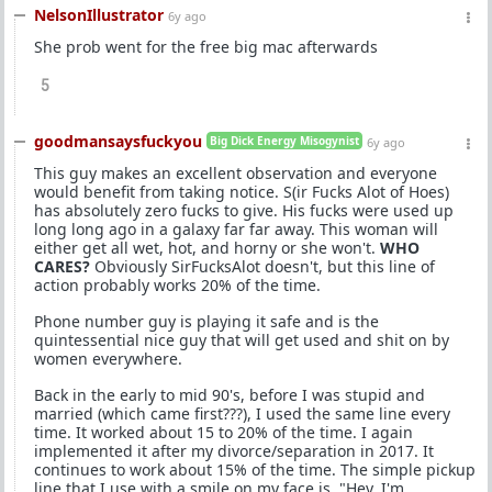
NelsonIllustrator
6y ago
She prob went for the free big mac afterwards
5
goodmansaysfuckyou
Big Dick Energy Misogynist
6y ago
This guy makes an excellent observation and everyone
would benefit from taking notice. S(ir Fucks Alot of Hoes)
has absolutely zero fucks to give. His fucks were used up
long long ago in a galaxy far far away. This woman will
either get all wet, hot, and horny or she won't.
WHO
CARES?
Obviously SirFucksAlot doesn't, but this line of
action probably works 20% of the time.
Phone number guy is playing it safe and is the
quintessential nice guy that will get used and shit on by
women everywhere.
Back in the early to mid 90's, before I was stupid and
married (which came first???), I used the same line every
time. It worked about 15 to 20% of the time. I again
implemented it after my divorce/separation in 2017. It
continues to work about 15% of the time. The simple pickup
line that I use with a smile on my face is, "Hey, I'm