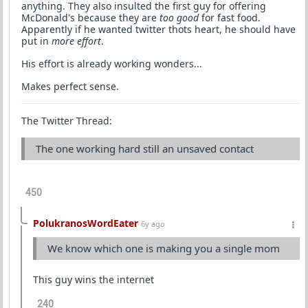
anything. They also insulted the first guy for offering
McDonald's because they are
too good
for fast food.
Apparently if he wanted twitter thots heart, he should have
put in
more effort
.
His effort is already working wonders...
Makes perfect sense.
The Twitter Thread:
The one working hard still an unsaved contact
450
PolukranosWordEater
6y ago
We know which one is making you a single mom
This guy wins the internet
240