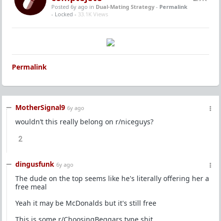
Posted 6y ago
in
Dual-Mating Strategy
-
Permalink
- Locked -
33.1K Views
Permalink
MotherSignal9
6y ago
wouldn’t this really belong on r/niceguys?
2
dingusfunk
6y ago
The dude on the top seems like he's literally offering her a
free meal
Yeah it may be McDonalds but it's still free
This is some r/ChoosingBeggars type shit