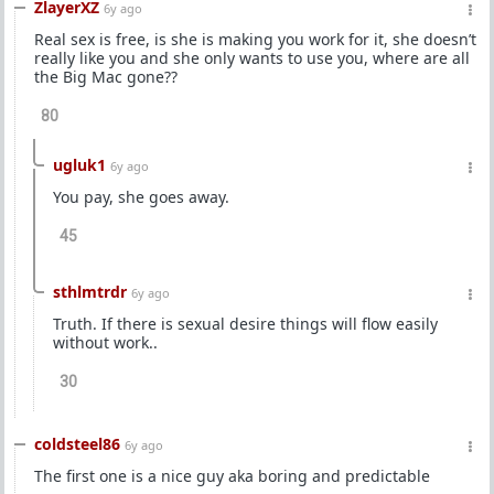
ZlayerXZ
6y ago
Real sex is free, is she is making you work for it, she doesn’t
really like you and she only wants to use you, where are all
the Big Mac gone??
80
ugluk1
6y ago
You pay, she goes away.
45
sthlmtrdr
6y ago
Truth. If there is sexual desire things will flow easily
without work..
30
coldsteel86
6y ago
The first one is a nice guy aka boring and predictable