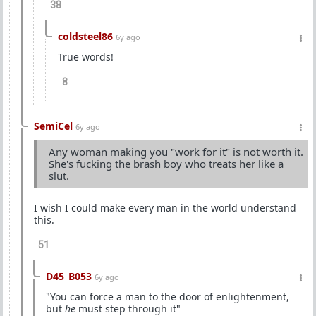
38
coldsteel86
6y ago
True words!
8
SemiCel
6y ago
Any woman making you "work for it" is not worth it.
She's fucking the brash boy who treats her like a
slut.
I wish I could make every man in the world understand
this.
51
D45_B053
6y ago
"You can force a man to the door of enlightenment,
but
he
must step through it"