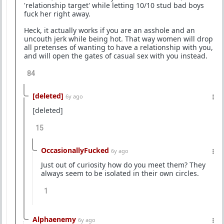
'relationship target' while letting 10/10 stud bad boys
fuck her right away.
Heck, it actually works if you are an asshole and an
uncouth jerk while being hot. That way women will drop
all pretenses of wanting to have a relationship with you,
and will open the gates of casual sex with you instead.
84
[deleted]
6y ago
[deleted]
15
OccasionallyFucked
6y ago
Just out of curiosity how do you meet them? They
always seem to be isolated in their own circles.
1
Alphaenemy
6y ago