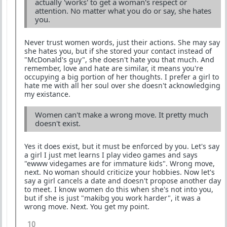
actually 'works' to get a woman's respect or
attention. No matter what you do or say, she hates
you.
Never trust women words, just their actions. She may say
she hates you, but if she stored your contact instead of
"McDonald's guy", she doesn't hate you that much. And
remember, love and hate are similar, it means you're
occupying a big portion of her thoughts. I prefer a girl to
hate me with all her soul over she doesn't acknowledging
my existance.
Women can't make a wrong move. It pretty much
doesn't exist.
Yes it does exist, but it must be enforced by you. Let's say
a girl I just met learns I play video games and says
"ewww videgames are for immature kids". Wrong move,
next. No woman should criticize your hobbies. Now let's
say a girl cancels a date and doesn't propose another day
to meet. I know women do this when she's not into you,
but if she is just "makibg you work harder", it was a
wrong move. Next. You get my point.
10