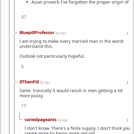
Asian proverb I've forgotten the proper origin of
37
BluepillProfessor
6y ago
I am trying to make every married man in the world
understand this.
Outlook not particularly hopeful.
6
IfThenPill
6y ago
Same. Ironically it would result in men getting a lot
more pussy.
17
variedpageants
6y ago
I don't know. There's a finite supply. I don't think you
create more by being more red pill.