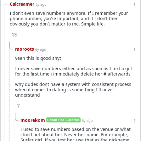
Calcreamer
6y ago
I don’t even save numbers anymore. If I remember your
phone number, you’re important, and if I don’t then
obviously you don’t matter to me. Simple life.
13
moroots
6y ago
yeah this is good shyt
I never save numbers either. and as soon as I text a girl
for the first time i immediately delete her # afterwards
why dudes dont have a system with consistent process
when it comes to dating is something I'll never
understand
7
moorekom
Urban Hoe Guerrilla
6y ago
I used to save numbers based on the venue or what
stood out about her. Never her name. For example,
Surfer girl. If you text her, use that as the nickname.