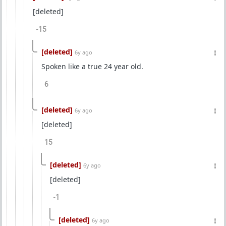
[deleted]
-15
[deleted]
6y ago
Spoken like a true 24 year old.
6
[deleted]
6y ago
[deleted]
15
[deleted]
6y ago
[deleted]
-1
[deleted]
6y ago