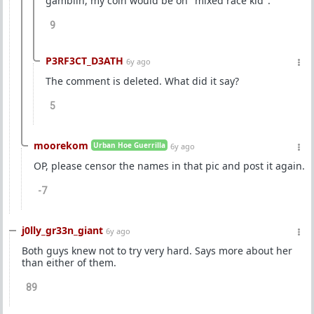
gamblin, my coin would be on "mixed race kid".
9
P3RF3CT_D3ATH
6y ago
The comment is deleted. What did it say?
5
moorekom
Urban Hoe Guerrilla
6y ago
OP, please censor the names in that pic and post it again.
-7
j0lly_gr33n_giant
6y ago
Both guys knew not to try very hard. Says more about her
than either of them.
89