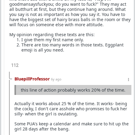
goodmansaysfuckyou; do you want to fuck?" They may act
all butthurt at first, but they continue hang around. What
you say is not as important as how you say it. You have to
have the biggest set of hairy brass balls in the room or they
will focus on someone else with more attitude.
My opinion regarding these texts are this:
I give them my first name only.
There are too many words in those texts. Eggplant
emoji is all you need.
112
BluepillProfessor
6y ago
this line of action probably works 20% of the time.
Actually it works about 25 % of the time. It works- being
the cocky, I don't care asshole who promises to fuck her
silly- when the girl is ovulating.
Some PUA's keep a calendar and make sure to hit up the
girl 28 days after the bang.