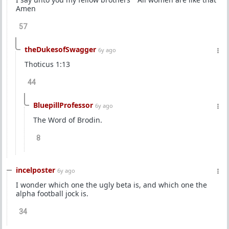
Amen
57
theDukesofSwagger
6y ago
Thoticus 1:13
44
BluepillProfessor
6y ago
The Word of Brodin.
8
incelposter
6y ago
I wonder which one the ugly beta is, and which one the
alpha football jock is.
34