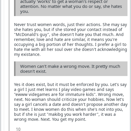
actually 'works' to get a woman's respect or
attention. No matter what you do or say, she hates
you.
Never trust women words, just their actions. She may say
she hates you, but if she stored your contact instead of
"McDonald's guy", she doesn't hate you that much. And
remember, love and hate are similar, it means you're
occupying a big portion of her thoughts. I prefer a girl to
hate me with all her soul over she doesn't acknowledging
my existance.
Women can't make a wrong move. It pretty much
doesn't exist.
Yes it does exist, but it must be enforced by you. Let's say
a girl I just met learns I play video games and says
"ewww videgames are for immature kids". Wrong move,
next. No woman should criticize your hobbies. Now let's
say a girl cancels a date and doesn't propose another day
to meet. I know women do this when she's not into you,
but if she is just "makibg you work harder", it was a
wrong move. Next. You get my point.
10