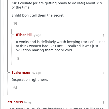
Girls ovulate (or are getting ready to ovulate) about 25%
of the time.
Shhh! Don't tell them the secret.
19
IfThenPill
6y ago
It works and is definitely worth keeping track of. I used
to think women had BPD until I realized it was just
ovulation making them hot or cold.
8
Scalermann
6y ago
Inspiration right here.
24
ettins619
6y ago
I say unto you my fellow brothers " All women are like that"