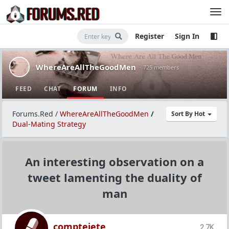
Register
Sign In
WhereAreAllTheGoodMen
· 725 members
FEED
CHAT
FORUM
INFO
Forums.Red
/
WhereAreAllTheGoodMen
/
Sort By Hot
Dual-Mating Strategy
An interesting observation on a
tweet lamenting the duality of
man
comptejete
2.7K