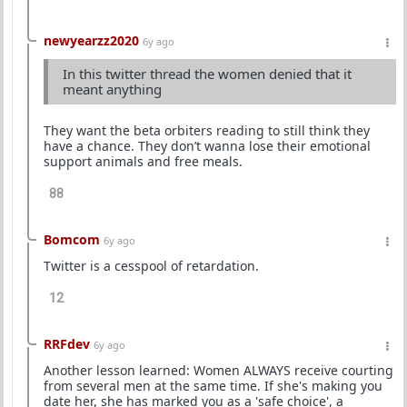
newyearzz2020
6y ago
In this twitter thread the women denied that it
meant anything
They want the beta orbiters reading to still think they
have a chance. They don’t wanna lose their emotional
support animals and free meals.
88
Bomcom
6y ago
Twitter is a cesspool of retardation.
12
RRFdev
6y ago
Another lesson learned: Women ALWAYS receive courting
from several men at the same time. If she's making you
date her, she has marked you as a 'safe choice', a