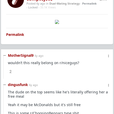
Posted 6y ago
in
Dual-Mating Strategy
-
Permalink
- Locked -
33.1K Views
Permalink
MotherSignal9
6y ago
wouldn’t this really belong on r/niceguys?
2
dingusfunk
6y ago
The dude on the top seems like he's literally offering her a
free meal
Yeah it may be McDonalds but it's still free
This is some r/ChoosingBeggars type shit