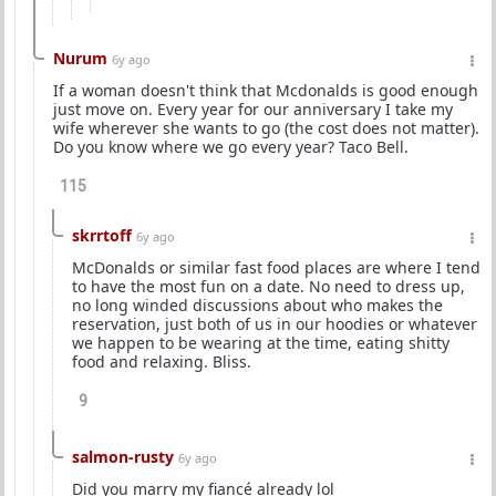
Nurum
6y ago
If a woman doesn't think that Mcdonalds is good enough
just move on. Every year for our anniversary I take my
wife wherever she wants to go (the cost does not matter).
Do you know where we go every year? Taco Bell.
115
skrrtoff
6y ago
McDonalds or similar fast food places are where I tend
to have the most fun on a date. No need to dress up,
no long winded discussions about who makes the
reservation, just both of us in our hoodies or whatever
we happen to be wearing at the time, eating shitty
food and relaxing. Bliss.
9
salmon-rusty
6y ago
Did you marry my fiancé already lol