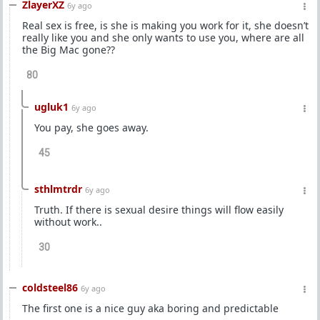
ZlayerXZ
6y ago
Real sex is free, is she is making you work for it, she doesn’t
really like you and she only wants to use you, where are all
the Big Mac gone??
80
ugluk1
6y ago
You pay, she goes away.
45
sthlmtrdr
6y ago
Truth. If there is sexual desire things will flow easily
without work..
30
coldsteel86
6y ago
The first one is a nice guy aka boring and predictable