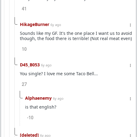
41
HikageBurner
6y ago
Sounds like my GF. It's the one place I want us to avoid
though, the food there is terrible! (Not real meat even)
10
D45_B053
6y ago
You single? I love me some Taco Bell...
27
Alphaenemy
6y ago
is that english?
-10
[deleted]
6y ago