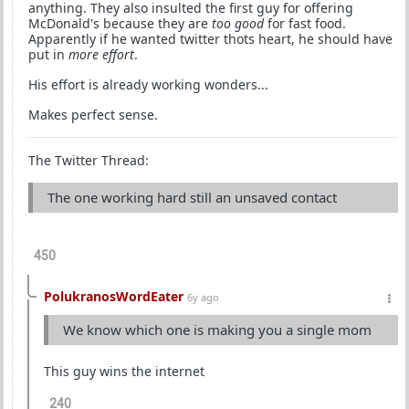
anything. They also insulted the first guy for offering
McDonald's because they are
too good
for fast food.
Apparently if he wanted twitter thots heart, he should have
put in
more effort
.
His effort is already working wonders...
Makes perfect sense.
The Twitter Thread:
The one working hard still an unsaved contact
450
PolukranosWordEater
6y ago
We know which one is making you a single mom
This guy wins the internet
240