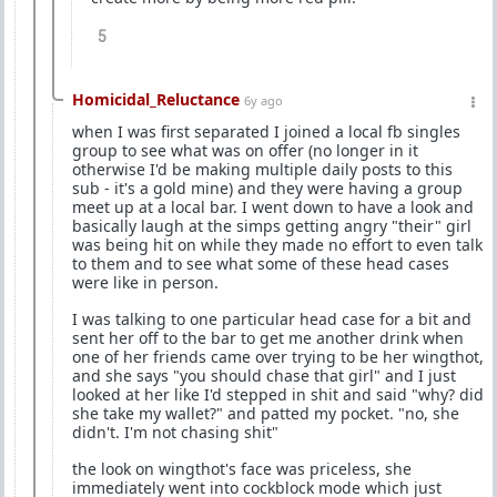
5
Homicidal_Reluctance
6y ago
when I was first separated I joined a local fb singles
group to see what was on offer (no longer in it
otherwise I'd be making multiple daily posts to this
sub - it's a gold mine) and they were having a group
meet up at a local bar. I went down to have a look and
basically laugh at the simps getting angry "their" girl
was being hit on while they made no effort to even talk
to them and to see what some of these head cases
were like in person.
I was talking to one particular head case for a bit and
sent her off to the bar to get me another drink when
one of her friends came over trying to be her wingthot,
and she says "you should chase that girl" and I just
looked at her like I'd stepped in shit and said "why? did
she take my wallet?" and patted my pocket. "no, she
didn't. I'm not chasing shit"
the look on wingthot's face was priceless, she
immediately went into cockblock mode which just