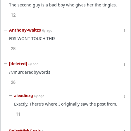
The second guy is a bad boy who gives her the tingles.
12
Anthony-waltzs
6y ago
FDS WONT TOUCH THIS
28
[deleted]
6y ago
/r/murderedbywords
26
alexdiezg
6y ago
Exactly. There's where I originally saw the post from.
11
PolesWithGoals