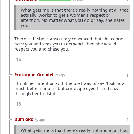
What gets me is that there's really nothing at all that
actually 'works' to get a woman's respect or
attention. No matter what you do or say, she hates
you.
There is. If she is absolutely convinced that she cannot
have you and sees you in demand, then she would
respect you and chase you.
16
Prototype_Grendel
6y ago
I think her intention with the post was to say "look how
much better simp is" but our eagle eyed friend saw
through her bullshit.
16
Dumloko
6y ago
What gets me is that there's really nothing at all that