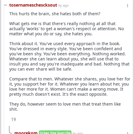
tosernameschescksout
6y ago
This hurts the brain, she hates both of them?
What gets me is that there's really nothing at all that
actually 'works' to get a woman's respect or attention. No
matter what you do or say, she hates you.
Think about it. You've used every approach in the book.
You've dressed in every style. You've been confident and
you've been shy. You've been everything. Nothing worked.
Whatever she can learn about you, she will use that to
insult you and say you're inadequate and bad. Nothing that
you can ever share will be safe.
Compare that to men. Whatever she shares, you love her for
it, you support her for it. Whatever you learn about her, you
love her more for it. Women can't make a wrong move. It
pretty much doesn't exist. It's the exact opposite.
They do, however seem to love men that treat them like
shit.
19
moorekom
Urban Hoe Guerrilla
6y ago