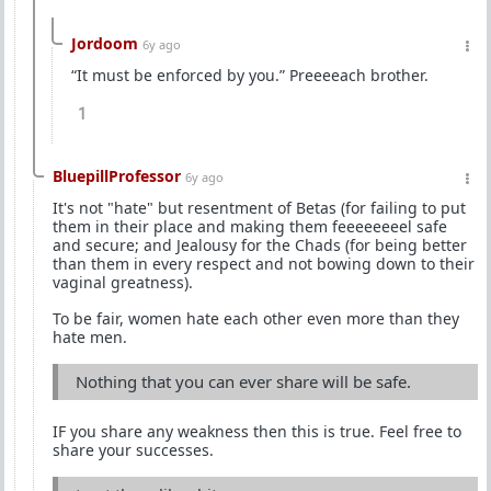
Jordoom
6y ago
“It must be enforced by you.” Preeeeach brother.
1
BluepillProfessor
6y ago
It's not "hate" but resentment of Betas (for failing to put
them in their place and making them feeeeeeeel safe
and secure; and Jealousy for the Chads (for being better
than them in every respect and not bowing down to their
vaginal greatness).
To be fair, women hate each other even more than they
hate men.
Nothing that you can ever share will be safe.
IF you share any weakness then this is true. Feel free to
share your successes.