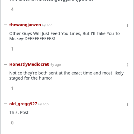
4
thewangjanzen
6y ago
Other Guys Will Just Feed You Lines, But I'll Take You To
Mickey-DEEEEEEEEEES!
1
HonestlyMediocre0
6y ago
Notice they’re both sent at the exact time and most likely
staged for the humor
1
old_gregg927
6y ago
This. Post.
0