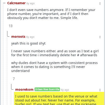
Calcreamer
6y ago
I don’t even save numbers anymore. If I remember your
phone number, you’re important, and if I don’t then
obviously you don’t matter to me. Simple life.
13
moroots
6y ago
yeah this is good shyt
I never save numbers either. and as soon as I text a girl
for the first time i immediately delete her # afterwards
why dudes dont have a system with consistent process
when it comes to dating is something I'll never
understand
7
moorekom
Urban Hoe Guerrilla
6y ago
I used to save numbers based on the venue or what
stood out about her. Never her name. For example,
Surfer girl. If you text her, use that as the nickname.