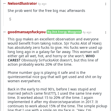
NelsonIllustrator
6y ago
She prob went for the free big mac afterwards
5
goodmansaysfuckyou
Big Dick Energy Misogynist
6y ago
This guy makes an excellent observation and everyone
would benefit from taking notice. S(ir Fucks Alot of Hoes)
has absolutely zero fucks to give. His fucks were used up
long long ago in a galaxy far far away. This woman will
either get all wet, hot, and horny or she won't.
WHO
CARES?
Obviously SirFucksAlot doesn't, but this line of
action probably works 20% of the time.
Phone number guy is playing it safe and is the
quintessential nice guy that will get used and shit on by
women everywhere.
Back in the early to mid 90's, before I was stupid and
married (which came first???), I used the same line every
time. It worked about 15 to 20% of the time. I again
implemented it after my divorce/separation in 2017. It
continues to work about 15% of the time. The simple pickup
line that I use with a smile on my face is, "Hey, I'm