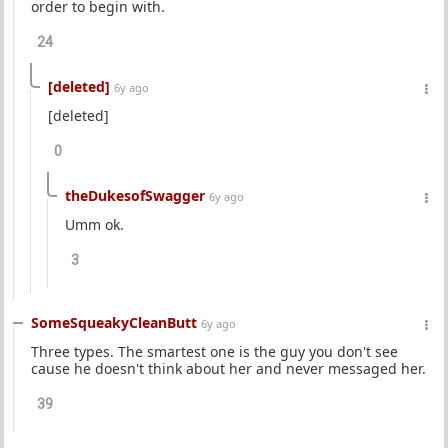
order to begin with.
24
[deleted]
6y ago
[deleted]
0
theDukesofSwagger
6y ago
Umm ok.
3
SomeSqueakyCleanButt
6y ago
Three types. The smartest one is the guy you don't see
cause he doesn't think about her and never messaged her.
39