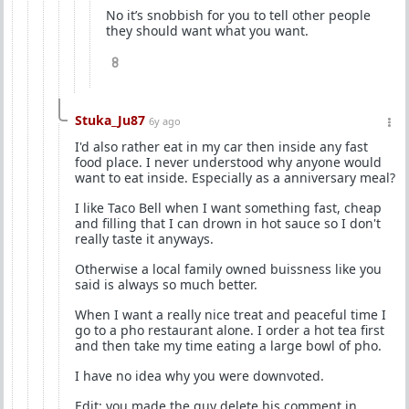
No it’s snobbish for you to tell other people
they should want what you want.
8
Stuka_Ju87
6y ago
I'd also rather eat in my car then inside any fast
food place. I never understood why anyone would
want to eat inside. Especially as a anniversary meal?
I like Taco Bell when I want something fast, cheap
and filling that I can drown in hot sauce so I don't
really taste it anyways.
Otherwise a local family owned buissness like you
said is always so much better.
When I want a really nice treat and peaceful time I
go to a pho restaurant alone. I order a hot tea first
and then take my time eating a large bowl of pho.
I have no idea why you were downvoted.
Edit: you made the guy delete his comment in