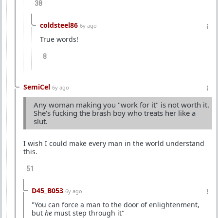
38
coldsteel86
6y ago
True words!
8
SemiCel
6y ago
Any woman making you "work for it" is not worth it.
She's fucking the brash boy who treats her like a
slut.
I wish I could make every man in the world understand
this.
51
D45_B053
6y ago
"You can force a man to the door of enlightenment,
but
he
must step through it"