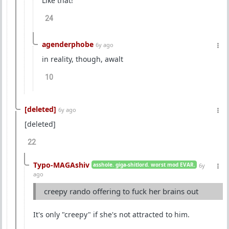
Like that!
24
agenderphobe
6y ago
in reality, though, awalt
10
[deleted]
6y ago
[deleted]
22
Typo-MAGAshiv
asshole. giga-shitlord. worst mod EVAR.
6y
ago
creepy rando offering to fuck her brains out
It's only "creepy" if she's not attracted to him.