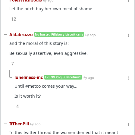
6y ago
Let the bitch buy her own meal of shame
12
Aldabruzzo
No busted Pillsbury biscuit cans
6y ago
and the moral of this story is:
Be sexually assertive, even aggressive.
7
loneliness-inc
LvL 99 Rogue NiceGuy™
6y ago
Until #metoo comes your way....
Is it worth it?
4
IfThenPill
6y ago
In this twitter thread the women denied that it meant