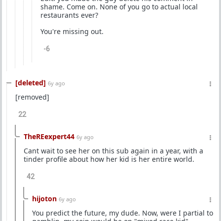
shame. Come on. None of you go to actual local
restaurants ever?
You're missing out.
-6
[deleted]
6y ago
[removed]
22
TheREexpert44
6y ago
Cant wait to see her on this sub again in a year, with a
tinder profile about how her kid is her entire world.
42
hijoton
6y ago
You predict the future, my dude. Now, were I partial to