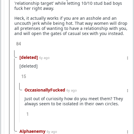
'relationship target' while letting 10/10 stud bad boys
fuck her right away.
Heck, it actually works if you are an asshole and an
uncouth jerk while being hot. That way women will drop
all pretenses of wanting to have a relationship with you,
and will open the gates of casual sex with you instead.
84
[deleted]
6y ago
[deleted]
15
OccasionallyFucked
6y ago
Just out of curiosity how do you meet them? They
always seem to be isolated in their own circles.
1
Alphaenemy
6y ago