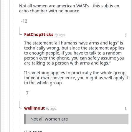
Not all women are american WASPs...this sub is an
echo chamber with no nuance
-12
FatChopSticks
6y ago
The statement “all humans have arms and legs” is
technically wrong, but since the statement applies
to enough people, if you have to talk to a random
person over the phone, you can safely assume you
are talking to a person with arms and legs.”
If something applies to practically the whole group,
for your own convenience, you might as well apply it
to the whole group
7
wellimout
6y ago
Not all women are