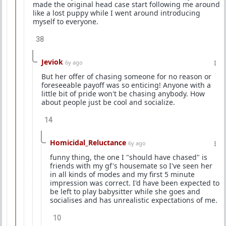
made the original head case start following me around
like a lost puppy while I went around introducing
myself to everyone.
38
Jeviok
6y ago
But her offer of chasing someone for no reason or
foreseeable payoff was so enticing! Anyone with a
little bit of pride won't be chasing anybody. How
about people just be cool and socialize.
14
Homicidal_Reluctance
6y ago
funny thing, the one I "should have chased" is
friends with my gf's housemate so I've seen her
in all kinds of modes and my first 5 minute
impression was correct. I'd have been expected to
be left to play babysitter while she goes and
socialises and has unrealistic expectations of me.
10