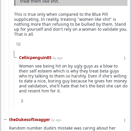
treat them like shit.
This is true only when compared to the Blue Pill
supplicating. In reality, treating "women like shit" is
nothing more than refusing to be bullied by them. Stand
up for yourself and don't rely on a woman to validate you.
That is all.
10
Celticpenguin85
6y ago
Women see being hit on by ugly guys as a blow to
their self esteem which is why they treat beta guys
who try talking to them so harshly. Even if she's willing
to date a nice, boring guy because he gives her money
and validation, she'll hate that he's the best she can do
and resent him for it.
3
theDukesofSwagger
6y ago
Random number dude’s mistake was caring about her