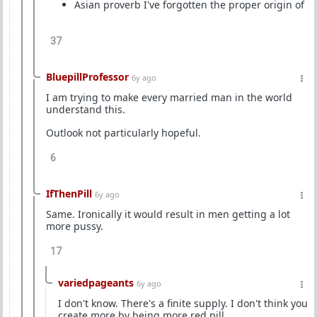
Asian proverb I've forgotten the proper origin of
37
BluepillProfessor
6y ago
I am trying to make every married man in the world
understand this.
Outlook not particularly hopeful.
6
IfThenPill
6y ago
Same. Ironically it would result in men getting a lot
more pussy.
17
variedpageants
6y ago
I don't know. There's a finite supply. I don't think you
create more by being more red pill.