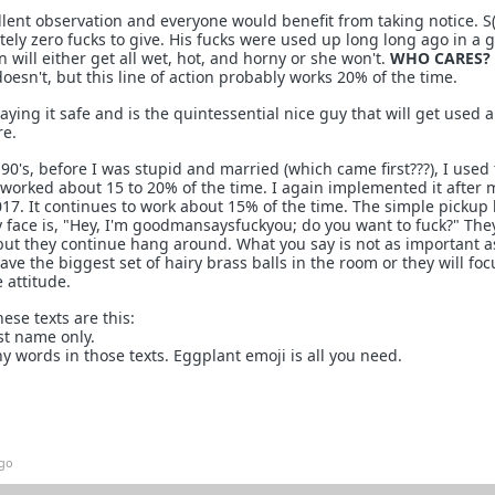
lent observation and everyone would benefit from taking notice. S(
tely zero fucks to give. His fucks were used up long long ago in a 
 will either get all wet, hot, and horny or she won't.
WHO CARES?
oesn't, but this line of action probably works 20% of the time.
ing it safe and is the quintessential nice guy that will get used a
e.
 90's, before I was stupid and married (which came first???), I used
t worked about 15 to 20% of the time. I again implemented it after 
17. It continues to work about 15% of the time. The simple pickup 
y face is, "Hey, I'm goodmansaysfuckyou; do you want to fuck?" Th
t, but they continue hang around. What you say is not as important 
have the biggest set of hairy brass balls in the room or they will fo
 attitude.
ese texts are this:
st name only.
y words in those texts. Eggplant emoji is all you need.
ago