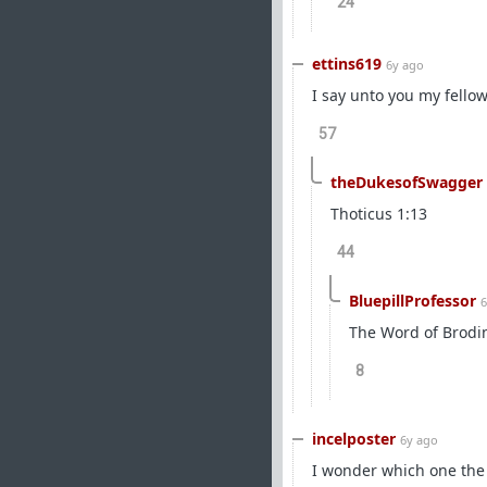
24
ettins619
6y ago
I say unto you my fello
57
theDukesofSwagger
Thoticus 1:13
44
BluepillProfessor
6
The Word of Brodi
8
incelposter
6y ago
I wonder which one the u