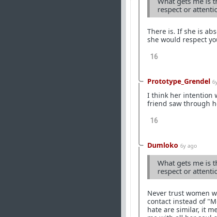
What gets me is th
respect or attent
There is. If she is a
she would respect yo
16
Prototype_Grendel
6
I think her intention
friend saw through he
16
Dumloko
6y ago
What gets me is th
respect or attent
Never trust women wor
contact instead of "
hate are similar, it m