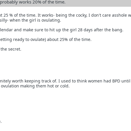
n probably works 20% of the time.
ut 25 % of the time. It works- being the cocky, I don't care asshole 
illy- when the girl is ovulating.
endar and make sure to hit up the girl 28 days after the bang.
getting ready to ovulate) about 25% of the time.
 the secret.
initely worth keeping track of. I used to think women had BPD until
t ovulation making them hot or cold.
.