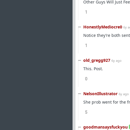
Other Guys Will Just Fe
1
HonestlyMediocre0
6y 
Notice they’re both sen
1
old_gregg927
6y ago
This. Post.
0
NelsonIllustrator
6y ago
She prob went for the f
5
goodmansaysfuckyou