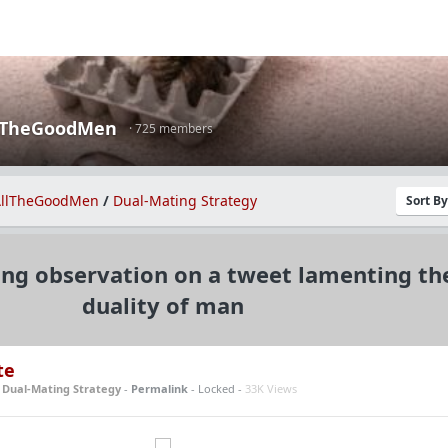
lTheGoodMen
· 725 members
llTheGoodMen
/
Dual-Mating Strategy
Sort B
ing observation on a tweet lamenting th
duality of man
te
n
Dual-Mating Strategy
-
Permalink
- Locked -
33K Views