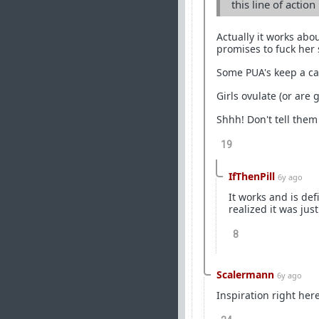
this line of actio
Actually it works abo
promises to fuck her s
Some PUA's keep a cal
Girls ovulate (or are 
Shhh! Don't tell them
19
IfThenPill
6y ago
It works and is def
realized it was jus
8
Scalermann
6y ago
Inspiration right here