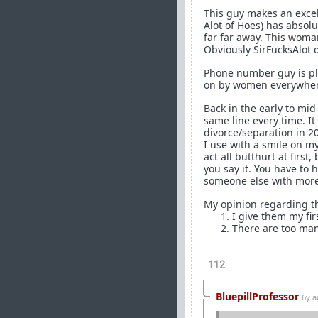
This guy makes an excel
Alot of Hoes) has absolu
far far away. This woman
Obviously SirFucksAlot d
Phone number guy is play
on by women everywher
Back in the early to mid
same line every time. I
divorce/separation in 20
I use with a smile on m
act all butthurt at firs
you say it. You have to 
someone else with more
My opinion regarding th
I give them my fir
There are too man
112
BluepillProfessor
6y 