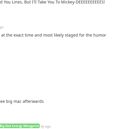
ed You Lines, But I'll Take You To Mickey-DEEEEEEEEEES!
ago
t at the exact time and most likely staged for the humor
ree big mac afterwards
Big Dick Energy Misogynist
6y ago