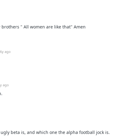
w brothers " All women are like that" Amen
6y ago
y ago
n.
gly beta is, and which one the alpha football jock is.