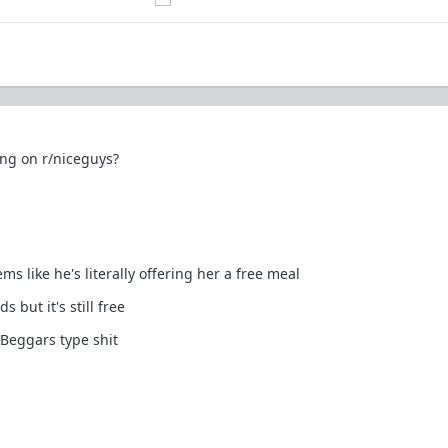
ong on r/niceguys?
s like he's literally offering her a free meal
 but it's still free
Beggars type shit