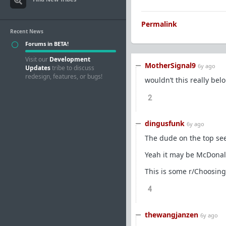
Permalink
Recent News
Forums in BETA!
Visit our
Development
MotherSignal9
6y ago
Updates
tribe to discuss
redesign, features, or bugs!
wouldn’t this really bel
2
dingusfunk
6y ago
The dude on the top seem
Yeah it may be McDonalds
This is some r/Choosing
4
thewangjanzen
6y ago