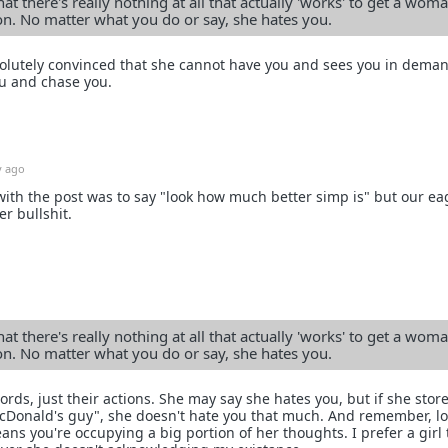
at there's really nothing at all that actually 'works' to get a woma
ion. No matter what you do or say, she hates you.
bsolutely convinced that she cannot have you and sees you in dema
u and chase you.
y ago
 with the post was to say "look how much better simp is" but our ea
r bullshit.
at there's really nothing at all that actually 'works' to get a woma
ion. No matter what you do or say, she hates you.
ds, just their actions. She may say she hates you, but if she stor
McDonald's guy", she doesn't hate you that much. And remember, l
eans you're occupying a big portion of her thoughts. I prefer a girl 