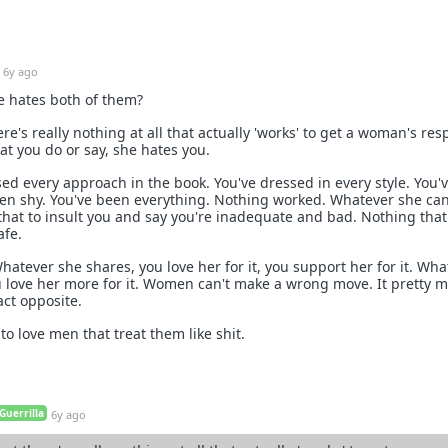
6y ago
he hates both of them?
re's really nothing at all that actually 'works' to get a woman's res
at you do or say, she hates you.
sed every approach in the book. You've dressed in every style. You'
en shy. You've been everything. Nothing worked. Whatever she can
 that to insult you and say you're inadequate and bad. Nothing that
afe.
atever she shares, you love her for it, you support her for it. Wha
u love her more for it. Women can't make a wrong move. It pretty 
xact opposite.
o love men that treat them like shit.
Guerrilla
6y ago