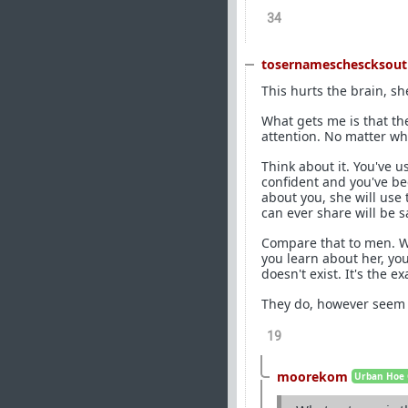
34
tosernameschescksout
This hurts the brain, s
What gets me is that the
attention. No matter wh
Think about it. You've u
confident and you've be
about you, she will use
can ever share will be s
Compare that to men. Wh
you learn about her, yo
doesn't exist. It's the e
They do, however seem t
19
moorekom
Urban Hoe 