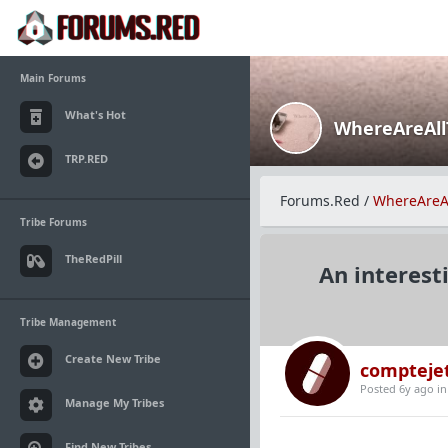
Main Forums
What's Hot
WhereAreAl
TRP.RED
Forums.Red
/
WhereAreA
Tribe Forums
TheRedPill
An interest
Tribe Management
Create New Tribe
compteje
Posted 6y ago
i
Manage My Tribes
Find New Tribes