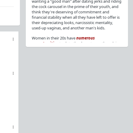
wanting a "good man" after dating jerks and riding
the cock carousel in the prime of their youth, and
think they're deserving of commitment and
financial stability when all they have left to offer is
their depreciating looks, narcissistic mentality,
used-up vaginas, and another man's kids.
Women in their 20s have
numerous
opportunities
to date the decent men they claim
to want, but many
reject
or
friendzone
these
men for jerks and promiscuity. She
takes
advantage
of a good dude's kindness for
attention and favors, then
accuses
him of being a
bad person who thinks he's entitled to sex.
But when she's in her 30s with
depreciating
looks
, jerks who
won't commit
, the likelihood of
being a
single mom
, and the social pressure from
her
married friends
, she asks "Where have all the
good men gone?"[
1
][
2
] Funny how back when she
was chasing the bad boys
"Being nice is the bare
minimum"
, but now that she's past her prime and
needs a bailout, she wants a man with
nice guy
traits
.