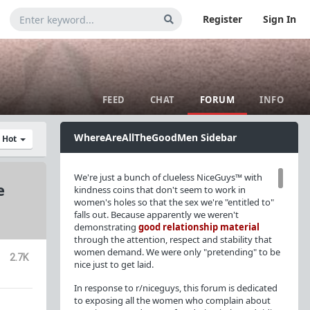
Register
Sign In
FEED
CHAT
FORUM
INFO
WhereAreAllTheGoodMen Sidebar
y Hot
We're just a bunch of clueless NiceGuys™ with
e
kindness coins that don't seem to work in
women's holes so that the sex we're "entitled to"
falls out. Because apparently we weren't
demonstrating
good relationship material
through the attention, respect and stability that
women demand. We were only "pretending" to be
2.7K
nice just to get laid.
In response to r/niceguys, this forum is dedicated
to exposing all the women who complain about