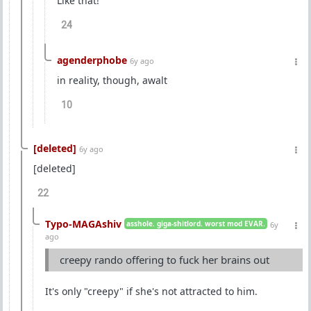
Like that!
24
agenderphobe
6y ago
in reality, though, awalt
10
[deleted]
6y ago
[deleted]
22
Typo-MAGAshiv
asshole. giga-shitlord. worst mod EVAR.
6y
ago
creepy rando offering to fuck her brains out
It's only "creepy" if she's not attracted to him.