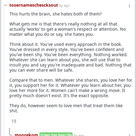
tosernameschescksout
6y ago
This hurts the brain, she hates both of them?
What gets me is that there's really nothing at all that
actually 'works' to get a woman's respect or attention. No
matter what you do or say, she hates you.
Think about it. You've used every approach in the book.
You've dressed in every style. You've been confident and
you've been shy. You've been everything. Nothing worked.
Whatever she can learn about you, she will use that to
insult you and say you're inadequate and bad. Nothing that
you can ever share will be safe.
Compare that to men. Whatever she shares, you love her for
it, you support her for it. Whatever you learn about her, you
love her more for it. Women can't make a wrong move. It
pretty much doesn't exist. It's the exact opposite.
They do, however seem to love men that treat them like
shit.
19
moorekom
Urban Hoe Guerrilla
6y ago