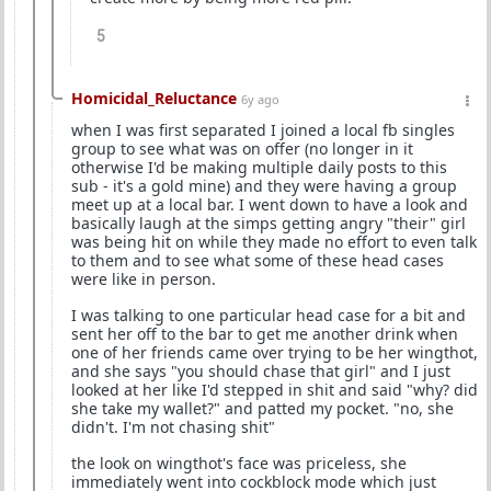
5
Homicidal_Reluctance
6y ago
when I was first separated I joined a local fb singles
group to see what was on offer (no longer in it
otherwise I'd be making multiple daily posts to this
sub - it's a gold mine) and they were having a group
meet up at a local bar. I went down to have a look and
basically laugh at the simps getting angry "their" girl
was being hit on while they made no effort to even talk
to them and to see what some of these head cases
were like in person.
I was talking to one particular head case for a bit and
sent her off to the bar to get me another drink when
one of her friends came over trying to be her wingthot,
and she says "you should chase that girl" and I just
looked at her like I'd stepped in shit and said "why? did
she take my wallet?" and patted my pocket. "no, she
didn't. I'm not chasing shit"
the look on wingthot's face was priceless, she
immediately went into cockblock mode which just