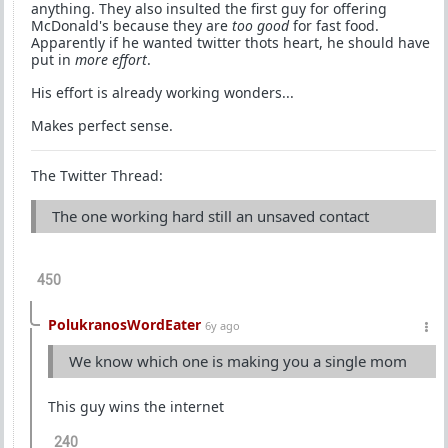
anything. They also insulted the first guy for offering
McDonald's because they are
too good
for fast food.
Apparently if he wanted twitter thots heart, he should have
put in
more effort
.
His effort is already working wonders...
Makes perfect sense.
The Twitter Thread:
The one working hard still an unsaved contact
450
PolukranosWordEater
6y ago
We know which one is making you a single mom
This guy wins the internet
240