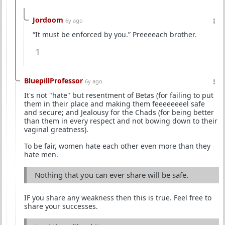
Jordoom
6y ago
“It must be enforced by you.” Preeeeach brother.
1
BluepillProfessor
6y ago
It's not "hate" but resentment of Betas (for failing to put
them in their place and making them feeeeeeeel safe
and secure; and Jealousy for the Chads (for being better
than them in every respect and not bowing down to their
vaginal greatness).
To be fair, women hate each other even more than they
hate men.
Nothing that you can ever share will be safe.
IF you share any weakness then this is true. Feel free to
share your successes.