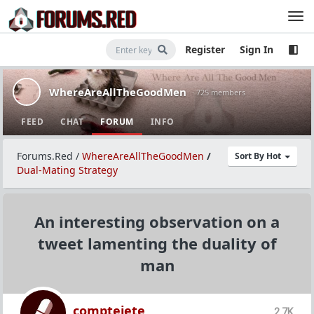
Register
Sign In
WhereAreAllTheGoodMen
· 725 members
FEED
CHAT
FORUM
INFO
Forums.Red
/
WhereAreAllTheGoodMen
/
Sort By Hot
Dual-Mating Strategy
An interesting observation on a
tweet lamenting the duality of
man
comptejete
2.7K