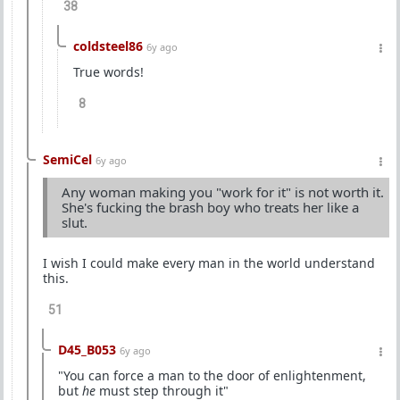
38
coldsteel86
6y ago
True words!
8
SemiCel
6y ago
Any woman making you "work for it" is not worth it.
She's fucking the brash boy who treats her like a
slut.
I wish I could make every man in the world understand
this.
51
D45_B053
6y ago
"You can force a man to the door of enlightenment,
but
he
must step through it"