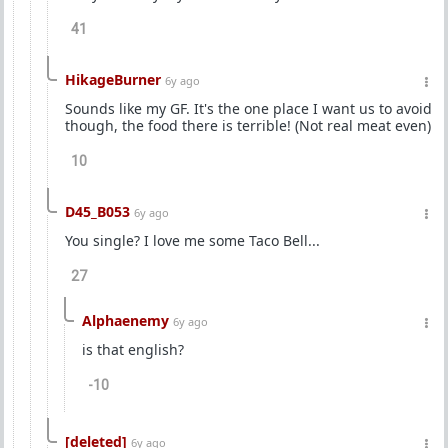
41
HikageBurner
6y ago
Sounds like my GF. It's the one place I want us to avoid
though, the food there is terrible! (Not real meat even)
10
D45_B053
6y ago
You single? I love me some Taco Bell...
27
Alphaenemy
6y ago
is that english?
-10
[deleted]
6y ago