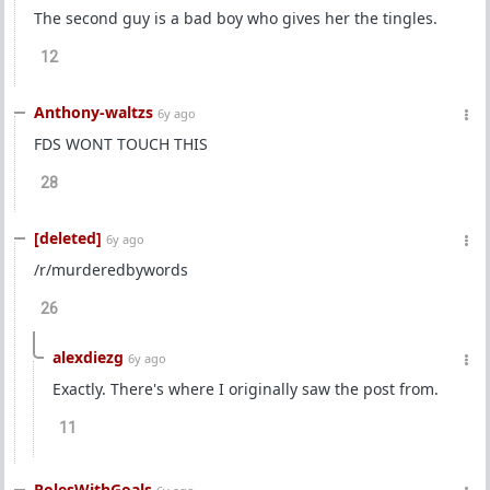
The second guy is a bad boy who gives her the tingles.
12
Anthony-waltzs
6y ago
FDS WONT TOUCH THIS
28
[deleted]
6y ago
/r/murderedbywords
26
alexdiezg
6y ago
Exactly. There's where I originally saw the post from.
11
PolesWithGoals