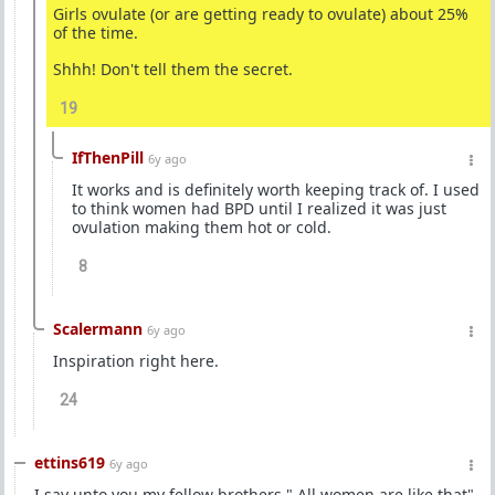
Girls ovulate (or are getting ready to ovulate) about 25%
of the time.
Shhh! Don't tell them the secret.
19
IfThenPill
6y ago
It works and is definitely worth keeping track of. I used
to think women had BPD until I realized it was just
ovulation making them hot or cold.
8
Scalermann
6y ago
Inspiration right here.
24
ettins619
6y ago
I say unto you my fellow brothers " All women are like that"