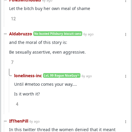
6y ago
Let the bitch buy her own meal of shame
12
Aldabruzzo
No busted Pillsbury biscuit cans
6y ago
and the moral of this story is:
Be sexually assertive, even aggressive.
7
loneliness-inc
LvL 99 Rogue NiceGuy™
6y ago
Until #metoo comes your way....
Is it worth it?
4
IfThenPill
6y ago
In this twitter thread the women denied that it meant