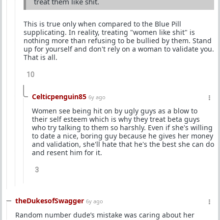
treat them like shit.
This is true only when compared to the Blue Pill
supplicating. In reality, treating "women like shit" is
nothing more than refusing to be bullied by them. Stand
up for yourself and don't rely on a woman to validate you.
That is all.
10
Celticpenguin85
6y ago
Women see being hit on by ugly guys as a blow to
their self esteem which is why they treat beta guys
who try talking to them so harshly. Even if she's willing
to date a nice, boring guy because he gives her money
and validation, she'll hate that he's the best she can do
and resent him for it.
3
theDukesofSwagger
6y ago
Random number dude’s mistake was caring about her