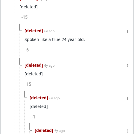
[deleted]
-15
[deleted]
6y ago
Spoken like a true 24 year old.
6
[deleted]
6y ago
[deleted]
15
[deleted]
6y ago
[deleted]
-1
[deleted]
6y ago