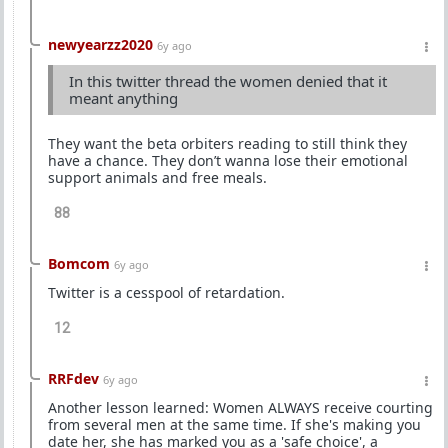
newyearzz2020
6y ago
In this twitter thread the women denied that it
meant anything
They want the beta orbiters reading to still think they
have a chance. They don’t wanna lose their emotional
support animals and free meals.
88
Bomcom
6y ago
Twitter is a cesspool of retardation.
12
RRFdev
6y ago
Another lesson learned: Women ALWAYS receive courting
from several men at the same time. If she's making you
date her, she has marked you as a 'safe choice', a