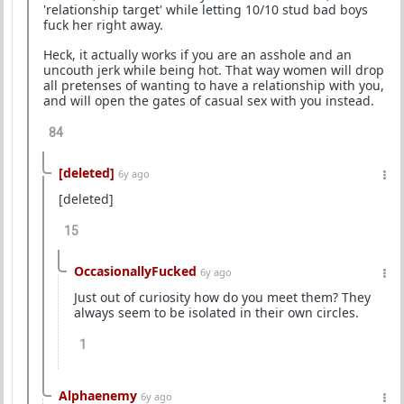
'relationship target' while letting 10/10 stud bad boys
fuck her right away.
Heck, it actually works if you are an asshole and an
uncouth jerk while being hot. That way women will drop
all pretenses of wanting to have a relationship with you,
and will open the gates of casual sex with you instead.
84
[deleted]
6y ago
[deleted]
15
OccasionallyFucked
6y ago
Just out of curiosity how do you meet them? They
always seem to be isolated in their own circles.
1
Alphaenemy
6y ago