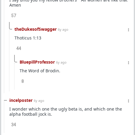
Amen
57
theDukesofSwagger
6y ago
Thoticus 1:13
44
BluepillProfessor
6y ago
The Word of Brodin.
8
incelposter
6y ago
I wonder which one the ugly beta is, and which one the
alpha football jock is.
34