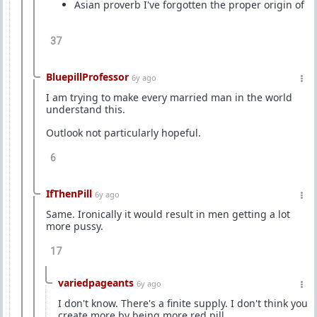
Asian proverb I've forgotten the proper origin of
37
BluepillProfessor
6y ago
I am trying to make every married man in the world
understand this.
Outlook not particularly hopeful.
6
IfThenPill
6y ago
Same. Ironically it would result in men getting a lot
more pussy.
17
variedpageants
6y ago
I don't know. There's a finite supply. I don't think you
create more by being more red pill.