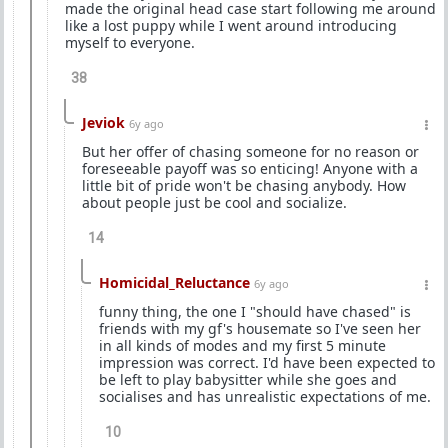
made the original head case start following me around
like a lost puppy while I went around introducing
myself to everyone.
38
Jeviok
6y ago
But her offer of chasing someone for no reason or
foreseeable payoff was so enticing! Anyone with a
little bit of pride won't be chasing anybody. How
about people just be cool and socialize.
14
Homicidal_Reluctance
6y ago
funny thing, the one I "should have chased" is
friends with my gf's housemate so I've seen her
in all kinds of modes and my first 5 minute
impression was correct. I'd have been expected to
be left to play babysitter while she goes and
socialises and has unrealistic expectations of me.
10