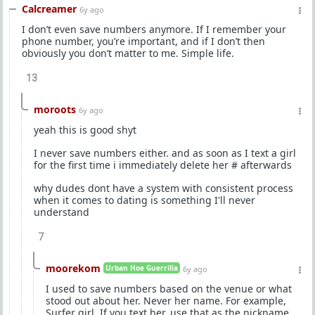
Calcreamer
6y ago
I don’t even save numbers anymore. If I remember your
phone number, you’re important, and if I don’t then
obviously you don’t matter to me. Simple life.
13
moroots
6y ago
yeah this is good shyt
I never save numbers either. and as soon as I text a girl
for the first time i immediately delete her # afterwards
why dudes dont have a system with consistent process
when it comes to dating is something I'll never
understand
7
moorekom
Urban Hoe Guerrilla
6y ago
I used to save numbers based on the venue or what
stood out about her. Never her name. For example,
Surfer girl. If you text her, use that as the nickname.