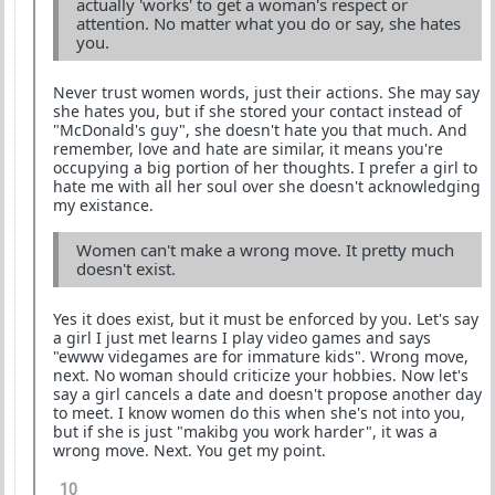
actually 'works' to get a woman's respect or
attention. No matter what you do or say, she hates
you.
Never trust women words, just their actions. She may say
she hates you, but if she stored your contact instead of
"McDonald's guy", she doesn't hate you that much. And
remember, love and hate are similar, it means you're
occupying a big portion of her thoughts. I prefer a girl to
hate me with all her soul over she doesn't acknowledging
my existance.
Women can't make a wrong move. It pretty much
doesn't exist.
Yes it does exist, but it must be enforced by you. Let's say
a girl I just met learns I play video games and says
"ewww videgames are for immature kids". Wrong move,
next. No woman should criticize your hobbies. Now let's
say a girl cancels a date and doesn't propose another day
to meet. I know women do this when she's not into you,
but if she is just "makibg you work harder", it was a
wrong move. Next. You get my point.
10