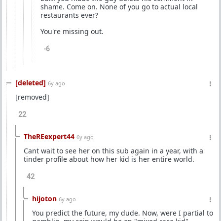
shame. Come on. None of you go to actual local
restaurants ever?
You're missing out.
-6
[deleted]
6y ago
[removed]
22
TheREexpert44
6y ago
Cant wait to see her on this sub again in a year, with a
tinder profile about how her kid is her entire world.
42
hijoton
6y ago
You predict the future, my dude. Now, were I partial to