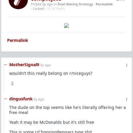
Posted 6y ago
in
Dual-Mating Strategy
-
Permalink
- Locked -
33.1K Views
Permalink
MotherSignal9
6y ago
wouldn’t this really belong on r/niceguys?
2
dingusfunk
6y ago
The dude on the top seems like he's literally offering her a
free meal
Yeah it may be McDonalds but it's still free
This is some r/ChoosingBeggars type shit