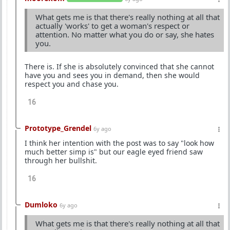
What gets me is that there's really nothing at all that
actually 'works' to get a woman's respect or
attention. No matter what you do or say, she hates
you.
There is. If she is absolutely convinced that she cannot
have you and sees you in demand, then she would
respect you and chase you.
16
Prototype_Grendel
6y ago
I think her intention with the post was to say "look how
much better simp is" but our eagle eyed friend saw
through her bullshit.
16
Dumloko
6y ago
What gets me is that there's really nothing at all that