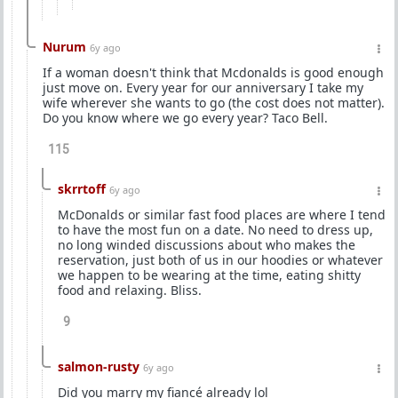
Nurum
6y ago
If a woman doesn't think that Mcdonalds is good enough
just move on. Every year for our anniversary I take my
wife wherever she wants to go (the cost does not matter).
Do you know where we go every year? Taco Bell.
115
skrrtoff
6y ago
McDonalds or similar fast food places are where I tend
to have the most fun on a date. No need to dress up,
no long winded discussions about who makes the
reservation, just both of us in our hoodies or whatever
we happen to be wearing at the time, eating shitty
food and relaxing. Bliss.
9
salmon-rusty
6y ago
Did you marry my fiancé already lol