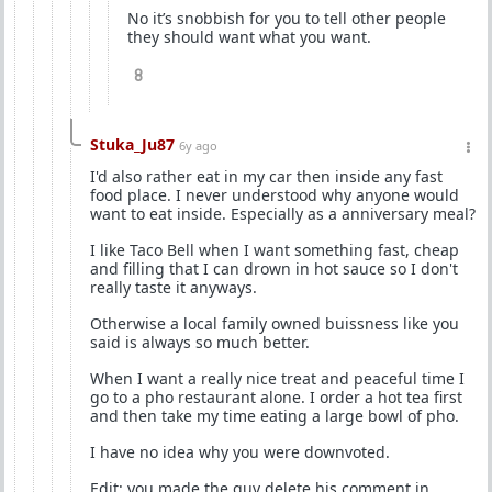
No it’s snobbish for you to tell other people
they should want what you want.
8
Stuka_Ju87
6y ago
I'd also rather eat in my car then inside any fast
food place. I never understood why anyone would
want to eat inside. Especially as a anniversary meal?
I like Taco Bell when I want something fast, cheap
and filling that I can drown in hot sauce so I don't
really taste it anyways.
Otherwise a local family owned buissness like you
said is always so much better.
When I want a really nice treat and peaceful time I
go to a pho restaurant alone. I order a hot tea first
and then take my time eating a large bowl of pho.
I have no idea why you were downvoted.
Edit: you made the guy delete his comment in