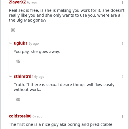
ZlayerXZ
6y ago
Real sex is free, is she is making you work for it, she doesn’t
really like you and she only wants to use you, where are all
the Big Mac gone??
80
ugluk1
6y ago
You pay, she goes away.
45
sthlmtrdr
6y ago
Truth. If there is sexual desire things will flow easily
without work..
30
coldsteel86
6y ago
The first one is a nice guy aka boring and predictable