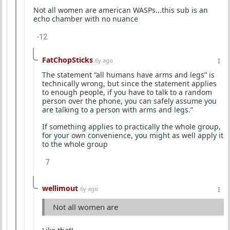
Not all women are american WASPs...this sub is an
echo chamber with no nuance
-12
FatChopSticks
6y ago
The statement “all humans have arms and legs” is
technically wrong, but since the statement applies
to enough people, if you have to talk to a random
person over the phone, you can safely assume you
are talking to a person with arms and legs.”
If something applies to practically the whole group,
for your own convenience, you might as well apply it
to the whole group
7
wellimout
6y ago
Not all women are