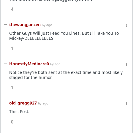
4
thewangjanzen
6y ago
Other Guys Will Just Feed You Lines, But I'll Take You To
Mickey-DEEEEEEEEEES!
1
HonestlyMediocre0
6y ago
Notice they’re both sent at the exact time and most likely
staged for the humor
1
old_gregg927
6y ago
This. Post.
0