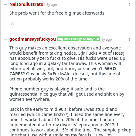
NelsonIllustrator
6y ago
She prob went for the free big mac afterwards
5
goodmansaysfuckyou
Big Dick Energy Misogynist
6y ago
This guy makes an excellent observation and everyone
would benefit from taking notice. S(ir Fucks Alot of Hoes)
has absolutely zero fucks to give. His fucks were used up
long long ago in a galaxy far far away. This woman will
either get all wet, hot, and horny or she won't.
WHO
CARES?
Obviously SirFucksAlot doesn't, but this line of
action probably works 20% of the time.
Phone number guy is playing it safe and is the
quintessential nice guy that will get used and shit on by
women everywhere.
Back in the early to mid 90's, before I was stupid and
married (which came first???), I used the same line every
time. It worked about 15 to 20% of the time. I again
implemented it after my divorce/separation in 2017. It
continues to work about 15% of the time. The simple pickup
line that I use with a smile on my face is, "Hey, I'm