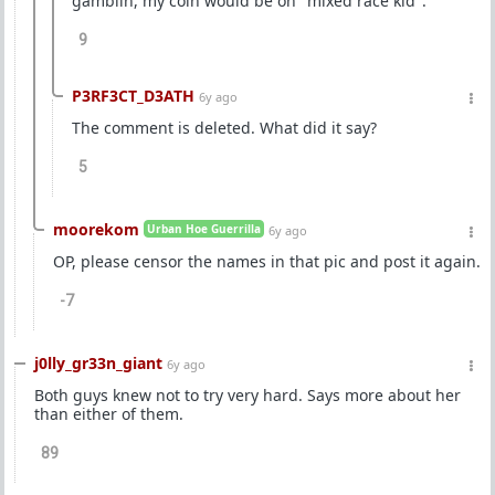
gamblin, my coin would be on "mixed race kid".
9
P3RF3CT_D3ATH
6y ago
The comment is deleted. What did it say?
5
moorekom
Urban Hoe Guerrilla
6y ago
OP, please censor the names in that pic and post it again.
-7
j0lly_gr33n_giant
6y ago
Both guys knew not to try very hard. Says more about her
than either of them.
89