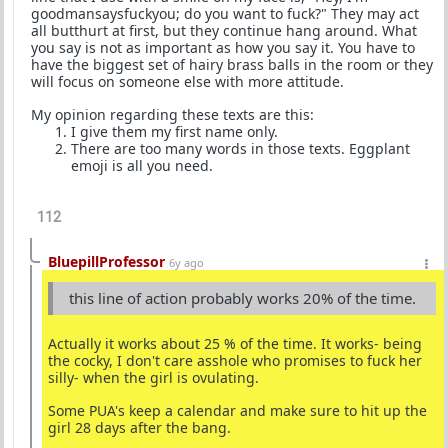
goodmansaysfuckyou; do you want to fuck?" They may act
all butthurt at first, but they continue hang around. What
you say is not as important as how you say it. You have to
have the biggest set of hairy brass balls in the room or they
will focus on someone else with more attitude.
My opinion regarding these texts are this:
I give them my first name only.
There are too many words in those texts. Eggplant
emoji is all you need.
112
BluepillProfessor
6y ago
this line of action probably works 20% of the time.
Actually it works about 25 % of the time. It works- being
the cocky, I don't care asshole who promises to fuck her
silly- when the girl is ovulating.
Some PUA's keep a calendar and make sure to hit up the
girl 28 days after the bang.