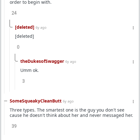
order to begin with.
24
[deleted]
6y ago
[deleted]
0
theDukesofSwagger
6y ago
Umm ok.
3
SomeSqueakyCleanButt
6y ago
Three types. The smartest one is the guy you don't see
cause he doesn't think about her and never messaged her.
39