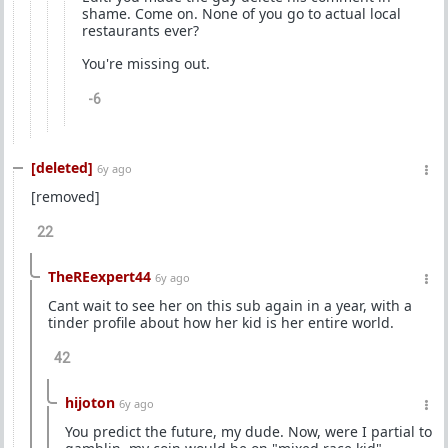
shame. Come on. None of you go to actual local
restaurants ever?
You're missing out.
-6
[deleted]
6y ago
[removed]
22
TheREexpert44
6y ago
Cant wait to see her on this sub again in a year, with a
tinder profile about how her kid is her entire world.
42
hijoton
6y ago
You predict the future, my dude. Now, were I partial to