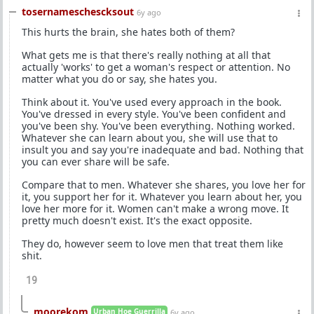
tosernameschescksout
6y ago
This hurts the brain, she hates both of them?
What gets me is that there's really nothing at all that
actually 'works' to get a woman's respect or attention. No
matter what you do or say, she hates you.
Think about it. You've used every approach in the book.
You've dressed in every style. You've been confident and
you've been shy. You've been everything. Nothing worked.
Whatever she can learn about you, she will use that to
insult you and say you're inadequate and bad. Nothing that
you can ever share will be safe.
Compare that to men. Whatever she shares, you love her for
it, you support her for it. Whatever you learn about her, you
love her more for it. Women can't make a wrong move. It
pretty much doesn't exist. It's the exact opposite.
They do, however seem to love men that treat them like
shit.
19
moorekom
Urban Hoe Guerrilla
6y ago