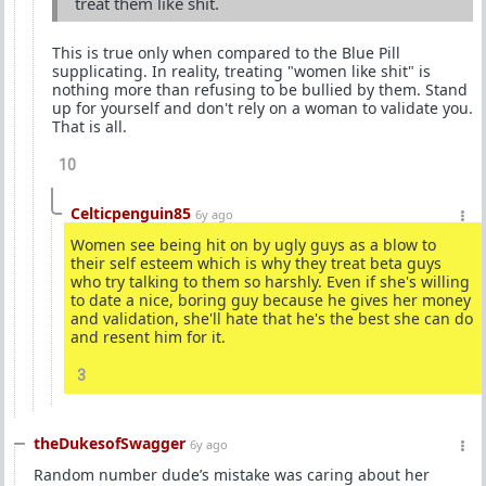
treat them like shit.
This is true only when compared to the Blue Pill
supplicating. In reality, treating "women like shit" is
nothing more than refusing to be bullied by them. Stand
up for yourself and don't rely on a woman to validate you.
That is all.
10
Celticpenguin85
6y ago
Women see being hit on by ugly guys as a blow to
their self esteem which is why they treat beta guys
who try talking to them so harshly. Even if she's willing
to date a nice, boring guy because he gives her money
and validation, she'll hate that he's the best she can do
and resent him for it.
3
theDukesofSwagger
6y ago
Random number dude’s mistake was caring about her