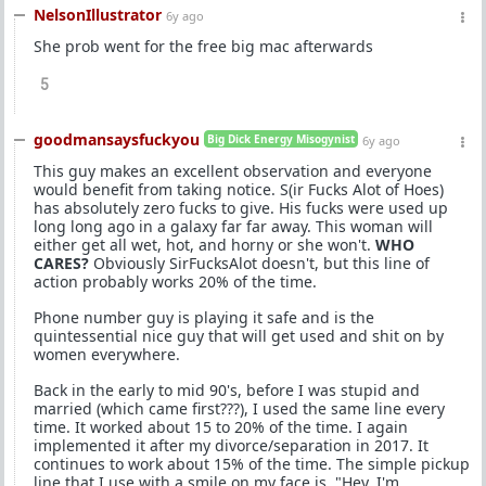
NelsonIllustrator
6y ago
She prob went for the free big mac afterwards
5
goodmansaysfuckyou
Big Dick Energy Misogynist
6y ago
This guy makes an excellent observation and everyone
would benefit from taking notice. S(ir Fucks Alot of Hoes)
has absolutely zero fucks to give. His fucks were used up
long long ago in a galaxy far far away. This woman will
either get all wet, hot, and horny or she won't.
WHO
CARES?
Obviously SirFucksAlot doesn't, but this line of
action probably works 20% of the time.
Phone number guy is playing it safe and is the
quintessential nice guy that will get used and shit on by
women everywhere.
Back in the early to mid 90's, before I was stupid and
married (which came first???), I used the same line every
time. It worked about 15 to 20% of the time. I again
implemented it after my divorce/separation in 2017. It
continues to work about 15% of the time. The simple pickup
line that I use with a smile on my face is, "Hey, I'm