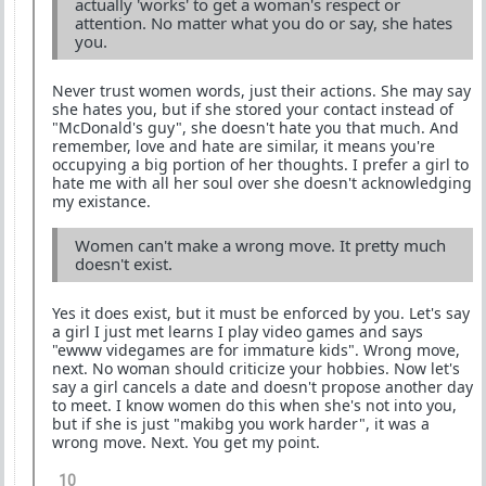
actually 'works' to get a woman's respect or
attention. No matter what you do or say, she hates
you.
Never trust women words, just their actions. She may say
she hates you, but if she stored your contact instead of
"McDonald's guy", she doesn't hate you that much. And
remember, love and hate are similar, it means you're
occupying a big portion of her thoughts. I prefer a girl to
hate me with all her soul over she doesn't acknowledging
my existance.
Women can't make a wrong move. It pretty much
doesn't exist.
Yes it does exist, but it must be enforced by you. Let's say
a girl I just met learns I play video games and says
"ewww videgames are for immature kids". Wrong move,
next. No woman should criticize your hobbies. Now let's
say a girl cancels a date and doesn't propose another day
to meet. I know women do this when she's not into you,
but if she is just "makibg you work harder", it was a
wrong move. Next. You get my point.
10