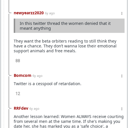
newyearzz2020
6y ago
In this twitter thread the women denied that it
meant anything
They want the beta orbiters reading to still think they
have a chance. They don’t wanna lose their emotional
support animals and free meals.
88
Bomcom
6y ago
Twitter is a cesspool of retardation.
12
RRFdev
6y ago
Another lesson learned: Women ALWAYS receive courting
from several men at the same time. If she's making you
date her, she has marked you as a 'safe choice', a