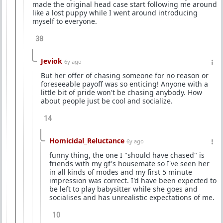
made the original head case start following me around
like a lost puppy while I went around introducing
myself to everyone.
38
Jeviok
6y ago
But her offer of chasing someone for no reason or
foreseeable payoff was so enticing! Anyone with a
little bit of pride won't be chasing anybody. How
about people just be cool and socialize.
14
Homicidal_Reluctance
6y ago
funny thing, the one I "should have chased" is
friends with my gf's housemate so I've seen her
in all kinds of modes and my first 5 minute
impression was correct. I'd have been expected to
be left to play babysitter while she goes and
socialises and has unrealistic expectations of me.
10