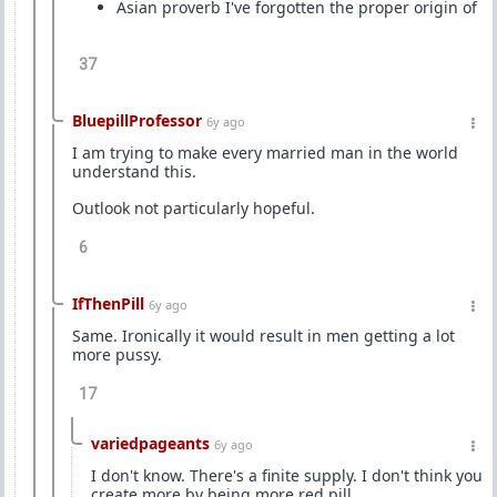
Asian proverb I've forgotten the proper origin of
37
BluepillProfessor
6y ago
I am trying to make every married man in the world
understand this.
Outlook not particularly hopeful.
6
IfThenPill
6y ago
Same. Ironically it would result in men getting a lot
more pussy.
17
variedpageants
6y ago
I don't know. There's a finite supply. I don't think you
create more by being more red pill.