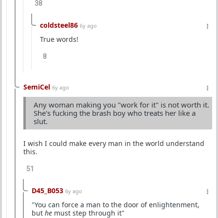
38
coldsteel86
6y ago
True words!
8
SemiCel
6y ago
Any woman making you "work for it" is not worth it.
She's fucking the brash boy who treats her like a
slut.
I wish I could make every man in the world understand
this.
51
D45_B053
6y ago
"You can force a man to the door of enlightenment,
but
he
must step through it"