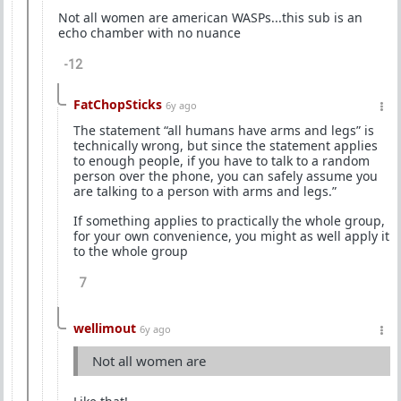
Not all women are american WASPs...this sub is an
echo chamber with no nuance
-12
FatChopSticks
6y ago
The statement “all humans have arms and legs” is
technically wrong, but since the statement applies
to enough people, if you have to talk to a random
person over the phone, you can safely assume you
are talking to a person with arms and legs.”
If something applies to practically the whole group,
for your own convenience, you might as well apply it
to the whole group
7
wellimout
6y ago
Not all women are