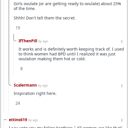
Girls ovulate (or are getting ready to ovulate) about 25%
of the time.
Shhh! Don't tell them the secret.
19
IfThenPill
6y ago
It works and is definitely worth keeping track of. I used
to think women had BPD until I realized it was just
ovulation making them hot or cold.
8
Scalermann
6y ago
Inspiration right here.
24
ettins619
6y ago
I say unto you my fellow brothers " All women are like that"