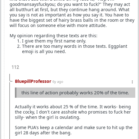
goodmansaysfuckyou; do you want to fuck?" They may act
all butthurt at first, but they continue hang around. What
you say is not as important as how you say it. You have to
have the biggest set of hairy brass balls in the room or they
will focus on someone else with more attitude.
My opinion regarding these texts are this:
I give them my first name only.
There are too many words in those texts. Eggplant
emoji is all you need.
112
BluepillProfessor
6y ago
this line of action probably works 20% of the time.
Actually it works about 25 % of the time. It works- being
the cocky, I don't care asshole who promises to fuck her
silly- when the girl is ovulating.
Some PUA's keep a calendar and make sure to hit up the
girl 28 days after the bang.