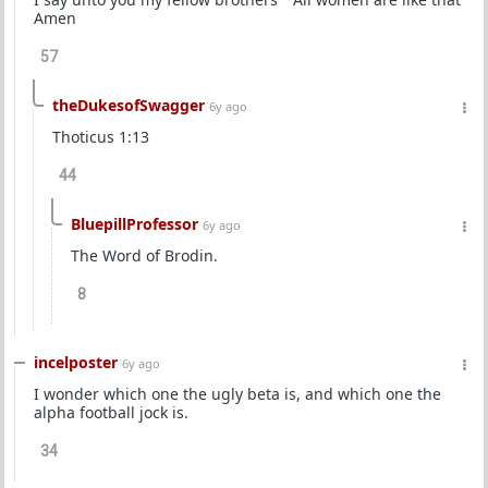
Amen
57
theDukesofSwagger
6y ago
Thoticus 1:13
44
BluepillProfessor
6y ago
The Word of Brodin.
8
incelposter
6y ago
I wonder which one the ugly beta is, and which one the
alpha football jock is.
34