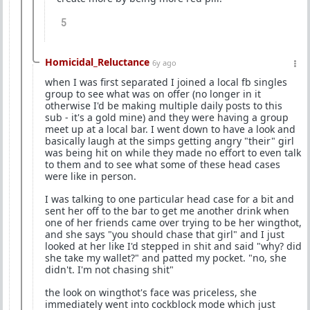
5
Homicidal_Reluctance
6y ago
when I was first separated I joined a local fb singles
group to see what was on offer (no longer in it
otherwise I'd be making multiple daily posts to this
sub - it's a gold mine) and they were having a group
meet up at a local bar. I went down to have a look and
basically laugh at the simps getting angry "their" girl
was being hit on while they made no effort to even talk
to them and to see what some of these head cases
were like in person.
I was talking to one particular head case for a bit and
sent her off to the bar to get me another drink when
one of her friends came over trying to be her wingthot,
and she says "you should chase that girl" and I just
looked at her like I'd stepped in shit and said "why? did
she take my wallet?" and patted my pocket. "no, she
didn't. I'm not chasing shit"
the look on wingthot's face was priceless, she
immediately went into cockblock mode which just