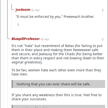
Jordoom
6y ago
“It must be enforced by you.” Preeeeach brother.
1
BluepillProfessor
6y ago
It's not "hate" but resentment of Betas (for failing to put
them in their place and making them feeeeeeeel safe
and secure; and Jealousy for the Chads (for being better
than them in every respect and not bowing down to their
vaginal greatness).
To be fair, women hate each other even more than they
hate men.
Nothing that you can ever share will be safe.
IF you share any weakness then this is true. Feel free to
share your successes.