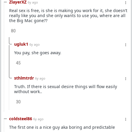
ZlayerXZ
6y ago
Real sex is free, is she is making you work for it, she doesn’t
really like you and she only wants to use you, where are all
the Big Mac gone??
80
ugluk1
6y ago
You pay, she goes away.
45
sthlmtrdr
6y ago
Truth. If there is sexual desire things will flow easily
without work..
30
coldsteel86
6y ago
The first one is a nice guy aka boring and predictable