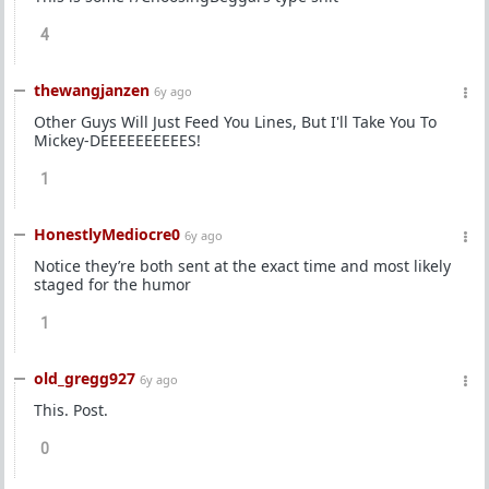
4
thewangjanzen
6y ago
Other Guys Will Just Feed You Lines, But I'll Take You To
Mickey-DEEEEEEEEEES!
1
HonestlyMediocre0
6y ago
Notice they’re both sent at the exact time and most likely
staged for the humor
1
old_gregg927
6y ago
This. Post.
0