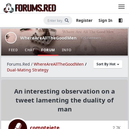
Register
Sign In
WhereAreAllTheGoodMen
· 725 members
FEED
CHAT
FORUM
INFO
Forums.Red
/
WhereAreAllTheGoodMen
/
Sort By Hot
Dual-Mating Strategy
An interesting observation on a
tweet lamenting the duality of
man
comptejete
2.7K