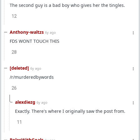
The second guy is a bad boy who gives her the tingles.
12
Anthony-waltzs
6y ago
FDS WONT TOUCH THIS
28
[deleted]
6y ago
/r/murderedbywords
26
alexdiezg
6y ago
Exactly. There's where I originally saw the post from.
11
PolesWithGoals