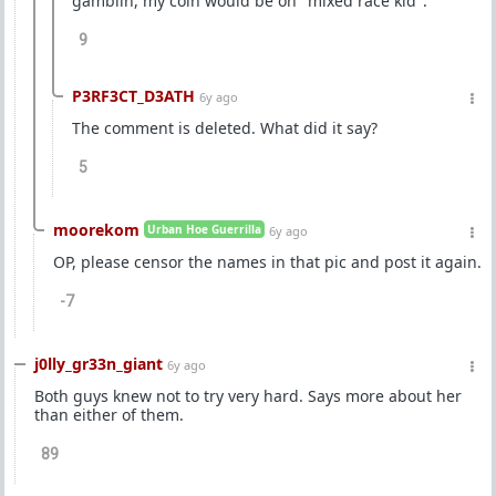
gamblin, my coin would be on "mixed race kid".
9
P3RF3CT_D3ATH
6y ago
The comment is deleted. What did it say?
5
moorekom
Urban Hoe Guerrilla
6y ago
OP, please censor the names in that pic and post it again.
-7
j0lly_gr33n_giant
6y ago
Both guys knew not to try very hard. Says more about her
than either of them.
89