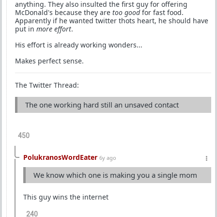
anything. They also insulted the first guy for offering
McDonald's because they are
too good
for fast food.
Apparently if he wanted twitter thots heart, he should have
put in
more effort
.
His effort is already working wonders...
Makes perfect sense.
The Twitter Thread:
The one working hard still an unsaved contact
450
PolukranosWordEater
6y ago
We know which one is making you a single mom
This guy wins the internet
240