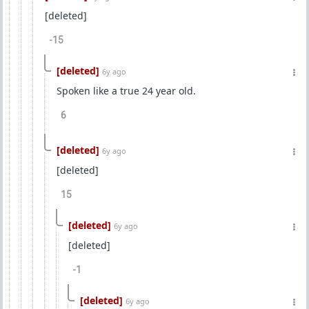
[deleted]
-15
[deleted]
6y ago
Spoken like a true 24 year old.
6
[deleted]
6y ago
[deleted]
15
[deleted]
6y ago
[deleted]
-1
[deleted]
6y ago