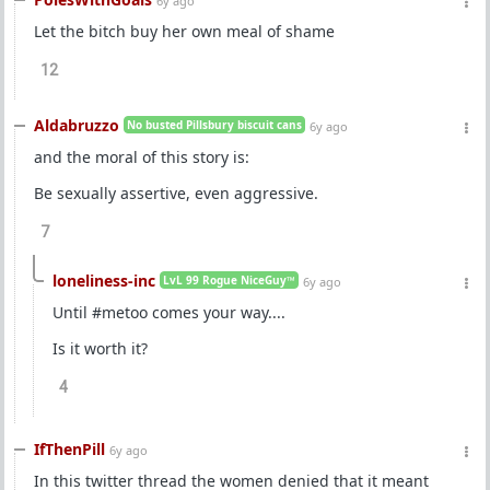
6y ago
Let the bitch buy her own meal of shame
12
Aldabruzzo
No busted Pillsbury biscuit cans
6y ago
and the moral of this story is:
Be sexually assertive, even aggressive.
7
loneliness-inc
LvL 99 Rogue NiceGuy™
6y ago
Until #metoo comes your way....
Is it worth it?
4
IfThenPill
6y ago
In this twitter thread the women denied that it meant