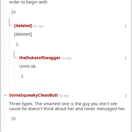
order to begin with.
24
[deleted]
6y ago
[deleted]
0
theDukesofSwagger
6y ago
Umm ok.
3
SomeSqueakyCleanButt
6y ago
Three types. The smartest one is the guy you don't see
cause he doesn't think about her and never messaged her.
39