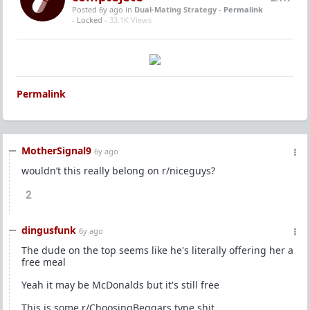
Posted 6y ago
in
Dual-Mating Strategy
-
Permalink
- Locked -
33.1K Views
Permalink
MotherSignal9
6y ago
wouldn’t this really belong on r/niceguys?
2
dingusfunk
6y ago
The dude on the top seems like he's literally offering her a
free meal
Yeah it may be McDonalds but it's still free
This is some r/ChoosingBeggars type shit