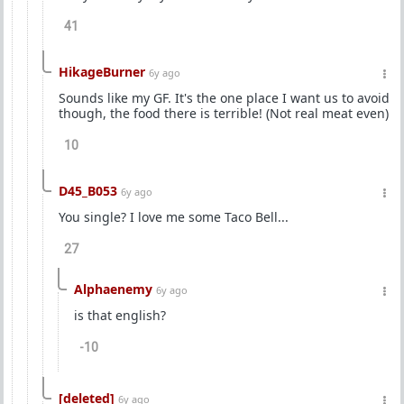
41
HikageBurner
6y ago
Sounds like my GF. It's the one place I want us to avoid
though, the food there is terrible! (Not real meat even)
10
D45_B053
6y ago
You single? I love me some Taco Bell...
27
Alphaenemy
6y ago
is that english?
-10
[deleted]
6y ago