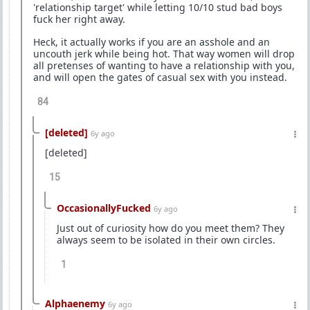
'relationship target' while letting 10/10 stud bad boys
fuck her right away.
Heck, it actually works if you are an asshole and an
uncouth jerk while being hot. That way women will drop
all pretenses of wanting to have a relationship with you,
and will open the gates of casual sex with you instead.
84
[deleted]
6y ago
[deleted]
15
OccasionallyFucked
6y ago
Just out of curiosity how do you meet them? They
always seem to be isolated in their own circles.
1
Alphaenemy
6y ago