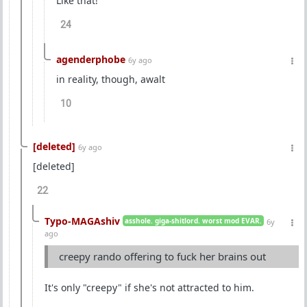
Like that!
24
agenderphobe
6y ago
in reality, though, awalt
10
[deleted]
6y ago
[deleted]
22
Typo-MAGAshiv
asshole. giga-shitlord. worst mod EVAR.
6y
ago
creepy rando offering to fuck her brains out
It's only "creepy" if she's not attracted to him.