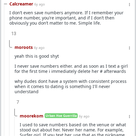
Calcreamer
6y ago
I don’t even save numbers anymore. If I remember your
phone number, you’re important, and if I don’t then
obviously you don’t matter to me. Simple life.
13
moroots
6y ago
yeah this is good shyt
I never save numbers either. and as soon as I text a girl
for the first time i immediately delete her # afterwards
why dudes dont have a system with consistent process
when it comes to dating is something I'll never
understand
7
moorekom
Urban Hoe Guerrilla
6y ago
I used to save numbers based on the venue or what
stood out about her. Never her name. For example,
Surfer girl. If you text her, use that as the nickname.