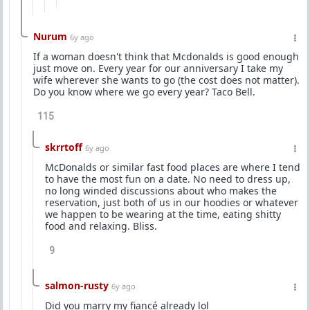
Nurum
6y ago
If a woman doesn't think that Mcdonalds is good enough
just move on. Every year for our anniversary I take my
wife wherever she wants to go (the cost does not matter).
Do you know where we go every year? Taco Bell.
115
skrrtoff
6y ago
McDonalds or similar fast food places are where I tend
to have the most fun on a date. No need to dress up,
no long winded discussions about who makes the
reservation, just both of us in our hoodies or whatever
we happen to be wearing at the time, eating shitty
food and relaxing. Bliss.
9
salmon-rusty
6y ago
Did you marry my fiancé already lol