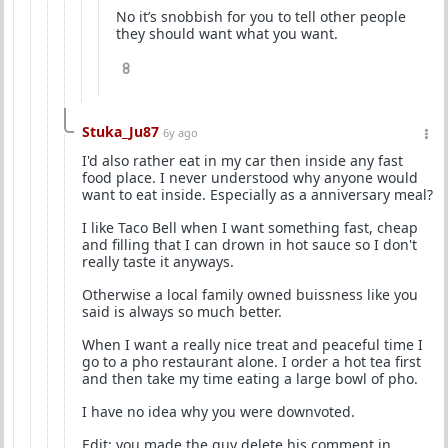
No it’s snobbish for you to tell other people
they should want what you want.
8
Stuka_Ju87
6y ago
I'd also rather eat in my car then inside any fast
food place. I never understood why anyone would
want to eat inside. Especially as a anniversary meal?
I like Taco Bell when I want something fast, cheap
and filling that I can drown in hot sauce so I don't
really taste it anyways.
Otherwise a local family owned buissness like you
said is always so much better.
When I want a really nice treat and peaceful time I
go to a pho restaurant alone. I order a hot tea first
and then take my time eating a large bowl of pho.
I have no idea why you were downvoted.
Edit: you made the guy delete his comment in