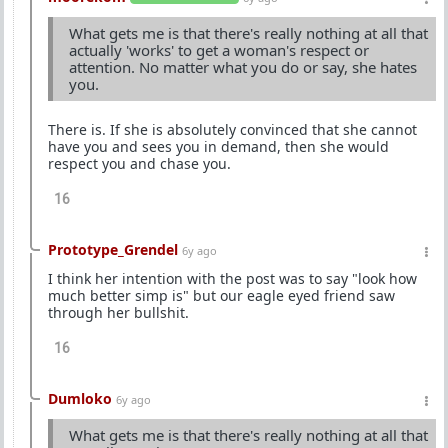
What gets me is that there's really nothing at all that
actually 'works' to get a woman's respect or
attention. No matter what you do or say, she hates
you.
There is. If she is absolutely convinced that she cannot
have you and sees you in demand, then she would
respect you and chase you.
16
Prototype_Grendel
6y ago
I think her intention with the post was to say "look how
much better simp is" but our eagle eyed friend saw
through her bullshit.
16
Dumloko
6y ago
What gets me is that there's really nothing at all that