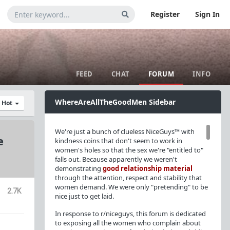
Register
Sign In
FEED
CHAT
FORUM
INFO
WhereAreAllTheGoodMen Sidebar
y Hot
We're just a bunch of clueless NiceGuys™ with
e
kindness coins that don't seem to work in
women's holes so that the sex we're "entitled to"
falls out. Because apparently we weren't
demonstrating
good relationship material
through the attention, respect and stability that
women demand. We were only "pretending" to be
2.7K
nice just to get laid.
In response to r/niceguys, this forum is dedicated
to exposing all the women who complain about