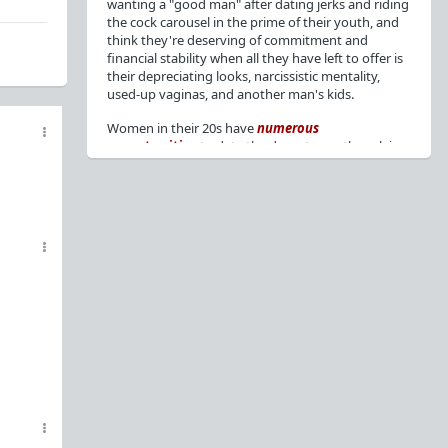
wanting a "good man" after dating jerks and riding
the cock carousel in the prime of their youth, and
think they're deserving of commitment and
financial stability when all they have left to offer is
their depreciating looks, narcissistic mentality,
used-up vaginas, and another man's kids.
Women in their 20s have
numerous
opportunities
to date the decent men they claim
to want, but many
reject
or
friendzone
these
men for jerks and promiscuity. She
takes
advantage
of a good dude's kindness for
attention and favors, then
accuses
him of being a
bad person who thinks he's entitled to sex.
But when she's in her 30s with
depreciating
looks
, jerks who
won't commit
, the likelihood of
being a
single mom
, and the social pressure from
her
married friends
, she asks "Where have all the
good men gone?"[
1
][
2
] Funny how back when she
was chasing the bad boys
"Being nice is the bare
minimum"
, but now that she's past her prime and
needs a bailout, she wants a man with
nice guy
traits
.