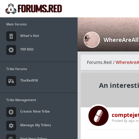
Main Forums
What's Hot
WhereAreAl
TRP.RED
Forums.Red
/
WhereAreA
Tribe Forums
TheRedPill
An interest
Tribe Management
Create New Tribe
compteje
Posted 6y ago
i
Manage My Tribes
Find New Tribes