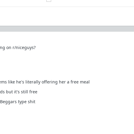
ong on r/niceguys?
s like he's literally offering her a free meal
 but it's still free
Beggars type shit