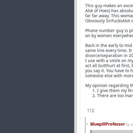
This guy makes an excel
Alot of Hoes) has absolu
far far away. This woman
Obviously SirFucksAlot d
Phone number guy is play
on by women everywher
Back in the early to mid
same line every time. I
divorce/separation in 20
I use with a smile on m
act all butthurt at firs
you say it. You have to 
someone else with more
My opinion regarding th
I give them my fir
There are too man
112
BluepillProfessor
6y 