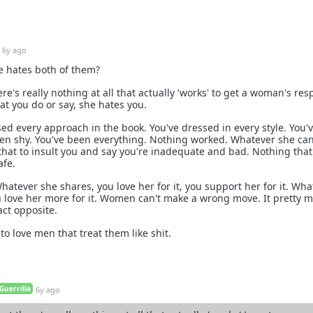
6y ago
he hates both of them?
re's really nothing at all that actually 'works' to get a woman's res
at you do or say, she hates you.
sed every approach in the book. You've dressed in every style. You'
en shy. You've been everything. Nothing worked. Whatever she can
 that to insult you and say you're inadequate and bad. Nothing that
afe.
atever she shares, you love her for it, you support her for it. Wha
u love her more for it. Women can't make a wrong move. It pretty 
xact opposite.
o love men that treat them like shit.
Guerrilla
6y ago