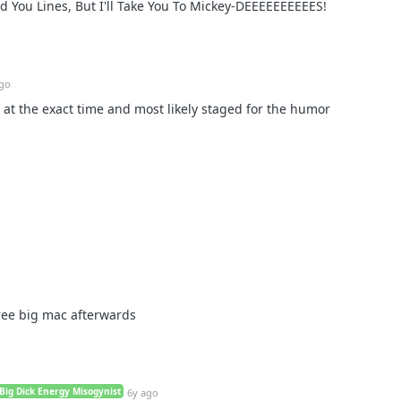
ed You Lines, But I'll Take You To Mickey-DEEEEEEEEEES!
ago
t at the exact time and most likely staged for the humor
ree big mac afterwards
Big Dick Energy Misogynist
6y ago