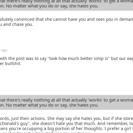
at there's really nothing at all that actually 'works' to get a woma
ion. No matter what you do or say, she hates you.
bsolutely convinced that she cannot have you and sees you in dema
u and chase you.
y ago
 with the post was to say "look how much better simp is" but our ea
r bullshit.
at there's really nothing at all that actually 'works' to get a woma
ion. No matter what you do or say, she hates you.
ds, just their actions. She may say she hates you, but if she stor
McDonald's guy", she doesn't hate you that much. And remember, l
eans you're occupying a big portion of her thoughts. I prefer a girl 