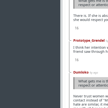
What gets me is th
respect or attent
There is. If she is a
she would respect yo
16
Prototype_Grendel
6
I think her intention
friend saw through he
16
Dumloko
6y ago
What gets me is th
respect or attent
Never trust women wor
contact instead of "
hate are similar, it m