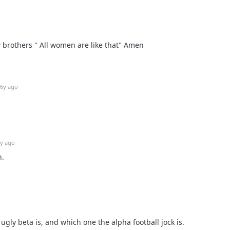
w brothers " All women are like that" Amen
6y ago
y ago
n.
gly beta is, and which one the alpha football jock is.