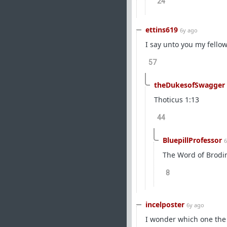
24
ettins619
6y ago
I say unto you my fello
57
theDukesofSwagger
Thoticus 1:13
44
BluepillProfessor
6
The Word of Brodi
8
incelposter
6y ago
I wonder which one the u