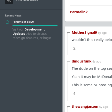
Permalink
Recent News
Forums in BETA!
Visit our
Development
MotherSignal9
6y ago
Updates
tribe to discuss
redesign, features, or bugs!
wouldn’t this really bel
2
dingusfunk
6y ago
The dude on the top seem
Yeah it may be McDonalds
This is some r/Choosing
4
thewangjanzen
6y ago