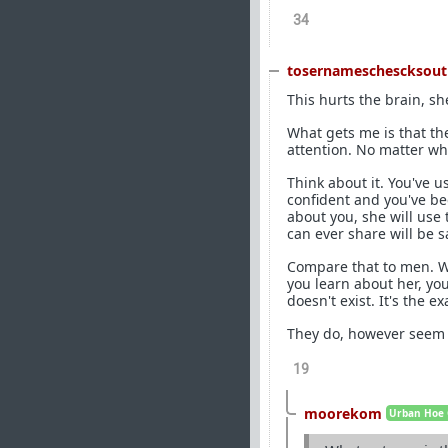
34
tosernameschescksout
This hurts the brain, s
What gets me is that the
attention. No matter wh
Think about it. You've u
confident and you've be
about you, she will use
can ever share will be s
Compare that to men. Wh
you learn about her, yo
doesn't exist. It's the e
They do, however seem t
19
moorekom
Urban Hoe 