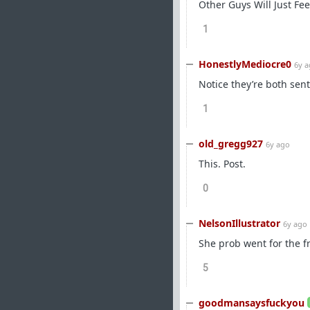
Other Guys Will Just Fe
1
HonestlyMediocre0
6y 
Notice they’re both sen
1
old_gregg927
6y ago
This. Post.
0
NelsonIllustrator
6y ago
She prob went for the f
5
goodmansaysfuckyou