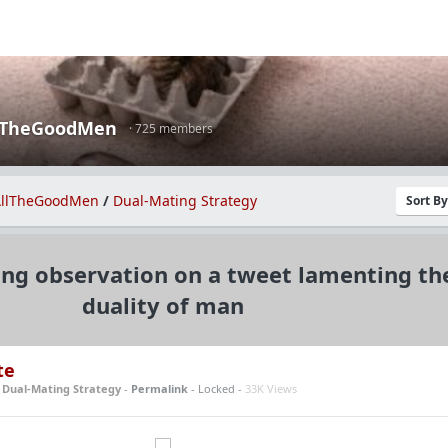
lTheGoodMen
· 725 members
llTheGoodMen
/
Dual-Mating Strategy
Sort B
ing observation on a tweet lamenting th
duality of man
te
n
Dual-Mating Strategy
-
Permalink
- Locked -
33K Views