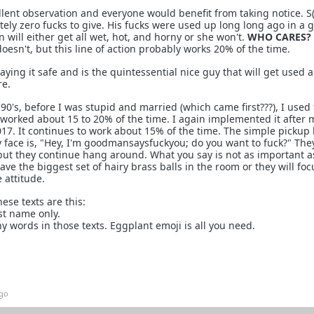
lent observation and everyone would benefit from taking notice. S(
tely zero fucks to give. His fucks were used up long long ago in a 
 will either get all wet, hot, and horny or she won't.
WHO CARES?
oesn't, but this line of action probably works 20% of the time.
ing it safe and is the quintessential nice guy that will get used a
e.
 90's, before I was stupid and married (which came first???), I used
t worked about 15 to 20% of the time. I again implemented it after 
17. It continues to work about 15% of the time. The simple pickup 
y face is, "Hey, I'm goodmansaysfuckyou; do you want to fuck?" Th
t, but they continue hang around. What you say is not as important 
have the biggest set of hairy brass balls in the room or they will fo
 attitude.
ese texts are this:
st name only.
y words in those texts. Eggplant emoji is all you need.
ago