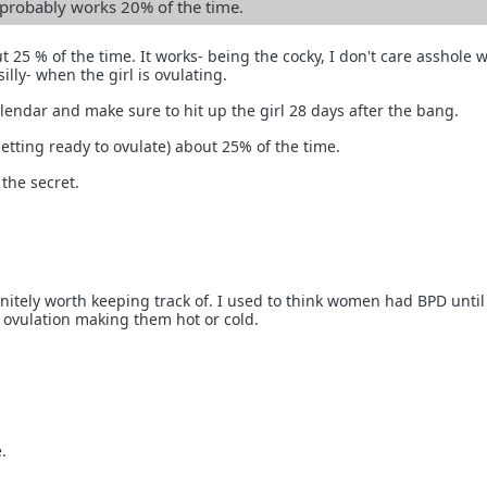
n probably works 20% of the time.
ut 25 % of the time. It works- being the cocky, I don't care asshole 
illy- when the girl is ovulating.
endar and make sure to hit up the girl 28 days after the bang.
getting ready to ovulate) about 25% of the time.
 the secret.
initely worth keeping track of. I used to think women had BPD until
t ovulation making them hot or cold.
.