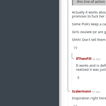
this line of actio
Actually it works abo
promises to fuck her s
Some PUA's keep a cal
Girls ovulate (or are 
Shhh! Don't tell them
19
IfThenPill
6y ago
It works and is def
realized it was jus
8
Scalermann
6y ago
Inspiration right here