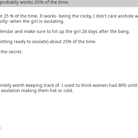
n probably works 20% of the time.
ut 25 % of the time. It works- being the cocky, I don't care asshole 
illy- when the girl is ovulating.
endar and make sure to hit up the girl 28 days after the bang.
getting ready to ovulate) about 25% of the time.
 the secret.
initely worth keeping track of. I used to think women had BPD until
t ovulation making them hot or cold.
.