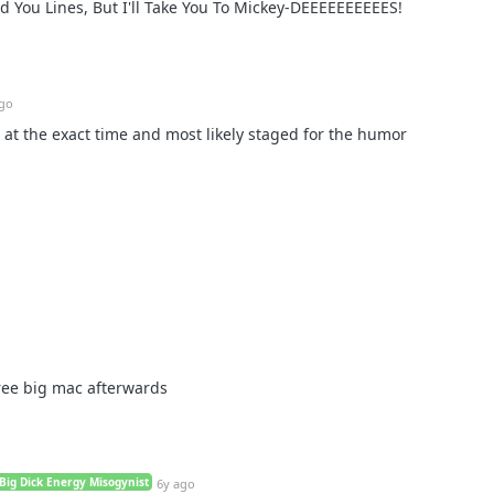
ed You Lines, But I'll Take You To Mickey-DEEEEEEEEEES!
ago
t at the exact time and most likely staged for the humor
ree big mac afterwards
Big Dick Energy Misogynist
6y ago