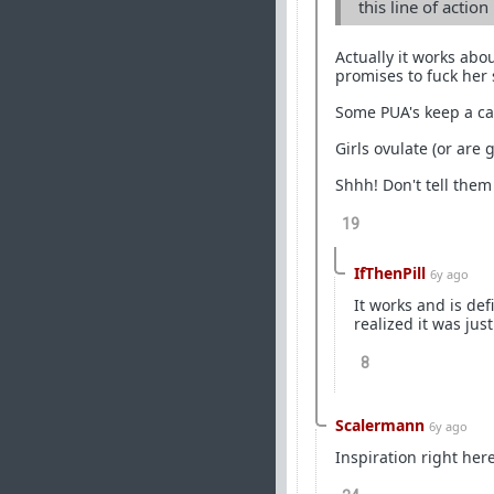
this line of actio
Actually it works abo
promises to fuck her s
Some PUA's keep a cal
Girls ovulate (or are 
Shhh! Don't tell them
19
IfThenPill
6y ago
It works and is def
realized it was jus
8
Scalermann
6y ago
Inspiration right here