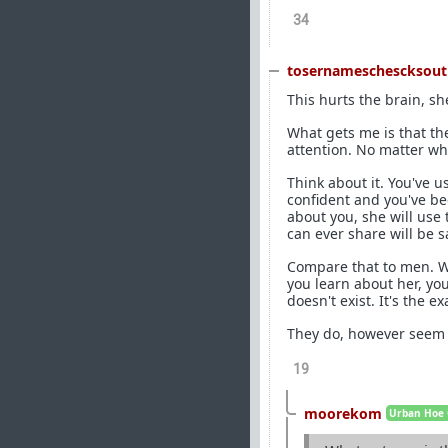
34
tosernameschescksout
This hurts the brain, s
What gets me is that the
attention. No matter wh
Think about it. You've u
confident and you've be
about you, she will use
can ever share will be s
Compare that to men. Wh
you learn about her, yo
doesn't exist. It's the e
They do, however seem t
19
moorekom
Urban Hoe 