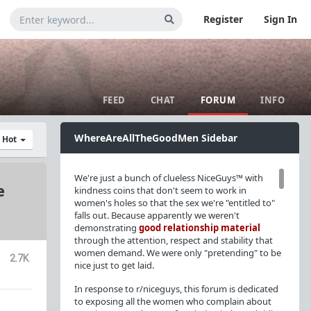
Register
Sign In
FEED
CHAT
FORUM
INFO
WhereAreAllTheGoodMen Sidebar
y Hot
We're just a bunch of clueless NiceGuys™ with
e
kindness coins that don't seem to work in
women's holes so that the sex we're "entitled to"
falls out. Because apparently we weren't
demonstrating
good relationship material
through the attention, respect and stability that
women demand. We were only "pretending" to be
2.7K
nice just to get laid.
In response to r/niceguys, this forum is dedicated
to exposing all the women who complain about