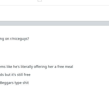
ong on r/niceguys?
s like he's literally offering her a free meal
 but it's still free
Beggars type shit