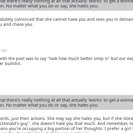
at there's really nothing at all that actually 'works' to get a woma
ion. No matter what you do or say, she hates you.
bsolutely convinced that she cannot have you and sees you in dema
u and chase you.
y ago
 with the post was to say "look how much better simp is" but our ea
r bullshit.
at there's really nothing at all that actually 'works' to get a woma
ion. No matter what you do or say, she hates you.
ds, just their actions. She may say she hates you, but if she stor
McDonald's guy", she doesn't hate you that much. And remember, l
eans you're occupying a big portion of her thoughts. I prefer a girl 