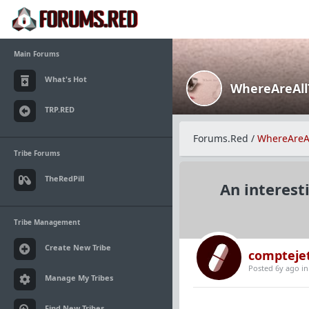
Main Forums
What's Hot
WhereAreAl
TRP.RED
Forums.Red
/
WhereAreA
Tribe Forums
TheRedPill
An interest
Tribe Management
Create New Tribe
compteje
Posted 6y ago
i
Manage My Tribes
Find New Tribes