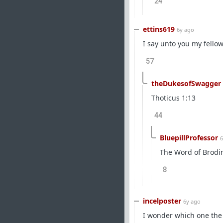
24
ettins619
6y ago
I say unto you my fello
57
theDukesofSwagger
Thoticus 1:13
44
BluepillProfessor
6
The Word of Brodi
8
incelposter
6y ago
I wonder which one the u