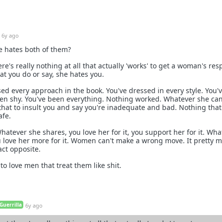
6y ago
he hates both of them?
re's really nothing at all that actually 'works' to get a woman's res
at you do or say, she hates you.
sed every approach in the book. You've dressed in every style. You'
en shy. You've been everything. Nothing worked. Whatever she can
 that to insult you and say you're inadequate and bad. Nothing that
afe.
atever she shares, you love her for it, you support her for it. Wha
u love her more for it. Women can't make a wrong move. It pretty 
xact opposite.
o love men that treat them like shit.
Guerrilla
6y ago