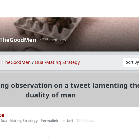
lTheGoodMen
· 725 members
llTheGoodMen
/
Dual-Mating Strategy
Sort B
ing observation on a tweet lamenting th
duality of man
te
n
Dual-Mating Strategy
-
Permalink
- Locked -
33.1K Views