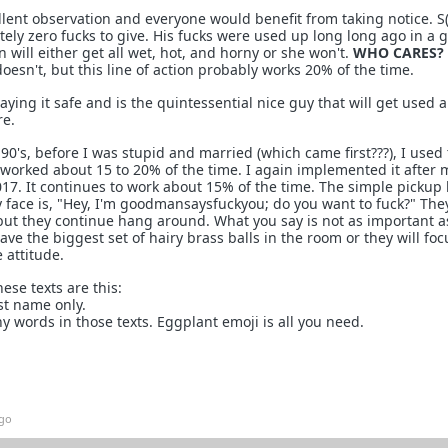
lent observation and everyone would benefit from taking notice. S(
tely zero fucks to give. His fucks were used up long long ago in a 
 will either get all wet, hot, and horny or she won't.
WHO CARES?
oesn't, but this line of action probably works 20% of the time.
ing it safe and is the quintessential nice guy that will get used a
e.
 90's, before I was stupid and married (which came first???), I used
t worked about 15 to 20% of the time. I again implemented it after 
17. It continues to work about 15% of the time. The simple pickup 
y face is, "Hey, I'm goodmansaysfuckyou; do you want to fuck?" Th
t, but they continue hang around. What you say is not as important 
have the biggest set of hairy brass balls in the room or they will fo
 attitude.
ese texts are this:
st name only.
y words in those texts. Eggplant emoji is all you need.
ago