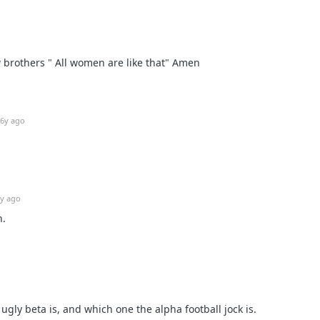
w brothers " All women are like that" Amen
6y ago
y ago
n.
gly beta is, and which one the alpha football jock is.