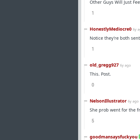
Other Guys Will Just Fe
1
HonestlyMediocre0
6y 
Notice they’re both sen
1
old_gregg927
6y ago
This. Post.
0
NelsonIllustrator
6y ago
She prob went for the f
5
goodmansaysfuckyou