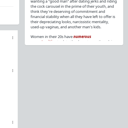
wanting a "good man" after dating jerks and riding
the cock carousel in the prime of their youth, and
think they're deserving of commitment and
financial stability when all they have left to offer is
their depreciating looks, narcissistic mentality,
used-up vaginas, and another man's kids.
Women in their 20s have
numerous
opportunities
to date the decent men they claim
to want, but many
reject
or
friendzone
these
men for jerks and promiscuity. She
takes
advantage
of a good dude's kindness for
attention and favors, then
accuses
him of being a
bad person who thinks he's entitled to sex.
But when she's in her 30s with
depreciating
looks
, jerks who
won't commit
, the likelihood of
being a
single mom
, and the social pressure from
her
married friends
, she asks "Where have all the
good men gone?"[
1
][
2
] Funny how back when she
was chasing the bad boys
"Being nice is the bare
minimum"
, but now that she's past her prime and
needs a bailout, she wants a man with
nice guy
traits
.