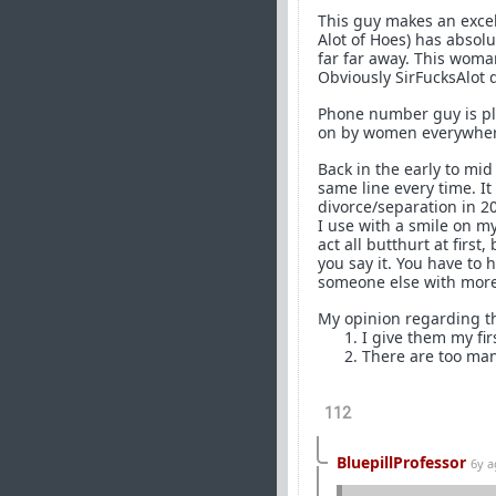
This guy makes an excel
Alot of Hoes) has absolu
far far away. This woman
Obviously SirFucksAlot d
Phone number guy is play
on by women everywher
Back in the early to mid
same line every time. I
divorce/separation in 20
I use with a smile on m
act all butthurt at firs
you say it. You have to 
someone else with more
My opinion regarding th
I give them my fir
There are too man
112
BluepillProfessor
6y 