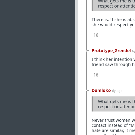
What gets me is th
respect or attent
There is. If she is a
she would respect yo
16
Prototype_Grendel
6
I think her intention
friend saw through he
16
Dumloko
6y ago
What gets me is th
respect or attent
Never trust women wor
contact instead of "
hate are similar, it m