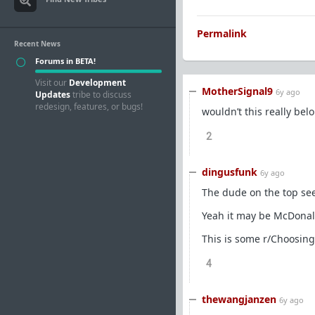
Permalink
Recent News
Forums in BETA!
Visit our
Development
MotherSignal9
6y ago
Updates
tribe to discuss
redesign, features, or bugs!
wouldn’t this really bel
2
dingusfunk
6y ago
The dude on the top seem
Yeah it may be McDonalds
This is some r/Choosing
4
thewangjanzen
6y ago