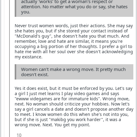
actually 'works' to get a woman's respect or
attention. No matter what you do or say, she hates
you.
Never trust women words, just their actions. She may say
she hates you, but if she stored your contact instead of
"McDonald's guy", she doesn't hate you that much. And
remember, love and hate are similar, it means you're
occupying a big portion of her thoughts. I prefer a girl to
hate me with all her soul over she doesn't acknowledging
my existance.
Women can't make a wrong move. It pretty much
doesn't exist.
Yes it does exist, but it must be enforced by you. Let's say
a girl I just met learns I play video games and says
"ewww videgames are for immature kids". Wrong move,
next. No woman should criticize your hobbies. Now let's
say a girl cancels a date and doesn't propose another day
to meet. I know women do this when she's not into you,
but if she is just "makibg you work harder", it was a
wrong move. Next. You get my point.
10