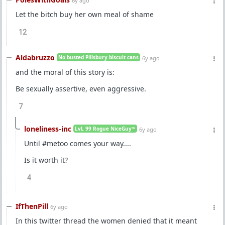
6y ago
Let the bitch buy her own meal of shame
12
Aldabruzzo
No busted Pillsbury biscuit cans
6y ago
and the moral of this story is:
Be sexually assertive, even aggressive.
7
loneliness-inc
LvL 99 Rogue NiceGuy™
6y ago
Until #metoo comes your way....
Is it worth it?
4
IfThenPill
6y ago
In this twitter thread the women denied that it meant