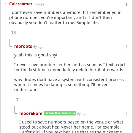
Calcreamer
6y ago
I don’t even save numbers anymore. If I remember your
phone number, you’re important, and if I don’t then
obviously you don’t matter to me. Simple life.
13
moroots
6y ago
yeah this is good shyt
I never save numbers either. and as soon as I text a girl
for the first time i immediately delete her # afterwards
why dudes dont have a system with consistent process
when it comes to dating is something I'll never
understand
7
moorekom
Urban Hoe Guerrilla
6y ago
I used to save numbers based on the venue or what
stood out about her. Never her name. For example,
Surfer girl. If you text her, use that as the nickname.