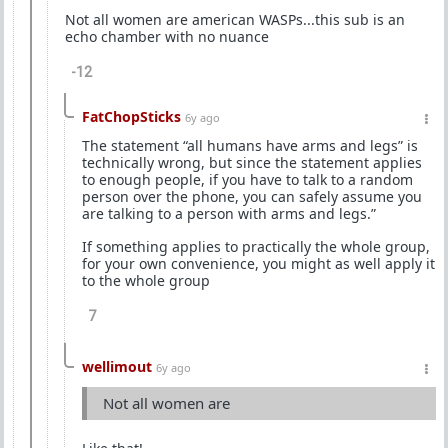
Not all women are american WASPs...this sub is an
echo chamber with no nuance
-12
FatChopSticks
6y ago
The statement “all humans have arms and legs” is
technically wrong, but since the statement applies
to enough people, if you have to talk to a random
person over the phone, you can safely assume you
are talking to a person with arms and legs.”
If something applies to practically the whole group,
for your own convenience, you might as well apply it
to the whole group
7
wellimout
6y ago
Not all women are