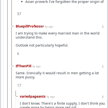
Asian proverb I've forgotten the proper origin of
37
BluepillProfessor
6y ago
I am trying to make every married man in the world
understand this.
Outlook not particularly hopeful.
6
IfThenPill
6y ago
Same. Ironically it would result in men getting a lot
more pussy.
17
variedpageants
6y ago
I don't know. There's a finite supply. I don't think you
create more by being more red pill.