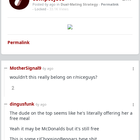
Posted 6y ago
in
Dual-Mating Strategy
-
Permalink
- Locked -
33.1K Views
Permalink
MotherSignal9
6y ago
wouldn’t this really belong on r/niceguys?
2
dingusfunk
6y ago
The dude on the top seems like he's literally offering her a
free meal
Yeah it may be McDonalds but it's still free
This is some r/ChoosingBeggars type shit