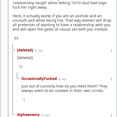
'relationship target' while letting 10/10 stud bad boys
fuck her right away.
Heck, it actually works if you are an asshole and an
uncouth jerk while being hot. That way women will drop
all pretenses of wanting to have a relationship with you,
and will open the gates of casual sex with you instead.
84
[deleted]
6y ago
[deleted]
15
OccasionallyFucked
6y ago
Just out of curiosity how do you meet them? They
always seem to be isolated in their own circles.
1
Alphaenemy
6y ago