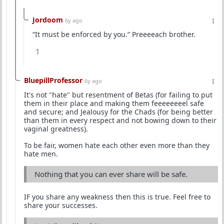
Jordoom
6y ago
“It must be enforced by you.” Preeeeach brother.
1
BluepillProfessor
6y ago
It's not "hate" but resentment of Betas (for failing to put
them in their place and making them feeeeeeeel safe
and secure; and Jealousy for the Chads (for being better
than them in every respect and not bowing down to their
vaginal greatness).
To be fair, women hate each other even more than they
hate men.
Nothing that you can ever share will be safe.
IF you share any weakness then this is true. Feel free to
share your successes.