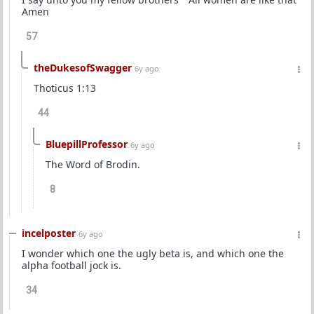
Amen
57
theDukesofSwagger
6y ago
Thoticus 1:13
44
BluepillProfessor
6y ago
The Word of Brodin.
8
incelposter
6y ago
I wonder which one the ugly beta is, and which one the
alpha football jock is.
34