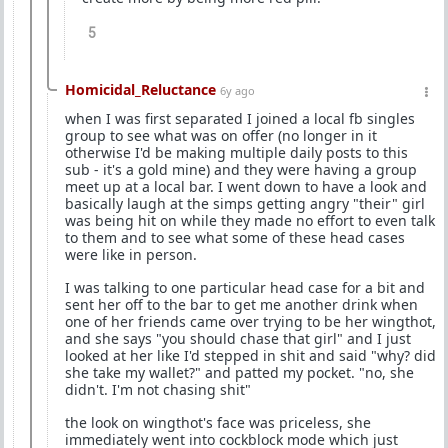
5
Homicidal_Reluctance
6y ago
when I was first separated I joined a local fb singles
group to see what was on offer (no longer in it
otherwise I'd be making multiple daily posts to this
sub - it's a gold mine) and they were having a group
meet up at a local bar. I went down to have a look and
basically laugh at the simps getting angry "their" girl
was being hit on while they made no effort to even talk
to them and to see what some of these head cases
were like in person.
I was talking to one particular head case for a bit and
sent her off to the bar to get me another drink when
one of her friends came over trying to be her wingthot,
and she says "you should chase that girl" and I just
looked at her like I'd stepped in shit and said "why? did
she take my wallet?" and patted my pocket. "no, she
didn't. I'm not chasing shit"
the look on wingthot's face was priceless, she
immediately went into cockblock mode which just