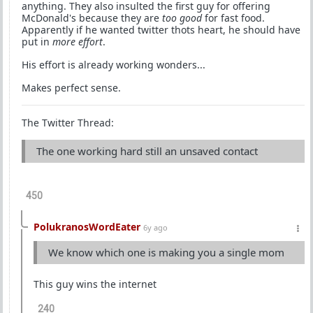
anything. They also insulted the first guy for offering
McDonald's because they are
too good
for fast food.
Apparently if he wanted twitter thots heart, he should have
put in
more effort
.
His effort is already working wonders...
Makes perfect sense.
The Twitter Thread:
The one working hard still an unsaved contact
450
PolukranosWordEater
6y ago
We know which one is making you a single mom
This guy wins the internet
240