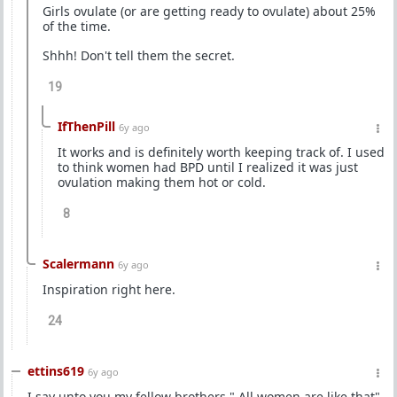
Girls ovulate (or are getting ready to ovulate) about 25%
of the time.
Shhh! Don't tell them the secret.
19
IfThenPill
6y ago
It works and is definitely worth keeping track of. I used
to think women had BPD until I realized it was just
ovulation making them hot or cold.
8
Scalermann
6y ago
Inspiration right here.
24
ettins619
6y ago
I say unto you my fellow brothers " All women are like that"