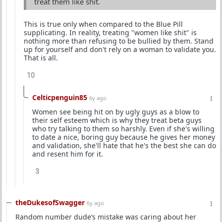
treat them like shit.
This is true only when compared to the Blue Pill
supplicating. In reality, treating "women like shit" is
nothing more than refusing to be bullied by them. Stand
up for yourself and don't rely on a woman to validate you.
That is all.
10
Celticpenguin85
6y ago
Women see being hit on by ugly guys as a blow to
their self esteem which is why they treat beta guys
who try talking to them so harshly. Even if she's willing
to date a nice, boring guy because he gives her money
and validation, she'll hate that he's the best she can do
and resent him for it.
3
theDukesofSwagger
6y ago
Random number dude’s mistake was caring about her