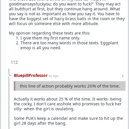
goodmansaysfuckyou; do you want to fuck?" They may act
all butthurt at first, but they continue hang around. What
you say is not as important as how you say it. You have to
have the biggest set of hairy brass balls in the room or they
will focus on someone else with more attitude.
My opinion regarding these texts are this:
I give them my first name only.
There are too many words in those texts. Eggplant
emoji is all you need.
112
BluepillProfessor
6y ago
this line of action probably works 20% of the time.
Actually it works about 25 % of the time. It works- being
the cocky, I don't care asshole who promises to fuck her
silly- when the girl is ovulating.
Some PUA's keep a calendar and make sure to hit up the
girl 28 days after the bang.