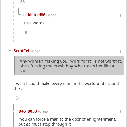
38
coldsteel86
6y ago
True words!
8
SemiCel
6y ago
Any woman making you "work for it" is not worth it.
She's fucking the brash boy who treats her like a
slut.
I wish I could make every man in the world understand
this.
51
D45_B053
6y ago
"You can force a man to the door of enlightenment,
but
he
must step through it"