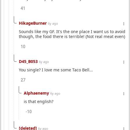
41
HikageBurner
6y ago
Sounds like my GF. It's the one place I want us to avoid
though, the food there is terrible! (Not real meat even)
10
D45_B053
6y ago
You single? I love me some Taco Bell...
27
Alphaenemy
6y ago
is that english?
-10
[deleted]
6y ago