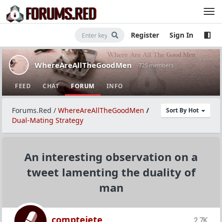
Register
Sign In
WhereAreAllTheGoodMen
· 725 members
FEED
CHAT
FORUM
INFO
Forums.Red
/
WhereAreAllTheGoodMen
/
Sort By Hot
Dual-Mating Strategy
An interesting observation on a
tweet lamenting the duality of
man
comptejete
2.7K