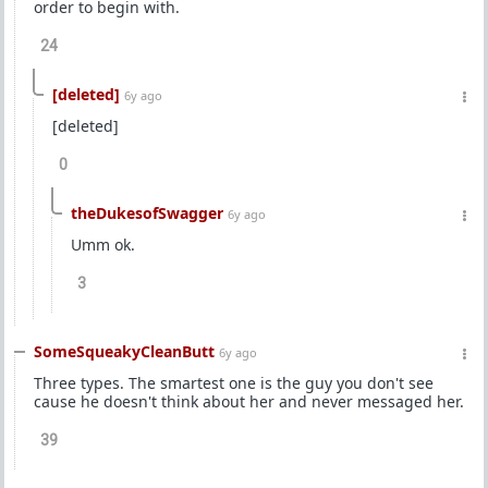
order to begin with.
24
[deleted]
6y ago
[deleted]
0
theDukesofSwagger
6y ago
Umm ok.
3
SomeSqueakyCleanButt
6y ago
Three types. The smartest one is the guy you don't see
cause he doesn't think about her and never messaged her.
39