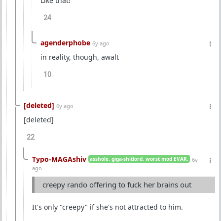
Like that!
24
agenderphobe
6y ago
in reality, though, awalt
10
[deleted]
6y ago
[deleted]
22
Typo-MAGAshiv
asshole. giga-shitlord. worst mod EVAR.
6y
ago
creepy rando offering to fuck her brains out
It's only "creepy" if she's not attracted to him.