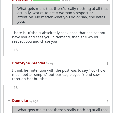
What gets me is that there's really nothing at all that
actually 'works' to get a woman's respect or
attention. No matter what you do or say, she hates
you.
There is. If she is absolutely convinced that she cannot
have you and sees you in demand, then she would
respect you and chase you.
16
Prototype_Grendel
6y ago
I think her intention with the post was to say "look how
much better simp is" but our eagle eyed friend saw
through her bullshit.
16
Dumloko
6y ago
What gets me is that there's really nothing at all that