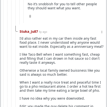
No it’s snobbish for you to tell other people
they should want what you want.
8
Stuka_Ju87
6y ago
I'd also rather eat in my car then inside any fast
food place. I never understood why anyone would
want to eat inside. Especially as a anniversary meal?
I like Taco Bell when I want something fast, cheap
and filling that I can drown in hot sauce so I don't
really taste it anyways.
Otherwise a local family owned buissness like you
said is always so much better.
When I want a really nice treat and peaceful time I
go to a pho restaurant alone. I order a hot tea first
and then take my time eating a large bowl of pho.
I have no idea why you were downvoted.
Edit: you made the guy delete his comment in