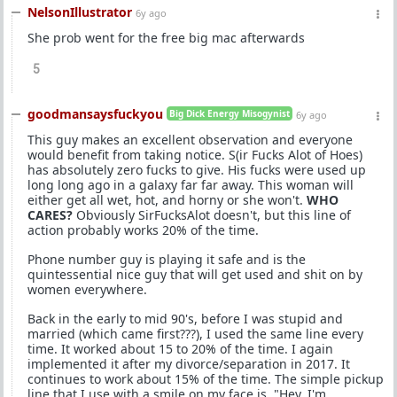
NelsonIllustrator
6y ago
She prob went for the free big mac afterwards
5
goodmansaysfuckyou
Big Dick Energy Misogynist
6y ago
This guy makes an excellent observation and everyone
would benefit from taking notice. S(ir Fucks Alot of Hoes)
has absolutely zero fucks to give. His fucks were used up
long long ago in a galaxy far far away. This woman will
either get all wet, hot, and horny or she won't.
WHO
CARES?
Obviously SirFucksAlot doesn't, but this line of
action probably works 20% of the time.
Phone number guy is playing it safe and is the
quintessential nice guy that will get used and shit on by
women everywhere.
Back in the early to mid 90's, before I was stupid and
married (which came first???), I used the same line every
time. It worked about 15 to 20% of the time. I again
implemented it after my divorce/separation in 2017. It
continues to work about 15% of the time. The simple pickup
line that I use with a smile on my face is, "Hey, I'm