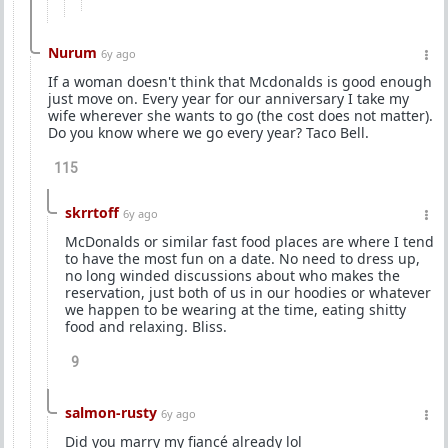
Nurum
6y ago
If a woman doesn't think that Mcdonalds is good enough
just move on. Every year for our anniversary I take my
wife wherever she wants to go (the cost does not matter).
Do you know where we go every year? Taco Bell.
115
skrrtoff
6y ago
McDonalds or similar fast food places are where I tend
to have the most fun on a date. No need to dress up,
no long winded discussions about who makes the
reservation, just both of us in our hoodies or whatever
we happen to be wearing at the time, eating shitty
food and relaxing. Bliss.
9
salmon-rusty
6y ago
Did you marry my fiancé already lol