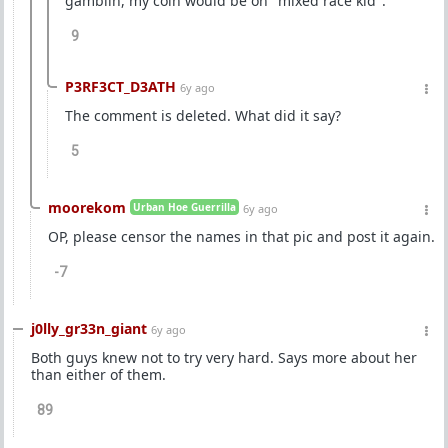
gamblin, my coin would be on "mixed race kid".
9
P3RF3CT_D3ATH
6y ago
The comment is deleted. What did it say?
5
moorekom
Urban Hoe Guerrilla
6y ago
OP, please censor the names in that pic and post it again.
-7
j0lly_gr33n_giant
6y ago
Both guys knew not to try very hard. Says more about her
than either of them.
89