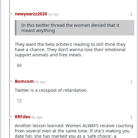
newyearzz2020
6y ago
In this twitter thread the women denied that it
meant anything
They want the beta orbiters reading to still think they
have a chance. They don’t wanna lose their emotional
support animals and free meals.
88
Bomcom
6y ago
Twitter is a cesspool of retardation.
12
RRFdev
6y ago
Another lesson learned: Women ALWAYS receive courting
from several men at the same time. If she's making you
date her, she has marked you as a 'safe choice', a