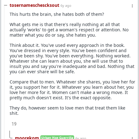
tosernameschescksout
6y ago
This hurts the brain, she hates both of them?
What gets me is that there's really nothing at all that
actually 'works' to get a woman's respect or attention. No
matter what you do or say, she hates you.
Think about it. You've used every approach in the book.
You've dressed in every style. You've been confident and
you've been shy. You've been everything. Nothing worked.
Whatever she can learn about you, she will use that to
insult you and say you're inadequate and bad. Nothing that
you can ever share will be safe.
Compare that to men. Whatever she shares, you love her for
it, you support her for it. Whatever you learn about her, you
love her more for it. Women can't make a wrong move. It
pretty much doesn't exist. It's the exact opposite.
They do, however seem to love men that treat them like
shit.
19
moorekom
Urban Hoe Guerrilla
6y ago