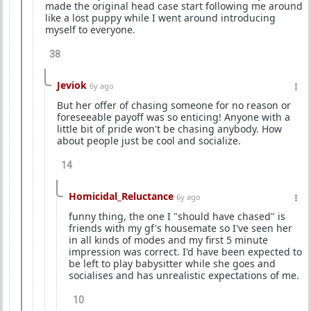
made the original head case start following me around
like a lost puppy while I went around introducing
myself to everyone.
38
Jeviok
6y ago
But her offer of chasing someone for no reason or
foreseeable payoff was so enticing! Anyone with a
little bit of pride won't be chasing anybody. How
about people just be cool and socialize.
14
Homicidal_Reluctance
6y ago
funny thing, the one I "should have chased" is
friends with my gf's housemate so I've seen her
in all kinds of modes and my first 5 minute
impression was correct. I'd have been expected to
be left to play babysitter while she goes and
socialises and has unrealistic expectations of me.
10