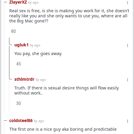
ZlayerXZ
6y ago
Real sex is free, is she is making you work for it, she doesn’t
really like you and she only wants to use you, where are all
the Big Mac gone??
80
ugluk1
6y ago
You pay, she goes away.
45
sthlmtrdr
6y ago
Truth. If there is sexual desire things will flow easily
without work..
30
coldsteel86
6y ago
The first one is a nice guy aka boring and predictable