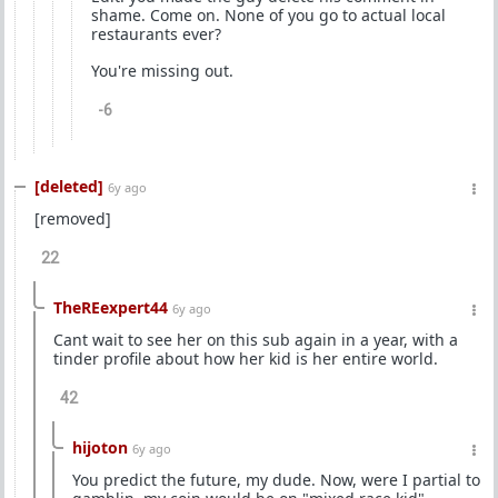
shame. Come on. None of you go to actual local
restaurants ever?
You're missing out.
-6
[deleted]
6y ago
[removed]
22
TheREexpert44
6y ago
Cant wait to see her on this sub again in a year, with a
tinder profile about how her kid is her entire world.
42
hijoton
6y ago
You predict the future, my dude. Now, were I partial to