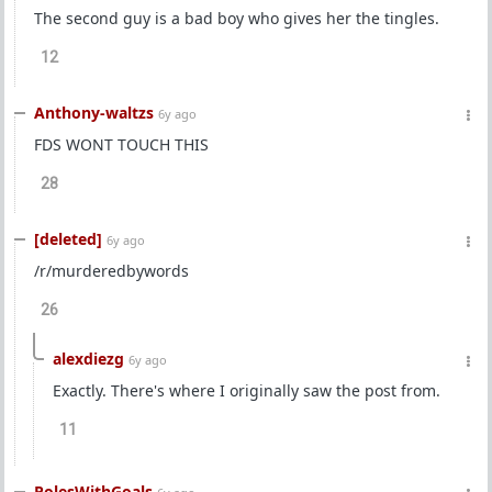
The second guy is a bad boy who gives her the tingles.
12
Anthony-waltzs
6y ago
FDS WONT TOUCH THIS
28
[deleted]
6y ago
/r/murderedbywords
26
alexdiezg
6y ago
Exactly. There's where I originally saw the post from.
11
PolesWithGoals