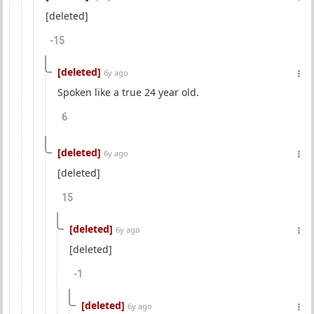
[deleted]
-15
[deleted]
6y ago
Spoken like a true 24 year old.
6
[deleted]
6y ago
[deleted]
15
[deleted]
6y ago
[deleted]
-1
[deleted]
6y ago