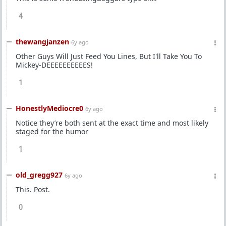
4
thewangjanzen
6y ago
Other Guys Will Just Feed You Lines, But I'll Take You To
Mickey-DEEEEEEEEEES!
1
HonestlyMediocre0
6y ago
Notice they’re both sent at the exact time and most likely
staged for the humor
1
old_gregg927
6y ago
This. Post.
0