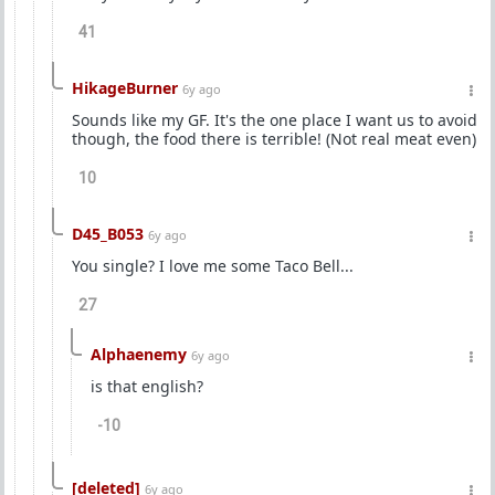
41
HikageBurner
6y ago
Sounds like my GF. It's the one place I want us to avoid
though, the food there is terrible! (Not real meat even)
10
D45_B053
6y ago
You single? I love me some Taco Bell...
27
Alphaenemy
6y ago
is that english?
-10
[deleted]
6y ago