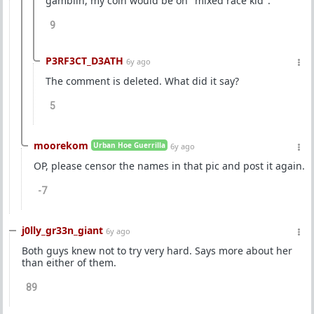
gamblin, my coin would be on "mixed race kid".
9
P3RF3CT_D3ATH
6y ago
The comment is deleted. What did it say?
5
moorekom
Urban Hoe Guerrilla
6y ago
OP, please censor the names in that pic and post it again.
-7
j0lly_gr33n_giant
6y ago
Both guys knew not to try very hard. Says more about her
than either of them.
89