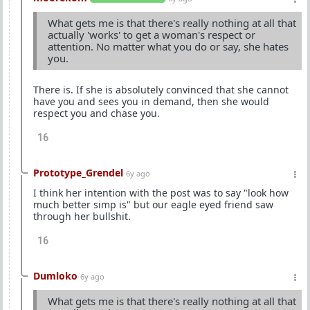
What gets me is that there's really nothing at all that
actually 'works' to get a woman's respect or
attention. No matter what you do or say, she hates
you.
There is. If she is absolutely convinced that she cannot
have you and sees you in demand, then she would
respect you and chase you.
16
Prototype_Grendel
6y ago
I think her intention with the post was to say "look how
much better simp is" but our eagle eyed friend saw
through her bullshit.
16
Dumloko
6y ago
What gets me is that there's really nothing at all that