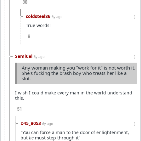
38
coldsteel86
6y ago
True words!
8
SemiCel
6y ago
Any woman making you "work for it" is not worth it.
She's fucking the brash boy who treats her like a
slut.
I wish I could make every man in the world understand
this.
51
D45_B053
6y ago
"You can force a man to the door of enlightenment,
but
he
must step through it"