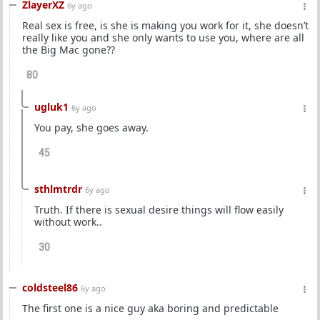
ZlayerXZ
6y ago
Real sex is free, is she is making you work for it, she doesn’t
really like you and she only wants to use you, where are all
the Big Mac gone??
80
ugluk1
6y ago
You pay, she goes away.
45
sthlmtrdr
6y ago
Truth. If there is sexual desire things will flow easily
without work..
30
coldsteel86
6y ago
The first one is a nice guy aka boring and predictable