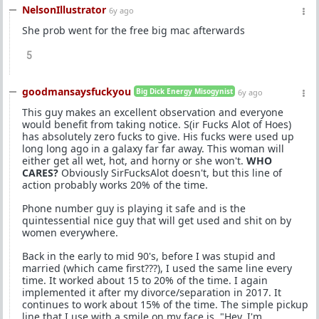
NelsonIllustrator
6y ago
She prob went for the free big mac afterwards
5
goodmansaysfuckyou
Big Dick Energy Misogynist
6y ago
This guy makes an excellent observation and everyone
would benefit from taking notice. S(ir Fucks Alot of Hoes)
has absolutely zero fucks to give. His fucks were used up
long long ago in a galaxy far far away. This woman will
either get all wet, hot, and horny or she won't.
WHO
CARES?
Obviously SirFucksAlot doesn't, but this line of
action probably works 20% of the time.
Phone number guy is playing it safe and is the
quintessential nice guy that will get used and shit on by
women everywhere.
Back in the early to mid 90's, before I was stupid and
married (which came first???), I used the same line every
time. It worked about 15 to 20% of the time. I again
implemented it after my divorce/separation in 2017. It
continues to work about 15% of the time. The simple pickup
line that I use with a smile on my face is, "Hey, I'm