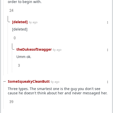
order to begin with.
24
[deleted]
6y ago
[deleted]
0
theDukesofSwagger
6y ago
Umm ok.
3
SomeSqueakyCleanButt
6y ago
Three types. The smartest one is the guy you don't see
cause he doesn't think about her and never messaged her.
39