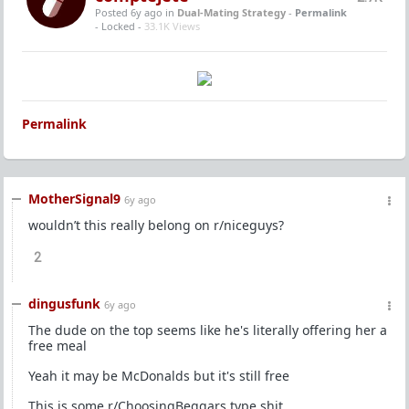
Posted 6y ago
in
Dual-Mating Strategy
-
Permalink
- Locked -
33.1K Views
Permalink
MotherSignal9
6y ago
wouldn’t this really belong on r/niceguys?
2
dingusfunk
6y ago
The dude on the top seems like he's literally offering her a
free meal
Yeah it may be McDonalds but it's still free
This is some r/ChoosingBeggars type shit