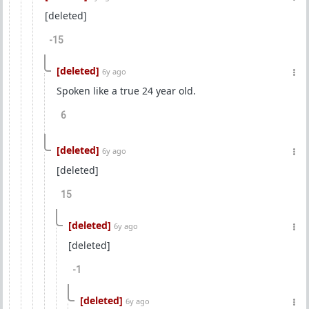
[deleted]
-15
[deleted]
6y ago
Spoken like a true 24 year old.
6
[deleted]
6y ago
[deleted]
15
[deleted]
6y ago
[deleted]
-1
[deleted]
6y ago