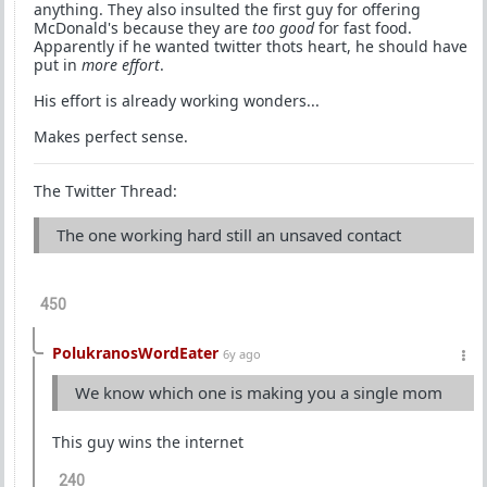
anything. They also insulted the first guy for offering
McDonald's because they are
too good
for fast food.
Apparently if he wanted twitter thots heart, he should have
put in
more effort
.
His effort is already working wonders...
Makes perfect sense.
The Twitter Thread:
The one working hard still an unsaved contact
450
PolukranosWordEater
6y ago
We know which one is making you a single mom
This guy wins the internet
240