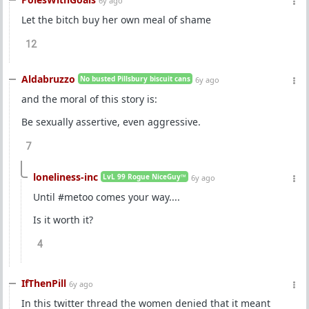
6y ago
Let the bitch buy her own meal of shame
12
Aldabruzzo
No busted Pillsbury biscuit cans
6y ago
and the moral of this story is:
Be sexually assertive, even aggressive.
7
loneliness-inc
LvL 99 Rogue NiceGuy™
6y ago
Until #metoo comes your way....
Is it worth it?
4
IfThenPill
6y ago
In this twitter thread the women denied that it meant