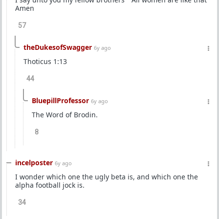
Amen
57
theDukesofSwagger
6y ago
Thoticus 1:13
44
BluepillProfessor
6y ago
The Word of Brodin.
8
incelposter
6y ago
I wonder which one the ugly beta is, and which one the
alpha football jock is.
34