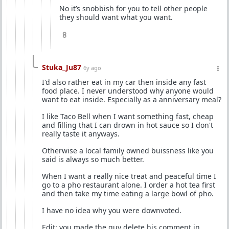
No it’s snobbish for you to tell other people
they should want what you want.
8
Stuka_Ju87
6y ago
I'd also rather eat in my car then inside any fast
food place. I never understood why anyone would
want to eat inside. Especially as a anniversary meal?
I like Taco Bell when I want something fast, cheap
and filling that I can drown in hot sauce so I don't
really taste it anyways.
Otherwise a local family owned buissness like you
said is always so much better.
When I want a really nice treat and peaceful time I
go to a pho restaurant alone. I order a hot tea first
and then take my time eating a large bowl of pho.
I have no idea why you were downvoted.
Edit: you made the guy delete his comment in