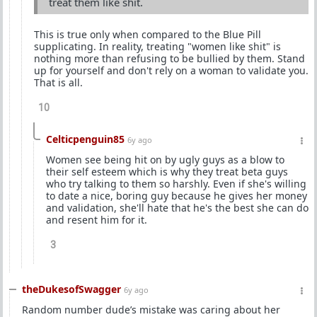
treat them like shit.
This is true only when compared to the Blue Pill
supplicating. In reality, treating "women like shit" is
nothing more than refusing to be bullied by them. Stand
up for yourself and don't rely on a woman to validate you.
That is all.
10
Celticpenguin85
6y ago
Women see being hit on by ugly guys as a blow to
their self esteem which is why they treat beta guys
who try talking to them so harshly. Even if she's willing
to date a nice, boring guy because he gives her money
and validation, she'll hate that he's the best she can do
and resent him for it.
3
theDukesofSwagger
6y ago
Random number dude’s mistake was caring about her