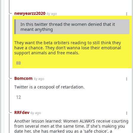
newyearzz2020
6y ago
In this twitter thread the women denied that it
meant anything
They want the beta orbiters reading to still think they
have a chance. They don’t wanna lose their emotional
support animals and free meals.
88
Bomcom
6y ago
Twitter is a cesspool of retardation.
12
RRFdev
6y ago
Another lesson learned: Women ALWAYS receive courting
from several men at the same time. If she's making you
date her, she has marked you as a 'safe choice', a