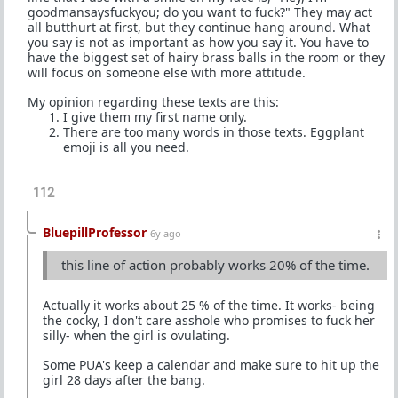
goodmansaysfuckyou; do you want to fuck?" They may act
all butthurt at first, but they continue hang around. What
you say is not as important as how you say it. You have to
have the biggest set of hairy brass balls in the room or they
will focus on someone else with more attitude.
My opinion regarding these texts are this:
I give them my first name only.
There are too many words in those texts. Eggplant
emoji is all you need.
112
BluepillProfessor
6y ago
this line of action probably works 20% of the time.
Actually it works about 25 % of the time. It works- being
the cocky, I don't care asshole who promises to fuck her
silly- when the girl is ovulating.
Some PUA's keep a calendar and make sure to hit up the
girl 28 days after the bang.