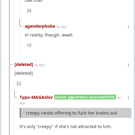
Like that!
24
agenderphobe
6y ago
in reality, though, awalt
10
[deleted]
6y ago
[deleted]
22
Typo-MAGAshiv
asshole. giga-shitlord. worst mod EVAR.
6y
ago
creepy rando offering to fuck her brains out
It's only "creepy" if she's not attracted to him.