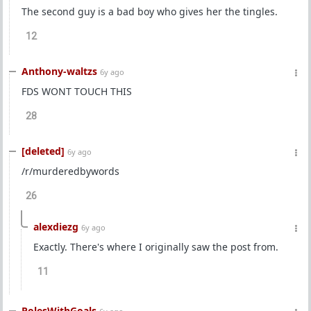
The second guy is a bad boy who gives her the tingles.
12
Anthony-waltzs
6y ago
FDS WONT TOUCH THIS
28
[deleted]
6y ago
/r/murderedbywords
26
alexdiezg
6y ago
Exactly. There's where I originally saw the post from.
11
PolesWithGoals