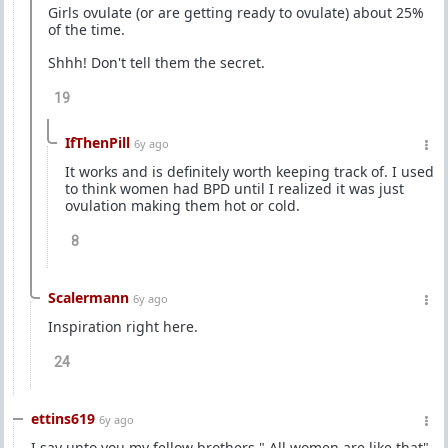
Girls ovulate (or are getting ready to ovulate) about 25%
of the time.
Shhh! Don't tell them the secret.
19
IfThenPill
6y ago
It works and is definitely worth keeping track of. I used
to think women had BPD until I realized it was just
ovulation making them hot or cold.
8
Scalermann
6y ago
Inspiration right here.
24
ettins619
6y ago
I say unto you my fellow brothers " All women are like that"