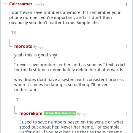
Calcreamer
6y ago
I don’t even save numbers anymore. If I remember your
phone number, you’re important, and if I don’t then
obviously you don’t matter to me. Simple life.
13
moroots
6y ago
yeah this is good shyt
I never save numbers either. and as soon as I text a girl
for the first time i immediately delete her # afterwards
why dudes dont have a system with consistent process
when it comes to dating is something I'll never
understand
7
moorekom
Urban Hoe Guerrilla
6y ago
I used to save numbers based on the venue or what
stood out about her. Never her name. For example,
Surfer girl. If you text her, use that as the nickname.