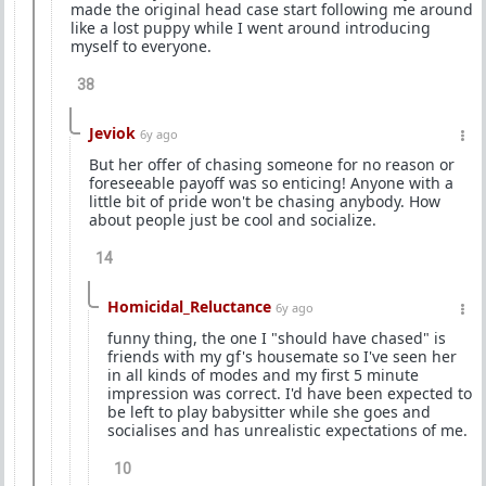
made the original head case start following me around
like a lost puppy while I went around introducing
myself to everyone.
38
Jeviok
6y ago
But her offer of chasing someone for no reason or
foreseeable payoff was so enticing! Anyone with a
little bit of pride won't be chasing anybody. How
about people just be cool and socialize.
14
Homicidal_Reluctance
6y ago
funny thing, the one I "should have chased" is
friends with my gf's housemate so I've seen her
in all kinds of modes and my first 5 minute
impression was correct. I'd have been expected to
be left to play babysitter while she goes and
socialises and has unrealistic expectations of me.
10