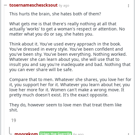
tosernameschescksout
6y ago
This hurts the brain, she hates both of them?
What gets me is that there's really nothing at all that
actually 'works' to get a woman's respect or attention. No
matter what you do or say, she hates you.
Think about it. You've used every approach in the book.
You've dressed in every style. You've been confident and
you've been shy. You've been everything. Nothing worked.
Whatever she can learn about you, she will use that to
insult you and say you're inadequate and bad. Nothing that
you can ever share will be safe.
Compare that to men. Whatever she shares, you love her for
it, you support her for it. Whatever you learn about her, you
love her more for it. Women can't make a wrong move. It
pretty much doesn't exist. It's the exact opposite.
They do, however seem to love men that treat them like
shit.
19
moorekom
Urban Hoe Guerrilla
6y ago