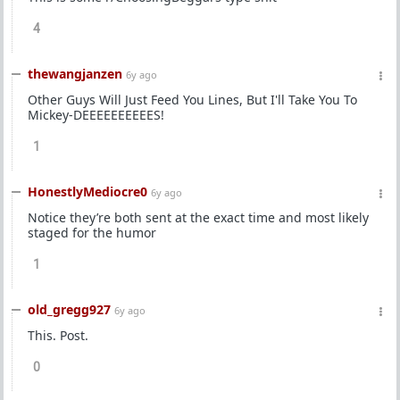
4
thewangjanzen
6y ago
Other Guys Will Just Feed You Lines, But I'll Take You To
Mickey-DEEEEEEEEEES!
1
HonestlyMediocre0
6y ago
Notice they’re both sent at the exact time and most likely
staged for the humor
1
old_gregg927
6y ago
This. Post.
0