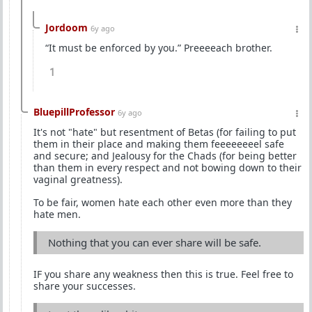
Jordoom
6y ago
“It must be enforced by you.” Preeeeach brother.
1
BluepillProfessor
6y ago
It's not "hate" but resentment of Betas (for failing to put
them in their place and making them feeeeeeeel safe
and secure; and Jealousy for the Chads (for being better
than them in every respect and not bowing down to their
vaginal greatness).
To be fair, women hate each other even more than they
hate men.
Nothing that you can ever share will be safe.
IF you share any weakness then this is true. Feel free to
share your successes.