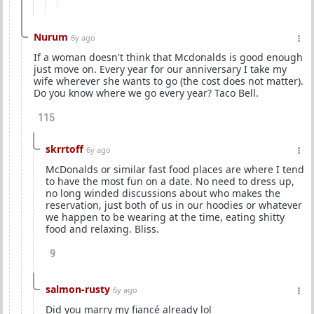
Nurum
6y ago
If a woman doesn't think that Mcdonalds is good enough
just move on. Every year for our anniversary I take my
wife wherever she wants to go (the cost does not matter).
Do you know where we go every year? Taco Bell.
115
skrrtoff
6y ago
McDonalds or similar fast food places are where I tend
to have the most fun on a date. No need to dress up,
no long winded discussions about who makes the
reservation, just both of us in our hoodies or whatever
we happen to be wearing at the time, eating shitty
food and relaxing. Bliss.
9
salmon-rusty
6y ago
Did you marry my fiancé already lol