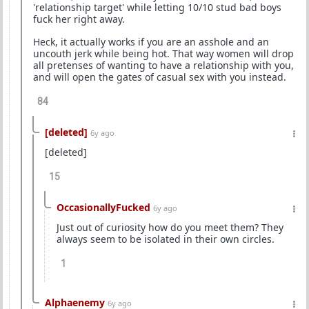
'relationship target' while letting 10/10 stud bad boys
fuck her right away.
Heck, it actually works if you are an asshole and an
uncouth jerk while being hot. That way women will drop
all pretenses of wanting to have a relationship with you,
and will open the gates of casual sex with you instead.
84
[deleted]
6y ago
[deleted]
15
OccasionallyFucked
6y ago
Just out of curiosity how do you meet them? They
always seem to be isolated in their own circles.
1
Alphaenemy
6y ago