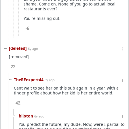
shame. Come on. None of you go to actual local
restaurants ever?
You're missing out.
-6
[deleted]
6y ago
[removed]
22
TheREexpert44
6y ago
Cant wait to see her on this sub again in a year, with a
tinder profile about how her kid is her entire world.
42
hijoton
6y ago
You predict the future, my dude. Now, were I partial to