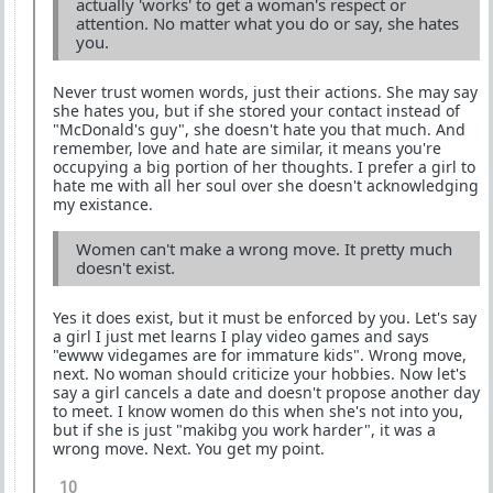
actually 'works' to get a woman's respect or
attention. No matter what you do or say, she hates
you.
Never trust women words, just their actions. She may say
she hates you, but if she stored your contact instead of
"McDonald's guy", she doesn't hate you that much. And
remember, love and hate are similar, it means you're
occupying a big portion of her thoughts. I prefer a girl to
hate me with all her soul over she doesn't acknowledging
my existance.
Women can't make a wrong move. It pretty much
doesn't exist.
Yes it does exist, but it must be enforced by you. Let's say
a girl I just met learns I play video games and says
"ewww videgames are for immature kids". Wrong move,
next. No woman should criticize your hobbies. Now let's
say a girl cancels a date and doesn't propose another day
to meet. I know women do this when she's not into you,
but if she is just "makibg you work harder", it was a
wrong move. Next. You get my point.
10