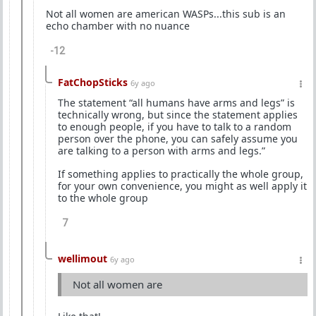
Not all women are american WASPs...this sub is an
echo chamber with no nuance
-12
FatChopSticks
6y ago
The statement “all humans have arms and legs” is
technically wrong, but since the statement applies
to enough people, if you have to talk to a random
person over the phone, you can safely assume you
are talking to a person with arms and legs.”
If something applies to practically the whole group,
for your own convenience, you might as well apply it
to the whole group
7
wellimout
6y ago
Not all women are