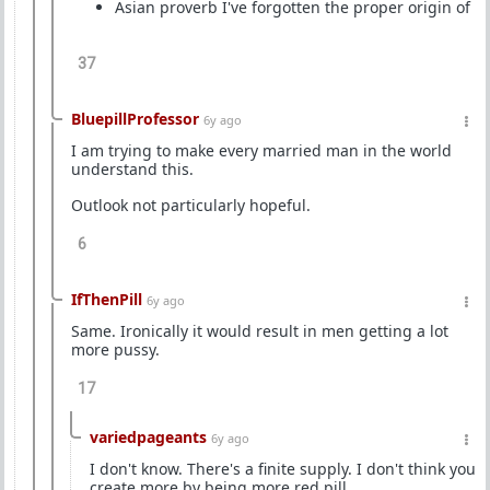
Asian proverb I've forgotten the proper origin of
37
BluepillProfessor
6y ago
I am trying to make every married man in the world
understand this.
Outlook not particularly hopeful.
6
IfThenPill
6y ago
Same. Ironically it would result in men getting a lot
more pussy.
17
variedpageants
6y ago
I don't know. There's a finite supply. I don't think you
create more by being more red pill.