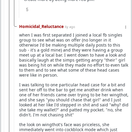
5
Homicidal_Reluctance
6y ago
when I was first separated I joined a local fb singles
group to see what was on offer (no longer in it
otherwise I'd be making multiple daily posts to this
sub - it's a gold mine) and they were having a group
meet up at a local bar. I went down to have a look and
basically laugh at the simps getting angry "their" girl
was being hit on while they made no effort to even talk
to them and to see what some of these head cases
were like in person.
I was talking to one particular head case for a bit and
sent her off to the bar to get me another drink when
one of her friends came over trying to be her wingthot,
and she says "you should chase that girl" and I just
looked at her like I'd stepped in shit and said "why? did
she take my wallet?" and patted my pocket. "no, she
didn't. I'm not chasing shit"
the look on wingthot's face was priceless, she
immediately went into cockblock mode which just