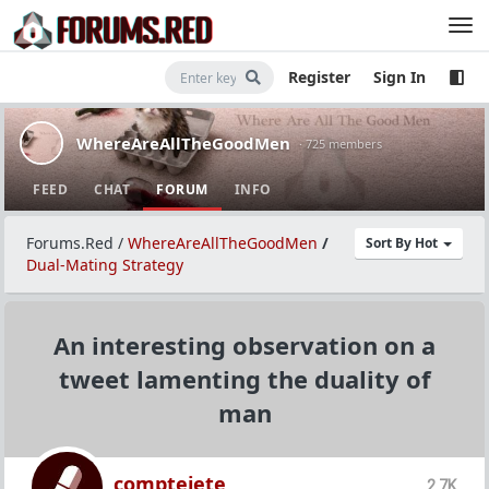
Register
Sign In
WhereAreAllTheGoodMen
· 725 members
FEED
CHAT
FORUM
INFO
Forums.Red
/
WhereAreAllTheGoodMen
/
Sort By Hot
Dual-Mating Strategy
An interesting observation on a
tweet lamenting the duality of
man
comptejete
2.7K