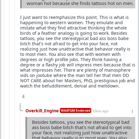
woman hot because she finds tattoos hot on men.
I just want to reemphasize this point. This is what is
happening to western women. They emulate and
imitate what they find attractive thinking the whole
birds of a feather analogy is going to work. Besides
tattoos, you see the stereotypical bad ass boss babe
bitch that's not afraid to get into your face, not
realizing just how unattractive that behavior really is
to most men. You also see that with women with
degrees or high profile jobs. They think having a
degree or a flashy job will impress men because that is
what impresses her. There are plenty of manosphere
vids on jootube where the man tell her that men DO
NOT CARE about her Masters, PhD, prestigious job and
watch the befuddlement, denial and meltdown.
4
Overkill_Engine
WAATGM Endorsed
10mo ago
Besides tattoos, you see the stereotypical bad
ass boss babe bitch that's not afraid to get into
your face, not realizing just how unattractive
that behavior really is to most men. You also