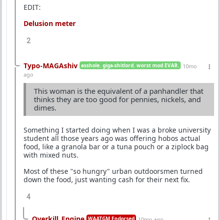
EDIT:
Delusion meter
2
Typo-MAGAshiv
asshole. giga-shitlord. worst mod EVAR.
10mo
ago
This woman is the equivalent of a panhandler that
thinks they are too good for pennies, nickels, and
dimes.
Something I started doing when I was a broke university
student all those years ago was offering hobos actual
food, like a granola bar or a tuna pouch or a ziplock bag
with mixed nuts.
Most of these "so hungry" urban outdoorsmen turned
down the food, just wanting cash for their next fix.
4
Overkill_Engine
WAATGM Endorsed
10mo ago