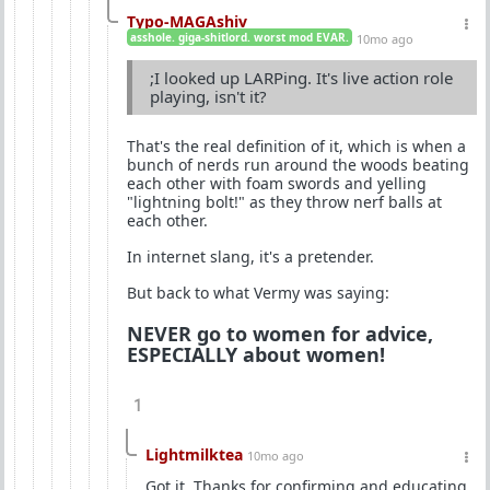
Typo-MAGAshiv
asshole. giga-shitlord. worst mod EVAR.
10mo ago
;I looked up LARPing. It's live action role
playing, isn't it?
That's the real definition of it, which is when a
bunch of nerds run around the woods beating
each other with foam swords and yelling
"lightning bolt!" as they throw nerf balls at
each other.
In internet slang, it's a pretender.
But back to what Vermy was saying:
NEVER go to women for advice,
ESPECIALLY about women!
1
Lightmilktea
10mo ago
Got it. Thanks for confirming and educating.