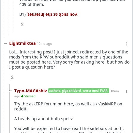
409 of them.
B1)
˙ʇǝuɹǝʇuᴉ ǝɥʇ ʇɐ ʞɔns no⅄
2
Lightmilktea
10mo ago
Lol... Interesting post! I just joined, redirected by one of the
mods from the RPW subreddit who said men's questions
must be posted here. Very sorry for asking here, but how do
I post a question here?
2
Typo-MAGAshiv
asshole. giga-shitlord. worst mod EVAR.
10mo
ago
Stickied
Try the askTRP forum on here, as well as /r/askMRP on
reddit.
A heads up about both spots:
You will be expected to have read the sidebars at both,