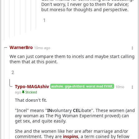
Don't worry, I never go to them for advice;
but moreso for thoughts and perspective.
1
WarnerBro
10mo ago
We can just compare them to incels and maybe start calling
them that at this point.
2
Typo-MAGAshiv
asshole. giga-shitlord. worst mod EVAR.
10mo
ago
Stickied
That doesn't fit.
"Incel" means "
IN
voluntary
CEL
ibate". These women (and
any
woman as The Pig Woman Experiment proved) can
get sex, and quite easily.
She and the women like her are after marriage and/or
commitment. They are
inspins
, a term coined by fellow