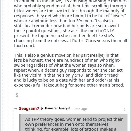
In addition to the above, it's amusing how single mothers
who probably spend most of their time scrolling through
tiktok videos are too lazy to filter through the majority of
responses they get which are bound to be full of "losers"
who are anything less than top 5% men. It's also a
statistical reminder how bad her odds are so to avoid
these painful questions, she asks the men to ONLY
present the top men so she can then feel like she's
choosing from the entrees at Ruth's Chris versus the mall
food court.
This is also a genius move on her part (really!) in that,
let's be honest, there are hundreds of men who right-
swipe regardless of what the woman says so when,
repeat when, a decent guy responds to her she can act
like the victim in that he's only 5'10" and didn't "read"
and is lucky to be on a date with her and order (at his
expense) a full takeout bag for some other man's brood.
5
Seagram7
Jr. Hamster Analyst
10mo ago
As TRP theory goes, women tend to project their
own preferences in men onto themselves
thinking, for example, lots of tattoos makes a