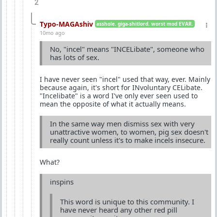
2
Typo-MAGAshiv
asshole. giga-shitlord. worst mod EVAR.
10mo ago
No, "incel" means "INCELibate", someone who
has lots of sex.
I have never seen "incel" used that way, ever. Mainly
because again, it's short for INvoluntary CELibate.
"Incelibate" is a word I've only ever seen used to
mean the opposite of what it actually means.
In the same way men dismiss sex with very
unattractive women, to women, pig sex doesn't
really count unless it's to make incels insecure.
What?
inspins
This word is unique to this community. I
have never heard any other red pill