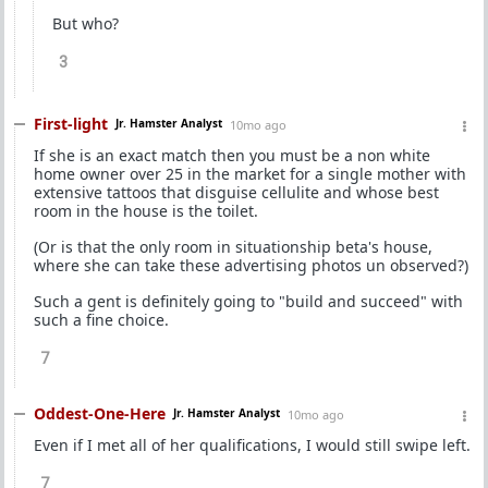
But who?
3
First-light
Jr. Hamster Analyst
10mo ago
If she is an exact match then you must be a non white
home owner over 25 in the market for a single mother with
extensive tattoos that disguise cellulite and whose best
room in the house is the toilet.
(Or is that the only room in situationship beta's house,
where she can take these advertising photos un observed?)
Such a gent is definitely going to "build and succeed" with
such a fine choice.
7
Oddest-One-Here
Jr. Hamster Analyst
10mo ago
Even if I met all of her qualifications, I would still swipe left.
7