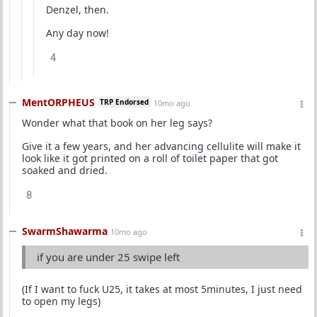
Denzel, then.
Any day now!
4
MentORPHEUS
TRP Endorsed
10mo ago
Wonder what that book on her leg says?
Give it a few years, and her advancing cellulite will make it
look like it got printed on a roll of toilet paper that got
soaked and dried.
8
SwarmShawarma
10mo ago
if you are under 25 swipe left
(If I want to fuck U25, it takes at most 5minutes, I just need
to open my legs)