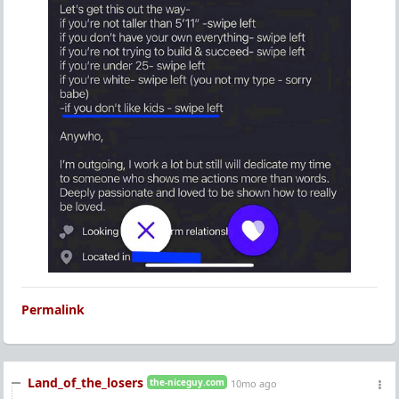
Permalink
Land_of_the_losers
the-niceguy.com
10mo ago