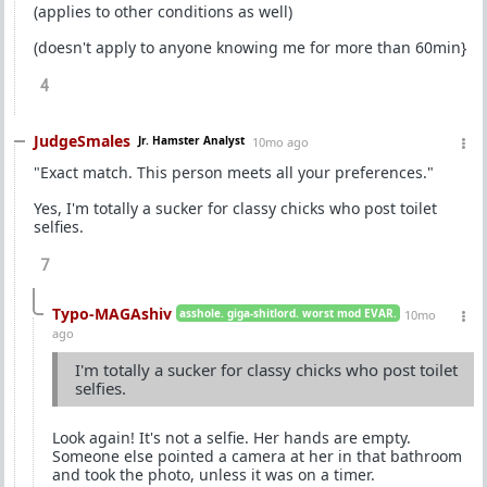
(applies to other conditions as well)
(doesn't apply to anyone knowing me for more than 60min}
4
JudgeSmales
Jr. Hamster Analyst
10mo ago
"Exact match. This person meets all your preferences."
Yes, I'm totally a sucker for classy chicks who post toilet
selfies.
7
Typo-MAGAshiv
asshole. giga-shitlord. worst mod EVAR.
10mo
ago
I'm totally a sucker for classy chicks who post toilet
selfies.
Look again! It's not a selfie. Her hands are empty.
Someone else pointed a camera at her in that bathroom
and took the photo, unless it was on a timer.