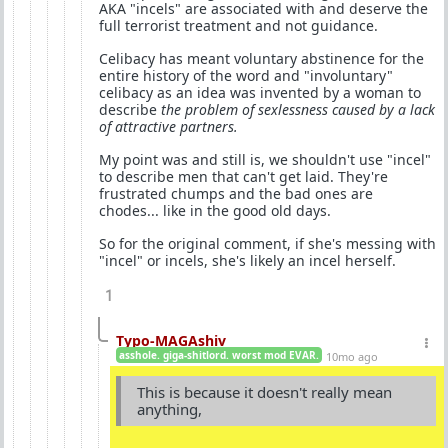
AKA "incels" are associated with and deserve the
full terrorist treatment and not guidance.
Celibacy has meant voluntary abstinence for the
entire history of the word and "involuntary"
celibacy as an idea was invented by a woman to
describe
the problem of sexlessness caused by a lack
of attractive partners.
My point was and still is, we shouldn't use "incel"
to describe men that can't get laid. They're
frustrated chumps and the bad ones are
chodes... like in the good old days.
So for the original comment, if she's messing with
"incel" or incels, she's likely an incel herself.
1
Typo-MAGAshiv
asshole. giga-shitlord. worst mod EVAR.
10mo ago
This is because it doesn't really mean
anything,