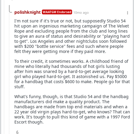
polishknight
WAATGM Endorsed
10mo ago
I'm not sure if it's true or not, but supposedly Studio 54
hit upon an ingenious marketing campaign of The Velvet
Rope and excluding people from the club and long lines
to give an aura of status and desirability or "playing hard
to get". Los Angeles and other nightclubs soon followed
with $200 "bottle service" fees and such where people
felt they were getting more if they paid more.
To their credit, it sometimes works. A childhood friend of
mine who literally had thousands of hot girls lusting
after him was snared by a hard-to-get average looking
girl who played hard-to-get. It astonished us. Pay $5000
for a handbag that costs $600 to make. People go for that
stuff.
What's funny, though, is that Studio 54 and the handbag
manufacturers did make a quality product. The
handbags are made from top end materials and when a
22 year old virgin plays hard-to-get, who knows? That can
work. It's tough to pull this kind of game with a 1997 Ford
Escort though.
6