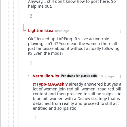
Anyway, I still don't know how to post here. So
help me out.
2
Lightmilktea
10mo ago
Ok I looked up LARPing. It's live action role
playing, isn't it? You mean the women there all
just fantasize about it without actually following
it? Even the mods?
1
Vermillion-Rx
Penchant for plastic dolls
10mo ago
@Typo-MAGAshiv
already answered but yes a
lot of women join red pill women, read red pill
content and then proceed to still be solipsistic
blue pill women with a Disney strategy that is
detached from reality and proceed to still act
entitled and solipsistic
1