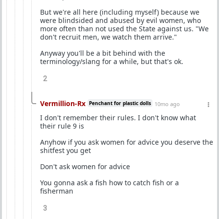
But we're all here (including myself) because we
were blindsided and abused by evil women, who
more often than not used the State against us. "We
don't recruit men, we watch them arrive."
Anyway you'll be a bit behind with the
terminology/slang for a while, but that's ok.
2
Vermillion-Rx
Penchant for plastic dolls
10mo ago
I don't remember their rules. I don't know what
their rule 9 is
Anyhow if you ask women for advice you deserve the
shitfest you get
Don't ask women for advice
You gonna ask a fish how to catch fish or a
fisherman
3