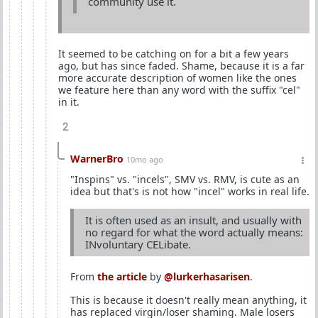
community use it.
It seemed to be catching on for a bit a few years
ago, but has since faded. Shame, because it is a far
more accurate description of women like the ones
we feature here than any word with the suffix "cel"
in it.
2
WarnerBro
10mo ago
"Inspins" vs. "incels", SMV vs. RMV, is cute as an
idea but that's is not how "incel" works in real life.
It is often used as an insult, and usually with
no regard for what the word actually means:
INvoluntary CELibate.
From
the article
by
@lurkerhasarisen
.
This is because it doesn't really mean anything, it
has replaced virgin/loser shaming. Male losers