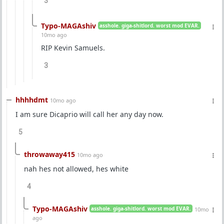
3
Typo-MAGAshiv
asshole. giga-shitlord. worst mod EVAR.
10mo ago
RIP Kevin Samuels.
3
hhhhdmt
10mo ago
I am sure Dicaprio will call her any day now.
5
throwaway415
10mo ago
nah hes not allowed, hes white
4
Typo-MAGAshiv
asshole. giga-shitlord. worst mod EVAR.
10mo
ago