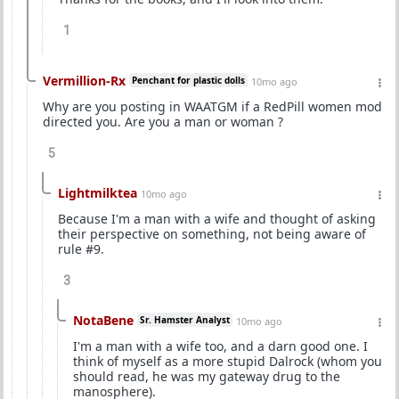
1
Vermillion-Rx
Penchant for plastic dolls
10mo ago
Why are you posting in WAATGM if a RedPill women mod
directed you. Are you a man or woman ?
5
Lightmilktea
10mo ago
Because I'm a man with a wife and thought of asking
their perspective on something, not being aware of
rule #9.
3
NotaBene
Sr. Hamster Analyst
10mo ago
I'm a man with a wife too, and a darn good one. I
think of myself as a more stupid Dalrock (whom you
should read, he was my gateway drug to the
manosphere).