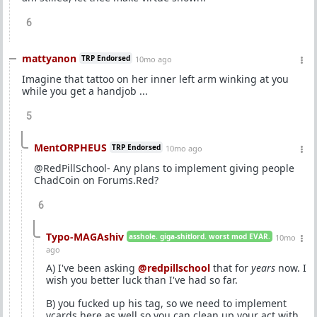
6
mattyanon
TRP Endorsed
10mo ago
Imagine that tattoo on her inner left arm winking at you
while you get a handjob ...
5
MentORPHEUS
TRP Endorsed
10mo ago
@RedPillSchool- Any plans to implement giving people
ChadCoin on Forums.Red?
6
Typo-MAGAshiv
asshole. giga-shitlord. worst mod EVAR.
10mo
ago
A) I've been asking
@redpillschool
that for
years
now. I
wish you better luck than I've had so far.
B) you fucked up his tag, so we need to implement
vcards here as well so you can clean up your act with