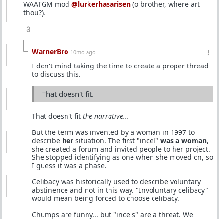
WAATGM mod
@lurkerhasarisen
(o brother, where art
thou?).
3
WarnerBro
10mo ago
I don't mind taking the time to create a proper thread
to discuss this.
That doesn't fit.
That doesn't fit
the narrative...
But the term was invented by a woman in 1997 to
describe
her
situation. The first "incel"
was a woman
,
she created a forum and invited people to her project.
She stopped identifying as one when she moved on, so
I guess it was a phase.
Celibacy was historically used to describe voluntary
abstinence and not in this way. "Involuntary celibacy"
would mean being forced to choose celibacy.
Chumps are funny... but "incels" are a threat. We