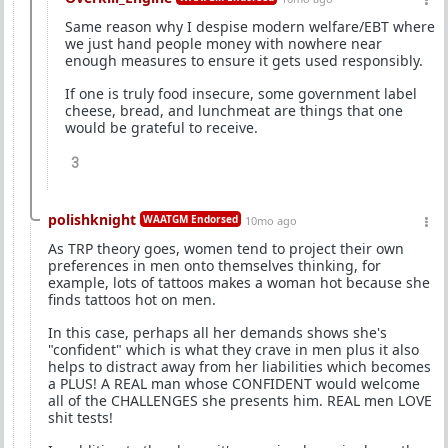
Same reason why I despise modern welfare/EBT where
we just hand people money with nowhere near
enough measures to ensure it gets used responsibly.
If one is truly food insecure, some government label
cheese, bread, and lunchmeat are things that one
would be grateful to receive.
3
polishknight
WAATGM Endorsed
10mo ago
As TRP theory goes, women tend to project their own
preferences in men onto themselves thinking, for
example, lots of tattoos makes a woman hot because she
finds tattoos hot on men.
In this case, perhaps all her demands shows she's
"confident" which is what they crave in men plus it also
helps to distract away from her liabilities which becomes
a PLUS! A REAL man whose CONFIDENT would welcome
all of the CHALLENGES she presents him. REAL men LOVE
shit tests!