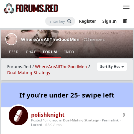
Register
Sign In
WhereAreAllTheGoodMen
· 725 members
FEED
CHAT
FORUM
INFO
Forums.Red
/
WhereAreAllTheGoodMen
/
Sort By Hot
Dual-Mating Strategy
If you're under 25- swipe left
polishknight
9
Posted 10mo ago
in
Dual-Mating Strategy
-
Permalink
-
Locked -
6.3K Views