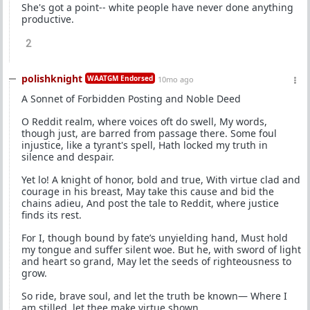
She's got a point-- white people have never done anything
productive.
2
polishknight
WAATGM Endorsed
10mo ago
A Sonnet of Forbidden Posting and Noble Deed
O Reddit realm, where voices oft do swell, My words,
though just, are barred from passage there. Some foul
injustice, like a tyrant's spell, Hath locked my truth in
silence and despair.
Yet lo! A knight of honor, bold and true, With virtue clad and
courage in his breast, May take this cause and bid the
chains adieu, And post the tale to Reddit, where justice
finds its rest.
For I, though bound by fate’s unyielding hand, Must hold
my tongue and suffer silent woe. But he, with sword of light
and heart so grand, May let the seeds of righteousness to
grow.
So ride, brave soul, and let the truth be known— Where I
am stilled, let thee make virtue shown.