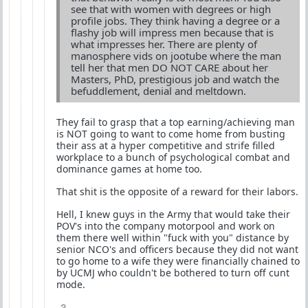
see that with women with degrees or high
profile jobs. They think having a degree or a
flashy job will impress men because that is
what impresses her. There are plenty of
manosphere vids on jootube where the man
tell her that men DO NOT CARE about her
Masters, PhD, prestigious job and watch the
befuddlement, denial and meltdown.
They fail to grasp that a top earning/achieving man
is NOT going to want to come home from busting
their ass at a hyper competitive and strife filled
workplace to a bunch of psychological combat and
dominance games at home too.
That shit is the opposite of a reward for their labors.
Hell, I knew guys in the Army that would take their
POV's into the company motorpool and work on
them there well within "fuck with you" distance by
senior NCO's and officers because they did not want
to go home to a wife they were financially chained to
by UCMJ who couldn't be bothered to turn off cunt
mode.