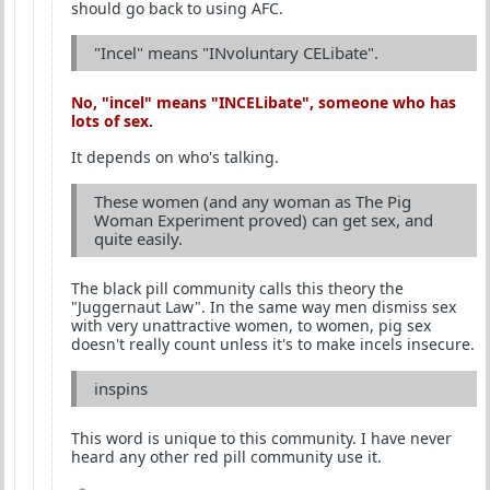
should go back to using AFC.
"Incel" means "INvoluntary CELibate".
No, "incel" means "
INCEL
ibate", someone who has
lots of sex.
It depends on who's talking.
These women (and any woman as The Pig
Woman Experiment proved) can get sex, and
quite easily.
The black pill community calls this theory the
"Juggernaut Law". In the same way men dismiss sex
with very unattractive women, to women, pig sex
doesn't really count unless it's to make incels insecure.
inspins
This word is unique to this community. I have never
heard any other red pill community use it.