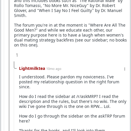
and this includes books such as "The Rational Male" by
Rollo Tomassi, "No More Mr. NiceGuy" by Dr. Robert
Glover, and "When I Say No I Feel Guilty" by Dr. Manuel
Smith.
The forum you're in at the moment is "Where Are All The
Good Men?" and while we educate each other, our
primary purpose here is to have a laugh when women's
dual mating strategy backfires (see our sidebar; no books
on this one).
1
Lightmilktea
10mo ago
I understood. Please pardon my noviceness. I've
posted my relationship question in the right forum
since.
How do I read the sidebar at /r/askMRP? I read the
description and the rules, but there's no wiki. The only
wiki I've gone through is the one on RPW... Lol.
How do I go through the sidebar on the askTRP forum
here?
Thanks for the books, and I'll look into them.