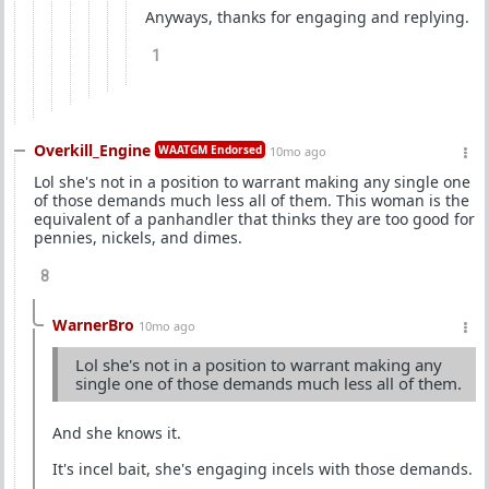
Anyways, thanks for engaging and replying.
1
Overkill_Engine
WAATGM Endorsed
10mo ago
Lol she's not in a position to warrant making any single one
of those demands much less all of them. This woman is the
equivalent of a panhandler that thinks they are too good for
pennies, nickels, and dimes.
8
WarnerBro
10mo ago
Lol she's not in a position to warrant making any
single one of those demands much less all of them.
And she knows it.
It's incel bait, she's engaging incels with those demands.