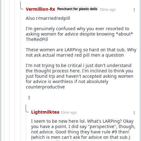
Vermillion-Rx
Penchant for plastic dolls
10mo ago
Also r/marriedredpill
I'm genuinely confused why you ever resorted to
asking women for advice despite knowing *about*
TheRedPill
These women are LARPing so hard on that sub. Why
not ask actual married red pill men a question
I'm not trying to be critical i just don't understand
the thought process here. I'm inclined to think you
just found trp and haven't accepted asking women
for advice is worthless if not absolutely
counterproductive
3
Lightmilktea
10mo ago
I seem to be new here lol. What's LARPing? Okay
you have a point. I did say "perspective", though,
not advice. Good thing they have rule #9 then!
(which is men can't ask for advice on that sub.)