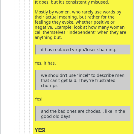
It does, but it's consistently misused.
Mostly by women, who rarely use words by
their actual meaning, but rather for the
feelings they evoke, whether positive or
negative. Example: look at how many women
call themselves "independent" when they are
anything but.
it has replaced virgin/loser shaming.
Yes, it has.
we shouldn't use "incel" to describe men
that can't get laid. They're frustrated
chumps
Yes!
and the bad ones are chodes... like in the
good old days
YES!