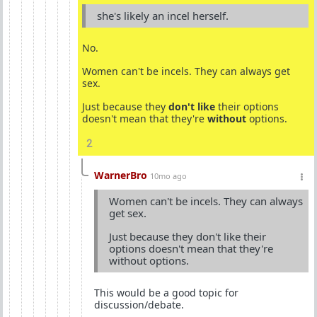
she's likely an incel herself.
No.
Women can't be incels. They can always get
sex.
Just because they
don't like
their options
doesn't mean that they're
without
options.
2
WarnerBro
10mo ago
Women can't be incels. They can always
get sex.
Just because they don't like their
options doesn't mean that they're
without options.
This would be a good topic for
discussion/debate.