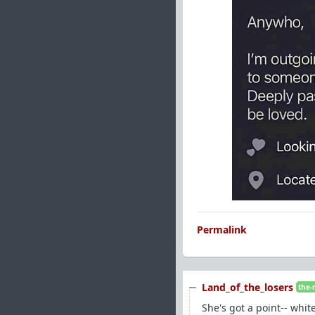
Permalink
Land_of_the_losers
the-
She's got a point-- whi