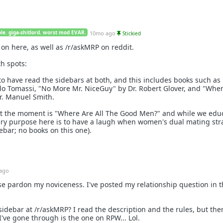
le. giga-shitlord. worst mod EVAR.
10mo ago
Stickied
on here, as well as /r/askMRP on reddit.
h spots:
to have read the sidebars at both, and this includes books such as
llo Tomassi, "No More Mr. NiceGuy" by Dr. Robert Glover, and "When
Dr. Manuel Smith.
at the moment is "Where Are All The Good Men?" and while we edu
ary purpose here is to have a laugh when women's dual mating str
debar; no books on this one).
ago
se pardon my noviceness. I've posted my relationship question in t
sidebar at /r/askMRP? I read the description and the rules, but the
 I've gone through is the one on RPW... Lol.