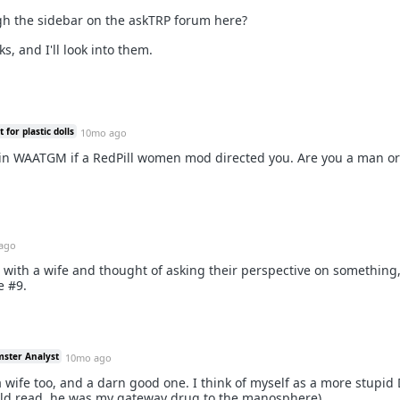
gh the sidebar on the askTRP forum here?
s, and I'll look into them.
for plastic dolls
10mo ago
 in WAATGM if a RedPill women mod directed you. Are you a man 
ago
with a wife and thought of asking their perspective on something,
e #9.
mster Analyst
10mo ago
 wife too, and a darn good one. I think of myself as a more stupid 
d read, he was my gateway drug to the manosphere).