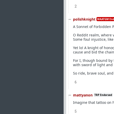
2
polishknight
WAATGM End
A Sonnet of Forbidden 
O Reddit realm, where v
Some foul injustice, like
Yet lo! A knight of hono
cause and bid the chains
For I, though bound by 
with sword of light and
So ride, brave soul, an
6
mattyanon
TRP Endorsed
Imagine that tattoo on h
5