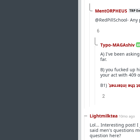
MentORPHEUS
TRP E
@RedPillSchool- Any
6
Typo-MAGAshiv
a
A) I've been askin
far.
B) you fucked up h
your act with 409 
B1)
˙ʇǝuɹǝʇuᴉ ǝɥʇ 
2
Lightmilktea
10mo ago
Lol... Interesting post!
said men's questions mu
question here?