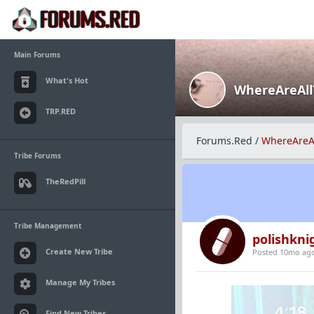
Main Forums
What's Hot
WhereAreAl
TRP.RED
Forums.Red
/
WhereAreA
Tribe Forums
TheRedPill
Tribe Management
polishkni
Create New Tribe
Posted 10mo ag
Manage My Tribes
Find New Tribes