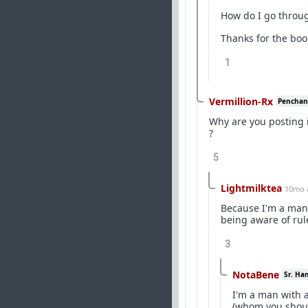
How do I go throu
Thanks for the book
1
Vermillion-Rx
Penchant 
Why are you posting
?
5
Lightmilktea
10mo 
Because I'm a man 
being aware of rul
3
NotaBene
Sr. Ha
I'm a man with a
(whom you shoul