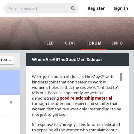
Register
Sign In
FEED
CHAT
FORUM
INFO
WhereAreAllTheGoodMen Sidebar
y Hot
We're just a bunch of clueless NiceGuys™ with
kindness coins that don't seem to work in
women's holes so that the sex we're "entitled to"
falls out. Because apparently we weren't
demonstrating
good relationship material
9
through the attention, respect and stability that
women demand. We were only "pretending" to be
nice just to get laid.
In response to r/niceguys, this forum is dedicated
to exposing all the women who complain about