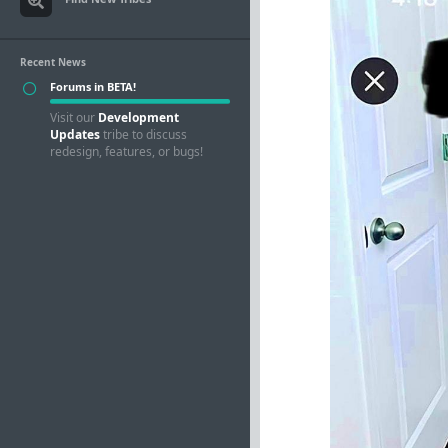
Recent News
Forums in BETA!
Visit our
Development
Updates
tribe to discuss
redesign, features, or bugs!