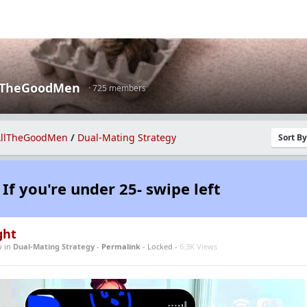
lTheGoodMen
· 725 members
llTheGoodMen
/
Dual-Mating Strategy
Sort B
If you're under 25- swipe left
ght
o
in
Dual-Mating Strategy
-
Permalink
- Locked -
6.3K Views