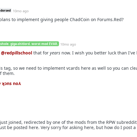
ndorsed
10mo ago
 plans to implement giving people ChadCoin on Forums.Red?
sshole. giga-shitlord. worst mod EVAR.
10mo ago
g
@redpillschool
that for
years
now. I wish you better luck than I've
is tag, so we need to implement vcards here as well so you can cl
of them.
ʇɐ ʞɔns no⅄
 I just joined, redirected by one of the mods from the RPW subreddi
st be posted here. Very sorry for asking here, but how do I post a