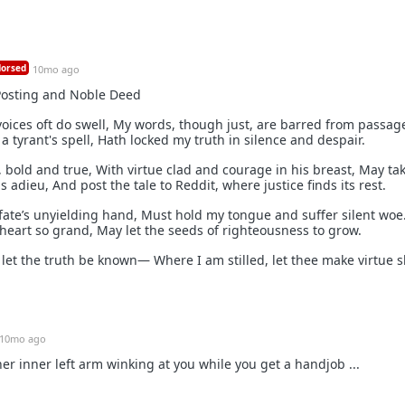
orsed
10mo ago
Posting and Noble Deed
oices oft do swell, My words, though just, are barred from passag
 a tyrant's spell, Hath locked my truth in silence and despair.
r, bold and true, With virtue clad and courage in his breast, May tak
 adieu, And post the tale to Reddit, where justice finds its rest.
fate’s unyielding hand, Must hold my tongue and suffer silent woe.
 heart so grand, May let the seeds of righteousness to grow.
d let the truth be known— Where I am stilled, let thee make virtue 
10mo ago
er inner left arm winking at you while you get a handjob ...