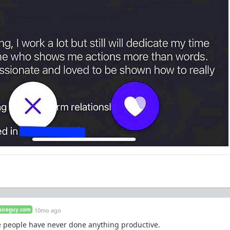
niceguy.com
10mo ago
te people have never done anything productive.