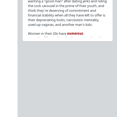
wanting a "good man" after dating jerks and riding
the cock carousel in the prime of their youth, and
think they're deserving of commitment and
financial stability when all they have left to offer is
their depreciating looks, narcissistic mentality,
used-up vaginas, and another man's kids.
Women in their 20s have
numerous
opportunities
to date the decent men they claim
to want, but many
reject
or
friendzone
these
men for jerks and promiscuity. She
takes
advantage
of a good dude's kindness for
attention and favors, then
accuses
him of being a
bad person who thinks he's entitled to sex.
But when she's in her 30s with
depreciating
looks
, jerks who
won't commit
, the likelihood of
being a
single mom
, and the social pressure from
her
married friends
, she asks "Where have all the
good men gone?"[
1
][
2
] Funny how back when she
was chasing the bad boys
"Being nice is the bare
minimum"
, but now that she's past her prime and
needs a bailout, she wants a man with
nice guy
traits
.