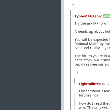
2
Typo-MAGAshiv
assho
Try the askTRP forum 
A heads up about bot
You will be expected 
Rational Male" by Ro
No I Feel Guilty" by 
The forum you're in 
each other, our prim
backfires (see our si
1
Lightmilktea
10mo 
I understood. Plea
forum since.
How do I read the 
wiki. The only wiki