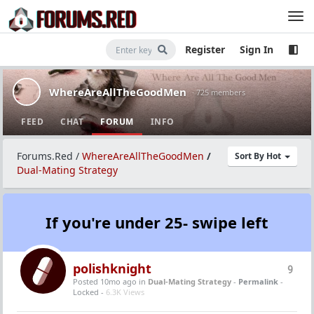
Register
Sign In
WhereAreAllTheGoodMen
· 725 members
FEED
CHAT
FORUM
INFO
Forums.Red
/
WhereAreAllTheGoodMen
/
Sort By Hot
Dual-Mating Strategy
If you're under 25- swipe left
polishknight
9
Posted 10mo ago
in
Dual-Mating Strategy
-
Permalink
-
Locked -
6.3K Views