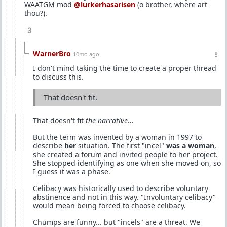
WAATGM mod
@lurkerhasarisen
(o brother, where art
thou?).
3
WarnerBro
10mo ago
I don't mind taking the time to create a proper thread
to discuss this.
That doesn't fit.
That doesn't fit
the narrative...
But the term was invented by a woman in 1997 to
describe
her
situation. The first "incel"
was a woman
,
she created a forum and invited people to her project.
She stopped identifying as one when she moved on, so
I guess it was a phase.
Celibacy was historically used to describe voluntary
abstinence and not in this way. "Involuntary celibacy"
would mean being forced to choose celibacy.
Chumps are funny... but "incels" are a threat. We