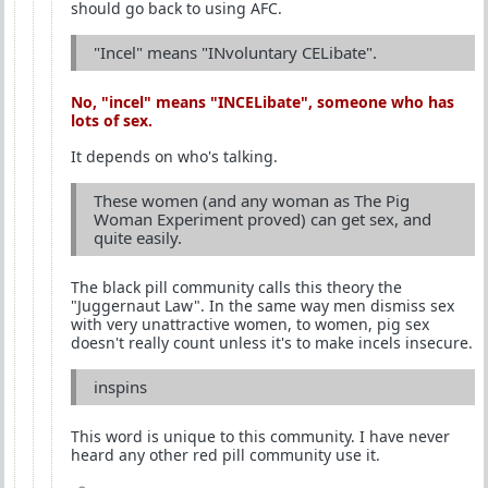
should go back to using AFC.
"Incel" means "INvoluntary CELibate".
No, "incel" means "
INCEL
ibate", someone who has
lots of sex.
It depends on who's talking.
These women (and any woman as The Pig
Woman Experiment proved) can get sex, and
quite easily.
The black pill community calls this theory the
"Juggernaut Law". In the same way men dismiss sex
with very unattractive women, to women, pig sex
doesn't really count unless it's to make incels insecure.
inspins
This word is unique to this community. I have never
heard any other red pill community use it.