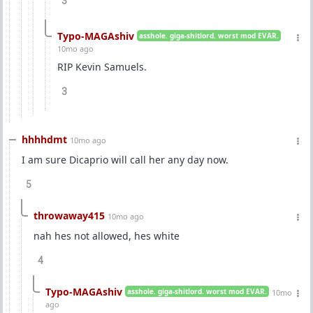
3
Typo-MAGAshiv
asshole. giga-shitlord. worst mod EVAR.
10mo ago
RIP Kevin Samuels.
3
hhhhdmt
10mo ago
I am sure Dicaprio will call her any day now.
5
throwaway415
10mo ago
nah hes not allowed, hes white
4
Typo-MAGAshiv
asshole. giga-shitlord. worst mod EVAR.
10mo
ago