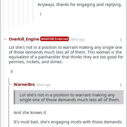
Anyways, thanks for engaging and replying.
1
Overkill_Engine
WAATGM Endorsed
10mo ago
Lol she's not in a position to warrant making any single one
of those demands much less all of them. This woman is the
equivalent of a panhandler that thinks they are too good for
pennies, nickels, and dimes.
8
WarnerBro
10mo ago
Lol she's not in a position to warrant making any
single one of those demands much less all of them.
And she knows it.
It's incel bait, she's engaging incels with those demands.