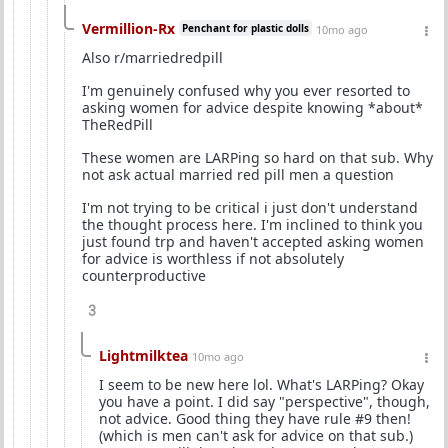
Vermillion-Rx
Penchant for plastic dolls
10mo ago
Also r/marriedredpill
I'm genuinely confused why you ever resorted to
asking women for advice despite knowing *about*
TheRedPill
These women are LARPing so hard on that sub. Why
not ask actual married red pill men a question
I'm not trying to be critical i just don't understand
the thought process here. I'm inclined to think you
just found trp and haven't accepted asking women
for advice is worthless if not absolutely
counterproductive
3
Lightmilktea
10mo ago
I seem to be new here lol. What's LARPing? Okay
you have a point. I did say "perspective", though,
not advice. Good thing they have rule #9 then!
(which is men can't ask for advice on that sub.)