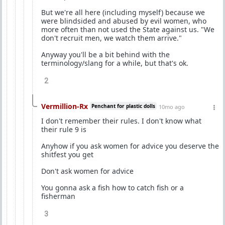
But we're all here (including myself) because we
were blindsided and abused by evil women, who
more often than not used the State against us. "We
don't recruit men, we watch them arrive."
Anyway you'll be a bit behind with the
terminology/slang for a while, but that's ok.
2
Vermillion-Rx
Penchant for plastic dolls
10mo ago
I don't remember their rules. I don't know what
their rule 9 is
Anyhow if you ask women for advice you deserve the
shitfest you get
Don't ask women for advice
You gonna ask a fish how to catch fish or a
fisherman
3