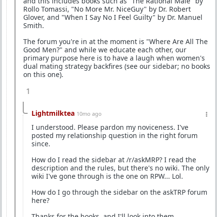
and this includes books such as "The Rational Male" by
Rollo Tomassi, "No More Mr. NiceGuy" by Dr. Robert
Glover, and "When I Say No I Feel Guilty" by Dr. Manuel
Smith.
The forum you're in at the moment is "Where Are All The
Good Men?" and while we educate each other, our
primary purpose here is to have a laugh when women's
dual mating strategy backfires (see our sidebar; no books
on this one).
1
Lightmilktea
10mo ago
I understood. Please pardon my noviceness. I've
posted my relationship question in the right forum
since.
How do I read the sidebar at /r/askMRP? I read the
description and the rules, but there's no wiki. The only
wiki I've gone through is the one on RPW... Lol.
How do I go through the sidebar on the askTRP forum
here?
Thanks for the books, and I'll look into them.