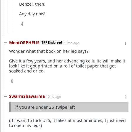
Denzel, then.
Any day now!
4
MentORPHEUS
TRP Endorsed
10mo ago
Wonder what that book on her leg says?
Give it a few years, and her advancing cellulite will make it
look like it got printed on a roll of toilet paper that got
soaked and dried.
8
SwarmShawarma
10mo ago
if you are under 25 swipe left
(If I want to fuck U25, it takes at most 5minutes, I just need
to open my legs)