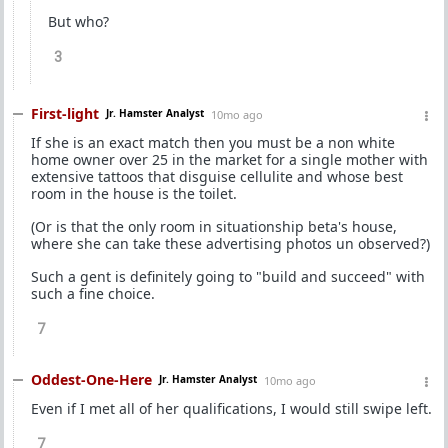
But who?
3
First-light
Jr. Hamster Analyst
10mo ago
If she is an exact match then you must be a non white
home owner over 25 in the market for a single mother with
extensive tattoos that disguise cellulite and whose best
room in the house is the toilet.
(Or is that the only room in situationship beta's house,
where she can take these advertising photos un observed?)
Such a gent is definitely going to "build and succeed" with
such a fine choice.
7
Oddest-One-Here
Jr. Hamster Analyst
10mo ago
Even if I met all of her qualifications, I would still swipe left.
7