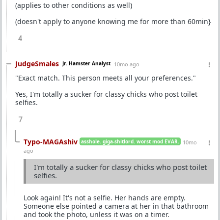
(applies to other conditions as well)
(doesn't apply to anyone knowing me for more than 60min}
4
JudgeSmales
Jr. Hamster Analyst
10mo ago
"Exact match. This person meets all your preferences."
Yes, I'm totally a sucker for classy chicks who post toilet
selfies.
7
Typo-MAGAshiv
asshole. giga-shitlord. worst mod EVAR.
10mo
ago
I'm totally a sucker for classy chicks who post toilet
selfies.
Look again! It's not a selfie. Her hands are empty.
Someone else pointed a camera at her in that bathroom
and took the photo, unless it was on a timer.