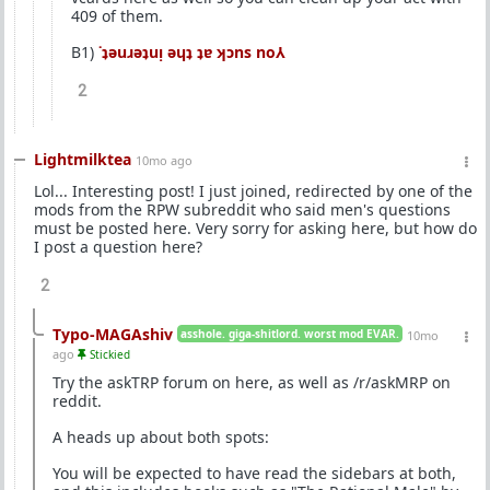
409 of them.
B1)
˙ʇǝuɹǝʇuᴉ ǝɥʇ ʇɐ ʞɔns no⅄
2
Lightmilktea
10mo ago
Lol... Interesting post! I just joined, redirected by one of the
mods from the RPW subreddit who said men's questions
must be posted here. Very sorry for asking here, but how do
I post a question here?
2
Typo-MAGAshiv
asshole. giga-shitlord. worst mod EVAR.
10mo
ago
Stickied
Try the askTRP forum on here, as well as /r/askMRP on
reddit.
A heads up about both spots:
You will be expected to have read the sidebars at both,