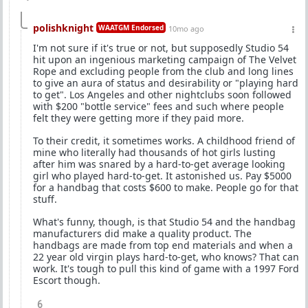
polishknight
WAATGM Endorsed
10mo ago
I'm not sure if it's true or not, but supposedly Studio 54
hit upon an ingenious marketing campaign of The Velvet
Rope and excluding people from the club and long lines
to give an aura of status and desirability or "playing hard
to get". Los Angeles and other nightclubs soon followed
with $200 "bottle service" fees and such where people
felt they were getting more if they paid more.
To their credit, it sometimes works. A childhood friend of
mine who literally had thousands of hot girls lusting
after him was snared by a hard-to-get average looking
girl who played hard-to-get. It astonished us. Pay $5000
for a handbag that costs $600 to make. People go for that
stuff.
What's funny, though, is that Studio 54 and the handbag
manufacturers did make a quality product. The
handbags are made from top end materials and when a
22 year old virgin plays hard-to-get, who knows? That can
work. It's tough to pull this kind of game with a 1997 Ford
Escort though.
6