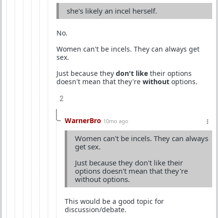
she's likely an incel herself.
No.
Women can't be incels. They can always get
sex.
Just because they
don't like
their options
doesn't mean that they're
without
options.
2
WarnerBro
10mo ago
Women can't be incels. They can always
get sex.
Just because they don't like their
options doesn't mean that they're
without options.
This would be a good topic for
discussion/debate.