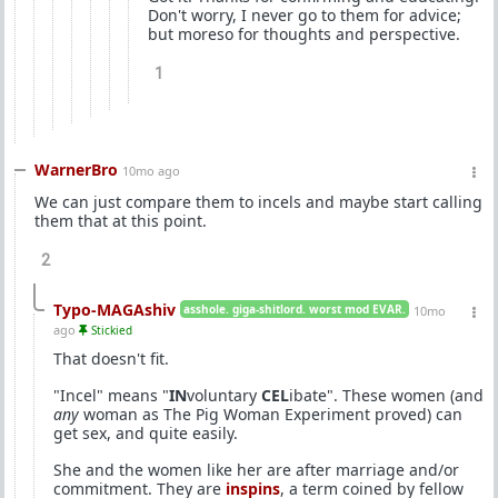
Don't worry, I never go to them for advice;
but moreso for thoughts and perspective.
1
WarnerBro
10mo ago
We can just compare them to incels and maybe start calling
them that at this point.
2
Typo-MAGAshiv
asshole. giga-shitlord. worst mod EVAR.
10mo
ago
Stickied
That doesn't fit.
"Incel" means "
IN
voluntary
CEL
ibate". These women (and
any
woman as The Pig Woman Experiment proved) can
get sex, and quite easily.
She and the women like her are after marriage and/or
commitment. They are
inspins
, a term coined by fellow