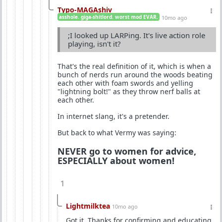
Typo-MAGAshiv
asshole. giga-shitlord. worst mod EVAR.
10mo ago
;I looked up LARPing. It's live action role
playing, isn't it?
That's the real definition of it, which is when a
bunch of nerds run around the woods beating
each other with foam swords and yelling
"lightning bolt!" as they throw nerf balls at
each other.
In internet slang, it's a pretender.
But back to what Vermy was saying:
NEVER go to women for advice,
ESPECIALLY about women!
1
Lightmilktea
10mo ago
Got it. Thanks for confirming and educating.