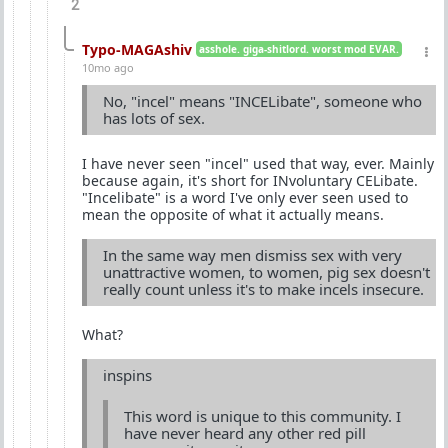
2
Typo-MAGAshiv
asshole. giga-shitlord. worst mod EVAR.
10mo ago
No, "incel" means "INCELibate", someone who
has lots of sex.
I have never seen "incel" used that way, ever. Mainly
because again, it's short for INvoluntary CELibate.
"Incelibate" is a word I've only ever seen used to
mean the opposite of what it actually means.
In the same way men dismiss sex with very
unattractive women, to women, pig sex doesn't
really count unless it's to make incels insecure.
What?
inspins
This word is unique to this community. I
have never heard any other red pill