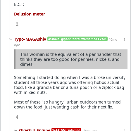
EDIT:
Delusion meter
2
Typo-MAGAshiv
asshole. giga-shitlord. worst mod EVAR.
10mo
ago
This woman is the equivalent of a panhandler that
thinks they are too good for pennies, nickels, and
dimes.
Something I started doing when I was a broke university
student all those years ago was offering hobos actual
food, like a granola bar or a tuna pouch or a ziplock bag
with mixed nuts.
Most of these "so hungry" urban outdoorsmen turned
down the food, just wanting cash for their next fix.
4
Overkill_Engine
WAATGM Endorsed
10mo ago