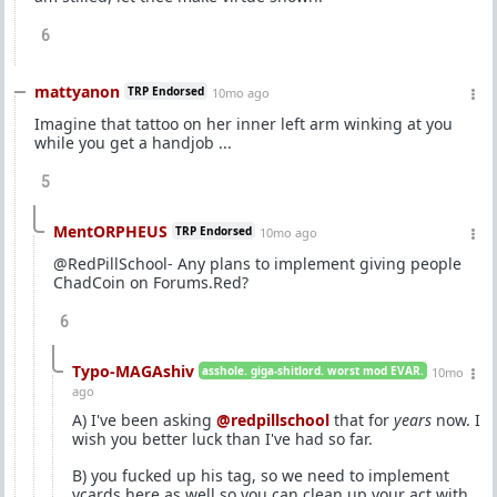
6
mattyanon
TRP Endorsed
10mo ago
Imagine that tattoo on her inner left arm winking at you
while you get a handjob ...
5
MentORPHEUS
TRP Endorsed
10mo ago
@RedPillSchool- Any plans to implement giving people
ChadCoin on Forums.Red?
6
Typo-MAGAshiv
asshole. giga-shitlord. worst mod EVAR.
10mo
ago
A) I've been asking
@redpillschool
that for
years
now. I
wish you better luck than I've had so far.
B) you fucked up his tag, so we need to implement
vcards here as well so you can clean up your act with