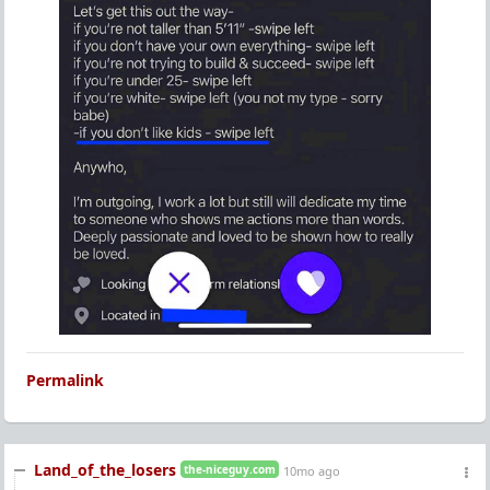
Permalink
Land_of_the_losers
the-niceguy.com
10mo ago