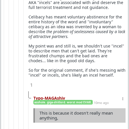
AKA "incels" are associated with and deserve the
full terrorist treatment and not guidance.
Celibacy has meant voluntary abstinence for the
entire history of the word and "involuntary"
celibacy as an idea was invented by a woman to
describe
the problem of sexlessness caused by a lack
of attractive partners.
My point was and still is, we shouldn't use "incel"
to describe men that can't get laid. They're
frustrated chumps and the bad ones are
chodes... like in the good old days.
So for the original comment, if she's messing with
"incel" or incels, she's likely an incel herself.
1
Typo-MAGAshiv
asshole. giga-shitlord. worst mod EVAR.
10mo ago
This is because it doesn't really mean
anything,