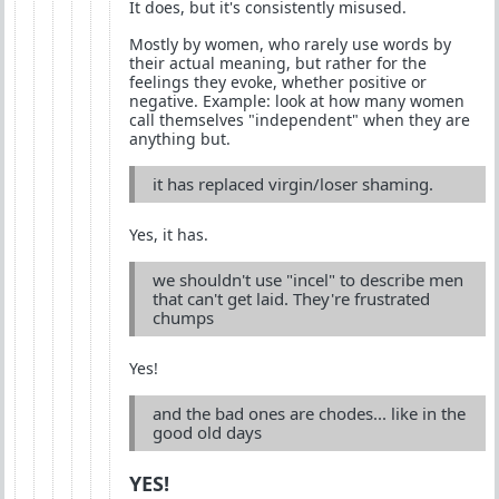
It does, but it's consistently misused.
Mostly by women, who rarely use words by
their actual meaning, but rather for the
feelings they evoke, whether positive or
negative. Example: look at how many women
call themselves "independent" when they are
anything but.
it has replaced virgin/loser shaming.
Yes, it has.
we shouldn't use "incel" to describe men
that can't get laid. They're frustrated
chumps
Yes!
and the bad ones are chodes... like in the
good old days
YES!