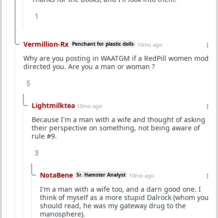
1
Vermillion-Rx
Penchant for plastic dolls
10mo ago
Why are you posting in WAATGM if a RedPill women mod
directed you. Are you a man or woman ?
5
Lightmilktea
10mo ago
Because I'm a man with a wife and thought of asking
their perspective on something, not being aware of
rule #9.
3
NotaBene
Sr. Hamster Analyst
10mo ago
I'm a man with a wife too, and a darn good one. I
think of myself as a more stupid Dalrock (whom you
should read, he was my gateway drug to the
manosphere).