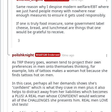
Same reason why I despise modern welfare/EBT where
we just hand people money with nowhere near
enough measures to ensure it gets used responsibly.
If one is truly food insecure, some government label
cheese, bread, and lunchmeat are things that one
would be grateful to receive.
3
polishknight
WAATGM Endorsed
10mo ago
As TRP theory goes, women tend to project their own
preferences in men onto themselves thinking, for
example, lots of tattoos makes a woman hot because she
finds tattoos hot on men.
In this case, perhaps all her demands shows she's
"confident" which is what they crave in men plus it also
helps to distract away from her liabilities which becomes
a PLUS! A REAL man whose CONFIDENT would welcome
all of the CHALLENGES she presents him. REAL men LOVE
shit tests!