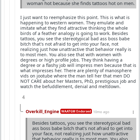
woman hot because she finds tattoos hot on men.
I just want to reemphasize this point. This is what is
happening to western women. They emulate and
imitate what they find attractive thinking the whole
birds of a feather analogy is going to work. Besides
tattoos, you see the stereotypical bad ass boss babe
bitch that's not afraid to get into your face, not
realizing just how unattractive that behavior really is
to most men. You also see that with women with
degrees or high profile jobs. They think having a
degree or a flashy job will impress men because that is
what impresses her. There are plenty of manosphere
vids on jootube where the man tell her that men DO
NOT CARE about her Masters, PhD, prestigious job and
watch the befuddlement, denial and meltdown.
4
Overkill_Engine
WAATGM Endorsed
10mo ago
Besides tattoos, you see the stereotypical bad
ass boss babe bitch that's not afraid to get into
your face, not realizing just how unattractive
that behavior really is to most men. You also