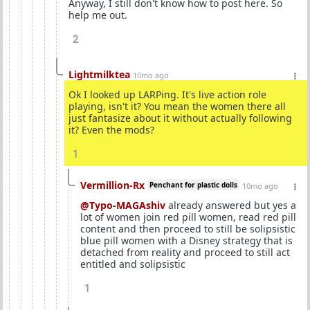
Anyway, I still don't know how to post here. So
help me out.
2
Lightmilktea
10mo ago
Ok I looked up LARPing. It's live action role
playing, isn't it? You mean the women there all
just fantasize about it without actually following
it? Even the mods?
1
Vermillion-Rx
Penchant for plastic dolls
10mo ago
@Typo-MAGAshiv
already answered but yes a
lot of women join red pill women, read red pill
content and then proceed to still be solipsistic
blue pill women with a Disney strategy that is
detached from reality and proceed to still act
entitled and solipsistic
1