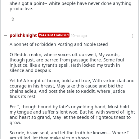
She's got a point-- white people have never done anything
productive.
2
polishknight
WAATGM Endorsed
10mo ago
A Sonnet of Forbidden Posting and Noble Deed
O Reddit realm, where voices oft do swell, My words,
though just, are barred from passage there. Some foul
injustice, like a tyrant's spell, Hath locked my truth in
silence and despair.
Yet lo! A knight of honor, bold and true, With virtue clad and
courage in his breast, May take this cause and bid the
chains adieu, And post the tale to Reddit, where justice
finds its rest.
For I, though bound by fate’s unyielding hand, Must hold
my tongue and suffer silent woe. But he, with sword of light
and heart so grand, May let the seeds of righteousness to
grow.
So ride, brave soul, and let the truth be known— Where I
am stilled, let thee make virtue shown.