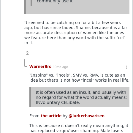
community use it.
It seemed to be catching on for a bit a few years
ago, but has since faded. Shame, because it is a far
more accurate description of women like the ones
we feature here than any word with the suffix "cel"
in it.
2
WarnerBro
10mo ago
"Inspins" vs. "incels", SMV vs. RMV, is cute as an
idea but that's is not how "incel" works in real life.
It is often used as an insult, and usually with
no regard for what the word actually means:
INvoluntary CELibate.
From
the article
by
@lurkerhasarisen
.
This is because it doesn't really mean anything, it
has replaced virgin/loser shaming. Male losers