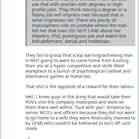
see that with women with degrees or high
profile jobs. They think having a degree or a
flashy job will impress men because that is
what impresses her. There are plenty of
manosphere vids on jootube where the man
tell her that men DO NOT CARE about her
Masters, PhD, prestigious job and watch the
befuddlement, denial and meltdown.
They fail to grasp that a top earning/achieving man
is NOT going to want to come home from busting
their ass at a hyper competitive and strife filled
workplace to a bunch of psychological combat and
dominance games at home too.
That shit is the opposite of a reward for their labors.
Hell, I knew guys in the Army that would take their
POV's into the company motorpool and work on
them there well within "fuck with you" distance by
senior NCO's and officers because they did not want
to go home to a wife they were financially chained to
by UCMJ who couldn't be bothered to turn off cunt
mode.