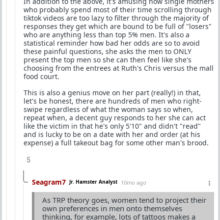
In addition to the above, it's amusing how single mothers
who probably spend most of their time scrolling through
tiktok videos are too lazy to filter through the majority of
responses they get which are bound to be full of "losers"
who are anything less than top 5% men. It's also a
statistical reminder how bad her odds are so to avoid
these painful questions, she asks the men to ONLY
present the top men so she can then feel like she's
choosing from the entrees at Ruth's Chris versus the mall
food court.
This is also a genius move on her part (really!) in that,
let's be honest, there are hundreds of men who right-
swipe regardless of what the woman says so when,
repeat when, a decent guy responds to her she can act
like the victim in that he's only 5'10" and didn't "read"
and is lucky to be on a date with her and order (at his
expense) a full takeout bag for some other man's brood.
5
Seagram7
Jr. Hamster Analyst
10mo ago
As TRP theory goes, women tend to project their
own preferences in men onto themselves
thinking, for example, lots of tattoos makes a