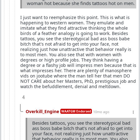
woman hot because she finds tattoos hot on men.
I just want to reemphasize this point. This is what is
happening to western women. They emulate and
imitate what they find attractive thinking the whole
birds of a feather analogy is going to work. Besides
tattoos, you see the stereotypical bad ass boss babe
bitch that's not afraid to get into your face, not
realizing just how unattractive that behavior really is
to most men. You also see that with women with
degrees or high profile jobs. They think having a
degree or a flashy job will impress men because that is
what impresses her. There are plenty of manosphere
vids on jootube where the man tell her that men DO
NOT CARE about her Masters, PhD, prestigious job and
watch the befuddlement, denial and meltdown.
4
Overkill_Engine
WAATGM Endorsed
10mo ago
Besides tattoos, you see the stereotypical bad
ass boss babe bitch that's not afraid to get into
your face, not realizing just how unattractive
that behavior really is to most men. You also