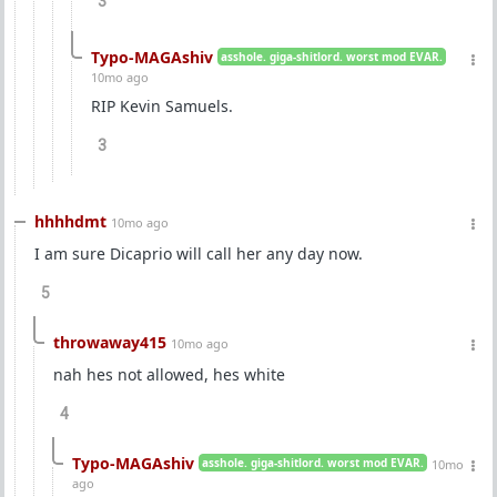
3
Typo-MAGAshiv
asshole. giga-shitlord. worst mod EVAR.
10mo ago
RIP Kevin Samuels.
3
hhhhdmt
10mo ago
I am sure Dicaprio will call her any day now.
5
throwaway415
10mo ago
nah hes not allowed, hes white
4
Typo-MAGAshiv
asshole. giga-shitlord. worst mod EVAR.
10mo
ago