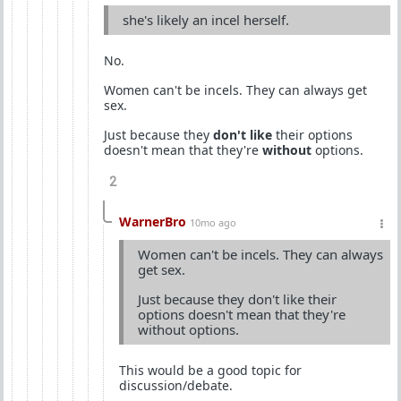
she's likely an incel herself.
No.
Women can't be incels. They can always get
sex.
Just because they
don't like
their options
doesn't mean that they're
without
options.
2
WarnerBro
10mo ago
Women can't be incels. They can always
get sex.
Just because they don't like their
options doesn't mean that they're
without options.
This would be a good topic for
discussion/debate.