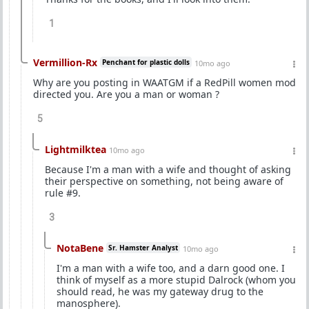
1
Vermillion-Rx
Penchant for plastic dolls
10mo ago
Why are you posting in WAATGM if a RedPill women mod
directed you. Are you a man or woman ?
5
Lightmilktea
10mo ago
Because I'm a man with a wife and thought of asking
their perspective on something, not being aware of
rule #9.
3
NotaBene
Sr. Hamster Analyst
10mo ago
I'm a man with a wife too, and a darn good one. I
think of myself as a more stupid Dalrock (whom you
should read, he was my gateway drug to the
manosphere).