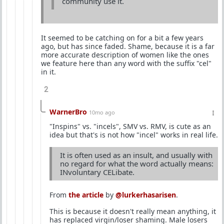
community use it.
It seemed to be catching on for a bit a few years
ago, but has since faded. Shame, because it is a far
more accurate description of women like the ones
we feature here than any word with the suffix "cel"
in it.
2
WarnerBro
10mo ago
"Inspins" vs. "incels", SMV vs. RMV, is cute as an
idea but that's is not how "incel" works in real life.
It is often used as an insult, and usually with
no regard for what the word actually means:
INvoluntary CELibate.
From
the article
by
@lurkerhasarisen
.
This is because it doesn't really mean anything, it
has replaced virgin/loser shaming. Male losers