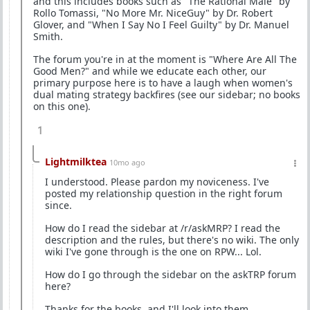
and this includes books such as "The Rational Male" by
Rollo Tomassi, "No More Mr. NiceGuy" by Dr. Robert
Glover, and "When I Say No I Feel Guilty" by Dr. Manuel
Smith.
The forum you're in at the moment is "Where Are All The
Good Men?" and while we educate each other, our
primary purpose here is to have a laugh when women's
dual mating strategy backfires (see our sidebar; no books
on this one).
1
Lightmilktea
10mo ago
I understood. Please pardon my noviceness. I've
posted my relationship question in the right forum
since.
How do I read the sidebar at /r/askMRP? I read the
description and the rules, but there's no wiki. The only
wiki I've gone through is the one on RPW... Lol.
How do I go through the sidebar on the askTRP forum
here?
Thanks for the books, and I'll look into them.