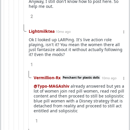
Anyway, I still don't know how to post here. So
help me out.
2
Lightmilktea
10mo ago
Ok I looked up LARPing. It's live action role
playing, isn't it? You mean the women there all
just fantasize about it without actually following
it? Even the mods?
1
Vermillion-Rx
Penchant for plastic dolls
10mo ago
@Typo-MAGAshiv
already answered but yes a
lot of women join red pill women, read red pill
content and then proceed to still be solipsistic
blue pill women with a Disney strategy that is
detached from reality and proceed to still act
entitled and solipsistic
1