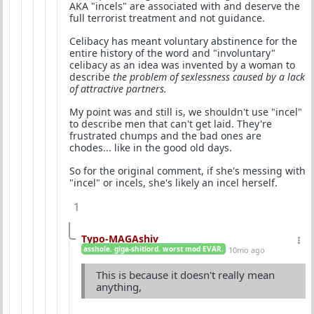
AKA "incels" are associated with and deserve the
full terrorist treatment and not guidance.
Celibacy has meant voluntary abstinence for the
entire history of the word and "involuntary"
celibacy as an idea was invented by a woman to
describe
the problem of sexlessness caused by a lack
of attractive partners.
My point was and still is, we shouldn't use "incel"
to describe men that can't get laid. They're
frustrated chumps and the bad ones are
chodes... like in the good old days.
So for the original comment, if she's messing with
"incel" or incels, she's likely an incel herself.
1
Typo-MAGAshiv
asshole. giga-shitlord. worst mod EVAR.
10mo ago
This is because it doesn't really mean
anything,