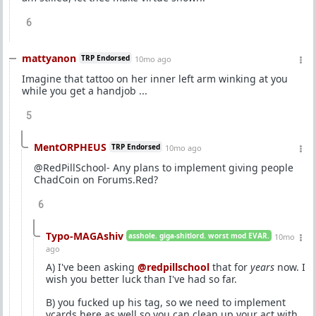
6
mattyanon
TRP Endorsed
10mo ago
Imagine that tattoo on her inner left arm winking at you
while you get a handjob ...
5
MentORPHEUS
TRP Endorsed
10mo ago
@RedPillSchool- Any plans to implement giving people
ChadCoin on Forums.Red?
6
Typo-MAGAshiv
asshole. giga-shitlord. worst mod EVAR.
10mo
ago
A) I've been asking
@redpillschool
that for
years
now. I
wish you better luck than I've had so far.
B) you fucked up his tag, so we need to implement
vcards here as well so you can clean up your act with