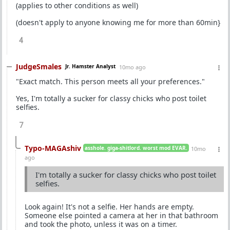
(applies to other conditions as well)
(doesn't apply to anyone knowing me for more than 60min}
4
JudgeSmales
Jr. Hamster Analyst
10mo ago
"Exact match. This person meets all your preferences."
Yes, I'm totally a sucker for classy chicks who post toilet
selfies.
7
Typo-MAGAshiv
asshole. giga-shitlord. worst mod EVAR.
10mo
ago
I'm totally a sucker for classy chicks who post toilet
selfies.
Look again! It's not a selfie. Her hands are empty.
Someone else pointed a camera at her in that bathroom
and took the photo, unless it was on a timer.