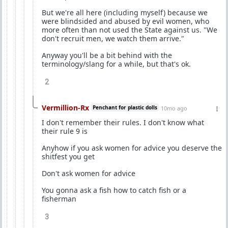
But we're all here (including myself) because we
were blindsided and abused by evil women, who
more often than not used the State against us. "We
don't recruit men, we watch them arrive."
Anyway you'll be a bit behind with the
terminology/slang for a while, but that's ok.
2
Vermillion-Rx
Penchant for plastic dolls
10mo ago
I don't remember their rules. I don't know what
their rule 9 is
Anyhow if you ask women for advice you deserve the
shitfest you get
Don't ask women for advice
You gonna ask a fish how to catch fish or a
fisherman
3