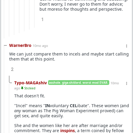
Don't worry, I never go to them for advice;
but moreso for thoughts and perspective.
1
WarnerBro
10mo ago
We can just compare them to incels and maybe start calling
them that at this point.
2
Typo-MAGAshiv
asshole. giga-shitlord. worst mod EVAR.
10mo
ago
Stickied
That doesn't fit.
"Incel" means "
IN
voluntary
CEL
ibate". These women (and
any
woman as The Pig Woman Experiment proved) can
get sex, and quite easily.
She and the women like her are after marriage and/or
commitment. They are
inspins
, a term coined by fellow