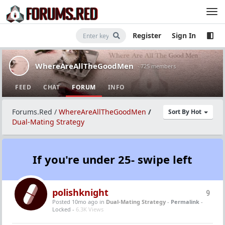
Register
Sign In
WhereAreAllTheGoodMen
· 725 members
FEED
CHAT
FORUM
INFO
Forums.Red
/
WhereAreAllTheGoodMen
/
Sort By Hot
Dual-Mating Strategy
If you're under 25- swipe left
polishknight
9
Posted 10mo ago
in
Dual-Mating Strategy
-
Permalink
-
Locked -
6.3K Views