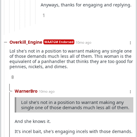
Anyways, thanks for engaging and replying.
1
Overkill_Engine
WAATGM Endorsed
10mo ago
Lol she's not in a position to warrant making any single one
of those demands much less all of them. This woman is the
equivalent of a panhandler that thinks they are too good for
pennies, nickels, and dimes.
8
WarnerBro
10mo ago
Lol she's not in a position to warrant making any
single one of those demands much less all of them.
And she knows it.
It's incel bait, she's engaging incels with those demands.