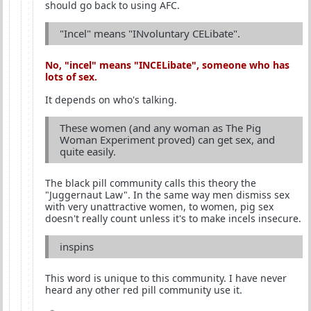
should go back to using AFC.
"Incel" means "INvoluntary CELibate".
No, "incel" means "
INCEL
ibate", someone who has
lots of sex.
It depends on who's talking.
These women (and any woman as The Pig
Woman Experiment proved) can get sex, and
quite easily.
The black pill community calls this theory the
"Juggernaut Law". In the same way men dismiss sex
with very unattractive women, to women, pig sex
doesn't really count unless it's to make incels insecure.
inspins
This word is unique to this community. I have never
heard any other red pill community use it.