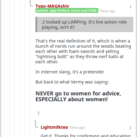
Typo-MAGAshiv
asshole. giga-shitlord. worst mod EVAR.
10mo ago
;I looked up LARPing. It's live action role
playing, isn't it?
That's the real definition of it, which is when a
bunch of nerds run around the woods beating
each other with foam swords and yelling
"lightning bolt!" as they throw nerf balls at
each other.
In internet slang, it's a pretender.
But back to what Vermy was saying:
NEVER go to women for advice,
ESPECIALLY about women!
1
Lightmilktea
10mo ago
Got it. Thanks for confirming and educating.