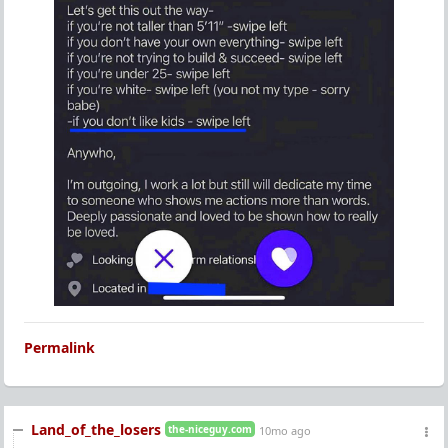
Permalink
Land_of_the_losers
the-niceguy.com
10mo ago