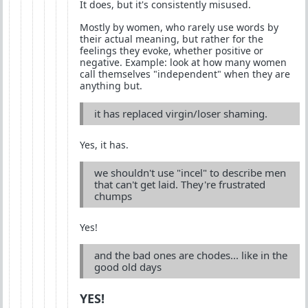
It does, but it's consistently misused.
Mostly by women, who rarely use words by
their actual meaning, but rather for the
feelings they evoke, whether positive or
negative. Example: look at how many women
call themselves "independent" when they are
anything but.
it has replaced virgin/loser shaming.
Yes, it has.
we shouldn't use "incel" to describe men
that can't get laid. They're frustrated
chumps
Yes!
and the bad ones are chodes... like in the
good old days
YES!