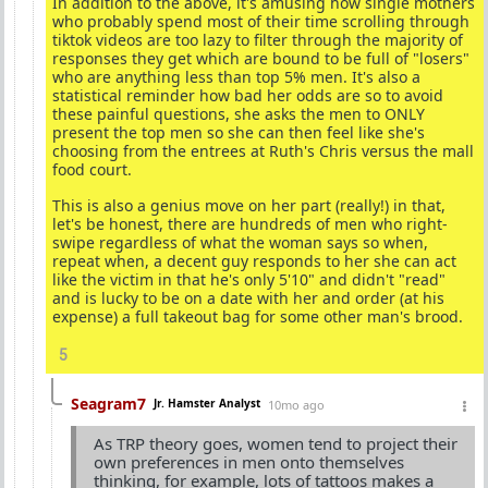
In addition to the above, it's amusing how single mothers
who probably spend most of their time scrolling through
tiktok videos are too lazy to filter through the majority of
responses they get which are bound to be full of "losers"
who are anything less than top 5% men. It's also a
statistical reminder how bad her odds are so to avoid
these painful questions, she asks the men to ONLY
present the top men so she can then feel like she's
choosing from the entrees at Ruth's Chris versus the mall
food court.
This is also a genius move on her part (really!) in that,
let's be honest, there are hundreds of men who right-
swipe regardless of what the woman says so when,
repeat when, a decent guy responds to her she can act
like the victim in that he's only 5'10" and didn't "read"
and is lucky to be on a date with her and order (at his
expense) a full takeout bag for some other man's brood.
5
Seagram7
Jr. Hamster Analyst
10mo ago
As TRP theory goes, women tend to project their
own preferences in men onto themselves
thinking, for example, lots of tattoos makes a