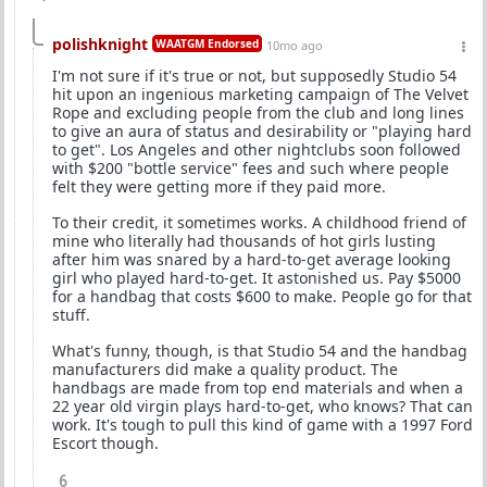
polishknight
WAATGM Endorsed
10mo ago
I'm not sure if it's true or not, but supposedly Studio 54
hit upon an ingenious marketing campaign of The Velvet
Rope and excluding people from the club and long lines
to give an aura of status and desirability or "playing hard
to get". Los Angeles and other nightclubs soon followed
with $200 "bottle service" fees and such where people
felt they were getting more if they paid more.
To their credit, it sometimes works. A childhood friend of
mine who literally had thousands of hot girls lusting
after him was snared by a hard-to-get average looking
girl who played hard-to-get. It astonished us. Pay $5000
for a handbag that costs $600 to make. People go for that
stuff.
What's funny, though, is that Studio 54 and the handbag
manufacturers did make a quality product. The
handbags are made from top end materials and when a
22 year old virgin plays hard-to-get, who knows? That can
work. It's tough to pull this kind of game with a 1997 Ford
Escort though.
6