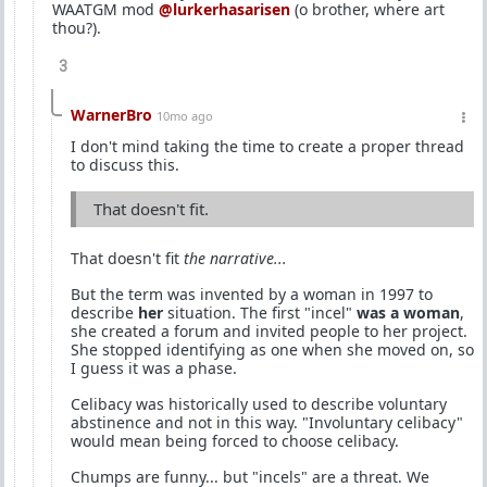
WAATGM mod
@lurkerhasarisen
(o brother, where art
thou?).
3
WarnerBro
10mo ago
I don't mind taking the time to create a proper thread
to discuss this.
That doesn't fit.
That doesn't fit
the narrative...
But the term was invented by a woman in 1997 to
describe
her
situation. The first "incel"
was a woman
,
she created a forum and invited people to her project.
She stopped identifying as one when she moved on, so
I guess it was a phase.
Celibacy was historically used to describe voluntary
abstinence and not in this way. "Involuntary celibacy"
would mean being forced to choose celibacy.
Chumps are funny... but "incels" are a threat. We