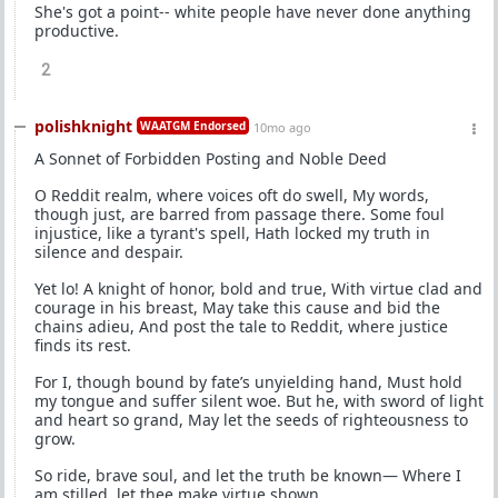
She's got a point-- white people have never done anything
productive.
2
polishknight
WAATGM Endorsed
10mo ago
A Sonnet of Forbidden Posting and Noble Deed
O Reddit realm, where voices oft do swell, My words,
though just, are barred from passage there. Some foul
injustice, like a tyrant's spell, Hath locked my truth in
silence and despair.
Yet lo! A knight of honor, bold and true, With virtue clad and
courage in his breast, May take this cause and bid the
chains adieu, And post the tale to Reddit, where justice
finds its rest.
For I, though bound by fate’s unyielding hand, Must hold
my tongue and suffer silent woe. But he, with sword of light
and heart so grand, May let the seeds of righteousness to
grow.
So ride, brave soul, and let the truth be known— Where I
am stilled, let thee make virtue shown.