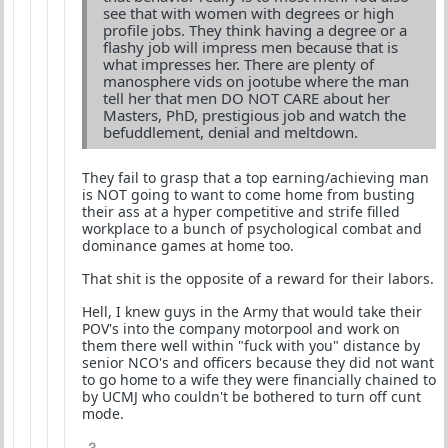
see that with women with degrees or high
profile jobs. They think having a degree or a
flashy job will impress men because that is
what impresses her. There are plenty of
manosphere vids on jootube where the man
tell her that men DO NOT CARE about her
Masters, PhD, prestigious job and watch the
befuddlement, denial and meltdown.
They fail to grasp that a top earning/achieving man
is NOT going to want to come home from busting
their ass at a hyper competitive and strife filled
workplace to a bunch of psychological combat and
dominance games at home too.
That shit is the opposite of a reward for their labors.
Hell, I knew guys in the Army that would take their
POV's into the company motorpool and work on
them there well within "fuck with you" distance by
senior NCO's and officers because they did not want
to go home to a wife they were financially chained to
by UCMJ who couldn't be bothered to turn off cunt
mode.