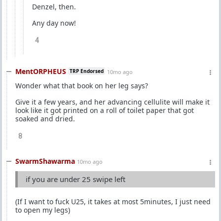
Denzel, then.
Any day now!
4
MentORPHEUS
TRP Endorsed
10mo ago
Wonder what that book on her leg says?
Give it a few years, and her advancing cellulite will make it
look like it got printed on a roll of toilet paper that got
soaked and dried.
8
SwarmShawarma
10mo ago
if you are under 25 swipe left
(If I want to fuck U25, it takes at most 5minutes, I just need
to open my legs)