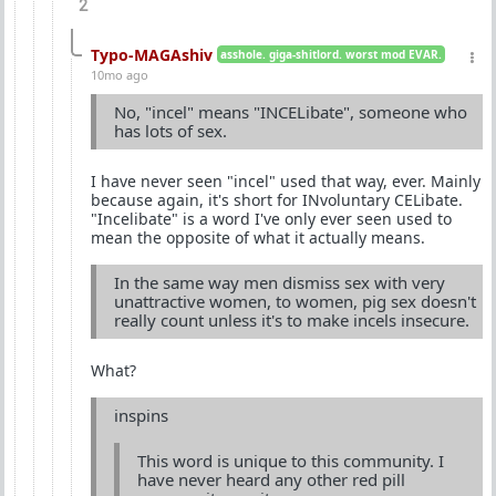
2
Typo-MAGAshiv
asshole. giga-shitlord. worst mod EVAR.
10mo ago
No, "incel" means "INCELibate", someone who
has lots of sex.
I have never seen "incel" used that way, ever. Mainly
because again, it's short for INvoluntary CELibate.
"Incelibate" is a word I've only ever seen used to
mean the opposite of what it actually means.
In the same way men dismiss sex with very
unattractive women, to women, pig sex doesn't
really count unless it's to make incels insecure.
What?
inspins
This word is unique to this community. I
have never heard any other red pill