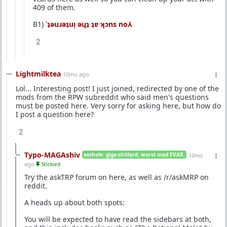
409 of them.
B1)
˙ʇǝuɹǝʇuᴉ ǝɥʇ ʇɐ ʞɔns no⅄
2
Lightmilktea
10mo ago
Lol... Interesting post! I just joined, redirected by one of the
mods from the RPW subreddit who said men's questions
must be posted here. Very sorry for asking here, but how do
I post a question here?
2
Typo-MAGAshiv
asshole. giga-shitlord. worst mod EVAR.
10mo
ago
Stickied
Try the askTRP forum on here, as well as /r/askMRP on
reddit.
A heads up about both spots:
You will be expected to have read the sidebars at both,