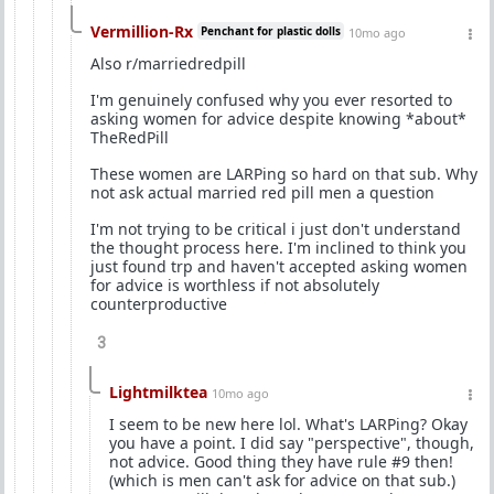
Vermillion-Rx
Penchant for plastic dolls
10mo ago
Also r/marriedredpill
I'm genuinely confused why you ever resorted to
asking women for advice despite knowing *about*
TheRedPill
These women are LARPing so hard on that sub. Why
not ask actual married red pill men a question
I'm not trying to be critical i just don't understand
the thought process here. I'm inclined to think you
just found trp and haven't accepted asking women
for advice is worthless if not absolutely
counterproductive
3
Lightmilktea
10mo ago
I seem to be new here lol. What's LARPing? Okay
you have a point. I did say "perspective", though,
not advice. Good thing they have rule #9 then!
(which is men can't ask for advice on that sub.)