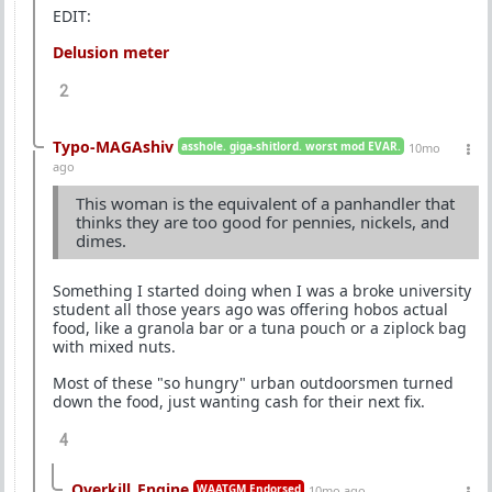
EDIT:
Delusion meter
2
Typo-MAGAshiv
asshole. giga-shitlord. worst mod EVAR.
10mo
ago
This woman is the equivalent of a panhandler that
thinks they are too good for pennies, nickels, and
dimes.
Something I started doing when I was a broke university
student all those years ago was offering hobos actual
food, like a granola bar or a tuna pouch or a ziplock bag
with mixed nuts.
Most of these "so hungry" urban outdoorsmen turned
down the food, just wanting cash for their next fix.
4
Overkill_Engine
WAATGM Endorsed
10mo ago