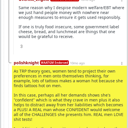
Same reason why I despise modern welfare/EBT where
we just hand people money with nowhere near
enough measures to ensure it gets used responsibly.
If one is truly food insecure, some government label
cheese, bread, and lunchmeat are things that one
would be grateful to receive.
3
polishknight
WAATGM Endorsed
10mo ago
As TRP theory goes, women tend to project their own
preferences in men onto themselves thinking, for
example, lots of tattoos makes a woman hot because she
finds tattoos hot on men.
In this case, perhaps all her demands shows she's
"confident" which is what they crave in men plus it also
helps to distract away from her liabilities which becomes
a PLUS! A REAL man whose CONFIDENT would welcome
all of the CHALLENGES she presents him. REAL men LOVE
shit tests!