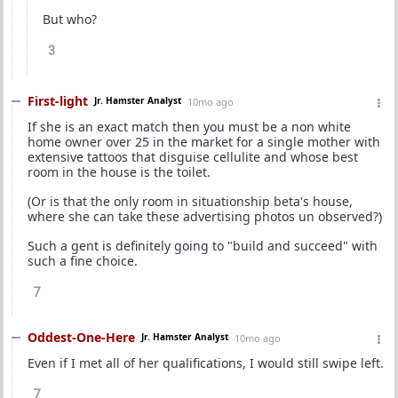
But who?
3
First-light
Jr. Hamster Analyst
10mo ago
If she is an exact match then you must be a non white
home owner over 25 in the market for a single mother with
extensive tattoos that disguise cellulite and whose best
room in the house is the toilet.
(Or is that the only room in situationship beta's house,
where she can take these advertising photos un observed?)
Such a gent is definitely going to "build and succeed" with
such a fine choice.
7
Oddest-One-Here
Jr. Hamster Analyst
10mo ago
Even if I met all of her qualifications, I would still swipe left.
7