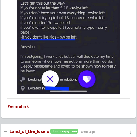
Permalink
Land_of_the_losers
the-niceguy.com
10mo ago