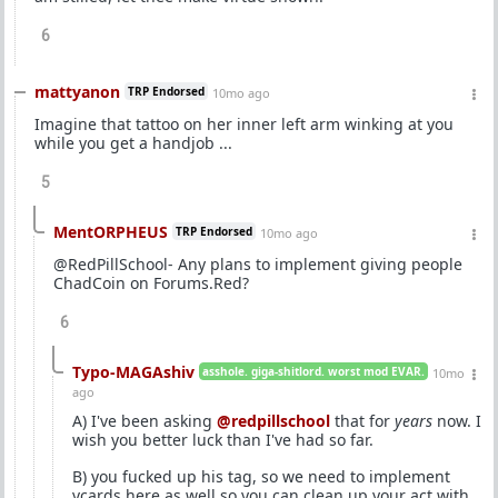
6
mattyanon
TRP Endorsed
10mo ago
Imagine that tattoo on her inner left arm winking at you
while you get a handjob ...
5
MentORPHEUS
TRP Endorsed
10mo ago
@RedPillSchool- Any plans to implement giving people
ChadCoin on Forums.Red?
6
Typo-MAGAshiv
asshole. giga-shitlord. worst mod EVAR.
10mo
ago
A) I've been asking
@redpillschool
that for
years
now. I
wish you better luck than I've had so far.
B) you fucked up his tag, so we need to implement
vcards here as well so you can clean up your act with