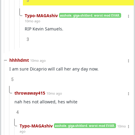
3
Typo-MAGAshiv
asshole. giga-shitlord. worst mod EVAR.
10mo ago
RIP Kevin Samuels.
3
hhhhdmt
10mo ago
I am sure Dicaprio will call her any day now.
5
throwaway415
10mo ago
nah hes not allowed, hes white
4
Typo-MAGAshiv
asshole. giga-shitlord. worst mod EVAR.
10mo
ago