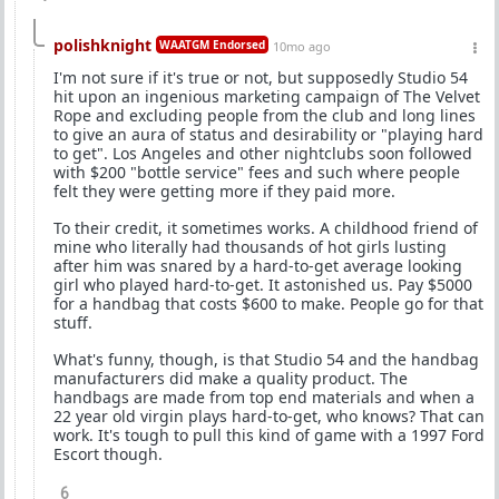
polishknight
WAATGM Endorsed
10mo ago
I'm not sure if it's true or not, but supposedly Studio 54
hit upon an ingenious marketing campaign of The Velvet
Rope and excluding people from the club and long lines
to give an aura of status and desirability or "playing hard
to get". Los Angeles and other nightclubs soon followed
with $200 "bottle service" fees and such where people
felt they were getting more if they paid more.
To their credit, it sometimes works. A childhood friend of
mine who literally had thousands of hot girls lusting
after him was snared by a hard-to-get average looking
girl who played hard-to-get. It astonished us. Pay $5000
for a handbag that costs $600 to make. People go for that
stuff.
What's funny, though, is that Studio 54 and the handbag
manufacturers did make a quality product. The
handbags are made from top end materials and when a
22 year old virgin plays hard-to-get, who knows? That can
work. It's tough to pull this kind of game with a 1997 Ford
Escort though.
6