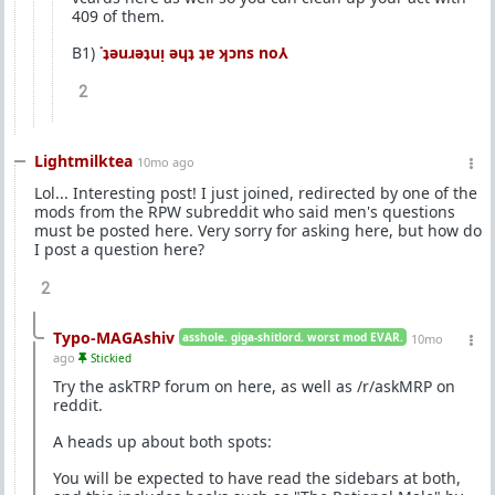
409 of them.
B1)
˙ʇǝuɹǝʇuᴉ ǝɥʇ ʇɐ ʞɔns no⅄
2
Lightmilktea
10mo ago
Lol... Interesting post! I just joined, redirected by one of the
mods from the RPW subreddit who said men's questions
must be posted here. Very sorry for asking here, but how do
I post a question here?
2
Typo-MAGAshiv
asshole. giga-shitlord. worst mod EVAR.
10mo
ago
Stickied
Try the askTRP forum on here, as well as /r/askMRP on
reddit.
A heads up about both spots:
You will be expected to have read the sidebars at both,