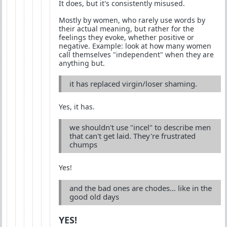
It does, but it's consistently misused.
Mostly by women, who rarely use words by
their actual meaning, but rather for the
feelings they evoke, whether positive or
negative. Example: look at how many women
call themselves "independent" when they are
anything but.
it has replaced virgin/loser shaming.
Yes, it has.
we shouldn't use "incel" to describe men
that can't get laid. They're frustrated
chumps
Yes!
and the bad ones are chodes... like in the
good old days
YES!