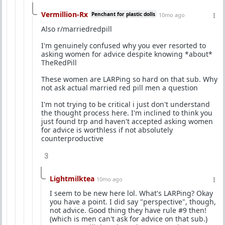
Vermillion-Rx
Penchant for plastic dolls
10mo ago
Also r/marriedredpill
I'm genuinely confused why you ever resorted to
asking women for advice despite knowing *about*
TheRedPill
These women are LARPing so hard on that sub. Why
not ask actual married red pill men a question
I'm not trying to be critical i just don't understand
the thought process here. I'm inclined to think you
just found trp and haven't accepted asking women
for advice is worthless if not absolutely
counterproductive
3
Lightmilktea
10mo ago
I seem to be new here lol. What's LARPing? Okay
you have a point. I did say "perspective", though,
not advice. Good thing they have rule #9 then!
(which is men can't ask for advice on that sub.)