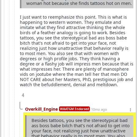
woman hot because she finds tattoos hot on men.
I just want to reemphasize this point. This is what is
happening to western women. They emulate and
imitate what they find attractive thinking the whole
birds of a feather analogy is going to work. Besides
tattoos, you see the stereotypical bad ass boss babe
bitch that's not afraid to get into your face, not
realizing just how unattractive that behavior really is
to most men. You also see that with women with
degrees or high profile jobs. They think having a
degree or a flashy job will impress men because that is
what impresses her. There are plenty of manosphere
vids on jootube where the man tell her that men DO
NOT CARE about her Masters, PhD, prestigious job and
watch the befuddlement, denial and meltdown.
4
Overkill_Engine
WAATGM Endorsed
10mo ago
Besides tattoos, you see the stereotypical bad
ass boss babe bitch that's not afraid to get into
your face, not realizing just how unattractive
that behavior really is to most men. You also