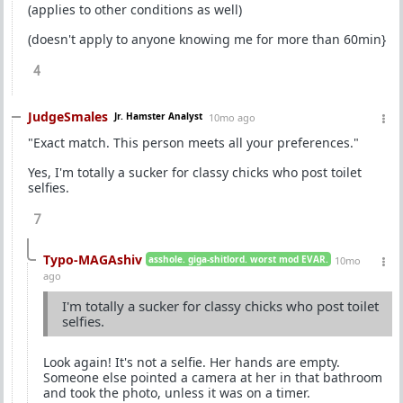
(applies to other conditions as well)
(doesn't apply to anyone knowing me for more than 60min}
4
JudgeSmales
Jr. Hamster Analyst
10mo ago
"Exact match. This person meets all your preferences."
Yes, I'm totally a sucker for classy chicks who post toilet
selfies.
7
Typo-MAGAshiv
asshole. giga-shitlord. worst mod EVAR.
10mo
ago
I'm totally a sucker for classy chicks who post toilet
selfies.
Look again! It's not a selfie. Her hands are empty.
Someone else pointed a camera at her in that bathroom
and took the photo, unless it was on a timer.