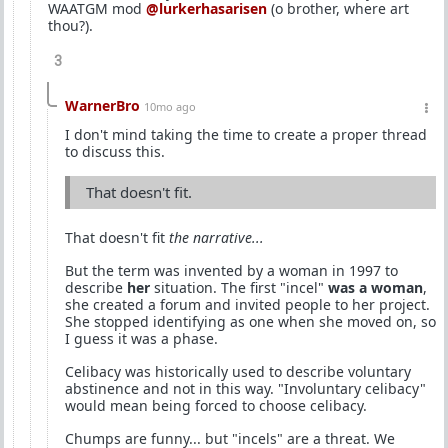
WAATGM mod
@lurkerhasarisen
(o brother, where art
thou?).
3
WarnerBro
10mo ago
I don't mind taking the time to create a proper thread
to discuss this.
That doesn't fit.
That doesn't fit
the narrative...
But the term was invented by a woman in 1997 to
describe
her
situation. The first "incel"
was a woman
,
she created a forum and invited people to her project.
She stopped identifying as one when she moved on, so
I guess it was a phase.
Celibacy was historically used to describe voluntary
abstinence and not in this way. "Involuntary celibacy"
would mean being forced to choose celibacy.
Chumps are funny... but "incels" are a threat. We