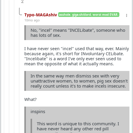
2
Typo-MAGAshiv
asshole. giga-shitlord. worst mod EVAR.
10mo ago
No, "incel" means "INCELibate", someone who
has lots of sex.
I have never seen "incel" used that way, ever. Mainly
because again, it's short for INvoluntary CELibate.
"Incelibate" is a word I've only ever seen used to
mean the opposite of what it actually means.
In the same way men dismiss sex with very
unattractive women, to women, pig sex doesn't
really count unless it's to make incels insecure.
What?
inspins
This word is unique to this community. I
have never heard any other red pill