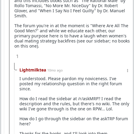
and this includes books such as "The Rational Male" by
Rollo Tomassi, "No More Mr. NiceGuy" by Dr. Robert
Glover, and "When I Say No I Feel Guilty" by Dr. Manuel
Smith.
The forum you're in at the moment is "Where Are All The
Good Men?" and while we educate each other, our
primary purpose here is to have a laugh when women's
dual mating strategy backfires (see our sidebar; no books
on this one).
1
Lightmilktea
10mo ago
I understood. Please pardon my noviceness. I've
posted my relationship question in the right forum
since.
How do I read the sidebar at /r/askMRP? I read the
description and the rules, but there's no wiki. The only
wiki I've gone through is the one on RPW... Lol.
How do I go through the sidebar on the askTRP forum
here?
Thanks for the books, and I'll look into them.