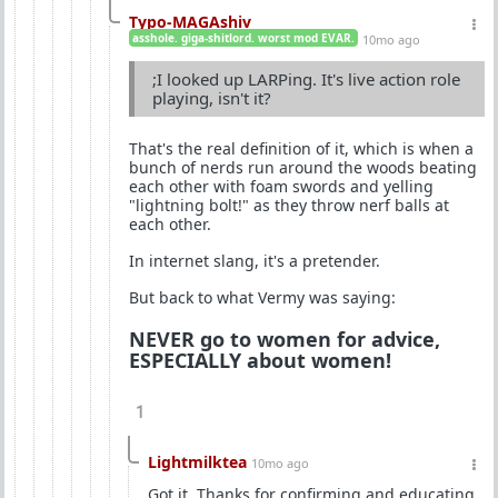
Typo-MAGAshiv
asshole. giga-shitlord. worst mod EVAR.
10mo ago
;I looked up LARPing. It's live action role
playing, isn't it?
That's the real definition of it, which is when a
bunch of nerds run around the woods beating
each other with foam swords and yelling
"lightning bolt!" as they throw nerf balls at
each other.
In internet slang, it's a pretender.
But back to what Vermy was saying:
NEVER go to women for advice,
ESPECIALLY about women!
1
Lightmilktea
10mo ago
Got it. Thanks for confirming and educating.