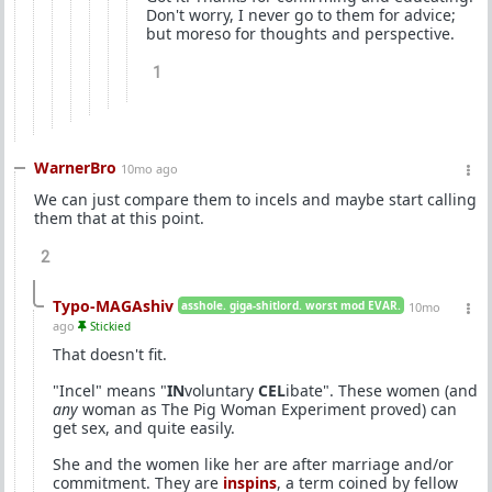
Don't worry, I never go to them for advice;
but moreso for thoughts and perspective.
1
WarnerBro
10mo ago
We can just compare them to incels and maybe start calling
them that at this point.
2
Typo-MAGAshiv
asshole. giga-shitlord. worst mod EVAR.
10mo
ago
Stickied
That doesn't fit.
"Incel" means "
IN
voluntary
CEL
ibate". These women (and
any
woman as The Pig Woman Experiment proved) can
get sex, and quite easily.
She and the women like her are after marriage and/or
commitment. They are
inspins
, a term coined by fellow