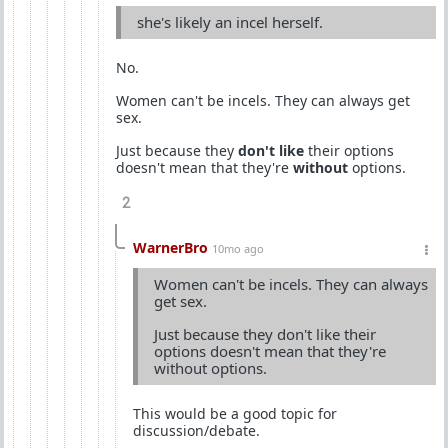
she's likely an incel herself.
No.
Women can't be incels. They can always get
sex.
Just because they
don't like
their options
doesn't mean that they're
without
options.
2
WarnerBro
10mo ago
Women can't be incels. They can always
get sex.
Just because they don't like their
options doesn't mean that they're
without options.
This would be a good topic for
discussion/debate.