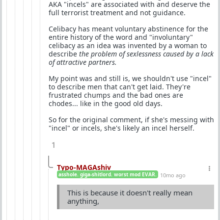
AKA "incels" are associated with and deserve the
full terrorist treatment and not guidance.
Celibacy has meant voluntary abstinence for the
entire history of the word and "involuntary"
celibacy as an idea was invented by a woman to
describe
the problem of sexlessness caused by a lack
of attractive partners.
My point was and still is, we shouldn't use "incel"
to describe men that can't get laid. They're
frustrated chumps and the bad ones are
chodes... like in the good old days.
So for the original comment, if she's messing with
"incel" or incels, she's likely an incel herself.
1
Typo-MAGAshiv
asshole. giga-shitlord. worst mod EVAR.
10mo ago
This is because it doesn't really mean
anything,