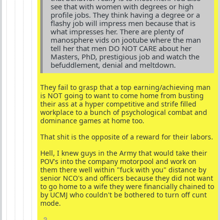
see that with women with degrees or high
profile jobs. They think having a degree or a
flashy job will impress men because that is
what impresses her. There are plenty of
manosphere vids on jootube where the man
tell her that men DO NOT CARE about her
Masters, PhD, prestigious job and watch the
befuddlement, denial and meltdown.
They fail to grasp that a top earning/achieving man
is NOT going to want to come home from busting
their ass at a hyper competitive and strife filled
workplace to a bunch of psychological combat and
dominance games at home too.
That shit is the opposite of a reward for their labors.
Hell, I knew guys in the Army that would take their
POV's into the company motorpool and work on
them there well within "fuck with you" distance by
senior NCO's and officers because they did not want
to go home to a wife they were financially chained to
by UCMJ who couldn't be bothered to turn off cunt
mode.