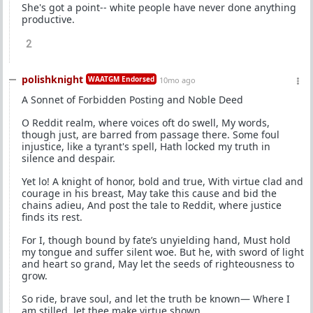
She's got a point-- white people have never done anything
productive.
2
polishknight
WAATGM Endorsed
10mo ago
A Sonnet of Forbidden Posting and Noble Deed
O Reddit realm, where voices oft do swell, My words,
though just, are barred from passage there. Some foul
injustice, like a tyrant's spell, Hath locked my truth in
silence and despair.
Yet lo! A knight of honor, bold and true, With virtue clad and
courage in his breast, May take this cause and bid the
chains adieu, And post the tale to Reddit, where justice
finds its rest.
For I, though bound by fate’s unyielding hand, Must hold
my tongue and suffer silent woe. But he, with sword of light
and heart so grand, May let the seeds of righteousness to
grow.
So ride, brave soul, and let the truth be known— Where I
am stilled, let thee make virtue shown.