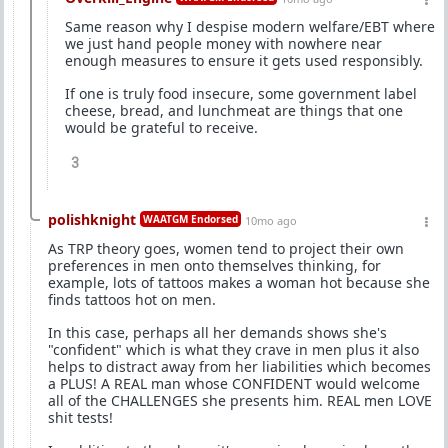
Same reason why I despise modern welfare/EBT where
we just hand people money with nowhere near
enough measures to ensure it gets used responsibly.
If one is truly food insecure, some government label
cheese, bread, and lunchmeat are things that one
would be grateful to receive.
3
polishknight
WAATGM Endorsed
10mo ago
As TRP theory goes, women tend to project their own
preferences in men onto themselves thinking, for
example, lots of tattoos makes a woman hot because she
finds tattoos hot on men.
In this case, perhaps all her demands shows she's
"confident" which is what they crave in men plus it also
helps to distract away from her liabilities which becomes
a PLUS! A REAL man whose CONFIDENT would welcome
all of the CHALLENGES she presents him. REAL men LOVE
shit tests!