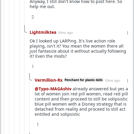
Anyway, I still don't know how to post here. So
help me out.
2
Lightmilktea
10mo ago
Ok I looked up LARPing. It's live action role
playing, isn't it? You mean the women there all
just fantasize about it without actually following
it? Even the mods?
1
Vermillion-Rx
Penchant for plastic dolls
10mo ago
@Typo-MAGAshiv
already answered but yes a
lot of women join red pill women, read red pill
content and then proceed to still be solipsistic
blue pill women with a Disney strategy that is
detached from reality and proceed to still act
entitled and solipsistic
1