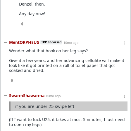
Denzel, then.
Any day now!
4
MentORPHEUS
TRP Endorsed
10mo ago
Wonder what that book on her leg says?
Give it a few years, and her advancing cellulite will make it
look like it got printed on a roll of toilet paper that got
soaked and dried.
8
SwarmShawarma
10mo ago
if you are under 25 swipe left
(If I want to fuck U25, it takes at most 5minutes, I just need
to open my legs)