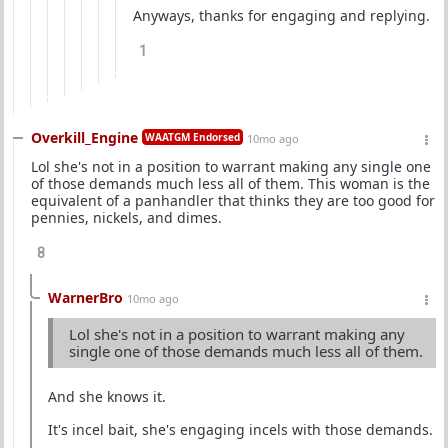
Anyways, thanks for engaging and replying.
1
Overkill_Engine
WAATGM Endorsed
10mo ago
Lol she's not in a position to warrant making any single one
of those demands much less all of them. This woman is the
equivalent of a panhandler that thinks they are too good for
pennies, nickels, and dimes.
8
WarnerBro
10mo ago
Lol she's not in a position to warrant making any
single one of those demands much less all of them.
And she knows it.
It's incel bait, she's engaging incels with those demands.