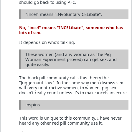
should go back to using AFC.
"Incel" means "INvoluntary CELibate".
No, "incel" means "
INCEL
ibate", someone who has
lots of sex.
It depends on who's talking.
These women (and any woman as The Pig
Woman Experiment proved) can get sex, and
quite easily.
The black pill community calls this theory the
"Juggernaut Law". In the same way men dismiss sex
with very unattractive women, to women, pig sex
doesn't really count unless it's to make incels insecure.
inspins
This word is unique to this community. I have never
heard any other red pill community use it.