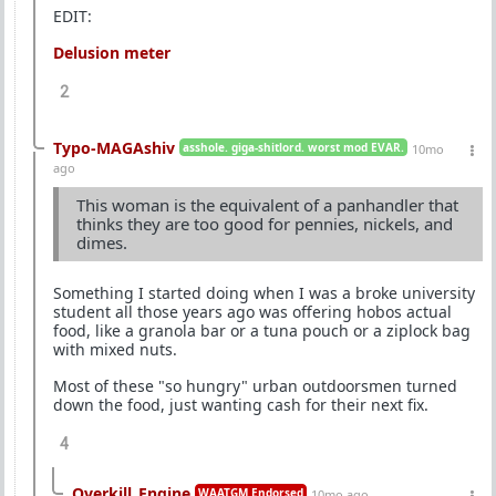
EDIT:
Delusion meter
2
Typo-MAGAshiv
asshole. giga-shitlord. worst mod EVAR.
10mo
ago
This woman is the equivalent of a panhandler that
thinks they are too good for pennies, nickels, and
dimes.
Something I started doing when I was a broke university
student all those years ago was offering hobos actual
food, like a granola bar or a tuna pouch or a ziplock bag
with mixed nuts.
Most of these "so hungry" urban outdoorsmen turned
down the food, just wanting cash for their next fix.
4
Overkill_Engine
WAATGM Endorsed
10mo ago