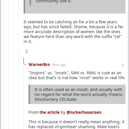
community use it.
It seemed to be catching on for a bit a few years
ago, but has since faded. Shame, because it is a far
more accurate description of women like the ones
we feature here than any word with the suffix "cel"
in it.
2
WarnerBro
10mo ago
"Inspins" vs. "incels", SMV vs. RMV, is cute as an
idea but that's is not how "incel" works in real life.
It is often used as an insult, and usually with
no regard for what the word actually means:
INvoluntary CELibate.
From
the article
by
@lurkerhasarisen
.
This is because it doesn't really mean anything, it
has replaced virgin/loser shaming. Male losers