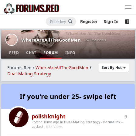
Register
Sign In
WhereAreAllTheGoodMen
· 725 members
FEED
CHAT
FORUM
INFO
Forums.Red
/
WhereAreAllTheGoodMen
/
Sort By Hot
Dual-Mating Strategy
If you're under 25- swipe left
polishknight
9
Posted 10mo ago
in
Dual-Mating Strategy
-
Permalink
-
Locked -
6.3K Views