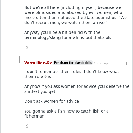
But we're all here (including myself) because we
were blindsided and abused by evil women, who
more often than not used the State against us. "We
don't recruit men, we watch them arrive."
Anyway you'll be a bit behind with the
terminology/slang for a while, but that's ok.
2
Vermillion-Rx
Penchant for plastic dolls
10mo ago
I don't remember their rules. I don't know what
their rule 9 is
Anyhow if you ask women for advice you deserve the
shitfest you get
Don't ask women for advice
You gonna ask a fish how to catch fish or a
fisherman
3