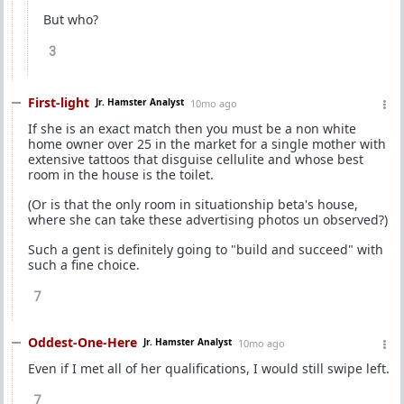
But who?
3
First-light
Jr. Hamster Analyst
10mo ago
If she is an exact match then you must be a non white
home owner over 25 in the market for a single mother with
extensive tattoos that disguise cellulite and whose best
room in the house is the toilet.
(Or is that the only room in situationship beta's house,
where she can take these advertising photos un observed?)
Such a gent is definitely going to "build and succeed" with
such a fine choice.
7
Oddest-One-Here
Jr. Hamster Analyst
10mo ago
Even if I met all of her qualifications, I would still swipe left.
7