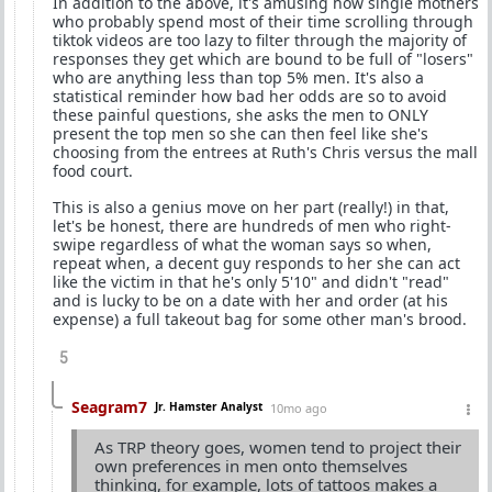
In addition to the above, it's amusing how single mothers
who probably spend most of their time scrolling through
tiktok videos are too lazy to filter through the majority of
responses they get which are bound to be full of "losers"
who are anything less than top 5% men. It's also a
statistical reminder how bad her odds are so to avoid
these painful questions, she asks the men to ONLY
present the top men so she can then feel like she's
choosing from the entrees at Ruth's Chris versus the mall
food court.
This is also a genius move on her part (really!) in that,
let's be honest, there are hundreds of men who right-
swipe regardless of what the woman says so when,
repeat when, a decent guy responds to her she can act
like the victim in that he's only 5'10" and didn't "read"
and is lucky to be on a date with her and order (at his
expense) a full takeout bag for some other man's brood.
5
Seagram7
Jr. Hamster Analyst
10mo ago
As TRP theory goes, women tend to project their
own preferences in men onto themselves
thinking, for example, lots of tattoos makes a