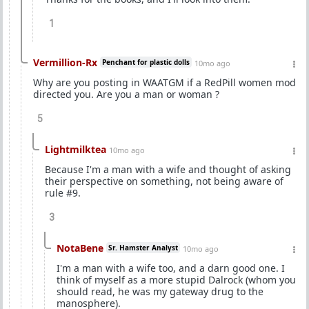
1
Vermillion-Rx
Penchant for plastic dolls
10mo ago
Why are you posting in WAATGM if a RedPill women mod
directed you. Are you a man or woman ?
5
Lightmilktea
10mo ago
Because I'm a man with a wife and thought of asking
their perspective on something, not being aware of
rule #9.
3
NotaBene
Sr. Hamster Analyst
10mo ago
I'm a man with a wife too, and a darn good one. I
think of myself as a more stupid Dalrock (whom you
should read, he was my gateway drug to the
manosphere).