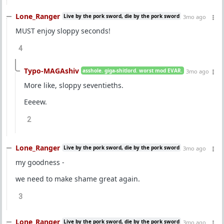
Lone_Ranger
Live by the pork sword, die by the pork sword
3mo ago
MUST enjoy sloppy seconds!
4
Typo-MAGAshiv
asshole. giga-shitlord. worst mod EVAR.
3mo ago
More like, sloppy seventieths.
Eeeew.
2
Lone_Ranger
Live by the pork sword, die by the pork sword
3mo ago
my goodness -
we need to make shame great again.
3
Lone_Ranger
Live by the pork sword, die by the pork sword
3mo ago