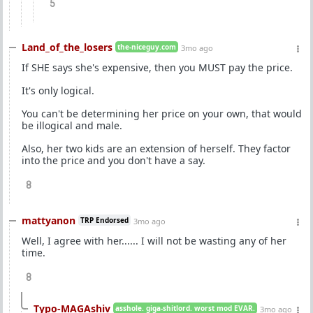
5
Land_of_the_losers
the-niceguy.com
3mo ago
If SHE says she's expensive, then you MUST pay the price.
It's only logical.
You can't be determining her price on your own, that would
be illogical and male.
Also, her two kids are an extension of herself. They factor
into the price and you don't have a say.
8
mattyanon
TRP Endorsed
3mo ago
Well, I agree with her...... I will not be wasting any of her
time.
8
Typo-MAGAshiv
asshole. giga-shitlord. worst mod EVAR.
3mo ago