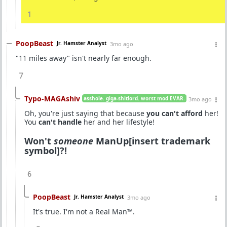
1
PoopBeast
Jr. Hamster Analyst
3mo ago
"11 miles away" isn't nearly far enough.
7
Typo-MAGAshiv
asshole. giga-shitlord. worst mod EVAR.
3mo ago
Oh, you're just saying that because
you can't afford
her!
You
can't handle
her and her lifestyle!
Won't
someone
ManUp[insert trademark
symbol]?!
6
PoopBeast
Jr. Hamster Analyst
3mo ago
It's true. I'm not a Real Man™.