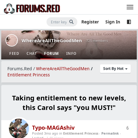
Register
Sign In
WhereAreAllTheGoodMen
· 725 members
FEED
CHAT
FORUM
INFO
Forums.Red
/
WhereAreAllTheGoodMen
/
Sort By Hot
Entitlement Princess
Taking entitlement to new levels,
this Carol says "you MUST!"
Typo-MAGAshiv
6
Posted 3mo ago
in
Entitlement Princess
-
Permalink
-
Locked -
1.4K Views