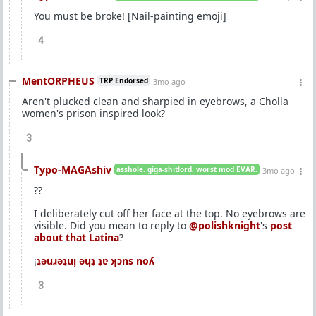
You must be broke! [Nail-painting emoji]
4
MentORPHEUS
TRP Endorsed
3mo ago
Aren't plucked clean and sharpied in eyebrows, a Cholla
women's prison inspired look?
3
Typo-MAGAshiv
asshole. giga-shitlord. worst mod EVAR.
3mo ago
??
I deliberately cut off her face at the top. No eyebrows are
visible. Did you mean to reply to
@polishknight
's
post
about that Latina
?
¡
ʇǝuɹǝʇuᴉ ǝɥʇ ʇɐ ʞɔns noʎ
3