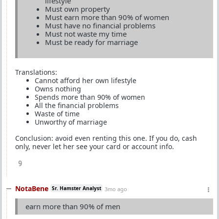
lifestyle
Must own property
Must earn more than 90% of women
Must have no financial problems
Must not waste my time
Must be ready for marriage
Translations:
Cannot afford her own lifestyle
Owns nothing
Spends more than 90% of women
All the financial problems
Waste of time
Unworthy of marriage
Conclusion: avoid even renting this one. If you do, cash
only, never let her see your card or account info.
9
NotaBene
Sr. Hamster Analyst
3mo ago
earn more than 90% of men