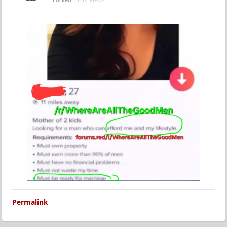
Permalink