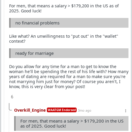
For men, that means a salary > $179,200 in the US as of
2025. Good luck!
no financial problems
Like what? An unwillingness to "put out" in the "wallet"
context?
ready for marriage
Do you allow for any time for a man to get to know the
woman he'll be spending the rest of his life with? How many
years of dating are required for a man to make sure you're
not marrying him just for money? Of course you aren't, I
know, this is very clear from your post!
6
Overkill_Engine
WAATGM Endorsed
3mo ago
For men, that means a salary > $179,200 in the US
as of 2025. Good luck!