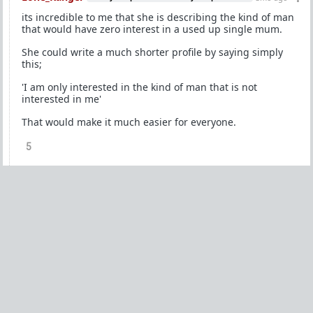
its incredible to me that she is describing the kind of man
that would have zero interest in a used up single mum.
She could write a much shorter profile by saying simply
this;
'I am only interested in the kind of man that is not
interested in me'
That would make it much easier for everyone.
5