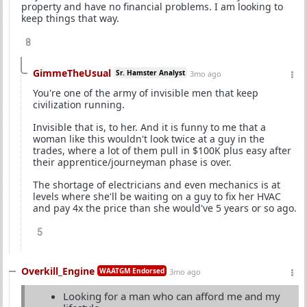
property and have no financial problems. I am looking to
keep things that way.
8
GimmeTheUsual
Sr. Hamster Analyst
3mo ago
You're one of the army of invisible men that keep
civilization running.
Invisible that is, to her. And it is funny to me that a
woman like this wouldn't look twice at a guy in the
trades, where a lot of them pull in $100K plus easy after
their apprentice/journeyman phase is over.
The shortage of electricians and even mechanics is at
levels where she'll be waiting on a guy to fix her HVAC
and pay 4x the price than she would've 5 years or so ago.
5
Overkill_Engine
WAATGM Endorsed
3mo ago
Looking for a man who can afford me and my