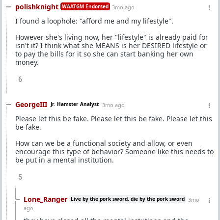
polishknight
WAATGM Endorsed
3mo ago
I found a loophole: "afford me and my lifestyle".
However she's living now, her "lifestyle" is already paid for
isn't it? I think what she MEANS is her DESIRED lifestyle or
to pay the bills for it so she can start banking her own
money.
6
GeorgeIII
Jr. Hamster Analyst
3mo ago
Please let this be fake. Please let this be fake. Please let this
be fake.
How can we be a functional society and allow, or even
encourage this type of behavior? Someone like this needs to
be put in a mental institution.
5
Lone_Ranger
Live by the pork sword, die by the pork sword
3mo
ago