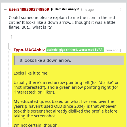
user84893093748959
Jr. Hamster Analyst
3mo ago
Could someone please explain to me the icon in the red
circle? It looks like a down arrow. I thought it was a little
flame. But... what is it?
1
Typo-MAGAshiv
asshole. giga-shitlord. worst mod EVAR.
3mo ago
It looks like a down arrow.
Looks like it to me.
Usually there's a red arrow pointing left (for "dislike" or
"not interested"), and a green arrow pointing right (for
"interested" or "like").
My educated guess based on what I've read over the
years (I haven't used OLD since 2004), is that whoever
took this screenshot already disliked the profile before
taking the screenshot.
I'm not certain, though.