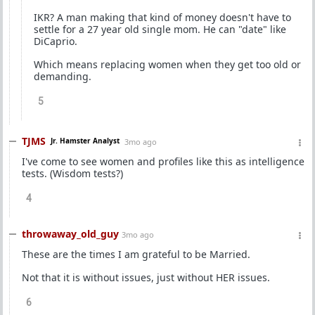
IKR? A man making that kind of money doesn't have to
settle for a 27 year old single mom. He can "date" like
DiCaprio.
Which means replacing women when they get too old or
demanding.
5
TJMS
Jr. Hamster Analyst
3mo ago
I've come to see women and profiles like this as intelligence
tests. (Wisdom tests?)
4
throwaway_old_guy
3mo ago
These are the times I am grateful to be Married.
Not that it is without issues, just without HER issues.
6