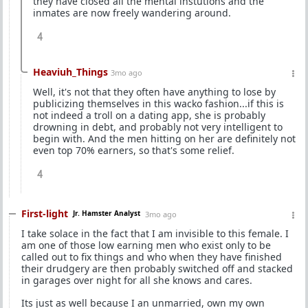
they have closed all the mental instutions and the
inmates are now freely wandering around.
4
Heaviuh_Things
3mo ago
Well, it's not that they often have anything to lose by
publicizing themselves in this wacko fashion...if this is
not indeed a troll on a dating app, she is probably
drowning in debt, and probably not very intelligent to
begin with. And the men hitting on her are definitely not
even top 70% earners, so that's some relief.
4
First-light
Jr. Hamster Analyst
3mo ago
I take solace in the fact that I am invisible to this female. I
am one of those low earning men who exist only to be
called out to fix things and who when they have finished
their drudgery are then probably switched off and stacked
in garages over night for all she knows and cares.
Its just as well because I an unmarried, own my own