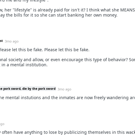
, her "lifestyle" is already paid for isn't it? I think what she MEANS
pay the bills for it so she can start banking her own money.
st
3mo ago
lease let this be fake. Please let this be fake.
nal society and allow, or even encourage this type of behavior? 
 in a mental institution.
he pork sword, die by the pork sword
3mo ago
 the mental instutions and the inmates are now freely wandering a
ago
hey often have anything to lose by publicizing themselves in this wac