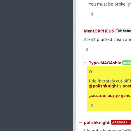
You must be broke! [N
4
MentORPHEUS
TRP Endo
Aren't plucked clean an
3
Typo-MAGAshiv
assho
??
I deliberately cut off
@polishknight
's
post
¡
ʇǝuɹǝʇuᴉ ǝɥʇ ʇɐ ʞɔns
3
polishknight
WAATGM End
I found a loophole: "aff