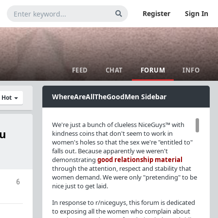
Register
Sign In
FEED
CHAT
FORUM
INFO
WhereAreAllTheGoodMen Sidebar
y Hot
We're just a bunch of clueless NiceGuys™ with
ou
kindness coins that don't seem to work in
women's holes so that the sex we're "entitled to"
falls out. Because apparently we weren't
demonstrating
good relationship material
through the attention, respect and stability that
women demand. We were only "pretending" to be
6
nice just to get laid.
In response to r/niceguys, this forum is dedicated
to exposing all the women who complain about