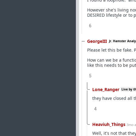
However she's living now
DESIRED lifestyle or to 
6
GeorgeIII
Jr. Hamster Analy
Please let this be fake. P
How can we be a functio
like this needs to be put
5
Lone_Ranger
Live by t
they have closed all
4
Heaviuh_Things
3mo 
Well, it's not that t