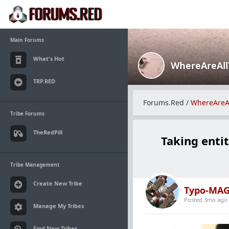
Main Forums
What's Hot
WhereAreAl
TRP.RED
Forums.Red
/
WhereAreA
Tribe Forums
TheRedPill
Taking entit
Tribe Management
Create New Tribe
Typo-MAG
Posted 3mo ago
Manage My Tribes
Find New Tribes