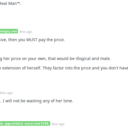
a Real Man™.
niceguy.com
3mo ago
sive, then you MUST pay the price.
g her price on your own, that would be illogical and male.
n extension of herself. They factor into the price and you don't have
3mo ago
... I will not be wasting any of her time.
le. giga-shitlord. worst mod EVAR.
3mo ago