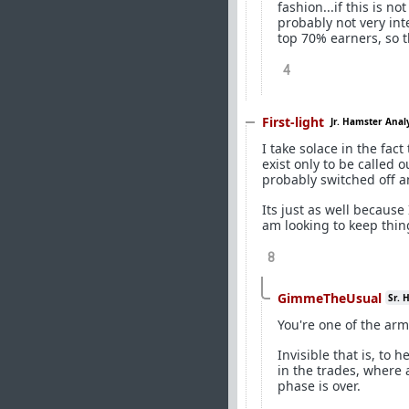
fashion...if this is n
probably not very int
top 70% earners, so t
4
First-light
Jr. Hamster Anal
I take solace in the fac
exist only to be called 
probably switched off a
Its just as well becaus
am looking to keep thin
8
GimmeTheUsual
Sr. 
You're one of the arm
Invisible that is, to 
in the trades, where 
phase is over.