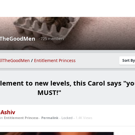
lTheGoodMen
· 725 members
llTheGoodMen
/
Entitlement Princess
Sort B
lement to new levels, this Carol says "y
MUST!"
Ashiv
in
Entitlement Princess
-
Permalink
- Locked -
1.4K Views