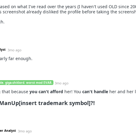
ed on what I've read over the years (I haven't used OLD since 200
s screenshot already disliked the profile before taking the screens
gh.
lyst
3mo ago
arly far enough.
le. giga-shitlord. worst mod EVAR.
3mo ago
ng that because
you can't afford
her! You
can't handle
her and her li
ManUp[insert trademark symbol]?!
ter Analyst
3mo ago