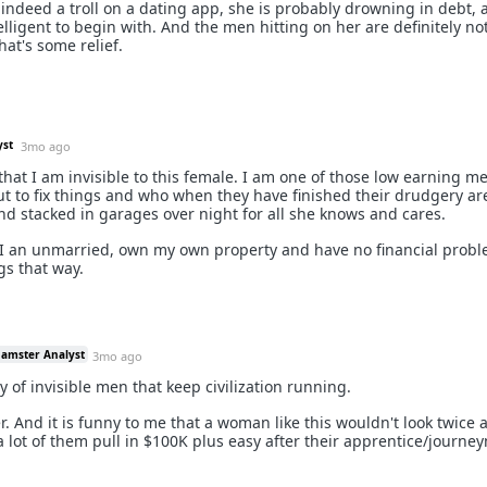
ot indeed a troll on a dating app, she is probably drowning in debt,
elligent to begin with. And the men hitting on her are definitely no
hat's some relief.
yst
3mo ago
t that I am invisible to this female. I am one of those low earning 
out to fix things and who when they have finished their drudgery ar
nd stacked in garages over night for all she knows and cares.
e I an unmarried, own my own property and have no financial probl
gs that way.
Hamster Analyst
3mo ago
y of invisible men that keep civilization running.
her. And it is funny to me that a woman like this wouldn't look twice 
a lot of them pull in $100K plus easy after their apprentice/journ