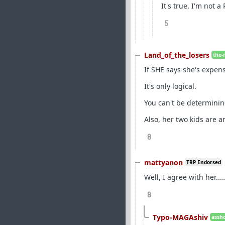
It's true. I'm not 
5
Land_of_the_losers
the-
If SHE says she's expen
It's only logical.
You can't be determinin
Also, her two kids are a
8
mattyanon
TRP Endorsed
Well, I agree with her...
8
Typo-MAGAshiv
assho