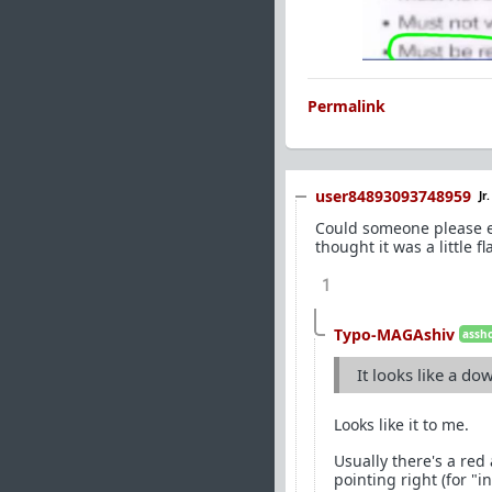
Permalink
user84893093748959
Jr
Could someone please exp
thought it was a little fl
1
Typo-MAGAshiv
assho
It looks like a do
Looks like it to me.
Usually there's a red 
pointing right (for "in