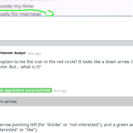
. Hamster Analyst
3mo ago
lain to me the icon in the red circle? It looks like a down arrow. I
ame. But... what is it?
le. giga-shitlord. worst mod EVAR.
3mo ago
wn arrow.
arrow pointing left (for "dislike" or "not interested"), and a green 
terested" or "like").