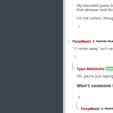
My educated guess bas
that whoever took thi
I'm not certain, thou
1
PoopBeast
Jr. Hamster Ana
"11 miles away" isn't ne
7
Typo-MAGAshiv
assho
Oh, you're just sayi
Won't
someone
6
PoopBeast
Jr. Hams