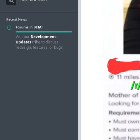
Recent News
Forums in BETA!
Visit our
Development
Updates
tribe to discuss
redesign, features, or bugs!