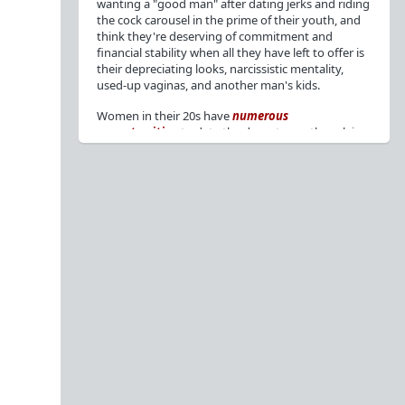
wanting a "good man" after dating jerks and riding
the cock carousel in the prime of their youth, and
think they're deserving of commitment and
financial stability when all they have left to offer is
their depreciating looks, narcissistic mentality,
used-up vaginas, and another man's kids.
Women in their 20s have
numerous
opportunities
to date the decent men they claim
to want, but many
reject
or
friendzone
these
men for jerks and promiscuity. She
takes
advantage
of a good dude's kindness for
attention and favors, then
accuses
him of being a
bad person who thinks he's entitled to sex.
But when she's in her 30s with
depreciating
looks
, jerks who
won't commit
, the likelihood of
being a
single mom
, and the social pressure from
her
married friends
, she asks "Where have all the
good men gone?"[
1
][
2
] Funny how back when she
was chasing the bad boys
"Being nice is the bare
minimum"
, but now that she's past her prime and
needs a bailout, she wants a man with
nice guy
traits
.