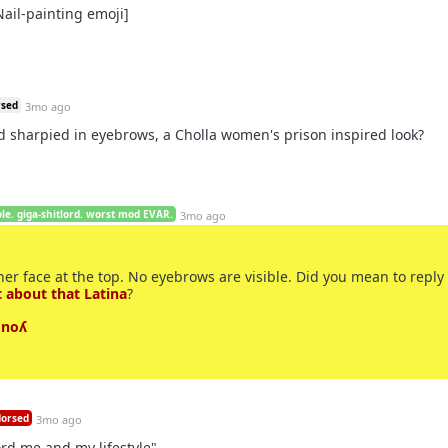
ail-painting emoji]
rsed
3mo ago
d sharpied in eyebrows, a Cholla women's prison inspired look?
le. giga-shitlord. worst mod EVAR.
3mo ago
 her face at the top. No eyebrows are visible. Did you mean to reply 
 about that Latina
?
 noʎ
orsed
3mo ago
ord me and my lifestyle".