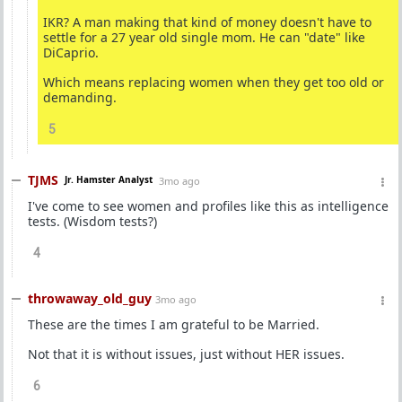
IKR? A man making that kind of money doesn't have to
settle for a 27 year old single mom. He can "date" like
DiCaprio.
Which means replacing women when they get too old or
demanding.
5
TJMS
Jr. Hamster Analyst
3mo ago
I've come to see women and profiles like this as intelligence
tests. (Wisdom tests?)
4
throwaway_old_guy
3mo ago
These are the times I am grateful to be Married.
Not that it is without issues, just without HER issues.
6