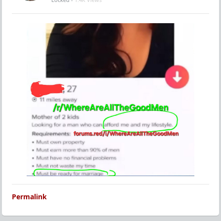
Permalink