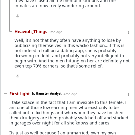
they have closed all the mental instutions and the
inmates are now freely wandering around.
4
Heaviuh_Things
3mo ago
Well, it's not that they often have anything to lose by
publicizing themselves in this wacko fashion...if this is
not indeed a troll on a dating app, she is probably
drowning in debt, and probably not very intelligent to
begin with. And the men hitting on her are definitely not
even top 70% earners, so that's some relief.
4
First-light
Jr. Hamster Analyst
4mo ago
I take solace in the fact that I am invisible to this female. I
am one of those low earning men who exist only to be
called out to fix things and who when they have finished
their drudgery are then probably switched off and stacked
in garages over night for all she knows and cares.
Its just as well because I an unmarried, own my own