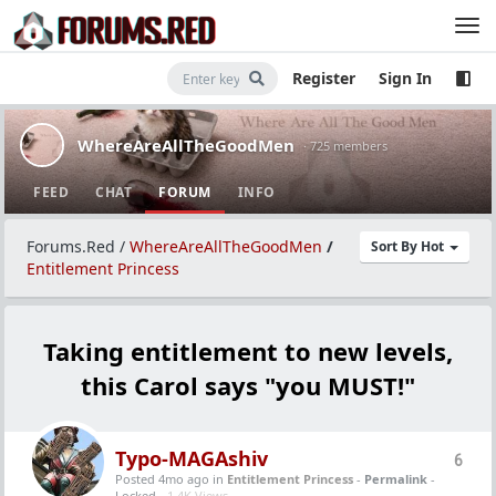
Register
Sign In
WhereAreAllTheGoodMen
· 725 members
FEED
CHAT
FORUM
INFO
Forums.Red
/
WhereAreAllTheGoodMen
/
Sort By Hot
Entitlement Princess
Taking entitlement to new levels,
this Carol says "you MUST!"
Typo-MAGAshiv
6
Posted 4mo ago
in
Entitlement Princess
-
Permalink
-
Locked -
1.4K Views