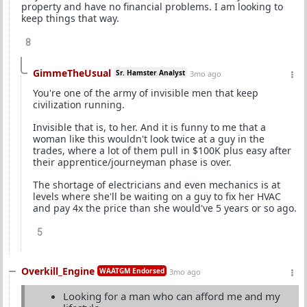
property and have no financial problems. I am looking to
keep things that way.
8
GimmeTheUsual
Sr. Hamster Analyst
3mo ago
You're one of the army of invisible men that keep
civilization running.
Invisible that is, to her. And it is funny to me that a
woman like this wouldn't look twice at a guy in the
trades, where a lot of them pull in $100K plus easy after
their apprentice/journeyman phase is over.
The shortage of electricians and even mechanics is at
levels where she'll be waiting on a guy to fix her HVAC
and pay 4x the price than she would've 5 years or so ago.
5
Overkill_Engine
WAATGM Endorsed
3mo ago
Looking for a man who can afford me and my