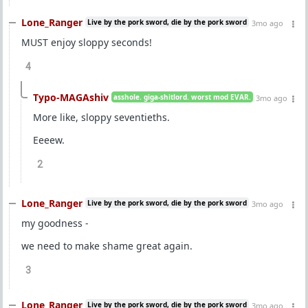
Lone_Ranger
Live by the pork sword, die by the pork sword
3mo ago
MUST enjoy sloppy seconds!
4
Typo-MAGAshiv
asshole. giga-shitlord. worst mod EVAR.
3mo ago
More like, sloppy seventieths.
Eeeew.
2
Lone_Ranger
Live by the pork sword, die by the pork sword
3mo ago
my goodness -
we need to make shame great again.
3
Lone_Ranger
Live by the pork sword, die by the pork sword
3mo ago