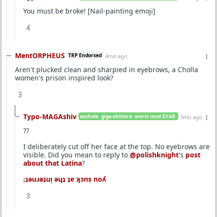
You must be broke! [Nail-painting emoji]
4
MentORPHEUS
TRP Endorsed
4mo ago
Aren't plucked clean and sharpied in eyebrows, a Cholla
women's prison inspired look?
3
Typo-MAGAshiv
asshole. giga-shitlord. worst mod EVAR.
3mo ago
??
I deliberately cut off her face at the top. No eyebrows are
visible. Did you mean to reply to
@polishknight
's
post
about that Latina
?
¡
ʇǝuɹǝʇuᴉ ǝɥʇ ʇɐ ʞɔns noʎ
3