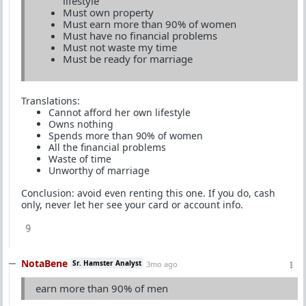
lifestyle
Must own property
Must earn more than 90% of women
Must have no financial problems
Must not waste my time
Must be ready for marriage
Translations:
Cannot afford her own lifestyle
Owns nothing
Spends more than 90% of women
All the financial problems
Waste of time
Unworthy of marriage
Conclusion: avoid even renting this one. If you do, cash
only, never let her see your card or account info.
9
NotaBene
Sr. Hamster Analyst
3mo ago
earn more than 90% of men