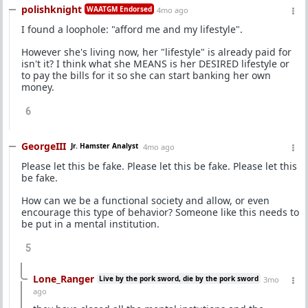
polishknight
WAATGM Endorsed
4mo ago
I found a loophole: "afford me and my lifestyle".
However she's living now, her "lifestyle" is already paid for
isn't it? I think what she MEANS is her DESIRED lifestyle or
to pay the bills for it so she can start banking her own
money.
6
GeorgeIII
Jr. Hamster Analyst
4mo ago
Please let this be fake. Please let this be fake. Please let this
be fake.
How can we be a functional society and allow, or even
encourage this type of behavior? Someone like this needs to
be put in a mental institution.
5
Lone_Ranger
Live by the pork sword, die by the pork sword
3mo
ago