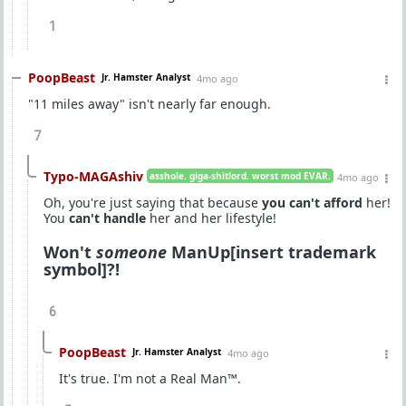
1
PoopBeast
Jr. Hamster Analyst
4mo ago
"11 miles away" isn't nearly far enough.
7
Typo-MAGAshiv
asshole. giga-shitlord. worst mod EVAR.
4mo ago
Oh, you're just saying that because
you can't afford
her!
You
can't handle
her and her lifestyle!
Won't
someone
ManUp[insert trademark
symbol]?!
6
PoopBeast
Jr. Hamster Analyst
4mo ago
It's true. I'm not a Real Man™.