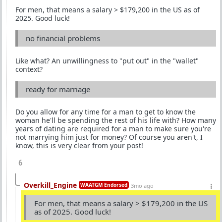
For men, that means a salary > $179,200 in the US as of
2025. Good luck!
no financial problems
Like what? An unwillingness to "put out" in the "wallet"
context?
ready for marriage
Do you allow for any time for a man to get to know the
woman he'll be spending the rest of his life with? How many
years of dating are required for a man to make sure you're
not marrying him just for money? Of course you aren't, I
know, this is very clear from your post!
6
Overkill_Engine
WAATGM Endorsed
3mo ago
For men, that means a salary > $179,200 in the US
as of 2025. Good luck!