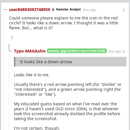
user84893093748959
Jr. Hamster Analyst
3mo ago
Could someone please explain to me the icon in the red
circle? It looks like a down arrow. I thought it was a little
flame. But... what is it?
1
Typo-MAGAshiv
asshole. giga-shitlord. worst mod EVAR.
3mo ago
It looks like a down arrow.
Looks like it to me.
Usually there's a red arrow pointing left (for "dislike" or
"not interested"), and a green arrow pointing right (for
"interested" or "like").
My educated guess based on what I've read over the
years (I haven't used OLD since 2004), is that whoever
took this screenshot already disliked the profile before
taking the screenshot.
I'm not certain, though.