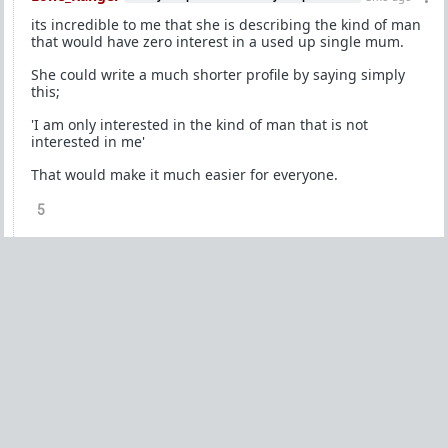
its incredible to me that she is describing the kind of man
that would have zero interest in a used up single mum.
She could write a much shorter profile by saying simply
this;
'I am only interested in the kind of man that is not
interested in me'
That would make it much easier for everyone.
5