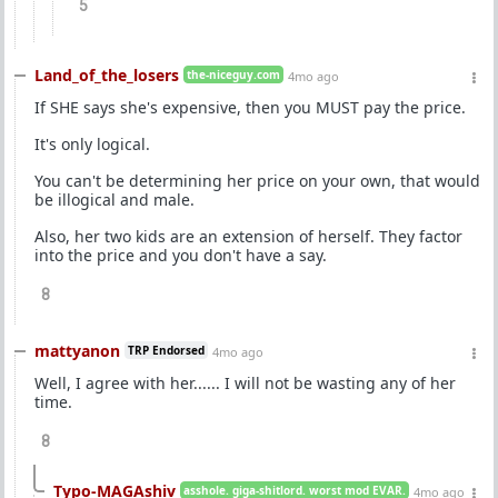
5
Land_of_the_losers
the-niceguy.com
4mo ago
If SHE says she's expensive, then you MUST pay the price.
It's only logical.
You can't be determining her price on your own, that would
be illogical and male.
Also, her two kids are an extension of herself. They factor
into the price and you don't have a say.
8
mattyanon
TRP Endorsed
4mo ago
Well, I agree with her...... I will not be wasting any of her
time.
8
Typo-MAGAshiv
asshole. giga-shitlord. worst mod EVAR.
4mo ago