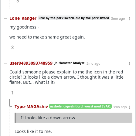
3
Lone_Ranger
Live by the pork sword, die by the pork sword
3mo ago
my goodness -
we need to make shame great again.
3
user84893093748959
Jr. Hamster Analyst
3mo ago
Could someone please explain to me the icon in the red
circle? It looks like a down arrow. I thought it was a little
flame. But... what is it?
1
Typo-MAGAshiv
asshole. giga-shitlord. worst mod EVAR.
3mo ago
It looks like a down arrow.
Looks like it to me.