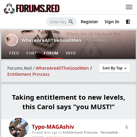
Register
Sign In
WhereAreAllTheGoodMen
· 725 members
FEED
CHAT
FORUM
INFO
Forums.Red
/
WhereAreAllTheGoodMen
/
Sort By Top
Entitlement Princess
Taking entitlement to new levels,
this Carol says "you MUST!"
Typo-MAGAshiv
6
Posted 4mo ago
in
Entitlement Princess
-
Permalink
-
Locked -
1.4K Views