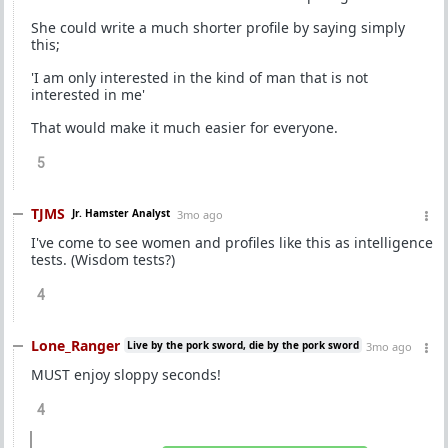
She could write a much shorter profile by saying simply
this;
'I am only interested in the kind of man that is not
interested in me'
That would make it much easier for everyone.
5
TJMS
Jr. Hamster Analyst
3mo ago
I've come to see women and profiles like this as intelligence
tests. (Wisdom tests?)
4
Lone_Ranger
Live by the pork sword, die by the pork sword
3mo ago
MUST enjoy sloppy seconds!
4