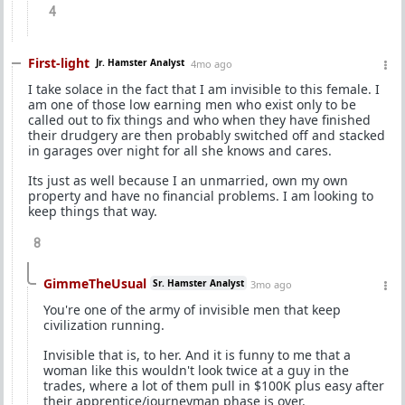
4
First-light
Jr. Hamster Analyst
4mo ago
I take solace in the fact that I am invisible to this female. I
am one of those low earning men who exist only to be
called out to fix things and who when they have finished
their drudgery are then probably switched off and stacked
in garages over night for all she knows and cares.
Its just as well because I an unmarried, own my own
property and have no financial problems. I am looking to
keep things that way.
8
GimmeTheUsual
Sr. Hamster Analyst
3mo ago
You're one of the army of invisible men that keep
civilization running.
Invisible that is, to her. And it is funny to me that a
woman like this wouldn't look twice at a guy in the
trades, where a lot of them pull in $100K plus easy after
their apprentice/journeyman phase is over.