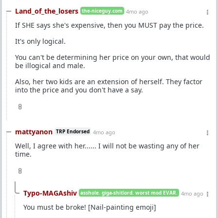
Land_of_the_losers
the-niceguy.com
4mo ago
If SHE says she's expensive, then you MUST pay the price.
It's only logical.
You can't be determining her price on your own, that would
be illogical and male.
Also, her two kids are an extension of herself. They factor
into the price and you don't have a say.
8
mattyanon
TRP Endorsed
4mo ago
Well, I agree with her...... I will not be wasting any of her
time.
8
Typo-MAGAshiv
asshole. giga-shitlord. worst mod EVAR.
4mo ago
You must be broke! [Nail-painting emoji]