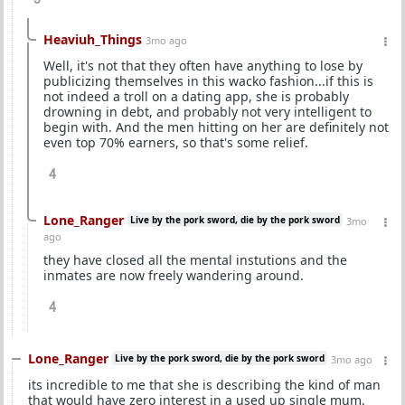
Heaviuh_Things
3mo ago
Well, it's not that they often have anything to lose by
publicizing themselves in this wacko fashion...if this is
not indeed a troll on a dating app, she is probably
drowning in debt, and probably not very intelligent to
begin with. And the men hitting on her are definitely not
even top 70% earners, so that's some relief.
4
Lone_Ranger
Live by the pork sword, die by the pork sword
3mo
ago
they have closed all the mental instutions and the
inmates are now freely wandering around.
4
Lone_Ranger
Live by the pork sword, die by the pork sword
3mo ago
its incredible to me that she is describing the kind of man
that would have zero interest in a used up single mum.