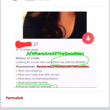
Permalink