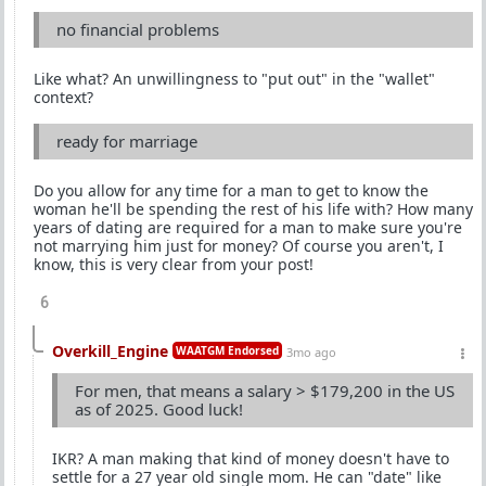
no financial problems
Like what? An unwillingness to "put out" in the "wallet"
context?
ready for marriage
Do you allow for any time for a man to get to know the
woman he'll be spending the rest of his life with? How many
years of dating are required for a man to make sure you're
not marrying him just for money? Of course you aren't, I
know, this is very clear from your post!
6
Overkill_Engine
WAATGM Endorsed
3mo ago
For men, that means a salary > $179,200 in the US
as of 2025. Good luck!
IKR? A man making that kind of money doesn't have to
settle for a 27 year old single mom. He can "date" like