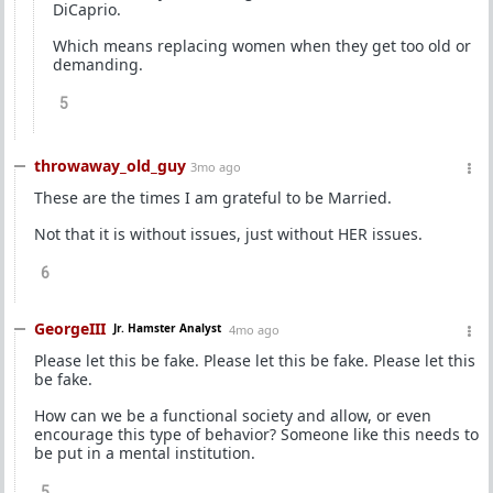
DiCaprio.
Which means replacing women when they get too old or
demanding.
5
throwaway_old_guy
3mo ago
These are the times I am grateful to be Married.
Not that it is without issues, just without HER issues.
6
GeorgeIII
Jr. Hamster Analyst
4mo ago
Please let this be fake. Please let this be fake. Please let this
be fake.
How can we be a functional society and allow, or even
encourage this type of behavior? Someone like this needs to
be put in a mental institution.
5