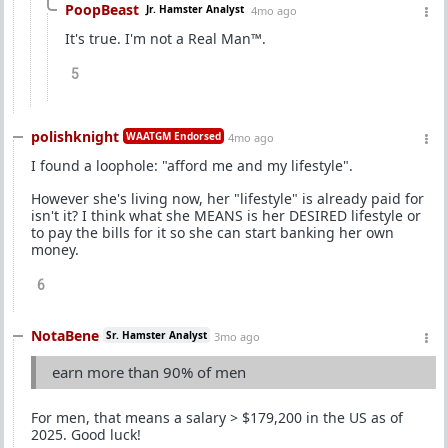
PoopBeast
Jr. Hamster Analyst
4mo ago
It's true. I'm not a Real Man™.
5
polishknight
WAATGM Endorsed
4mo ago
I found a loophole: "afford me and my lifestyle".
However she's living now, her "lifestyle" is already paid for
isn't it? I think what she MEANS is her DESIRED lifestyle or
to pay the bills for it so she can start banking her own
money.
6
NotaBene
Sr. Hamster Analyst
3mo ago
earn more than 90% of men
For men, that means a salary > $179,200 in the US as of
2025. Good luck!