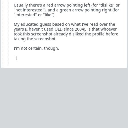
Usually there's a red arrow pointing left (for "dislike" or
"not interested"), and a green arrow pointing right (for
"interested" or "like").
My educated guess based on what I've read over the
years (I haven't used OLD since 2004), is that whoever
took this screenshot already disliked the profile before
taking the screenshot.
I'm not certain, though.
1