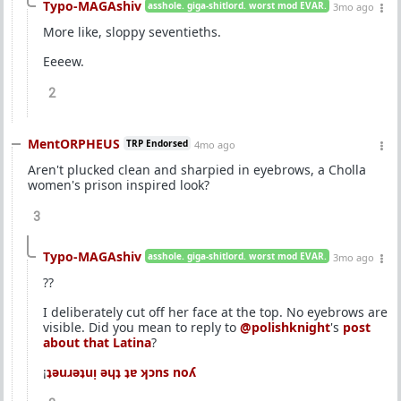
Typo-MAGAshiv
asshole. giga-shitlord. worst mod EVAR.
3mo ago
More like, sloppy seventieths.
Eeeew.
2
MentORPHEUS
TRP Endorsed
4mo ago
Aren't plucked clean and sharpied in eyebrows, a Cholla
women's prison inspired look?
3
Typo-MAGAshiv
asshole. giga-shitlord. worst mod EVAR.
3mo ago
??
I deliberately cut off her face at the top. No eyebrows are
visible. Did you mean to reply to
@polishknight
's
post
about that Latina
?
¡
ʇǝuɹǝʇuᴉ ǝɥʇ ʇɐ ʞɔns noʎ