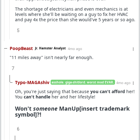
The shortage of electricians and even mechanics is at
levels where she'll be waiting on a guy to fix her HVAC
and pay 4x the price than she would've 5 years or so ago.
5
PoopBeast
Jr. Hamster Analyst
4mo ago
"11 miles away" isn't nearly far enough.
7
Typo-MAGAshiv
asshole. giga-shitlord. worst mod EVAR.
4mo ago
Oh, you're just saying that because
you can't afford
her!
You
can't handle
her and her lifestyle!
Won't
someone
ManUp[insert trademark
symbol]?!
6