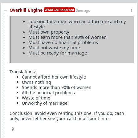
Overkill_Engine
WAATGM Endorsed
3mo ago
Looking for a man who can afford me and my
lifestyle
Must own property
Must earn more than 90% of women
Must have no financial problems
Must not waste my time
Must be ready for marriage
Translations:
Cannot afford her own lifestyle
Owns nothing
Spends more than 90% of women
All the financial problems
Waste of time
Unworthy of marriage
Conclusion: avoid even renting this one. If you do, cash
only, never let her see your card or account info.
9