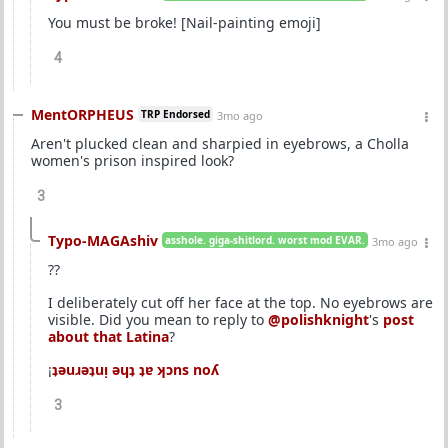
You must be broke! [Nail-painting emoji]
4
MentORPHEUS
TRP Endorsed
3mo ago
Aren't plucked clean and sharpied in eyebrows, a Cholla
women's prison inspired look?
3
Typo-MAGAshiv
asshole. giga-shitlord. worst mod EVAR.
3mo ago
??
I deliberately cut off her face at the top. No eyebrows are
visible. Did you mean to reply to
@polishknight
's
post
about that Latina
?
¡
ʇǝuɹǝʇuᴉ ǝɥʇ ʇɐ ʞɔns noʎ
3