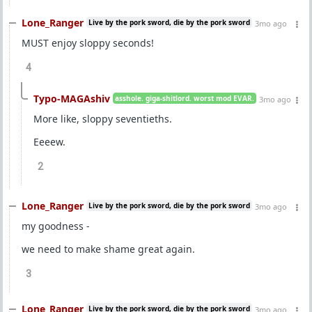
Lone_Ranger
Live by the pork sword, die by the pork sword
3mo ago
MUST enjoy sloppy seconds!
4
Typo-MAGAshiv
asshole. giga-shitlord. worst mod EVAR.
3mo ago
More like, sloppy seventieths.
Eeeew.
2
Lone_Ranger
Live by the pork sword, die by the pork sword
3mo ago
my goodness -
we need to make shame great again.
3
Lone_Ranger
Live by the pork sword, die by the pork sword
3mo ago