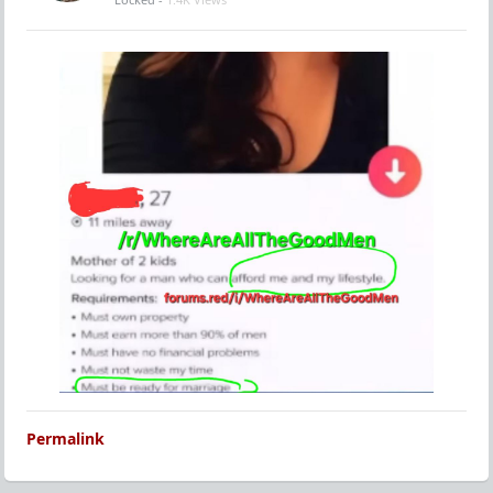
Permalink