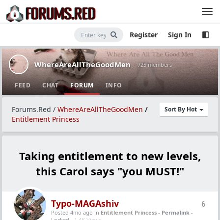
Register
Sign In
WhereAreAllTheGoodMen
· 725 members
FEED
CHAT
FORUM
INFO
Forums.Red
/
WhereAreAllTheGoodMen
/
Sort By Hot
Entitlement Princess
Taking entitlement to new levels,
this Carol says "you MUST!"
Typo-MAGAshiv
6
Posted 4mo ago
in
Entitlement Princess
-
Permalink
-
Locked -
1.4K Views