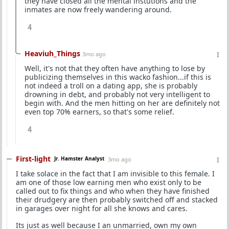
they have closed all the mental instutions and the
inmates are now freely wandering around.
4
Heaviuh_Things
3mo ago
Well, it's not that they often have anything to lose by
publicizing themselves in this wacko fashion...if this is
not indeed a troll on a dating app, she is probably
drowning in debt, and probably not very intelligent to
begin with. And the men hitting on her are definitely not
even top 70% earners, so that's some relief.
4
First-light
Jr. Hamster Analyst
3mo ago
I take solace in the fact that I am invisible to this female. I
am one of those low earning men who exist only to be
called out to fix things and who when they have finished
their drudgery are then probably switched off and stacked
in garages over night for all she knows and cares.
Its just as well because I an unmarried, own my own