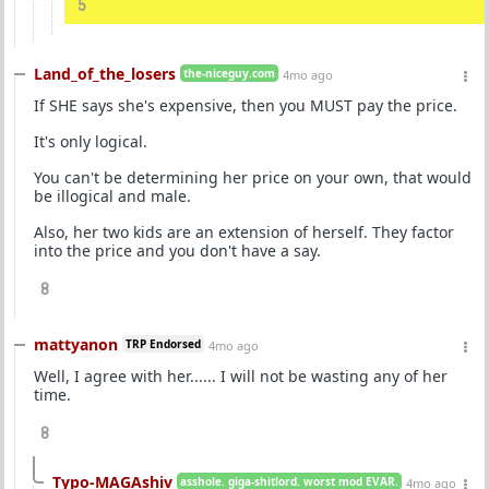
5
Land_of_the_losers
the-niceguy.com
4mo ago
If SHE says she's expensive, then you MUST pay the price.
It's only logical.
You can't be determining her price on your own, that would
be illogical and male.
Also, her two kids are an extension of herself. They factor
into the price and you don't have a say.
8
mattyanon
TRP Endorsed
4mo ago
Well, I agree with her...... I will not be wasting any of her
time.
8
Typo-MAGAshiv
asshole. giga-shitlord. worst mod EVAR.
4mo ago