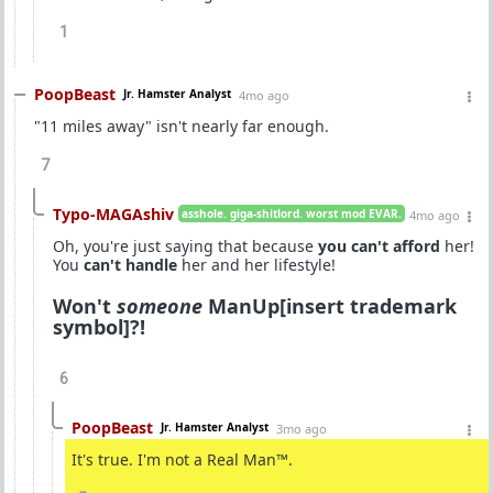
1
PoopBeast
Jr. Hamster Analyst
4mo ago
"11 miles away" isn't nearly far enough.
7
Typo-MAGAshiv
asshole. giga-shitlord. worst mod EVAR.
4mo ago
Oh, you're just saying that because
you can't afford
her!
You
can't handle
her and her lifestyle!
Won't
someone
ManUp[insert trademark
symbol]?!
6
PoopBeast
Jr. Hamster Analyst
3mo ago
It's true. I'm not a Real Man™.