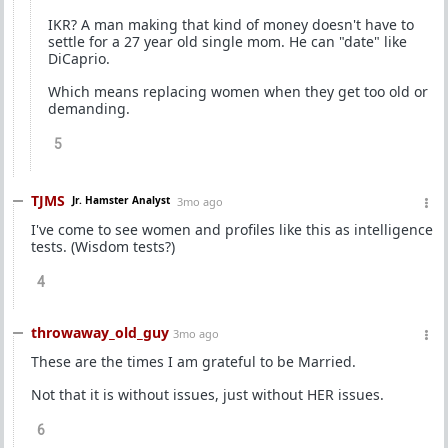
IKR? A man making that kind of money doesn't have to
settle for a 27 year old single mom. He can "date" like
DiCaprio.
Which means replacing women when they get too old or
demanding.
5
TJMS
Jr. Hamster Analyst
3mo ago
I've come to see women and profiles like this as intelligence
tests. (Wisdom tests?)
4
throwaway_old_guy
3mo ago
These are the times I am grateful to be Married.
Not that it is without issues, just without HER issues.
6