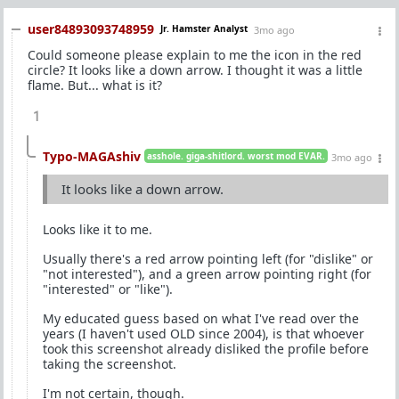
user84893093748959
Jr. Hamster Analyst
3mo ago
Could someone please explain to me the icon in the red
circle? It looks like a down arrow. I thought it was a little
flame. But... what is it?
1
Typo-MAGAshiv
asshole. giga-shitlord. worst mod EVAR.
3mo ago
It looks like a down arrow.
Looks like it to me.
Usually there's a red arrow pointing left (for "dislike" or
"not interested"), and a green arrow pointing right (for
"interested" or "like").
My educated guess based on what I've read over the
years (I haven't used OLD since 2004), is that whoever
took this screenshot already disliked the profile before
taking the screenshot.
I'm not certain, though.