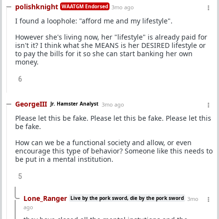
polishknight
WAATGM Endorsed
3mo ago
I found a loophole: "afford me and my lifestyle".
However she's living now, her "lifestyle" is already paid for
isn't it? I think what she MEANS is her DESIRED lifestyle or
to pay the bills for it so she can start banking her own
money.
6
GeorgeIII
Jr. Hamster Analyst
3mo ago
Please let this be fake. Please let this be fake. Please let this
be fake.
How can we be a functional society and allow, or even
encourage this type of behavior? Someone like this needs to
be put in a mental institution.
5
Lone_Ranger
Live by the pork sword, die by the pork sword
3mo
ago