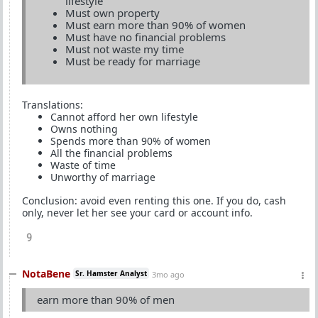
lifestyle
Must own property
Must earn more than 90% of women
Must have no financial problems
Must not waste my time
Must be ready for marriage
Translations:
Cannot afford her own lifestyle
Owns nothing
Spends more than 90% of women
All the financial problems
Waste of time
Unworthy of marriage
Conclusion: avoid even renting this one. If you do, cash
only, never let her see your card or account info.
9
NotaBene
Sr. Hamster Analyst
3mo ago
earn more than 90% of men