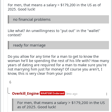
For men, that means a salary > $179,200 in the US as of
2025. Good luck!
no financial problems
Like what? An unwillingness to "put out" in the "wallet"
context?
ready for marriage
Do you allow for any time for a man to get to know the
woman he'll be spending the rest of his life with? How many
years of dating are required for a man to make sure you're
not marrying him just for money? Of course you aren't, I
know, this is very clear from your post!
6
Overkill_Engine
WAATGM Endorsed
3mo ago
For men, that means a salary > $179,200 in the US
as of 2025. Good luck!