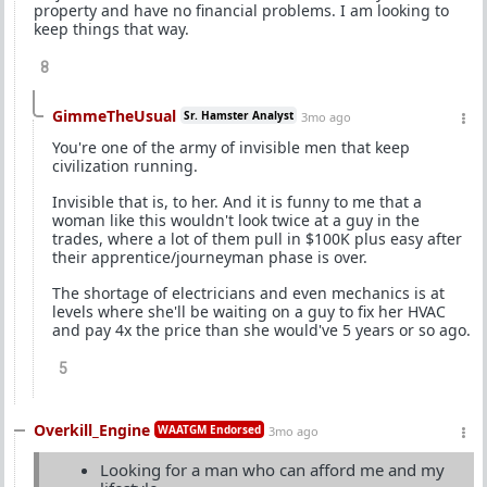
property and have no financial problems. I am looking to
keep things that way.
8
GimmeTheUsual
Sr. Hamster Analyst
3mo ago
You're one of the army of invisible men that keep
civilization running.
Invisible that is, to her. And it is funny to me that a
woman like this wouldn't look twice at a guy in the
trades, where a lot of them pull in $100K plus easy after
their apprentice/journeyman phase is over.
The shortage of electricians and even mechanics is at
levels where she'll be waiting on a guy to fix her HVAC
and pay 4x the price than she would've 5 years or so ago.
5
Overkill_Engine
WAATGM Endorsed
3mo ago
Looking for a man who can afford me and my