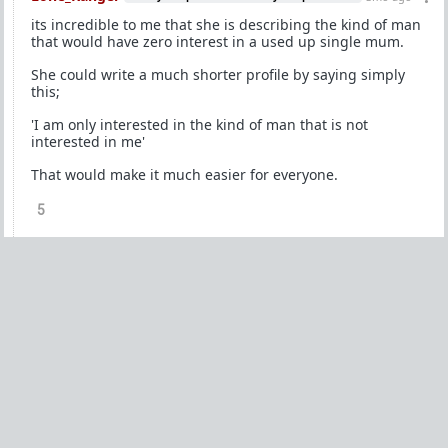
its incredible to me that she is describing the kind of man
that would have zero interest in a used up single mum.
She could write a much shorter profile by saying simply
this;
'I am only interested in the kind of man that is not
interested in me'
That would make it much easier for everyone.
5