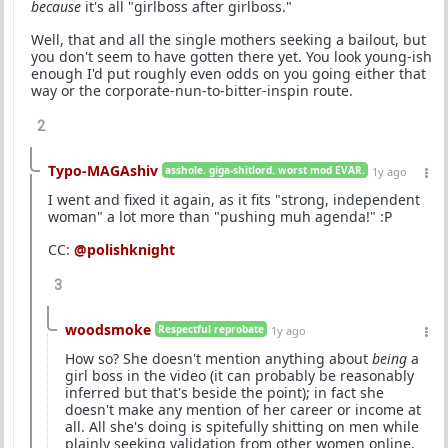
because
it's all "girlboss after girlboss."
Well, that and all the single mothers seeking a bailout, but
you don't seem to have gotten there yet. You look young-ish
enough I'd put roughly even odds on you going either that
way or the corporate-nun-to-bitter-inspin route.
2
Typo-MAGAshiv
asshole. giga-shitlord. worst mod EVAR.
1y ago
I went and fixed it again, as it fits "strong, independent
woman" a lot more than "pushing muh agenda!" :P
CC:
@polishknight
3
woodsmoke
Respectful reprobate
1y ago
How so? She doesn't mention anything about
being
a
girl boss in the video (it can probably be reasonably
inferred but that's beside the point); in fact she
doesn't make any mention of her career or income at
all. All she's doing is spitefully shitting on men while
plainly seeking validation from other women online.