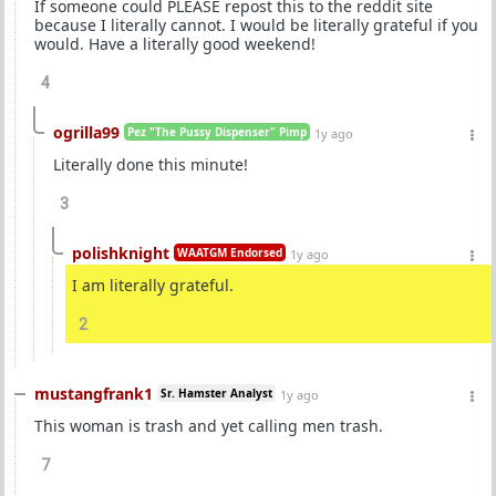
If someone could PLEASE repost this to the reddit site
because I literally cannot. I would be literally grateful if you
would. Have a literally good weekend!
4
ogrilla99
Pez "The Pussy Dispenser" Pimp
1y ago
Literally done this minute!
3
polishknight
WAATGM Endorsed
1y ago
I am literally grateful.
2
mustangfrank1
Sr. Hamster Analyst
1y ago
This woman is trash and yet calling men trash.
7