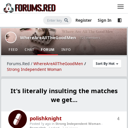
Register
Sign In
WhereAreAllTheGoodMen
· 725 members
FEED
CHAT
FORUM
INFO
Forums.Red
/
WhereAreAllTheGoodMen
/
Sort By Hot
Strong Independent Woman
It's literally insulting the matches
we get...
polishknight
4
Posted 1y ago
in
Strong Independent Woman
-
Permalink
- Locked -
7.1K Views