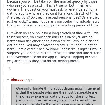
because you will be taken off the market quickly by those
who see you as a catch. This is true for both men and
women. The question you must ask for every person on a
dating app is why are they on it for a long stretch of time.
Are they ugly? Do they have bad personalities? Or are they
just unlucky? It may not be any particular individuals fault
that he or she is on a dating app for a long period of time.
But when you are on it for a long stretch of time with little
to no success, you must consider this idea: you are no
better than the other people who are still available on the
dating app. You may protest and say "But I should not be
here, I am a catch!" or "Everyone I see here is ugly!" I would
suggest you adopt a more humble attitude and understand
that everyone else on the app is likely struggling in some
way and thinks they also do not belong there.
5
Eleseus
1y ago
One unfortunate thing about dating apps in general
is that the people who are the most desireable are
the ones who are on dating apps for the shortest
periods of time, because you will be taken off the
market quickly by those who see you as a catch.