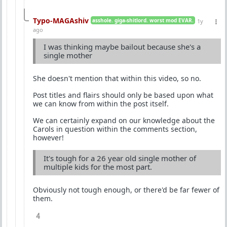
Typo-MAGAshiv
asshole. giga-shitlord. worst mod EVAR.
1y
ago
I was thinking maybe bailout because she's a
single mother
She doesn't mention that within this video, so no.
Post titles and flairs should only be based upon what
we can know from within the post itself.
We can certainly expand on our knowledge about the
Carols in question within the comments section,
however!
It's tough for a 26 year old single mother of
multiple kids for the most part.
Obviously not tough enough, or there'd be far fewer of
them.
4