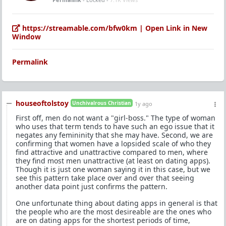
https://streamable.com/bfw0km | Open Link in New
Window
Permalink
houseoftolstoy
Unchivalrous Christian
1y ago
First off, men do not want a "girl-boss." The type of woman
who uses that term tends to have such an ego issue that it
negates any femininity that she may have. Second, we are
confirming that women have a lopsided scale of who they
find attractive and unattractive compared to men, where
they find most men unattractive (at least on dating apps).
Though it is just one woman saying it in this case, but we
see this pattern take place over and over that seeing
another data point just confirms the pattern.
One unfortunate thing about dating apps in general is that
the people who are the most desireable are the ones who
are on dating apps for the shortest periods of time,