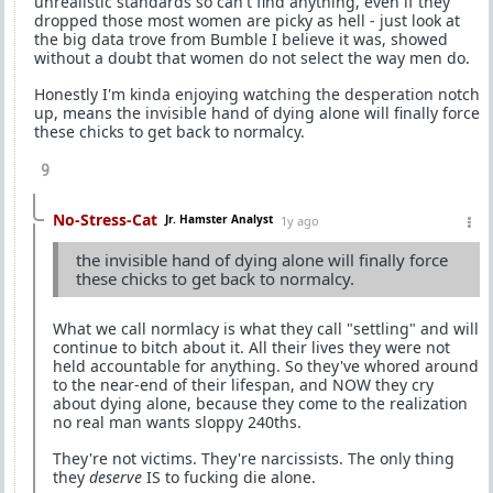
unrealistic standards so can't find anything, even if they
dropped those most women are picky as hell - just look at
the big data trove from Bumble I believe it was, showed
without a doubt that women do not select the way men do.
Honestly I'm kinda enjoying watching the desperation notch
up, means the invisible hand of dying alone will finally force
these chicks to get back to normalcy.
9
No-Stress-Cat
Jr. Hamster Analyst
1y ago
the invisible hand of dying alone will finally force
these chicks to get back to normalcy.
What we call normlacy is what they call "settling" and will
continue to bitch about it. All their lives they were not
held accountable for anything. So they've whored around
to the near-end of their lifespan, and NOW they cry
about dying alone, because they come to the realization
no real man wants sloppy 240ths.
They're not victims. They're narcissists. The only thing
they
deserve
IS to fucking die alone.