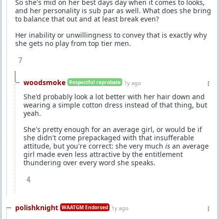
So she's mid on her best days day when it comes to looks,
and her personality is sub par as well. What does she bring
to balance that out and at least break even?
Her inability or unwillingness to convey that is exactly why
she gets no play from top tier men.
7
woodsmoke
Respectful reprobate
1y ago
She'd probably look a lot better with her hair down and
wearing a simple cotton dress instead of that thing, but
yeah.
She's pretty enough for an average girl, or would be if
she didn't come prepackaged with that insufferable
attitude, but you're correct: she very much
is
an average
girl made even less attractive by the entitlement
thundering over every word she speaks.
4
polishknight
WAATGM Endorsed
1y ago