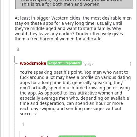
This is true for both men and women.
At least in bigger Western cities, the most desirable men
stay on these apps for a very long time, usually until
they're middle aged and want to start a family. Why
would they leave any earlier? Tinder effectively gives
them a free harem of women for a decade.
3
woodsmoke
Respectful reprobate
1y ago
You're speaking past his point. Top men who want to
fuck around a lot may have a profile on various dating
apps for a long time but, generally speaking, they
don't actually spend much time browsing on or using
the app. As opposed to less attractive women and
especially average men who, depending on available
time and desperation, can spend an hour or more
each day swiping and sending messages without
success.
1