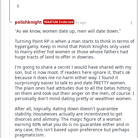
9
polishknight
WAATGM Endorsed
1y ago
"As we know, women date up, men will date down."
Turning Point RP is when a man starts to think in terms of
hypergamy. Keep in mind that Polish Knights only used
to marry either hot women or those whose fathers had
huge tracts of land to offer in dowries.
I'm going to share a secret I would have shared with my
son, but is now moot. If readers here ignore it, that's ok
because it does me no harm either way: I found it
surprisingly easier to talk to and date PRETTY women.
The plain ones had attitudes due to all the betas hitting
on them and took out their anger on the men, of course. I
personally don't mind dating pretty or wealthier women.
After all, logically, dating down doesn't guarantee
stability. Housewives actually are incentivized to get
divorces and alimony. The magic figure of a woman
earning 60% what you do is no guarantee either and in
any case, this isn't based upon preference but perhaps
pragmaticism.