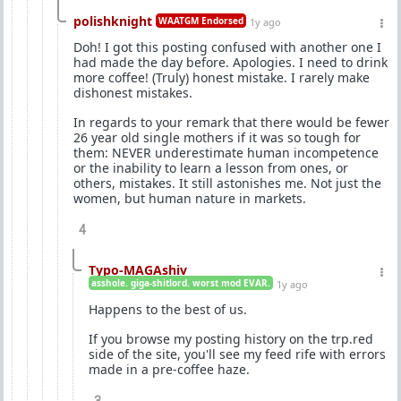
polishknight
WAATGM Endorsed
1y ago
Doh! I got this posting confused with another one I
had made the day before. Apologies. I need to drink
more coffee! (Truly) honest mistake. I rarely make
dishonest mistakes.
In regards to your remark that there would be fewer
26 year old single mothers if it was so tough for
them: NEVER underestimate human incompetence
or the inability to learn a lesson from ones, or
others, mistakes. It still astonishes me. Not just the
women, but human nature in markets.
4
Typo-MAGAshiv
asshole. giga-shitlord. worst mod EVAR.
1y ago
Happens to the best of us.
If you browse my posting history on the trp.red
side of the site, you'll see my feed rife with errors
made in a pre-coffee haze.