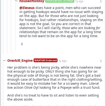
houseoftolstoy
Unchivalrous Christian
1y ago
@Eleseus
does have a point, men who can succeed
in getting hookups would have no issue with staying
on the app. But for those who are not just looking
for hookups, but rather relationships, staying on the
app is not the goal. So you are correct in that
statement. So I will clarify,
those who are looking for
relationships
that remain on the app for a long time
tend to not want to be on the app for a long time.
4
Overkill_Engine
WAATGM Endorsed
1y ago
Her problem is she's being picky, while she's nowhere near
hot enough to be picky. ONLY thing she has going for on
the physical side of things is not being fat. She's got a bad
enough case of butterface that in the right clothing/setting,
it would be easy to mistake her for a scrawny man. Literal
live action Olive Oyl looking for a Popeye with a trust fund.
And she's no treat to have to sit and listen to even setting
the above aside.