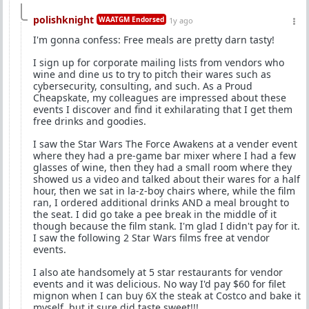
polishknight
WAATGM Endorsed
1y ago
I'm gonna confess: Free meals are pretty darn tasty!
I sign up for corporate mailing lists from vendors who
wine and dine us to try to pitch their wares such as
cybersecurity, consulting, and such. As a Proud
Cheapskate, my colleagues are impressed about these
events I discover and find it exhilarating that I get them
free drinks and goodies.
I saw the Star Wars The Force Awakens at a vender event
where they had a pre-game bar mixer where I had a few
glasses of wine, then they had a small room where they
showed us a video and talked about their wares for a half
hour, then we sat in la-z-boy chairs where, while the film
ran, I ordered additional drinks AND a meal brought to
the seat. I did go take a pee break in the middle of it
though because the film stank. I'm glad I didn't pay for it.
I saw the following 2 Star Wars films free at vendor
events.
I also ate handsomely at 5 star restaurants for vendor
events and it was delicious. No way I'd pay $60 for filet
mignon when I can buy 6X the steak at Costco and bake it
myself, but it sure did taste sweet!!!