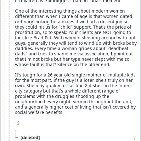
it reflaired as Golddigger, I had an "aha!" moment.
One of the interesting things about modern women
different than when I came of age is that women dated
ordinary looking beta males if we had a decent job so
they could hit us for "child" support. That's the price of
prostitution, so to speak: Your clients are NOT going to
look like Brad Pitt. With women sleeping around with hot
guys, generally they will tend to wind up with broke baby
daddies. Every time a woman gripes about "deadbeat
dads" and tries to shame me via association, I point out
that I'm not broke but her type never slept with me so
whose fault is that? Silence on the other end.
It's tough for a 26 year old single mother of multiple kids
for the most part. If the guy is a loser, she's truly on her
own. She may qualify for section 8 if she's in the inner-
city category but that's a whole different range of
problems with the druggies shooting up the
neighborhood every night, vermin throughout the unit,
and a generally higher cost of living that isn't covered by
social welfare benefits.
3
[deleted]