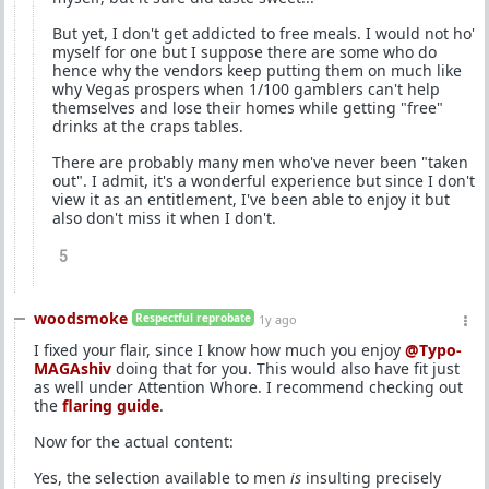
But yet, I don't get addicted to free meals. I would not ho'
myself for one but I suppose there are some who do
hence why the vendors keep putting them on much like
why Vegas prospers when 1/100 gamblers can't help
themselves and lose their homes while getting "free"
drinks at the craps tables.
There are probably many men who've never been "taken
out". I admit, it's a wonderful experience but since I don't
view it as an entitlement, I've been able to enjoy it but
also don't miss it when I don't.
5
woodsmoke
Respectful reprobate
1y ago
I fixed your flair, since I know how much you enjoy
@Typo-
MAGAshiv
doing that for you. This would also have fit just
as well under Attention Whore. I recommend checking out
the
flaring guide
.
Now for the actual content:
Yes, the selection available to men
is
insulting precisely