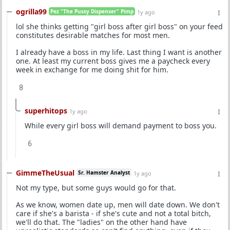
ogrilla99
Pez "The Pussy Dispenser" Pimp
1y ago
lol she thinks getting "girl boss after girl boss" on your feed
constitutes desirable matches for most men.
I already have a boss in my life. Last thing I want is another
one. At least my current boss gives me a paycheck every
week in exchange for me doing shit for him.
8
superhitops
1y ago
While every girl boss will demand payment to boss you.
6
GimmeTheUsual
Sr. Hamster Analyst
1y ago
Not my type, but some guys would go for that.
As we know, women date up, men will date down. We don't
care if she's a barista - if she's cute and not a total bitch,
we'll do that. The "ladies" on the other hand have