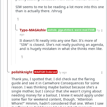
SIW seems to me to be reading a lot more into this one
than is actually there. /shrug
1
Typo-MAGAshiv
asshole. giga-shitlord. worst mod EVAR.
1y
ago
It doesn't fit neatly into any one flair. It's more of
"SIW" is closest. She's not really pushing an agenda,
and is hugely mistaken in what she thinks men like.
1
polishknight
WAATGM Endorsed
1y ago
Thank you, I spotted that. I did check out the flaring
guide and see it in Camwhore Consequences for some
reason. I was thinking maybe bailout because she's a
single mother, but I concur that she wasn't crying about
needing money for a bailout. I knew it would apply under
some flair for weekend content, though. "Attention
Whore?" Hmmm, hadn't considered that one. When I saw