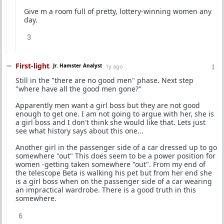
Give m a room full of pretty, lottery-winning women any
day.
3
First-light
Jr. Hamster Analyst
1y ago
Still in the "there are no good men" phase. Next step
"where have all the good men gone?"
Apparently men want a girl boss but they are not good
enough to get one. I am not going to argue with her, she is
a girl boss and I don't think she would like that. Lets just
see what history says about this one...
Another girl in the passenger side of a car dressed up to go
somewhere "out" This does seem to be a power position for
women -getting taken somewhere "out". From my end of
the telescope Beta is walking his pet but from her end she
is a girl boss when on the passenger side of a car wearing
an impractical wardrobe. There is a good truth in this
somewhere.
6