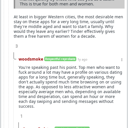
This is true for both men and women.
At least in bigger Western cities, the most desirable men
stay on these apps for a very long time, usually until
they're middle aged and want to start a family. Why
would they leave any earlier? Tinder effectively gives
them a free harem of women for a decade.
3
woodsmoke
Respectful reprobate
1y ago
You're speaking past his point. Top men who want to
fuck around a lot may have a profile on various dating
apps for a long time but, generally speaking, they
don't actually spend much time browsing on or using
the app. As opposed to less attractive women and
especially average men who, depending on available
time and desperation, can spend an hour or more
each day swiping and sending messages without
success.
1