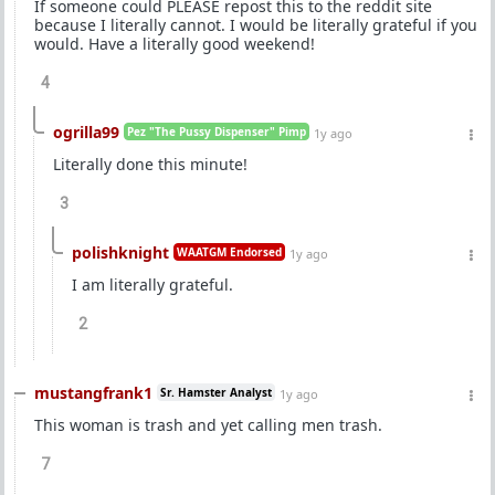
If someone could PLEASE repost this to the reddit site
because I literally cannot. I would be literally grateful if you
would. Have a literally good weekend!
4
ogrilla99
Pez "The Pussy Dispenser" Pimp
1y ago
Literally done this minute!
3
polishknight
WAATGM Endorsed
1y ago
I am literally grateful.
2
mustangfrank1
Sr. Hamster Analyst
1y ago
This woman is trash and yet calling men trash.
7