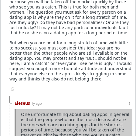
because you will be taken off the market quickly by those
who see you as a catch. This is true for both men and
women. The question you must ask for every person on a
dating app is why are they on it for a long stretch of time.
Are they ugly? Do they have bad personalities? Or are they
just unlucky? It may not be any particular individuals fault
that he or she is on a dating app for a long period of time.
But when you are on it for a long stretch of time with little
to no success, you must consider this idea: you are no
better than the other people who are still available on the
dating app. You may protest and say "But I should not be
here, I am a catch!" or "Everyone I see here is ugly!" I would
suggest you adopt a more humble attitude and understand
that everyone else on the app is likely struggling in some
way and thinks they also do not belong there.
5
Eleseus
1y ago
One unfortunate thing about dating apps in general
is that the people who are the most desireable are
the ones who are on dating apps for the shortest
periods of time, because you will be taken off the
market quickly by those who see you as a catch.