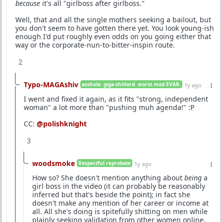
because
it's all "girlboss after girlboss."
Well, that and all the single mothers seeking a bailout, but
you don't seem to have gotten there yet. You look young-ish
enough I'd put roughly even odds on you going either that
way or the corporate-nun-to-bitter-inspin route.
2
Typo-MAGAshiv
asshole. giga-shitlord. worst mod EVAR.
1y ago
I went and fixed it again, as it fits "strong, independent
woman" a lot more than "pushing muh agenda!" :P
CC:
@polishknight
3
woodsmoke
Respectful reprobate
1y ago
How so? She doesn't mention anything about
being
a
girl boss in the video (it can probably be reasonably
inferred but that's beside the point); in fact she
doesn't make any mention of her career or income at
all. All she's doing is spitefully shitting on men while
plainly seeking validation from other women online.