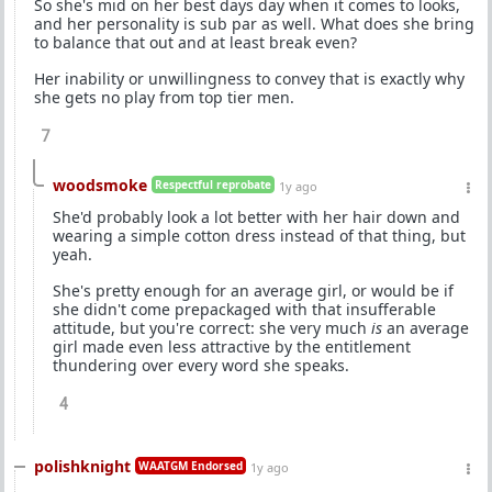
So she's mid on her best days day when it comes to looks,
and her personality is sub par as well. What does she bring
to balance that out and at least break even?
Her inability or unwillingness to convey that is exactly why
she gets no play from top tier men.
7
woodsmoke
Respectful reprobate
1y ago
She'd probably look a lot better with her hair down and
wearing a simple cotton dress instead of that thing, but
yeah.
She's pretty enough for an average girl, or would be if
she didn't come prepackaged with that insufferable
attitude, but you're correct: she very much
is
an average
girl made even less attractive by the entitlement
thundering over every word she speaks.
4
polishknight
WAATGM Endorsed
1y ago