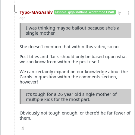
Typo-MAGAshiv
asshole. giga-shitlord. worst mod EVAR.
1y
ago
I was thinking maybe bailout because she's a
single mother
She doesn't mention that within this video, so no.
Post titles and flairs should only be based upon what
we can know from within the post itself.
We can certainly expand on our knowledge about the
Carols in question within the comments section,
however!
It's tough for a 26 year old single mother of
multiple kids for the most part.
Obviously not tough enough, or there'd be far fewer of
them.
4