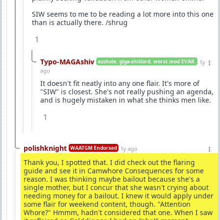
SIW seems to me to be reading a lot more into this one
than is actually there. /shrug
1
Typo-MAGAshiv
asshole. giga-shitlord. worst mod EVAR.
1y
ago
It doesn't fit neatly into any one flair. It's more of
"SIW" is closest. She's not really pushing an agenda,
and is hugely mistaken in what she thinks men like.
1
polishknight
WAATGM Endorsed
1y ago
Thank you, I spotted that. I did check out the flaring
guide and see it in Camwhore Consequences for some
reason. I was thinking maybe bailout because she's a
single mother, but I concur that she wasn't crying about
needing money for a bailout. I knew it would apply under
some flair for weekend content, though. "Attention
Whore?" Hmmm, hadn't considered that one. When I saw