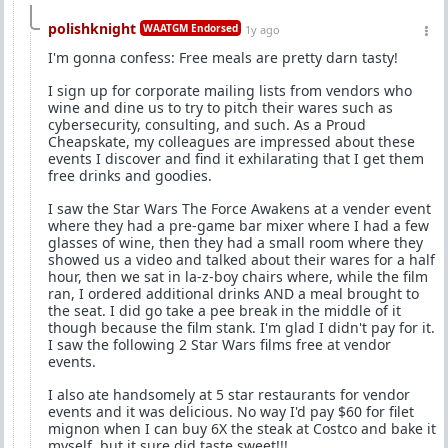
polishknight
WAATGM Endorsed
1y ago
I'm gonna confess: Free meals are pretty darn tasty!
I sign up for corporate mailing lists from vendors who
wine and dine us to try to pitch their wares such as
cybersecurity, consulting, and such. As a Proud
Cheapskate, my colleagues are impressed about these
events I discover and find it exhilarating that I get them
free drinks and goodies.
I saw the Star Wars The Force Awakens at a vender event
where they had a pre-game bar mixer where I had a few
glasses of wine, then they had a small room where they
showed us a video and talked about their wares for a half
hour, then we sat in la-z-boy chairs where, while the film
ran, I ordered additional drinks AND a meal brought to
the seat. I did go take a pee break in the middle of it
though because the film stank. I'm glad I didn't pay for it.
I saw the following 2 Star Wars films free at vendor
events.
I also ate handsomely at 5 star restaurants for vendor
events and it was delicious. No way I'd pay $60 for filet
mignon when I can buy 6X the steak at Costco and bake it
myself, but it sure did taste sweet!!!