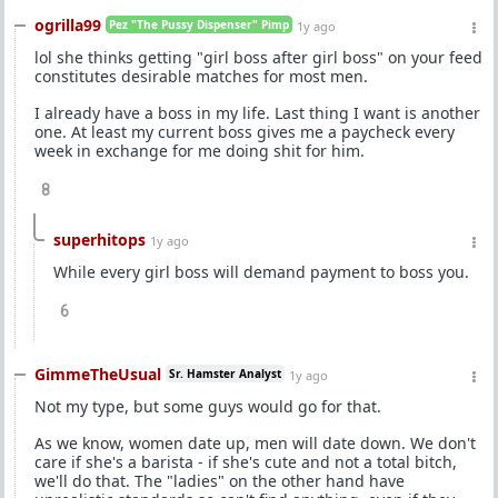
ogrilla99
Pez "The Pussy Dispenser" Pimp
1y ago
lol she thinks getting "girl boss after girl boss" on your feed
constitutes desirable matches for most men.
I already have a boss in my life. Last thing I want is another
one. At least my current boss gives me a paycheck every
week in exchange for me doing shit for him.
8
superhitops
1y ago
While every girl boss will demand payment to boss you.
6
GimmeTheUsual
Sr. Hamster Analyst
1y ago
Not my type, but some guys would go for that.
As we know, women date up, men will date down. We don't
care if she's a barista - if she's cute and not a total bitch,
we'll do that. The "ladies" on the other hand have