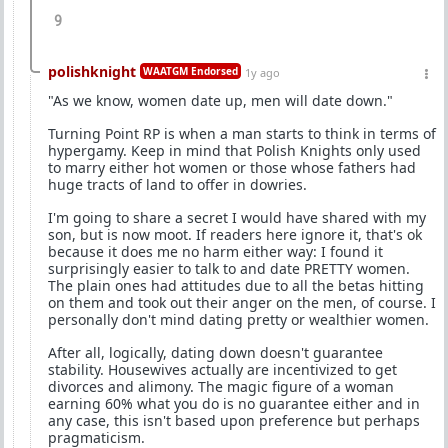
9
polishknight
WAATGM Endorsed
1y ago
"As we know, women date up, men will date down."
Turning Point RP is when a man starts to think in terms of
hypergamy. Keep in mind that Polish Knights only used
to marry either hot women or those whose fathers had
huge tracts of land to offer in dowries.
I'm going to share a secret I would have shared with my
son, but is now moot. If readers here ignore it, that's ok
because it does me no harm either way: I found it
surprisingly easier to talk to and date PRETTY women.
The plain ones had attitudes due to all the betas hitting
on them and took out their anger on the men, of course. I
personally don't mind dating pretty or wealthier women.
After all, logically, dating down doesn't guarantee
stability. Housewives actually are incentivized to get
divorces and alimony. The magic figure of a woman
earning 60% what you do is no guarantee either and in
any case, this isn't based upon preference but perhaps
pragmaticism.