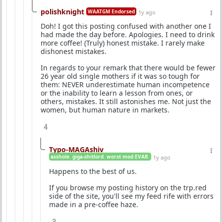
polishknight
WAATGM Endorsed
1y ago
Doh! I got this posting confused with another one I
had made the day before. Apologies. I need to drink
more coffee! (Truly) honest mistake. I rarely make
dishonest mistakes.
In regards to your remark that there would be fewer
26 year old single mothers if it was so tough for
them: NEVER underestimate human incompetence
or the inability to learn a lesson from ones, or
others, mistakes. It still astonishes me. Not just the
women, but human nature in markets.
4
Typo-MAGAshiv
asshole. giga-shitlord. worst mod EVAR.
1y ago
Happens to the best of us.
If you browse my posting history on the trp.red
side of the site, you'll see my feed rife with errors
made in a pre-coffee haze.