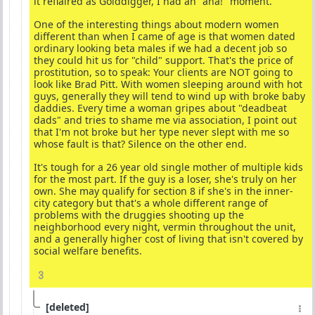
it reflaired as Golddigger, I had an "aha!" moment.
One of the interesting things about modern women
different than when I came of age is that women dated
ordinary looking beta males if we had a decent job so
they could hit us for "child" support. That's the price of
prostitution, so to speak: Your clients are NOT going to
look like Brad Pitt. With women sleeping around with hot
guys, generally they will tend to wind up with broke baby
daddies. Every time a woman gripes about "deadbeat
dads" and tries to shame me via association, I point out
that I'm not broke but her type never slept with me so
whose fault is that? Silence on the other end.
It's tough for a 26 year old single mother of multiple kids
for the most part. If the guy is a loser, she's truly on her
own. She may qualify for section 8 if she's in the inner-
city category but that's a whole different range of
problems with the druggies shooting up the
neighborhood every night, vermin throughout the unit,
and a generally higher cost of living that isn't covered by
social welfare benefits.
3
[deleted]