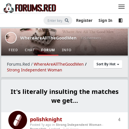
Register
Sign In
WhereAreAllTheGoodMen
· 725 members
FEED
CHAT
FORUM
INFO
Forums.Red
/
WhereAreAllTheGoodMen
/
Sort By Hot
Strong Independent Woman
It's literally insulting the matches
we get...
polishknight
4
Posted 1y ago
in
Strong Independent Woman
-
Permalink
- Locked -
7.1K Views