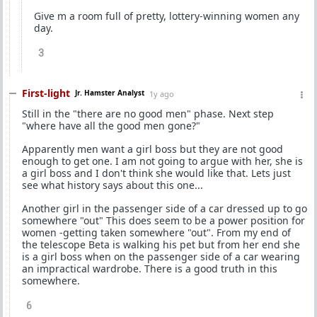
Give m a room full of pretty, lottery-winning women any
day.
3
First-light
Jr. Hamster Analyst
1y ago
Still in the "there are no good men" phase. Next step
"where have all the good men gone?"
Apparently men want a girl boss but they are not good
enough to get one. I am not going to argue with her, she is
a girl boss and I don't think she would like that. Lets just
see what history says about this one...
Another girl in the passenger side of a car dressed up to go
somewhere "out" This does seem to be a power position for
women -getting taken somewhere "out". From my end of
the telescope Beta is walking his pet but from her end she
is a girl boss when on the passenger side of a car wearing
an impractical wardrobe. There is a good truth in this
somewhere.
6