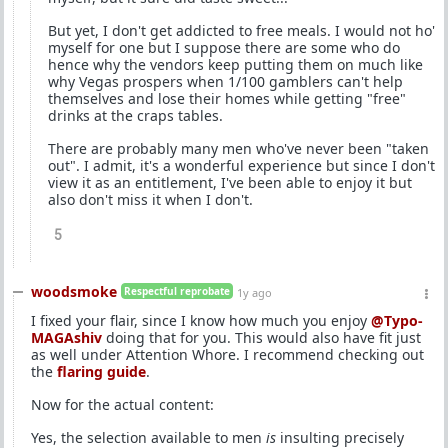
But yet, I don't get addicted to free meals. I would not ho'
myself for one but I suppose there are some who do
hence why the vendors keep putting them on much like
why Vegas prospers when 1/100 gamblers can't help
themselves and lose their homes while getting "free"
drinks at the craps tables.
There are probably many men who've never been "taken
out". I admit, it's a wonderful experience but since I don't
view it as an entitlement, I've been able to enjoy it but
also don't miss it when I don't.
5
woodsmoke
Respectful reprobate
1y ago
I fixed your flair, since I know how much you enjoy
@Typo-
MAGAshiv
doing that for you. This would also have fit just
as well under Attention Whore. I recommend checking out
the
flaring guide
.
Now for the actual content:
Yes, the selection available to men
is
insulting precisely