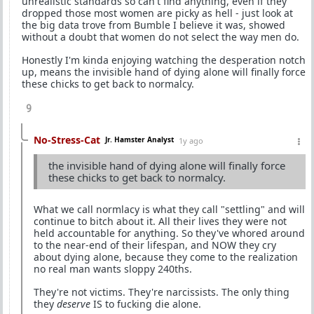
unrealistic standards so can't find anything, even if they
dropped those most women are picky as hell - just look at
the big data trove from Bumble I believe it was, showed
without a doubt that women do not select the way men do.
Honestly I'm kinda enjoying watching the desperation notch
up, means the invisible hand of dying alone will finally force
these chicks to get back to normalcy.
9
No-Stress-Cat
Jr. Hamster Analyst
1y ago
the invisible hand of dying alone will finally force
these chicks to get back to normalcy.
What we call normlacy is what they call "settling" and will
continue to bitch about it. All their lives they were not
held accountable for anything. So they've whored around
to the near-end of their lifespan, and NOW they cry
about dying alone, because they come to the realization
no real man wants sloppy 240ths.
They're not victims. They're narcissists. The only thing
they
deserve
IS to fucking die alone.