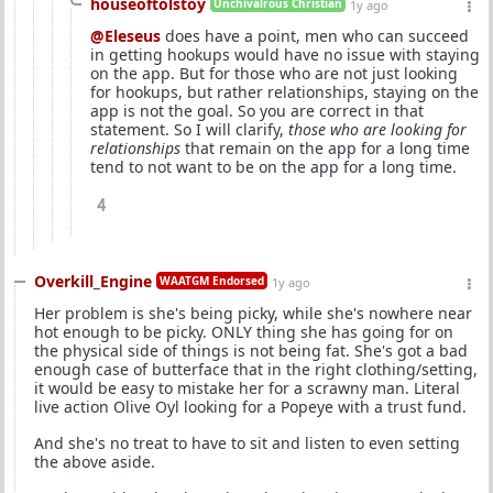
houseoftolstoy
Unchivalrous Christian
1y ago
@Eleseus
does have a point, men who can succeed
in getting hookups would have no issue with staying
on the app. But for those who are not just looking
for hookups, but rather relationships, staying on the
app is not the goal. So you are correct in that
statement. So I will clarify,
those who are looking for
relationships
that remain on the app for a long time
tend to not want to be on the app for a long time.
4
Overkill_Engine
WAATGM Endorsed
1y ago
Her problem is she's being picky, while she's nowhere near
hot enough to be picky. ONLY thing she has going for on
the physical side of things is not being fat. She's got a bad
enough case of butterface that in the right clothing/setting,
it would be easy to mistake her for a scrawny man. Literal
live action Olive Oyl looking for a Popeye with a trust fund.
And she's no treat to have to sit and listen to even setting
the above aside.