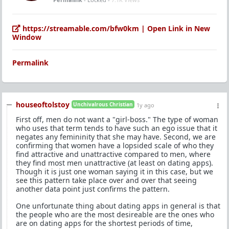
https://streamable.com/bfw0km | Open Link in New
Window
Permalink
houseoftolstoy
Unchivalrous Christian
1y ago
First off, men do not want a "girl-boss." The type of woman
who uses that term tends to have such an ego issue that it
negates any femininity that she may have. Second, we are
confirming that women have a lopsided scale of who they
find attractive and unattractive compared to men, where
they find most men unattractive (at least on dating apps).
Though it is just one woman saying it in this case, but we
see this pattern take place over and over that seeing
another data point just confirms the pattern.
One unfortunate thing about dating apps in general is that
the people who are the most desireable are the ones who
are on dating apps for the shortest periods of time,