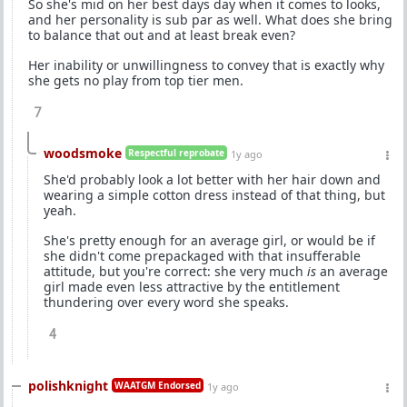
So she's mid on her best days day when it comes to looks,
and her personality is sub par as well. What does she bring
to balance that out and at least break even?
Her inability or unwillingness to convey that is exactly why
she gets no play from top tier men.
7
woodsmoke
Respectful reprobate
1y ago
She'd probably look a lot better with her hair down and
wearing a simple cotton dress instead of that thing, but
yeah.
She's pretty enough for an average girl, or would be if
she didn't come prepackaged with that insufferable
attitude, but you're correct: she very much
is
an average
girl made even less attractive by the entitlement
thundering over every word she speaks.
4
polishknight
WAATGM Endorsed
1y ago