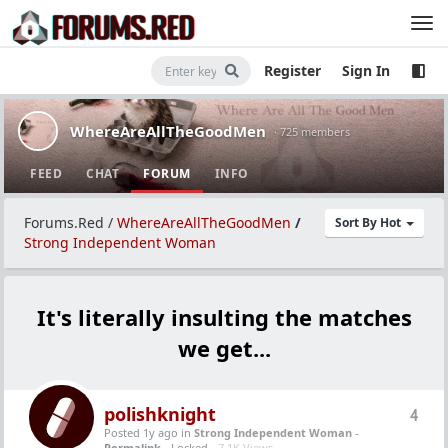
Register
Sign In
WhereAreAllTheGoodMen
· 725 members
FEED
CHAT
FORUM
INFO
Forums.Red
/
WhereAreAllTheGoodMen
/
Sort By Hot
Strong Independent Woman
It's literally insulting the matches
we get...
polishknight
4
Posted 1y ago
in
Strong Independent Woman
-
Permalink
- Locked -
7.1K Views