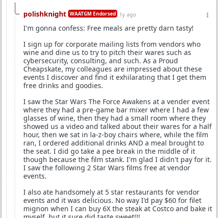
polishknight
WAATGM Endorsed
1y ago
I'm gonna confess: Free meals are pretty darn tasty!
I sign up for corporate mailing lists from vendors who
wine and dine us to try to pitch their wares such as
cybersecurity, consulting, and such. As a Proud
Cheapskate, my colleagues are impressed about these
events I discover and find it exhilarating that I get them
free drinks and goodies.
I saw the Star Wars The Force Awakens at a vender event
where they had a pre-game bar mixer where I had a few
glasses of wine, then they had a small room where they
showed us a video and talked about their wares for a half
hour, then we sat in la-z-boy chairs where, while the film
ran, I ordered additional drinks AND a meal brought to
the seat. I did go take a pee break in the middle of it
though because the film stank. I'm glad I didn't pay for it.
I saw the following 2 Star Wars films free at vendor
events.
I also ate handsomely at 5 star restaurants for vendor
events and it was delicious. No way I'd pay $60 for filet
mignon when I can buy 6X the steak at Costco and bake it
myself, but it sure did taste sweet!!!