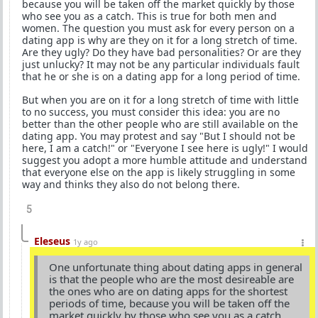
because you will be taken off the market quickly by those
who see you as a catch. This is true for both men and
women. The question you must ask for every person on a
dating app is why are they on it for a long stretch of time.
Are they ugly? Do they have bad personalities? Or are they
just unlucky? It may not be any particular individuals fault
that he or she is on a dating app for a long period of time.
But when you are on it for a long stretch of time with little
to no success, you must consider this idea: you are no
better than the other people who are still available on the
dating app. You may protest and say "But I should not be
here, I am a catch!" or "Everyone I see here is ugly!" I would
suggest you adopt a more humble attitude and understand
that everyone else on the app is likely struggling in some
way and thinks they also do not belong there.
5
Eleseus
1y ago
One unfortunate thing about dating apps in general
is that the people who are the most desireable are
the ones who are on dating apps for the shortest
periods of time, because you will be taken off the
market quickly by those who see you as a catch.