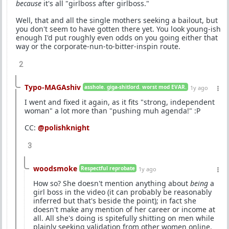
because
it's all "girlboss after girlboss."
Well, that and all the single mothers seeking a bailout, but
you don't seem to have gotten there yet. You look young-ish
enough I'd put roughly even odds on you going either that
way or the corporate-nun-to-bitter-inspin route.
2
Typo-MAGAshiv
asshole. giga-shitlord. worst mod EVAR.
1y ago
I went and fixed it again, as it fits "strong, independent
woman" a lot more than "pushing muh agenda!" :P
CC:
@polishknight
3
woodsmoke
Respectful reprobate
1y ago
How so? She doesn't mention anything about
being
a
girl boss in the video (it can probably be reasonably
inferred but that's beside the point); in fact she
doesn't make any mention of her career or income at
all. All she's doing is spitefully shitting on men while
plainly seeking validation from other women online.