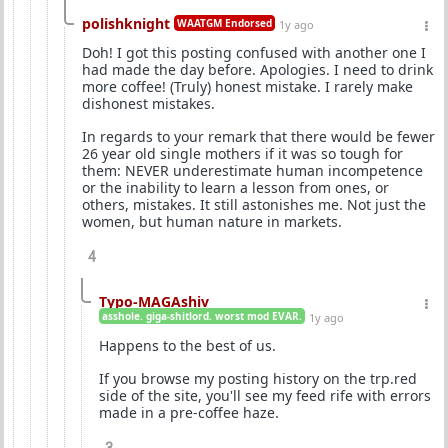
polishknight
WAATGM Endorsed
1y ago
Doh! I got this posting confused with another one I
had made the day before. Apologies. I need to drink
more coffee! (Truly) honest mistake. I rarely make
dishonest mistakes.
In regards to your remark that there would be fewer
26 year old single mothers if it was so tough for
them: NEVER underestimate human incompetence
or the inability to learn a lesson from ones, or
others, mistakes. It still astonishes me. Not just the
women, but human nature in markets.
4
Typo-MAGAshiv
asshole. giga-shitlord. worst mod EVAR.
1y ago
Happens to the best of us.
If you browse my posting history on the trp.red
side of the site, you'll see my feed rife with errors
made in a pre-coffee haze.