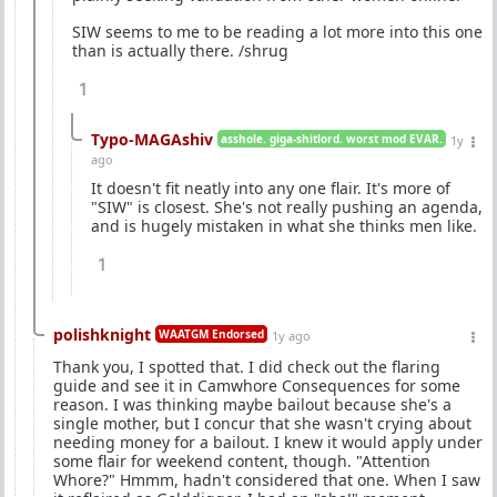
SIW seems to me to be reading a lot more into this one
than is actually there. /shrug
1
Typo-MAGAshiv
asshole. giga-shitlord. worst mod EVAR.
1y
ago
It doesn't fit neatly into any one flair. It's more of
"SIW" is closest. She's not really pushing an agenda,
and is hugely mistaken in what she thinks men like.
1
polishknight
WAATGM Endorsed
1y ago
Thank you, I spotted that. I did check out the flaring
guide and see it in Camwhore Consequences for some
reason. I was thinking maybe bailout because she's a
single mother, but I concur that she wasn't crying about
needing money for a bailout. I knew it would apply under
some flair for weekend content, though. "Attention
Whore?" Hmmm, hadn't considered that one. When I saw