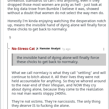
unrealistic standards so can't find anything, even if they
dropped those most women are picky as hell - just look at
the big data trove from Bumble I believe it was, showed
without a doubt that women do not select the way men do.
Honestly I'm kinda enjoying watching the desperation notch
up, means the invisible hand of dying alone will finally force
these chicks to get back to normalcy.
9
No-Stress-Cat
Jr. Hamster Analyst
1y ago
the invisible hand of dying alone will finally force
these chicks to get back to normalcy.
What we call normlacy is what they call "settling" and will
continue to bitch about it. All their lives they were not
held accountable for anything. So they've whored around
to the near-end of their lifespan, and NOW they cry
about dying alone, because they come to the realization
no real man wants sloppy 240ths.
They're not victims. They're narcissists. The only thing
they
deserve
IS to fucking die alone.