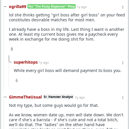
ogrilla99
Pez "The Pussy Dispenser" Pimp
1y ago
lol she thinks getting "girl boss after girl boss" on your feed
constitutes desirable matches for most men.
I already have a boss in my life. Last thing I want is another
one. At least my current boss gives me a paycheck every
week in exchange for me doing shit for him.
8
superhitops
1y ago
While every girl boss will demand payment to boss you.
6
GimmeTheUsual
Sr. Hamster Analyst
1y ago
Not my type, but some guys would go for that.
As we know, women date up, men will date down. We don't
care if she's a barista - if she's cute and not a total bitch,
we'll do that. The "ladies" on the other hand have