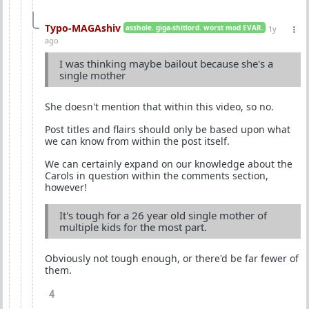
Typo-MAGAshiv
asshole. giga-shitlord. worst mod EVAR.
1y
ago
I was thinking maybe bailout because she's a
single mother
She doesn't mention that within this video, so no.
Post titles and flairs should only be based upon what
we can know from within the post itself.
We can certainly expand on our knowledge about the
Carols in question within the comments section,
however!
It's tough for a 26 year old single mother of
multiple kids for the most part.
Obviously not tough enough, or there'd be far fewer of
them.
4