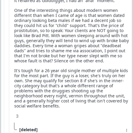
it reflaired as Golddigger, I had an "aha!" moment.
One of the interesting things about modern women
different than when I came of age is that women dated
ordinary looking beta males if we had a decent job so
they could hit us for "child" support. That's the price of
prostitution, so to speak: Your clients are NOT going to
look like Brad Pitt. With women sleeping around with hot
guys, generally they will tend to wind up with broke baby
daddies. Every time a woman gripes about "deadbeat
dads" and tries to shame me via association, I point out
that I'm not broke but her type never slept with me so
whose fault is that? Silence on the other end.
It's tough for a 26 year old single mother of multiple kids
for the most part. If the guy is a loser, she's truly on her
own. She may qualify for section 8 if she's in the inner-
city category but that's a whole different range of
problems with the druggies shooting up the
neighborhood every night, vermin throughout the unit,
and a generally higher cost of living that isn't covered by
social welfare benefits.
3
[deleted]