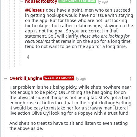
houseoftolstoy
Unchivalrous Christian
1y ago
@Eleseus
does have a point, men who can succeed
in getting hookups would have no issue with staying
on the app. But for those who are not just looking
for hookups, but rather relationships, staying on the
app is not the goal. So you are correct in that
statement. So I will clarify,
those who are looking for
relationships
that remain on the app for a long time
tend to not want to be on the app for a long time.
4
Overkill_Engine
WAATGM Endorsed
1y ago
Her problem is she's being picky, while she's nowhere near
hot enough to be picky. ONLY thing she has going for on
the physical side of things is not being fat. She's got a bad
enough case of butterface that in the right clothing/setting,
it would be easy to mistake her for a scrawny man. Literal
live action Olive Oyl looking for a Popeye with a trust fund.
And she's no treat to have to sit and listen to even setting
the above aside.