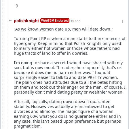
9
polishknight
WAATGM Endorsed
1y ago
"As we know, women date up, men will date down."
Turning Point RP is when a man starts to think in terms of
hypergamy. Keep in mind that Polish Knights only used
to marry either hot women or those whose fathers had
huge tracts of land to offer in dowries.
I'm going to share a secret I would have shared with my
son, but is now moot. If readers here ignore it, that's ok
because it does me no harm either way: I found it
surprisingly easier to talk to and date PRETTY women.
The plain ones had attitudes due to all the betas hitting
on them and took out their anger on the men, of course. I
personally don't mind dating pretty or wealthier women.
After all, logically, dating down doesn't guarantee
stability. Housewives actually are incentivized to get
divorces and alimony. The magic figure of a woman
earning 60% what you do is no guarantee either and in
any case, this isn't based upon preference but perhaps
pragmaticism.