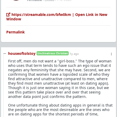
https://streamable.com/bfw0km | Open Link in New
Window
Permalink
houseoftolstoy
Unchivalrous Christian
1y ago
First off, men do not want a "girl-boss." The type of woman
who uses that term tends to have such an ego issue that it
negates any femininity that she may have. Second, we are
confirming that women have a lopsided scale of who they
find attractive and unattractive compared to men, where
they find most men unattractive (at least on dating apps).
Though it is just one woman saying it in this case, but we
see this pattern take place over and over that seeing
another data point just confirms the pattern.
One unfortunate thing about dating apps in general is that
the people who are the most desireable are the ones who
are on dating apps for the shortest periods of time,