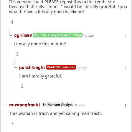
If someone could PLEASE repost this to the reddit site
because I literally cannot. I would be literally grateful if you
would. Have a literally good weekend!
4
ogrilla99
Pez "The Pussy Dispenser" Pimp
1y ago
Literally done this minute!
3
polishknight
WAATGM Endorsed
1y ago
I am literally grateful.
2
mustangfrank1
Sr. Hamster Analyst
1y ago
This woman is trash and yet calling men trash.
7