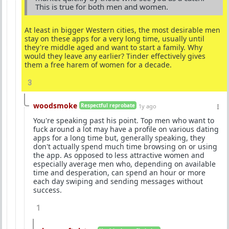
This is true for both men and women.
At least in bigger Western cities, the most desirable men
stay on these apps for a very long time, usually until
they're middle aged and want to start a family. Why
would they leave any earlier? Tinder effectively gives
them a free harem of women for a decade.
3
woodsmoke
Respectful reprobate
1y ago
You're speaking past his point. Top men who want to
fuck around a lot may have a profile on various dating
apps for a long time but, generally speaking, they
don't actually spend much time browsing on or using
the app. As opposed to less attractive women and
especially average men who, depending on available
time and desperation, can spend an hour or more
each day swiping and sending messages without
success.
1