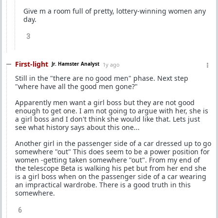
Give m a room full of pretty, lottery-winning women any
day.
3
First-light
Jr. Hamster Analyst
1y ago
Still in the "there are no good men" phase. Next step
"where have all the good men gone?"
Apparently men want a girl boss but they are not good
enough to get one. I am not going to argue with her, she is
a girl boss and I don't think she would like that. Lets just
see what history says about this one...
Another girl in the passenger side of a car dressed up to go
somewhere "out" This does seem to be a power position for
women -getting taken somewhere "out". From my end of
the telescope Beta is walking his pet but from her end she
is a girl boss when on the passenger side of a car wearing
an impractical wardrobe. There is a good truth in this
somewhere.
6