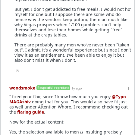
But yet, I don't get addicted to free meals. I would not ho'
myself for one but I suppose there are some who do
hence why the vendors keep putting them on much like
why Vegas prospers when 1/100 gamblers can't help
themselves and lose their homes while getting "free"
drinks at the craps tables.
There are probably many men who've never been "taken
out". I admit, it's a wonderful experience but since I don't
view it as an entitlement, I've been able to enjoy it but
also don't miss it when I don't.
5
woodsmoke
Respectful reprobate
1y ago
I fixed your flair, since I know how much you enjoy
@Typo-
MAGAshiv
doing that for you. This would also have fit just
as well under Attention Whore. I recommend checking out
the
flaring guide
.
Now for the actual content:
Yes, the selection available to men
is
insulting precisely