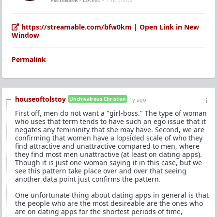
https://streamable.com/bfw0km | Open Link in New
Window
Permalink
houseoftolstoy
Unchivalrous Christian
1y ago
First off, men do not want a "girl-boss." The type of woman
who uses that term tends to have such an ego issue that it
negates any femininity that she may have. Second, we are
confirming that women have a lopsided scale of who they
find attractive and unattractive compared to men, where
they find most men unattractive (at least on dating apps).
Though it is just one woman saying it in this case, but we
see this pattern take place over and over that seeing
another data point just confirms the pattern.
One unfortunate thing about dating apps in general is that
the people who are the most desireable are the ones who
are on dating apps for the shortest periods of time,