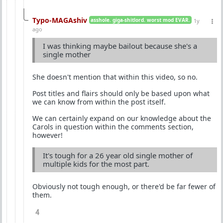
Typo-MAGAshiv
asshole. giga-shitlord. worst mod EVAR.
1y
ago
I was thinking maybe bailout because she's a
single mother
She doesn't mention that within this video, so no.
Post titles and flairs should only be based upon what
we can know from within the post itself.
We can certainly expand on our knowledge about the
Carols in question within the comments section,
however!
It's tough for a 26 year old single mother of
multiple kids for the most part.
Obviously not tough enough, or there'd be far fewer of
them.
4