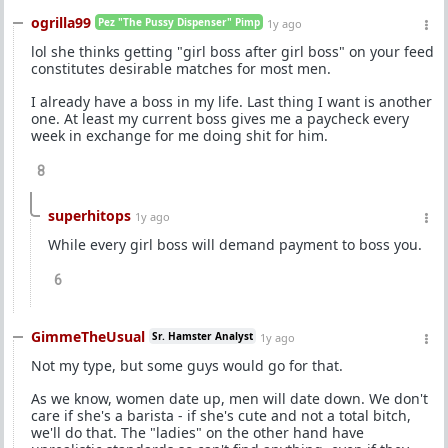
ogrilla99
Pez "The Pussy Dispenser" Pimp
1y ago
lol she thinks getting "girl boss after girl boss" on your feed
constitutes desirable matches for most men.
I already have a boss in my life. Last thing I want is another
one. At least my current boss gives me a paycheck every
week in exchange for me doing shit for him.
8
superhitops
1y ago
While every girl boss will demand payment to boss you.
6
GimmeTheUsual
Sr. Hamster Analyst
1y ago
Not my type, but some guys would go for that.
As we know, women date up, men will date down. We don't
care if she's a barista - if she's cute and not a total bitch,
we'll do that. The "ladies" on the other hand have