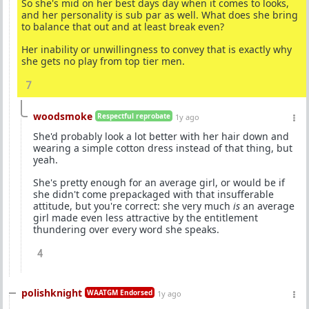
So she's mid on her best days day when it comes to looks,
and her personality is sub par as well. What does she bring
to balance that out and at least break even?
Her inability or unwillingness to convey that is exactly why
she gets no play from top tier men.
7
woodsmoke
Respectful reprobate
1y ago
She'd probably look a lot better with her hair down and
wearing a simple cotton dress instead of that thing, but
yeah.
She's pretty enough for an average girl, or would be if
she didn't come prepackaged with that insufferable
attitude, but you're correct: she very much
is
an average
girl made even less attractive by the entitlement
thundering over every word she speaks.
4
polishknight
WAATGM Endorsed
1y ago