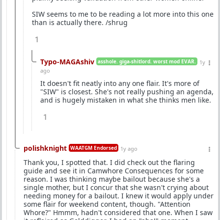
SIW seems to me to be reading a lot more into this one
than is actually there. /shrug
1
Typo-MAGAshiv
asshole. giga-shitlord. worst mod EVAR.
1y
ago
It doesn't fit neatly into any one flair. It's more of
"SIW" is closest. She's not really pushing an agenda,
and is hugely mistaken in what she thinks men like.
1
polishknight
WAATGM Endorsed
1y ago
Thank you, I spotted that. I did check out the flaring
guide and see it in Camwhore Consequences for some
reason. I was thinking maybe bailout because she's a
single mother, but I concur that she wasn't crying about
needing money for a bailout. I knew it would apply under
some flair for weekend content, though. "Attention
Whore?" Hmmm, hadn't considered that one. When I saw