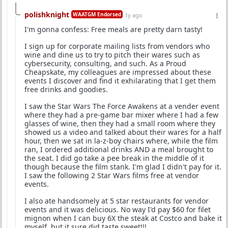
polishknight
WAATGM Endorsed
1y ago
I'm gonna confess: Free meals are pretty darn tasty!
I sign up for corporate mailing lists from vendors who
wine and dine us to try to pitch their wares such as
cybersecurity, consulting, and such. As a Proud
Cheapskate, my colleagues are impressed about these
events I discover and find it exhilarating that I get them
free drinks and goodies.
I saw the Star Wars The Force Awakens at a vender event
where they had a pre-game bar mixer where I had a few
glasses of wine, then they had a small room where they
showed us a video and talked about their wares for a half
hour, then we sat in la-z-boy chairs where, while the film
ran, I ordered additional drinks AND a meal brought to
the seat. I did go take a pee break in the middle of it
though because the film stank. I'm glad I didn't pay for it.
I saw the following 2 Star Wars films free at vendor
events.
I also ate handsomely at 5 star restaurants for vendor
events and it was delicious. No way I'd pay $60 for filet
mignon when I can buy 6X the steak at Costco and bake it
myself, but it sure did taste sweet!!!