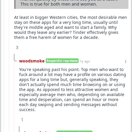
This is true for both men and women.
At least in bigger Western cities, the most desirable men
stay on these apps for a very long time, usually until
they're middle aged and want to start a family. Why
would they leave any earlier? Tinder effectively gives
them a free harem of women for a decade.
3
woodsmoke
Respectful reprobate
1y ago
You're speaking past his point. Top men who want to
fuck around a lot may have a profile on various dating
apps for a long time but, generally speaking, they
don't actually spend much time browsing on or using
the app. As opposed to less attractive women and
especially average men who, depending on available
time and desperation, can spend an hour or more
each day swiping and sending messages without
success.
1