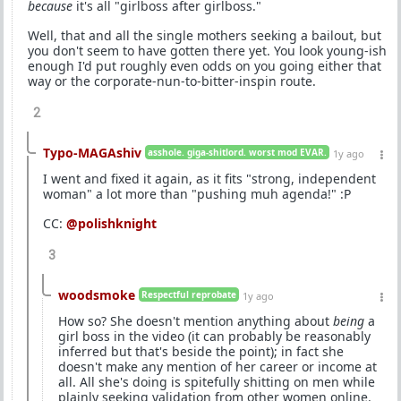
because
it's all "girlboss after girlboss."
Well, that and all the single mothers seeking a bailout, but
you don't seem to have gotten there yet. You look young-ish
enough I'd put roughly even odds on you going either that
way or the corporate-nun-to-bitter-inspin route.
2
Typo-MAGAshiv
asshole. giga-shitlord. worst mod EVAR.
1y ago
I went and fixed it again, as it fits "strong, independent
woman" a lot more than "pushing muh agenda!" :P
CC:
@polishknight
3
woodsmoke
Respectful reprobate
1y ago
How so? She doesn't mention anything about
being
a
girl boss in the video (it can probably be reasonably
inferred but that's beside the point); in fact she
doesn't make any mention of her career or income at
all. All she's doing is spitefully shitting on men while
plainly seeking validation from other women online.