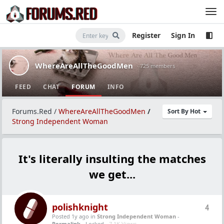
Register
Sign In
WhereAreAllTheGoodMen
· 725 members
FEED
CHAT
FORUM
INFO
Forums.Red
/
WhereAreAllTheGoodMen
/
Sort By Hot
Strong Independent Woman
It's literally insulting the matches
we get...
polishknight
4
Posted 1y ago
in
Strong Independent Woman
-
Permalink
- Locked -
7.1K Views