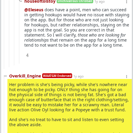
houseoftolstoy
Unchivalrous Christian
1y ago
@Eleseus
does have a point, men who can succeed
in getting hookups would have no issue with staying
on the app. But for those who are not just looking
for hookups, but rather relationships, staying on the
app is not the goal. So you are correct in that
statement. So I will clarify,
those who are looking for
relationships
that remain on the app for a long time
tend to not want to be on the app for a long time.
4
Overkill_Engine
WAATGM Endorsed
1y ago
Her problem is she's being picky, while she's nowhere near
hot enough to be picky. ONLY thing she has going for on
the physical side of things is not being fat. She's got a bad
enough case of butterface that in the right clothing/setting,
it would be easy to mistake her for a scrawny man. Literal
live action Olive Oyl looking for a Popeye with a trust fund.
And she's no treat to have to sit and listen to even setting
the above aside.