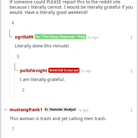
If someone could PLEASE repost this to the reddit site
because I literally cannot. I would be literally grateful if you
would. Have a literally good weekend!
4
ogrilla99
Pez "The Pussy Dispenser" Pimp
1y ago
Literally done this minute!
3
polishknight
WAATGM Endorsed
1y ago
I am literally grateful.
2
mustangfrank1
Sr. Hamster Analyst
1y ago
This woman is trash and yet calling men trash.
7