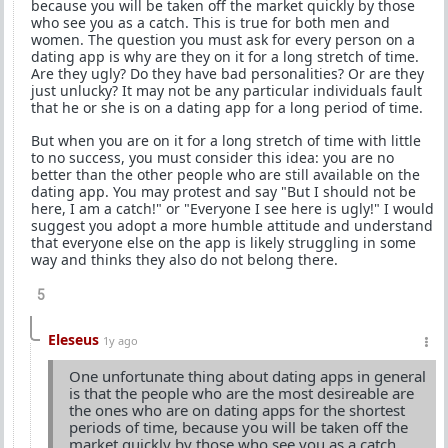
because you will be taken off the market quickly by those
who see you as a catch. This is true for both men and
women. The question you must ask for every person on a
dating app is why are they on it for a long stretch of time.
Are they ugly? Do they have bad personalities? Or are they
just unlucky? It may not be any particular individuals fault
that he or she is on a dating app for a long period of time.
But when you are on it for a long stretch of time with little
to no success, you must consider this idea: you are no
better than the other people who are still available on the
dating app. You may protest and say "But I should not be
here, I am a catch!" or "Everyone I see here is ugly!" I would
suggest you adopt a more humble attitude and understand
that everyone else on the app is likely struggling in some
way and thinks they also do not belong there.
5
Eleseus
1y ago
One unfortunate thing about dating apps in general
is that the people who are the most desireable are
the ones who are on dating apps for the shortest
periods of time, because you will be taken off the
market quickly by those who see you as a catch.