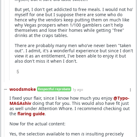
But yet, I don't get addicted to free meals. I would not ho'
myself for one but I suppose there are some who do
hence why the vendors keep putting them on much like
why Vegas prospers when 1/100 gamblers can't help
themselves and lose their homes while getting "free"
drinks at the craps tables.
There are probably many men who've never been "taken
out". I admit, it's a wonderful experience but since I don't
view it as an entitlement, I've been able to enjoy it but
also don't miss it when I don't.
5
woodsmoke
Respectful reprobate
1y ago
I fixed your flair, since I know how much you enjoy
@Typo-
MAGAshiv
doing that for you. This would also have fit just
as well under Attention Whore. I recommend checking out
the
flaring guide
.
Now for the actual content:
Yes, the selection available to men
is
insulting precisely