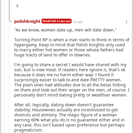
9
polishknight
WAATGM Endorsed
1y ago
"As we know, women date up, men will date down."
Turning Point RP is when a man starts to think in terms of
hypergamy. Keep in mind that Polish Knights only used
to marry either hot women or those whose fathers had
huge tracts of land to offer in dowries.
I'm going to share a secret I would have shared with my
son, but is now moot. If readers here ignore it, that's ok
because it does me no harm either way: I found it
surprisingly easier to talk to and date PRETTY women.
The plain ones had attitudes due to all the betas hitting
on them and took out their anger on the men, of course. I
personally don't mind dating pretty or wealthier women.
After all, logically, dating down doesn't guarantee
stability. Housewives actually are incentivized to get
divorces and alimony. The magic figure of a woman
earning 60% what you do is no guarantee either and in
any case, this isn't based upon preference but perhaps
pragmaticism.