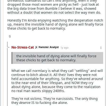
unrealistic standards so can't find anything, even if they
dropped those most women are picky as hell - just look at
the big data trove from Bumble I believe it was, showed
without a doubt that women do not select the way men do.
Honestly I'm kinda enjoying watching the desperation notch
up, means the invisible hand of dying alone will finally force
these chicks to get back to normalcy.
9
No-Stress-Cat
Jr. Hamster Analyst
1y ago
the invisible hand of dying alone will finally force
these chicks to get back to normalcy.
What we call normlacy is what they call "settling" and will
continue to bitch about it. All their lives they were not
held accountable for anything. So they've whored around
to the near-end of their lifespan, and NOW they cry
about dying alone, because they come to the realization
no real man wants sloppy 240ths.
They're not victims. They're narcissists. The only thing
they
deserve
IS to fucking die alone.