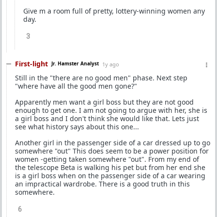
Give m a room full of pretty, lottery-winning women any
day.
3
First-light
Jr. Hamster Analyst
1y ago
Still in the "there are no good men" phase. Next step
"where have all the good men gone?"
Apparently men want a girl boss but they are not good
enough to get one. I am not going to argue with her, she is
a girl boss and I don't think she would like that. Lets just
see what history says about this one...
Another girl in the passenger side of a car dressed up to go
somewhere "out" This does seem to be a power position for
women -getting taken somewhere "out". From my end of
the telescope Beta is walking his pet but from her end she
is a girl boss when on the passenger side of a car wearing
an impractical wardrobe. There is a good truth in this
somewhere.
6