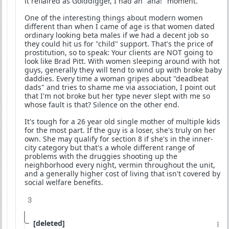
it reflaired as Golddigger, I had an "aha!" moment.
One of the interesting things about modern women
different than when I came of age is that women dated
ordinary looking beta males if we had a decent job so
they could hit us for "child" support. That's the price of
prostitution, so to speak: Your clients are NOT going to
look like Brad Pitt. With women sleeping around with hot
guys, generally they will tend to wind up with broke baby
daddies. Every time a woman gripes about "deadbeat
dads" and tries to shame me via association, I point out
that I'm not broke but her type never slept with me so
whose fault is that? Silence on the other end.
It's tough for a 26 year old single mother of multiple kids
for the most part. If the guy is a loser, she's truly on her
own. She may qualify for section 8 if she's in the inner-
city category but that's a whole different range of
problems with the druggies shooting up the
neighborhood every night, vermin throughout the unit,
and a generally higher cost of living that isn't covered by
social welfare benefits.
3
[deleted]