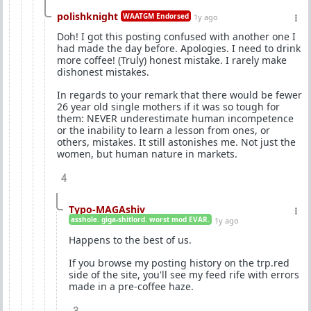
polishknight
WAATGM Endorsed
1y ago
Doh! I got this posting confused with another one I
had made the day before. Apologies. I need to drink
more coffee! (Truly) honest mistake. I rarely make
dishonest mistakes.
In regards to your remark that there would be fewer
26 year old single mothers if it was so tough for
them: NEVER underestimate human incompetence
or the inability to learn a lesson from ones, or
others, mistakes. It still astonishes me. Not just the
women, but human nature in markets.
4
Typo-MAGAshiv
asshole. giga-shitlord. worst mod EVAR.
1y ago
Happens to the best of us.
If you browse my posting history on the trp.red
side of the site, you'll see my feed rife with errors
made in a pre-coffee haze.