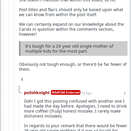
Post titles and flairs should only be based upon what
we can know from within the post itself.
We can certainly expand on our knowledge about the
Carols in question within the comments section,
however!
It's tough for a 26 year old single mother of
multiple kids for the most part.
Obviously not tough enough, or there'd be far fewer of
them.
4
polishknight
WAATGM Endorsed
1y ago
Doh! I got this posting confused with another one I
had made the day before. Apologies. I need to drink
more coffee! (Truly) honest mistake. I rarely make
dishonest mistakes.
In regards to your remark that there would be fewer
26 year old single mothers if it was so tough for