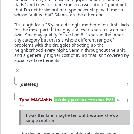
dads" and tries to shame me via association, I point out
that I'm not broke but her type never slept with me so
whose fault is that? Silence on the other end.
It's tough for a 26 year old single mother of multiple kids
for the most part. If the guy is a loser, she's truly on her
own. She may qualify for section 8 if she's in the inner-
city category but that's a whole different range of
problems with the druggies shooting up the
neighborhood every night, vermin throughout the unit,
and a generally higher cost of living that isn't covered by
social welfare benefits.
3
[deleted]
Typo-MAGAshiv
asshole. giga-shitlord. worst mod EVAR.
1y
ago
I was thinking maybe bailout because she's a
single mother
She doesn't mention that within this video, so no.