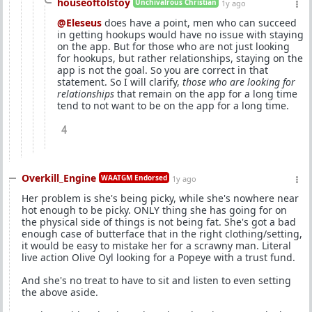
houseoftolstoy
Unchivalrous Christian
1y ago
@Eleseus
does have a point, men who can succeed
in getting hookups would have no issue with staying
on the app. But for those who are not just looking
for hookups, but rather relationships, staying on the
app is not the goal. So you are correct in that
statement. So I will clarify,
those who are looking for
relationships
that remain on the app for a long time
tend to not want to be on the app for a long time.
4
Overkill_Engine
WAATGM Endorsed
1y ago
Her problem is she's being picky, while she's nowhere near
hot enough to be picky. ONLY thing she has going for on
the physical side of things is not being fat. She's got a bad
enough case of butterface that in the right clothing/setting,
it would be easy to mistake her for a scrawny man. Literal
live action Olive Oyl looking for a Popeye with a trust fund.
And she's no treat to have to sit and listen to even setting
the above aside.