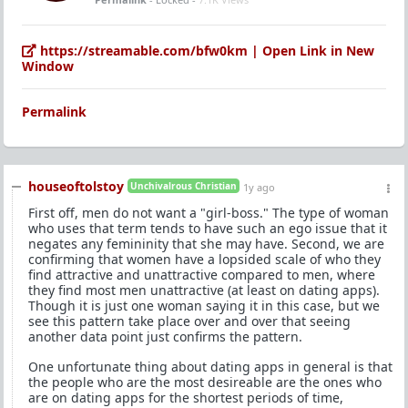
https://streamable.com/bfw0km | Open Link in New
Window
Permalink
houseoftolstoy
Unchivalrous Christian
1y ago
First off, men do not want a "girl-boss." The type of woman
who uses that term tends to have such an ego issue that it
negates any femininity that she may have. Second, we are
confirming that women have a lopsided scale of who they
find attractive and unattractive compared to men, where
they find most men unattractive (at least on dating apps).
Though it is just one woman saying it in this case, but we
see this pattern take place over and over that seeing
another data point just confirms the pattern.
One unfortunate thing about dating apps in general is that
the people who are the most desireable are the ones who
are on dating apps for the shortest periods of time,