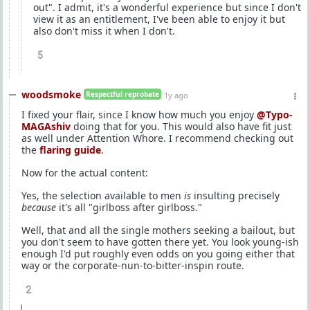
out". I admit, it's a wonderful experience but since I don't
view it as an entitlement, I've been able to enjoy it but
also don't miss it when I don't.
5
woodsmoke
Respectful reprobate
1y ago
I fixed your flair, since I know how much you enjoy
@Typo-
MAGAshiv
doing that for you. This would also have fit just
as well under Attention Whore. I recommend checking out
the
flaring guide
.
Now for the actual content:
Yes, the selection available to men
is
insulting precisely
because
it's all "girlboss after girlboss."
Well, that and all the single mothers seeking a bailout, but
you don't seem to have gotten there yet. You look young-ish
enough I'd put roughly even odds on you going either that
way or the corporate-nun-to-bitter-inspin route.
2