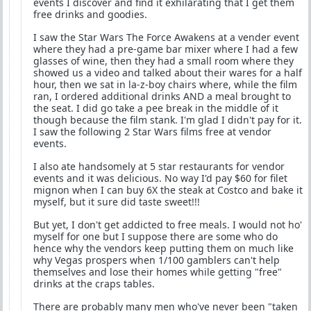
events I discover and find it exhilarating that I get them
free drinks and goodies.
I saw the Star Wars The Force Awakens at a vender event
where they had a pre-game bar mixer where I had a few
glasses of wine, then they had a small room where they
showed us a video and talked about their wares for a half
hour, then we sat in la-z-boy chairs where, while the film
ran, I ordered additional drinks AND a meal brought to
the seat. I did go take a pee break in the middle of it
though because the film stank. I'm glad I didn't pay for it.
I saw the following 2 Star Wars films free at vendor
events.
I also ate handsomely at 5 star restaurants for vendor
events and it was delicious. No way I'd pay $60 for filet
mignon when I can buy 6X the steak at Costco and bake it
myself, but it sure did taste sweet!!!
But yet, I don't get addicted to free meals. I would not ho'
myself for one but I suppose there are some who do
hence why the vendors keep putting them on much like
why Vegas prospers when 1/100 gamblers can't help
themselves and lose their homes while getting "free"
drinks at the craps tables.
There are probably many men who've never been "taken