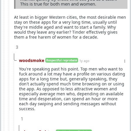
This is true for both men and women.
At least in bigger Western cities, the most desirable men
stay on these apps for a very long time, usually until
they're middle aged and want to start a family. Why
would they leave any earlier? Tinder effectively gives
them a free harem of women for a decade.
3
woodsmoke
Respectful reprobate
1y ago
You're speaking past his point. Top men who want to
fuck around a lot may have a profile on various dating
apps for a long time but, generally speaking, they
don't actually spend much time browsing on or using
the app. As opposed to less attractive women and
especially average men who, depending on available
time and desperation, can spend an hour or more
each day swiping and sending messages without
success.
1