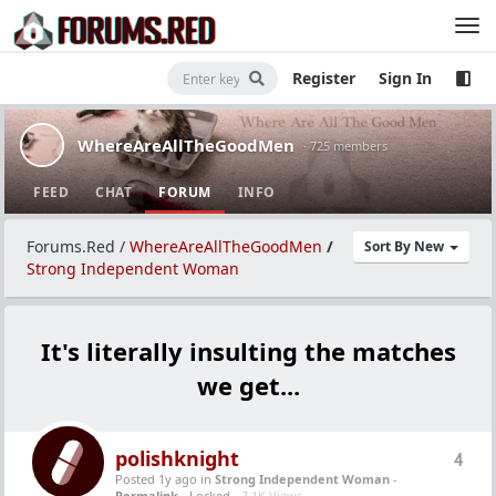
Register
Sign In
WhereAreAllTheGoodMen
· 725 members
FEED
CHAT
FORUM
INFO
Forums.Red
/
WhereAreAllTheGoodMen
/
Sort By New
Strong Independent Woman
It's literally insulting the matches
we get...
polishknight
4
Posted 1y ago
in
Strong Independent Woman
-
Permalink
- Locked -
7.1K Views