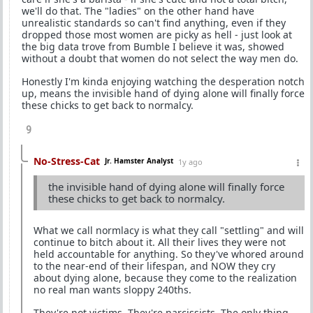
we'll do that. The "ladies" on the other hand have
unrealistic standards so can't find anything, even if they
dropped those most women are picky as hell - just look at
the big data trove from Bumble I believe it was, showed
without a doubt that women do not select the way men do.
Honestly I'm kinda enjoying watching the desperation notch
up, means the invisible hand of dying alone will finally force
these chicks to get back to normalcy.
9
No-Stress-Cat
Jr. Hamster Analyst
1y ago
the invisible hand of dying alone will finally force
these chicks to get back to normalcy.
What we call normlacy is what they call "settling" and will
continue to bitch about it. All their lives they were not
held accountable for anything. So they've whored around
to the near-end of their lifespan, and NOW they cry
about dying alone, because they come to the realization
no real man wants sloppy 240ths.
They're not victims. They're narcissists. The only thing