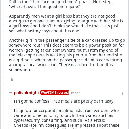
Still in the "there are no good men" phase. Next step
"where have all the good men gone?"
Apparently men want a girl boss but they are not good
enough to get one. I am not going to argue with her, she is
a girl boss and I don't think she would like that. Lets just
see what history says about this one...
Another girl in the passenger side of a car dressed up to go
somewhere "out" This does seem to be a power position for
women -getting taken somewhere "out". From my end of
the telescope Beta is walking his pet but from her end she
is a girl boss when on the passenger side of a car wearing
an impractical wardrobe. There is a good truth in this
somewhere.
6
polishknight
WAATGM Endorsed
1y ago
I'm gonna confess: Free meals are pretty darn tasty!
I sign up for corporate mailing lists from vendors who
wine and dine us to try to pitch their wares such as
cybersecurity, consulting, and such. As a Proud
Cheapskate, my colleagues are impressed about these