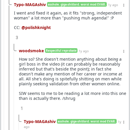
Typo-MAGAshiv
asshole. giga-shitlord. worst mod EVAR.
1y ago
I went and fixed it again, as it fits "strong, independent
woman" a lot more than "pushing muh agenda!" :P
CC:
@polishknight
3
woodsmoke
Respectful reprobate
1y ago
How so? She doesn't mention anything about
being
a
girl boss in the video (it can probably be reasonably
inferred but that's beside the point); in fact she
doesn't make any mention of her career or income at
all. All she's doing is spitefully shitting on men while
plainly seeking validation from other women online.
SIW seems to me to be reading a lot more into this one
than is actually there. /shrug
1
Typo-MAGAshiv
asshole. giga-shitlord. worst mod EVAR.
1y
ago