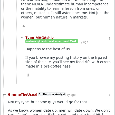
them: NEVER underestimate human incompetence
or the inability to learn a lesson from ones, or
others, mistakes. It still astonishes me. Not just the
women, but human nature in markets.
4
Typo-MAGAshiv
asshole. giga-shitlord. worst mod EVAR.
1y ago
Happens to the best of us.
If you browse my posting history on the trp.red
side of the site, you'll see my feed rife with errors
made in a pre-coffee haze.
3
GimmeTheUsual
Sr. Hamster Analyst
1y ago
Not my type, but some guys would go for that.
As we know, women date up, men will date down. We don't
care if she's a barista - if she's cute and not a total bitch,