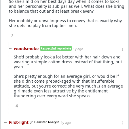
So she's mid on her best days day when it comes to looks,
and her personality is sub par as well. What does she bring
to balance that out and at least break even?
Her inability or unwillingness to convey that is exactly why
she gets no play from top tier men.
7
woodsmoke
Respectful reprobate
1y ago
She'd probably look a lot better with her hair down and
wearing a simple cotton dress instead of that thing, but
yeah.
She's pretty enough for an average girl, or would be if
she didn't come prepackaged with that insufferable
attitude, but you're correct: she very much
is
an average
girl made even less attractive by the entitlement
thundering over every word she speaks.
4
First-light
Jr. Hamster Analyst
1y ago