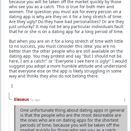
because you will be taken off the market quickly by those
who see you as a catch. This is true for both men and
women. The question you must ask for every person on a
dating app is why are they on it for a long stretch of time.
Are they ugly? Do they have bad personalities? Or are they
just unlucky? It may not be any particular individuals fault
that he or she is on a dating app for a long period of time.
But when you are on it for a long stretch of time with little
to no success, you must consider this idea: you are no
better than the other people who are still available on the
dating app. You may protest and say "But I should not be
here, I am a catch!" or "Everyone I see here is ugly!" I would
suggest you adopt a more humble attitude and understand
that everyone else on the app is likely struggling in some
way and thinks they also do not belong there.
5
Eleseus
1y ago
One unfortunate thing about dating apps in general
is that the people who are the most desireable are
the ones who are on dating apps for the shortest
periods of time, because you will be taken off the
market quickly by those who see you as a catch.