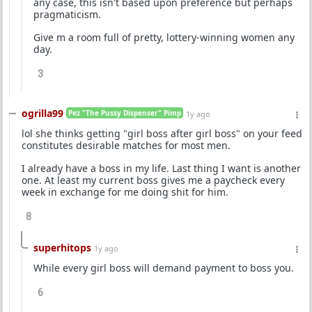
any case, this isn't based upon preference but perhaps
pragmaticism.
Give m a room full of pretty, lottery-winning women any
day.
3
ogrilla99
Pez "The Pussy Dispenser" Pimp
1y ago
lol she thinks getting "girl boss after girl boss" on your feed
constitutes desirable matches for most men.
I already have a boss in my life. Last thing I want is another
one. At least my current boss gives me a paycheck every
week in exchange for me doing shit for him.
8
superhitops
1y ago
While every girl boss will demand payment to boss you.
6