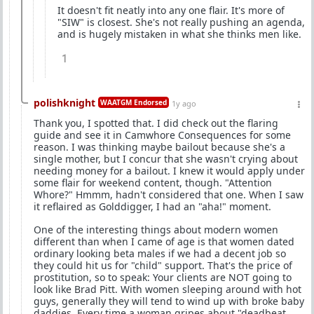
It doesn't fit neatly into any one flair. It's more of
"SIW" is closest. She's not really pushing an agenda,
and is hugely mistaken in what she thinks men like.
1
polishknight
WAATGM Endorsed
1y ago
Thank you, I spotted that. I did check out the flaring
guide and see it in Camwhore Consequences for some
reason. I was thinking maybe bailout because she's a
single mother, but I concur that she wasn't crying about
needing money for a bailout. I knew it would apply under
some flair for weekend content, though. "Attention
Whore?" Hmmm, hadn't considered that one. When I saw
it reflaired as Golddigger, I had an "aha!" moment.
One of the interesting things about modern women
different than when I came of age is that women dated
ordinary looking beta males if we had a decent job so
they could hit us for "child" support. That's the price of
prostitution, so to speak: Your clients are NOT going to
look like Brad Pitt. With women sleeping around with hot
guys, generally they will tend to wind up with broke baby
daddies. Every time a woman gripes about "deadbeat