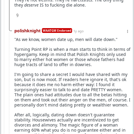
they
deserve
IS to fucking die alone.
9
polishknight
WAATGM Endorsed
1y ago
"As we know, women date up, men will date down."
Turning Point RP is when a man starts to think in terms of
hypergamy. Keep in mind that Polish Knights only used
to marry either hot women or those whose fathers had
huge tracts of land to offer in dowries.
I'm going to share a secret I would have shared with my
son, but is now moot. If readers here ignore it, that's ok
because it does me no harm either way: I found it
surprisingly easier to talk to and date PRETTY women.
The plain ones had attitudes due to all the betas hitting
on them and took out their anger on the men, of course. I
personally don't mind dating pretty or wealthier women.
After all, logically, dating down doesn't guarantee
stability. Housewives actually are incentivized to get
divorces and alimony. The magic figure of a woman
earning 60% what you do is no guarantee either and in