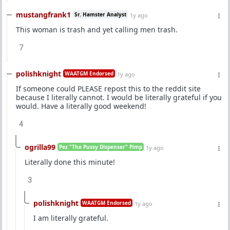
mustangfrank1
Sr. Hamster Analyst
1y ago
This woman is trash and yet calling men trash.
7
polishknight
WAATGM Endorsed
1y ago
If someone could PLEASE repost this to the reddit site
because I literally cannot. I would be literally grateful if you
would. Have a literally good weekend!
4
ogrilla99
Pez "The Pussy Dispenser" Pimp
1y ago
Literally done this minute!
3
polishknight
WAATGM Endorsed
1y ago
I am literally grateful.