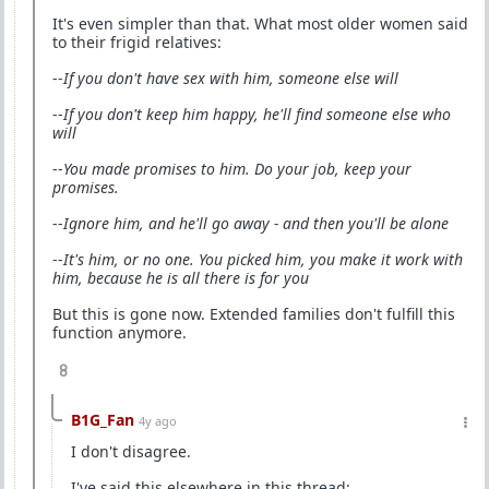
It's even simpler than that. What most older women said
to their frigid relatives:
--
If you don't have sex with him, someone else will
--
If you don't keep him happy, he'll find someone else who
will
--
You made promises to him. Do your job, keep your
promises.
--
Ignore him, and he'll go away - and then you'll be alone
--
It's him, or no one. You picked him, you make it work with
him, because he is all there is for you
But this is gone now. Extended families don't fulfill this
function anymore.
8
B1G_Fan
4y ago
I don't disagree.
I've said this elsewhere in this thread: