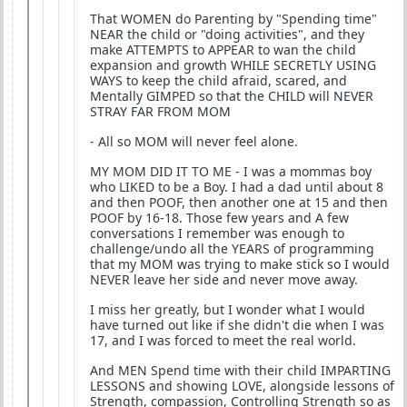
That WOMEN do Parenting by "Spending time"
NEAR the child or "doing activities", and they
make ATTEMPTS to APPEAR to wan the child
expansion and growth WHILE SECRETLY USING
WAYS to keep the child afraid, scared, and
Mentally GIMPED so that the CHILD will NEVER
STRAY FAR FROM MOM
- All so MOM will never feel alone.
MY MOM DID IT TO ME - I was a mommas boy
who LIKED to be a Boy. I had a dad until about 8
and then POOF, then another one at 15 and then
POOF by 16-18. Those few years and A few
conversations I remember was enough to
challenge/undo all the YEARS of programming
that my MOM was trying to make stick so I would
NEVER leave her side and never move away.
I miss her greatly, but I wonder what I would
have turned out like if she didn't die when I was
17, and I was forced to meet the real world.
And MEN Spend time with their child IMPARTING
LESSONS and showing LOVE, alongside lessons of
Strength, compassion, Controlling Strength so as