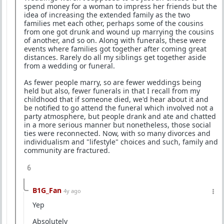
spend money for a woman to impress her friends but the
idea of increasing the extended family as the two
families met each other, perhaps some of the cousins
from one got drunk and wound up marrying the cousins
of another, and so on. Along with funerals, these were
events where families got together after coming great
distances. Rarely do all my siblings get together aside
from a wedding or funeral.
As fewer people marry, so are fewer weddings being
held but also, fewer funerals in that I recall from my
childhood that if someone died, we'd hear about it and
be notified to go attend the funeral which involved not a
party atmosphere, but people drank and ate and chatted
in a more serious manner but nonetheless, those social
ties were reconnected. Now, with so many divorces and
individualism and "lifestyle" choices and such, family and
community are fractured.
6
B1G_Fan
4y ago
Yep
Absolutely