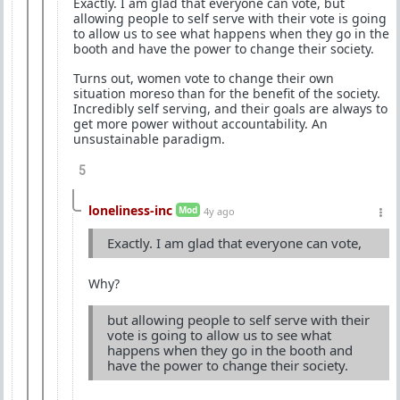
Exactly. I am glad that everyone can vote, but
allowing people to self serve with their vote is going
to allow us to see what happens when they go in the
booth and have the power to change their society.
Turns out, women vote to change their own
situation moreso than for the benefit of the society.
Incredibly self serving, and their goals are always to
get more power without accountability. An
unsustainable paradigm.
5
loneliness-inc
Mod
4y ago
Exactly. I am glad that everyone can vote,
Why?
but allowing people to self serve with their
vote is going to allow us to see what
happens when they go in the booth and
have the power to change their society.