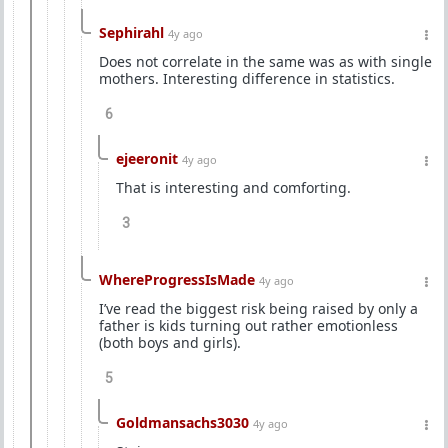
Sephirahl
4y ago
Does not correlate in the same was as with single
mothers. Interesting difference in statistics.
6
ejeeronit
4y ago
That is interesting and comforting.
3
WhereProgressIsMade
4y ago
I’ve read the biggest risk being raised by only a
father is kids turning out rather emotionless
(both boys and girls).
5
Goldmansachs3030
4y ago