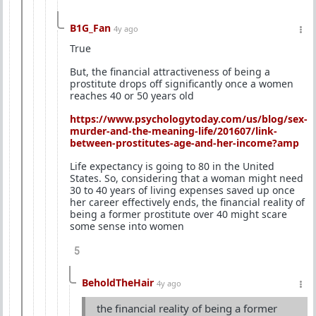
B1G_Fan
4y ago
True
But, the financial attractiveness of being a
prostitute drops off significantly once a women
reaches 40 or 50 years old
https://www.psychologytoday.com/us/blog/sex-
murder-and-the-meaning-life/201607/link-
between-prostitutes-age-and-her-income?amp
Life expectancy is going to 80 in the United
States. So, considering that a woman might need
30 to 40 years of living expenses saved up once
her career effectively ends, the financial reality of
being a former prostitute over 40 might scare
some sense into women
5
BeholdTheHair
4y ago
the financial reality of being a former