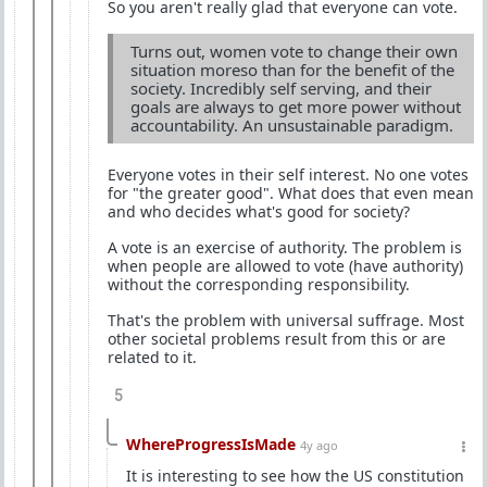
So you aren't really glad that everyone can vote.
Turns out, women vote to change their own
situation moreso than for the benefit of the
society. Incredibly self serving, and their
goals are always to get more power without
accountability. An unsustainable paradigm.
Everyone votes in their self interest. No one votes
for "the greater good". What does that even mean
and who decides what's good for society?
A vote is an exercise of authority. The problem is
when people are allowed to vote (have authority)
without the corresponding responsibility.
That's the problem with universal suffrage. Most
other societal problems result from this or are
related to it.
5
WhereProgressIsMade
4y ago
It is interesting to see how the US constitution