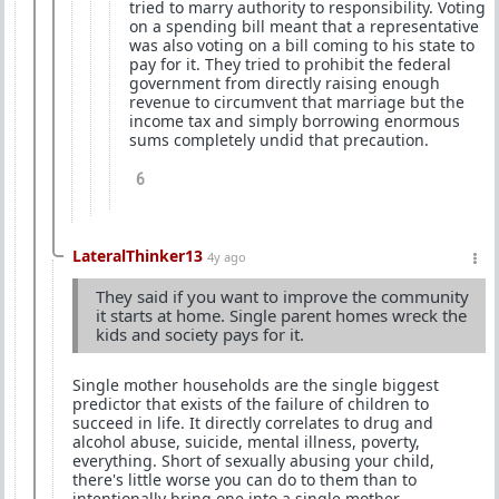
tried to marry authority to responsibility. Voting
on a spending bill meant that a representative
was also voting on a bill coming to his state to
pay for it. They tried to prohibit the federal
government from directly raising enough
revenue to circumvent that marriage but the
income tax and simply borrowing enormous
sums completely undid that precaution.
6
LateralThinker13
4y ago
They said if you want to improve the community
it starts at home. Single parent homes wreck the
kids and society pays for it.
Single mother households are the single biggest
predictor that exists of the failure of children to
succeed in life. It directly correlates to drug and
alcohol abuse, suicide, mental illness, poverty,
everything. Short of sexually abusing your child,
there's little worse you can do to them than to
intentionally bring one into a single mother