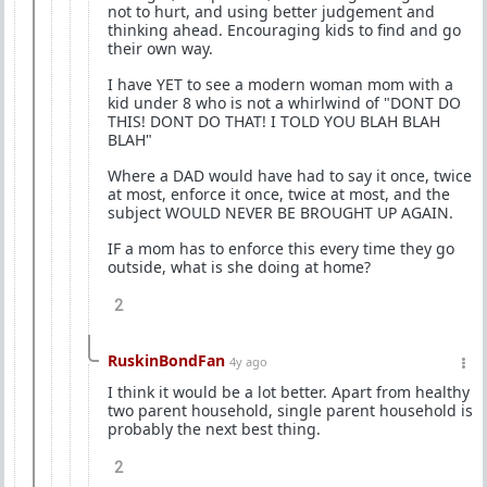
not to hurt, and using better judgement and
thinking ahead. Encouraging kids to find and go
their own way.
I have YET to see a modern woman mom with a
kid under 8 who is not a whirlwind of "DONT DO
THIS! DONT DO THAT! I TOLD YOU BLAH BLAH
BLAH"
Where a DAD would have had to say it once, twice
at most, enforce it once, twice at most, and the
subject WOULD NEVER BE BROUGHT UP AGAIN.
IF a mom has to enforce this every time they go
outside, what is she doing at home?
2
RuskinBondFan
4y ago
I think it would be a lot better. Apart from healthy
two parent household, single parent household is
probably the next best thing.
2