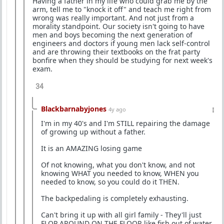
Having a father in my life who could grab me by the
arm, tell me to "knock it off" and teach me right from
wrong was really important. And not just from a
morality standpoint. Our society isn't going to have
men and boys becoming the next generation of
engineers and doctors if young men lack self-control
and are throwing their textbooks on the frat party
bonfire when they should be studying for next week's
exam.
34
Blackbarnabyjones
4y ago
I'm in my 40's and I'm STILL repairing the damage
of growing up without a father.
It is an AMAZING losing game
Of not knowing, what you don't know, and not
knowing WHAT you needed to know, WHEN you
needed to know, so you could do it THEN.
The backpedaling is completely exhausting.
Can't bring it up with all girl family - They'll just
FLOP AROUND ON THE FLOOR like fish out of water