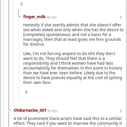
3
finger_milk
4y ago
Honestly if she overtly admits that she doesn't offer
sex when asked and only when she has the desire to
(completely spontaneous and not a basis for a
marriage), then that at least gives me firm grounds
for divorce.
Like, I'm not forcing anyone to do shit they don't
want to do. They should feel that there is a
responsibility and I think women have had less
accountability for themselves in this point in history
than we have ever seen before. Likely due to the
desire to have pseudo equality at the cost of spiting
their own face.
4
OhBarnacles_007
4y ago
A lot of prominent black actors have said this to a similar
effect. They said if you want to improve the community it