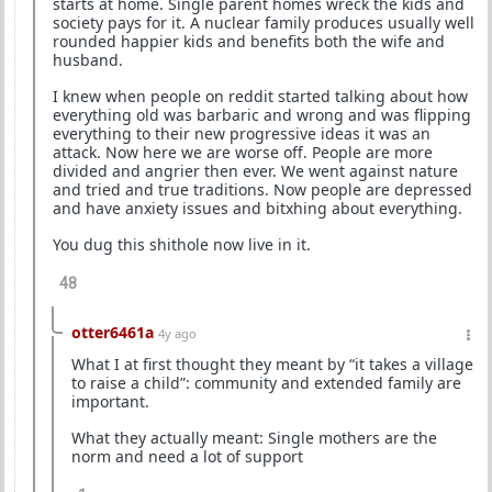
starts at home. Single parent homes wreck the kids and
society pays for it. A nuclear family produces usually well
rounded happier kids and benefits both the wife and
husband.
I knew when people on reddit started talking about how
everything old was barbaric and wrong and was flipping
everything to their new progressive ideas it was an
attack. Now here we are worse off. People are more
divided and angrier then ever. We went against nature
and tried and true traditions. Now people are depressed
and have anxiety issues and bitxhing about everything.
You dug this shithole now live in it.
48
otter6461a
4y ago
What I at first thought they meant by “it takes a village
to raise a child”: community and extended family are
important.
What they actually meant: Single mothers are the
norm and need a lot of support