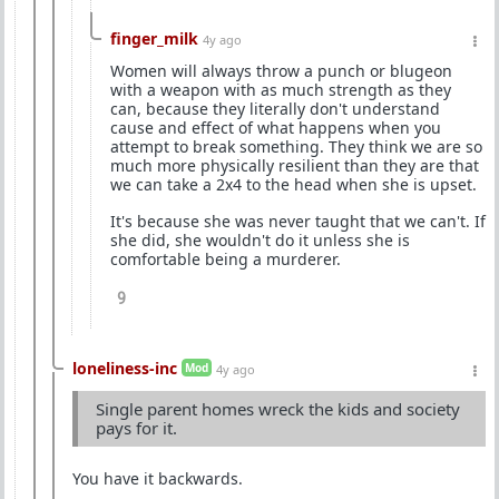
finger_milk
4y ago
Women will always throw a punch or blugeon
with a weapon with as much strength as they
can, because they literally don't understand
cause and effect of what happens when you
attempt to break something. They think we are so
much more physically resilient than they are that
we can take a 2x4 to the head when she is upset.
It's because she was never taught that we can't. If
she did, she wouldn't do it unless she is
comfortable being a murderer.
9
loneliness-inc
Mod
4y ago
Single parent homes wreck the kids and society
pays for it.
You have it backwards.