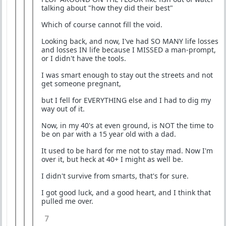
talking about "how they did their best"
Which of course cannot fill the void.
Looking back, and now, I've had SO MANY life losses
and losses IN life because I MISSED a man-prompt,
or I didn't have the tools.
I was smart enough to stay out the streets and not
get someone pregnant,
but I fell for EVERYTHING else and I had to dig my
way out of it.
Now, in my 40's at even ground, is NOT the time to
be on par with a 15 year old with a dad.
It used to be hard for me not to stay mad. Now I'm
over it, but heck at 40+ I might as well be.
I didn't survive from smarts, that's for sure.
I got good luck, and a good heart, and I think that
pulled me over.
7