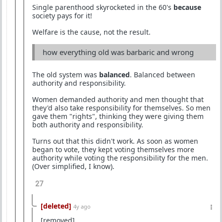
Single parenthood skyrocketed in the 60's
because
society pays for it!
Welfare is the cause, not the result.
how everything old was barbaric and wrong
The old system was
balanced
. Balanced between
authority and responsibility.
Women demanded authority and men thought that
they'd also take responsibility for themselves. So men
gave them "rights", thinking they were giving them
both authority and responsibility.
Turns out that this didn't work. As soon as women
began to vote, they kept voting themselves more
authority while voting the responsibility for the men.
(Over simplified, I know).
27
[deleted]
4y ago
[removed]