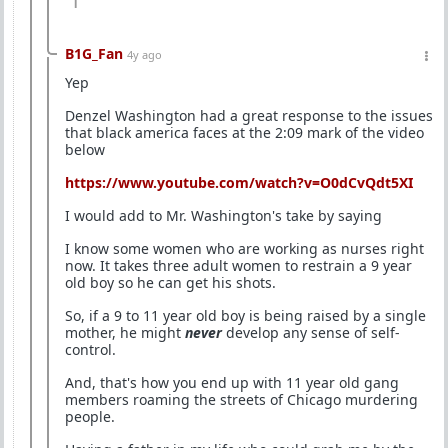
1
B1G_Fan
4y ago
Yep
Denzel Washington had a great response to the issues
that black america faces at the 2:09 mark of the video
below
https://www.youtube.com/watch?v=O0dCvQdt5XI
I would add to Mr. Washington's take by saying
I know some women who are working as nurses right
now. It takes three adult women to restrain a 9 year
old boy so he can get his shots.
So, if a 9 to 11 year old boy is being raised by a single
mother, he might
never
develop any sense of self-
control.
And, that's how you end up with 11 year old gang
members roaming the streets of Chicago murdering
people.