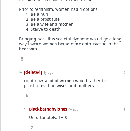
Prior to feminism, women had 4 options
⁠Be a nun
⁠Be a prostitute
⁠Be a wife and mother
⁠Starve to death
Bringing back this societal dynamic would go a long
way toward women being more enthusiastic in the
bedroom
5
[deleted]
4y ago
right now, a lot of women would rather be
prostitutes than wives and mothers.
6
Blackbarnabyjones
4y ago
Unfortunately, THIS.
2