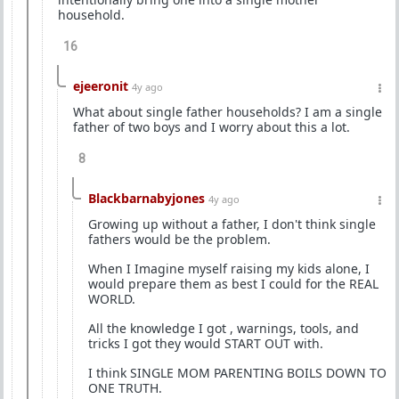
household.
16
ejeeronit
4y ago
What about single father households? I am a single
father of two boys and I worry about this a lot.
8
Blackbarnabyjones
4y ago
Growing up without a father, I don't think single
fathers would be the problem.
When I Imagine myself raising my kids alone, I
would prepare them as best I could for the REAL
WORLD.
All the knowledge I got , warnings, tools, and
tricks I got they would START OUT with.
I think SINGLE MOM PARENTING BOILS DOWN TO
ONE TRUTH.