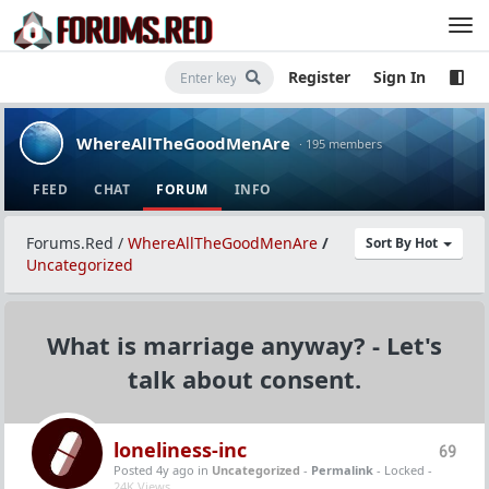
Register
Sign In
WhereAllTheGoodMenAre
· 195 members
FEED
CHAT
FORUM
INFO
Forums.Red
/
WhereAllTheGoodMenAre
/
Sort By Hot
Uncategorized
What is marriage anyway? - Let's
talk about consent.
loneliness-inc
69
Posted 4y ago
in
Uncategorized
-
Permalink
- Locked -
24K Views