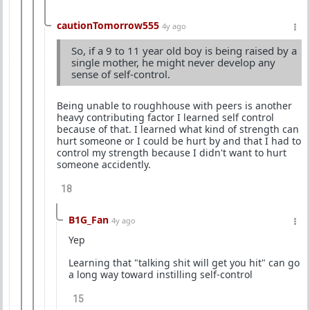
cautionTomorrow555
4y ago
So, if a 9 to 11 year old boy is being raised by a
single mother, he might never develop any
sense of self-control.
Being unable to roughhouse with peers is another
heavy contributing factor I learned self control
because of that. I learned what kind of strength can
hurt someone or I could be hurt by and that I had to
control my strength because I didn't want to hurt
someone accidently.
18
B1G_Fan
4y ago
Yep
Learning that "talking shit will get you hit" can go
a long way toward instilling self-control
15