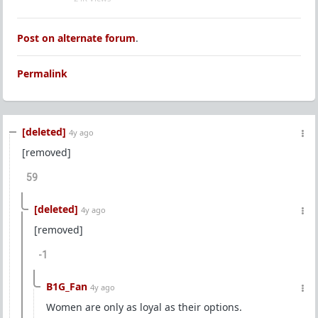
Post on alternate forum
.
Permalink
[deleted]
4y ago
[removed]
59
[deleted]
4y ago
[removed]
-1
B1G_Fan
4y ago
Women are only as loyal as their options.