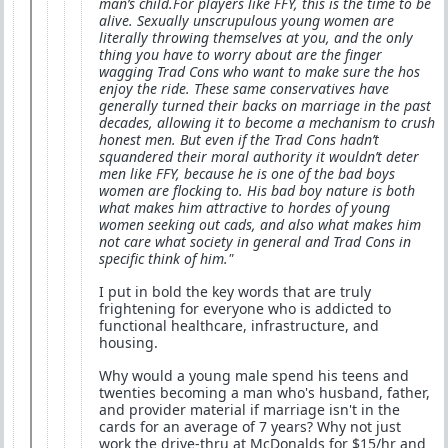
man’s child.For players like FFY, this is the time to be
alive. Sexually unscrupulous young women are
literally throwing themselves at you, and the only
thing you have to worry about are the finger
wagging Trad Cons who want to make sure the hos
enjoy the ride. These same conservatives have
generally turned their backs on marriage in the past
decades, allowing it to become a mechanism to crush
honest men. But even if the Trad Cons hadn’t
squandered their moral authority it wouldn’t deter
men like FFY, because he is one of the bad boys
women are flocking to. His bad boy nature is both
what makes him attractive to hordes of young
women seeking out cads, and also what makes him
not care what society in general and Trad Cons in
specific think of him."
I put in bold the key words that are truly
frightening for everyone who is addicted to
functional healthcare, infrastructure, and
housing.
Why would a young male spend his teens and
twenties becoming a man who's husband, father,
and provider material if marriage isn't in the
cards for an average of 7 years? Why not just
work the drive-thru at McDonalds for $15/hr and