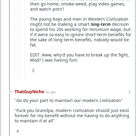
then go home, smoke weed, play video games,
and watch porn?
The young boys and men in Western Civilization
might not be making a smart
long-term
decision
to spend his 20s working for minimum wage, but
if it were so easy to ignore short-term benefits for
the sake of long-term benefits, nobody would be
fat.
EDIT: Aww, why'd you have to break up the fight,
Mod? I was having fun!
3
ThatGuyNicho
4y ago
"Go do your part to maintain our modern civilization"
"Fuck you Grandpa, modern civilization should just exist
forever for my benefit without me having to do anything
to maintain it at all"
4