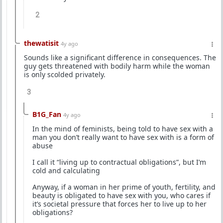
2
thewatisit
4y ago
Sounds like a significant difference in consequences. The
guy gets threatened with bodily harm while the woman
is only scolded privately.
3
B1G_Fan
4y ago
In the mind of feminists, being told to have sex with a
man you don’t really want to have sex with is a form of
abuse
I call it “living up to contractual obligations”, but I’m
cold and calculating
Anyway, if a woman in her prime of youth, fertility, and
beauty is obligated to have sex with you, who cares if
it’s societal pressure that forces her to live up to her
obligations?