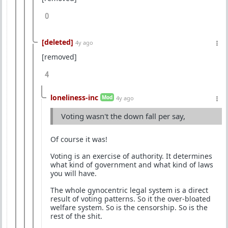
0
[deleted]
4y ago
[removed]
4
loneliness-inc
Mod
4y ago
Voting wasn't the down fall per say,
Of course it was!
Voting is an exercise of authority. It determines
what kind of government and what kind of laws
you will have.
The whole gynocentric legal system is a direct
result of voting patterns. So it the over-bloated
welfare system. So is the censorship. So is the
rest of the shit.