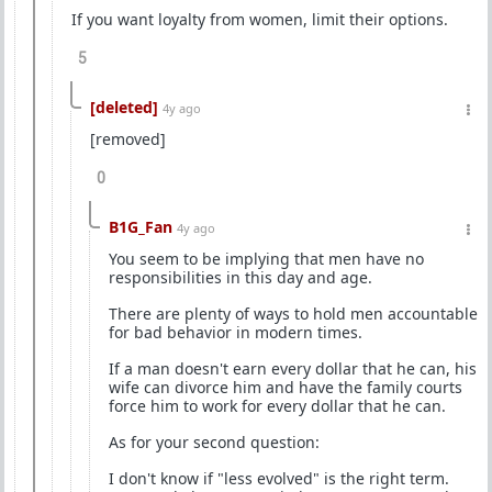
If you want loyalty from women, limit their options.
5
[deleted]
4y ago
[removed]
0
B1G_Fan
4y ago
You seem to be implying that men have no
responsibilities in this day and age.
There are plenty of ways to hold men accountable
for bad behavior in modern times.
If a man doesn't earn every dollar that he can, his
wife can divorce him and have the family courts
force him to work for every dollar that he can.
As for your second question:
I don't know if "less evolved" is the right term.