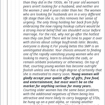
than they did in the 1950s. An 18 year old woman’s
peers aren’t looking for a husband, and neither are
the women 2 and 4 years older than her. The women
who are looking for husbands are in a very different
life stage than she is, so this removes her sense of
urgency. The only thing holding her back from fully
embracing the now raging hookup culture would be
a strong moral belief that sex shouldn’t occur before
marriage. For the rest, why not go after the hottest
men they can find? There will be time to paper it over
with stories about college boyfriends later. Besides,
everyone is doing it.For young betas this SMP is an
unmitigated disaster. Your choices amount to finding
one of the rapidly vanishing young women who are
looking to marry, learn to emulate the cads, or
remain celibate (voluntary or otherwise). On top of
that, courting young women has become outright
foolish unless one has a high degree of certainty that
she is motivated to marry soon.
Young women will
gladly accept your quaint offer of gifts, free food,
and entertainment, but most won’t be on the
market for anything serious for many years.
Courting older women has the same basic problem,
with the additional negatives of them being less
attractive and more likely to carry baggage of STDs,
be hung up on a past alpha, or raising another