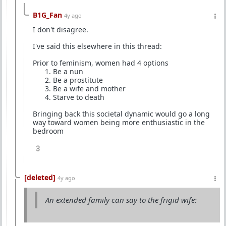
B1G_Fan
4y ago
I don't disagree.
I've said this elsewhere in this thread:
Prior to feminism, women had 4 options
Be a nun
Be a prostitute
Be a wife and mother
Starve to death
Bringing back this societal dynamic would go a long
way toward women being more enthusiastic in the
bedroom
3
[deleted]
4y ago
An extended family can say to the frigid wife: