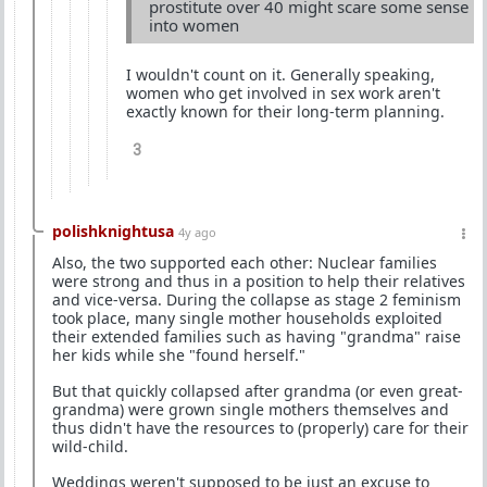
prostitute over 40 might scare some sense
into women
I wouldn't count on it. Generally speaking,
women who get involved in sex work aren't
exactly known for their long-term planning.
3
polishknightusa
4y ago
Also, the two supported each other: Nuclear families
were strong and thus in a position to help their relatives
and vice-versa. During the collapse as stage 2 feminism
took place, many single mother households exploited
their extended families such as having "grandma" raise
her kids while she "found herself."
But that quickly collapsed after grandma (or even great-
grandma) were grown single mothers themselves and
thus didn't have the resources to (properly) care for their
wild-child.
Weddings weren't supposed to be just an excuse to