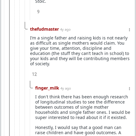
Stoic.
9
thefudmaster
4y ago
I’m a single father and raising kids is not nearly
as difficult as single mothers would claim. You
give your time, attention, discipline and
education (the stuff they can’t teach in school) to
your kids and they will be contributing members
of society.
12
finger_milk
4y ago
I don't think there has been enough research
of longitudinal studies to see the difference
between outcomes of single mother
households and single father ones. I would be
super interested to read about it if it existed.
Honestly, I would say that a good man can
raise children and have good outcomes. A