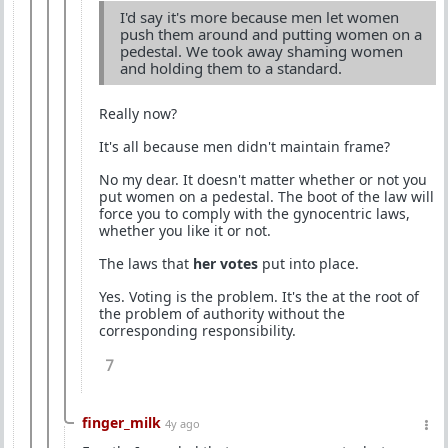
I'd say it's more because men let women
push them around and putting women on a
pedestal. We took away shaming women
and holding them to a standard.
Really now?
It's all because men didn't maintain frame?
No my dear. It doesn't matter whether or not you
put women on a pedestal. The boot of the law will
force you to comply with the gynocentric laws,
whether you like it or not.
The laws that
her votes
put into place.
Yes. Voting is the problem. It's the at the root of
the problem of authority without the
corresponding responsibility.
7
finger_milk
4y ago