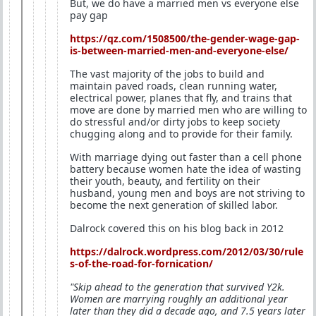
But, we do have a married men vs everyone else
pay gap
https://qz.com/1508500/the-gender-wage-gap-
is-between-married-men-and-everyone-else/
The vast majority of the jobs to build and
maintain paved roads, clean running water,
electrical power, planes that fly, and trains that
move are done by married men who are willing to
do stressful and/or dirty jobs to keep society
chugging along and to provide for their family.
With marriage dying out faster than a cell phone
battery because women hate the idea of wasting
their youth, beauty, and fertility on their
husband, young men and boys are not striving to
become the next generation of skilled labor.
Dalrock covered this on his blog back in 2012
https://dalrock.wordpress.com/2012/03/30/rule
s-of-the-road-for-fornication/
"Skip ahead to the generation that survived Y2k.
Women are marrying roughly an additional year
later than they did a decade ago, and 7.5 years later