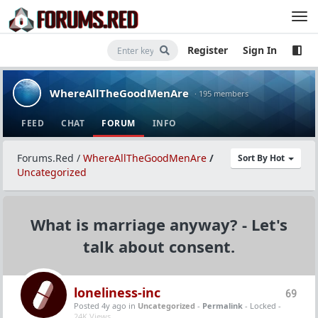
Register
Sign In
WhereAllTheGoodMenAre
· 195 members
FEED
CHAT
FORUM
INFO
Forums.Red
/
WhereAllTheGoodMenAre
/
Sort By Hot
Uncategorized
What is marriage anyway? - Let's
talk about consent.
loneliness-inc
69
Posted 4y ago
in
Uncategorized
-
Permalink
- Locked -
24K Views