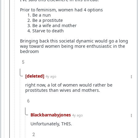
Prior to feminism, women had 4 options
⁠Be a nun
⁠Be a prostitute
⁠Be a wife and mother
⁠Starve to death
Bringing back this societal dynamic would go a long
way toward women being more enthusiastic in the
bedroom
5
[deleted]
4y ago
right now, a lot of women would rather be
prostitutes than wives and mothers.
6
Blackbarnabyjones
4y ago
Unfortunately, THIS.
2