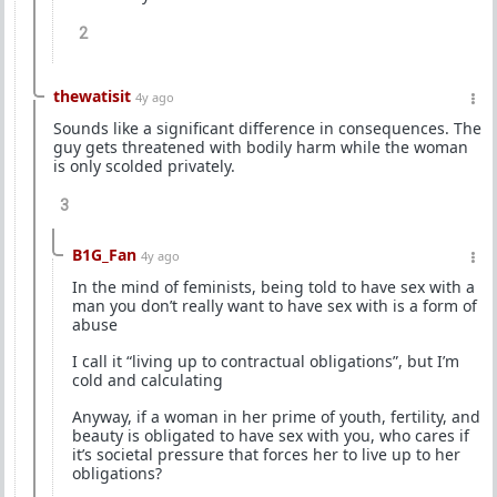
2
thewatisit
4y ago
Sounds like a significant difference in consequences. The
guy gets threatened with bodily harm while the woman
is only scolded privately.
3
B1G_Fan
4y ago
In the mind of feminists, being told to have sex with a
man you don’t really want to have sex with is a form of
abuse
I call it “living up to contractual obligations”, but I’m
cold and calculating
Anyway, if a woman in her prime of youth, fertility, and
beauty is obligated to have sex with you, who cares if
it’s societal pressure that forces her to live up to her
obligations?