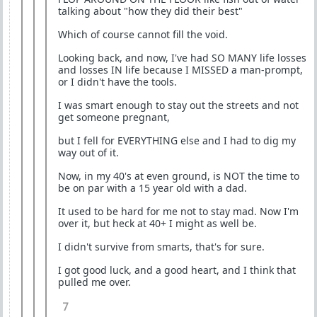
talking about "how they did their best"
Which of course cannot fill the void.
Looking back, and now, I've had SO MANY life losses
and losses IN life because I MISSED a man-prompt,
or I didn't have the tools.
I was smart enough to stay out the streets and not
get someone pregnant,
but I fell for EVERYTHING else and I had to dig my
way out of it.
Now, in my 40's at even ground, is NOT the time to
be on par with a 15 year old with a dad.
It used to be hard for me not to stay mad. Now I'm
over it, but heck at 40+ I might as well be.
I didn't survive from smarts, that's for sure.
I got good luck, and a good heart, and I think that
pulled me over.
7