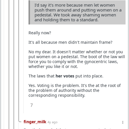
I'd say it's more because men let women
push them around and putting women on a
pedestal. We took away shaming women
and holding them to a standard.
Really now?
It's all because men didn't maintain frame?
No my dear. It doesn't matter whether or not you
put women on a pedestal. The boot of the law will
force you to comply with the gynocentric laws,
whether you like it or not.
The laws that
her votes
put into place.
Yes. Voting is the problem. It's the at the root of
the problem of authority without the
corresponding responsibility.
7
finger_milk
4y ago