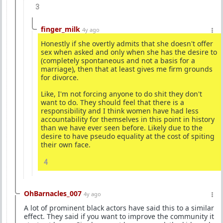
3
finger_milk
4y ago
Honestly if she overtly admits that she doesn't offer
sex when asked and only when she has the desire to
(completely spontaneous and not a basis for a
marriage), then that at least gives me firm grounds
for divorce.
Like, I'm not forcing anyone to do shit they don't
want to do. They should feel that there is a
responsibility and I think women have had less
accountability for themselves in this point in history
than we have ever seen before. Likely due to the
desire to have pseudo equality at the cost of spiting
their own face.
4
OhBarnacles_007
4y ago
A lot of prominent black actors have said this to a similar
effect. They said if you want to improve the community it