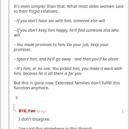
It's even simpler than that. What most older women said
to their frigid relatives:
--
If you don't have sex with him, someone else will
--
If you don't keep him happy, he'll find someone else who
will
--
You made promises to him. Do your job, keep your
promises.
--
Ignore him, and he'll go away - and then you'll be alone
--
It's him, or no one. You picked him, you make it work with
him, because he is all there is for you
But this is gone now. Extended families don't fulfill this
function anymore.
8
B1G_Fan
4y ago
I don't disagree.
I've said this elsewhere in this thread: