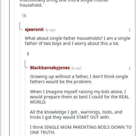
household.
16
ejeeronit
4y ago
What about single father households? I am a single
father of two boys and I worry about this a lot.
8
Blackbarnabyjones
4y ago
Growing up without a father, I don't think single
fathers would be the problem.
When I Imagine myself raising my kids alone, I
would prepare them as best I could for the REAL
WORLD.
All the knowledge I got , warnings, tools, and
tricks I got they would START OUT with.
I think SINGLE MOM PARENTING BOILS DOWN TO
ONE TRUTH.