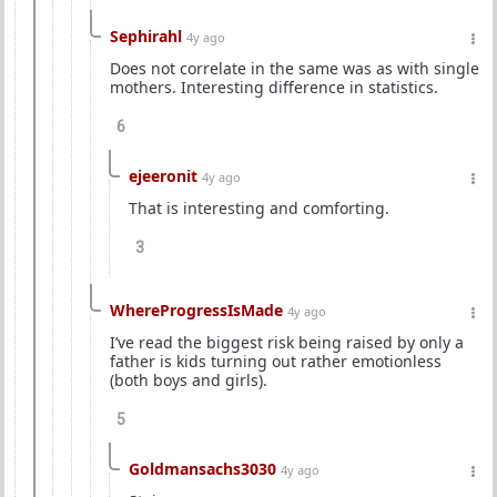
Sephirahl
4y ago
Does not correlate in the same was as with single
mothers. Interesting difference in statistics.
6
ejeeronit
4y ago
That is interesting and comforting.
3
WhereProgressIsMade
4y ago
I’ve read the biggest risk being raised by only a
father is kids turning out rather emotionless
(both boys and girls).
5
Goldmansachs3030
4y ago