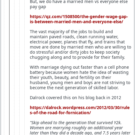
But, we do have a married men vs everyone else
pay gap
https://qz.com/1508500/the-gender-wage-gap-
is-between-married-men-and-everyone-else/
The vast majority of the jobs to build and
maintain paved roads, clean running water,
electrical power, planes that fly, and trains that
move are done by married men who are willing to
do stressful and/or dirty jobs to keep society
chugging along and to provide for their family.
With marriage dying out faster than a cell phone
battery because women hate the idea of wasting
their youth, beauty, and fertility on their
husband, young men and boys are not striving to
become the next generation of skilled labor.
Dalrock covered this on his blog back in 2012
https://dalrock.wordpress.com/2012/03/30/rule
s-of-the-road-for-fornication/
"Skip ahead to the generation that survived Y2k.
Women are marrying roughly an additional year
later than they did a decade ago, and 7.5 years later