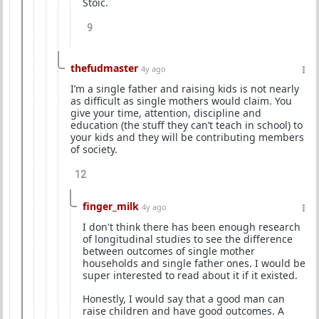
Stoic.
9
thefudmaster
4y ago
I’m a single father and raising kids is not nearly
as difficult as single mothers would claim. You
give your time, attention, discipline and
education (the stuff they can’t teach in school) to
your kids and they will be contributing members
of society.
12
finger_milk
4y ago
I don't think there has been enough research
of longitudinal studies to see the difference
between outcomes of single mother
households and single father ones. I would be
super interested to read about it if it existed.
Honestly, I would say that a good man can
raise children and have good outcomes. A