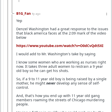
1
B1G_Fan
4y ago
Yep
Denzel Washington had a great response to the issues
that black america faces at the 2:09 mark of the video
below
https://www.youtube.com/watch?v=O0dCvQdt5XI
I would add to Mr. Washington's take by saying
I know some women who are working as nurses right
now. It takes three adult women to restrain a 9 year
old boy so he can get his shots.
So, if a 9 to 11 year old boy is being raised by a single
mother, he might
never
develop any sense of self-
control.
And, that's how you end up with 11 year old gang
members roaming the streets of Chicago murdering
people.