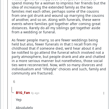
spend money for a woman to impress her friends but the
idea of increasing the extended family as the two
families met each other, perhaps some of the cousins
from one got drunk and wound up marrying the cousins
of another, and so on. Along with funerals, these were
events where families got together after coming great
distances. Rarely do all my siblings get together aside
from a wedding or funeral.
As fewer people marry, so are fewer weddings being
held but also, fewer funerals in that I recall from my
childhood that if someone died, we'd hear about it and
be notified to go attend the funeral which involved not a
party atmosphere, but people drank and ate and chatted
in a more serious manner but nonetheless, those social
ties were reconnected. Now, with so many divorces and
individualism and "lifestyle" choices and such, family and
community are fractured.
6
B1G_Fan
4y ago
Yep
Absolutely