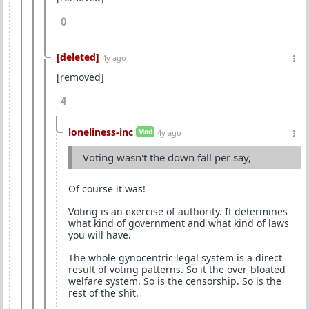
0
[deleted]
4y ago
[removed]
4
loneliness-inc
Mod
4y ago
Voting wasn't the down fall per say,
Of course it was!
Voting is an exercise of authority. It determines
what kind of government and what kind of laws
you will have.
The whole gynocentric legal system is a direct
result of voting patterns. So it the over-bloated
welfare system. So is the censorship. So is the
rest of the shit.