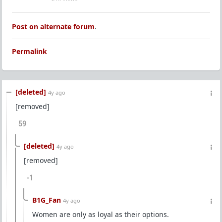
Post on alternate forum
.
Permalink
[deleted]
4y ago
[removed]
59
[deleted]
4y ago
[removed]
-1
B1G_Fan
4y ago
Women are only as loyal as their options.