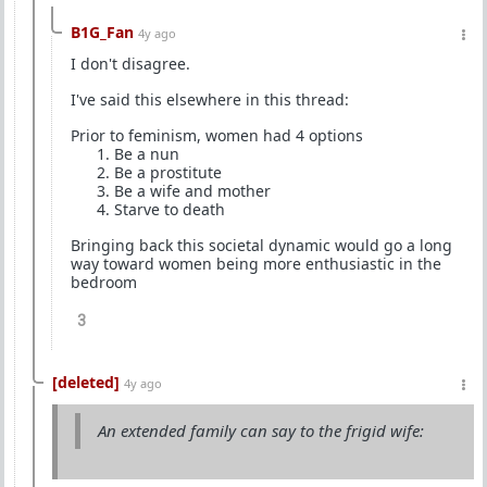
B1G_Fan
4y ago
I don't disagree.
I've said this elsewhere in this thread:
Prior to feminism, women had 4 options
Be a nun
Be a prostitute
Be a wife and mother
Starve to death
Bringing back this societal dynamic would go a long
way toward women being more enthusiastic in the
bedroom
3
[deleted]
4y ago
An extended family can say to the frigid wife: