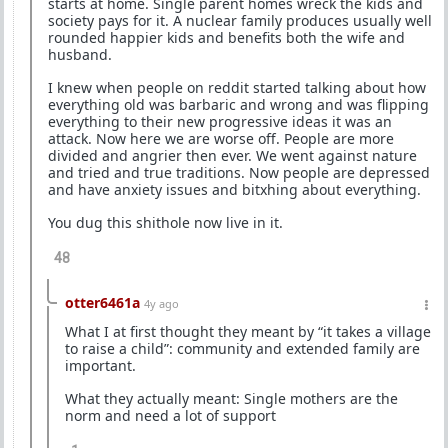
starts at home. Single parent homes wreck the kids and
society pays for it. A nuclear family produces usually well
rounded happier kids and benefits both the wife and
husband.
I knew when people on reddit started talking about how
everything old was barbaric and wrong and was flipping
everything to their new progressive ideas it was an
attack. Now here we are worse off. People are more
divided and angrier then ever. We went against nature
and tried and true traditions. Now people are depressed
and have anxiety issues and bitxhing about everything.
You dug this shithole now live in it.
48
otter6461a
4y ago
What I at first thought they meant by “it takes a village
to raise a child”: community and extended family are
important.
What they actually meant: Single mothers are the
norm and need a lot of support