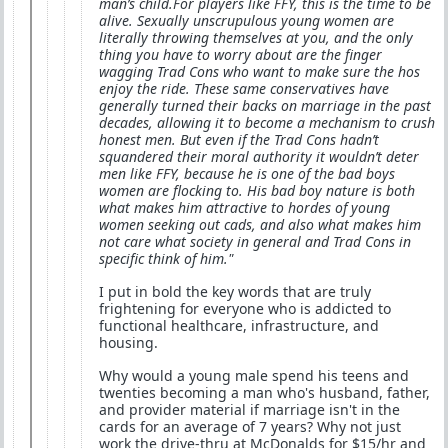
man’s child.For players like FFY, this is the time to be
alive. Sexually unscrupulous young women are
literally throwing themselves at you, and the only
thing you have to worry about are the finger
wagging Trad Cons who want to make sure the hos
enjoy the ride. These same conservatives have
generally turned their backs on marriage in the past
decades, allowing it to become a mechanism to crush
honest men. But even if the Trad Cons hadn’t
squandered their moral authority it wouldn’t deter
men like FFY, because he is one of the bad boys
women are flocking to. His bad boy nature is both
what makes him attractive to hordes of young
women seeking out cads, and also what makes him
not care what society in general and Trad Cons in
specific think of him."
I put in bold the key words that are truly
frightening for everyone who is addicted to
functional healthcare, infrastructure, and
housing.
Why would a young male spend his teens and
twenties becoming a man who's husband, father,
and provider material if marriage isn't in the
cards for an average of 7 years? Why not just
work the drive-thru at McDonalds for $15/hr and