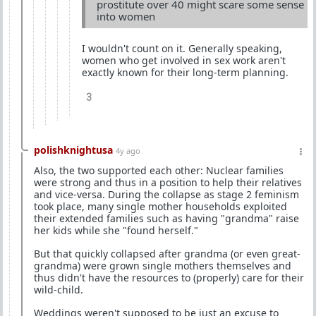
prostitute over 40 might scare some sense
into women
I wouldn't count on it. Generally speaking,
women who get involved in sex work aren't
exactly known for their long-term planning.
3
polishknightusa
4y ago
Also, the two supported each other: Nuclear families
were strong and thus in a position to help their relatives
and vice-versa. During the collapse as stage 2 feminism
took place, many single mother households exploited
their extended families such as having "grandma" raise
her kids while she "found herself."
But that quickly collapsed after grandma (or even great-
grandma) were grown single mothers themselves and
thus didn't have the resources to (properly) care for their
wild-child.
Weddings weren't supposed to be just an excuse to