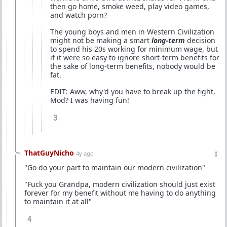
then go home, smoke weed, play video games,
and watch porn?
The young boys and men in Western Civilization
might not be making a smart
long-term
decision
to spend his 20s working for minimum wage, but
if it were so easy to ignore short-term benefits for
the sake of long-term benefits, nobody would be
fat.
EDIT: Aww, why'd you have to break up the fight,
Mod? I was having fun!
3
ThatGuyNicho
4y ago
"Go do your part to maintain our modern civilization"
"Fuck you Grandpa, modern civilization should just exist
forever for my benefit without me having to do anything
to maintain it at all"
4