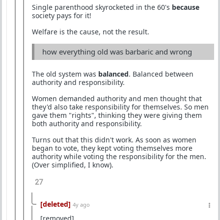
Single parenthood skyrocketed in the 60's
because
society pays for it!
Welfare is the cause, not the result.
how everything old was barbaric and wrong
The old system was
balanced
. Balanced between
authority and responsibility.
Women demanded authority and men thought that
they'd also take responsibility for themselves. So men
gave them "rights", thinking they were giving them
both authority and responsibility.
Turns out that this didn't work. As soon as women
began to vote, they kept voting themselves more
authority while voting the responsibility for the men.
(Over simplified, I know).
27
[deleted]
4y ago
[removed]