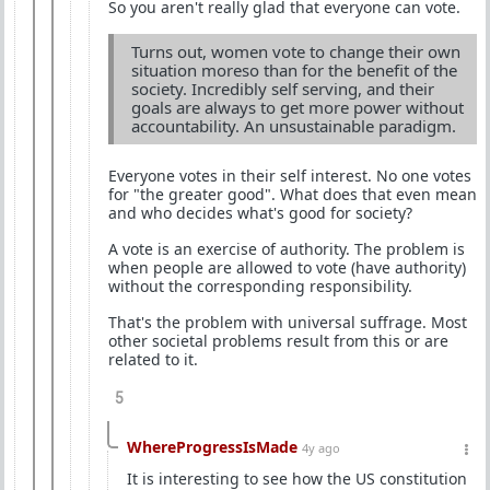
So you aren't really glad that everyone can vote.
Turns out, women vote to change their own
situation moreso than for the benefit of the
society. Incredibly self serving, and their
goals are always to get more power without
accountability. An unsustainable paradigm.
Everyone votes in their self interest. No one votes
for "the greater good". What does that even mean
and who decides what's good for society?
A vote is an exercise of authority. The problem is
when people are allowed to vote (have authority)
without the corresponding responsibility.
That's the problem with universal suffrage. Most
other societal problems result from this or are
related to it.
5
WhereProgressIsMade
4y ago
It is interesting to see how the US constitution