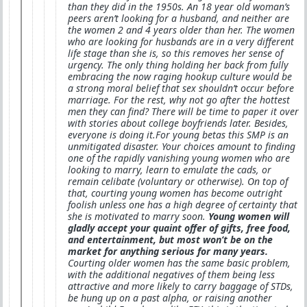
than they did in the 1950s. An 18 year old woman’s
peers aren’t looking for a husband, and neither are
the women 2 and 4 years older than her. The women
who are looking for husbands are in a very different
life stage than she is, so this removes her sense of
urgency. The only thing holding her back from fully
embracing the now raging hookup culture would be
a strong moral belief that sex shouldn’t occur before
marriage. For the rest, why not go after the hottest
men they can find? There will be time to paper it over
with stories about college boyfriends later. Besides,
everyone is doing it.For young betas this SMP is an
unmitigated disaster. Your choices amount to finding
one of the rapidly vanishing young women who are
looking to marry, learn to emulate the cads, or
remain celibate (voluntary or otherwise). On top of
that, courting young women has become outright
foolish unless one has a high degree of certainty that
she is motivated to marry soon.
Young women will
gladly accept your quaint offer of gifts, free food,
and entertainment, but most won’t be on the
market for anything serious for many years.
Courting older women has the same basic problem,
with the additional negatives of them being less
attractive and more likely to carry baggage of STDs,
be hung up on a past alpha, or raising another