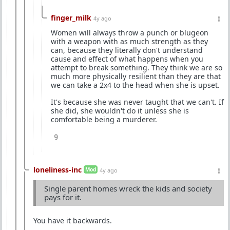
finger_milk
4y ago
Women will always throw a punch or blugeon
with a weapon with as much strength as they
can, because they literally don't understand
cause and effect of what happens when you
attempt to break something. They think we are so
much more physically resilient than they are that
we can take a 2x4 to the head when she is upset.
It's because she was never taught that we can't. If
she did, she wouldn't do it unless she is
comfortable being a murderer.
9
loneliness-inc
Mod
4y ago
Single parent homes wreck the kids and society
pays for it.
You have it backwards.