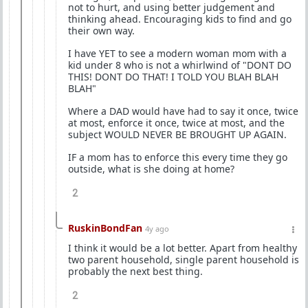
not to hurt, and using better judgement and
thinking ahead. Encouraging kids to find and go
their own way.
I have YET to see a modern woman mom with a
kid under 8 who is not a whirlwind of "DONT DO
THIS! DONT DO THAT! I TOLD YOU BLAH BLAH
BLAH"
Where a DAD would have had to say it once, twice
at most, enforce it once, twice at most, and the
subject WOULD NEVER BE BROUGHT UP AGAIN.
IF a mom has to enforce this every time they go
outside, what is she doing at home?
2
RuskinBondFan
4y ago
I think it would be a lot better. Apart from healthy
two parent household, single parent household is
probably the next best thing.
2