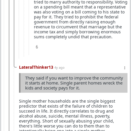
tried to marry authority to responsibility. Voting
on a spending bill meant that a representative
was also voting on a bill coming to his state to
pay for it. They tried to prohibit the federal
government from directly raising enough
revenue to circumvent that marriage but the
income tax and simply borrowing enormous
sums completely undid that precaution.
6
LateralThinker13
4y ago
They said if you want to improve the community
it starts at home. Single parent homes wreck the
kids and society pays for it.
Single mother households are the single biggest
predictor that exists of the failure of children to
succeed in life. It directly correlates to drug and
alcohol abuse, suicide, mental illness, poverty,
everything. Short of sexually abusing your child,
there's little worse you can do to them than to
intentionally bring one into a single mother