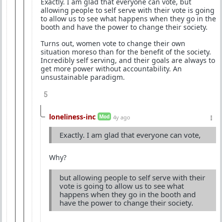
Exactly. I am glad that everyone can vote, but
allowing people to self serve with their vote is going
to allow us to see what happens when they go in the
booth and have the power to change their society.
Turns out, women vote to change their own
situation moreso than for the benefit of the society.
Incredibly self serving, and their goals are always to
get more power without accountability. An
unsustainable paradigm.
5
loneliness-inc
Mod
4y ago
Exactly. I am glad that everyone can vote,
Why?
but allowing people to self serve with their
vote is going to allow us to see what
happens when they go in the booth and
have the power to change their society.