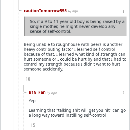
cautionTomorrow555
4y ago
So, if a 9 to 11 year old boy is being raised by a
single mother, he might never develop any
sense of self-control.
Being unable to roughhouse with peers is another
heavy contributing factor I learned self control
because of that. I learned what kind of strength can
hurt someone or I could be hurt by and that I had to
control my strength because I didn't want to hurt
someone accidently.
18
B1G_Fan
4y ago
Yep
Learning that "talking shit will get you hit" can go
a long way toward instilling self-control
15