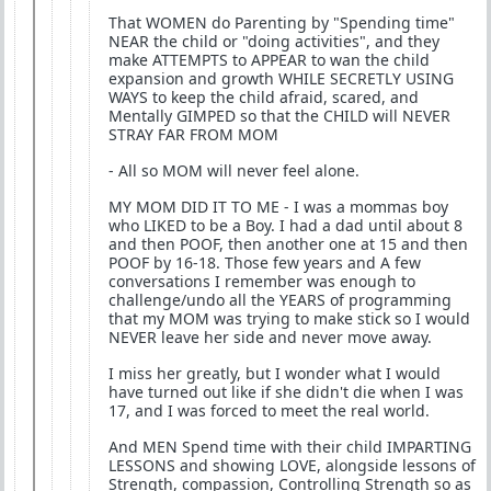
That WOMEN do Parenting by "Spending time"
NEAR the child or "doing activities", and they
make ATTEMPTS to APPEAR to wan the child
expansion and growth WHILE SECRETLY USING
WAYS to keep the child afraid, scared, and
Mentally GIMPED so that the CHILD will NEVER
STRAY FAR FROM MOM
- All so MOM will never feel alone.
MY MOM DID IT TO ME - I was a mommas boy
who LIKED to be a Boy. I had a dad until about 8
and then POOF, then another one at 15 and then
POOF by 16-18. Those few years and A few
conversations I remember was enough to
challenge/undo all the YEARS of programming
that my MOM was trying to make stick so I would
NEVER leave her side and never move away.
I miss her greatly, but I wonder what I would
have turned out like if she didn't die when I was
17, and I was forced to meet the real world.
And MEN Spend time with their child IMPARTING
LESSONS and showing LOVE, alongside lessons of
Strength, compassion, Controlling Strength so as