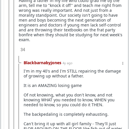
Having a father in my life who could grab me by the
arm, tell me to "knock it off" and teach me right from
wrong was really important. And not just from a
morality standpoint. Our society isn't going to have
men and boys becoming the next generation of
engineers and doctors if young men lack self-control
and are throwing their textbooks on the frat party
bonfire when they should be studying for next week's
exam.
34
Blackbarnabyjones
4y ago
I'm in my 40's and I'm STILL repairing the damage
of growing up without a father.
It is an AMAZING losing game
Of not knowing, what you don't know, and not
knowing WHAT you needed to know, WHEN you
needed to know, so you could do it THEN.
The backpedaling is completely exhausting.
Can't bring it up with all girl family - They'll just
FLOP AROUND ON THE FLOOR like fish out of water