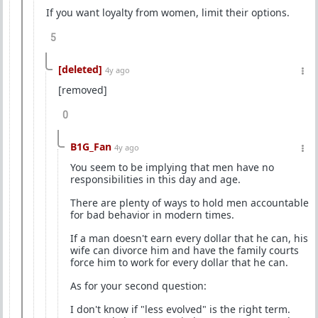
If you want loyalty from women, limit their options.
5
[deleted]
4y ago
[removed]
0
B1G_Fan
4y ago
You seem to be implying that men have no
responsibilities in this day and age.
There are plenty of ways to hold men accountable
for bad behavior in modern times.
If a man doesn't earn every dollar that he can, his
wife can divorce him and have the family courts
force him to work for every dollar that he can.
As for your second question:
I don't know if "less evolved" is the right term.