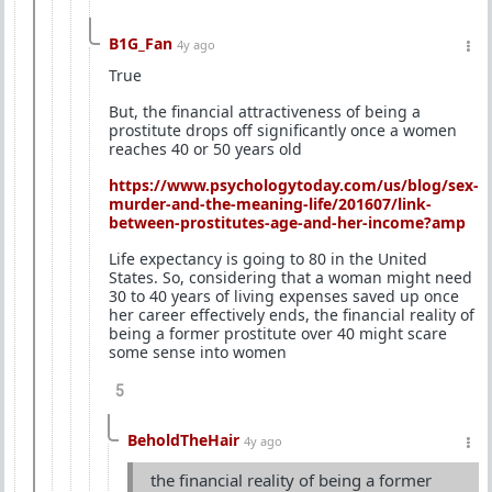
B1G_Fan
4y ago
True
But, the financial attractiveness of being a
prostitute drops off significantly once a women
reaches 40 or 50 years old
https://www.psychologytoday.com/us/blog/sex-
murder-and-the-meaning-life/201607/link-
between-prostitutes-age-and-her-income?amp
Life expectancy is going to 80 in the United
States. So, considering that a woman might need
30 to 40 years of living expenses saved up once
her career effectively ends, the financial reality of
being a former prostitute over 40 might scare
some sense into women
5
BeholdTheHair
4y ago
the financial reality of being a former