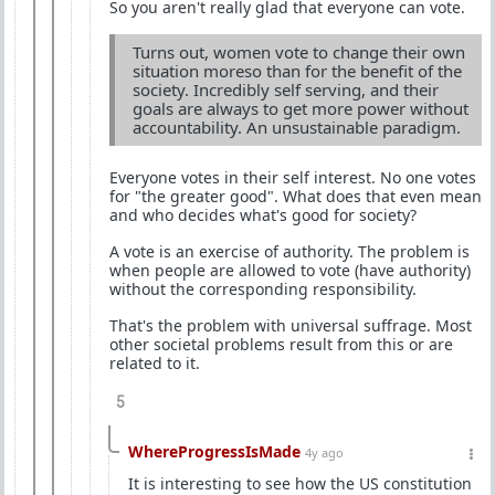
So you aren't really glad that everyone can vote.
Turns out, women vote to change their own
situation moreso than for the benefit of the
society. Incredibly self serving, and their
goals are always to get more power without
accountability. An unsustainable paradigm.
Everyone votes in their self interest. No one votes
for "the greater good". What does that even mean
and who decides what's good for society?
A vote is an exercise of authority. The problem is
when people are allowed to vote (have authority)
without the corresponding responsibility.
That's the problem with universal suffrage. Most
other societal problems result from this or are
related to it.
5
WhereProgressIsMade
4y ago
It is interesting to see how the US constitution