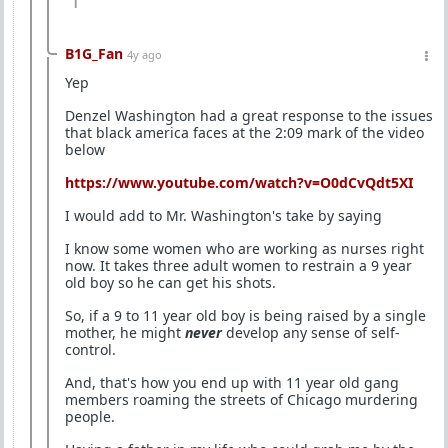
1
B1G_Fan
4y ago
Yep
Denzel Washington had a great response to the issues
that black america faces at the 2:09 mark of the video
below
https://www.youtube.com/watch?v=O0dCvQdt5XI
I would add to Mr. Washington's take by saying
I know some women who are working as nurses right
now. It takes three adult women to restrain a 9 year
old boy so he can get his shots.
So, if a 9 to 11 year old boy is being raised by a single
mother, he might
never
develop any sense of self-
control.
And, that's how you end up with 11 year old gang
members roaming the streets of Chicago murdering
people.