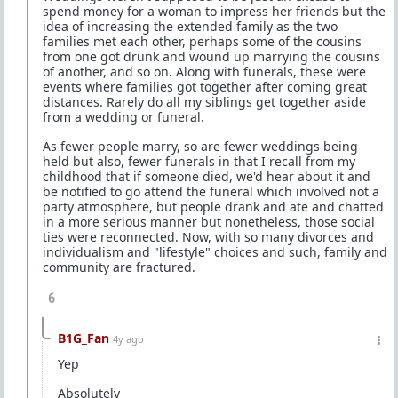
spend money for a woman to impress her friends but the
idea of increasing the extended family as the two
families met each other, perhaps some of the cousins
from one got drunk and wound up marrying the cousins
of another, and so on. Along with funerals, these were
events where families got together after coming great
distances. Rarely do all my siblings get together aside
from a wedding or funeral.
As fewer people marry, so are fewer weddings being
held but also, fewer funerals in that I recall from my
childhood that if someone died, we'd hear about it and
be notified to go attend the funeral which involved not a
party atmosphere, but people drank and ate and chatted
in a more serious manner but nonetheless, those social
ties were reconnected. Now, with so many divorces and
individualism and "lifestyle" choices and such, family and
community are fractured.
6
B1G_Fan
4y ago
Yep
Absolutely