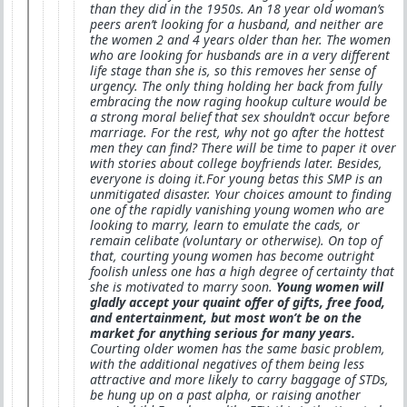
than they did in the 1950s. An 18 year old woman’s
peers aren’t looking for a husband, and neither are
the women 2 and 4 years older than her. The women
who are looking for husbands are in a very different
life stage than she is, so this removes her sense of
urgency. The only thing holding her back from fully
embracing the now raging hookup culture would be
a strong moral belief that sex shouldn’t occur before
marriage. For the rest, why not go after the hottest
men they can find? There will be time to paper it over
with stories about college boyfriends later. Besides,
everyone is doing it.For young betas this SMP is an
unmitigated disaster. Your choices amount to finding
one of the rapidly vanishing young women who are
looking to marry, learn to emulate the cads, or
remain celibate (voluntary or otherwise). On top of
that, courting young women has become outright
foolish unless one has a high degree of certainty that
she is motivated to marry soon.
Young women will
gladly accept your quaint offer of gifts, free food,
and entertainment, but most won’t be on the
market for anything serious for many years.
Courting older women has the same basic problem,
with the additional negatives of them being less
attractive and more likely to carry baggage of STDs,
be hung up on a past alpha, or raising another