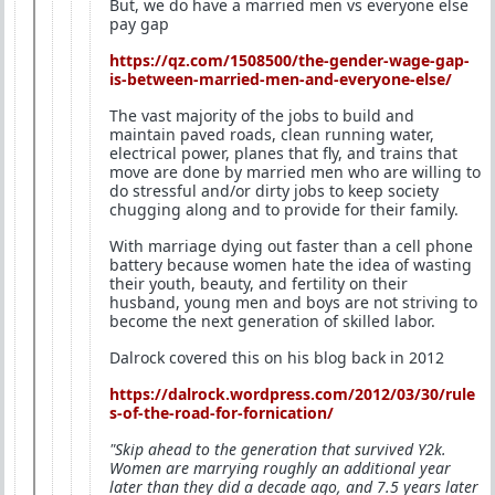
But, we do have a married men vs everyone else
pay gap
https://qz.com/1508500/the-gender-wage-gap-
is-between-married-men-and-everyone-else/
The vast majority of the jobs to build and
maintain paved roads, clean running water,
electrical power, planes that fly, and trains that
move are done by married men who are willing to
do stressful and/or dirty jobs to keep society
chugging along and to provide for their family.
With marriage dying out faster than a cell phone
battery because women hate the idea of wasting
their youth, beauty, and fertility on their
husband, young men and boys are not striving to
become the next generation of skilled labor.
Dalrock covered this on his blog back in 2012
https://dalrock.wordpress.com/2012/03/30/rule
s-of-the-road-for-fornication/
"Skip ahead to the generation that survived Y2k.
Women are marrying roughly an additional year
later than they did a decade ago, and 7.5 years later