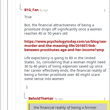
B1G_Fan
4y ago
True
But, the financial attractiveness of being a
prostitute drops off significantly once a women
reaches 40 or 50 years old
https://www.psychologytoday.com/us/blog/sex-
murder-and-the-meaning-life/201607/link-
between-prostitutes-age-and-her-income?amp
Life expectancy is going to 80 in the United
States. So, considering that a woman might need
30 to 40 years of living expenses saved up once
her career effectively ends, the financial reality of
being a former prostitute over 40 might scare
some sense into women
5
BeholdTheHair
4y ago
the financial reality of being a former