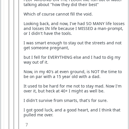
talking about "how they did their best"
Which of course cannot fill the void.
Looking back, and now, I've had SO MANY life losses
and losses IN life because I MISSED a man-prompt,
or I didn't have the tools.
I was smart enough to stay out the streets and not
get someone pregnant,
but I fell for EVERYTHING else and I had to dig my
way out of it.
Now, in my 40's at even ground, is NOT the time to
be on par with a 15 year old with a dad.
It used to be hard for me not to stay mad. Now I'm
over it, but heck at 40+ I might as well be.
I didn't survive from smarts, that's for sure.
I got good luck, and a good heart, and I think that
pulled me over.
7