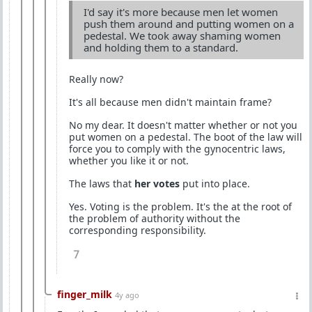
I'd say it's more because men let women
push them around and putting women on a
pedestal. We took away shaming women
and holding them to a standard.
Really now?
It's all because men didn't maintain frame?
No my dear. It doesn't matter whether or not you
put women on a pedestal. The boot of the law will
force you to comply with the gynocentric laws,
whether you like it or not.
The laws that
her votes
put into place.
Yes. Voting is the problem. It's the at the root of
the problem of authority without the
corresponding responsibility.
7
finger_milk
4y ago