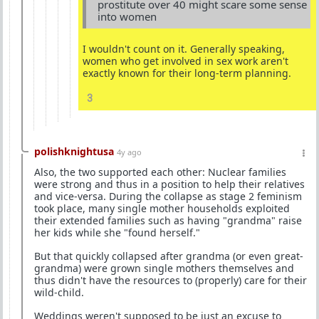
prostitute over 40 might scare some sense
into women
I wouldn't count on it. Generally speaking,
women who get involved in sex work aren't
exactly known for their long-term planning.
3
polishknightusa
4y ago
Also, the two supported each other: Nuclear families
were strong and thus in a position to help their relatives
and vice-versa. During the collapse as stage 2 feminism
took place, many single mother households exploited
their extended families such as having "grandma" raise
her kids while she "found herself."
But that quickly collapsed after grandma (or even great-
grandma) were grown single mothers themselves and
thus didn't have the resources to (properly) care for their
wild-child.
Weddings weren't supposed to be just an excuse to