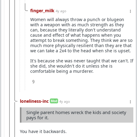
finger_milk
4y ago
Women will always throw a punch or blugeon
with a weapon with as much strength as they
can, because they literally don't understand
cause and effect of what happens when you
attempt to break something. They think we are so
much more physically resilient than they are that
we can take a 2x4 to the head when she is upset.
It's because she was never taught that we can't. If
she did, she wouldn't do it unless she is
comfortable being a murderer.
9
loneliness-inc
Mod
4y ago
Single parent homes wreck the kids and society
pays for it.
You have it backwards.