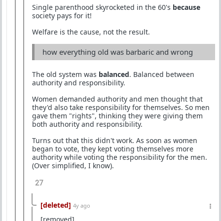
Single parenthood skyrocketed in the 60's
because
society pays for it!
Welfare is the cause, not the result.
how everything old was barbaric and wrong
The old system was
balanced
. Balanced between
authority and responsibility.
Women demanded authority and men thought that
they'd also take responsibility for themselves. So men
gave them "rights", thinking they were giving them
both authority and responsibility.
Turns out that this didn't work. As soon as women
began to vote, they kept voting themselves more
authority while voting the responsibility for the men.
(Over simplified, I know).
27
[deleted]
4y ago
[removed]