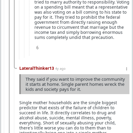
tried to marry authority to responsibility. Voting
on a spending bill meant that a representative
was also voting on a bill coming to his state to
pay for it. They tried to prohibit the federal
government from directly raising enough
revenue to circumvent that marriage but the
income tax and simply borrowing enormous
sums completely undid that precaution.
6
LateralThinker13
4y ago
They said if you want to improve the community
it starts at home. Single parent homes wreck the
kids and society pays for it.
Single mother households are the single biggest
predictor that exists of the failure of children to
succeed in life. It directly correlates to drug and
alcohol abuse, suicide, mental illness, poverty,
everything. Short of sexually abusing your child,
there's little worse you can do to them than to
intentionally bring one into a single mother