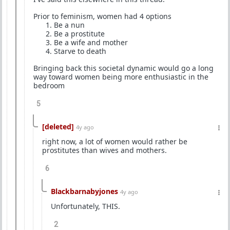
Prior to feminism, women had 4 options
⁠Be a nun
⁠Be a prostitute
⁠Be a wife and mother
⁠Starve to death
Bringing back this societal dynamic would go a long
way toward women being more enthusiastic in the
bedroom
5
[deleted]
4y ago
right now, a lot of women would rather be
prostitutes than wives and mothers.
6
Blackbarnabyjones
4y ago
Unfortunately, THIS.
2