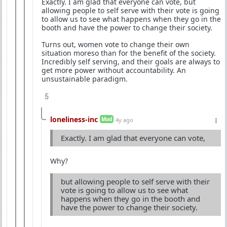
Exactly. I am glad that everyone can vote, but
allowing people to self serve with their vote is going
to allow us to see what happens when they go in the
booth and have the power to change their society.
Turns out, women vote to change their own
situation moreso than for the benefit of the society.
Incredibly self serving, and their goals are always to
get more power without accountability. An
unsustainable paradigm.
5
loneliness-inc
Mod
4y ago
Exactly. I am glad that everyone can vote,
Why?
but allowing people to self serve with their
vote is going to allow us to see what
happens when they go in the booth and
have the power to change their society.