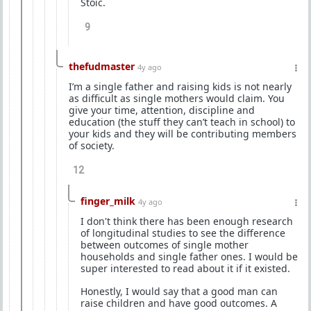
Stoic.
9
thefudmaster
4y ago
I’m a single father and raising kids is not nearly
as difficult as single mothers would claim. You
give your time, attention, discipline and
education (the stuff they can’t teach in school) to
your kids and they will be contributing members
of society.
12
finger_milk
4y ago
I don't think there has been enough research
of longitudinal studies to see the difference
between outcomes of single mother
households and single father ones. I would be
super interested to read about it if it existed.
Honestly, I would say that a good man can
raise children and have good outcomes. A