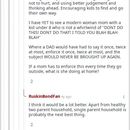
not to hurt, and using better judgement and
thinking ahead. Encouraging kids to find and go
their own way.
I have YET to see a modern woman mom with a
kid under 8 who is not a whirlwind of "DONT DO
THIS! DONT DO THAT! I TOLD YOU BLAH BLAH
BLAH"
Where a DAD would have had to say it once, twice
at most, enforce it once, twice at most, and the
subject WOULD NEVER BE BROUGHT UP AGAIN.
IF a mom has to enforce this every time they go
outside, what is she doing at home?
2
RuskinBondFan
4y ago
I think it would be a lot better. Apart from healthy
two parent household, single parent household is
probably the next best thing.
2