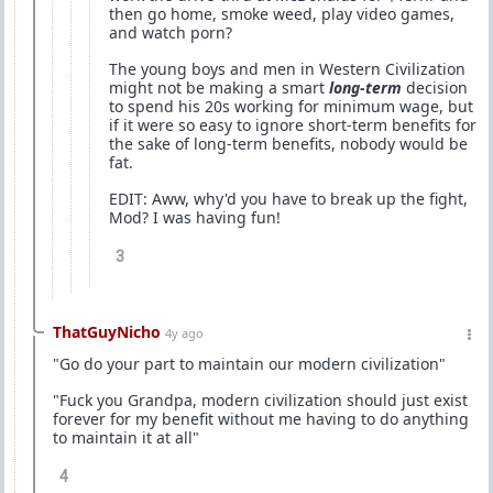
then go home, smoke weed, play video games,
and watch porn?
The young boys and men in Western Civilization
might not be making a smart
long-term
decision
to spend his 20s working for minimum wage, but
if it were so easy to ignore short-term benefits for
the sake of long-term benefits, nobody would be
fat.
EDIT: Aww, why'd you have to break up the fight,
Mod? I was having fun!
3
ThatGuyNicho
4y ago
"Go do your part to maintain our modern civilization"
"Fuck you Grandpa, modern civilization should just exist
forever for my benefit without me having to do anything
to maintain it at all"
4