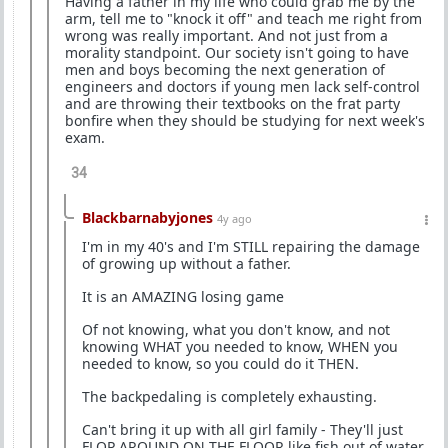
Having a father in my life who could grab me by the
arm, tell me to "knock it off" and teach me right from
wrong was really important. And not just from a
morality standpoint. Our society isn't going to have
men and boys becoming the next generation of
engineers and doctors if young men lack self-control
and are throwing their textbooks on the frat party
bonfire when they should be studying for next week's
exam.
34
Blackbarnabyjones
4y ago
I'm in my 40's and I'm STILL repairing the damage
of growing up without a father.
It is an AMAZING losing game
Of not knowing, what you don't know, and not
knowing WHAT you needed to know, WHEN you
needed to know, so you could do it THEN.
The backpedaling is completely exhausting.
Can't bring it up with all girl family - They'll just
FLOP AROUND ON THE FLOOR like fish out of water