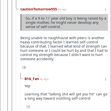
cautionTomorrow555
4y ago
So, if a 9 to 11 year old boy is being raised by a
single mother, he might never develop any
sense of self-control.
Being unable to roughhouse with peers is another
heavy contributing factor I learned self control
because of that. I learned what kind of strength can
hurt someone or I could be hurt by and that I had to
control my strength because I didn't want to hurt
someone accidently.
18
B1G_Fan
4y ago
Yep
Learning that "talking shit will get you hit" can go
a long way toward instilling self-control
15