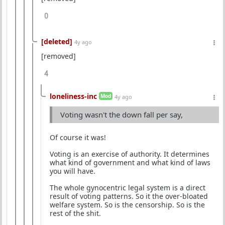
0
[deleted]
4y ago
[removed]
4
loneliness-inc
Mod
4y ago
Voting wasn't the down fall per say,
Of course it was!
Voting is an exercise of authority. It determines
what kind of government and what kind of laws
you will have.
The whole gynocentric legal system is a direct
result of voting patterns. So it the over-bloated
welfare system. So is the censorship. So is the
rest of the shit.