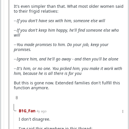
It's even simpler than that. What most older women said
to their frigid relatives:
--
If you don't have sex with him, someone else will
--
If you don't keep him happy, he'll find someone else who
will
--
You made promises to him. Do your job, keep your
promises.
--
Ignore him, and he'll go away - and then you'll be alone
--
It's him, or no one. You picked him, you make it work with
him, because he is all there is for you
But this is gone now. Extended families don't fulfill this
function anymore.
8
B1G_Fan
4y ago
I don't disagree.
I've said this elsewhere in this thread: