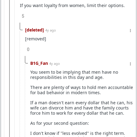
If you want loyalty from women, limit their options.
5
[deleted]
4y ago
[removed]
0
B1G_Fan
4y ago
You seem to be implying that men have no
responsibilities in this day and age.
There are plenty of ways to hold men accountable
for bad behavior in modern times.
If a man doesn't earn every dollar that he can, his
wife can divorce him and have the family courts
force him to work for every dollar that he can.
As for your second question:
I don't know if "less evolved" is the right term.