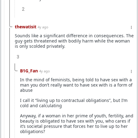
2
thewatisit
4y ago
Sounds like a significant difference in consequences. The
guy gets threatened with bodily harm while the woman
is only scolded privately.
3
B1G_Fan
4y ago
In the mind of feminists, being told to have sex with a
man you don’t really want to have sex with is a form of
abuse
I call it “living up to contractual obligations”, but I’m
cold and calculating
Anyway, if a woman in her prime of youth, fertility, and
beauty is obligated to have sex with you, who cares if
it’s societal pressure that forces her to live up to her
obligations?