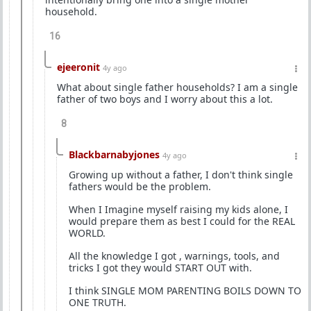
household.
16
ejeeronit
4y ago
What about single father households? I am a single
father of two boys and I worry about this a lot.
8
Blackbarnabyjones
4y ago
Growing up without a father, I don't think single
fathers would be the problem.
When I Imagine myself raising my kids alone, I
would prepare them as best I could for the REAL
WORLD.
All the knowledge I got , warnings, tools, and
tricks I got they would START OUT with.
I think SINGLE MOM PARENTING BOILS DOWN TO
ONE TRUTH.