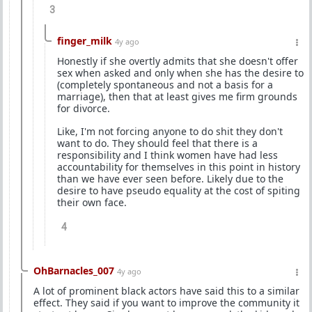
3
finger_milk
4y ago
Honestly if she overtly admits that she doesn't offer
sex when asked and only when she has the desire to
(completely spontaneous and not a basis for a
marriage), then that at least gives me firm grounds
for divorce.
Like, I'm not forcing anyone to do shit they don't
want to do. They should feel that there is a
responsibility and I think women have had less
accountability for themselves in this point in history
than we have ever seen before. Likely due to the
desire to have pseudo equality at the cost of spiting
their own face.
4
OhBarnacles_007
4y ago
A lot of prominent black actors have said this to a similar
effect. They said if you want to improve the community it