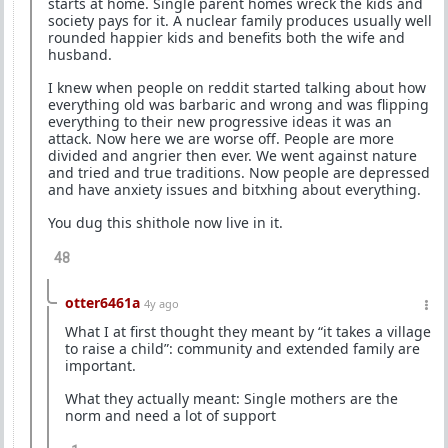
starts at home. Single parent homes wreck the kids and
society pays for it. A nuclear family produces usually well
rounded happier kids and benefits both the wife and
husband.
I knew when people on reddit started talking about how
everything old was barbaric and wrong and was flipping
everything to their new progressive ideas it was an
attack. Now here we are worse off. People are more
divided and angrier then ever. We went against nature
and tried and true traditions. Now people are depressed
and have anxiety issues and bitxhing about everything.
You dug this shithole now live in it.
48
otter6461a
4y ago
What I at first thought they meant by “it takes a village
to raise a child”: community and extended family are
important.
What they actually meant: Single mothers are the
norm and need a lot of support