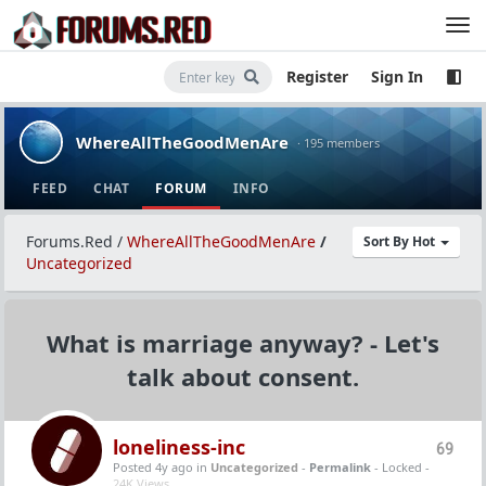
Register
Sign In
WhereAllTheGoodMenAre
· 195 members
FEED
CHAT
FORUM
INFO
Forums.Red
/
WhereAllTheGoodMenAre
/
Sort By Hot
Uncategorized
What is marriage anyway? - Let's
talk about consent.
loneliness-inc
69
Posted 4y ago
in
Uncategorized
-
Permalink
- Locked -
24K Views