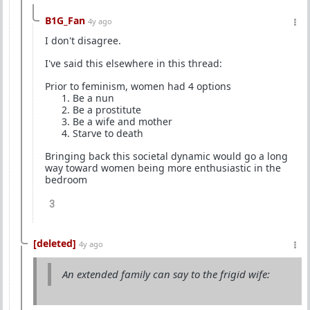
B1G_Fan
4y ago
I don't disagree.
I've said this elsewhere in this thread:
Prior to feminism, women had 4 options
Be a nun
Be a prostitute
Be a wife and mother
Starve to death
Bringing back this societal dynamic would go a long
way toward women being more enthusiastic in the
bedroom
3
[deleted]
4y ago
An extended family can say to the frigid wife: