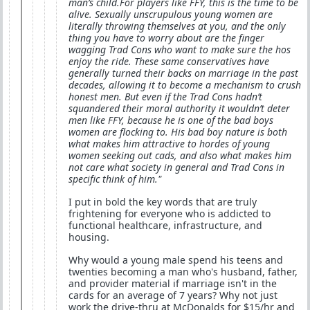
man’s child.For players like FFY, this is the time to be
alive. Sexually unscrupulous young women are
literally throwing themselves at you, and the only
thing you have to worry about are the finger
wagging Trad Cons who want to make sure the hos
enjoy the ride. These same conservatives have
generally turned their backs on marriage in the past
decades, allowing it to become a mechanism to crush
honest men. But even if the Trad Cons hadn’t
squandered their moral authority it wouldn’t deter
men like FFY, because he is one of the bad boys
women are flocking to. His bad boy nature is both
what makes him attractive to hordes of young
women seeking out cads, and also what makes him
not care what society in general and Trad Cons in
specific think of him."
I put in bold the key words that are truly
frightening for everyone who is addicted to
functional healthcare, infrastructure, and
housing.
Why would a young male spend his teens and
twenties becoming a man who's husband, father,
and provider material if marriage isn't in the
cards for an average of 7 years? Why not just
work the drive-thru at McDonalds for $15/hr and