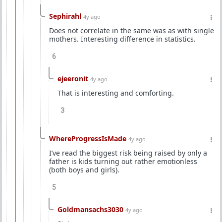
Sephirahl
4y ago
Does not correlate in the same was as with single
mothers. Interesting difference in statistics.
6
ejeeronit
4y ago
That is interesting and comforting.
3
WhereProgressIsMade
4y ago
I’ve read the biggest risk being raised by only a
father is kids turning out rather emotionless
(both boys and girls).
5
Goldmansachs3030
4y ago