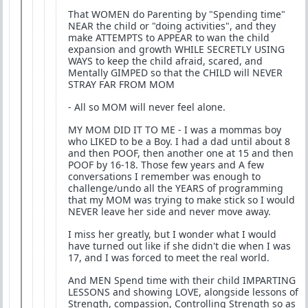
That WOMEN do Parenting by "Spending time"
NEAR the child or "doing activities", and they
make ATTEMPTS to APPEAR to wan the child
expansion and growth WHILE SECRETLY USING
WAYS to keep the child afraid, scared, and
Mentally GIMPED so that the CHILD will NEVER
STRAY FAR FROM MOM
- All so MOM will never feel alone.
MY MOM DID IT TO ME - I was a mommas boy
who LIKED to be a Boy. I had a dad until about 8
and then POOF, then another one at 15 and then
POOF by 16-18. Those few years and A few
conversations I remember was enough to
challenge/undo all the YEARS of programming
that my MOM was trying to make stick so I would
NEVER leave her side and never move away.
I miss her greatly, but I wonder what I would
have turned out like if she didn't die when I was
17, and I was forced to meet the real world.
And MEN Spend time with their child IMPARTING
LESSONS and showing LOVE, alongside lessons of
Strength, compassion, Controlling Strength so as