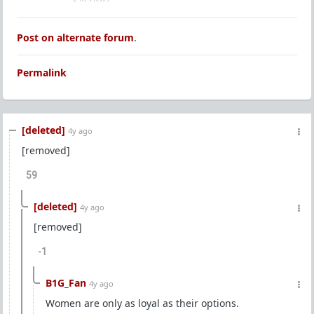
Post on alternate forum
.
Permalink
[deleted]
4y ago
[removed]
59
[deleted]
4y ago
[removed]
-1
B1G_Fan
4y ago
Women are only as loyal as their options.