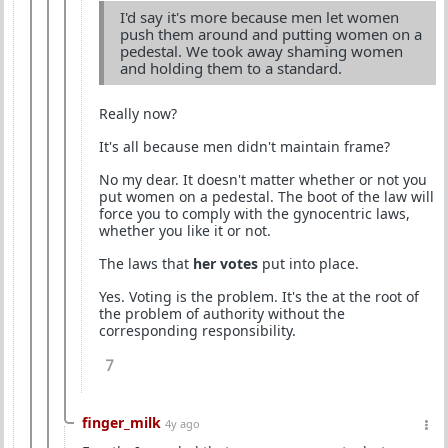
I'd say it's more because men let women
push them around and putting women on a
pedestal. We took away shaming women
and holding them to a standard.
Really now?
It's all because men didn't maintain frame?
No my dear. It doesn't matter whether or not you
put women on a pedestal. The boot of the law will
force you to comply with the gynocentric laws,
whether you like it or not.
The laws that
her votes
put into place.
Yes. Voting is the problem. It's the at the root of
the problem of authority without the
corresponding responsibility.
7
finger_milk
4y ago