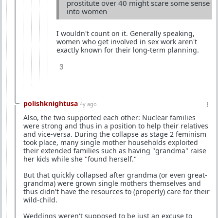
prostitute over 40 might scare some sense
into women
I wouldn't count on it. Generally speaking,
women who get involved in sex work aren't
exactly known for their long-term planning.
3
polishknightusa
4y ago
Also, the two supported each other: Nuclear families
were strong and thus in a position to help their relatives
and vice-versa. During the collapse as stage 2 feminism
took place, many single mother households exploited
their extended families such as having "grandma" raise
her kids while she "found herself."
But that quickly collapsed after grandma (or even great-
grandma) were grown single mothers themselves and
thus didn't have the resources to (properly) care for their
wild-child.
Weddings weren't supposed to be just an excuse to