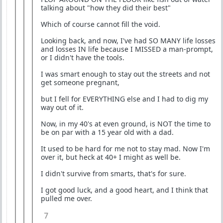
talking about "how they did their best"
Which of course cannot fill the void.
Looking back, and now, I've had SO MANY life losses
and losses IN life because I MISSED a man-prompt,
or I didn't have the tools.
I was smart enough to stay out the streets and not
get someone pregnant,
but I fell for EVERYTHING else and I had to dig my
way out of it.
Now, in my 40's at even ground, is NOT the time to
be on par with a 15 year old with a dad.
It used to be hard for me not to stay mad. Now I'm
over it, but heck at 40+ I might as well be.
I didn't survive from smarts, that's for sure.
I got good luck, and a good heart, and I think that
pulled me over.
7