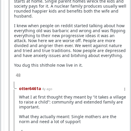
starts at home. Single parent homes wreck the kids and
society pays for it. A nuclear family produces usually well
rounded happier kids and benefits both the wife and
husband.
I knew when people on reddit started talking about how
everything old was barbaric and wrong and was flipping
everything to their new progressive ideas it was an
attack. Now here we are worse off. People are more
divided and angrier then ever. We went against nature
and tried and true traditions. Now people are depressed
and have anxiety issues and bitxhing about everything.
You dug this shithole now live in it.
48
otter6461a
4y ago
What I at first thought they meant by “it takes a village
to raise a child”: community and extended family are
important.
What they actually meant: Single mothers are the
norm and need a lot of support