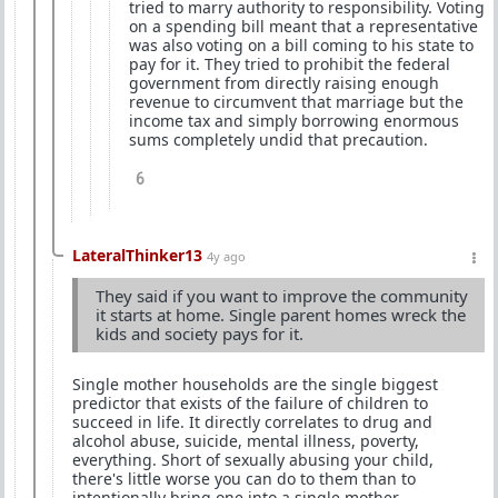
tried to marry authority to responsibility. Voting
on a spending bill meant that a representative
was also voting on a bill coming to his state to
pay for it. They tried to prohibit the federal
government from directly raising enough
revenue to circumvent that marriage but the
income tax and simply borrowing enormous
sums completely undid that precaution.
6
LateralThinker13
4y ago
They said if you want to improve the community
it starts at home. Single parent homes wreck the
kids and society pays for it.
Single mother households are the single biggest
predictor that exists of the failure of children to
succeed in life. It directly correlates to drug and
alcohol abuse, suicide, mental illness, poverty,
everything. Short of sexually abusing your child,
there's little worse you can do to them than to
intentionally bring one into a single mother