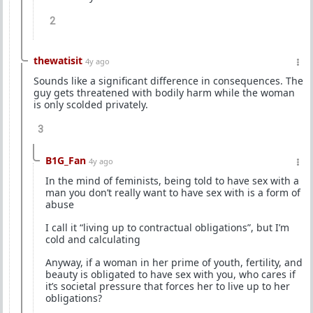
2
thewatisit
4y ago
Sounds like a significant difference in consequences. The
guy gets threatened with bodily harm while the woman
is only scolded privately.
3
B1G_Fan
4y ago
In the mind of feminists, being told to have sex with a
man you don’t really want to have sex with is a form of
abuse
I call it “living up to contractual obligations”, but I’m
cold and calculating
Anyway, if a woman in her prime of youth, fertility, and
beauty is obligated to have sex with you, who cares if
it’s societal pressure that forces her to live up to her
obligations?