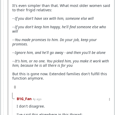
It's even simpler than that. What most older women said
to their frigid relatives:
--
If you don't have sex with him, someone else will
--
If you don't keep him happy, he'll find someone else who
will
--
You made promises to him. Do your job, keep your
promises.
--
Ignore him, and he'll go away - and then you'll be alone
--
It's him, or no one. You picked him, you make it work with
him, because he is all there is for you
But this is gone now. Extended families don't fulfill this
function anymore.
8
B1G_Fan
4y ago
I don't disagree.
I've said this elsewhere in this thread: