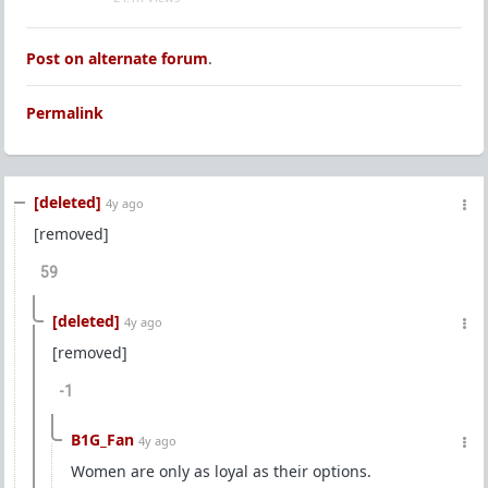
Post on alternate forum
.
Permalink
[deleted]
4y ago
[removed]
59
[deleted]
4y ago
[removed]
-1
B1G_Fan
4y ago
Women are only as loyal as their options.