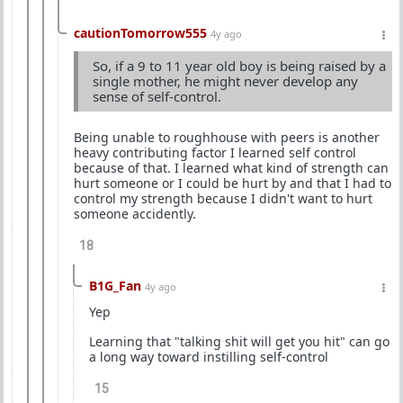
cautionTomorrow555
4y ago
So, if a 9 to 11 year old boy is being raised by a
single mother, he might never develop any
sense of self-control.
Being unable to roughhouse with peers is another
heavy contributing factor I learned self control
because of that. I learned what kind of strength can
hurt someone or I could be hurt by and that I had to
control my strength because I didn't want to hurt
someone accidently.
18
B1G_Fan
4y ago
Yep
Learning that "talking shit will get you hit" can go
a long way toward instilling self-control
15