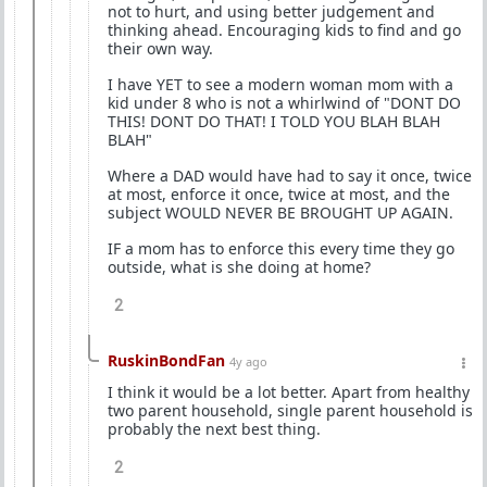
not to hurt, and using better judgement and
thinking ahead. Encouraging kids to find and go
their own way.
I have YET to see a modern woman mom with a
kid under 8 who is not a whirlwind of "DONT DO
THIS! DONT DO THAT! I TOLD YOU BLAH BLAH
BLAH"
Where a DAD would have had to say it once, twice
at most, enforce it once, twice at most, and the
subject WOULD NEVER BE BROUGHT UP AGAIN.
IF a mom has to enforce this every time they go
outside, what is she doing at home?
2
RuskinBondFan
4y ago
I think it would be a lot better. Apart from healthy
two parent household, single parent household is
probably the next best thing.
2