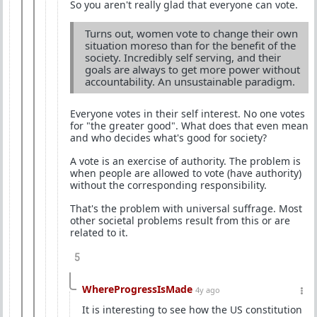
So you aren't really glad that everyone can vote.
Turns out, women vote to change their own
situation moreso than for the benefit of the
society. Incredibly self serving, and their
goals are always to get more power without
accountability. An unsustainable paradigm.
Everyone votes in their self interest. No one votes
for "the greater good". What does that even mean
and who decides what's good for society?
A vote is an exercise of authority. The problem is
when people are allowed to vote (have authority)
without the corresponding responsibility.
That's the problem with universal suffrage. Most
other societal problems result from this or are
related to it.
5
WhereProgressIsMade
4y ago
It is interesting to see how the US constitution