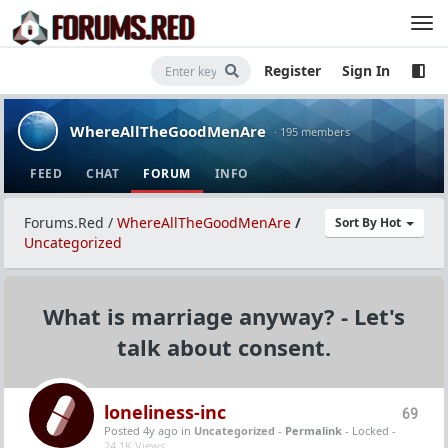
Register
Sign In
WhereAllTheGoodMenAre
· 195 members
FEED
CHAT
FORUM
INFO
Forums.Red
/
WhereAllTheGoodMenAre
/
Sort By Hot
Uncategorized
What is marriage anyway? - Let's
talk about consent.
loneliness-inc
69
Posted 4y ago
in
Uncategorized
-
Permalink
- Locked -
24.1K Views