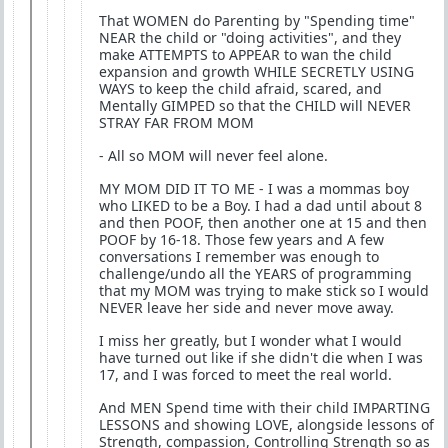
That WOMEN do Parenting by "Spending time"
NEAR the child or "doing activities", and they
make ATTEMPTS to APPEAR to wan the child
expansion and growth WHILE SECRETLY USING
WAYS to keep the child afraid, scared, and
Mentally GIMPED so that the CHILD will NEVER
STRAY FAR FROM MOM
- All so MOM will never feel alone.
MY MOM DID IT TO ME - I was a mommas boy
who LIKED to be a Boy. I had a dad until about 8
and then POOF, then another one at 15 and then
POOF by 16-18. Those few years and A few
conversations I remember was enough to
challenge/undo all the YEARS of programming
that my MOM was trying to make stick so I would
NEVER leave her side and never move away.
I miss her greatly, but I wonder what I would
have turned out like if she didn't die when I was
17, and I was forced to meet the real world.
And MEN Spend time with their child IMPARTING
LESSONS and showing LOVE, alongside lessons of
Strength, compassion, Controlling Strength so as