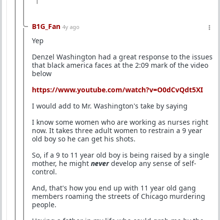
1
B1G_Fan
4y ago
Yep
Denzel Washington had a great response to the issues
that black america faces at the 2:09 mark of the video
below
https://www.youtube.com/watch?v=O0dCvQdt5XI
I would add to Mr. Washington's take by saying
I know some women who are working as nurses right
now. It takes three adult women to restrain a 9 year
old boy so he can get his shots.
So, if a 9 to 11 year old boy is being raised by a single
mother, he might
never
develop any sense of self-
control.
And, that's how you end up with 11 year old gang
members roaming the streets of Chicago murdering
people.