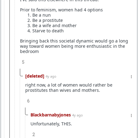
Prior to feminism, women had 4 options
⁠Be a nun
⁠Be a prostitute
⁠Be a wife and mother
⁠Starve to death
Bringing back this societal dynamic would go a long
way toward women being more enthusiastic in the
bedroom
5
[deleted]
4y ago
right now, a lot of women would rather be
prostitutes than wives and mothers.
6
Blackbarnabyjones
4y ago
Unfortunately, THIS.
2