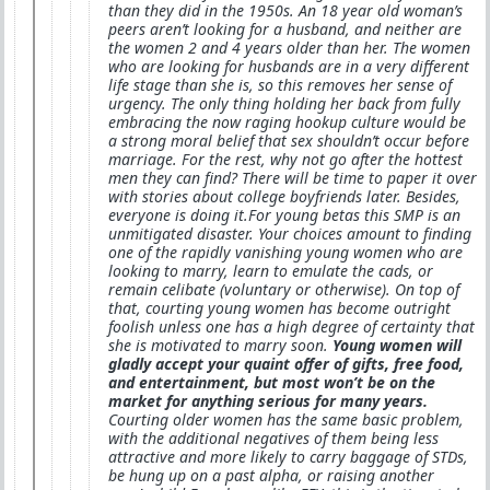
than they did in the 1950s. An 18 year old woman’s
peers aren’t looking for a husband, and neither are
the women 2 and 4 years older than her. The women
who are looking for husbands are in a very different
life stage than she is, so this removes her sense of
urgency. The only thing holding her back from fully
embracing the now raging hookup culture would be
a strong moral belief that sex shouldn’t occur before
marriage. For the rest, why not go after the hottest
men they can find? There will be time to paper it over
with stories about college boyfriends later. Besides,
everyone is doing it.For young betas this SMP is an
unmitigated disaster. Your choices amount to finding
one of the rapidly vanishing young women who are
looking to marry, learn to emulate the cads, or
remain celibate (voluntary or otherwise). On top of
that, courting young women has become outright
foolish unless one has a high degree of certainty that
she is motivated to marry soon.
Young women will
gladly accept your quaint offer of gifts, free food,
and entertainment, but most won’t be on the
market for anything serious for many years.
Courting older women has the same basic problem,
with the additional negatives of them being less
attractive and more likely to carry baggage of STDs,
be hung up on a past alpha, or raising another