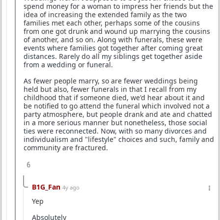
spend money for a woman to impress her friends but the
idea of increasing the extended family as the two
families met each other, perhaps some of the cousins
from one got drunk and wound up marrying the cousins
of another, and so on. Along with funerals, these were
events where families got together after coming great
distances. Rarely do all my siblings get together aside
from a wedding or funeral.
As fewer people marry, so are fewer weddings being
held but also, fewer funerals in that I recall from my
childhood that if someone died, we'd hear about it and
be notified to go attend the funeral which involved not a
party atmosphere, but people drank and ate and chatted
in a more serious manner but nonetheless, those social
ties were reconnected. Now, with so many divorces and
individualism and "lifestyle" choices and such, family and
community are fractured.
6
B1G_Fan
4y ago
Yep
Absolutely