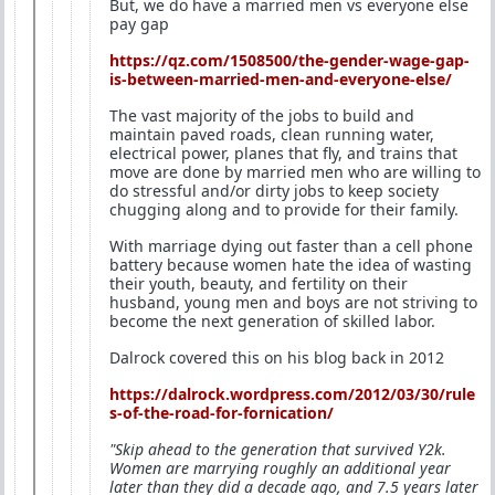
But, we do have a married men vs everyone else
pay gap
https://qz.com/1508500/the-gender-wage-gap-
is-between-married-men-and-everyone-else/
The vast majority of the jobs to build and
maintain paved roads, clean running water,
electrical power, planes that fly, and trains that
move are done by married men who are willing to
do stressful and/or dirty jobs to keep society
chugging along and to provide for their family.
With marriage dying out faster than a cell phone
battery because women hate the idea of wasting
their youth, beauty, and fertility on their
husband, young men and boys are not striving to
become the next generation of skilled labor.
Dalrock covered this on his blog back in 2012
https://dalrock.wordpress.com/2012/03/30/rule
s-of-the-road-for-fornication/
"Skip ahead to the generation that survived Y2k.
Women are marrying roughly an additional year
later than they did a decade ago, and 7.5 years later