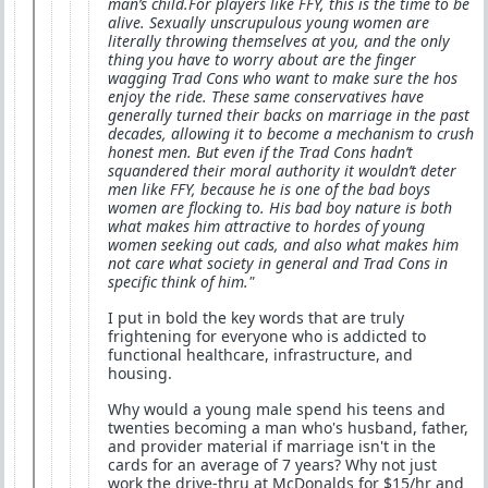
man’s child.For players like FFY, this is the time to be
alive. Sexually unscrupulous young women are
literally throwing themselves at you, and the only
thing you have to worry about are the finger
wagging Trad Cons who want to make sure the hos
enjoy the ride. These same conservatives have
generally turned their backs on marriage in the past
decades, allowing it to become a mechanism to crush
honest men. But even if the Trad Cons hadn’t
squandered their moral authority it wouldn’t deter
men like FFY, because he is one of the bad boys
women are flocking to. His bad boy nature is both
what makes him attractive to hordes of young
women seeking out cads, and also what makes him
not care what society in general and Trad Cons in
specific think of him."
I put in bold the key words that are truly
frightening for everyone who is addicted to
functional healthcare, infrastructure, and
housing.
Why would a young male spend his teens and
twenties becoming a man who's husband, father,
and provider material if marriage isn't in the
cards for an average of 7 years? Why not just
work the drive-thru at McDonalds for $15/hr and