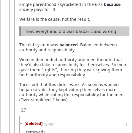
Single parenthood skyrocketed in the 60's
because
society pays for it!
Welfare is the cause, not the result.
how everything old was barbaric and wrong
The old system was
balanced
. Balanced between
authority and responsibility.
Women demanded authority and men thought that
they'd also take responsibility for themselves. So men
gave them "rights", thinking they were giving them
both authority and responsibility.
Turns out that this didn't work. As soon as women
began to vote, they kept voting themselves more
authority while voting the responsibility for the men.
(Over simplified, I know).
27
[deleted]
4y ago
[removed]