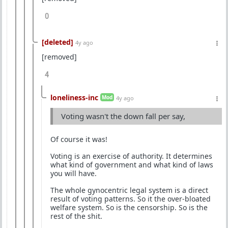
0
[deleted]
4y ago
[removed]
4
loneliness-inc
Mod
4y ago
Voting wasn't the down fall per say,
Of course it was!
Voting is an exercise of authority. It determines
what kind of government and what kind of laws
you will have.
The whole gynocentric legal system is a direct
result of voting patterns. So it the over-bloated
welfare system. So is the censorship. So is the
rest of the shit.