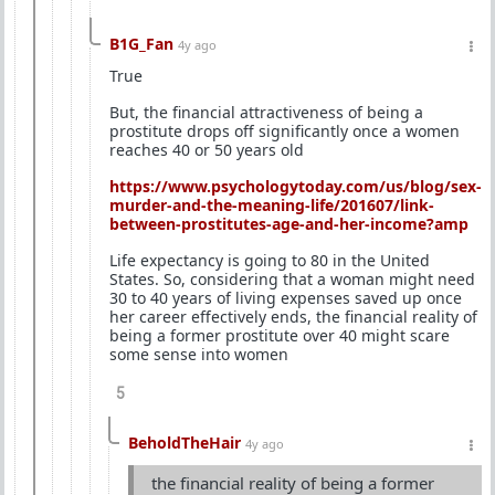
B1G_Fan
4y ago
True
But, the financial attractiveness of being a
prostitute drops off significantly once a women
reaches 40 or 50 years old
https://www.psychologytoday.com/us/blog/sex-
murder-and-the-meaning-life/201607/link-
between-prostitutes-age-and-her-income?amp
Life expectancy is going to 80 in the United
States. So, considering that a woman might need
30 to 40 years of living expenses saved up once
her career effectively ends, the financial reality of
being a former prostitute over 40 might scare
some sense into women
5
BeholdTheHair
4y ago
the financial reality of being a former