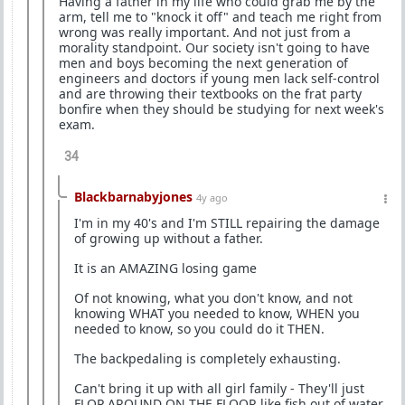
Having a father in my life who could grab me by the
arm, tell me to "knock it off" and teach me right from
wrong was really important. And not just from a
morality standpoint. Our society isn't going to have
men and boys becoming the next generation of
engineers and doctors if young men lack self-control
and are throwing their textbooks on the frat party
bonfire when they should be studying for next week's
exam.
34
Blackbarnabyjones
4y ago
I'm in my 40's and I'm STILL repairing the damage
of growing up without a father.
It is an AMAZING losing game
Of not knowing, what you don't know, and not
knowing WHAT you needed to know, WHEN you
needed to know, so you could do it THEN.
The backpedaling is completely exhausting.
Can't bring it up with all girl family - They'll just
FLOP AROUND ON THE FLOOR like fish out of water