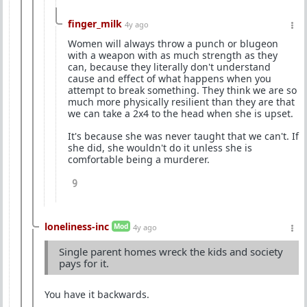
finger_milk
4y ago
Women will always throw a punch or blugeon
with a weapon with as much strength as they
can, because they literally don't understand
cause and effect of what happens when you
attempt to break something. They think we are so
much more physically resilient than they are that
we can take a 2x4 to the head when she is upset.
It's because she was never taught that we can't. If
she did, she wouldn't do it unless she is
comfortable being a murderer.
9
loneliness-inc
Mod
4y ago
Single parent homes wreck the kids and society
pays for it.
You have it backwards.