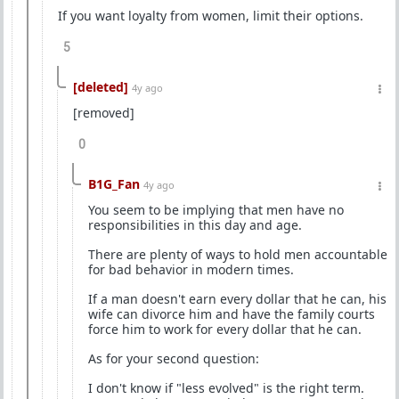
If you want loyalty from women, limit their options.
5
[deleted]
4y ago
[removed]
0
B1G_Fan
4y ago
You seem to be implying that men have no
responsibilities in this day and age.
There are plenty of ways to hold men accountable
for bad behavior in modern times.
If a man doesn't earn every dollar that he can, his
wife can divorce him and have the family courts
force him to work for every dollar that he can.
As for your second question:
I don't know if "less evolved" is the right term.