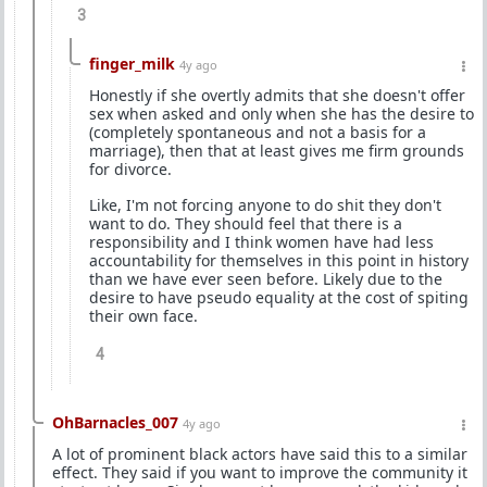
3
finger_milk
4y ago
Honestly if she overtly admits that she doesn't offer
sex when asked and only when she has the desire to
(completely spontaneous and not a basis for a
marriage), then that at least gives me firm grounds
for divorce.
Like, I'm not forcing anyone to do shit they don't
want to do. They should feel that there is a
responsibility and I think women have had less
accountability for themselves in this point in history
than we have ever seen before. Likely due to the
desire to have pseudo equality at the cost of spiting
their own face.
4
OhBarnacles_007
4y ago
A lot of prominent black actors have said this to a similar
effect. They said if you want to improve the community it