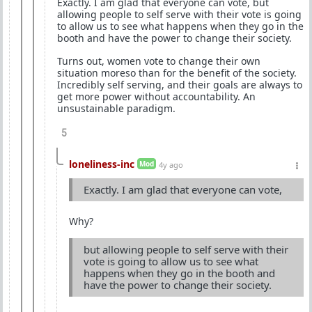
Exactly. I am glad that everyone can vote, but
allowing people to self serve with their vote is going
to allow us to see what happens when they go in the
booth and have the power to change their society.
Turns out, women vote to change their own
situation moreso than for the benefit of the society.
Incredibly self serving, and their goals are always to
get more power without accountability. An
unsustainable paradigm.
5
loneliness-inc
Mod
4y ago
Exactly. I am glad that everyone can vote,
Why?
but allowing people to self serve with their
vote is going to allow us to see what
happens when they go in the booth and
have the power to change their society.