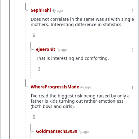
Sephirahl
4y ago
Does not correlate in the same was as with single
mothers. Interesting difference in statistics.
6
ejeeronit
4y ago
That is interesting and comforting.
3
WhereProgressIsMade
4y ago
I’ve read the biggest risk being raised by only a
father is kids turning out rather emotionless
(both boys and girls).
5
Goldmansachs3030
4y ago