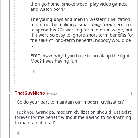
then go home, smoke weed, play video games,
and watch porn?
The young boys and men in Western Civilization
might not be making a smart
long-term
decision
to spend his 20s working for minimum wage, but
if it were so easy to ignore short-term benefits for
the sake of long-term benefits, nobody would be
fat.
EDIT: Aww, why'd you have to break up the fight,
Mod? I was having fun!
3
ThatGuyNicho
4y ago
"Go do your part to maintain our modern civilization"
"Fuck you Grandpa, modern civilization should just exist
forever for my benefit without me having to do anything
to maintain it at all"
4