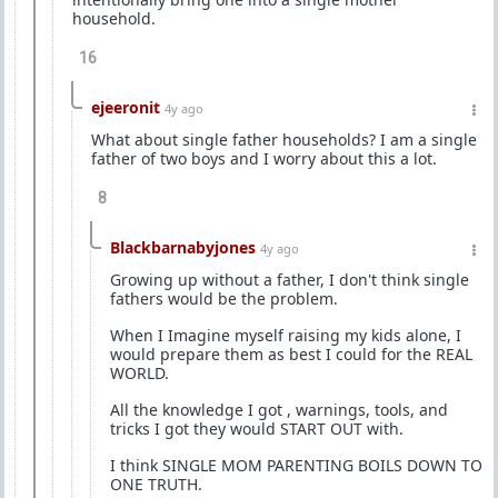
household.
16
ejeeronit
4y ago
What about single father households? I am a single
father of two boys and I worry about this a lot.
8
Blackbarnabyjones
4y ago
Growing up without a father, I don't think single
fathers would be the problem.
When I Imagine myself raising my kids alone, I
would prepare them as best I could for the REAL
WORLD.
All the knowledge I got , warnings, tools, and
tricks I got they would START OUT with.
I think SINGLE MOM PARENTING BOILS DOWN TO
ONE TRUTH.