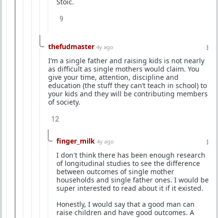
Stoic.
9
thefudmaster
4y ago
I’m a single father and raising kids is not nearly
as difficult as single mothers would claim. You
give your time, attention, discipline and
education (the stuff they can’t teach in school) to
your kids and they will be contributing members
of society.
12
finger_milk
4y ago
I don't think there has been enough research
of longitudinal studies to see the difference
between outcomes of single mother
households and single father ones. I would be
super interested to read about it if it existed.
Honestly, I would say that a good man can
raise children and have good outcomes. A