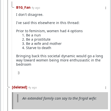
B1G_Fan
4y ago
I don't disagree.
I've said this elsewhere in this thread:
Prior to feminism, women had 4 options
Be a nun
Be a prostitute
Be a wife and mother
Starve to death
Bringing back this societal dynamic would go a long
way toward women being more enthusiastic in the
bedroom
3
[deleted]
4y ago
An extended family can say to the frigid wife: