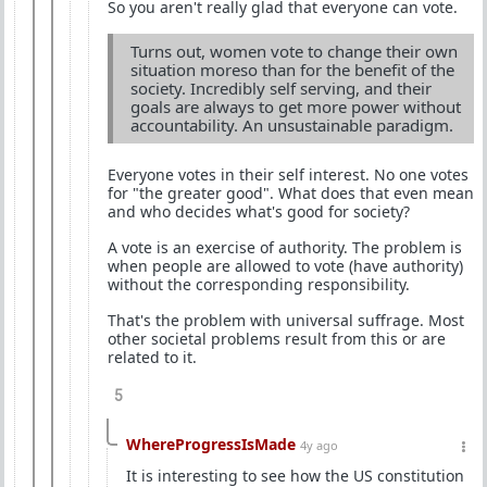
So you aren't really glad that everyone can vote.
Turns out, women vote to change their own
situation moreso than for the benefit of the
society. Incredibly self serving, and their
goals are always to get more power without
accountability. An unsustainable paradigm.
Everyone votes in their self interest. No one votes
for "the greater good". What does that even mean
and who decides what's good for society?
A vote is an exercise of authority. The problem is
when people are allowed to vote (have authority)
without the corresponding responsibility.
That's the problem with universal suffrage. Most
other societal problems result from this or are
related to it.
5
WhereProgressIsMade
4y ago
It is interesting to see how the US constitution