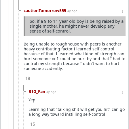
cautionTomorrow555
4y ago
So, if a 9 to 11 year old boy is being raised by a
single mother, he might never develop any
sense of self-control.
Being unable to roughhouse with peers is another
heavy contributing factor I learned self control
because of that. I learned what kind of strength can
hurt someone or I could be hurt by and that I had to
control my strength because I didn't want to hurt
someone accidently.
18
B1G_Fan
4y ago
Yep
Learning that "talking shit will get you hit" can go
a long way toward instilling self-control
15