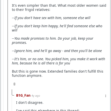
It's even simpler than that. What most older women said
to their frigid relatives:
--
If you don't have sex with him, someone else will
--
If you don't keep him happy, he'll find someone else who
will
--
You made promises to him. Do your job, keep your
promises.
--
Ignore him, and he'll go away - and then you'll be alone
--
It's him, or no one. You picked him, you make it work with
him, because he is all there is for you
But this is gone now. Extended families don't fulfill this
function anymore.
8
B1G_Fan
4y ago
I don't disagree.
I've said this elsewhere in this thread: