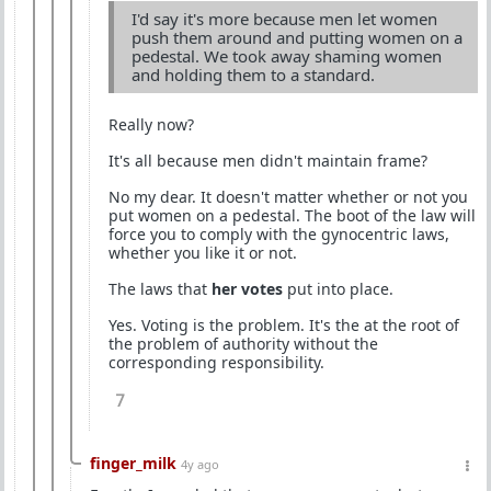
I'd say it's more because men let women
push them around and putting women on a
pedestal. We took away shaming women
and holding them to a standard.
Really now?
It's all because men didn't maintain frame?
No my dear. It doesn't matter whether or not you
put women on a pedestal. The boot of the law will
force you to comply with the gynocentric laws,
whether you like it or not.
The laws that
her votes
put into place.
Yes. Voting is the problem. It's the at the root of
the problem of authority without the
corresponding responsibility.
7
finger_milk
4y ago