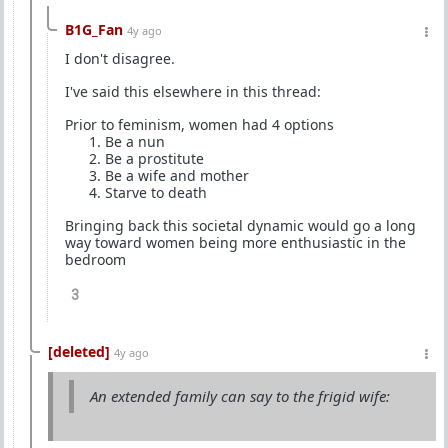
B1G_Fan
4y ago
I don't disagree.
I've said this elsewhere in this thread:
Prior to feminism, women had 4 options
Be a nun
Be a prostitute
Be a wife and mother
Starve to death
Bringing back this societal dynamic would go a long
way toward women being more enthusiastic in the
bedroom
3
[deleted]
4y ago
An extended family can say to the frigid wife: