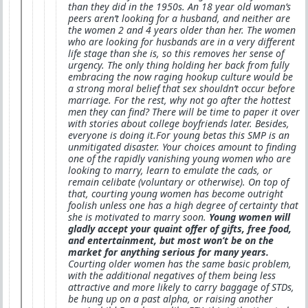
than they did in the 1950s. An 18 year old woman’s
peers aren’t looking for a husband, and neither are
the women 2 and 4 years older than her. The women
who are looking for husbands are in a very different
life stage than she is, so this removes her sense of
urgency. The only thing holding her back from fully
embracing the now raging hookup culture would be
a strong moral belief that sex shouldn’t occur before
marriage. For the rest, why not go after the hottest
men they can find? There will be time to paper it over
with stories about college boyfriends later. Besides,
everyone is doing it.For young betas this SMP is an
unmitigated disaster. Your choices amount to finding
one of the rapidly vanishing young women who are
looking to marry, learn to emulate the cads, or
remain celibate (voluntary or otherwise). On top of
that, courting young women has become outright
foolish unless one has a high degree of certainty that
she is motivated to marry soon.
Young women will
gladly accept your quaint offer of gifts, free food,
and entertainment, but most won’t be on the
market for anything serious for many years.
Courting older women has the same basic problem,
with the additional negatives of them being less
attractive and more likely to carry baggage of STDs,
be hung up on a past alpha, or raising another