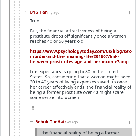
B1G_Fan
4y ago
True
But, the financial attractiveness of being a
prostitute drops off significantly once a women
reaches 40 or 50 years old
https://www.psychologytoday.com/us/blog/sex-
murder-and-the-meaning-life/201607/link-
between-prostitutes-age-and-her-income?amp
Life expectancy is going to 80 in the United
States. So, considering that a woman might need
30 to 40 years of living expenses saved up once
her career effectively ends, the financial reality of
being a former prostitute over 40 might scare
some sense into women
5
BeholdTheHair
4y ago
the financial reality of being a former