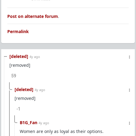
Post on alternate forum
.
Permalink
[deleted]
4y ago
[removed]
59
[deleted]
4y ago
[removed]
-1
B1G_Fan
4y ago
Women are only as loyal as their options.