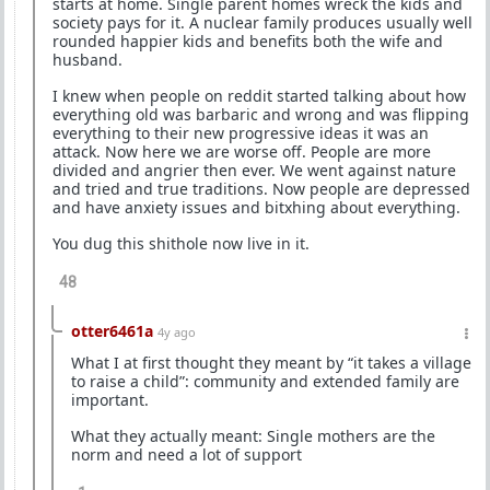
starts at home. Single parent homes wreck the kids and
society pays for it. A nuclear family produces usually well
rounded happier kids and benefits both the wife and
husband.
I knew when people on reddit started talking about how
everything old was barbaric and wrong and was flipping
everything to their new progressive ideas it was an
attack. Now here we are worse off. People are more
divided and angrier then ever. We went against nature
and tried and true traditions. Now people are depressed
and have anxiety issues and bitxhing about everything.
You dug this shithole now live in it.
48
otter6461a
4y ago
What I at first thought they meant by “it takes a village
to raise a child”: community and extended family are
important.
What they actually meant: Single mothers are the
norm and need a lot of support