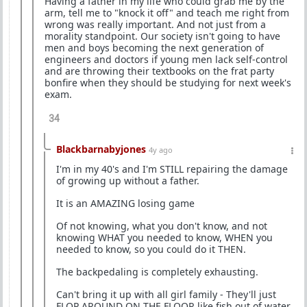
Having a father in my life who could grab me by the
arm, tell me to "knock it off" and teach me right from
wrong was really important. And not just from a
morality standpoint. Our society isn't going to have
men and boys becoming the next generation of
engineers and doctors if young men lack self-control
and are throwing their textbooks on the frat party
bonfire when they should be studying for next week's
exam.
34
Blackbarnabyjones
4y ago
I'm in my 40's and I'm STILL repairing the damage
of growing up without a father.
It is an AMAZING losing game
Of not knowing, what you don't know, and not
knowing WHAT you needed to know, WHEN you
needed to know, so you could do it THEN.
The backpedaling is completely exhausting.
Can't bring it up with all girl family - They'll just
FLOP AROUND ON THE FLOOR like fish out of water