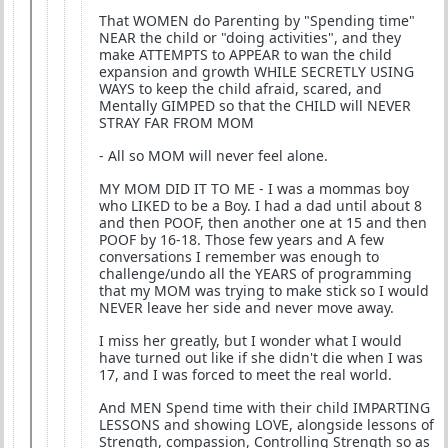
That WOMEN do Parenting by "Spending time"
NEAR the child or "doing activities", and they
make ATTEMPTS to APPEAR to wan the child
expansion and growth WHILE SECRETLY USING
WAYS to keep the child afraid, scared, and
Mentally GIMPED so that the CHILD will NEVER
STRAY FAR FROM MOM
- All so MOM will never feel alone.
MY MOM DID IT TO ME - I was a mommas boy
who LIKED to be a Boy. I had a dad until about 8
and then POOF, then another one at 15 and then
POOF by 16-18. Those few years and A few
conversations I remember was enough to
challenge/undo all the YEARS of programming
that my MOM was trying to make stick so I would
NEVER leave her side and never move away.
I miss her greatly, but I wonder what I would
have turned out like if she didn't die when I was
17, and I was forced to meet the real world.
And MEN Spend time with their child IMPARTING
LESSONS and showing LOVE, alongside lessons of
Strength, compassion, Controlling Strength so as