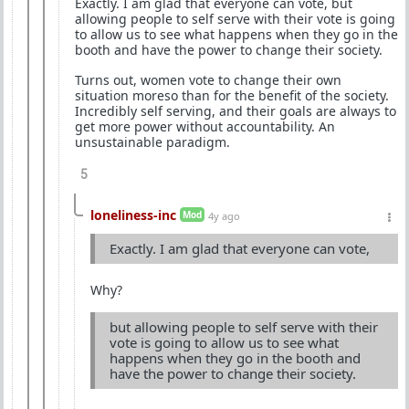
Exactly. I am glad that everyone can vote, but
allowing people to self serve with their vote is going
to allow us to see what happens when they go in the
booth and have the power to change their society.
Turns out, women vote to change their own
situation moreso than for the benefit of the society.
Incredibly self serving, and their goals are always to
get more power without accountability. An
unsustainable paradigm.
5
loneliness-inc
Mod
4y ago
Exactly. I am glad that everyone can vote,
Why?
but allowing people to self serve with their
vote is going to allow us to see what
happens when they go in the booth and
have the power to change their society.