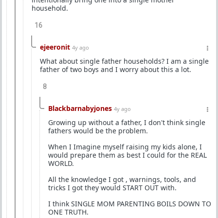
household.
16
ejeeronit
4y ago
What about single father households? I am a single
father of two boys and I worry about this a lot.
8
Blackbarnabyjones
4y ago
Growing up without a father, I don't think single
fathers would be the problem.
When I Imagine myself raising my kids alone, I
would prepare them as best I could for the REAL
WORLD.
All the knowledge I got , warnings, tools, and
tricks I got they would START OUT with.
I think SINGLE MOM PARENTING BOILS DOWN TO
ONE TRUTH.