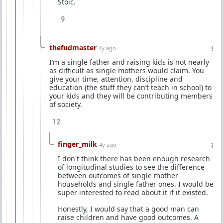
Stoic.
9
thefudmaster
4y ago
I’m a single father and raising kids is not nearly
as difficult as single mothers would claim. You
give your time, attention, discipline and
education (the stuff they can’t teach in school) to
your kids and they will be contributing members
of society.
12
finger_milk
4y ago
I don't think there has been enough research
of longitudinal studies to see the difference
between outcomes of single mother
households and single father ones. I would be
super interested to read about it if it existed.
Honestly, I would say that a good man can
raise children and have good outcomes. A