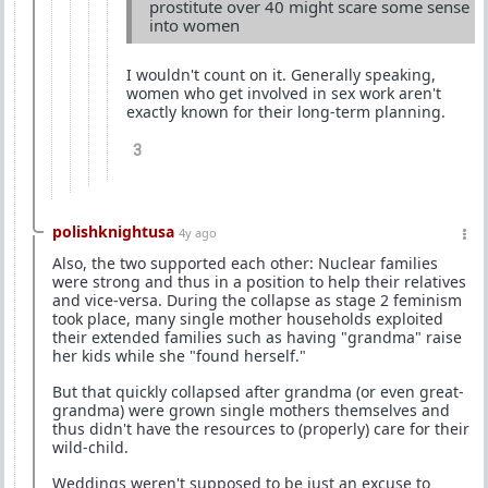
prostitute over 40 might scare some sense
into women
I wouldn't count on it. Generally speaking,
women who get involved in sex work aren't
exactly known for their long-term planning.
3
polishknightusa
4y ago
Also, the two supported each other: Nuclear families
were strong and thus in a position to help their relatives
and vice-versa. During the collapse as stage 2 feminism
took place, many single mother households exploited
their extended families such as having "grandma" raise
her kids while she "found herself."
But that quickly collapsed after grandma (or even great-
grandma) were grown single mothers themselves and
thus didn't have the resources to (properly) care for their
wild-child.
Weddings weren't supposed to be just an excuse to