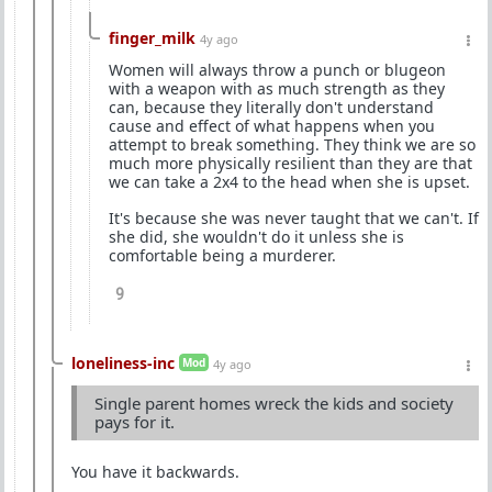
finger_milk
4y ago
Women will always throw a punch or blugeon
with a weapon with as much strength as they
can, because they literally don't understand
cause and effect of what happens when you
attempt to break something. They think we are so
much more physically resilient than they are that
we can take a 2x4 to the head when she is upset.
It's because she was never taught that we can't. If
she did, she wouldn't do it unless she is
comfortable being a murderer.
9
loneliness-inc
Mod
4y ago
Single parent homes wreck the kids and society
pays for it.
You have it backwards.