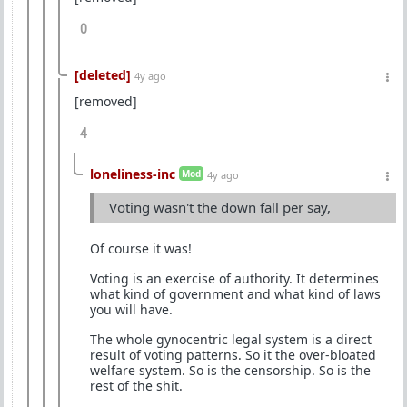
0
[deleted]
4y ago
[removed]
4
loneliness-inc
Mod
4y ago
Voting wasn't the down fall per say,
Of course it was!
Voting is an exercise of authority. It determines
what kind of government and what kind of laws
you will have.
The whole gynocentric legal system is a direct
result of voting patterns. So it the over-bloated
welfare system. So is the censorship. So is the
rest of the shit.