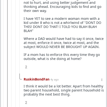
not to hurt, and using better judgement and
thinking ahead. Encouraging kids to find and go
their own way.
I have YET to see a modern woman mom with a
kid under 8 who is not a whirlwind of "DONT DO
THIS! DONT DO THAT! I TOLD YOU BLAH BLAH
BLAH"
Where a DAD would have had to say it once, twice
at most, enforce it once, twice at most, and the
subject WOULD NEVER BE BROUGHT UP AGAIN.
IF a mom has to enforce this every time they go
outside, what is she doing at home?
2
RuskinBondFan
4y ago
I think it would be a lot better. Apart from healthy
two parent household, single parent household is
probably the next best thing.
2