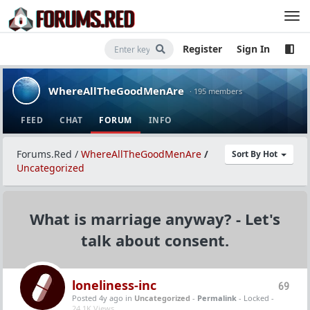
Register
Sign In
WhereAllTheGoodMenAre
· 195 members
FEED
CHAT
FORUM
INFO
Forums.Red
/
WhereAllTheGoodMenAre
/
Sort By Hot
Uncategorized
What is marriage anyway? - Let's
talk about consent.
loneliness-inc
69
Posted 4y ago
in
Uncategorized
-
Permalink
- Locked -
24.1K Views