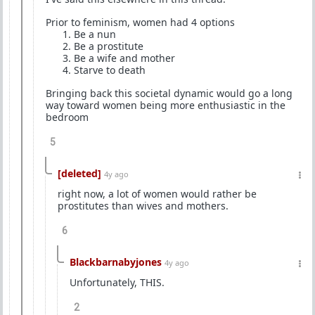
Prior to feminism, women had 4 options
⁠Be a nun
⁠Be a prostitute
⁠Be a wife and mother
⁠Starve to death
Bringing back this societal dynamic would go a long
way toward women being more enthusiastic in the
bedroom
5
[deleted]
4y ago
right now, a lot of women would rather be
prostitutes than wives and mothers.
6
Blackbarnabyjones
4y ago
Unfortunately, THIS.
2