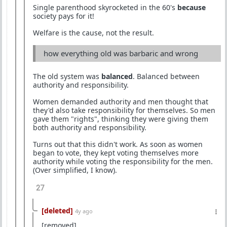
Single parenthood skyrocketed in the 60's
because
society pays for it!
Welfare is the cause, not the result.
how everything old was barbaric and wrong
The old system was
balanced
. Balanced between
authority and responsibility.
Women demanded authority and men thought that
they'd also take responsibility for themselves. So men
gave them "rights", thinking they were giving them
both authority and responsibility.
Turns out that this didn't work. As soon as women
began to vote, they kept voting themselves more
authority while voting the responsibility for the men.
(Over simplified, I know).
27
[deleted]
4y ago
[removed]