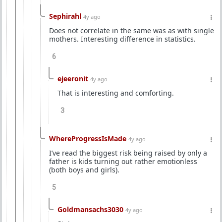
Sephirahl
4y ago
Does not correlate in the same was as with single
mothers. Interesting difference in statistics.
6
ejeeronit
4y ago
That is interesting and comforting.
3
WhereProgressIsMade
4y ago
I’ve read the biggest risk being raised by only a
father is kids turning out rather emotionless
(both boys and girls).
5
Goldmansachs3030
4y ago