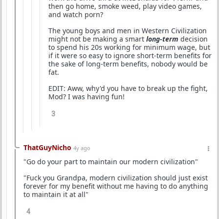
then go home, smoke weed, play video games,
and watch porn?
The young boys and men in Western Civilization
might not be making a smart
long-term
decision
to spend his 20s working for minimum wage, but
if it were so easy to ignore short-term benefits for
the sake of long-term benefits, nobody would be
fat.
EDIT: Aww, why'd you have to break up the fight,
Mod? I was having fun!
3
ThatGuyNicho
4y ago
"Go do your part to maintain our modern civilization"
"Fuck you Grandpa, modern civilization should just exist
forever for my benefit without me having to do anything
to maintain it at all"
4