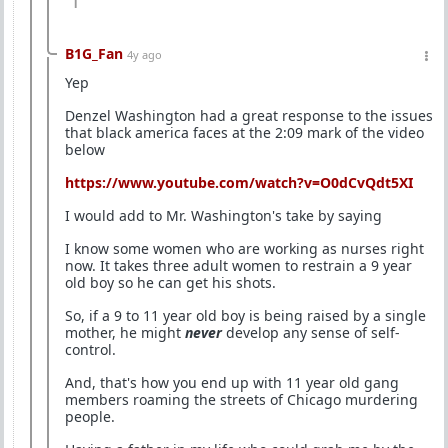
1
B1G_Fan
4y ago
Yep
Denzel Washington had a great response to the issues
that black america faces at the 2:09 mark of the video
below
https://www.youtube.com/watch?v=O0dCvQdt5XI
I would add to Mr. Washington's take by saying
I know some women who are working as nurses right
now. It takes three adult women to restrain a 9 year
old boy so he can get his shots.
So, if a 9 to 11 year old boy is being raised by a single
mother, he might
never
develop any sense of self-
control.
And, that's how you end up with 11 year old gang
members roaming the streets of Chicago murdering
people.