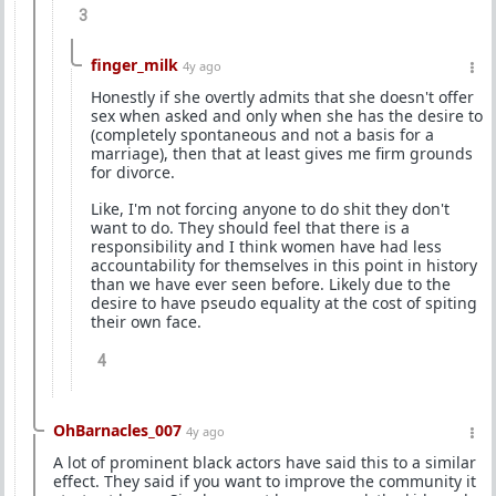
3
finger_milk
4y ago
Honestly if she overtly admits that she doesn't offer
sex when asked and only when she has the desire to
(completely spontaneous and not a basis for a
marriage), then that at least gives me firm grounds
for divorce.
Like, I'm not forcing anyone to do shit they don't
want to do. They should feel that there is a
responsibility and I think women have had less
accountability for themselves in this point in history
than we have ever seen before. Likely due to the
desire to have pseudo equality at the cost of spiting
their own face.
4
OhBarnacles_007
4y ago
A lot of prominent black actors have said this to a similar
effect. They said if you want to improve the community it