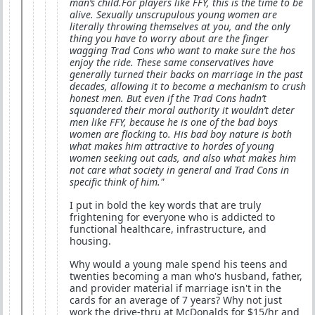
man’s child.For players like FFY, this is the time to be
alive. Sexually unscrupulous young women are
literally throwing themselves at you, and the only
thing you have to worry about are the finger
wagging Trad Cons who want to make sure the hos
enjoy the ride. These same conservatives have
generally turned their backs on marriage in the past
decades, allowing it to become a mechanism to crush
honest men. But even if the Trad Cons hadn’t
squandered their moral authority it wouldn’t deter
men like FFY, because he is one of the bad boys
women are flocking to. His bad boy nature is both
what makes him attractive to hordes of young
women seeking out cads, and also what makes him
not care what society in general and Trad Cons in
specific think of him."
I put in bold the key words that are truly
frightening for everyone who is addicted to
functional healthcare, infrastructure, and
housing.
Why would a young male spend his teens and
twenties becoming a man who's husband, father,
and provider material if marriage isn't in the
cards for an average of 7 years? Why not just
work the drive-thru at McDonalds for $15/hr and