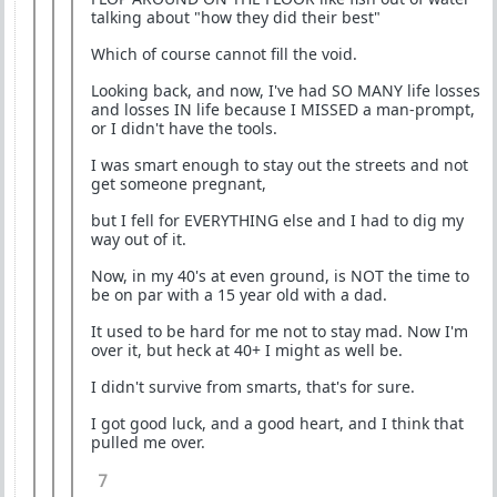
talking about "how they did their best"
Which of course cannot fill the void.
Looking back, and now, I've had SO MANY life losses
and losses IN life because I MISSED a man-prompt,
or I didn't have the tools.
I was smart enough to stay out the streets and not
get someone pregnant,
but I fell for EVERYTHING else and I had to dig my
way out of it.
Now, in my 40's at even ground, is NOT the time to
be on par with a 15 year old with a dad.
It used to be hard for me not to stay mad. Now I'm
over it, but heck at 40+ I might as well be.
I didn't survive from smarts, that's for sure.
I got good luck, and a good heart, and I think that
pulled me over.
7