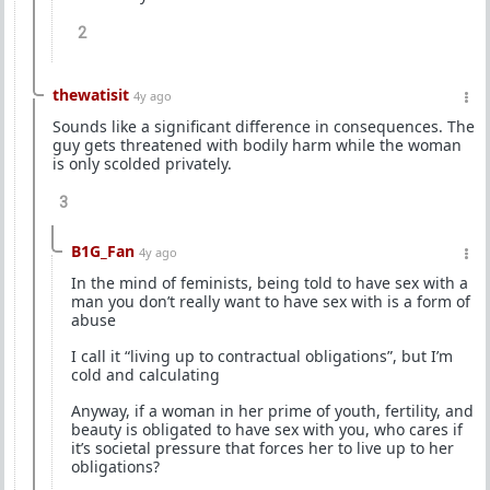
2
thewatisit
4y ago
Sounds like a significant difference in consequences. The
guy gets threatened with bodily harm while the woman
is only scolded privately.
3
B1G_Fan
4y ago
In the mind of feminists, being told to have sex with a
man you don’t really want to have sex with is a form of
abuse
I call it “living up to contractual obligations”, but I’m
cold and calculating
Anyway, if a woman in her prime of youth, fertility, and
beauty is obligated to have sex with you, who cares if
it’s societal pressure that forces her to live up to her
obligations?