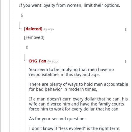
If you want loyalty from women, limit their options.
5
[deleted]
4y ago
[removed]
0
B1G_Fan
4y ago
You seem to be implying that men have no
responsibilities in this day and age.
There are plenty of ways to hold men accountable
for bad behavior in modern times.
If a man doesn't earn every dollar that he can, his
wife can divorce him and have the family courts
force him to work for every dollar that he can.
As for your second question:
I don't know if "less evolved" is the right term.