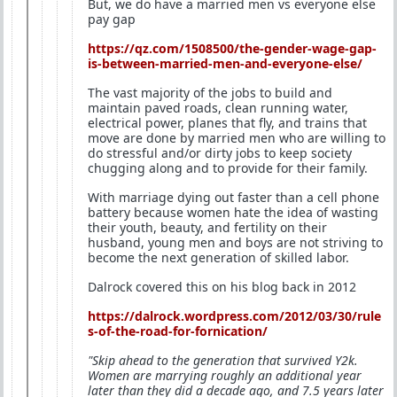
But, we do have a married men vs everyone else
pay gap
https://qz.com/1508500/the-gender-wage-gap-
is-between-married-men-and-everyone-else/
The vast majority of the jobs to build and
maintain paved roads, clean running water,
electrical power, planes that fly, and trains that
move are done by married men who are willing to
do stressful and/or dirty jobs to keep society
chugging along and to provide for their family.
With marriage dying out faster than a cell phone
battery because women hate the idea of wasting
their youth, beauty, and fertility on their
husband, young men and boys are not striving to
become the next generation of skilled labor.
Dalrock covered this on his blog back in 2012
https://dalrock.wordpress.com/2012/03/30/rule
s-of-the-road-for-fornication/
"Skip ahead to the generation that survived Y2k.
Women are marrying roughly an additional year
later than they did a decade ago, and 7.5 years later