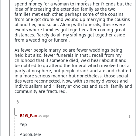
spend money for a woman to impress her friends but the
idea of increasing the extended family as the two
families met each other, perhaps some of the cousins
from one got drunk and wound up marrying the cousins
of another, and so on. Along with funerals, these were
events where families got together after coming great
distances. Rarely do all my siblings get together aside
from a wedding or funeral.
As fewer people marry, so are fewer weddings being
held but also, fewer funerals in that I recall from my
childhood that if someone died, we'd hear about it and
be notified to go attend the funeral which involved not a
party atmosphere, but people drank and ate and chatted
in a more serious manner but nonetheless, those social
ties were reconnected. Now, with so many divorces and
individualism and "lifestyle" choices and such, family and
community are fractured.
6
B1G_Fan
4y ago
Yep
Absolutely