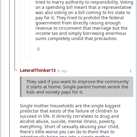
tried to marry authority to responsibility. Voting
on a spending bill meant that a representative
was also voting on a bill coming to his state to
pay for it. They tried to prohibit the federal
government from directly raising enough
revenue to circumvent that marriage but the
income tax and simply borrowing enormous
sums completely undid that precaution.
6
LateralThinker13
4y ago
They said if you want to improve the community
it starts at home. Single parent homes wreck the
kids and society pays for it.
Single mother households are the single biggest
predictor that exists of the failure of children to
succeed in life. It directly correlates to drug and
alcohol abuse, suicide, mental illness, poverty,
everything. Short of sexually abusing your child,
there's little worse you can do to them than to
intentionally bring one into a single mother