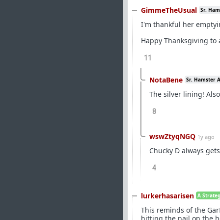
GimmeTheUsual
Sr. Ham
I'm thankful her emptyin
Happy Thanksgiving to a
11
NotaBene
Sr. Hamster 
The silver lining! Als
8
wswZtyqNGQ
1y ago
Chucky D always gets 
4
lurkerhasarisen
A Strate
This reminds of the Gar
hitting the nail on th