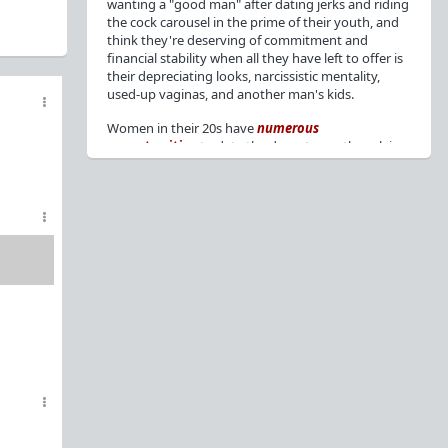
wanting a "good man" after dating jerks and riding
the cock carousel in the prime of their youth, and
think they're deserving of commitment and
financial stability when all they have left to offer is
their depreciating looks, narcissistic mentality,
used-up vaginas, and another man's kids.
Women in their 20s have
numerous
opportunities
to date the decent men they claim
to want, but many
reject
or
friendzone
these
men for jerks and promiscuity. She
takes
advantage
of a good dude's kindness for
attention and favors, then
accuses
him of being a
bad person who thinks he's entitled to sex.
But when she's in her 30s with
depreciating
looks
, jerks who
won't commit
, the likelihood of
being a
single mom
, and the social pressure from
her
married friends
, she asks "Where have all the
good men gone?"[
1
][
2
] Funny how back when she
was chasing the bad boys
"Being nice is the bare
minimum"
, but now that she's past her prime and
needs a bailout, she wants a man with
nice guy
traits
.