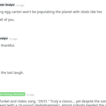
ster Analyst
1y ago
g egg carton won't be populating the planet with idiots like her.
ll of you.
Analyst
1y ago
o thankful.
the last laugh.
gist Among Tacticians
1y ago
funkel and Oates song, “29/31.” Truly a classic… yet despite the so
e head (with a 16-pound sledgehammer), almost nobody heeded the