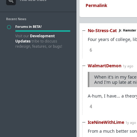
Permalink
Recent News
Forums in BETA!
No-Stress-Cat
Jr. Hamster
Visit our
Development
Four years of college, l
Updates
tribe to discuss
redesign, features, or bugs!
6
WalmartDemon
1y ago
When it's in my face
And I'm up late at n
A-hum, I have... a theory
4
IceNineWithLime
1y ago
From a much better son