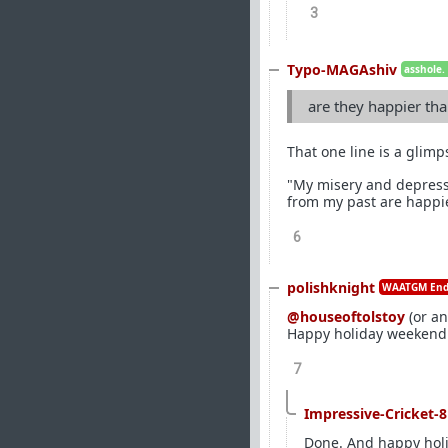
3
Typo-MAGAshiv
asshole.
are they happier t
That one line is a glim
"My misery and depressio
from my past are happi
6
polishknight
WAATGM End
@houseoftolstoy
(or an
Happy holiday weekend
7
Impressive-Cricket-8
Done. And happy hol