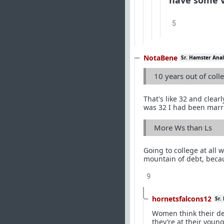
have some v
5
NotaBene
Sr. Hamster Anal
10 years out of coll
That's like 32 and clear
was 32 I had been marri
More Ws than Ls
Going to college at all
mountain of debt, beca
9
hornetsfalcons12
Sr.
Women think their de
they’re at their youn