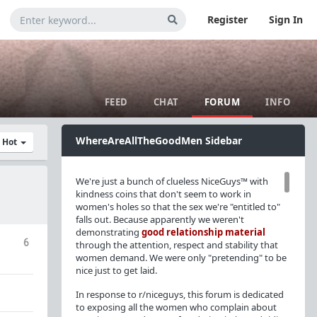
Register
Sign In
FEED
CHAT
FORUM
INFO
WhereAreAllTheGoodMen Sidebar
y Hot
We're just a bunch of clueless NiceGuys™ with
kindness coins that don't seem to work in
women's holes so that the sex we're "entitled to"
falls out. Because apparently we weren't
demonstrating
good relationship material
6
through the attention, respect and stability that
women demand. We were only "pretending" to be
nice just to get laid.
In response to r/niceguys, this forum is dedicated
to exposing all the women who complain about