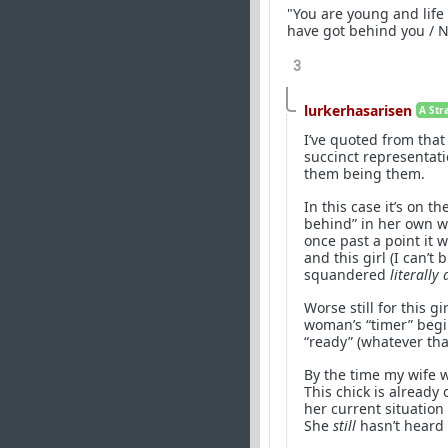
"You are young and life 
have got behind you / N
3
lurkerhasarisen
A Str
I’ve quoted from tha
succinct representati
them being them.
In this case it’s on 
behind” in her own wo
once past a point it 
and this girl (I can’t
squandered
literally 
Worse still for this 
woman’s “timer” beg
“ready” (whatever th
By the time my wife w
This chick is already 
her current situatio
She
still
hasn’t heard 