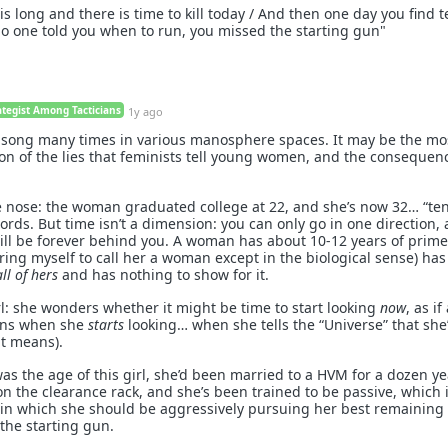
is long and there is time to kill today / And then one day you find 
o one told you when to run, you missed the starting gun"
ategist Among Tacticians
1y ago
t song many times in various manosphere spaces. It may be the mo
on of the lies that feminists tell young women, and the consequen
the nose: the woman graduated college at 22, and she’s now 32… “te
rds. But time isn’t a dimension: you can only go in one direction,
will be forever behind you. A woman has about 10-12 years of prime
 bring myself to call her a woman except in the biological sense) has
all of hers
and has nothing to show for it.
girl: she wonders whether it might be time to start looking
now
, as if
ins when she
starts
looking… when she tells the “Universe” that she
at means).
as the age of this girl, she’d been married to a HVM for a dozen ye
on the clearance rack, and she’s been trained to be passive, which il
n in which she should be aggressively pursuing her best remaining 
the starting gun.