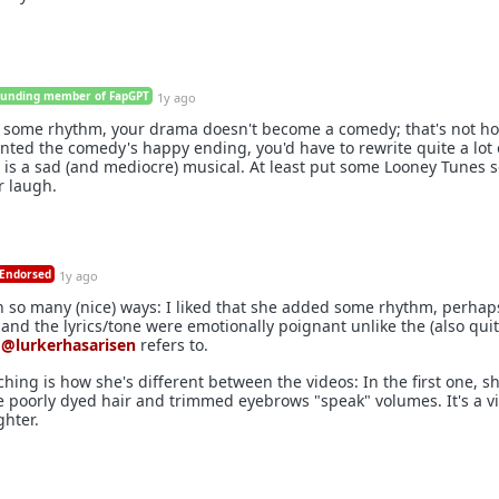
ounding member of FapGPT
1y ago
 some rhythm, your drama doesn't become a comedy; that's not h
anted the comedy's happy ending, you'd have to rewrite quite a lot 
ow is a sad (and mediocre) musical. At least put some Looney Tunes 
r laugh.
Endorsed
1y ago
in so many (nice) ways: I liked that she added some rhythm, perhap
nd the lyrics/tone were emotionally poignant unlike the (also qui
t
@lurkerhasarisen
refers to.
ching is how she's different between the videos: In the first one, sh
e poorly dyed hair and trimmed eyebrows "speak" volumes. It's a vid
hter.