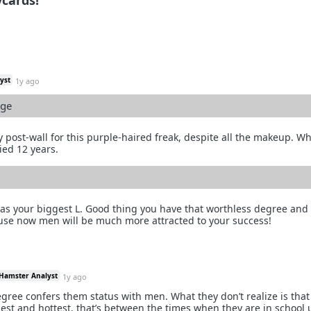
cards!
yst
1y ago
ege
ly post-wall for this purple-haired freak, despite all the makeup. W
ed 12 years.
 was your biggest L. Good thing you have that worthless degree and
use now men will be much more attracted to your success!
 Hamster Analyst
1y ago
gree confers them status with men. What they don’t realize is tha
gest and hottest, that’s between the times when they are in school 