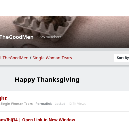
lTheGoodMen
· 725 members
llTheGoodMen
/
Single Woman Tears
Sort B
Happy Thanksgiving
ght
n
Single Woman Tears
-
Permalink
- Locked -
12.7K Views
om/fhlj34 | Open Link in New Window