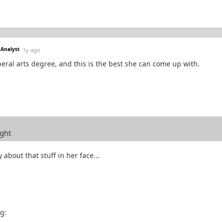
 Analyst
1y ago
iberal arts degree, and this is the best she can come up with.
ight
 about that stuff in her face...
g: