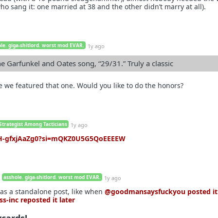
o sang it: one married at 38 and the other didn’t marry at all).
le. giga-shitlord. worst mod EVAR.
1y ago
he Garfunkel and Oates song, “29/31.” Truly a classic
ce we featured that one. Would you like to do the honors?
Strategist Among Tacticians
1y ago
e/H-gfxjAaZg0?si=mQKZ0U5G5QoEEEEW
asshole. giga-shitlord. worst mod EVAR.
1y ago
 as a standalone post, like when
@goodmansaysfuckyou
posted it
ss-inc
reposted it later