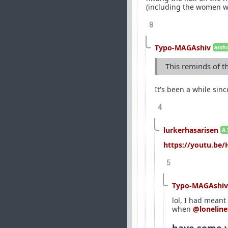
(including the women wh
8
Typo-MAGAshiv
assho
This reminds of t
It's been a while sin
4
lurkerhasarisen
A 
https://youtu.b
5
Typo-MAGAshiv
lol, I had meant
when
@loneline