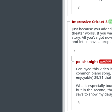
8
Impressive-Cricket-8
F
Just because you added
theater works. If you w
story. All you've got n
and let us have a prope
7
polishknight
WAATGM 
I enjoyed this video 
common piano song, a
enjoyable) 29/31 tha
What's especially tou
but in the second, th
save to show my daug
8