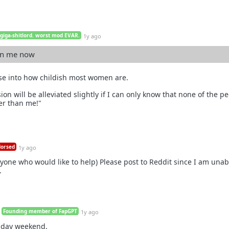
 giga-shitlord. worst mod EVAR.
1y ago
han me now
pse into how childish most women are.
n will be alleviated slightly if I can only know that none of the p
er than me!"
orsed
1y ago
yone who would like to help) Please post to Reddit since I am unabl
.
Founding member of FapGPT
1y ago
iday weekend.