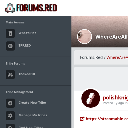
Main Forums
What's Hot
WhereAreAl
TRP.RED
Forums.Red
/
WhereAreA
Tribe Forums
TheRedPill
Tribe Management
polishkni
Create New Tribe
Posted 1y ago
i
Manage My Tribes
https://streamable.c
Find New Tribes