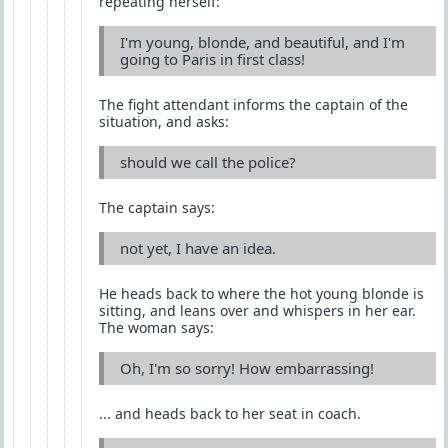
repeating herself:
I'm young, blonde, and beautiful, and I'm
going to Paris in first class!
The fight attendant informs the captain of the
situation, and asks:
should we call the police?
The captain says:
not yet, I have an idea.
He heads back to where the hot young blonde is
sitting, and leans over and whispers in her ear.
The woman says:
Oh, I'm so sorry! How embarrassing!
... and heads back to her seat in coach.