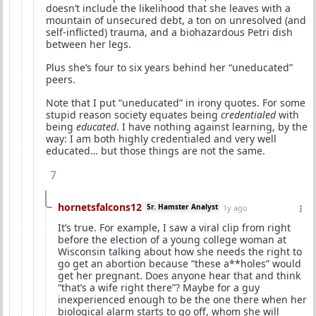
doesn’t include the likelihood that she leaves with a
mountain of unsecured debt, a ton on unresolved (and
self-inflicted) trauma, and a biohazardous Petri dish
between her legs.
Plus she’s four to six years behind her “uneducated”
peers.
Note that I put “uneducated” in irony quotes. For some
stupid reason society equates being
credentialed
with
being
educated
. I have nothing against learning, by the
way: I am both highly credentialed and very well
educated… but those things are not the same.
7
hornetsfalcons12
Sr. Hamster Analyst
1y ago
It’s true. For example, I saw a viral clip from right
before the election of a young college woman at
Wisconsin talking about how she needs the right to
go get an abortion because “these a**holes” would
get her pregnant. Does anyone hear that and think
“that’s a wife right there”? Maybe for a guy
inexperienced enough to be the one there when her
biological alarm starts to go off, whom she will