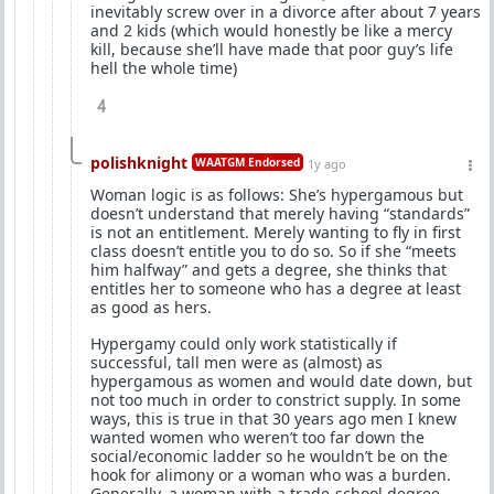
inevitably screw over in a divorce after about 7 years
and 2 kids (which would honestly be like a mercy
kill, because she’ll have made that poor guy’s life
hell the whole time)
4
polishknight
WAATGM Endorsed
1y ago
Woman logic is as follows: She’s hypergamous but
doesn’t understand that merely having “standards”
is not an entitlement. Merely wanting to fly in first
class doesn’t entitle you to do so. So if she “meets
him halfway” and gets a degree, she thinks that
entitles her to someone who has a degree at least
as good as hers.
Hypergamy could only work statistically if
successful, tall men were as (almost) as
hypergamous as women and would date down, but
not too much in order to constrict supply. In some
ways, this is true in that 30 years ago men I knew
wanted women who weren’t too far down the
social/economic ladder so he wouldn’t be on the
hook for alimony or a woman who was a burden.
Generally, a woman with a trade-school degree,