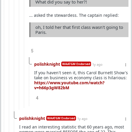
What did you say to her?!
... asked the stewardess. The captain replied:
oh, I told her that first class wasn't going to
Paris.
5
polishknight
WAATGM Endorsed
1y ago
If you haven't seen it, this Carol Burnett Show's
take on business vs economy class is hilarious:
https://www.youtube.com/watch?
v=h66p3gW82bM
4
polishknight
WAATGM Endorsed
1y ago
I read an interesting statistic that 60 years ago, most
women were married BEFORE the age of 22. This