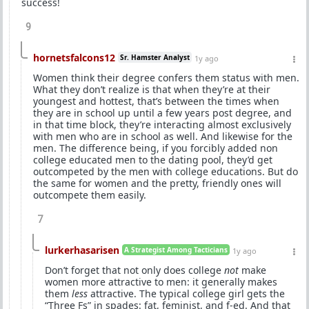
success!
9
hornetsfalcons12
Sr. Hamster Analyst
1y ago
Women think their degree confers them status with men.
What they don’t realize is that when they’re at their
youngest and hottest, that’s between the times when
they are in school up until a few years post degree, and
in that time block, they’re interacting almost exclusively
with men who are in school as well. And likewise for the
men. The difference being, if you forcibly added non
college educated men to the dating pool, they’d get
outcompeted by the men with college educations. But do
the same for women and the pretty, friendly ones will
outcompete them easily.
7
lurkerhasarisen
A Strategist Among Tacticians
1y ago
Don’t forget that not only does college
not
make
women more attractive to men: it generally makes
them
less
attractive. The typical college girl gets the
“Three Fs” in spades: fat, feminist, and f-ed. And that