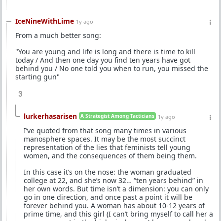
IceNineWithLime
1y ago
From a much better song:
"You are young and life is long and there is time to kill
today / And then one day you find ten years have got
behind you / No one told you when to run, you missed the
starting gun"
3
lurkerhasarisen
A Strategist Among Tacticians
1y ago
I’ve quoted from that song many times in various
manosphere spaces. It may be the most succinct
representation of the lies that feminists tell young
women, and the consequences of them being them.
In this case it’s on the nose: the woman graduated
college at 22, and she’s now 32… “ten years behind” in
her own words. But time isn’t a dimension: you can only
go in one direction, and once past a point it will be
forever behind you. A woman has about 10-12 years of
prime time, and this girl (I can’t bring myself to call her a