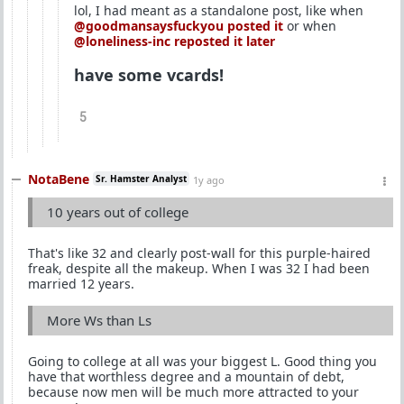
lol, I had meant as a standalone post, like when
@goodmansaysfuckyou
posted it
or when
@loneliness-inc
reposted it later
have some vcards!
5
NotaBene
Sr. Hamster Analyst
1y ago
10 years out of college
That's like 32 and clearly post-wall for this purple-haired
freak, despite all the makeup. When I was 32 I had been
married 12 years.
More Ws than Ls
Going to college at all was your biggest L. Good thing you
have that worthless degree and a mountain of debt,
because now men will be much more attracted to your