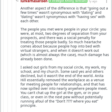
lurkerhasarisen
A Strategist Among Tacticians
1y ago
Another aspect of the difference is that “going out a
few times” wasn’t synonymous with “dating” and
“dating” wasn’t synonymous with “having sex” with
each other.
The people you met were people in your circle: you
were, at most, two degrees of separation from your
prospects, and there was a social penalty for
treating those people badly. So much heartache
comes about because people hop into bed with
virtual strangers, and when it doesn’t work out
(which is almost always the case), much damage has
already been done.
I asked out girls from my social circle, my work, my
school, and my church. Some said yes and others
declined, but it wasn’t the end of the world. Anita
Hill essentially removed the workplace as a venue
for meeting people for relationships, and that has
now spilled over into nearly anywhere people meet.
You can’t chat up the girl at the gym, or in your
class, or even in the next pew without potentially
running afoul of the “Don’t ???? where you eat”
principle.