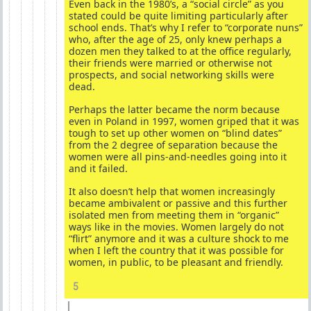
Even back in the 1980’s, a “social circle” as you
stated could be quite limiting particularly after
school ends. That’s why I refer to “corporate nuns”
who, after the age of 25, only knew perhaps a
dozen men they talked to at the office regularly,
their friends were married or otherwise not
prospects, and social networking skills were
dead.
Perhaps the latter became the norm because
even in Poland in 1997, women griped that it was
tough to set up other women on “blind dates”
from the 2 degree of separation because the
women were all pins-and-needles going into it
and it failed.
It also doesn’t help that women increasingly
became ambivalent or passive and this further
isolated men from meeting them in “organic”
ways like in the movies. Women largely do not
“flirt” anymore and it was a culture shock to me
when I left the country that it was possible for
women, in public, to be pleasant and friendly.
5