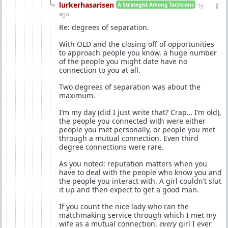
lurkerhasarisen
A Strategist Among Tacticians
1y
ago
Re: degrees of separation.
With OLD and the closing off of opportunities
to approach people you know, a huge number
of the people you might date have no
connection to you at all.
Two degrees of separation was about the
maximum.
I’m my day (did I just write that? Crap… I’m old),
the people you connected with were either
people you met personally, or people you met
through a mutual connection. Even third
degree connections were rare.
As you noted: reputation matters when you
have to deal with the people who know you and
the people you interact with. A girl couldn’t slut
it up and then expect to get a good man.
If you count the nice lady who ran the
matchmaking service through which I met my
wife as a mutual connection,
every
girl I ever