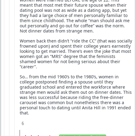
meant that most met their future spouse when their
dating pool was not as wide as a dating app, but yet
they had a large choice of men personally familiar to
them since childhood. The whole “man should ask me
out personally and go out for coffee” was the norm.
Not dinner dates from strange men.
Women back then didn’t “ride the CC” (that was socially
frowned upon) and spent their college years earnestly
looking to get married. There’s even the joke that most
women got an “MRS” degree that the feminists
shamed women for not being serious about their
“career”.
So… from the mid 1960’s to the 1980’s, women in
college postponed finding a spouse until they
graduated school and entered the workforce where
strange men would ask them out on dinner dates. This
was less successful because riding the free-dinner
carousel was common but nonetheless there was a
personal touch to dating until Anita Hill in 1991 ended
that.
6