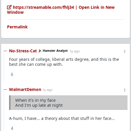
https://streamable.com/fhlj34 | Open Link in New
Window
Permalink
No-Stress-Cat
Jr. Hamster Analyst
1y ago
Four years of college, liberal arts degree, and this is the
best she can come up with.
6
WalmartDemon
1y ago
When it's in my face
And I'm up late at night
A-hum, I have... a theory about that stuff in her face...
4