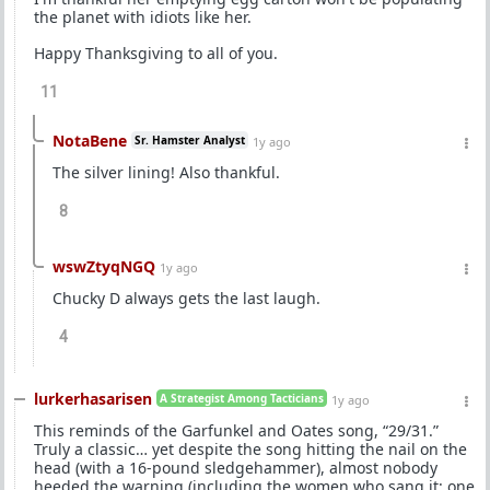
the planet with idiots like her.
Happy Thanksgiving to all of you.
11
NotaBene
Sr. Hamster Analyst
1y ago
The silver lining! Also thankful.
8
wswZtyqNGQ
1y ago
Chucky D always gets the last laugh.
4
lurkerhasarisen
A Strategist Among Tacticians
1y ago
This reminds of the Garfunkel and Oates song, “29/31.”
Truly a classic… yet despite the song hitting the nail on the
head (with a 16-pound sledgehammer), almost nobody
heeded the warning (including the women who sang it: one