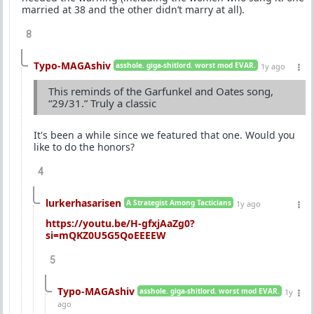
married at 38 and the other didn’t marry at all).
8
Typo-MAGAshiv
asshole. giga-shitlord. worst mod EVAR.
1y ago
This reminds of the Garfunkel and Oates song,
“29/31.” Truly a classic
It's been a while since we featured that one. Would you
like to do the honors?
4
lurkerhasarisen
A Strategist Among Tacticians
1y ago
https://youtu.be/H-gfxjAaZg0?
si=mQKZ0U5G5QoEEEEW
5
Typo-MAGAshiv
asshole. giga-shitlord. worst mod EVAR.
1y
ago