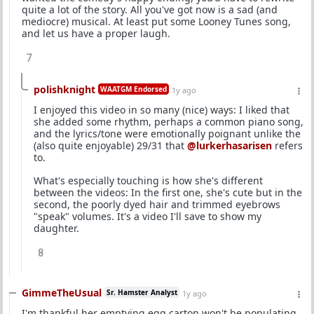
quite a lot of the story. All you've got now is a sad (and
mediocre) musical. At least put some Looney Tunes song,
and let us have a proper laugh.
7
polishknight
WAATGM Endorsed
1y ago
I enjoyed this video in so many (nice) ways: I liked that
she added some rhythm, perhaps a common piano song,
and the lyrics/tone were emotionally poignant unlike the
(also quite enjoyable) 29/31 that
@lurkerhasarisen
refers
to.
What's especially touching is how she's different
between the videos: In the first one, she's cute but in the
second, the poorly dyed hair and trimmed eyebrows
"speak" volumes. It's a video I'll save to show my
daughter.
8
GimmeTheUsual
Sr. Hamster Analyst
1y ago
I'm thankful her emptying egg carton won't be populating