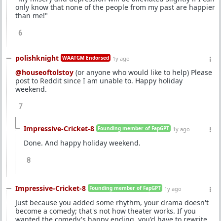
only know that none of the people from my past are happier
than me!"
6
polishknight
WAATGM Endorsed
1y ago
@houseoftolstoy
(or anyone who would like to help) Please
post to Reddit since I am unable to. Happy holiday
weekend.
7
Impressive-Cricket-8
Founding member of FapGPT
1y ago
Done. And happy holiday weekend.
8
Impressive-Cricket-8
Founding member of FapGPT
1y ago
Just because you added some rhythm, your drama doesn't
become a comedy; that's not how theater works. If you
wanted the comedy's happy ending, you'd have to rewrite