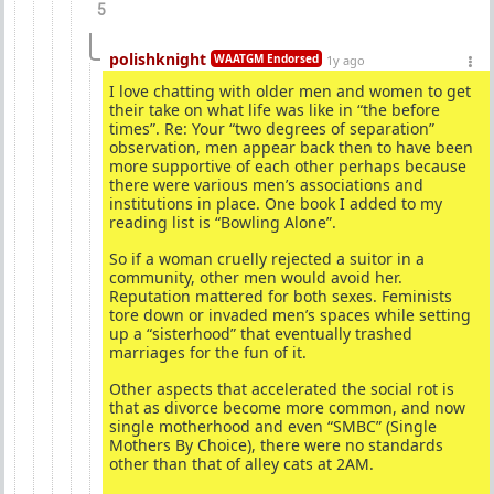
5
polishknight
WAATGM Endorsed
1y ago
I love chatting with older men and women to get
their take on what life was like in “the before
times”. Re: Your “two degrees of separation”
observation, men appear back then to have been
more supportive of each other perhaps because
there were various men’s associations and
institutions in place. One book I added to my
reading list is “Bowling Alone”.
So if a woman cruelly rejected a suitor in a
community, other men would avoid her.
Reputation mattered for both sexes. Feminists
tore down or invaded men’s spaces while setting
up a “sisterhood” that eventually trashed
marriages for the fun of it.
Other aspects that accelerated the social rot is
that as divorce become more common, and now
single motherhood and even “SMBC” (Single
Mothers By Choice), there were no standards
other than that of alley cats at 2AM.