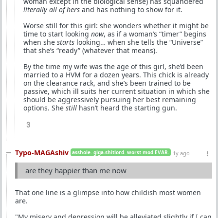
woman except in the biological sense) has squandered
literally all of hers
and has nothing to show for it.
Worse still for this girl: she wonders whether it might be
time to start looking
now
, as if a woman’s “timer” begins
when she
starts
looking… when she tells the “Universe”
that she’s “ready” (whatever that means).
By the time my wife was the age of this girl, she’d been
married to a HVM for a dozen years. This chick is already
on the clearance rack, and she’s been trained to be
passive, which ill suits her current situation in which she
should be aggressively pursuing her best remaining
options. She
still
hasn’t heard the starting gun.
3
Typo-MAGAshiv
asshole. giga-shitlord. worst mod EVAR.
1y ago
are they happier than me now
That one line is a glimpse into how childish most women
are.
"My misery and depression will be alleviated slightly if I can