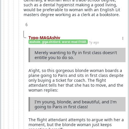
such as a dental hygienist making a good living,
would be preferable to woman with an English Lit
masters degree working as a clerk at a bookstore.
6
Typo-MAGAshiv
asshole. giga-shitlord. worst mod EVAR.
1y ago
Merely wanting to fly in first class doesn’t
entitle you to do so.
A'ight, so this gorgeous blonde woman boards a
plane going to Paris and sits in first class despite
only buying a ticket for coach. The flight
attendant tells her that she has to move, and the
woman replies:
I'm young, blonde, and beautiful, and I'm
going to Paris in first class!
The flight attendant attempts to argue with her a
moment, but the blonde woman just keeps