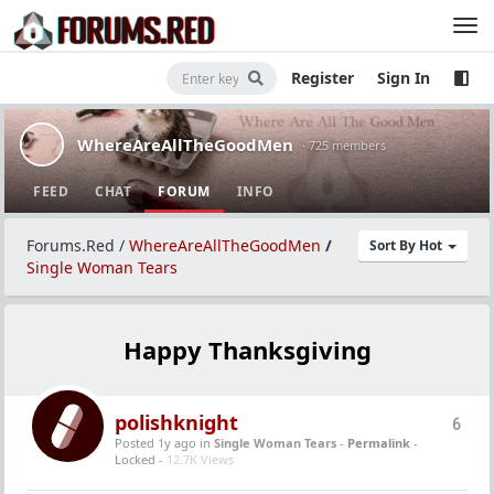
Register
Sign In
WhereAreAllTheGoodMen
· 725 members
FEED
CHAT
FORUM
INFO
Forums.Red
/
WhereAreAllTheGoodMen
/
Sort By Hot
Single Woman Tears
Happy Thanksgiving
polishknight
6
Posted 1y ago
in
Single Woman Tears
-
Permalink
-
Locked -
12.7K Views