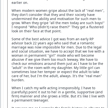
earlier on.
When modern women gripe about the lack of "real men",
they don't consider that they and their society have
undermined the ability and motivation for such men to
grow. When they gripe "all the men today are such boys!"
I respond "Who (didn't) raise them?" They get a flustered
look on their face at that point.
Some of the best advice I got was from an early RP
advisor back 22 years ago who said that a romantic
marriage was now impossible for men. Due to the legal
and social situation, we have to accept that we live with a
woman in permanent "girl" mode who will become
abusive if we give them too much leeway. We have to
check our emotions around them just as I have to be the
"adult" in the room with my daughter. My little girl can
sometimes lose her temper or expect the adult to take
care of her, but I'm the adult, always. It's the "real man"
burden.
When I catch my wife acting irresponsibly, I have to
(carefully) point it out to her in a gentle, supportive (and
firm) manner and she grows a little. But it's like I live with
a permanent teenager.