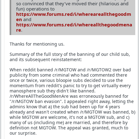
so convinced that they’ve moved their (hilarious and
fun) operations to
https://www.forums.red/i/whereareallthegoodm
en
and
https://www.forums.red/i/whereallthegoodmena
re
.
Thanks for mentioning us.
Summary of the full story of the banning of our child sub,
and its subsequent reinstatement:
When reddit banned /r/MGTOW and /r/MGTOW2 over bad
publicity from some criminal who had commented there
once or twice, various bloopie subs decided to use the
momentum from reddit's panic to try to get virtually every
manosphere sub they didn't like banned.
/r/WhereAllTheGoodMenAre was erroneously banned for
"/r/MGTOW ban evasion". I appealed right away, letting the
admins know that a) the sub had been up for 4 years
already and wasn't created when /r/MGTOW was banned, b)
while MGTOW are welcome, it's not a MGTOW sub, and c)
many of us (including me) are married, and therefore by
definition not MGTOW. The appeal was granted, much to
our surprise.