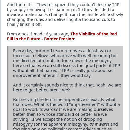
And there it is. They recognized they couldn’t destroy TRP
by simply removing it or banning it. So they decided to
invade a male space, change it from the inside while slowly
changing the rules and delivering it a thousand cuts to
finally finish it off.
From a post I made 6 years ago,
The Viability of the Red
Pill in the Future - Border Erosion
:
Every day, our mod team removes at least two or
three such fellows who arrive with well meaning but
misdirected attempts to tone down the misogyny
here so that we can still discuss the good parts of TRP
without all that hatred! "TRP is really just about self
improvement, afterall," they would say.
And it certainly sounds nice to think that. Yeah, we are
here to get better, aren't we?
But serving the feminine imperative is exactly what
that does. What is the word "improvement" without a
goal to work towards? If we are making ourselves
better, then to whose standard of better are we
striving? If we accept the notion of dropping
misogyny (or the apparent misogyny,
as it were
) and
focusing only on politically correct advice such as