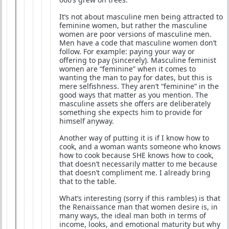
It’s not about masculine men being attracted to
feminine women, but rather the masculine
women are poor versions of masculine men.
Men have a code that masculine women don’t
follow. For example: paying your way or
offering to pay (sincerely). Masculine feminist
women are “feminine” when it comes to
wanting the man to pay for dates, but this is
mere selfishness. They aren’t “feminine” in the
good ways that matter as you mention. The
masculine assets she offers are deliberately
something she expects him to provide for
himself anyway.
Another way of putting it is if I know how to
cook, and a woman wants someone who knows
how to cook because SHE knows how to cook,
that doesn’t necessarily matter to me because
that doesn’t compliment me. I already bring
that to the table.
What’s interesting (sorry if this rambles) is that
the Renaissance man that women desire is, in
many ways, the ideal man both in terms of
income, looks, and emotional maturity but why