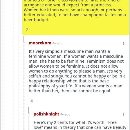
arrogance one would expect from a princess.
Women back then were smart enough, or perhaps
better educated, to not have champagne tastes on a
beer budget.
2
moorekom
4y ago
It's very simple: a masculine man wants a
feminine woman. If a woman wants a masculine
man, she has to be feminine. Feminism does not
allow women to be feminine. It does not allow
women to do anything to please a man. It's very
selfish and stingy. You cannot be happy or be in a
happy relationship when that is the base
philosophy of your life. If a woman wants a man
better than her, then she cannot be equal.
4
polishknight
4y ago
Here's my 2 cents for what it's worth: “Free
love” means in theory that one can have Beauty