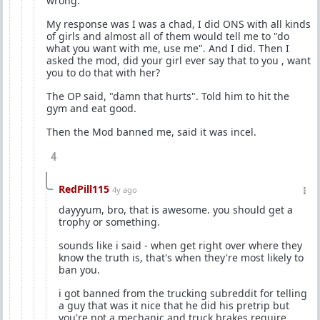
wrong.
My response was I was a chad, I did ONS with all kinds
of girls and almost all of them would tell me to "do
what you want with me, use me". And I did. Then I
asked the mod, did your girl ever say that to you , want
you to do that with her?
The OP said, "damn that hurts". Told him to hit the
gym and eat good.
Then the Mod banned me, said it was incel.
4
RedPill115
4y ago
dayyyum, bro, that is awesome. you should get a
trophy or something.
sounds like i said - when get right over where they
know the truth is, that's when they're most likely to
ban you.
i got banned from the trucking subreddit for telling
a guy that was it nice that he did his pretrip but
you're not a mechanic and truck brakes require