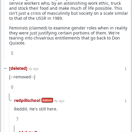
service workers who, by an astonishing work ethic, truck
and stock their food and make much of life possible. This
isn't just a crisis of masculinity but society on a scale similar
to that of the USSR in 1989.
Feminists (claimed) to examine gender roles when in reality
they were just justifying certain portions of them. We're
tearing into chivalrous entitlements that go back to Don
Quixote.
5
[deleted]
4y ago
[--removed--]
0
redpillschool
Admin
4y ago
Reddit. He's still here.
7