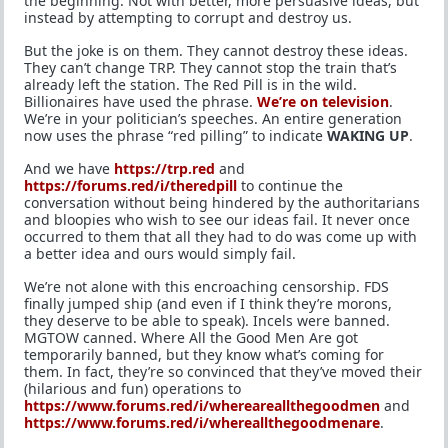
the beginning. Not with better, more persuasive ideas, but
instead by attempting to corrupt and destroy us.
But the joke is on them. They cannot destroy these ideas.
They can’t change TRP. They cannot stop the train that’s
already left the station. The Red Pill is in the wild.
Billionaires have used the phrase.
We’re on television
.
We’re in your politician’s speeches. An entire generation
now uses the phrase “red pilling” to indicate
WAKING UP
.
And we have
https://trp.red
and
https://forums.red/i/theredpill
to continue the
conversation without being hindered by the authoritarians
and bloopies who wish to see our ideas fail. It never once
occurred to them that all they had to do was come up with
a better idea and ours would simply fail.
We’re not alone with this encroaching censorship. FDS
finally jumped ship (and even if I think they’re morons,
they deserve to be able to speak). Incels were banned.
MGTOW canned. Where All the Good Men Are got
temporarily banned, but they know what’s coming for
them. In fact, they’re so convinced that they’ve moved their
(hilarious and fun) operations to
https://www.forums.red/i/whereareallthegoodmen
and
https://www.forums.red/i/whereallthegoodmenare
.