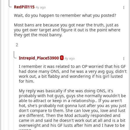
RedPill115
4y ago
Wait, do you happen to remember what you posted?
Most bans are because you got near the truth, just as
you get over target and figure it out is the point where
they get the most banny.
2
Intrepid_Place53900
1
4y ago
I remember it was related to an OP worried that his GF
had done many ONS, and he was a very avg guy, didn't
work out, a bit flabby and wondering if his girl lusted
for him.
My reply was basically if she was doing ONS, it's
probably with hot guys, guys she normally wouldn't be
able to attract or keep in a relationship.. If you aren't
hot, she's probably not gonna lust after you as you just
don't compare to them. She can love you, love and lust
are different. Then the Mod actually responded and
came in and said he doesn't work out at all and is a bit
overweight and his GF lusts after him and I have to be