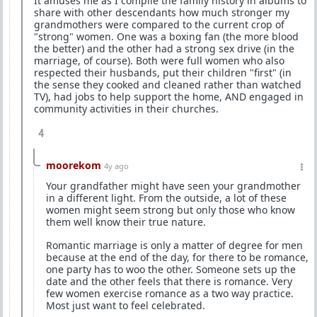
It amuses me as I compile the family history in albums to
share with other descendants how much stronger my
grandmothers were compared to the current crop of
"strong" women. One was a boxing fan (the more blood
the better) and the other had a strong sex drive (in the
marriage, of course). Both were full women who also
respected their husbands, put their children "first" (in
the sense they cooked and cleaned rather than watched
TV), had jobs to help support the home, AND engaged in
community activities in their churches.
4
moorekom
4y ago
Your grandfather might have seen your grandmother
in a different light. From the outside, a lot of these
women might seem strong but only those who know
them well know their true nature.
Romantic marriage is only a matter of degree for men
because at the end of the day, for there to be romance,
one party has to woo the other. Someone sets up the
date and the other feels that there is romance. Very
few women exercise romance as a two way practice.
Most just want to feel celebrated.