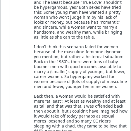
and The Beast because “True Love” shouldn’t
be hypergamous, yes? Both sexes have tried
this: Some young men have wanted a pretty
woman who won’t judge him by his lack of
looks or money, but because he’s “romantic”
and sincere, while women want to marry a
handsome, and wealthy man, while bringing
as little as she can to the table.
I don’t think this scenario failed for women
because of the masculine-feminine dynamic
you mention, but rather a historical situation:
Back in the 1980’s, there were tons of baby
boomer men with good incomes available to
marry a (smaller) supply of younger, but fewer,
career women. So hypergamy worked for
women because of (lots of supply) of masculine
men and fewer, younger feminine women.
Back then, a woman would be satisfied with
mere “at least”: At least as wealthy and at least
as tall and that was that. I was offended back
then about it, but I couldn’t have imagined how
it would take off today perhaps as sexual
mores loosened and so many CC riders
sleeping with a chad, they came to believe that
666’s grew on trees.