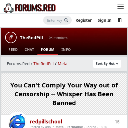
Register
Sign In
TheRedPill
· 10K members
FEED
CHAT
FORUM
INFO
Forums.Red
/
TheRedPill
/
Meta
Sort By Hot
You Can't Comply Your Way out of
Censorship -- Whisper Has Been
Banned
redpillschool
15
Posted 4y ago
in
Meta
-
Permalink
- Locked -
18.7K