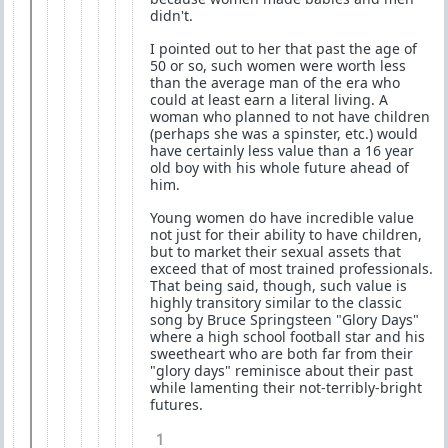
didn't.
I pointed out to her that past the age of
50 or so, such women were worth less
than the average man of the era who
could at least earn a literal living. A
woman who planned to not have children
(perhaps she was a spinster, etc.) would
have certainly less value than a 16 year
old boy with his whole future ahead of
him.
Young women do have incredible value
not just for their ability to have children,
but to market their sexual assets that
exceed that of most trained professionals.
That being said, though, such value is
highly transitory similar to the classic
song by Bruce Springsteen "Glory Days"
where a high school football star and his
sweetheart who are both far from their
"glory days" reminisce about their past
while lamenting their not-terribly-bright
futures.
1