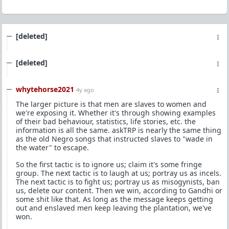
[deleted]
[deleted]
whytehorse2021
4y ago
The larger picture is that men are slaves to women and
we're exposing it. Whether it's through showing examples
of their bad behaviour, statistics, life stories, etc. the
information is all the same. askTRP is nearly the same thing
as the old Negro songs that instructed slaves to "wade in
the water" to escape.
So the first tactic is to ignore us; claim it's some fringe
group. The next tactic is to laugh at us; portray us as incels.
The next tactic is to fight us; portray us as misogynists, ban
us, delete our content. Then we win, according to Gandhi or
some shit like that. As long as the message keeps getting
out and enslaved men keep leaving the plantation, we've
won.