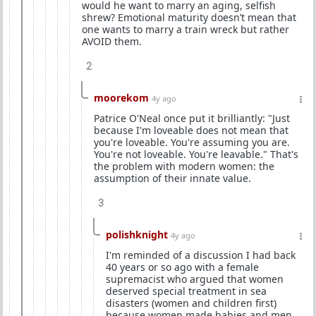
would he want to marry an aging, selfish
shrew? Emotional maturity doesn’t mean that
one wants to marry a train wreck but rather
AVOID them.
2
moorekom
4y ago
Patrice O'Neal once put it brilliantly: "Just
because I'm loveable does not mean that
you're loveable. You're assuming you are.
You're not loveable. You're leavable." That's
the problem with modern women: the
assumption of their innate value.
3
polishknight
4y ago
I'm reminded of a discussion I had back
40 years or so ago with a female
supremacist who argued that women
deserved special treatment in sea
disasters (women and children first)
because women made babies and men