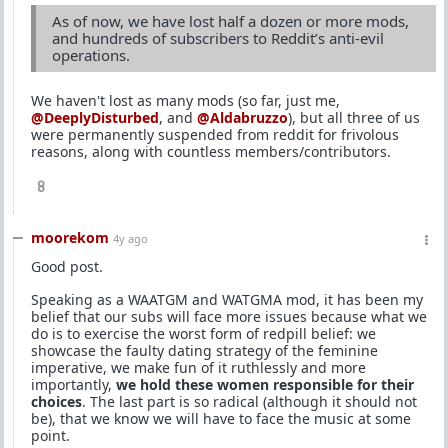
As of now, we have lost half a dozen or more mods,
and hundreds of subscribers to Reddit’s anti-evil
operations.
We haven't lost as many mods (so far, just me,
@DeeplyDisturbed
, and
@Aldabruzzo
), but all three of us
were permanently suspended from reddit for frivolous
reasons, along with countless members/contributors.
8
moorekom
4y ago
Good post.
Speaking as a WAATGM and WATGMA mod, it has been my
belief that our subs will face more issues because what we
do is to exercise the worst form of redpill belief: we
showcase the faulty dating strategy of the feminine
imperative, we make fun of it ruthlessly and more
importantly,
we hold these women responsible for their
choices
. The last part is so radical (although it should not
be), that we know we will have to face the music at some
point.