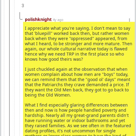
3
polishknight
4y ago
I appreciate what you're saying. I don't mean to say
that 'bluepill" worked back then, but rather women
back when they were "oppressed" appeared, from
what I heard, to be stronger and more mature. Then
again, our whole cultural narrative today is flawed
hence why we need TRP in the first place so who
knows how good theirs was?
I just chuckled again at the observation that when
women complain about how men are "boys" today,
we can remind them that the "good ol' days" meant
that the Patriarchs they crave demanded a price. If
they want the Old Men back, they got to go back to
being the Old Women.
What I find especially glaring differences between
then and now is how people handled poverty and
hardship. Nearly all my great-grand parents didn't
have running water or indoor bathrooms and yet
they raised families. As we see often in the featured
dating profiles, it's not uncommon for single
mothers or lower class women to have the kind of