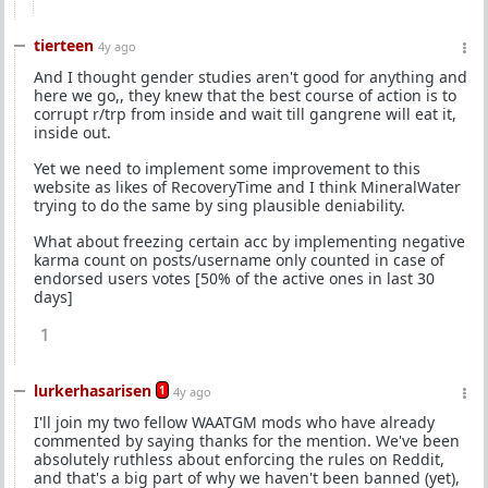
tierteen
4y ago
And I thought gender studies aren't good for anything and
here we go,, they knew that the best course of action is to
corrupt r/trp from inside and wait till gangrene will eat it,
inside out.
Yet we need to implement some improvement to this
website as likes of RecoveryTime and I think MineralWater
trying to do the same by sing plausible deniability.
What about freezing certain acc by implementing negative
karma count on posts/username only counted in case of
endorsed users votes [50% of the active ones in last 30
days]
1
lurkerhasarisen
1
4y ago
I'll join my two fellow WAATGM mods who have already
commented by saying thanks for the mention. We've been
absolutely ruthless about enforcing the rules on Reddit,
and that's a big part of why we haven't been banned (yet),