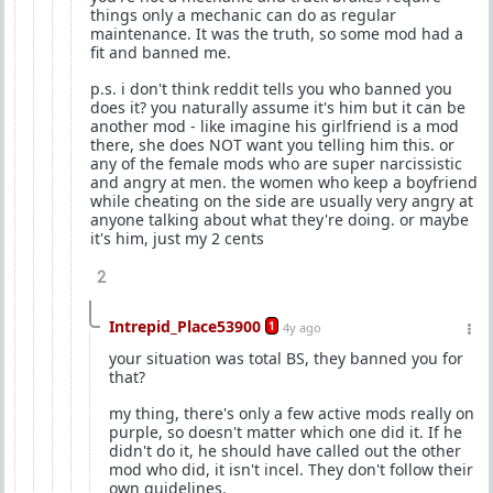
things only a mechanic can do as regular
maintenance. It was the truth, so some mod had a
fit and banned me.
p.s. i don't think reddit tells you who banned you
does it? you naturally assume it's him but it can be
another mod - like imagine his girlfriend is a mod
there, she does NOT want you telling him this. or
any of the female mods who are super narcissistic
and angry at men. the women who keep a boyfriend
while cheating on the side are usually very angry at
anyone talking about what they're doing. or maybe
it's him, just my 2 cents
2
Intrepid_Place53900
1
4y ago
your situation was total BS, they banned you for
that?
my thing, there's only a few active mods really on
purple, so doesn't matter which one did it. If he
didn't do it, he should have called out the other
mod who did, it isn't incel. They don't follow their
own guidelines.