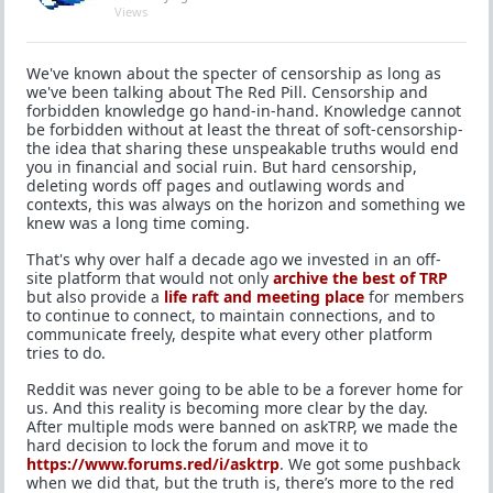
Views
We've known about the specter of censorship as long as
we've been talking about The Red Pill. Censorship and
forbidden knowledge go hand-in-hand. Knowledge cannot
be forbidden without at least the threat of soft-censorship-
the idea that sharing these unspeakable truths would end
you in financial and social ruin. But hard censorship,
deleting words off pages and outlawing words and
contexts, this was always on the horizon and something we
knew was a long time coming.
That's why over half a decade ago we invested in an off-
site platform that would not only
archive the best of TRP
but also provide a
life raft and meeting place
for members
to continue to connect, to maintain connections, and to
communicate freely, despite what every other platform
tries to do.
Reddit was never going to be able to be a forever home for
us. And this reality is becoming more clear by the day.
After multiple mods were banned on askTRP, we made the
hard decision to lock the forum and move it to
https://www.forums.red/i/asktrp
. We got some pushback
when we did that, but the truth is, there’s more to the red