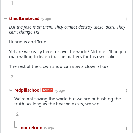
1
theultmatecad
4y ago
But the joke is on them. They cannot destroy these ideas. They
can’t change TRP.
Hilarious and True.
Yet are we really here to save the world? Not me. I'll help a
man willing to listen that he matters for his own sake.
The rest of the clown show can stay a clown show
2
redpillschool
Admin
4y ago
We're not saving the world but we are publishing the
truth. As long as the beacon exists, we win.
2
moorekom
4y ago