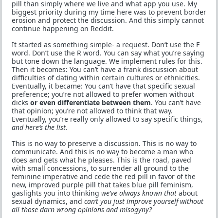
pill than simply where we live and what app you use. My
biggest priority during my time here was to prevent border
erosion and protect the discussion. And this simply cannot
continue happening on Reddit.
It started as something simple- a request. Don’t use the F
word. Don’t use the R word. You can say what you’re saying
but tone down the language. We implement rules for this.
Then it becomes: You can’t have a frank discussion about
difficulties of dating within certain cultures or ethnicities.
Eventually, it became: You can’t have that specific sexual
preference; you’re not allowed to prefer women without
dicks
or even differentiate between them
. You can’t have
that opinion; you’re not allowed to think that way.
Eventually, you’re really only allowed to say specific things,
and here’s the list.
This is no way to preserve a discussion. This is no way to
communicate. And this is no way to become a man who
does and gets what he pleases. This is the road, paved
with small concessions, to surrender all ground to the
feminine imperative and cede the red pill in favor of the
new, improved purple pill that takes blue pill feminism,
gaslights you into thinking
we’ve always known that
about
sexual dynamics, and
can’t you just improve yourself without
all those darn wrong opinions and misogyny?