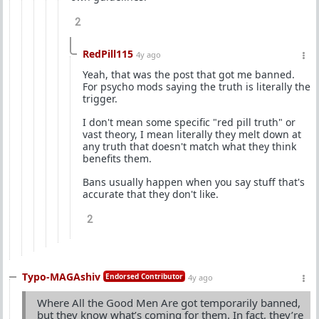
2
RedPill115
4y ago
Yeah, that was the post that got me banned.
For psycho mods saying the truth is literally the
trigger.
I don't mean some specific "red pill truth" or
vast theory, I mean literally they melt down at
any truth that doesn't match what they think
benefits them.
Bans usually happen when you say stuff that's
accurate that they don't like.
2
Typo-MAGAshiv
Endorsed Contributor
4y ago
Where All the Good Men Are got temporarily banned,
but they know what’s coming for them. In fact, they’re