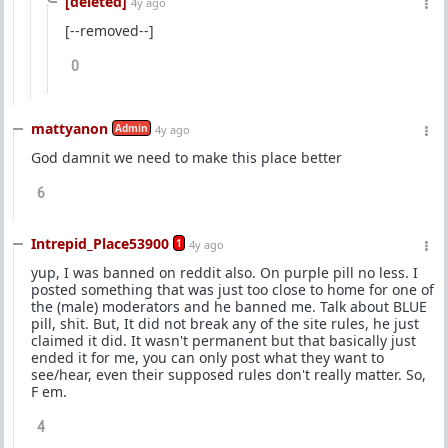
[deleted]
4y ago
[--removed--]
0
mattyanon
Admin
4y ago
God damnit we need to make this place better
6
Intrepid_Place53900
1
4y ago
yup, I was banned on reddit also. On purple pill no less. I
posted something that was just too close to home for one of
the (male) moderators and he banned me. Talk about BLUE
pill, shit. But, It did not break any of the site rules, he just
claimed it did. It wasn't permanent but that basically just
ended it for me, you can only post what they want to
see/hear, even their supposed rules don't really matter. So,
F em.
4