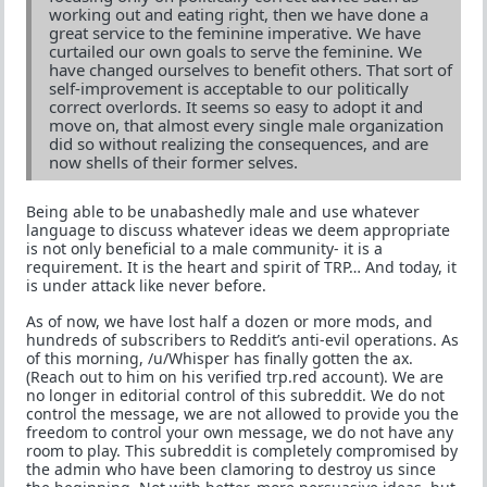
working out and eating right, then we have done a
great service to the feminine imperative. We have
curtailed our own goals to serve the feminine. We
have changed ourselves to benefit others. That sort of
self-improvement is acceptable to our politically
correct overlords. It seems so easy to adopt it and
move on, that almost every single male organization
did so without realizing the consequences, and are
now shells of their former selves.
Being able to be unabashedly male and use whatever
language to discuss whatever ideas we deem appropriate
is not only beneficial to a male community- it is a
requirement. It is the heart and spirit of TRP… And today, it
is under attack like never before.
As of now, we have lost half a dozen or more mods, and
hundreds of subscribers to Reddit’s anti-evil operations. As
of this morning, /u/Whisper has finally gotten the ax.
(Reach out to him on his verified trp.red account). We are
no longer in editorial control of this subreddit. We do not
control the message, we are not allowed to provide you the
freedom to control your own message, we do not have any
room to play. This subreddit is completely compromised by
the admin who have been clamoring to destroy us since