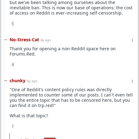
but we've been talking among ourselves about the
inevitable ban. This is now our base of operations: the cost
of access on Reddit is ever-increasing self-censorship.
5
No-Stress-Cat
4y ago
Thank you for opening a non-Reddit space here on
Forums.Red.
4
chunky
4y ago
"One of Reddit's content policy rules was directly
implemented to counter some of our posts. I can't even tell
you the entire topic that has to be censored here, but you
can find it on trp.red!"
What is that topic?
1