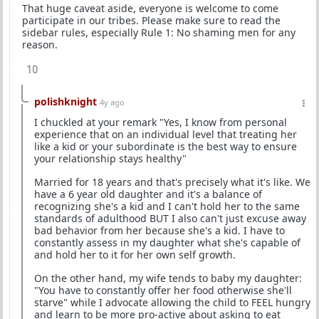
That huge caveat aside, everyone is welcome to come
participate in our tribes. Please make sure to read the
sidebar rules, especially Rule 1: No shaming men for any
reason.
10
polishknight
4y ago
I chuckled at your remark "Yes, I know from personal
experience that on an individual level that treating her
like a kid or your subordinate is the best way to ensure
your relationship stays healthy"
Married for 18 years and that's precisely what it's like. We
have a 6 year old daughter and it's a balance of
recognizing she's a kid and I can't hold her to the same
standards of adulthood BUT I also can't just excuse away
bad behavior from her because she's a kid. I have to
constantly assess in my daughter what she's capable of
and hold her to it for her own self growth.
On the other hand, my wife tends to baby my daughter:
"You have to constantly offer her food otherwise she'll
starve" while I advocate allowing the child to FEEL hungry
and learn to be more pro-active about asking to eat