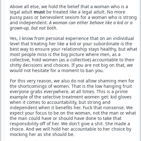
Above all else, we hold the belief that a woman who is a
legal adult
must
be treated like a legal adult. No more
pussy pass or benevolent sexism for a woman who is strong
and independent.
A woman can either behave like a kid or a
grown-up, but not both
.
Yes, I know from personal experience that on an individual
level that treating her like a kid or your subordinate is the
best way to ensure your relationship stays healthy, but what
most people miss is the big picture where men, as a
collective, hold women (as a collective) accountable to their
shitty decisions and choices. If you are not big on that, we
would not hesitate for a moment to ban you.
For this very reason, we also do not allow shaming men for
the shortcomings of women. That is the low hanging fruit
everyone grabs everywhere, at all times. This is a prime
example of the selective treatment women get: kid gloves
when it comes to accountability, but strong and
independent when it benefits her. Fuck that nonsense. We
expect your focus to be on the woman, not the man or what
the man could have or should have done to take that
responsibility off of her. We don't give a shit. She made a
choice. And we will hold her accountable to her choice by
mocking her as she should be.