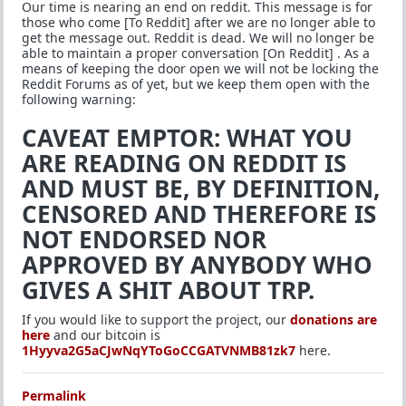
Our time is nearing an end on reddit. This message is for
those who come [To Reddit] after we are no longer able to
get the message out. Reddit is dead. We will no longer be
able to maintain a proper conversation [On Reddit] . As a
means of keeping the door open we will not be locking the
Reddit Forums as of yet, but we keep them open with the
following warning:
CAVEAT EMPTOR: WHAT YOU
ARE READING ON REDDIT IS
AND MUST BE, BY DEFINITION,
CENSORED AND THEREFORE IS
NOT ENDORSED NOR
APPROVED BY ANYBODY WHO
GIVES A SHIT ABOUT TRP.
If you would like to support the project, our
donations are
here
and our bitcoin is
1Hyyva2G5aCJwNqYToGoCCGATVNMB81zk7
here.
Permalink