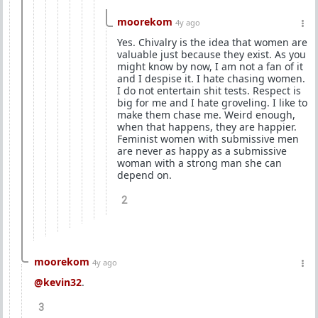
moorekom
4y ago
Yes. Chivalry is the idea that women are
valuable just because they exist. As you
might know by now, I am not a fan of it
and I despise it. I hate chasing women.
I do not entertain shit tests. Respect is
big for me and I hate groveling. I like to
make them chase me. Weird enough,
when that happens, they are happier.
Feminist women with submissive men
are never as happy as a submissive
woman with a strong man she can
depend on.
2
moorekom
4y ago
@kevin32
.
3