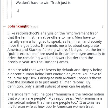
We don't have to win. Truth just is.
4
polishknight
4y ago
I like redpillschool's analysis on the "improvement trap"
that the feminist narrative offers to men: Men have to
literally earn a living, so to speak, as feminism and society
move the goalposts. It reminds me a lot about corporate
America and Stacked Ranking where, I kid you not, the term
"public executions" are used to fire an employee annually to
drive the remaining workers to work harder than the
previous year. It's The Hunger Games.
Men are told that we're losers by default and simply being
a decent human being isn't enough anymore. You have to
be in the top 10%. I disagree with Richard Cooper's thesis
that the solution is to just make all men "alpha". By
definition, only a small subset of men can be alpha.
The snide feminist line goes "feminism is the radical notion
that women are people". My response is: "Anti-feminism is
the radical notion that men are people too." It astonishes
my foreign wife at how poorly American women treat