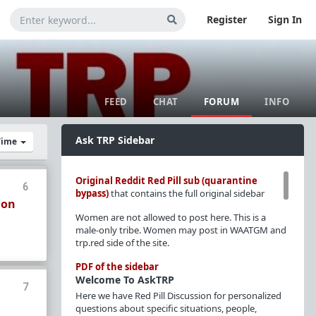
Register
Sign In
FEED
CHAT
FORUM
INFO
Ask TRP Sidebar
 Time
Original Reddit Red Pill sub (quarantine
6
bypass)
that contains the full original sidebar
ion
Women are not allowed to post here. This is a
male-only tribe. Women may post in WAATGM and
trp.red side of the site.
PDF of the sidebar
Welcome To AskTRP
7
Here we have Red Pill Discussion for personalized
questions about specific situations, people,