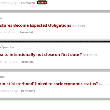
Admin
bmitted 2y ago -
Permalink
-
ic
stures Become Expected Obligations
(self.asktrp)
mitted 4h ago -
Permalink
 Question
dea to intentionally not close on first date ?
(self.asktrp)
mitted 1d ago -
Permalink
pic
inist 'sisterhood' linked to socioeconomic status?
(self.askt
bmitted 4d ago -
Permalink