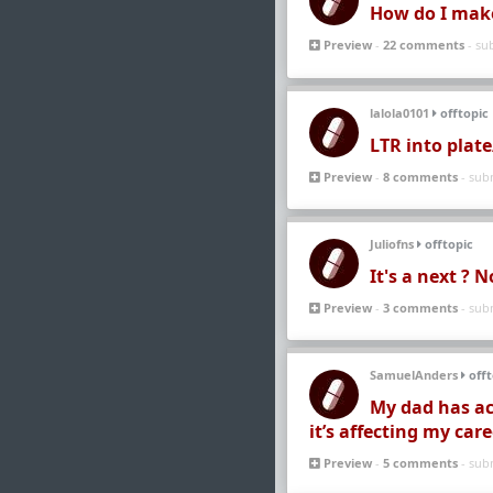
How do I make i
Preview
-
22 comments
- su
lalola0101
offtopic
LTR into plat
Preview
-
8 comments
- sub
Juliofns
offtopic
It's a next ? 
Preview
-
3 comments
- sub
SamuelAnders
offt
My dad has ac
it’s affecting my car
Preview
-
5 comments
- sub