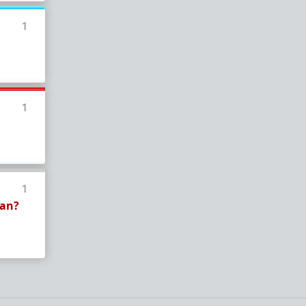
In a hurry? Here are
20 Redpill FAQs
with 1-line
answers.
1
Should I?
Red Pill Problem Solver
Getting over a breakup
Got a stranger
pregnant
: a guide
1
Jealousy and games: Don't mate guard!
All-in-one
Legal Guide
: False rape/DV, Divorce,
Child support etc
Identify and avoid BPD women Pt 1
Pt.2
Fitness and Self-Improvement
1
ean?
Our Build-A-Man workshop for becoming your
best on the outside
and
inside
To the young man I saw at the gym last night
Lifting basics for beginners
The Fundamentals of Fitness