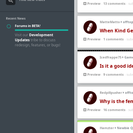
Preview
-
13 comments
- su
Recent News
MatteMatto
offtop
Forums in BETA!
When Kind Ge
Visit our
Development
Preview
-
1 comments
- sub
Updates
tribe to discuss
redesign, features, or bugs!
Icedfrappe75
Game
Is it a good i
Preview
-
9 comments
- sub
Redpillpusher
offto
Why is the fem
Preview
-
16 comments
- su
Hamzter
Newbie Q