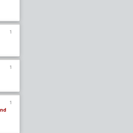
How to OPEN and CLOSE: Beginner's guide
Plates!
How do I
define
,
choose
, and
maintain
them?
Are we exclusive?
Handling "The Talk."
1
Dating:
How to
use dating sites
,
set a sexual
frame
, and
utilize Push-Pull?
Should we
cohabitate before marriage?
TR;DR
NO!
1
How to get laid like a WARLORD
What are Shit Tests
and how do I handle
them?
Working with women
1
Older RPers, advice for young men starting
and
out?
Red Pill general FAQ.
15 most common mistakes
seen on AskTRP