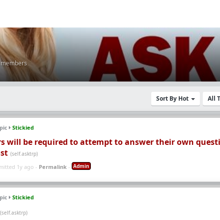
K members
Sort By Hot
All
pic
Stickied
s will be required to attempt to answer their own quest
st
(self.asktrp)
Admin
mitted 1y ago -
Permalink
-
pic
Stickied
(self.asktrp)