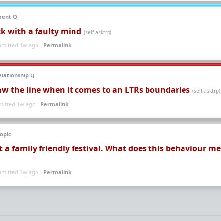
ment Q
ck with a faulty mind
(self.asktrp)
bmitted 1w ago -
Permalink
lationship Q
aw the line when it comes to an LTRs boundaries
(self.asktrp)
mitted 1w ago -
Permalink
opic
at a family friendly festival. What does this behaviour m
bmitted 2w ago -
Permalink