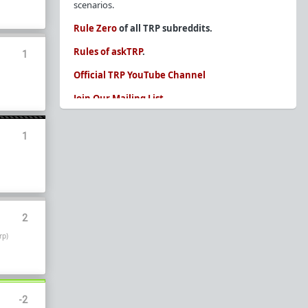
scenarios.
Rule Zero
of all TRP subreddits.
Rules of askTRP
.
1
Official TRP YouTube Channel
Join Our Mailing List
You are REQUIRED to read these before
posting. Ignorance of the rules is not an
1
excuse.
Glossary of Redpill terms
Our comprehensive knowledge base is on the
sidebar of our Parent Sub:
/r/TheRedPill
2
New and not sure where to start?
The Red Pill
rp)
Primer - A Sidebar Made Simple
Collected advice for newbies and beginners
Frequently AskTRP'd Questions
There's this one girl...
-2