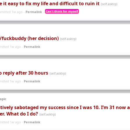
t easy to fix my life and difficult to ruin it
(self.asktrp)
Can't think for myself
bmitted 1w ago -
Permalink
-
e/fuckbuddy (her decision)
(self.asktrp)
mitted 1w ago -
Permalink
No reply after 30 hours
(self.asktrp)
mitted 1w ago -
Permalink
opic
tively sabotaged my success since I was 10. I’m 31 now 
eer. What do I do?
(self.asktrp)
mitted 1w ago -
Permalink