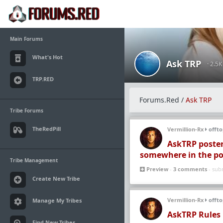
Main Forums
What's Hot
Ask TRP
· 2.5
TRP.RED
Forums.Red
/
Ask TRP
Tribe Forums
TheRedPill
Vermillion-Rx
offto
AskTRP poster
somewhere in the po
Tribe Management
Preview
-
3 comments
- sub
Create New Tribe
Vermillion-Rx
offto
Manage My Tribes
AskTRP Rules
Find New Tribes