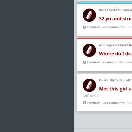
0to1
Self-Improve
32 yo and stu
Preview
-
26 comments
- su
AndrogenicChad
Re
Where do I dr
Preview
-
7 comments
- sub
DastardlyCade
offt
Met this girl 
(self.asktrp)
Preview
-
24 comments
- su