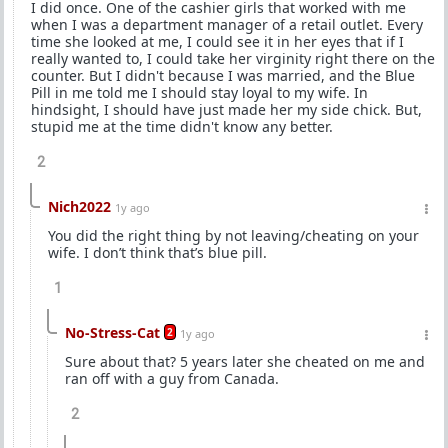
I did once. One of the cashier girls that worked with me
when I was a department manager of a retail outlet. Every
time she looked at me, I could see it in her eyes that if I
really wanted to, I could take her virginity right there on the
counter. But I didn't because I was married, and the Blue
Pill in me told me I should stay loyal to my wife. In
hindsight, I should have just made her my side chick. But,
stupid me at the time didn't know any better.
2
Nich2022
1y ago
You did the right thing by not leaving/cheating on your
wife. I don’t think that’s blue pill.
1
No-Stress-Cat
2
1y ago
Sure about that? 5 years later she cheated on me and
ran off with a guy from Canada.
2