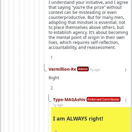
I understand your initiative, and I agree
that saying “you’re the prize” without
context can be misleading or even
counterproductive. But for many men,
adopting that mindset is essential; not
to place themselves above others, but
to establish agency. It’s about becoming
the mental point of origin in their own
lives, which requires self-reflection,
accountability, and reassessment.
1
Vermillion-Rx
Admin
1y ago
Right
2
Typo-MAGAshiv
Endorsed Contributor
1y ago
I am ALWAYS right!