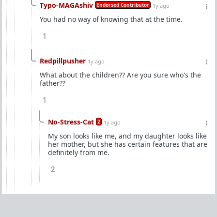
Typo-MAGAshiv
Endorsed Contributor
1y ago
You had no way of knowing that at the time.
1
Redpillpusher
1y ago
What about the children?? Are you sure who's the
father??
1
No-Stress-Cat
2
1y ago
My son looks like me, and my daughter looks like
her mother, but she has certain features that are
definitely from me.
2