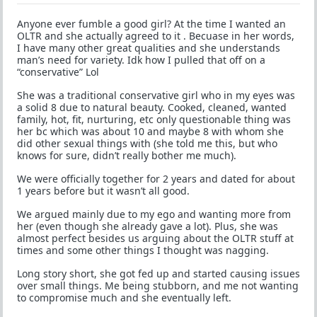
Anyone ever fumble a good girl? At the time I wanted an
OLTR and she actually agreed to it . Becuase in her words,
I have many other great qualities and she understands
man’s need for variety. Idk how I pulled that off on a
“conservative” Lol
She was a traditional conservative girl who in my eyes was
a solid 8 due to natural beauty. Cooked, cleaned, wanted
family, hot, fit, nurturing, etc only questionable thing was
her bc which was about 10 and maybe 8 with whom she
did other sexual things with (she told me this, but who
knows for sure, didn’t really bother me much).
We were officially together for 2 years and dated for about
1 years before but it wasn’t all good.
We argued mainly due to my ego and wanting more from
her (even though she already gave a lot). Plus, she was
almost perfect besides us arguing about the OLTR stuff at
times and some other things I thought was nagging.
Long story short, she got fed up and started causing issues
over small things. Me being stubborn, and me not wanting
to compromise much and she eventually left.