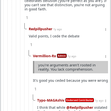
celebrates delusion (‘you’re perfect as you are’). If
you can’t see that distinction, you’re not arguing
in good faith.
1
Redpillpusher
1y ago
Valid points, I cede the debate
1
Vermillion-Rx
Admin
1y ago
you're arguments aren't rooted in
reality. You lack comprehension.
It's good you ceded because you were wrong
1
Typo-MAGAshiv
Endorsed Contributor
1y ago
I think that while
@Redpillpusher
violated