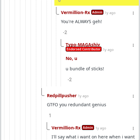
0
Vermillion-Rx
Admin
1y ago
You're ALWAYS geh!
-2
Typo-MAGAshiv
Endorsed Contributor
1y ago
No, u
u bundle of sticks!
-2
Redpillpusher
1y ago
GTFO you redundant genius
1
Vermillion-Rx
Admin
1y ago
I'll say what i want on here when i want