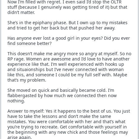
Now I’m filled with regret. I even said I’d stop the OLTR
stuff (because I genuinely was getting tired of it) but that
didn’t matter.
She’s in the epiphany phase. But I own up to my mistakes
and tried to get her back but that pushed her away.
Has anyone ever lost a good girl in your eyes? Did you ever
find someone better?
This doesn’t make me angry more so angry at myself. So no
RP rage. Women are awesome and I’d love to have another
experience like that. I’m well experienced with hooks up
and situaionships but I’ve never connected with woman
like this, and someone I could be my full self with. Maybe
that’s my problem.
She moved on quick and basically became cold. I’m
flabbergasted by how much we connected then now
nothing.
Answer to myself: Yes it happens to the best of us. You just
have to take the lessons and don’t make the same
mistakes. You were comfortable with her and that’s what
you’re trying to recreate. Get comfortable with yourself in
the beginning with any new chick and those feelings may
arise again.