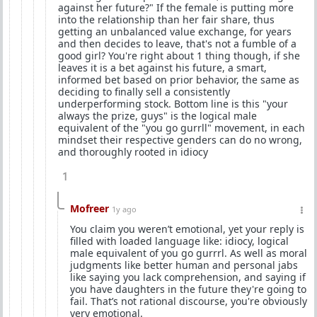
against her future?" If the female is putting more
into the relationship than her fair share, thus
getting an unbalanced value exchange, for years
and then decides to leave, that's not a fumble of a
good girl? You're right about 1 thing though, if she
leaves it is a bet against his future, a smart,
informed bet based on prior behavior, the same as
deciding to finally sell a consistently
underperforming stock. Bottom line is this "your
always the prize, guys" is the logical male
equivalent of the "you go gurrll" movement, in each
mindset their respective genders can do no wrong,
and thoroughly rooted in idiocy
1
Mofreer
1y ago
You claim you weren’t emotional, yet your reply is
filled with loaded language like: idiocy, logical
male equivalent of you go gurrrl. As well as moral
judgments like better human and personal jabs
like saying you lack comprehension, and saying if
you have daughters in the future they're going to
fail. That’s not rational discourse, you're obviously
very emotional.