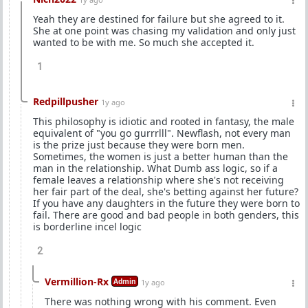
Yeah they are destined for failure but she agreed to it.
She at one point was chasing my validation and only just
wanted to be with me. So much she accepted it.
1
Redpillpusher
1y ago
This philosophy is idiotic and rooted in fantasy, the male
equivalent of "you go gurrrlll". Newflash, not every man
is the prize just because they were born men.
Sometimes, the women is just a better human than the
man in the relationship. What Dumb ass logic, so if a
female leaves a relationship where she's not receiving
her fair part of the deal, she's betting against her future?
If you have any daughters in the future they were born to
fail. There are good and bad people in both genders, this
is borderline incel logic
2
Vermillion-Rx
Admin
1y ago
There was nothing wrong with his comment. Even