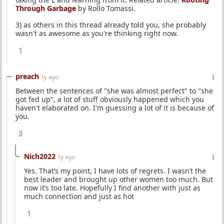
Through Garbage
by Rollo Tomassi.
3) as others in this thread already told you, she probably
wasn't as awesome as you're thinking right now.
1
preach
1y ago
Between the sentences of "she was almost perfect" to "she
got fed up", a lot of stuff obviously happened which you
haven't elaborated on. I'm guessing a lot of it is because of
you.
3
Nich2022
1y ago
Yes. That’s my point, I have lots of regrets. I wasn’t the
best leader and brought up other women too much. But
now it’s too late. Hopefully I find another with just as
much connection and just as hot
1