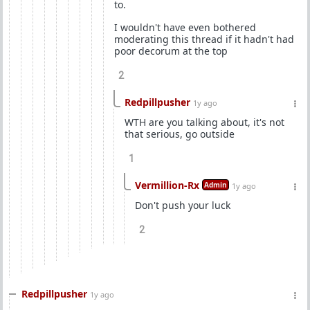
to.
I wouldn't have even bothered
moderating this thread if it hadn't had
poor decorum at the top
2
Redpillpusher
1y ago
WTH are you talking about, it's not
that serious, go outside
1
Vermillion-Rx
Admin
1y ago
Don't push your luck
2
Redpillpusher
1y ago