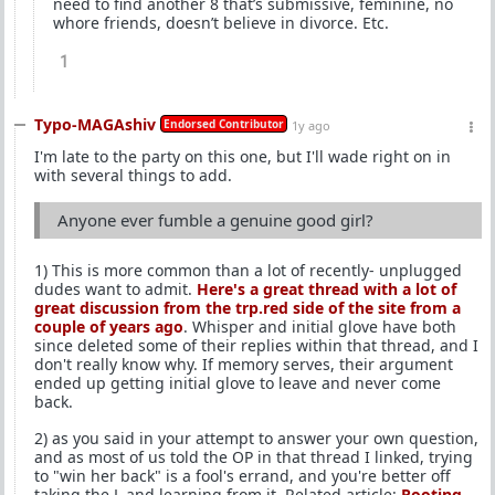
need to find another 8 that’s submissive, feminine, no
whore friends, doesn’t believe in divorce. Etc.
1
Typo-MAGAshiv
Endorsed Contributor
1y ago
I'm late to the party on this one, but I'll wade right on in
with several things to add.
Anyone ever fumble a genuine good girl?
1) This is more common than a lot of recently- unplugged
dudes want to admit.
Here's a great thread with a lot of
great discussion from the trp.red side of the site from a
couple of years ago
. Whisper and initial glove have both
since deleted some of their replies within that thread, and I
don't really know why. If memory serves, their argument
ended up getting initial glove to leave and never come
back.
2) as you said in your attempt to answer your own question,
and as most of us told the OP in that thread I linked, trying
to "win her back" is a fool's errand, and you're better off
taking the L and learning from it. Related article:
Rooting