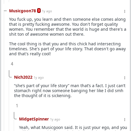
Musicgoon78
3
1y ago
You fuck up, you learn and then someone else comes along
that is pretty fucking awesome. You don't forget quality
women. You remember that the world is huge and there's a
shit ton of awesome women out there.
The cool thing is that you and this chick had intersecting
timelines. She's part of your life story. That doesn't go away
and that's really cool!
4
Nich2022
1y ago
“she’s part of your life story” man that’s a fact. I just can’t
stomach right now someone banging her like I did smh
the thought of it is sickening.
1
MidgetSpinner
1y ago
Yeah, what Musicgoon said. It is just your ego, and you