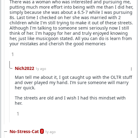
There was a woman who was interested and pursuing me,
putting much more effort into being with me than I did her,
simply because she was about a 6.5-7 while I was pursuing
8s. Last time I checked on her she was married with 2
children while I'm still trying to make it out of these streets.
Although I'm talking to someone semi seriously now I still
think of her. I'm happy for her and truly enjoyed knowing
her, just like musicgoon stated. All you can do is learn from
your mistakes and cherish the good memories
1
Nich2022
1y ago
Man tell me about it, I got caught up with the OLTR stuff
and over played my hand. I’m sure someone will marry
her quick.
The streets are old and I wish I had this mindset with
her.
1
No-Stress-Cat
2
1y ago