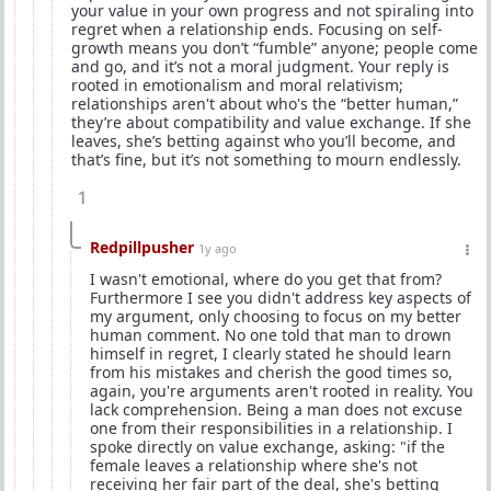
your value in your own progress and not spiraling into
regret when a relationship ends. Focusing on self-
growth means you don’t “fumble” anyone; people come
and go, and it’s not a moral judgment. Your reply is
rooted in emotionalism and moral relativism;
relationships aren't about who's the “better human,”
they’re about compatibility and value exchange. If she
leaves, she’s betting against who you’ll become, and
that’s fine, but it’s not something to mourn endlessly.
1
Redpillpusher
1y ago
I wasn't emotional, where do you get that from?
Furthermore I see you didn't address key aspects of
my argument, only choosing to focus on my better
human comment. No one told that man to drown
himself in regret, I clearly stated he should learn
from his mistakes and cherish the good times so,
again, you're arguments aren't rooted in reality. You
lack comprehension. Being a man does not excuse
one from their responsibilities in a relationship. I
spoke directly on value exchange, asking: "if the
female leaves a relationship where she's not
receiving her fair part of the deal, she's betting