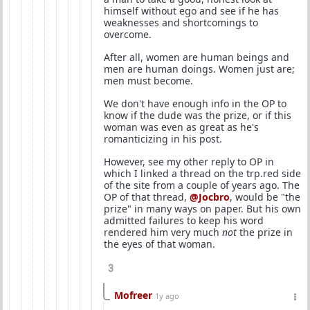
himself without ego and see if he has
weaknesses and shortcomings to
overcome.
After all, women are human beings and
men are human doings. Women just are;
men must become.
We don't have enough info in the OP to
know if the dude was the prize, or if this
woman was even as great as he's
romanticizing in his post.
However, see my other reply to OP in
which I linked a thread on the trp.red side
of the site from a couple of years ago. The
OP of that thread,
@Jocbro
, would be "the
prize" in many ways on paper. But his own
admitted failures to keep his word
rendered him very much
not
the prize in
the eyes of that woman.
3
Mofreer
1y ago