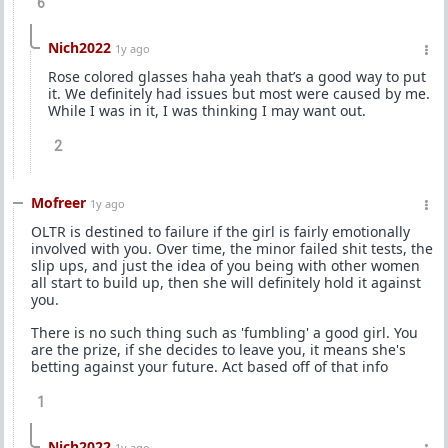
6
Nich2022
1y ago
Rose colored glasses haha yeah that’s a good way to put
it. We definitely had issues but most were caused by me.
While I was in it, I was thinking I may want out.
2
Mofreer
1y ago
OLTR is destined to failure if the girl is fairly emotionally
involved with you. Over time, the minor failed shit tests, the
slip ups, and just the idea of you being with other women
all start to build up, then she will definitely hold it against
you.
There is no such thing such as 'fumbling' a good girl. You
are the prize, if she decides to leave you, it means she's
betting against your future. Act based off of that info
1
Nich2022
1y ago