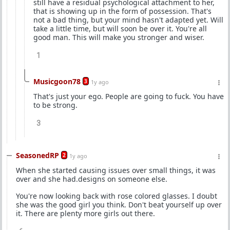
still have a residual psychological attachment to her,
that is showing up in the form of possession. That's
not a bad thing, but your mind hasn't adapted yet. Will
take a little time, but will soon be over it. You're all
good man. This will make you stronger and wiser.
1
Musicgoon78
3
1y ago
That's just your ego. People are going to fuck. You have
to be strong.
3
SeasonedRP
2
1y ago
When she started causing issues over small things, it was
over and she had.designs on someone else.
You're now looking back with rose colored glasses. I doubt
she was the good girl you think. Don't beat yourself up over
it. There are plenty more girls out there.