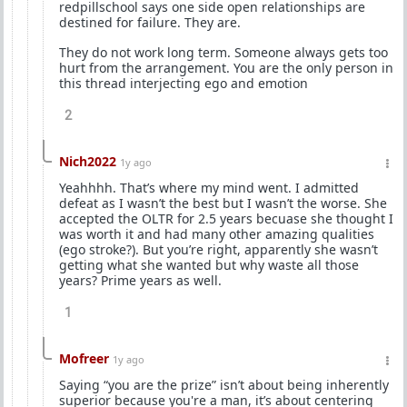
redpillschool says one side open relationships are
destined for failure. They are.
They do not work long term. Someone always gets too
hurt from the arrangement. You are the only person in
this thread interjecting ego and emotion
2
Nich2022
1y ago
Yeahhhh. That’s where my mind went. I admitted
defeat as I wasn’t the best but I wasn’t the worse. She
accepted the OLTR for 2.5 years becuase she thought I
was worth it and had many other amazing qualities
(ego stroke?). But you’re right, apparently she wasn’t
getting what she wanted but why waste all those
years? Prime years as well.
1
Mofreer
1y ago
Saying “you are the prize” isn’t about being inherently
superior because you're a man, it’s about centering