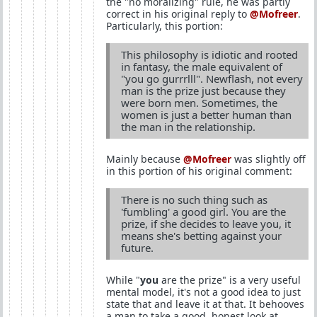
the "no moralizing" rule, he was partly
correct in his original reply to
@Mofreer
.
Particularly, this portion:
This philosophy is idiotic and rooted
in fantasy, the male equivalent of
"you go gurrrlll". Newflash, not every
man is the prize just because they
were born men. Sometimes, the
women is just a better human than
the man in the relationship.
Mainly because
@Mofreer
was slightly off
in this portion of his original comment:
There is no such thing such as
'fumbling' a good girl. You are the
prize, if she decides to leave you, it
means she's betting against your
future.
While "
you
are the prize" is a very useful
mental model, it's not a good idea to just
state that and leave it at that. It behooves
a man to take a good, honest look at