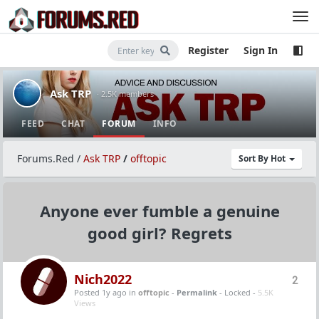
Register
Sign In
Ask TRP
· 2.5K members
FEED
CHAT
FORUM
INFO
Forums.Red
/
Ask TRP
/
offtopic
Sort By Hot
Anyone ever fumble a genuine
good girl? Regrets
Nich2022
2
Posted 1y ago
in
offtopic
-
Permalink
- Locked -
5.5K
Views