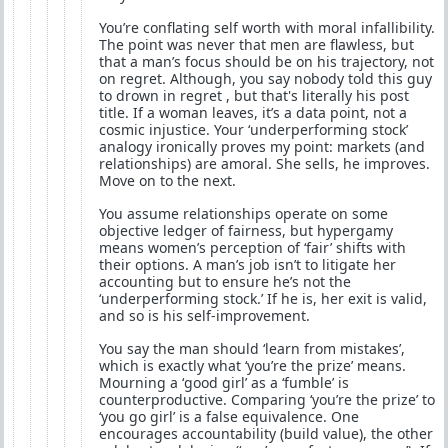
You’re conflating self worth with moral infallibility.
The point was never that men are flawless, but
that a man’s focus should be on his trajectory, not
on regret. Although, you say nobody told this guy
to drown in regret , but that's literally his post
title. If a woman leaves, it’s a data point, not a
cosmic injustice. Your ‘underperforming stock’
analogy ironically proves my point: markets (and
relationships) are amoral. She sells, he improves.
Move on to the next.
You assume relationships operate on some
objective ledger of fairness, but hypergamy
means women’s perception of ‘fair’ shifts with
their options. A man’s job isn’t to litigate her
accounting but to ensure he’s not the
‘underperforming stock.’ If he is, her exit is valid,
and so is his self-improvement.
You say the man should ‘learn from mistakes’,
which is exactly what ‘you’re the prize’ means.
Mourning a ‘good girl’ as a ‘fumble’ is
counterproductive. Comparing ‘you’re the prize’ to
‘you go girl’ is a false equivalence. One
encourages accountability (build value), the other