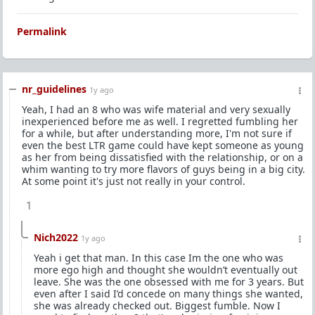
Permalink
nr_guidelines
1y ago
Yeah, I had an 8 who was wife material and very sexually
inexperienced before me as well. I regretted fumbling her
for a while, but after understanding more, I'm not sure if
even the best LTR game could have kept someone as young
as her from being dissatisfied with the relationship, or on a
whim wanting to try more flavors of guys being in a big city.
At some point it's just not really in your control.
1
Nich2022
1y ago
Yeah i get that man. In this case Im the one who was
more ego high and thought she wouldn’t eventually out
leave. She was the one obsessed with me for 3 years. But
even after I said I’d concede on many things she wanted,
she was already checked out. Biggest fumble. Now I