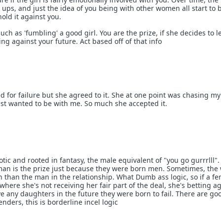
ip ups, and just the idea of you being with other women all start to 
hold it against you.
uch as 'fumbling' a good girl. You are the prize, if she decides to l
ing against your future. Act based off of that info
d for failure but she agreed to it. She at one point was chasing my
ust wanted to be with me. So much she accepted it.
otic and rooted in fantasy, the male equivalent of "you go gurrrlll".
man is the prize just because they were born men. Sometimes, th
n than the man in the relationship. What Dumb ass logic, so if a f
where she's not receiving her fair part of the deal, she's betting a
ve any daughters in the future they were born to fail. There are g
nders, this is borderline incel logic