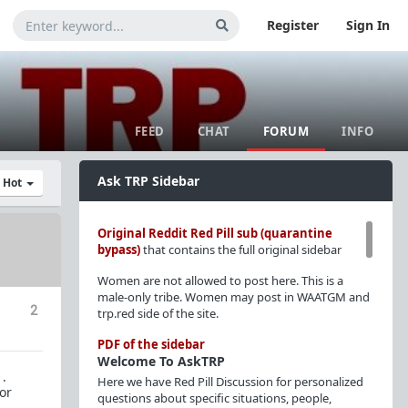
Register
Sign In
FEED
CHAT
FORUM
INFO
Ask TRP Sidebar
y Hot
Original Reddit Red Pill sub (quarantine
bypass)
that contains the full original sidebar
Women are not allowed to post here. This is a
male-only tribe. Women may post in WAATGM and
2
trp.red side of the site.
PDF of the sidebar
Welcome To AskTRP
 .
Here we have Red Pill Discussion for personalized
or
questions about specific situations, people,