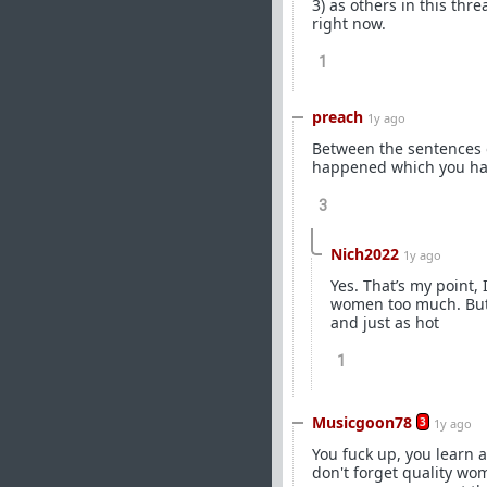
3) as others in this th
right now.
1
preach
1y ago
Between the sentences of
happened which you have
3
Nich2022
1y ago
Yes. That’s my point, 
women too much. But n
and just as hot
1
Musicgoon78
3
1y ago
You fuck up, you learn 
don't forget quality wo