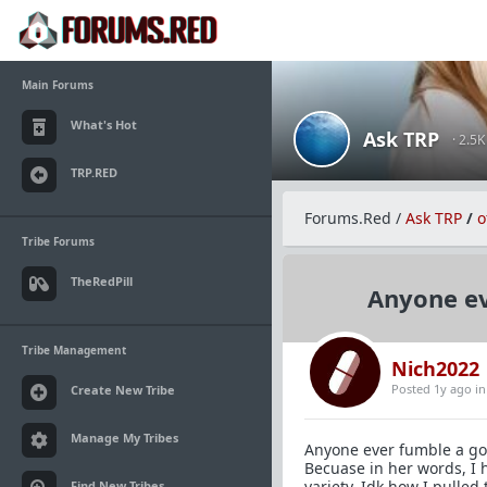
Main Forums
What's Hot
Ask TRP
· 2.5
TRP.RED
Forums.Red
/
Ask TRP
/
o
Tribe Forums
TheRedPill
Anyone ev
Tribe Management
Nich2022
Posted 1y ago
i
Create New Tribe
Manage My Tribes
Anyone ever fumble a goo
Becuase in her words, I 
variety. Idk how I pulled 
Find New Tribes