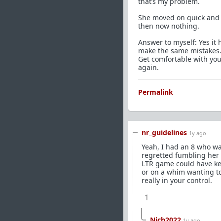
that’s my problem.
She moved on quick and 
then now nothing.
Answer to myself: Yes it 
make the same mistakes. 
Get comfortable with you
again.
Permalink
nr_guidelines
1y ago
Yeah, I had an 8 who wa
regretted fumbling her 
LTR game could have kep
or on a whim wanting to 
really in your control.
1
Nich2022
1y ago