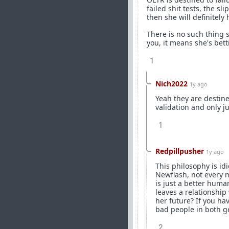
failed shit tests, the sl
then she will definitely 
There is no such thing s
you, it means she's bett
1
Nich2022
1y ago
Yeah they are destine
validation and only j
1
Redpillpusher
1y ago
This philosophy is idi
Newflash, not every 
is just a better huma
leaves a relationship 
her future? If you ha
bad people in both ge
2