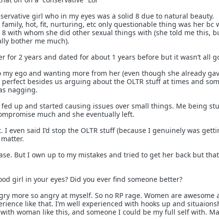
servative girl who in my eyes was a solid 8 due to natural beauty.
amily, hot, fit, nurturing, etc only questionable thing was her bc
8 with whom she did other sexual things with (she told me this, b
eally bother me much).
er for 2 years and dated for about 1 years before but it wasn’t all g
 my ego and wanting more from her (even though she already gav
st perfect besides us arguing about the OLTR stuff at times and so
as nagging.
t fed up and started causing issues over small things. Me being st
ompromise much and she eventually left.
t. I even said I’d stop the OLTR stuff (because I genuinely was gett
t matter.
ase. But I own up to my mistakes and tried to get her back but that
ood girl in your eyes? Did you ever find someone better?
gry more so angry at myself. So no RP rage. Women are awesome a
erience like that. I’m well experienced with hooks up and situaions
 with woman like this, and someone I could be my full self with. M