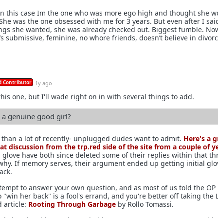
 In this case Im the one who was more ego high and thought she w
 She was the one obsessed with me for 3 years. But even after I said
gs she wanted, she was already checked out. Biggest fumble. No
’s submissive, feminine, no whore friends, doesn’t believe in divorc
 Contributor
1y ago
this one, but I'll wade right on in with several things to add.
a genuine good girl?
than a lot of recently- unplugged dudes want to admit.
Here's a g
eat discussion from the trp.red side of the site from a couple of y
l glove have both since deleted some of their replies within that th
 why. If memory serves, their argument ended up getting initial glo
ack.
attempt to answer your own question, and as most of us told the OP 
o "win her back" is a fool's errand, and you're better off taking the 
d article:
Rooting Through Garbage
by Rollo Tomassi.