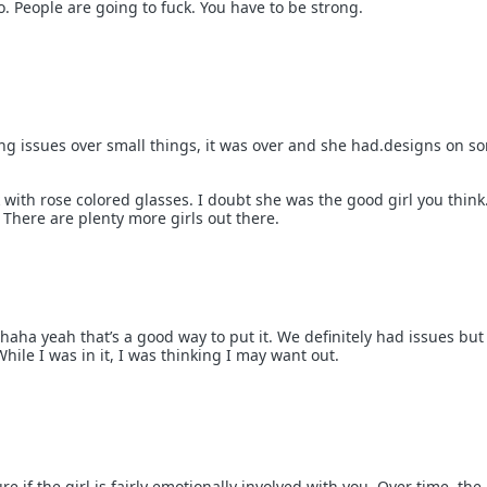
o. People are going to fuck. You have to be strong.
ng issues over small things, it was over and she had.designs on 
with rose colored glasses. I doubt she was the good girl you think
. There are plenty more girls out there.
haha yeah that’s a good way to put it. We definitely had issues bu
ile I was in it, I was thinking I may want out.
re if the girl is fairly emotionally involved with you. Over time, th