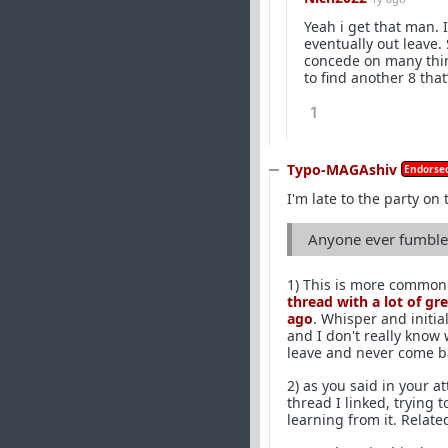
Yeah i get that man.
eventually out leave.
concede on many thin
to find another 8 that
1
Typo-MAGAshiv
Endorsed
I'm late to the party on 
Anyone ever fumble 
1) This is more common 
thread with a lot of gr
ago
. Whisper and initia
and I don't really know
leave and never come b
2) as you said in your 
thread I linked, trying t
learning from it. Relate