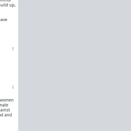
build up,
eave
e women
emale
gainst
ood and