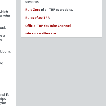
scenarios.
Rule Zero
of all TRP subreddits.
 which
ut who
Rules of askTRP
.
Official TRP YouTube Channel
ood.
Join Our Mailing List
e a
me
You are REQUIRED to read these before
posting. Ignorance of the rules is not an
excuse.
ubborn,
Glossary of Redpill terms
ing
Our comprehensive knowledge base is on the
sidebar of our Parent Sub:
/r/TheRedPill
New and not sure where to start?
The Red Pill
Primer - A Sidebar Made Simple
Collected advice for newbies and beginners
nd I’d
Frequently AskTRP'd Questions
hips
There's this one girl...
aybe