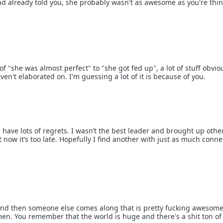
read already told you, she probably wasn't as awesome as you're thi
 "she was almost perfect" to "she got fed up", a lot of stuff obvio
n't elaborated on. I'm guessing a lot of it is because of you.
I have lots of regrets. I wasn’t the best leader and brought up othe
ow it’s too late. Hopefully I find another with just as much conne
and then someone else comes along that is pretty fucking awesome
men. You remember that the world is huge and there's a shit ton of