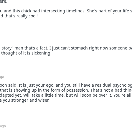
ere.
u and this chick had intersecting timelines. She's part of your life s
 that's really cool!
ife story” man that’s a fact. I just can’t stomach right now someone 
 thought of it is sickening.
ago
n said. It is just your ego, and you still have a residual psycholog
that is showing up in the form of possession. That's not a bad thin
apted yet. Will take a little time, but will soon be over it. You're al
e you stronger and wiser.
 ago