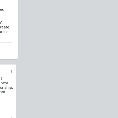
How to OPEN and CLOSE: Beginner's guide
ted
Plates!
How do I
define
,
choose
, and
maintain
them?
’t
Are we exclusive?
Handling "The Talk."
reate.
arise
Dating:
How to
use dating sites
,
set a sexual
frame
, and
utilize Push-Pull?
Should we
cohabitate before marriage?
TR;DR
NO!
How to get laid like a WARLORD
What are Shit Tests
and how do I handle
them?
 I
 best
Working with women
ionship,
 not
Older RPers, advice for young men starting
out?
Red Pill general FAQ.
15 most common mistakes
seen on AskTRP