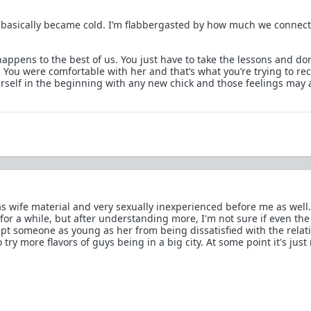
basically became cold. I’m flabbergasted by how much we connec
happens to the best of us. You just have to take the lessons and don
You were comfortable with her and that’s what you’re trying to rec
rself in the beginning with any new chick and those feelings may 
s wife material and very sexually inexperienced before me as well.
for a while, but after understanding more, I'm not sure if even the
t someone as young as her from being dissatisfied with the relat
try more flavors of guys being in a big city. At some point it's just