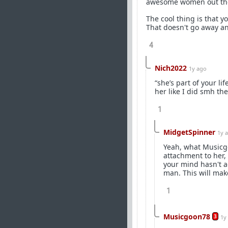
awesome women out th
The cool thing is that yo
That doesn't go away and
4
Nich2022
1y ago
“she’s part of your l
her like I did smh the
1
MidgetSpinner
1y 
Yeah, what Musicgoo
attachment to her, 
your mind hasn't ad
man. This will mak
1
Musicgoon78
3
1y