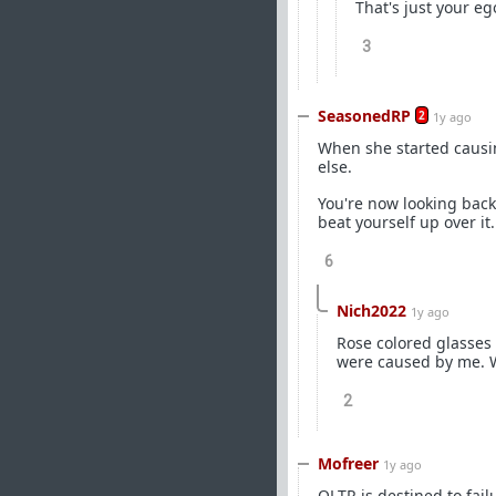
That's just your eg
3
SeasonedRP
2
1y ago
When she started causi
else.
You're now looking back 
beat yourself up over it
6
Nich2022
1y ago
Rose colored glasses 
were caused by me. Wh
2
Mofreer
1y ago
OLTR is destined to failu