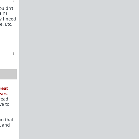
In a hurry? Here are
20 Redpill FAQs
with 1-line
ouldn’t
answers.
 I’d
w I need
Should I?
e. Etc.
Red Pill Problem Solver
Getting over a breakup
Got a stranger
pregnant
: a guide
Jealousy and games: Don't mate guard!
All-in-one
Legal Guide
: False rape/DV, Divorce,
Child support etc
Identify and avoid BPD women Pt 1
Pt.2
Fitness and Self-Improvement
reat
Our Build-A-Man workshop for becoming your
ears
read,
best on the outside
and
inside
ve to
To the young man I saw at the gym last night
in that
Lifting basics for beginners
L and
The Fundamentals of Fitness