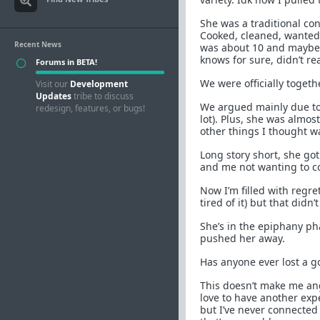
She was a traditional con
Cooked, cleaned, wanted f
Recent News
was about 10 and maybe 
knows for sure, didn’t r
Forums in BETA!
We were officially togeth
Visit our
Development
Updates
tribe to discuss
We argued mainly due to
redesign, features, or bugs!
lot). Plus, she was almo
other things I thought w
Long story short, she go
and me not wanting to c
Now I’m filled with regre
tired of it) but that didn’
She’s in the epiphany ph
pushed her away.
Has anyone ever lost a g
This doesn’t make me an
love to have another exp
but I’ve never connected