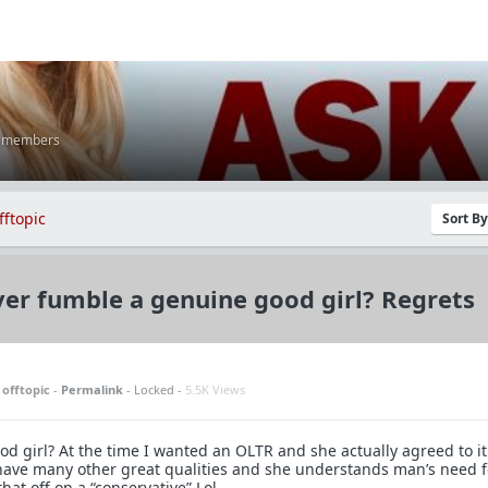
K members
fftopic
Sort B
er fumble a genuine good girl? Regrets
n
offtopic
-
Permalink
- Locked -
5.5K Views
d girl? At the time I wanted an OLTR and she actually agreed to it
have many other great qualities and she understands man’s need f
that off on a “conservative” Lol