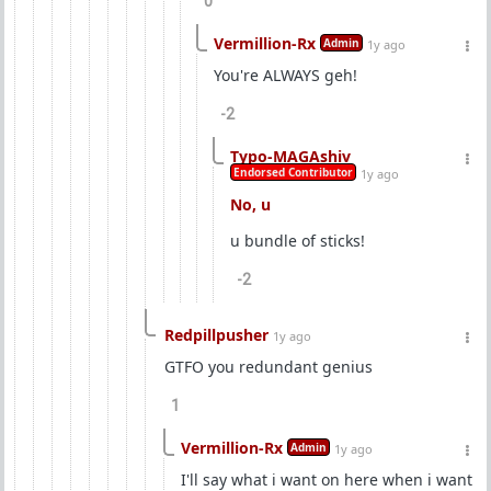
0
Vermillion-Rx
Admin
1y ago
You're ALWAYS geh!
-2
Typo-MAGAshiv
Endorsed Contributor
1y ago
No, u
u bundle of sticks!
-2
Redpillpusher
1y ago
GTFO you redundant genius
1
Vermillion-Rx
Admin
1y ago
I'll say what i want on here when i want