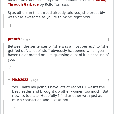
Through Garbage
by Rollo Tomassi.
3) as others in this thread already told you, she probably
wasn't as awesome as you're thinking right now.
1
preach
1y ago
Between the sentences of "she was almost perfect" to "she
got fed up", a lot of stuff obviously happened which you
haven't elaborated on. I'm guessing a lot of it is because of
you.
3
Nich2022
1y ago
Yes. That’s my point, I have lots of regrets. I wasn’t the
best leader and brought up other women too much. But
now it’s too late. Hopefully I find another with just as
much connection and just as hot
1