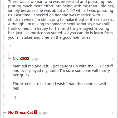
There was a woman who was interested and pursuing me,
putting much more effort into being with me than I did her,
simply because she was about a 6.5-7 while I was pursuing
8s. Last time I checked on her she was married with 2
children while I'm still trying to make it out of these streets.
Although I'm talking to someone semi seriously now I still
think of her. I'm happy for her and truly enjoyed knowing
her, just like musicgoon stated. All you can do is learn from
your mistakes and cherish the good memories
1
Nich2022
1y ago
Man tell me about it, I got caught up with the OLTR stuff
and over played my hand. I’m sure someone will marry
her quick.
The streets are old and I wish I had this mindset with
her.
1
No-Stress-Cat
2
1y ago