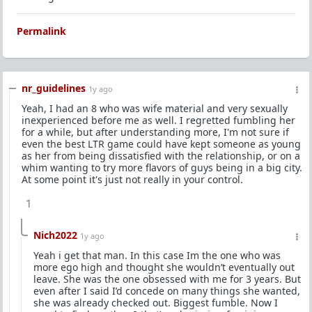
Permalink
nr_guidelines
1y ago
Yeah, I had an 8 who was wife material and very sexually
inexperienced before me as well. I regretted fumbling her
for a while, but after understanding more, I'm not sure if
even the best LTR game could have kept someone as young
as her from being dissatisfied with the relationship, or on a
whim wanting to try more flavors of guys being in a big city.
At some point it's just not really in your control.
1
Nich2022
1y ago
Yeah i get that man. In this case Im the one who was
more ego high and thought she wouldn’t eventually out
leave. She was the one obsessed with me for 3 years. But
even after I said I’d concede on many things she wanted,
she was already checked out. Biggest fumble. Now I