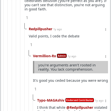
celebrates delusion (‘you’re perfect as you are’). If
you can’t see that distinction, you’re not arguing
in good faith.
1
Redpillpusher
1y ago
Valid points, I cede the debate
1
Vermillion-Rx
Admin
1y ago
you're arguments aren't rooted in
reality. You lack comprehension.
It's good you ceded because you were wrong
1
Typo-MAGAshiv
Endorsed Contributor
1y ago
I think that while
@Redpillpusher
violated