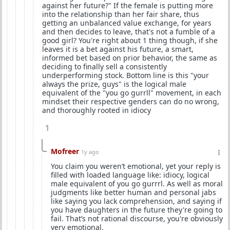
against her future?" If the female is putting more
into the relationship than her fair share, thus
getting an unbalanced value exchange, for years
and then decides to leave, that's not a fumble of a
good girl? You're right about 1 thing though, if she
leaves it is a bet against his future, a smart,
informed bet based on prior behavior, the same as
deciding to finally sell a consistently
underperforming stock. Bottom line is this "your
always the prize, guys" is the logical male
equivalent of the "you go gurrll" movement, in each
mindset their respective genders can do no wrong,
and thoroughly rooted in idiocy
1
Mofreer
1y ago
You claim you weren’t emotional, yet your reply is
filled with loaded language like: idiocy, logical
male equivalent of you go gurrrl. As well as moral
judgments like better human and personal jabs
like saying you lack comprehension, and saying if
you have daughters in the future they're going to
fail. That’s not rational discourse, you're obviously
very emotional.