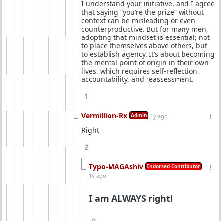
I understand your initiative, and I agree
that saying “you’re the prize” without
context can be misleading or even
counterproductive. But for many men,
adopting that mindset is essential; not
to place themselves above others, but
to establish agency. It’s about becoming
the mental point of origin in their own
lives, which requires self-reflection,
accountability, and reassessment.
1
Vermillion-Rx
Admin
1y ago
Right
2
Typo-MAGAshiv
Endorsed Contributor
1y ago
I am ALWAYS right!