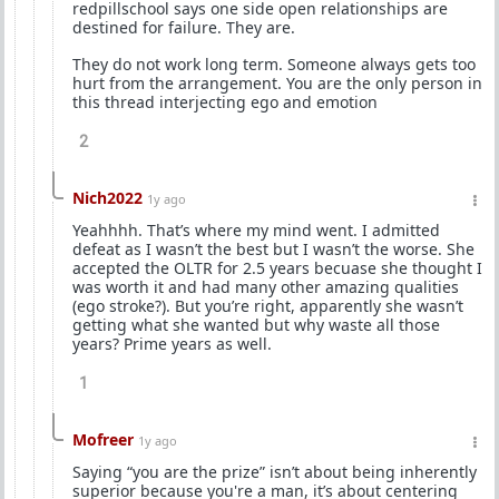
redpillschool says one side open relationships are
destined for failure. They are.
They do not work long term. Someone always gets too
hurt from the arrangement. You are the only person in
this thread interjecting ego and emotion
2
Nich2022
1y ago
Yeahhhh. That’s where my mind went. I admitted
defeat as I wasn’t the best but I wasn’t the worse. She
accepted the OLTR for 2.5 years becuase she thought I
was worth it and had many other amazing qualities
(ego stroke?). But you’re right, apparently she wasn’t
getting what she wanted but why waste all those
years? Prime years as well.
1
Mofreer
1y ago
Saying “you are the prize” isn’t about being inherently
superior because you're a man, it’s about centering