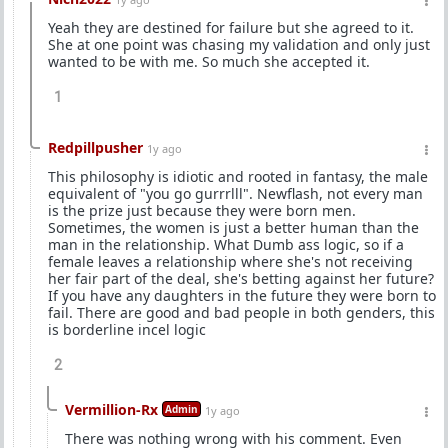
Yeah they are destined for failure but she agreed to it.
She at one point was chasing my validation and only just
wanted to be with me. So much she accepted it.
1
Redpillpusher
1y ago
This philosophy is idiotic and rooted in fantasy, the male
equivalent of "you go gurrrlll". Newflash, not every man
is the prize just because they were born men.
Sometimes, the women is just a better human than the
man in the relationship. What Dumb ass logic, so if a
female leaves a relationship where she's not receiving
her fair part of the deal, she's betting against her future?
If you have any daughters in the future they were born to
fail. There are good and bad people in both genders, this
is borderline incel logic
2
Vermillion-Rx
Admin
1y ago
There was nothing wrong with his comment. Even