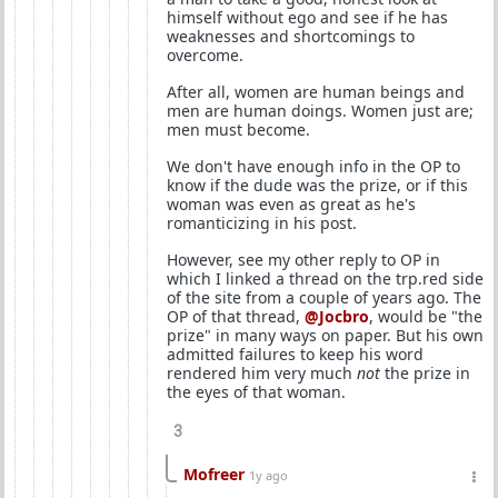
himself without ego and see if he has
weaknesses and shortcomings to
overcome.
After all, women are human beings and
men are human doings. Women just are;
men must become.
We don't have enough info in the OP to
know if the dude was the prize, or if this
woman was even as great as he's
romanticizing in his post.
However, see my other reply to OP in
which I linked a thread on the trp.red side
of the site from a couple of years ago. The
OP of that thread,
@Jocbro
, would be "the
prize" in many ways on paper. But his own
admitted failures to keep his word
rendered him very much
not
the prize in
the eyes of that woman.
3
Mofreer
1y ago