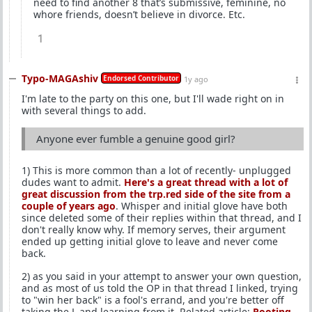
need to find another 8 that’s submissive, feminine, no
whore friends, doesn’t believe in divorce. Etc.
1
Typo-MAGAshiv
Endorsed Contributor
1y ago
I'm late to the party on this one, but I'll wade right on in
with several things to add.
Anyone ever fumble a genuine good girl?
1) This is more common than a lot of recently- unplugged
dudes want to admit.
Here's a great thread with a lot of
great discussion from the trp.red side of the site from a
couple of years ago
. Whisper and initial glove have both
since deleted some of their replies within that thread, and I
don't really know why. If memory serves, their argument
ended up getting initial glove to leave and never come
back.
2) as you said in your attempt to answer your own question,
and as most of us told the OP in that thread I linked, trying
to "win her back" is a fool's errand, and you're better off
taking the L and learning from it. Related article:
Rooting