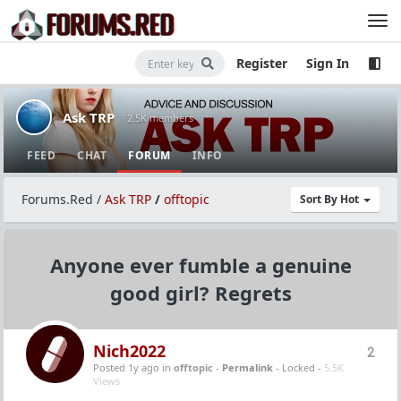
Register
Sign In
Ask TRP
· 2.5K members
FEED
CHAT
FORUM
INFO
Forums.Red
/
Ask TRP
/
offtopic
Sort By Hot
Anyone ever fumble a genuine
good girl? Regrets
Nich2022
2
Posted 1y ago
in
offtopic
-
Permalink
- Locked -
5.5K
Views