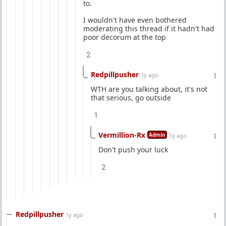
to.
I wouldn't have even bothered
moderating this thread if it hadn't had
poor decorum at the top
2
Redpillpusher
1y ago
WTH are you talking about, it's not
that serious, go outside
1
Vermillion-Rx
Admin
1y ago
Don't push your luck
2
Redpillpusher
1y ago