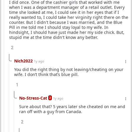
I did once. One of the cashier girls that worked with me
when I was a department manager of a retail outlet. Every
time she looked at me, I could see it in her eyes that if I
really wanted to, I could take her virginity right there on the
counter. But I didn't because I was married, and the Blue
Pill in me told me I should stay loyal to my wife. In
hindsight, I should have just made her my side chick. But,
stupid me at the time didn't know any better.
2
Nich2022
1y ago
You did the right thing by not leaving/cheating on your
wife. I don’t think that’s blue pill.
1
No-Stress-Cat
2
1y ago
Sure about that? 5 years later she cheated on me and
ran off with a guy from Canada.
2