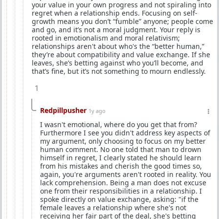
your value in your own progress and not spiraling into
regret when a relationship ends. Focusing on self-
growth means you don’t “fumble” anyone; people come
and go, and it’s not a moral judgment. Your reply is
rooted in emotionalism and moral relativism;
relationships aren't about who's the “better human,”
they’re about compatibility and value exchange. If she
leaves, she’s betting against who you’ll become, and
that’s fine, but it’s not something to mourn endlessly.
1
Redpillpusher
1y ago
I wasn't emotional, where do you get that from?
Furthermore I see you didn't address key aspects of
my argument, only choosing to focus on my better
human comment. No one told that man to drown
himself in regret, I clearly stated he should learn
from his mistakes and cherish the good times so,
again, you're arguments aren't rooted in reality. You
lack comprehension. Being a man does not excuse
one from their responsibilities in a relationship. I
spoke directly on value exchange, asking: "if the
female leaves a relationship where she's not
receiving her fair part of the deal, she's betting