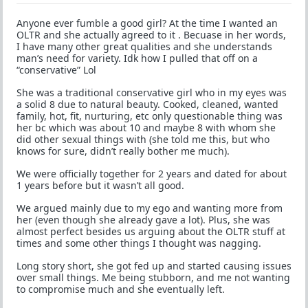
Anyone ever fumble a good girl? At the time I wanted an
OLTR and she actually agreed to it . Becuase in her words,
I have many other great qualities and she understands
man’s need for variety. Idk how I pulled that off on a
“conservative” Lol
She was a traditional conservative girl who in my eyes was
a solid 8 due to natural beauty. Cooked, cleaned, wanted
family, hot, fit, nurturing, etc only questionable thing was
her bc which was about 10 and maybe 8 with whom she
did other sexual things with (she told me this, but who
knows for sure, didn’t really bother me much).
We were officially together for 2 years and dated for about
1 years before but it wasn’t all good.
We argued mainly due to my ego and wanting more from
her (even though she already gave a lot). Plus, she was
almost perfect besides us arguing about the OLTR stuff at
times and some other things I thought was nagging.
Long story short, she got fed up and started causing issues
over small things. Me being stubborn, and me not wanting
to compromise much and she eventually left.