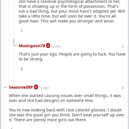
still have a residual psychological attachment to her,
that is showing up in the form of possession. That's
not a bad thing, but your mind hasn't adapted yet. Will
take a little time, but will soon be over it. You're all
good man. This will make you stronger and wiser.
1
Musicgoon78
3
1y ago
That's just your ego. People are going to fuck. You have
to be strong.
3
SeasonedRP
2
1y ago
When she started causing issues over small things, it was
over and she had.designs on someone else.
You're now looking back with rose colored glasses. I doubt
she was the good girl you think. Don't beat yourself up over
it. There are plenty more girls out there.