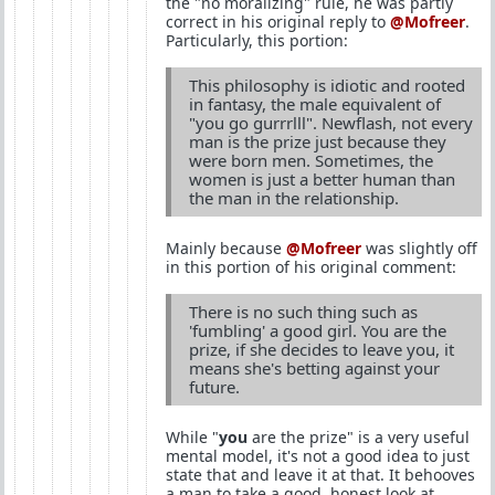
the "no moralizing" rule, he was partly
correct in his original reply to
@Mofreer
.
Particularly, this portion:
This philosophy is idiotic and rooted
in fantasy, the male equivalent of
"you go gurrrlll". Newflash, not every
man is the prize just because they
were born men. Sometimes, the
women is just a better human than
the man in the relationship.
Mainly because
@Mofreer
was slightly off
in this portion of his original comment:
There is no such thing such as
'fumbling' a good girl. You are the
prize, if she decides to leave you, it
means she's betting against your
future.
While "
you
are the prize" is a very useful
mental model, it's not a good idea to just
state that and leave it at that. It behooves
a man to take a good, honest look at