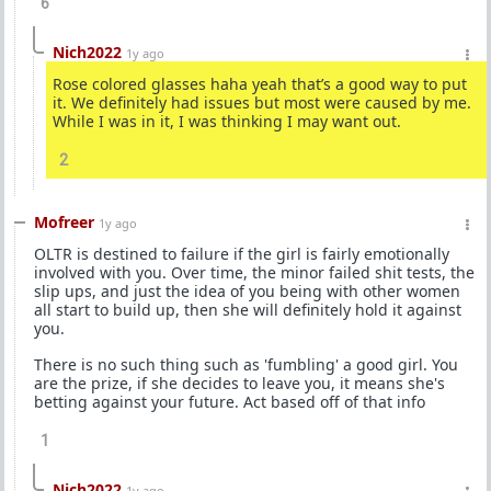
6
Nich2022
1y ago
Rose colored glasses haha yeah that’s a good way to put
it. We definitely had issues but most were caused by me.
While I was in it, I was thinking I may want out.
2
Mofreer
1y ago
OLTR is destined to failure if the girl is fairly emotionally
involved with you. Over time, the minor failed shit tests, the
slip ups, and just the idea of you being with other women
all start to build up, then she will definitely hold it against
you.
There is no such thing such as 'fumbling' a good girl. You
are the prize, if she decides to leave you, it means she's
betting against your future. Act based off of that info
1
Nich2022
1y ago