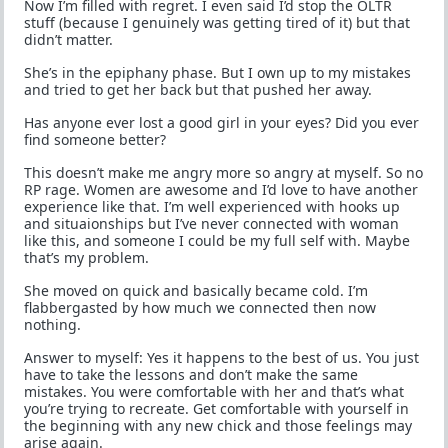
Now I’m filled with regret. I even said I’d stop the OLTR
stuff (because I genuinely was getting tired of it) but that
didn’t matter.
She’s in the epiphany phase. But I own up to my mistakes
and tried to get her back but that pushed her away.
Has anyone ever lost a good girl in your eyes? Did you ever
find someone better?
This doesn’t make me angry more so angry at myself. So no
RP rage. Women are awesome and I’d love to have another
experience like that. I’m well experienced with hooks up
and situaionships but I’ve never connected with woman
like this, and someone I could be my full self with. Maybe
that’s my problem.
She moved on quick and basically became cold. I’m
flabbergasted by how much we connected then now
nothing.
Answer to myself: Yes it happens to the best of us. You just
have to take the lessons and don’t make the same
mistakes. You were comfortable with her and that’s what
you’re trying to recreate. Get comfortable with yourself in
the beginning with any new chick and those feelings may
arise again.