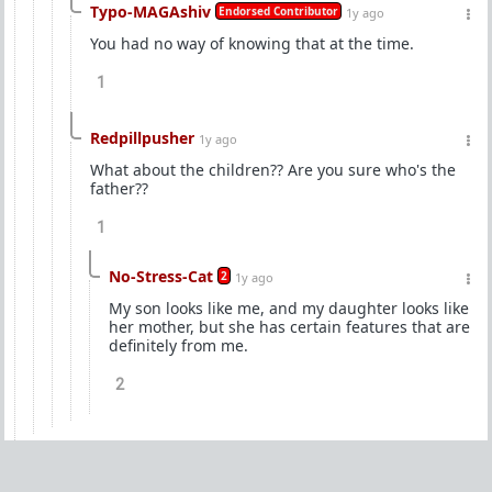
Typo-MAGAshiv
Endorsed Contributor
1y ago
You had no way of knowing that at the time.
1
Redpillpusher
1y ago
What about the children?? Are you sure who's the
father??
1
No-Stress-Cat
2
1y ago
My son looks like me, and my daughter looks like
her mother, but she has certain features that are
definitely from me.
2