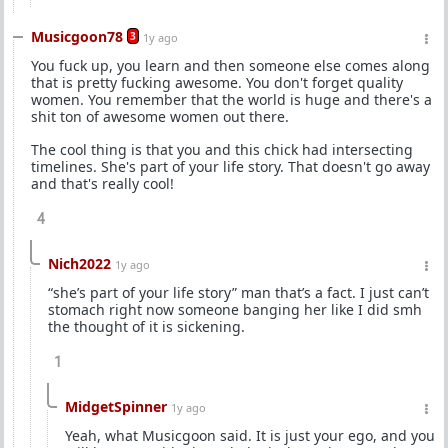
Musicgoon78
3
1y ago
You fuck up, you learn and then someone else comes along
that is pretty fucking awesome. You don't forget quality
women. You remember that the world is huge and there's a
shit ton of awesome women out there.
The cool thing is that you and this chick had intersecting
timelines. She's part of your life story. That doesn't go away
and that's really cool!
4
Nich2022
1y ago
“she’s part of your life story” man that’s a fact. I just can’t
stomach right now someone banging her like I did smh
the thought of it is sickening.
1
MidgetSpinner
1y ago
Yeah, what Musicgoon said. It is just your ego, and you