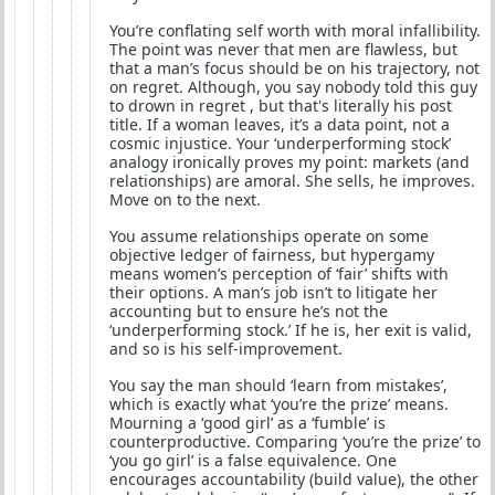
You’re conflating self worth with moral infallibility.
The point was never that men are flawless, but
that a man’s focus should be on his trajectory, not
on regret. Although, you say nobody told this guy
to drown in regret , but that's literally his post
title. If a woman leaves, it’s a data point, not a
cosmic injustice. Your ‘underperforming stock’
analogy ironically proves my point: markets (and
relationships) are amoral. She sells, he improves.
Move on to the next.
You assume relationships operate on some
objective ledger of fairness, but hypergamy
means women’s perception of ‘fair’ shifts with
their options. A man’s job isn’t to litigate her
accounting but to ensure he’s not the
‘underperforming stock.’ If he is, her exit is valid,
and so is his self-improvement.
You say the man should ‘learn from mistakes’,
which is exactly what ‘you’re the prize’ means.
Mourning a ‘good girl’ as a ‘fumble’ is
counterproductive. Comparing ‘you’re the prize’ to
‘you go girl’ is a false equivalence. One
encourages accountability (build value), the other