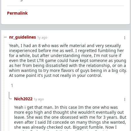
Permalink
nr_guidelines
1y ago
Yeah, I had an 8 who was wife material and very sexually
inexperienced before me as well. I regretted fumbling her
for a while, but after understanding more, I'm not sure if
even the best LTR game could have kept someone as young
as her from being dissatisfied with the relationship, or on a
whim wanting to try more flavors of guys being in a big city.
At some point it's just not really in your control.
1
Nich2022
1y ago
Yeah i get that man. In this case Im the one who was
more ego high and thought she wouldn’t eventually out
leave. She was the one obsessed with me for 3 years. But
even after I said I’d concede on many things she wanted,
she was already checked out. Biggest fumble. Now I