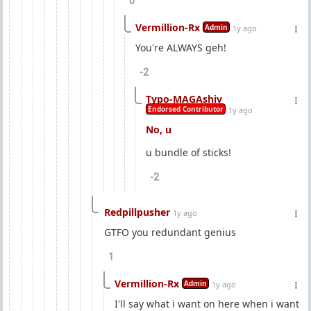
0
Vermillion-Rx
Admin
1y ago
You're ALWAYS geh!
-2
Typo-MAGAshiv
Endorsed Contributor
1y ago
No, u
u bundle of sticks!
-2
Redpillpusher
1y ago
GTFO you redundant genius
1
Vermillion-Rx
Admin
1y ago
I'll say what i want on here when i want