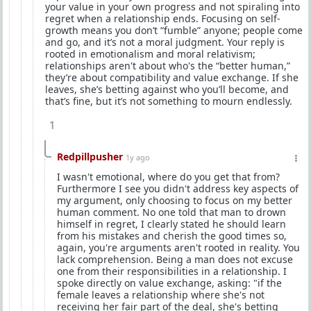
your value in your own progress and not spiraling into
regret when a relationship ends. Focusing on self-
growth means you don’t “fumble” anyone; people come
and go, and it’s not a moral judgment. Your reply is
rooted in emotionalism and moral relativism;
relationships aren't about who's the “better human,”
they’re about compatibility and value exchange. If she
leaves, she’s betting against who you’ll become, and
that’s fine, but it’s not something to mourn endlessly.
1
Redpillpusher
1y ago
I wasn't emotional, where do you get that from?
Furthermore I see you didn't address key aspects of
my argument, only choosing to focus on my better
human comment. No one told that man to drown
himself in regret, I clearly stated he should learn
from his mistakes and cherish the good times so,
again, you're arguments aren't rooted in reality. You
lack comprehension. Being a man does not excuse
one from their responsibilities in a relationship. I
spoke directly on value exchange, asking: "if the
female leaves a relationship where she's not
receiving her fair part of the deal, she's betting