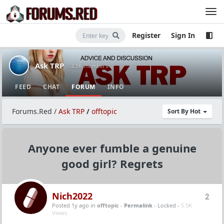
Register
Sign In
Ask TRP
· 2.5K members
FEED
CHAT
FORUM
INFO
Forums.Red
/
Ask TRP
/
offtopic
Sort By Hot
Anyone ever fumble a genuine
good girl? Regrets
Nich2022
2
Posted 1y ago
in
offtopic
-
Permalink
- Locked -
5.5K
Views