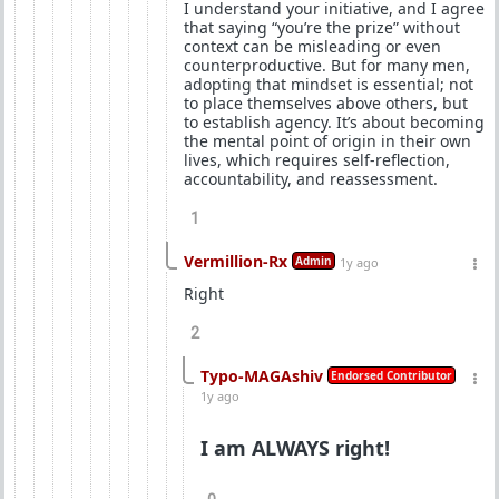
I understand your initiative, and I agree
that saying “you’re the prize” without
context can be misleading or even
counterproductive. But for many men,
adopting that mindset is essential; not
to place themselves above others, but
to establish agency. It’s about becoming
the mental point of origin in their own
lives, which requires self-reflection,
accountability, and reassessment.
1
Vermillion-Rx
Admin
1y ago
Right
2
Typo-MAGAshiv
Endorsed Contributor
1y ago
I am ALWAYS right!