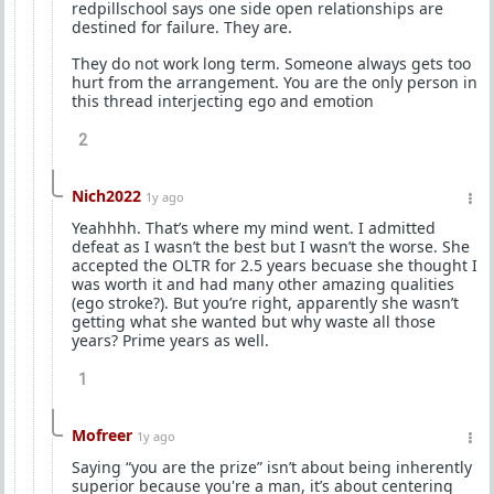
redpillschool says one side open relationships are
destined for failure. They are.
They do not work long term. Someone always gets too
hurt from the arrangement. You are the only person in
this thread interjecting ego and emotion
2
Nich2022
1y ago
Yeahhhh. That’s where my mind went. I admitted
defeat as I wasn’t the best but I wasn’t the worse. She
accepted the OLTR for 2.5 years becuase she thought I
was worth it and had many other amazing qualities
(ego stroke?). But you’re right, apparently she wasn’t
getting what she wanted but why waste all those
years? Prime years as well.
1
Mofreer
1y ago
Saying “you are the prize” isn’t about being inherently
superior because you're a man, it’s about centering