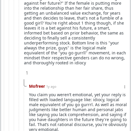
against her future?" If the female is putting more
into the relationship than her fair share, thus
getting an unbalanced value exchange, for years
and then decides to leave, that's not a fumble of a
good girl? You're right about 1 thing though, if she
leaves it is a bet against his future, a smart,
informed bet based on prior behavior, the same as
deciding to finally sell a consistently
underperforming stock. Bottom line is this "your
always the prize, guys" is the logical male
equivalent of the "you go gurrll" movement, in each
mindset their respective genders can do no wrong,
and thoroughly rooted in idiocy
1
Mofreer
1y ago
You claim you weren’t emotional, yet your reply is
filled with loaded language like: idiocy, logical
male equivalent of you go gurrrl. As well as moral
judgments like better human and personal jabs
like saying you lack comprehension, and saying if
you have daughters in the future they're going to
fail. That’s not rational discourse, you're obviously
very emotional.