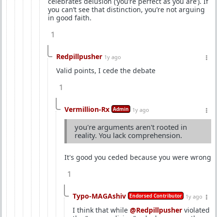
celebrates delusion (‘you’re perfect as you are’). If
you can’t see that distinction, you’re not arguing
in good faith.
1
Redpillpusher
1y ago
Valid points, I cede the debate
1
Vermillion-Rx
Admin
1y ago
you're arguments aren't rooted in
reality. You lack comprehension.
It's good you ceded because you were wrong
1
Typo-MAGAshiv
Endorsed Contributor
1y ago
I think that while
@Redpillpusher
violated