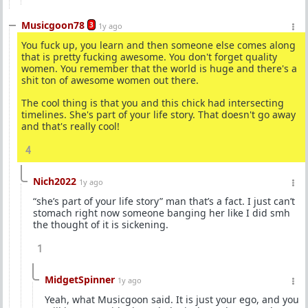
Musicgoon78
3
1y ago
You fuck up, you learn and then someone else comes along
that is pretty fucking awesome. You don't forget quality
women. You remember that the world is huge and there's a
shit ton of awesome women out there.
The cool thing is that you and this chick had intersecting
timelines. She's part of your life story. That doesn't go away
and that's really cool!
4
Nich2022
1y ago
“she’s part of your life story” man that’s a fact. I just can’t
stomach right now someone banging her like I did smh
the thought of it is sickening.
1
MidgetSpinner
1y ago
Yeah, what Musicgoon said. It is just your ego, and you