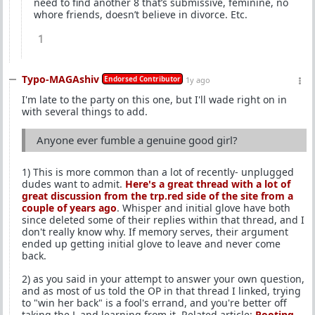
need to find another 8 that’s submissive, feminine, no
whore friends, doesn’t believe in divorce. Etc.
1
Typo-MAGAshiv
Endorsed Contributor
1y ago
I'm late to the party on this one, but I'll wade right on in
with several things to add.
Anyone ever fumble a genuine good girl?
1) This is more common than a lot of recently- unplugged
dudes want to admit.
Here's a great thread with a lot of
great discussion from the trp.red side of the site from a
couple of years ago
. Whisper and initial glove have both
since deleted some of their replies within that thread, and I
don't really know why. If memory serves, their argument
ended up getting initial glove to leave and never come
back.
2) as you said in your attempt to answer your own question,
and as most of us told the OP in that thread I linked, trying
to "win her back" is a fool's errand, and you're better off
taking the L and learning from it. Related article:
Rooting