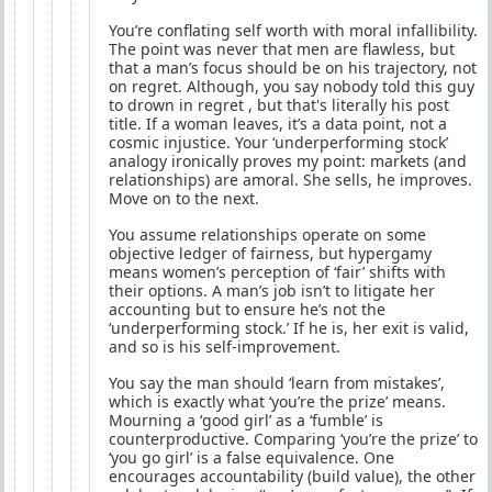
You’re conflating self worth with moral infallibility.
The point was never that men are flawless, but
that a man’s focus should be on his trajectory, not
on regret. Although, you say nobody told this guy
to drown in regret , but that's literally his post
title. If a woman leaves, it’s a data point, not a
cosmic injustice. Your ‘underperforming stock’
analogy ironically proves my point: markets (and
relationships) are amoral. She sells, he improves.
Move on to the next.
You assume relationships operate on some
objective ledger of fairness, but hypergamy
means women’s perception of ‘fair’ shifts with
their options. A man’s job isn’t to litigate her
accounting but to ensure he’s not the
‘underperforming stock.’ If he is, her exit is valid,
and so is his self-improvement.
You say the man should ‘learn from mistakes’,
which is exactly what ‘you’re the prize’ means.
Mourning a ‘good girl’ as a ‘fumble’ is
counterproductive. Comparing ‘you’re the prize’ to
‘you go girl’ is a false equivalence. One
encourages accountability (build value), the other