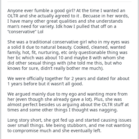
Anyone ever fumble a good girl? At the time I wanted an
OLTR and she actually agreed to it . Becuase in her words,
I have many other great qualities and she understands
man’s need for variety. Idk how I pulled that off on a
“conservative” Lol
She was a traditional conservative girl who in my eyes was
a solid 8 due to natural beauty. Cooked, cleaned, wanted
family, hot, fit, nurturing, etc only questionable thing was
her bc which was about 10 and maybe 8 with whom she
did other sexual things with (she told me this, but who
knows for sure, didn’t really bother me much).
We were officially together for 2 years and dated for about
1 years before but it wasn’t all good.
We argued mainly due to my ego and wanting more from
her (even though she already gave a lot). Plus, she was
almost perfect besides us arguing about the OLTR stuff at
times and some other things I thought was nagging.
Long story short, she got fed up and started causing issues
over small things. Me being stubborn, and me not wanting
to compromise much and she eventually left.