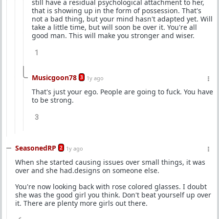
still have a residual psychological attachment to her,
that is showing up in the form of possession. That's
not a bad thing, but your mind hasn't adapted yet. Will
take a little time, but will soon be over it. You're all
good man. This will make you stronger and wiser.
1
Musicgoon78
3
1y ago
That's just your ego. People are going to fuck. You have
to be strong.
3
SeasonedRP
2
1y ago
When she started causing issues over small things, it was
over and she had.designs on someone else.
You're now looking back with rose colored glasses. I doubt
she was the good girl you think. Don't beat yourself up over
it. There are plenty more girls out there.