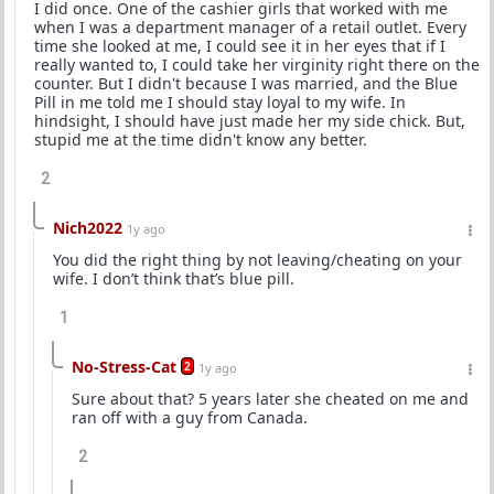
I did once. One of the cashier girls that worked with me
when I was a department manager of a retail outlet. Every
time she looked at me, I could see it in her eyes that if I
really wanted to, I could take her virginity right there on the
counter. But I didn't because I was married, and the Blue
Pill in me told me I should stay loyal to my wife. In
hindsight, I should have just made her my side chick. But,
stupid me at the time didn't know any better.
2
Nich2022
1y ago
You did the right thing by not leaving/cheating on your
wife. I don’t think that’s blue pill.
1
No-Stress-Cat
2
1y ago
Sure about that? 5 years later she cheated on me and
ran off with a guy from Canada.
2