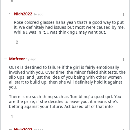
6
Nich2022
1y ago
Rose colored glasses haha yeah that’s a good way to put
it. We definitely had issues but most were caused by me.
While I was in it, I was thinking I may want out.
2
Mofreer
1y ago
OLTR is destined to failure if the girl is fairly emotionally
involved with you. Over time, the minor failed shit tests, the
slip ups, and just the idea of you being with other women
all start to build up, then she will definitely hold it against
you.
There is no such thing such as 'fumbling' a good girl. You
are the prize, if she decides to leave you, it means she's
betting against your future. Act based off of that info
1
Nich2022
1y ago