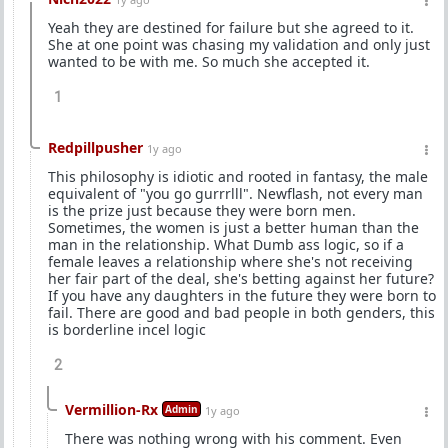
Yeah they are destined for failure but she agreed to it.
She at one point was chasing my validation and only just
wanted to be with me. So much she accepted it.
1
Redpillpusher
1y ago
This philosophy is idiotic and rooted in fantasy, the male
equivalent of "you go gurrrlll". Newflash, not every man
is the prize just because they were born men.
Sometimes, the women is just a better human than the
man in the relationship. What Dumb ass logic, so if a
female leaves a relationship where she's not receiving
her fair part of the deal, she's betting against her future?
If you have any daughters in the future they were born to
fail. There are good and bad people in both genders, this
is borderline incel logic
2
Vermillion-Rx
Admin
1y ago
There was nothing wrong with his comment. Even