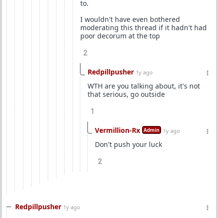
to.
I wouldn't have even bothered
moderating this thread if it hadn't had
poor decorum at the top
2
Redpillpusher
1y ago
WTH are you talking about, it's not
that serious, go outside
1
Vermillion-Rx
Admin
1y ago
Don't push your luck
2
Redpillpusher
1y ago