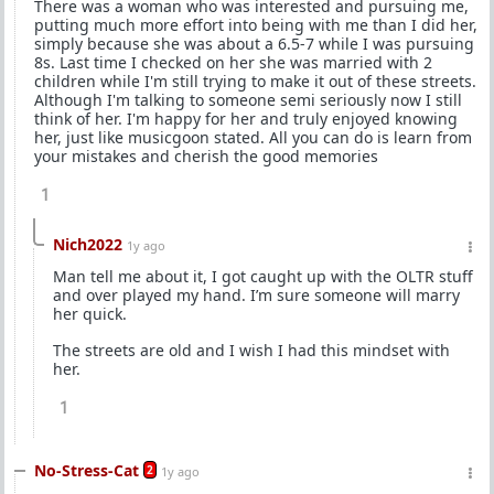
There was a woman who was interested and pursuing me,
putting much more effort into being with me than I did her,
simply because she was about a 6.5-7 while I was pursuing
8s. Last time I checked on her she was married with 2
children while I'm still trying to make it out of these streets.
Although I'm talking to someone semi seriously now I still
think of her. I'm happy for her and truly enjoyed knowing
her, just like musicgoon stated. All you can do is learn from
your mistakes and cherish the good memories
1
Nich2022
1y ago
Man tell me about it, I got caught up with the OLTR stuff
and over played my hand. I’m sure someone will marry
her quick.
The streets are old and I wish I had this mindset with
her.
1
No-Stress-Cat
2
1y ago