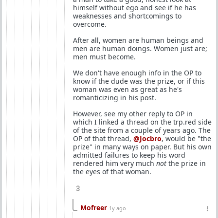
himself without ego and see if he has
weaknesses and shortcomings to
overcome.
After all, women are human beings and
men are human doings. Women just are;
men must become.
We don't have enough info in the OP to
know if the dude was the prize, or if this
woman was even as great as he's
romanticizing in his post.
However, see my other reply to OP in
which I linked a thread on the trp.red side
of the site from a couple of years ago. The
OP of that thread,
@Jocbro
, would be "the
prize" in many ways on paper. But his own
admitted failures to keep his word
rendered him very much
not
the prize in
the eyes of that woman.
3
Mofreer
1y ago