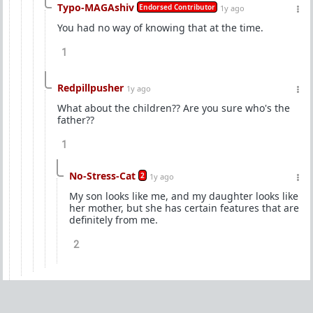
Typo-MAGAshiv
Endorsed Contributor
1y ago
You had no way of knowing that at the time.
1
Redpillpusher
1y ago
What about the children?? Are you sure who's the
father??
1
No-Stress-Cat
2
1y ago
My son looks like me, and my daughter looks like
her mother, but she has certain features that are
definitely from me.
2