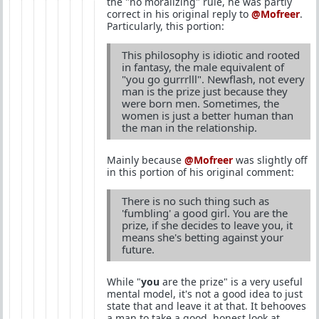
the "no moralizing" rule, he was partly
correct in his original reply to
@Mofreer
.
Particularly, this portion:
This philosophy is idiotic and rooted
in fantasy, the male equivalent of
"you go gurrrlll". Newflash, not every
man is the prize just because they
were born men. Sometimes, the
women is just a better human than
the man in the relationship.
Mainly because
@Mofreer
was slightly off
in this portion of his original comment:
There is no such thing such as
'fumbling' a good girl. You are the
prize, if she decides to leave you, it
means she's betting against your
future.
While "
you
are the prize" is a very useful
mental model, it's not a good idea to just
state that and leave it at that. It behooves
a man to take a good, honest look at