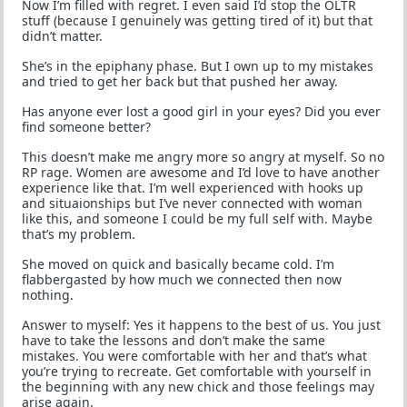
Now I’m filled with regret. I even said I’d stop the OLTR
stuff (because I genuinely was getting tired of it) but that
didn’t matter.
She’s in the epiphany phase. But I own up to my mistakes
and tried to get her back but that pushed her away.
Has anyone ever lost a good girl in your eyes? Did you ever
find someone better?
This doesn’t make me angry more so angry at myself. So no
RP rage. Women are awesome and I’d love to have another
experience like that. I’m well experienced with hooks up
and situaionships but I’ve never connected with woman
like this, and someone I could be my full self with. Maybe
that’s my problem.
She moved on quick and basically became cold. I’m
flabbergasted by how much we connected then now
nothing.
Answer to myself: Yes it happens to the best of us. You just
have to take the lessons and don’t make the same
mistakes. You were comfortable with her and that’s what
you’re trying to recreate. Get comfortable with yourself in
the beginning with any new chick and those feelings may
arise again.