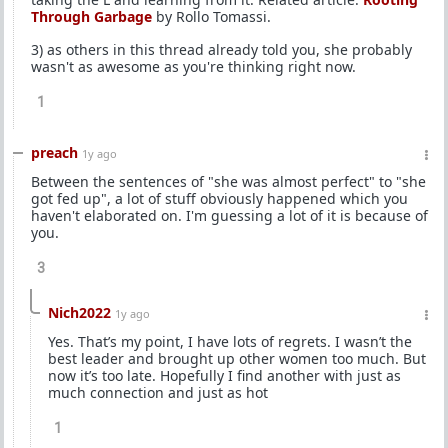
Through Garbage
by Rollo Tomassi.
3) as others in this thread already told you, she probably
wasn't as awesome as you're thinking right now.
1
preach
1y ago
Between the sentences of "she was almost perfect" to "she
got fed up", a lot of stuff obviously happened which you
haven't elaborated on. I'm guessing a lot of it is because of
you.
3
Nich2022
1y ago
Yes. That’s my point, I have lots of regrets. I wasn’t the
best leader and brought up other women too much. But
now it’s too late. Hopefully I find another with just as
much connection and just as hot
1