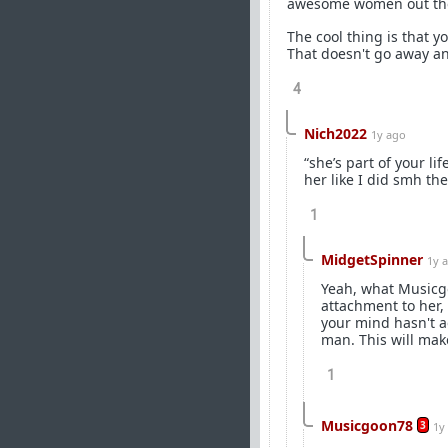
awesome women out th
The cool thing is that yo
That doesn't go away and
4
Nich2022
1y ago
“she’s part of your l
her like I did smh the
1
MidgetSpinner
1y 
Yeah, what Musicgoo
attachment to her, 
your mind hasn't ad
man. This will mak
1
Musicgoon78
3
1y