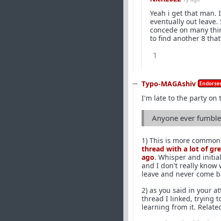
Yeah i get that man.
eventually out leave.
concede on many thin
to find another 8 that
1
Typo-MAGAshiv
Endorsed
I'm late to the party on 
Anyone ever fumble 
1) This is more common 
thread with a lot of gr
ago
. Whisper and initia
and I don't really know
leave and never come b
2) as you said in your 
thread I linked, trying t
learning from it. Relate