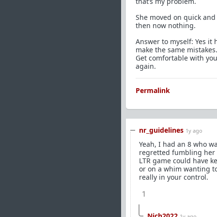
that’s my problem.
She moved on quick and 
then now nothing.
Answer to myself: Yes it 
make the same mistakes. 
Get comfortable with you
again.
Permalink
nr_guidelines
1y ago
Yeah, I had an 8 who wa
regretted fumbling her 
LTR game could have kep
or on a whim wanting to 
really in your control.
1
Nich2022
1y ago