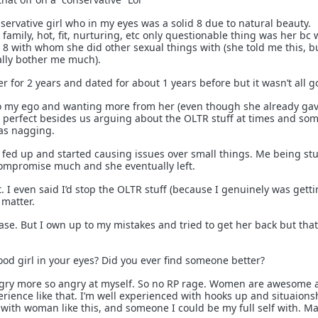
servative girl who in my eyes was a solid 8 due to natural beauty.
amily, hot, fit, nurturing, etc only questionable thing was her bc
8 with whom she did other sexual things with (she told me this, b
eally bother me much).
er for 2 years and dated for about 1 years before but it wasn’t all g
 my ego and wanting more from her (even though she already gav
st perfect besides us arguing about the OLTR stuff at times and so
as nagging.
t fed up and started causing issues over small things. Me being st
ompromise much and she eventually left.
t. I even said I’d stop the OLTR stuff (because I genuinely was gett
t matter.
ase. But I own up to my mistakes and tried to get her back but that
ood girl in your eyes? Did you ever find someone better?
gry more so angry at myself. So no RP rage. Women are awesome a
erience like that. I’m well experienced with hooks up and situaions
 with woman like this, and someone I could be my full self with. M