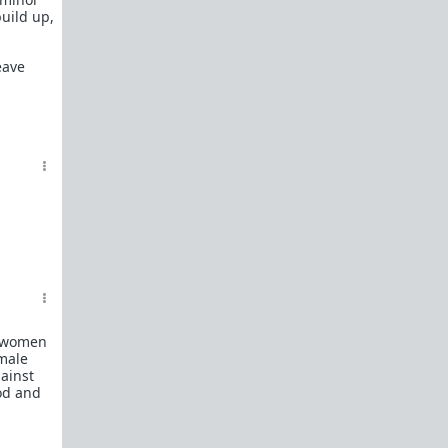
build up,
eave
e women
emale
gainst
ood and