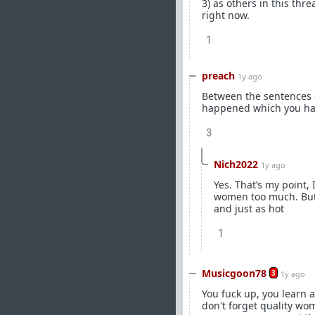
3) as others in this th
right now.
1
preach
1y ago
Between the sentences of
happened which you have
3
Nich2022
1y ago
Yes. That’s my point, 
women too much. But n
and just as hot
1
Musicgoon78
3
1y ago
You fuck up, you learn 
don't forget quality wo