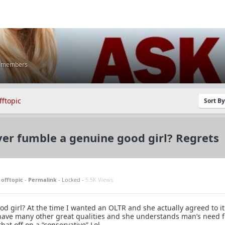
K members
fftopic
Sort B
er fumble a genuine good girl? Regrets
n
offtopic
-
Permalink
- Locked -
5.5K Views
d girl? At the time I wanted an OLTR and she actually agreed to it
have many other great qualities and she understands man’s need f
that off on a “conservative” Lol