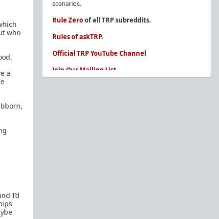
scenarios.
Rule Zero
of all TRP subreddits.
 which
ut who
Rules of askTRP
.
Official TRP YouTube Channel
ood.
Join Our Mailing List
e a
me
You are REQUIRED to read these before
posting. Ignorance of the rules is not an
excuse.
ubborn,
Glossary of Redpill terms
ing
Our comprehensive knowledge base is on the
sidebar of our Parent Sub:
/r/TheRedPill
New and not sure where to start?
The Red Pill
Primer - A Sidebar Made Simple
Collected advice for newbies and beginners
nd I’d
Frequently AskTRP'd Questions
hips
There's this one girl...
aybe