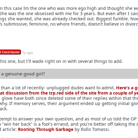
 In this case Im the one who was more ego high and thought she w
 She was the one obsessed with me for 3 years. But even after I said
gs she wanted, she was already checked out. Biggest fumble. No
’s submissive, feminine, no whore friends, doesn’t believe in divorc
 Contributor
1y ago
this one, but I'll wade right on in with several things to add.
a genuine good girl?
than a lot of recently- unplugged dudes want to admit.
Here's a g
eat discussion from the trp.red side of the site from a couple of y
l glove have both since deleted some of their replies within that th
 why. If memory serves, their argument ended up getting initial glo
ack.
attempt to answer your own question, and as most of us told the OP 
o "win her back" is a fool's errand, and you're better off taking the 
d article:
Rooting Through Garbage
by Rollo Tomassi.