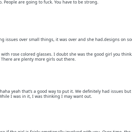
o. People are going to fuck. You have to be strong.
ng issues over small things, it was over and she had.designs on 
with rose colored glasses. I doubt she was the good girl you think
. There are plenty more girls out there.
haha yeah that’s a good way to put it. We definitely had issues bu
ile I was in it, I was thinking I may want out.
re if the girl is fairly emotionally involved with you. Over time, th