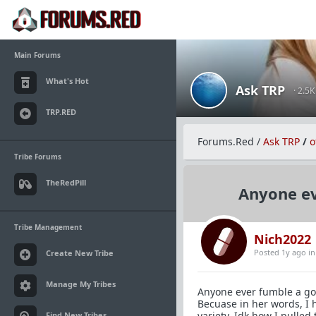
Main Forums
What's Hot
Ask TRP
· 2.5
TRP.RED
Forums.Red
/
Ask TRP
/
o
Tribe Forums
TheRedPill
Anyone ev
Tribe Management
Nich2022
Posted 1y ago
i
Create New Tribe
Manage My Tribes
Anyone ever fumble a goo
Becuase in her words, I 
variety. Idk how I pulled 
Find New Tribes