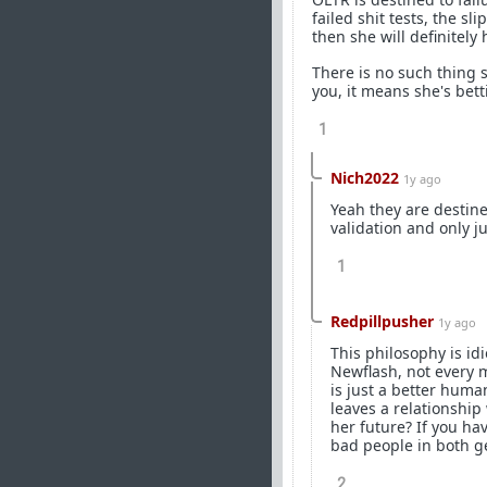
failed shit tests, the sl
then she will definitely 
There is no such thing s
you, it means she's bett
1
Nich2022
1y ago
Yeah they are destine
validation and only j
1
Redpillpusher
1y ago
This philosophy is idi
Newflash, not every 
is just a better huma
leaves a relationship 
her future? If you ha
bad people in both ge
2