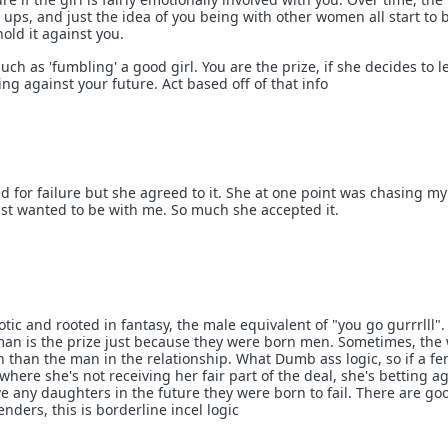
ip ups, and just the idea of you being with other women all start to 
hold it against you.
uch as 'fumbling' a good girl. You are the prize, if she decides to l
ing against your future. Act based off of that info
d for failure but she agreed to it. She at one point was chasing my
ust wanted to be with me. So much she accepted it.
otic and rooted in fantasy, the male equivalent of "you go gurrrlll".
man is the prize just because they were born men. Sometimes, th
n than the man in the relationship. What Dumb ass logic, so if a f
where she's not receiving her fair part of the deal, she's betting a
ve any daughters in the future they were born to fail. There are g
nders, this is borderline incel logic