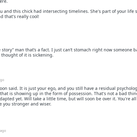
ere.
u and this chick had intersecting timelines. She's part of your life s
 that's really cool!
ife story” man that’s a fact. I just can’t stomach right now someone 
 thought of it is sickening.
ago
n said. It is just your ego, and you still have a residual psycholog
that is showing up in the form of possession. That's not a bad thin
apted yet. Will take a little time, but will soon be over it. You're al
e you stronger and wiser.
 ago