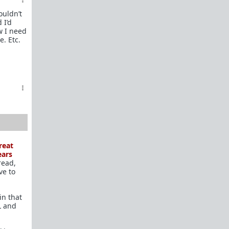
In a hurry? Here are
20 Redpill FAQs
with 1-line
ouldn’t
answers.
 I’d
w I need
Should I?
e. Etc.
Red Pill Problem Solver
Getting over a breakup
Got a stranger
pregnant
: a guide
Jealousy and games: Don't mate guard!
All-in-one
Legal Guide
: False rape/DV, Divorce,
Child support etc
Identify and avoid BPD women Pt 1
Pt.2
Fitness and Self-Improvement
reat
Our Build-A-Man workshop for becoming your
ears
read,
best on the outside
and
inside
ve to
To the young man I saw at the gym last night
in that
Lifting basics for beginners
L and
The Fundamentals of Fitness