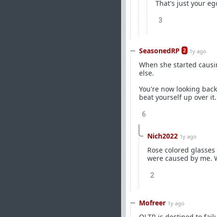
That's just your eg
3
SeasonedRP
2
1y ago
When she started causi
else.
You're now looking back 
beat yourself up over it
6
Nich2022
1y ago
Rose colored glasses 
were caused by me. Wh
2
Mofreer
1y ago
OLTR is destined to failu