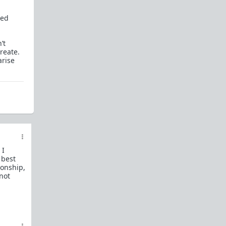
How to OPEN and CLOSE: Beginner's guide
ted
Plates!
How do I
define
,
choose
, and
maintain
them?
’t
Are we exclusive?
Handling "The Talk."
reate.
arise
Dating:
How to
use dating sites
,
set a sexual
frame
, and
utilize Push-Pull?
Should we
cohabitate before marriage?
TR;DR
NO!
How to get laid like a WARLORD
What are Shit Tests
and how do I handle
them?
 I
 best
Working with women
ionship,
 not
Older RPers, advice for young men starting
out?
Red Pill general FAQ.
15 most common mistakes
seen on AskTRP