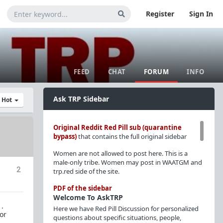
Register
Sign In
FEED
CHAT
FORUM
INFO
Ask TRP Sidebar
y Hot
Original Reddit Red Pill sub (quarantine
bypass)
that contains the full original sidebar
Women are not allowed to post here. This is a
male-only tribe. Women may post in WAATGM and
2
trp.red side of the site.
PDF of the sidebar
Welcome To AskTRP
 .
Here we have Red Pill Discussion for personalized
or
questions about specific situations, people,