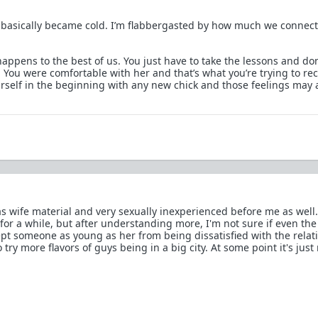
basically became cold. I’m flabbergasted by how much we connec
happens to the best of us. You just have to take the lessons and don
You were comfortable with her and that’s what you’re trying to rec
rself in the beginning with any new chick and those feelings may 
s wife material and very sexually inexperienced before me as well.
for a while, but after understanding more, I'm not sure if even the
t someone as young as her from being dissatisfied with the relat
try more flavors of guys being in a big city. At some point it's just