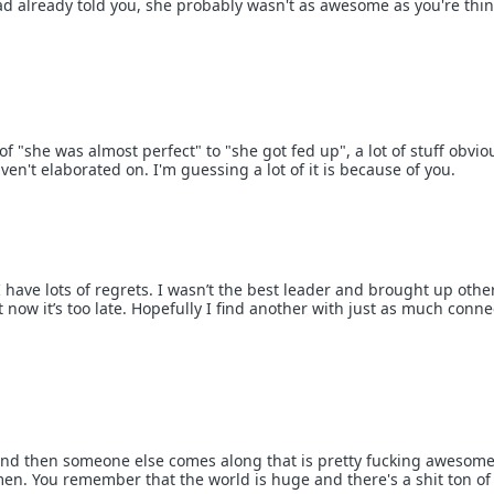
read already told you, she probably wasn't as awesome as you're thi
 "she was almost perfect" to "she got fed up", a lot of stuff obvio
n't elaborated on. I'm guessing a lot of it is because of you.
I have lots of regrets. I wasn’t the best leader and brought up othe
ow it’s too late. Hopefully I find another with just as much conne
and then someone else comes along that is pretty fucking awesome
men. You remember that the world is huge and there's a shit ton of