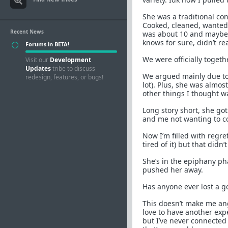
She was a traditional con
Cooked, cleaned, wanted f
Recent News
was about 10 and maybe 
knows for sure, didn’t r
Forums in BETA!
We were officially togeth
Visit our
Development
Updates
tribe to discuss
We argued mainly due to
redesign, features, or bugs!
lot). Plus, she was almo
other things I thought w
Long story short, she go
and me not wanting to c
Now I’m filled with regre
tired of it) but that didn’
She’s in the epiphany ph
pushed her away.
Has anyone ever lost a g
This doesn’t make me an
love to have another exp
but I’ve never connected