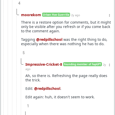
4
moorekom
Urban Hoe Guerrilla
2y ago
There is a restore option for comments, but it might
only be visible after you refresh or if you come back
to the comment again.
Tagging
@redpillschool
was the right thing to do,
especially when there was nothing he has to do.
5
Impressive-Cricket-8
Founding member of FapGPT
2y
ago
Ah, so there is. Refreshing the page really does
the trick.
Edit:
@redpillschool
.
Edit again: huh, it doesn't seem to work.
1