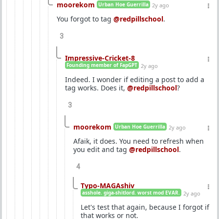
moorekom
Urban Hoe Guerrilla
2y ago
You forgot to tag
@redpillschool
.
3
Impressive-Cricket-8
Founding member of FapGPT
2y ago
Indeed. I wonder if editing a post to add a
tag works. Does it,
@redpillschool
?
3
moorekom
Urban Hoe Guerrilla
2y ago
Afaik, it does. You need to refresh when
you edit and tag
@redpillschool
.
4
Typo-MAGAshiv
asshole. giga-shitlord. worst mod EVAR.
2y ago
Let's test that again, because I forgot if
that works or not.