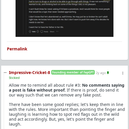
Permalink
Impressive-Cricket-8
Founding member of FapGPT
2y ago
Stickied
Allow me to remind all about rule #3:
No comments saying
a post is fake without proof.
If there is proof, do send it
our way such that we can remove any fake post.
There have been some good replies; let's keep them in line
with the rules. More important than pointing the finger and
laughing is learning how to spot red flags out in the wild
and act accordingly. But, yes, let's point the finger and
laugh.