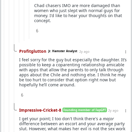
Chad chasers IMO are more damaged than
women who just slept with normal guys for
money. I'd like to hear your thoughts on that
concept.
6
Profitglutton
Jr. Hamster Analyst
2y ago
I feel sorry for the guy but especially the daughter. It’s
possible to keep a coparenting relationship amicable
with apps that allow the parents to only talk through
apps about the Chile and nothing else. I think he may
be too hurt to consider that option right now but
hopefully he’ll come around.
6
Impressive-Cricket-8
Founding member of FapGPT
2y ago
I get your point; I too don't think there's a
major
difference between an escort and your average party
slut. However, what makes her evil is not the sex work