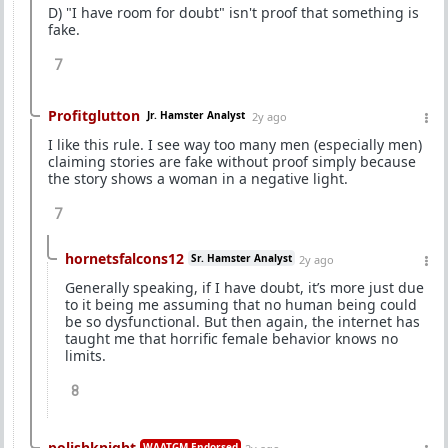
D) "I have room for doubt" isn't proof that something is
fake.
7
Profitglutton
Jr. Hamster Analyst
2y ago
I like this rule. I see way too many men (especially men)
claiming stories are fake without proof simply because
the story shows a woman in a negative light.
7
hornetsfalcons12
Sr. Hamster Analyst
2y ago
Generally speaking, if I have doubt, it’s more just due
to it being me assuming that no human being could
be so dysfunctional. But then again, the internet has
taught me that horrific female behavior knows no
limits.
8
polishknight
WAATGM Endorsed