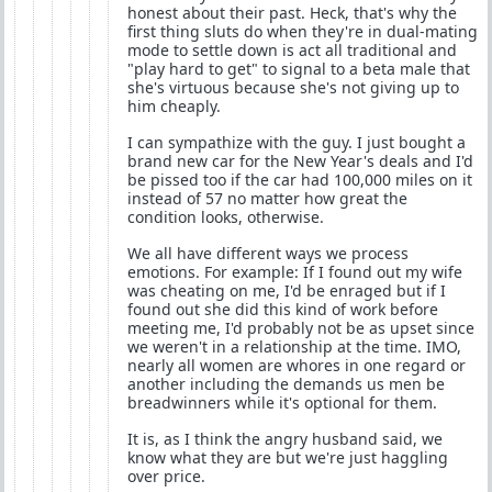
honest about their past. Heck, that's why the
first thing sluts do when they're in dual-mating
mode to settle down is act all traditional and
"play hard to get" to signal to a beta male that
she's virtuous because she's not giving up to
him cheaply.
I can sympathize with the guy. I just bought a
brand new car for the New Year's deals and I'd
be pissed too if the car had 100,000 miles on it
instead of 57 no matter how great the
condition looks, otherwise.
We all have different ways we process
emotions. For example: If I found out my wife
was cheating on me, I'd be enraged but if I
found out she did this kind of work before
meeting me, I'd probably not be as upset since
we weren't in a relationship at the time. IMO,
nearly all women are whores in one regard or
another including the demands us men be
breadwinners while it's optional for them.
It is, as I think the angry husband said, we
know what they are but we're just haggling
over price.