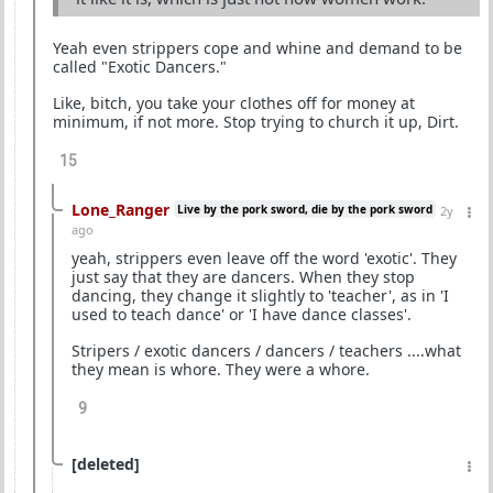
Yeah even strippers cope and whine and demand to be
called "Exotic Dancers."
Like, bitch, you take your clothes off for money at
minimum, if not more. Stop trying to church it up, Dirt.
15
Lone_Ranger
Live by the pork sword, die by the pork sword
2y
ago
yeah, strippers even leave off the word 'exotic'. They
just say that they are dancers. When they stop
dancing, they change it slightly to 'teacher', as in 'I
used to teach dance' or 'I have dance classes'.
Stripers / exotic dancers / dancers / teachers ....what
they mean is whore. They were a whore.
9
[deleted]