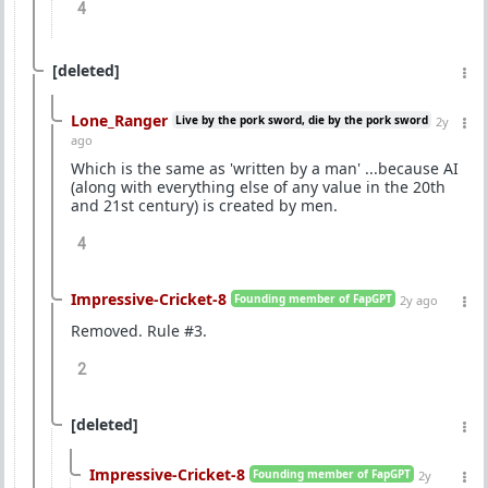
4
[deleted]
Lone_Ranger
Live by the pork sword, die by the pork sword
2y
ago
Which is the same as 'written by a man' ...because AI
(along with everything else of any value in the 20th
and 21st century) is created by men.
4
Impressive-Cricket-8
Founding member of FapGPT
2y ago
Removed. Rule #3.
2
[deleted]
Impressive-Cricket-8
Founding member of FapGPT
2y