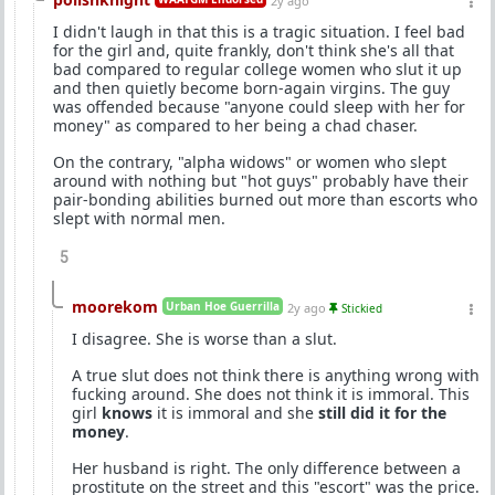
2y ago
I didn't laugh in that this is a tragic situation. I feel bad
for the girl and, quite frankly, don't think she's all that
bad compared to regular college women who slut it up
and then quietly become born-again virgins. The guy
was offended because "anyone could sleep with her for
money" as compared to her being a chad chaser.
On the contrary, "alpha widows" or women who slept
around with nothing but "hot guys" probably have their
pair-bonding abilities burned out more than escorts who
slept with normal men.
5
moorekom
Urban Hoe Guerrilla
2y ago
Stickied
I disagree. She is worse than a slut.
A true slut does not think there is anything wrong with
fucking around. She does not think it is immoral. This
girl
knows
it is immoral and she
still did it for the
money
.
Her husband is right. The only difference between a
prostitute on the street and this "escort" was the price.