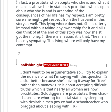
In fact, a prostitute who accepts who she is and what it
means is above her in station. A prostitute who is open
about who she is and is accepting of the
consequences of her life has my respect. I am pretty
sure she might get respect from the husband in this
story as well. This lying whore does not. She is utterly
immoral without taking any ownership for it and all I
can think of at the end of this story was how she still
got the money. If there is a lesson, it is that. The man
has my sympathy. This lying whore will only have my
contempt.
7
polishknight
WAATGM Endorsed
2y ago
I don't want to be argumentative so I'll try to explain
the nuance of what I'm saying with this question: Is
a slut better because she's giving it away for "free"
rather than money? TRP is about accepting difficult
truths which is that nearly all women are now
prostitutes. Golddiggers are prostitutes. Even chad-
chasers are whoring for social status by sleeping
with desirable men (my ex had a schoolteacher who
bragged about sleeping with JFK).