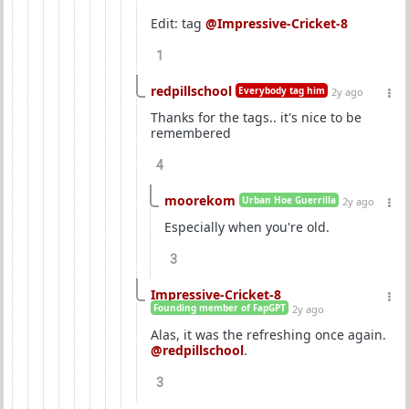
Edit: tag
@Impressive-Cricket-8
1
redpillschool
Everybody tag him
2y ago
Thanks for the tags.. it's nice to be
remembered
4
moorekom
Urban Hoe Guerrilla
2y ago
Especially when you're old.
3
Impressive-Cricket-8
Founding member of FapGPT
2y ago
Alas, it was the refreshing once again.
@redpillschool
.
3