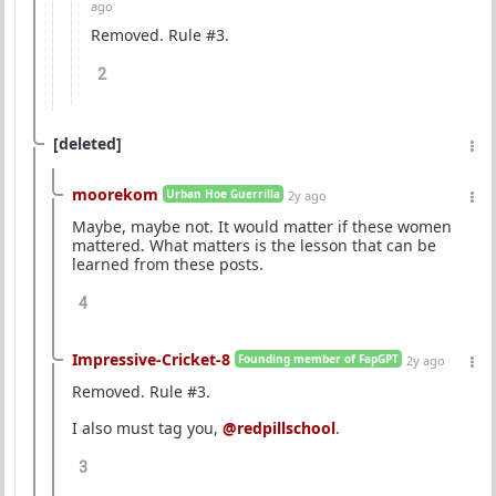
ago
Removed. Rule #3.
2
[deleted]
moorekom
Urban Hoe Guerrilla
2y ago
Maybe, maybe not. It would matter if these women
mattered. What matters is the lesson that can be
learned from these posts.
4
Impressive-Cricket-8
Founding member of FapGPT
2y ago
Removed. Rule #3.
I also must tag you,
@redpillschool
.
3