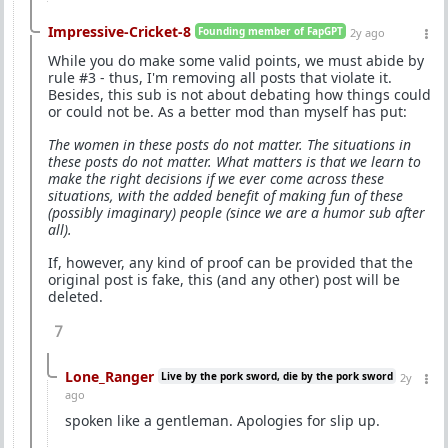
Impressive-Cricket-8
Founding member of FapGPT
2y ago
While you do make some valid points, we must abide by
rule #3 - thus, I'm removing all posts that violate it.
Besides, this sub is not about debating how things could
or could not be. As a better mod than myself has put:
The women in these posts do not matter. The situations in
these posts do not matter. What matters is that we learn to
make the right decisions if we ever come across these
situations, with the added benefit of making fun of these
(possibly imaginary) people (since we are a humor sub after
all).
If, however, any kind of proof can be provided that the
original post is fake, this (and any other) post will be
deleted.
7
Lone_Ranger
Live by the pork sword, die by the pork sword
2y
ago
spoken like a gentleman. Apologies for slip up.