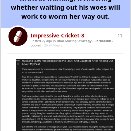
whether waiting out his woes will
work to worm her way out.
Impressive-Cricket-8
11
Posted 2y ago
in
Dual-Mating Strategy
-
Permalink
-
Locked -
20.2K Views