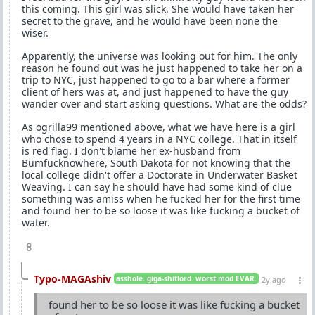
this coming. This girl was slick. She would have taken her
secret to the grave, and he would have been none the
wiser.
Apparently, the universe was looking out for him. The only
reason he found out was he just happened to take her on a
trip to NYC, just happened to go to a bar where a former
client of hers was at, and just happened to have the guy
wander over and start asking questions. What are the odds?
As ogrilla99 mentioned above, what we have here is a girl
who chose to spend 4 years in a NYC college. That in itself
is red flag. I don't blame her ex-husband from
Bumfucknowhere, South Dakota for not knowing that the
local college didn't offer a Doctorate in Underwater Basket
Weaving. I can say he should have had some kind of clue
something was amiss when he fucked her for the first time
and found her to be so loose it was like fucking a bucket of
water.
8
Typo-MAGAshiv
asshole. giga-shitlord. worst mod EVAR.
2y ago
found her to be so loose it was like fucking a bucket