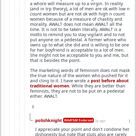
a whore will measure up to a virgin. In reality
(and in trp theory), a lot of men are ok with low n
count women but are not ok with high n count
women because of a measure of chastity and
morality. AWALT does not mean AWALT all the
time. It is not to be taken literally. AWALT is a
motto to remind you to stay vigilant and to not
put anyone on a pedestal. A former whore who
owns up to what she did and is willing to be one
for her boyfriend is acceptable to a lot of men.
She might not be acceptable to you and me, but
that is besides the point.
The marketing words of feminism does not mask
the true nature of the women who pushed for it
and cling to it. I have wrote a
post before about
traditional women
. While they are better than
feminists, they are not to be put on a pedestal
either. AWALT.
6
polishknight
WAATGM Endorsed
2y ago
I appreciate your point and don't condone her
dishonesty but note that sluts also are rarely