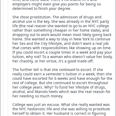
employers might even give you points for being so
determined to finish your degree.
She
chose
prostitution. The admission of drugs and
alcohol use is the key. She was already in the NYC party
life (the real reason she wanted to go to an NYC college
rather than something cheaper in her home state), and
dropping out to work would mean most likely going back
home. She wanted a way to stay in New York to continue
her Sex and the City lifestyle, and didn't want a real job
that comes with responsibilities like showing up on time.
If you could escort a couple times in a week and pay your
tuition, why not? To a woman who doesn't value her body,
her chastity, or her virtue, it's a good trade-off.
The further tell is that she
continued
to escort. If she
really could earn a semester's tuition in a week, then she
could have escorted for 6 weeks and have enough for the
rest of college. But she continued to escort throughout
her college years. Why? To fund her lifestyle of drugs,
alcohol, and Manolo heels which was the real reason for
her needing so much money.
College was just an excuse. What she really wanted was
the NYC hedonistic life and she was willing to prostitute
herself to obtain it. Her husband is correct in figuring