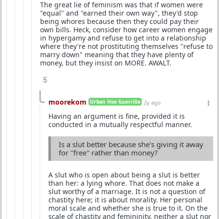
The great lie of feminism was that if women were
"equal" and "earned their own way", they'd stop
being whores because then they could pay their
own bills. Heck, consider how career women engage
in hypergamy and refuse to get into a relationship
where they're not prostituting themselves "refuse to
marry down" meaning that they have plenty of
money, but they insist on MORE. AWALT.
5
moorekom
Urban Hoe Guerrilla
2y ago
Having an argument is fine, provided it is
conducted in a mutually respectful manner.
Is a slut better because she's giving it away
for "free" rather than money?
A slut who is open about being a slut is better
than her: a lying whore. That does not make a
slut worthy of a marriage. It is not a question of
chastity here; it is about morality. Her personal
moral scale and whether she is true to it. On the
scale of chastity and femininity, neither a slut nor