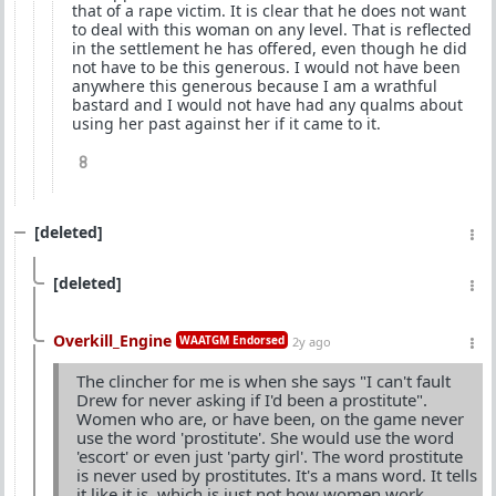
that of a rape victim. It is clear that he does not want
to deal with this woman on any level. That is reflected
in the settlement he has offered, even though he did
not have to be this generous. I would not have been
anywhere this generous because I am a wrathful
bastard and I would not have had any qualms about
using her past against her if it came to it.
8
[deleted]
[deleted]
Overkill_Engine
WAATGM Endorsed
2y ago
The clincher for me is when she says "I can't fault
Drew for never asking if I'd been a prostitute".
Women who are, or have been, on the game never
use the word 'prostitute'. She would use the word
'escort' or even just 'party girl'. The word prostitute
is never used by prostitutes. It's a mans word. It tells
it like it is, which is just not how women work.