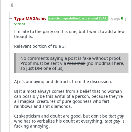
8
Typo-MAGAshiv
asshole. giga-shitlord. worst mod EVAR.
2y ago
Stickied
I'm late to the party on this one, but I want to add a few
thoughts:
Relevant portion of rule 3:
No comments saying a post is fake without proof.
Proof must be sent via
modmail
[no modmail here,
so just DM one of us]
A) it's annoying and detracts from the discussion.
B) it almost always comes from a belief that no woman
can possibly be this awful of a person, because they're
all magical creatures of pure goodness who fart
rainbows and shit diamonds.
C) skepticism and doubt are good, but don't be
that guy
who has to verbalize his doubt at everything.
that guy
is
fucking annoying.