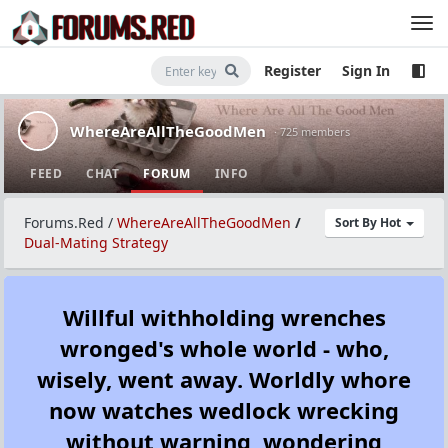
Register
Sign In
WhereAreAllTheGoodMen
· 725 members
FEED
CHAT
FORUM
INFO
Forums.Red
/
WhereAreAllTheGoodMen
/
Sort By Hot
Dual-Mating Strategy
Willful withholding wrenches
wronged's whole world - who,
wisely, went away. Worldly whore
now watches wedlock wrecking
without warning, wondering