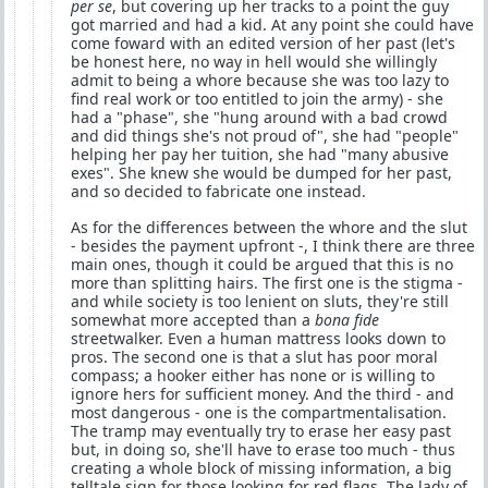
per se
, but covering up her tracks to a point the guy
got married and had a kid. At any point she could have
come foward with an edited version of her past (let's
be honest here, no way in hell would she willingly
admit to being a whore because she was too lazy to
find real work or too entitled to join the army) - she
had a "phase", she "hung around with a bad crowd
and did things she's not proud of", she had "people"
helping her pay her tuition, she had "many abusive
exes". She knew she would be dumped for her past,
and so decided to fabricate one instead.
As for the differences between the whore and the slut
- besides the payment upfront -, I think there are three
main ones, though it could be argued that this is no
more than splitting hairs. The first one is the stigma -
and while society is too lenient on sluts, they're still
somewhat more accepted than a
bona fide
streetwalker. Even a human mattress looks down to
pros. The second one is that a slut has poor moral
compass; a hooker either has none or is willing to
ignore hers for sufficient money. And the third - and
most dangerous - one is the compartmentalisation.
The tramp may eventually try to erase her easy past
but, in doing so, she'll have to erase too much - thus
creating a whole block of missing information, a big
telltale sign for those looking for red flags. The lady of