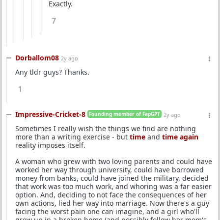
Exactly.
7
Dorballom08
2y ago
Any tldr guys? Thanks.
1
Impressive-Cricket-8
Founding member of FapGPT
2y ago
Sometimes I really wish the things we find are nothing
more than a writing exercise - but
time
and
time again
reality imposes itself.
A woman who grew with two loving parents and could have
worked her way through university, could have borrowed
money from banks, could have joined the military, decided
that work was too much work, and whoring was a far easier
option. And, deciding to not face the consequences of her
own actions, lied her way into marriage. Now there's a guy
facing the worst pain one can imagine, and a girl who'll
grow up in a broken home (and possibly follow her mom's