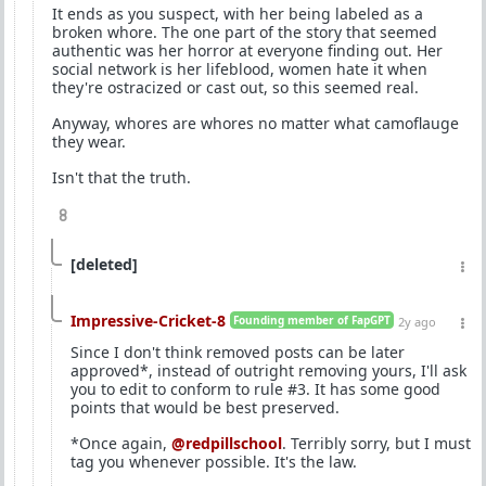
It ends as you suspect, with her being labeled as a
broken whore. The one part of the story that seemed
authentic was her horror at everyone finding out. Her
social network is her lifeblood, women hate it when
they're ostracized or cast out, so this seemed real.
Anyway, whores are whores no matter what camoflauge
they wear.
Isn't that the truth.
8
[deleted]
Impressive-Cricket-8
Founding member of FapGPT
2y ago
Since I don't think removed posts can be later
approved*, instead of outright removing yours, I'll ask
you to edit to conform to rule #3. It has some good
points that would be best preserved.
*Once again,
@redpillschool
. Terribly sorry, but I must
tag you whenever possible. It's the law.