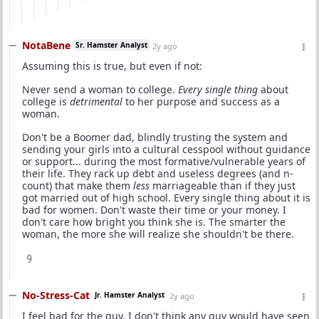
NotaBene
Sr. Hamster Analyst
2y ago
Assuming this is true, but even if not:
Never send a woman to college.
Every single thing
about
college is
detrimental
to her purpose and success as a
woman.
Don't be a Boomer dad, blindly trusting the system and
sending your girls into a cultural cesspool without guidance
or support... during the most formative/vulnerable years of
their life. They rack up debt and useless degrees (and n-
count) that make them
less
marriageable than if they just
got married out of high school. Every single thing about it is
bad for women. Don't waste their time or your money. I
don't care how bright you think she is. The smarter the
woman, the more she will realize she shouldn't be there.
9
No-Stress-Cat
Jr. Hamster Analyst
2y ago
I feel bad for the guy. I don't think any guy would have seen