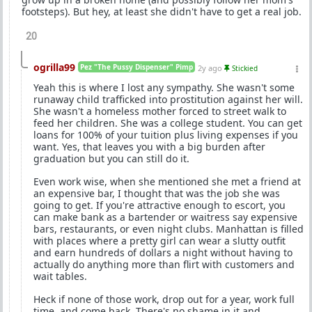
footsteps). But hey, at least she didn't have to get a real job.
20
ogrilla99
Pez "The Pussy Dispenser" Pimp
2y ago
Stickied
Yeah this is where I lost any sympathy. She wasn't some
runaway child trafficked into prostitution against her will.
She wasn't a homeless mother forced to street walk to
feed her children. She was a college student. You can get
loans for 100% of your tuition plus living expenses if you
want. Yes, that leaves you with a big burden after
graduation but you can still do it.
Even work wise, when she mentioned she met a friend at
an expensive bar, I thought that was the job she was
going to get. If you're attractive enough to escort, you
can make bank as a bartender or waitress say expensive
bars, restaurants, or even night clubs. Manhattan is filled
with places where a pretty girl can wear a slutty outfit
and earn hundreds of dollars a night without having to
actually do anything more than flirt with customers and
wait tables.
Heck if none of those work, drop out for a year, work full
time, and come back. There's no shame in it and