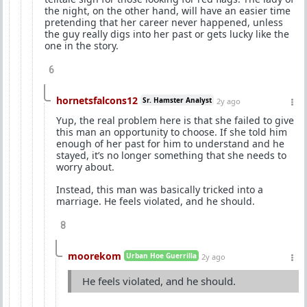
the night, on the other hand, will have an easier time
pretending that her career never happened, unless
the guy really digs into her past or gets lucky like the
one in the story.
6
hornetsfalcons12
Sr. Hamster Analyst
2y ago
Yup, the real problem here is that she failed to give
this man an opportunity to choose. If she told him
enough of her past for him to understand and he
stayed, it’s no longer something that she needs to
worry about.
Instead, this man was basically tricked into a
marriage. He feels violated, and he should.
8
moorekom
Urban Hoe Guerrilla
2y ago
He feels violated, and he should.