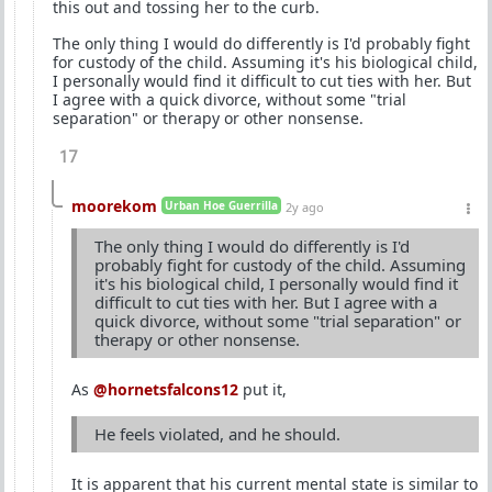
this out and tossing her to the curb.
The only thing I would do differently is I'd probably fight
for custody of the child. Assuming it's his biological child,
I personally would find it difficult to cut ties with her. But
I agree with a quick divorce, without some "trial
separation" or therapy or other nonsense.
17
moorekom
Urban Hoe Guerrilla
2y ago
The only thing I would do differently is I'd
probably fight for custody of the child. Assuming
it's his biological child, I personally would find it
difficult to cut ties with her. But I agree with a
quick divorce, without some "trial separation" or
therapy or other nonsense.
As
@hornetsfalcons12
put it,
He feels violated, and he should.
It is apparent that his current mental state is similar to