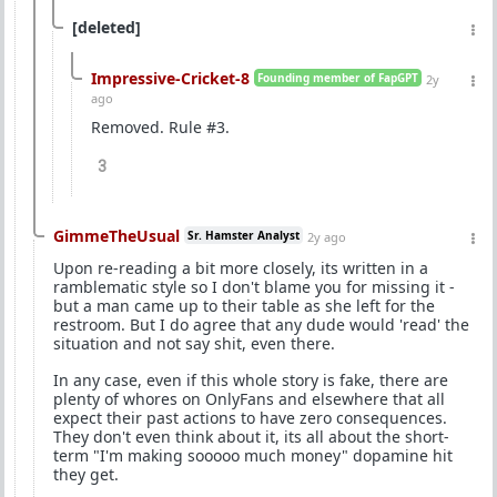
[deleted]
Impressive-Cricket-8
Founding member of FapGPT
2y
ago
Removed. Rule #3.
3
GimmeTheUsual
Sr. Hamster Analyst
2y ago
Upon re-reading a bit more closely, its written in a
ramblematic style so I don't blame you for missing it -
but a man came up to their table as she left for the
restroom. But I do agree that any dude would 'read' the
situation and not say shit, even there.
In any case, even if this whole story is fake, there are
plenty of whores on OnlyFans and elsewhere that all
expect their past actions to have zero consequences.
They don't even think about it, its all about the short-
term "I'm making sooooo much money" dopamine hit
they get.