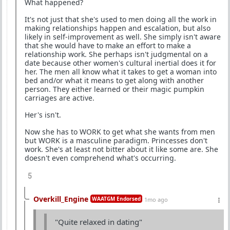
What happened?
It's not just that she's used to men doing all the work in
making relationships happen and escalation, but also
likely in self-improvement as well. She simply isn't aware
that she would have to make an effort to make a
relationship work. She perhaps isn't judgmental on a
date because other women's cultural inertial does it for
her. The men all know what it takes to get a woman into
bed and/or what it means to get along with another
person. They either learned or their magic pumpkin
carriages are active.
Her's isn't.
Now she has to WORK to get what she wants from men
but WORK is a masculine paradigm. Princesses don't
work. She's at least not bitter about it like some are. She
doesn't even comprehend what's occurring.
5
Overkill_Engine
WAATGM Endorsed
1mo ago
"Quite relaxed in dating"