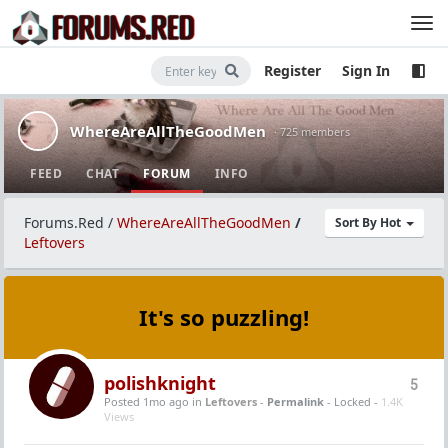
Register
Sign In
WhereAreAllTheGoodMen
· 725 members
FEED
CHAT
FORUM
INFO
Forums.Red
/
WhereAreAllTheGoodMen
/
Sort By Hot
Leftovers
It's so puzzling!
polishknight
5
Posted 1mo ago
in
Leftovers
-
Permalink
- Locked -
1.4K
Views