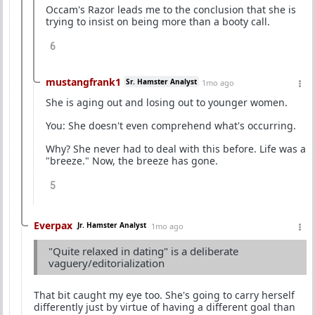
Occam's Razor leads me to the conclusion that she is
trying to insist on being more than a booty call.
6
mustangfrank1
Sr. Hamster Analyst
1mo ago
She is aging out and losing out to younger women.
You: She doesn't even comprehend what's occurring.
Why? She never had to deal with this before. Life was a
"breeze." Now, the breeze has gone.
5
Everpax
Jr. Hamster Analyst
1mo ago
"Quite relaxed in dating" is a deliberate
vaguery/editorialization
That bit caught my eye too. She's going to carry herself
differently just by virtue of having a different goal than