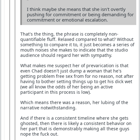
I think maybe she means that she isn't overtly
pushing for commitment or being demanding for
commitment or emotional escalation.
That's the thing, the phrase is completely non-
quantifiable fluff. Relaxed compared to what? Without
something to compare it to, it just becomes a series of
mouth noises she makes to indicate that the studio
audience should regard her with sympathy.
What makes me suspect her of prevarication is that
even Chad doesn't just dump a woman that he's
getting problem free sex from for no reason, not after
having to bother setting things up to get his dick wet
(we all know the odds of her being an active
participant in this process is low).
Which means there was a reason, her lubing of the
narrative notwithstanding.
And if there is a consistent timeline where she gets
ghosted, then there is likely a consistent behavior on
her part that is demonstrably making all these guys
nope the fuck out.