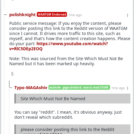
polishknight
WAATGM Endorsed
1mo ago
Public service message: If you enjoy the content, please
consider posting this link to the Reddit version of WAATGM
since I cannot. It drives more traffic to this site, such as
myself, and that's how the content creation happens. Please
do your part:
https://www.youtube.com/watch?
v=RlC5DEp2EOQ
Note: This was sourced from the Site Which Must Not Be
Named but it has been marked up heavily.
5
Typo-MAGAshiv
asshole. giga-shitlord. worst mod EVAR.
1mo ago
Site Which Must Not Be Named
You can say "reddit". I mean, it's obvious anyway. Just
don't reveal which subreddit.
please consider posting this link to the Reddit