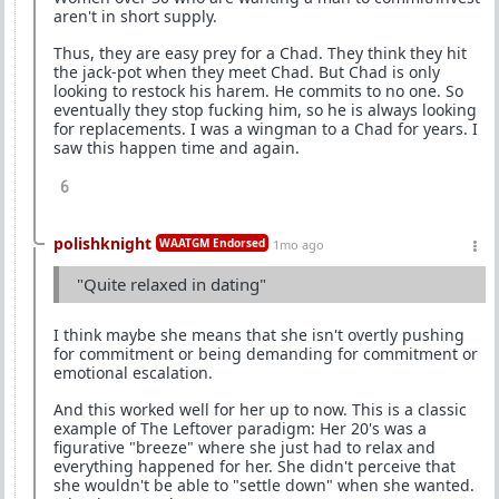
aren't in short supply.
Thus, they are easy prey for a Chad. They think they hit
the jack-pot when they meet Chad. But Chad is only
looking to restock his harem. He commits to no one. So
eventually they stop fucking him, so he is always looking
for replacements. I was a wingman to a Chad for years. I
saw this happen time and again.
6
polishknight
WAATGM Endorsed
1mo ago
"Quite relaxed in dating"
I think maybe she means that she isn't overtly pushing
for commitment or being demanding for commitment or
emotional escalation.
And this worked well for her up to now. This is a classic
example of The Leftover paradigm: Her 20's was a
figurative "breeze" where she just had to relax and
everything happened for her. She didn't perceive that
she wouldn't be able to "settle down" when she wanted.