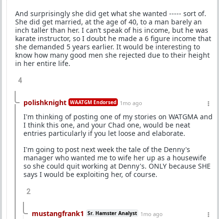
And surprisingly she did get what she wanted ----- sort of.
She did get married, at the age of 40, to a man barely an
inch taller than her. I can’t speak of his income, but he was
karate instructor, so I doubt he made a 6 figure income that
she demanded 5 years earlier. It would be interesting to
know how many good men she rejected due to their height
in her entire life.
4
polishknight
WAATGM Endorsed
1mo ago
I'm thinking of posting one of my stories on WATGMA and
I think this one, and your Chad one, would be neat
entries particularly if you let loose and elaborate.
I'm going to post next week the tale of the Denny's
manager who wanted me to wife her up as a housewife
so she could quit working at Denny's. ONLY because SHE
says I would be exploiting her, of course.
2
mustangfrank1
Sr. Hamster Analyst
1mo ago