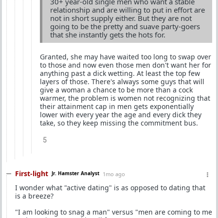
30+ year-old single men who want a stable
relationship and are willing to put in effort are
not in short supply either. But they are not
going to be the pretty and suave party-goers
that she instantly gets the hots for.
Granted, she may have waited too long to swap over
to those and now even those men don't want her for
anything past a dick wetting. At least the top few
layers of those. There's always some guys that will
give a woman a chance to be more than a cock
warmer, the problem is women not recognizing that
their attainment cap in men gets exponentially
lower with every year the age and every dick they
take, so they keep missing the commitment bus.
5
First-light
Jr. Hamster Analyst
1mo ago
I wonder what "active dating" is as opposed to dating that
is a breeze?
"I am looking to snag a man" versus "men are coming to me