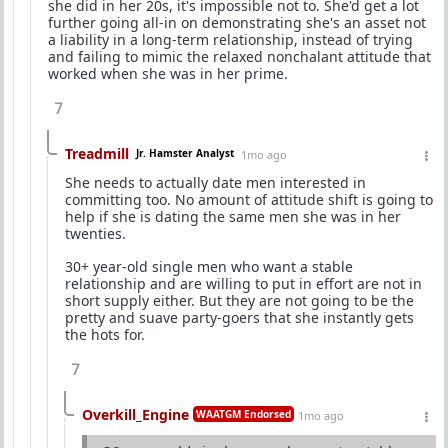
she did in her 20s, it's impossible not to. She'd get a lot
further going all-in on demonstrating she's an asset not
a liability in a long-term relationship, instead of trying
and failing to mimic the relaxed nonchalant attitude that
worked when she was in her prime.
7
Treadmill
Jr. Hamster Analyst
1mo ago
She needs to actually date men interested in
committing too. No amount of attitude shift is going to
help if she is dating the same men she was in her
twenties.
30+ year-old single men who want a stable
relationship and are willing to put in effort are not in
short supply either. But they are not going to be the
pretty and suave party-goers that she instantly gets
the hots for.
7
Overkill_Engine
WAATGM Endorsed
1mo ago