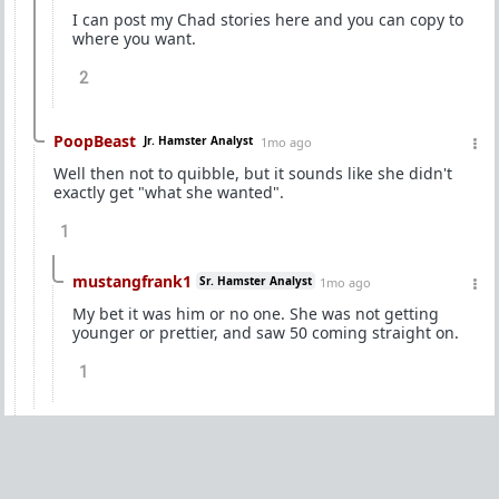
I can post my Chad stories here and you can copy to
where you want.
2
PoopBeast
Jr. Hamster Analyst
1mo ago
Well then not to quibble, but it sounds like she didn't
exactly get "what she wanted".
1
mustangfrank1
Sr. Hamster Analyst
1mo ago
My bet it was him or no one. She was not getting
younger or prettier, and saw 50 coming straight on.
1