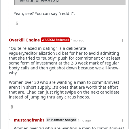
version of WAATGM
Yeah, see? You can say "reddit".
5
Overkill_Engine
WAATGM Endorsed
1mo ago
"Quite relaxed in dating" is a deliberate
vaguery/editorialization I'd bet for her to avoid admitting
that she tried to "subtly" push for commitment or at least
some form of investment at the 2-3 week mark of regular
booty calls and then got shot down because we-all-know-
why.
Women over 30 who are wanting a man to commit/invest
aren't in short supply. It's ones that are worth that effort
that are. Chad can just right swipe on the next candidate
instead of jumping thru any circus hoops.
8
mustangfrank1
Sr. Hamster Analyst
1mo ago
Women over 30 who are wanting a man to commit/invest