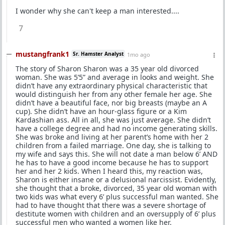
I wonder why she can't keep a man interested....
7
mustangfrank1
Sr. Hamster Analyst
1mo ago
The story of Sharon Sharon was a 35 year old divorced
woman. She was 5’5” and average in looks and weight. She
didn’t have any extraordinary physical characteristic that
would distinguish her from any other female her age. She
didn’t have a beautiful face, nor big breasts (maybe an A
cup). She didn’t have an hour-glass figure or a Kim
Kardashian ass. All in all, she was just average. She didn’t
have a college degree and had no income generating skills.
She was broke and living at her parent’s home with her 2
children from a failed marriage. One day, she is talking to
my wife and says this. She will not date a man below 6’ AND
he has to have a good income because he has to support
her and her 2 kids. When I heard this, my reaction was,
Sharon is either insane or a delusional narcissist. Evidently,
she thought that a broke, divorced, 35 year old woman with
two kids was what every 6’ plus successful man wanted. She
had to have thought that there was a severe shortage of
destitute women with children and an oversupply of 6’ plus
successful men who wanted a women like her.