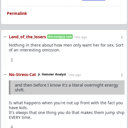
Permalink
Land_of_the_losers
the-niceguy.com
1mo ago
Nothing in there about how men only want her for sex. Sort
of an interesting omission.
2
No-Stress-Cat
Jr. Hamster Analyst
1mo ago
and then before I know it's a literal overnight energy
shift.
Is what happens when you're not up front with the fact you
have kids.
It's
always
that one thing you do that makes them jump ship
EVERY time.
4