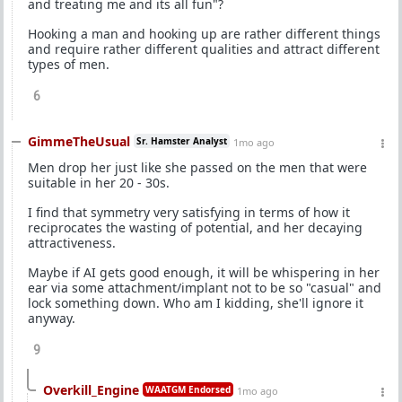
and treating me and its all fun"?
Hooking a man and hooking up are rather different things
and require rather different qualities and attract different
types of men.
6
GimmeTheUsual
Sr. Hamster Analyst
1mo ago
Men drop her just like she passed on the men that were
suitable in her 20 - 30s.
I find that symmetry very satisfying in terms of how it
reciprocates the wasting of potential, and her decaying
attractiveness.
Maybe if AI gets good enough, it will be whispering in her
ear via some attachment/implant not to be so "casual" and
lock something down. Who am I kidding, she'll ignore it
anyway.
9
Overkill_Engine
WAATGM Endorsed
1mo ago