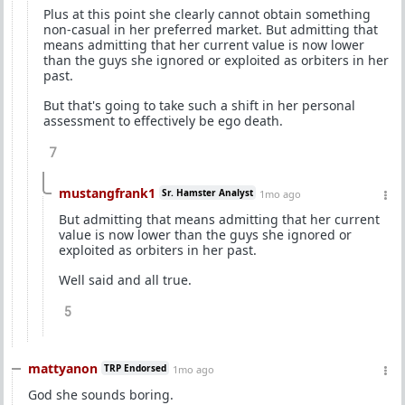
Plus at this point she clearly cannot obtain something
non-casual in her preferred market. But admitting that
means admitting that her current value is now lower
than the guys she ignored or exploited as orbiters in her
past.
But that's going to take such a shift in her personal
assessment to effectively be ego death.
7
mustangfrank1
Sr. Hamster Analyst
1mo ago
But admitting that means admitting that her current
value is now lower than the guys she ignored or
exploited as orbiters in her past.
Well said and all true.
5
mattyanon
TRP Endorsed
1mo ago
God she sounds boring.