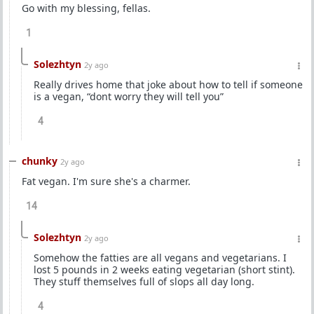
Go with my blessing, fellas.
1
Solezhtyn
2y ago
Really drives home that joke about how to tell if someone
is a vegan, “dont worry they will tell you”
4
chunky
2y ago
Fat vegan. I'm sure she's a charmer.
14
Solezhtyn
2y ago
Somehow the fatties are all vegans and vegetarians. I
lost 5 pounds in 2 weeks eating vegetarian (short stint).
They stuff themselves full of slops all day long.
4