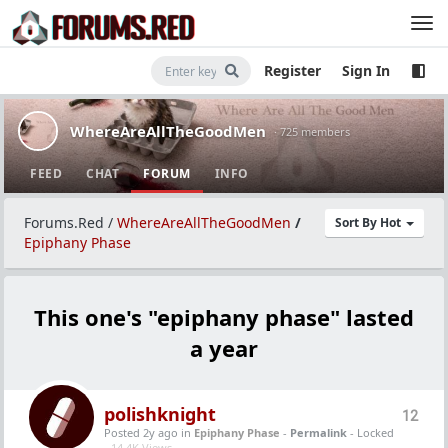
Register
Sign In
WhereAreAllTheGoodMen
· 725 members
FEED
CHAT
FORUM
INFO
Forums.Red
/
WhereAreAllTheGoodMen
/
Sort By Hot
Epiphany Phase
This one's "epiphany phase" lasted
a year
polishknight
12
Posted 2y ago
in
Epiphany Phase
-
Permalink
- Locked
-
14.4K Views