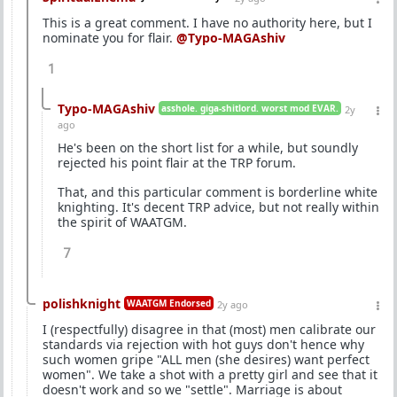
This is a great comment. I have no authority here, but I
nominate you for flair.
@Typo-MAGAshiv
1
Typo-MAGAshiv
asshole. giga-shitlord. worst mod EVAR.
2y
ago
He's been on the short list for a while, but soundly
rejected his point flair at the TRP forum.
That, and this particular comment is borderline white
knighting. It's decent TRP advice, but not really within
the spirit of WAATGM.
7
polishknight
WAATGM Endorsed
2y ago
I (respectfully) disagree in that (most) men calibrate our
standards via rejection with hot guys don't hence why
such women gripe "ALL men (she desires) want perfect
women". We take a shot with a pretty girl and see that it
doesn't work and so we "settle". Marriage is about