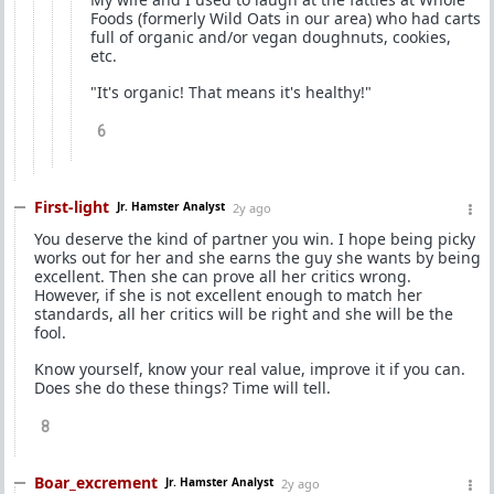
Foods (formerly Wild Oats in our area) who had carts
full of organic and/or vegan doughnuts, cookies,
etc.
"It's organic! That means it's healthy!"
6
First-light
Jr. Hamster Analyst
2y ago
You deserve the kind of partner you win. I hope being picky
works out for her and she earns the guy she wants by being
excellent. Then she can prove all her critics wrong.
However, if she is not excellent enough to match her
standards, all her critics will be right and she will be the
fool.
Know yourself, know your real value, improve it if you can.
Does she do these things? Time will tell.
8
Boar_excrement
Jr. Hamster Analyst
2y ago