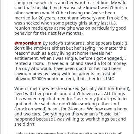
compromise which is another word for settling. My wife
said that she liked me because she knew I wasn't hot so
other women wouldn't be chasing me (we've been
married for 20 years, recent anniversary) and I'm ok. She
was shocked when some pretty girls at my last H.S.
reunion made eyes at me (she was on particularly good
behavior for the next few months).
@moorekom
By today's standards, she appears basic (I
don't like smokers either) but her saying "no matter the
reason" such as a guy living at home reveals her
entitlement. When I was single, before I got engaged, I
rented a room. I traveled a lot and saved a lot of money.
If a guy who would have been good for her had been
saving money by living with his parents instead of
blowing $2000/month on rent, that's her loss IMO.
When I met my wife she smoked (socially with her friend),
lived with her parents and didn't have a car. ALL things
this women rejected men for. I asked my (future) wife to
quit and she said she didn't like smoking either and
(knock on wood) hasn't for 24 years. We now own a home
and two cars. Everything on this woman's "basic list"
happened because I was willing to work things out and
she didn't.
Unless these women have fathers with huge tracts of