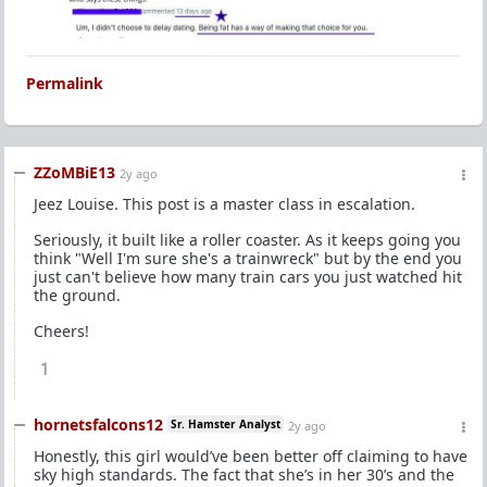
Permalink
ZZoMBiE13
2y ago
Jeez Louise. This post is a master class in escalation.
Seriously, it built like a roller coaster. As it keeps going you
think "Well I'm sure she's a trainwreck" but by the end you
just can't believe how many train cars you just watched hit
the ground.
Cheers!
1
hornetsfalcons12
Sr. Hamster Analyst
2y ago
Honestly, this girl would’ve been better off claiming to have
sky high standards. The fact that she’s in her 30’s and the