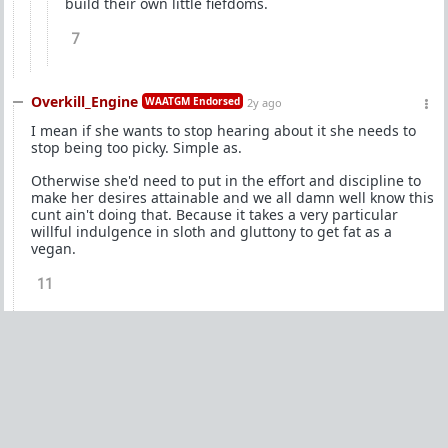
build their own little fiefdoms.
7
Overkill_Engine
WAATGM Endorsed
2y ago
I mean if she wants to stop hearing about it she needs to
stop being too picky. Simple as.
Otherwise she'd need to put in the effort and discipline to
make her desires attainable and we all damn well know this
cunt ain't doing that. Because it takes a very particular
willful indulgence in sloth and gluttony to get fat as a
vegan.
11