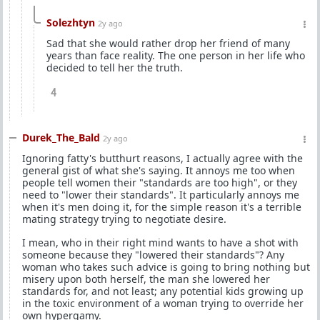
Solezhtyn
2y ago
Sad that she would rather drop her friend of many
years than face reality. The one person in her life who
decided to tell her the truth.
4
Durek_The_Bald
2y ago
Ignoring fatty's butthurt reasons, I actually agree with the
general gist of what she's saying. It annoys me too when
people tell women their "standards are too high", or they
need to "lower their standards". It particularly annoys me
when it's men doing it, for the simple reason it's a terrible
mating strategy trying to negotiate desire.
I mean, who in their right mind wants to have a shot with
someone because they "lowered their standards"? Any
woman who takes such advice is going to bring nothing but
misery upon both herself, the man she lowered her
standards for, and not least; any potential kids growing up
in the toxic environment of a woman trying to override her
own hypergamy.