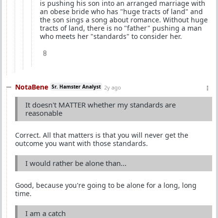
is pushing his son into an arranged marriage with
an obese bride who has "huge tracts of land" and
the son sings a song about romance. Without huge
tracts of land, there is no "father" pushing a man
who meets her "standards" to consider her.
8
NotaBene
Sr. Hamster Analyst
2y ago
It doesn't MATTER whether my standards are
reasonable
Correct. All that matters is that you will never get the
outcome you want with those standards.
I would rather be alone than...
Good, because you're going to be alone for a long, long
time.
I am a catch