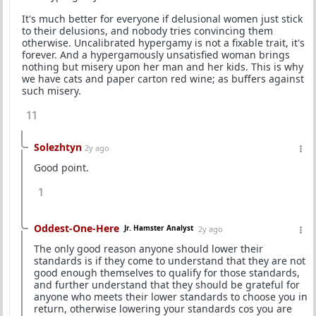
It's much better for everyone if delusional women just stick
to their delusions, and nobody tries convincing them
otherwise. Uncalibrated hypergamy is not a fixable trait, it's
forever. And a hypergamously unsatisfied woman brings
nothing but misery upon her man and her kids. This is why
we have cats and paper carton red wine; as buffers against
such misery.
11
Solezhtyn
2y ago
Good point.
1
Oddest-One-Here
Jr. Hamster Analyst
2y ago
The only good reason anyone should lower their
standards is if they come to understand that they are not
good enough themselves to qualify for those standards,
and further understand that they should be grateful for
anyone who meets their lower standards to choose you in
return, otherwise lowering your standards cos you are