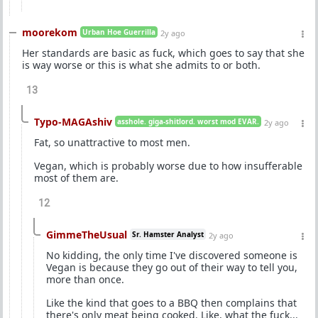
moorekom
Urban Hoe Guerrilla
2y ago
Her standards are basic as fuck, which goes to say that she
is way worse or this is what she admits to or both.
13
Typo-MAGAshiv
asshole. giga-shitlord. worst mod EVAR.
2y ago
Fat, so unattractive to most men.
Vegan, which is probably worse due to how insufferable
most of them are.
12
GimmeTheUsual
Sr. Hamster Analyst
2y ago
No kidding, the only time I've discovered someone is
Vegan is because they go out of their way to tell you,
more than once.
Like the kind that goes to a BBQ then complains that
there's only meat being cooked. Like, what the fuck...