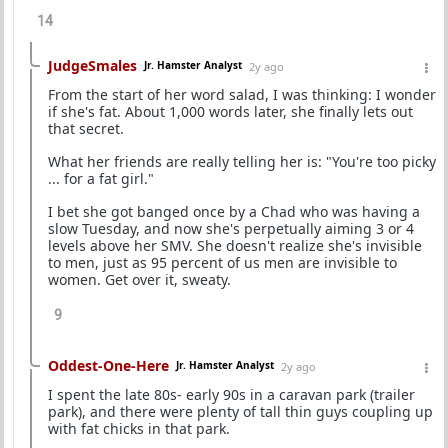
14
JudgeSmales
Jr. Hamster Analyst
2y ago
From the start of her word salad, I was thinking: I wonder
if she's fat. About 1,000 words later, she finally lets out
that secret.
What her friends are really telling her is: "You're too picky
... for a fat girl."
I bet she got banged once by a Chad who was having a
slow Tuesday, and now she's perpetually aiming 3 or 4
levels above her SMV. She doesn't realize she's invisible
to men, just as 95 percent of us men are invisible to
women. Get over it, sweaty.
9
Oddest-One-Here
Jr. Hamster Analyst
2y ago
I spent the late 80s- early 90s in a caravan park (trailer
park), and there were plenty of tall thin guys coupling up
with fat chicks in that park.