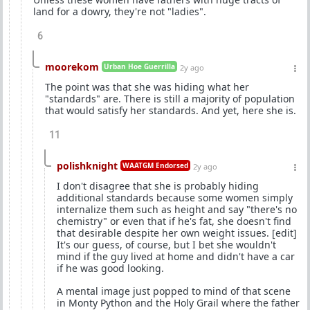
land for a dowry, they're not "ladies".
6
moorekom
Urban Hoe Guerrilla
2y ago
The point was that she was hiding what her
"standards" are. There is still a majority of population
that would satisfy her standards. And yet, here she is.
11
polishknight
WAATGM Endorsed
2y ago
I don't disagree that she is probably hiding
additional standards because some women simply
internalize them such as height and say "there's no
chemistry" or even that if he's fat, she doesn't find
that desirable despite her own weight issues. [edit]
It's our guess, of course, but I bet she wouldn't
mind if the guy lived at home and didn't have a car
if he was good looking.
A mental image just popped to mind of that scene
in Monty Python and the Holy Grail where the father