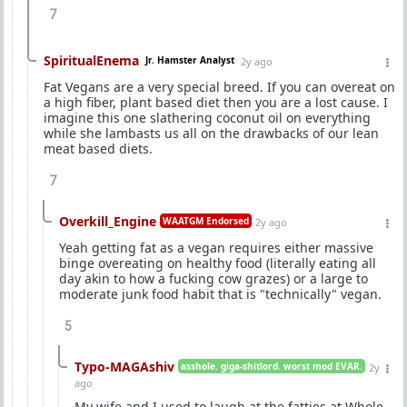
7
SpiritualEnema
Jr. Hamster Analyst
2y ago
Fat Vegans are a very special breed. If you can overeat on
a high fiber, plant based diet then you are a lost cause. I
imagine this one slathering coconut oil on everything
while she lambasts us all on the drawbacks of our lean
meat based diets.
7
Overkill_Engine
WAATGM Endorsed
2y ago
Yeah getting fat as a vegan requires either massive
binge overeating on healthy food (literally eating all
day akin to how a fucking cow grazes) or a large to
moderate junk food habit that is "technically" vegan.
5
Typo-MAGAshiv
asshole. giga-shitlord. worst mod EVAR.
2y
ago
My wife and I used to laugh at the fatties at Whole