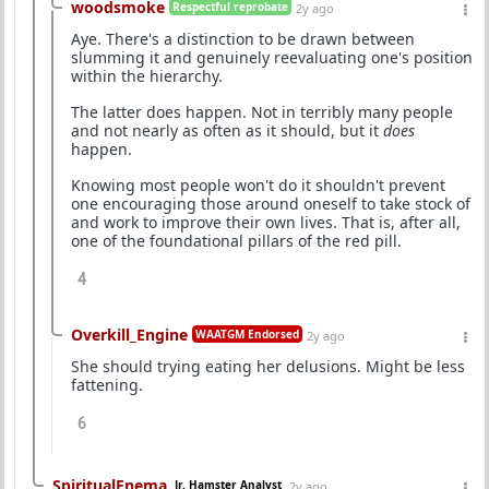
woodsmoke
Respectful reprobate
2y ago
Aye. There's a distinction to be drawn between
slumming it and genuinely reevaluating one's position
within the hierarchy.
The latter does happen. Not in terribly many people
and not nearly as often as it should, but it
does
happen.
Knowing most people won't do it shouldn't prevent
one encouraging those around oneself to take stock of
and work to improve their own lives. That is, after all,
one of the foundational pillars of the red pill.
4
Overkill_Engine
WAATGM Endorsed
2y ago
She should trying eating her delusions. Might be less
fattening.
6
SpiritualEnema
Jr. Hamster Analyst
2y ago