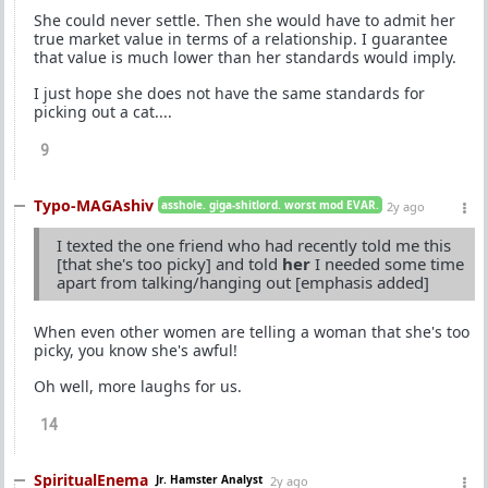
She could never settle. Then she would have to admit her
true market value in terms of a relationship. I guarantee
that value is much lower than her standards would imply.
I just hope she does not have the same standards for
picking out a cat....
9
Typo-MAGAshiv
asshole. giga-shitlord. worst mod EVAR.
2y ago
I texted the one friend who had recently told me this
[that she's too picky] and told
her
I needed some time
apart from talking/hanging out [emphasis added]
When even other women are telling a woman that she's too
picky, you know she's awful!
Oh well, more laughs for us.
14
SpiritualEnema
Jr. Hamster Analyst
2y ago