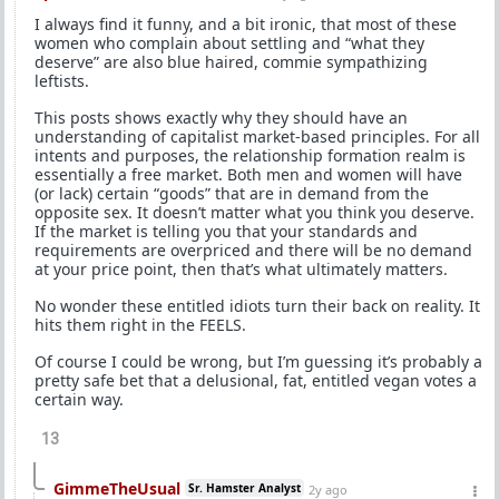
I always find it funny, and a bit ironic, that most of these
women who complain about settling and “what they
deserve” are also blue haired, commie sympathizing
leftists.
This posts shows exactly why they should have an
understanding of capitalist market-based principles. For all
intents and purposes, the relationship formation realm is
essentially a free market. Both men and women will have
(or lack) certain “goods” that are in demand from the
opposite sex. It doesn’t matter what you think you deserve.
If the market is telling you that your standards and
requirements are overpriced and there will be no demand
at your price point, then that’s what ultimately matters.
No wonder these entitled idiots turn their back on reality. It
hits them right in the FEELS.
Of course I could be wrong, but I’m guessing it’s probably a
pretty safe bet that a delusional, fat, entitled vegan votes a
certain way.
13
GimmeTheUsual
Sr. Hamster Analyst
2y ago