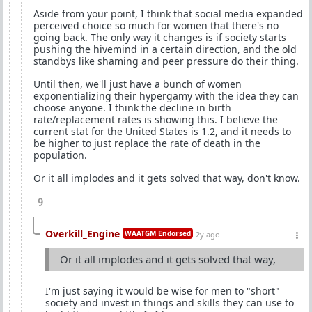
Aside from your point, I think that social media expanded
perceived choice so much for women that there's no
going back. The only way it changes is if society starts
pushing the hivemind in a certain direction, and the old
standbys like shaming and peer pressure do their thing.
Until then, we'll just have a bunch of women
exponentializing their hypergamy with the idea they can
choose anyone. I think the decline in birth
rate/replacement rates is showing this. I believe the
current stat for the United States is 1.2, and it needs to
be higher to just replace the rate of death in the
population.
Or it all implodes and it gets solved that way, don't know.
9
Overkill_Engine
WAATGM Endorsed
2y ago
Or it all implodes and it gets solved that way,
I'm just saying it would be wise for men to "short"
society and invest in things and skills they can use to