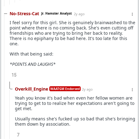
No-Stress-Cat
Jr. Hamster Analyst
2y ago
I feel sorry for this girl. She is genuinely brainwashed to the
point where there is no coming back. She's even cutting off
friendships who are trying to bring her back to reality.
There is no epiphany to be had here. It's too late for this
one.
With that being said:
*POINTS AND LAUGHS*
15
Overkill_Engine
WAATGM Endorsed
2y ago
Yeah you know it's bad when even her fellow women are
trying to get to to realize her expectations aren't going to
get met.
Usually means she's fucked up so bad that she's bringing
them down by association.
7