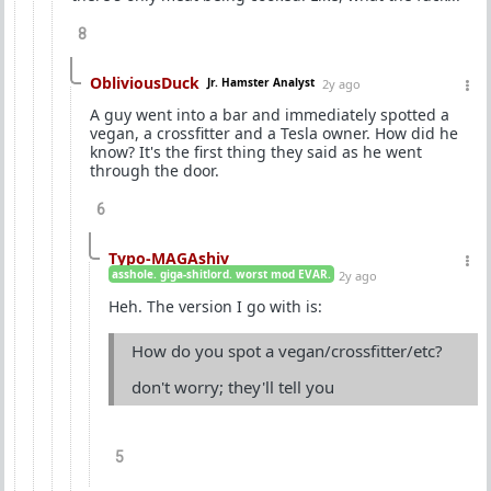
8
ObliviousDuck
Jr. Hamster Analyst
2y ago
A guy went into a bar and immediately spotted a
vegan, a crossfitter and a Tesla owner. How did he
know? It's the first thing they said as he went
through the door.
6
Typo-MAGAshiv
asshole. giga-shitlord. worst mod EVAR.
2y ago
Heh. The version I go with is:
How do you spot a vegan/crossfitter/etc?
don't worry; they'll tell you
5