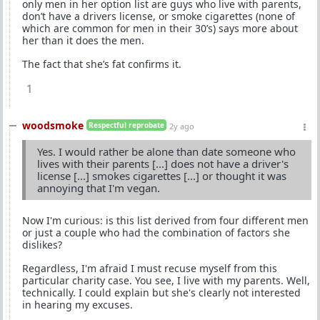
only men in her option list are guys who live with parents,
don’t have a drivers license, or smoke cigarettes (none of
which are common for men in their 30’s) says more about
her than it does the men.
The fact that she’s fat confirms it.
1
woodsmoke
Respectful reprobate
2y ago
Yes. I would rather be alone than date someone who
lives with their parents [...] does not have a driver's
license [...] smokes cigarettes [...] or thought it was
annoying that I'm vegan.
Now I'm curious: is this list derived from four different men
or just a couple who had the combination of factors she
dislikes?
Regardless, I'm afraid I must recuse myself from this
particular charity case. You see, I live with my parents. Well,
technically. I could explain but she's clearly not interested
in hearing my excuses.