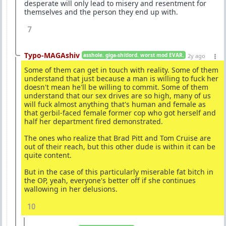
desperate will only lead to misery and resentment for
themselves and the person they end up with.
7
Typo-MAGAshiv
asshole. giga-shitlord. worst mod EVAR.
2y ago
Some of them can get in touch with reality. Some of them
understand that just because a man is willing to fuck her
doesn't mean he'll be willing to commit. Some of them
understand that our sex drives are so high, many of us
will fuck almost anything that's human and female as
that gerbil-faced female former cop who got herself and
half her department fired demonstrated.
The ones who realize that Brad Pitt and Tom Cruise are
out of their reach, but this other dude is within it can be
quite content.
But in the case of this particularly miserable fat bitch in
the OP, yeah, everyone's better off if she continues
wallowing in her delusions.
10