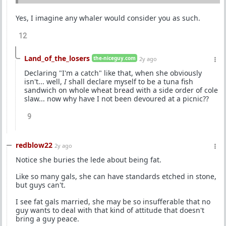
Yes, I imagine any whaler would consider you as such.
12
Land_of_the_losers
the-niceguy.com
2y ago
Declaring "I'm a catch" like that, when she obviously
isn't... well,
I
shall declare myself to be a tuna fish
sandwich on whole wheat bread with a side order of cole
slaw... now why have I not been devoured at a picnic??
9
redblow22
2y ago
Notice she buries the lede about being fat.
Like so many gals, she can have standards etched in stone,
but guys can't.
I see fat gals married, she may be so insufferable that no
guy wants to deal with that kind of attitude that doesn't
bring a guy peace.