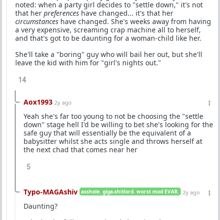
noted: when a party girl decides to "settle down," it's not
that her
preferences
have changed... it's that her
circumstances
have changed. She's weeks away from having
a very expensive, screaming crap machine all to herself,
and that's got to be daunting for a woman-child like her.
She'll take a "boring" guy who will bail her out, but she'll
leave the kid with him for "girl's nights out."
14
Aox1993
2y ago
Yeah she's far too young to not be choosing the "settle
down" stage hell I'd be willing to bet she's looking for the
safe guy that will essentially be the equivalent of a
babysitter whilst she acts single and throws herself at
the next chad that comes near her
5
Typo-MAGAshiv
asshole. giga-shitlord. worst mod EVAR.
2y ago
Daunting?