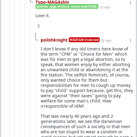
Typo-MAGAshiv
asshole. giga-shitlord. worst mod EVAR.
2y ago
Love it.
5
polishknight
WAATGM Endorsed
2y ago
I don't know if any old timers here know of
the term "CFM" or "Choice for Men" which
was for men to get a legal abortion, so to
speak, that women enjoy by either aborting
an unwanted child or abandoning it at the
fire station. The selfish feminists, of course,
only wanted choice for them but
responsibilities for men to cough up money
to pay "child" support because, get this, they
were against "their taxes" going to pay
welfare for some man's child. How
irresponsible of HIM!
That was nearly 40 years ago and 2
generations later, we see the darwinian
consequences of such a society in that men
who are too stupid to wear a condom or
avoid crazies but yet smart enough to earn a