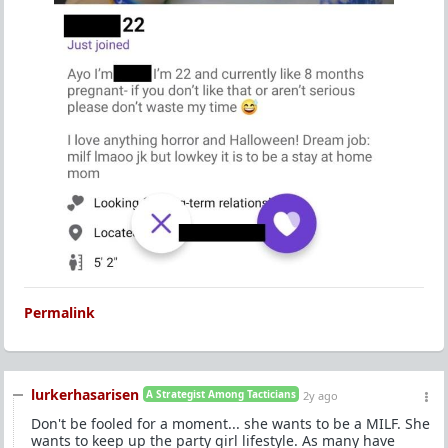
Permalink
lurkerhasarisen
A Strategist Among Tacticians
2y ago
Don't be fooled for a moment... she wants to be a MILF. She
wants to keep up the party girl lifestyle. As many have