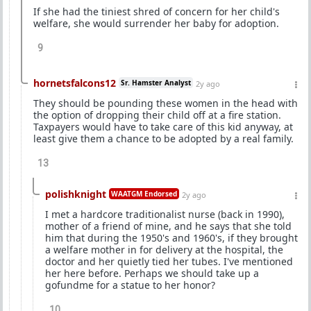
If she had the tiniest shred of concern for her child's
welfare, she would surrender her baby for adoption.
9
hornetsfalcons12
Sr. Hamster Analyst
2y ago
They should be pounding these women in the head with
the option of dropping their child off at a fire station.
Taxpayers would have to take care of this kid anyway, at
least give them a chance to be adopted by a real family.
13
polishknight
WAATGM Endorsed
2y ago
I met a hardcore traditionalist nurse (back in 1990),
mother of a friend of mine, and he says that she told
him that during the 1950's and 1960's, if they brought
a welfare mother in for delivery at the hospital, the
doctor and her quietly tied her tubes. I've mentioned
her here before. Perhaps we should take up a
gofundme for a statue to her honor?
10