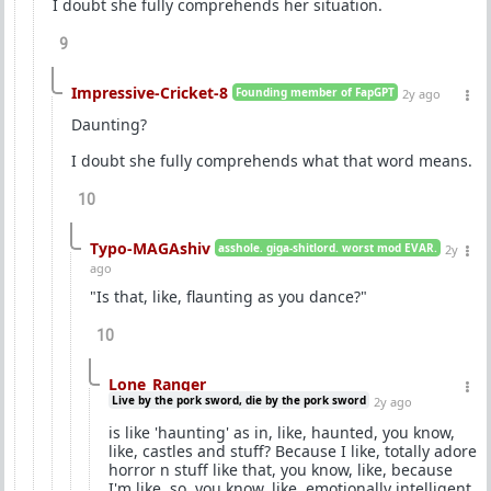
I doubt she fully comprehends her situation.
9
Impressive-Cricket-8
Founding member of FapGPT
2y ago
Daunting?
I doubt she fully comprehends what that word means.
10
Typo-MAGAshiv
asshole. giga-shitlord. worst mod EVAR.
2y
ago
"Is that, like, flaunting as you dance?"
10
Lone_Ranger
Live by the pork sword, die by the pork sword
2y ago
is like 'haunting' as in, like, haunted, you know,
like, castles and stuff? Because I like, totally adore
horror n stuff like that, you know, like, because
I'm like, so, you know, like, emotionally intelligent