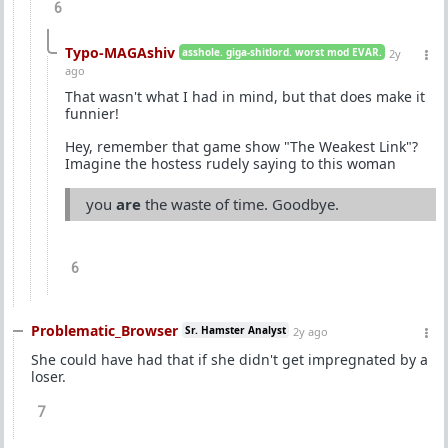
6
Typo-MAGAshiv
asshole. giga-shitlord. worst mod EVAR.
2y
ago
That wasn't what I had in mind, but that does make it
funnier!
Hey, remember that game show "The Weakest Link"?
Imagine the hostess rudely saying to this woman
you
are
the waste of time. Goodbye.
6
Problematic_Browser
Sr. Hamster Analyst
2y ago
She could have had that if she didn't get impregnated by a
loser.
7