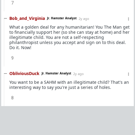
7
Bob_and_Virginia
Jr. Hamster Analyst
2y ago
What a golden deal for any humanitarian! You The Man get
to financially support her (so she can stay at home) and her
illegitimate child. You are not a self-respecting
philanthropist unless you accept and sign on to this deal.
Do it. Now!
9
ObliviousDuck
Jr. Hamster Analyst
2y ago
You want to be a SAHM with an illegitimate child? That's an
interesting way to say you're just a series of holes.
8