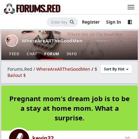
Register
Sign In
WhereAreAllTheGoodMen
· 725 members
FEED
CHAT
FORUM
INFO
Forums.Red
/
WhereAreAllTheGoodMen
/
$
Sort By Hot
Bailout $
Pregnant mom's dream job is to be
a stay at home mom. What a
surprise.
kevin32
10