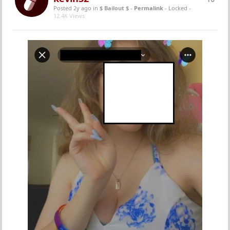
Posted 2y ago
in
$ Bailout $
-
Permalink
- Locked -
12.4K Views