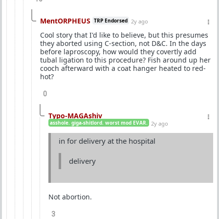
MentORPHEUS
TRP Endorsed
2y ago
Cool story that I'd like to believe, but this presumes
they aborted using C-section, not D&C. In the days
before laproscopy, how would they covertly add
tubal ligation to this procedure? Fish around up her
cooch afterward with a coat hanger heated to red-
hot?
0
Typo-MAGAshiv
asshole. giga-shitlord. worst mod EVAR.
2y ago
in for delivery at the hospital
delivery
Not abortion.
3