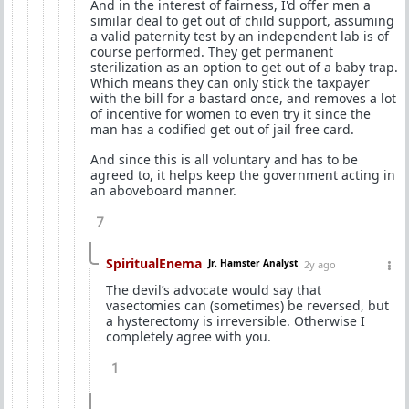
And in the interest of fairness, I'd offer men a
similar deal to get out of child support, assuming
a valid paternity test by an independent lab is of
course performed. They get permanent
sterilization as an option to get out of a baby trap.
Which means they can only stick the taxpayer
with the bill for a bastard once, and removes a lot
of incentive for women to even try it since the
man has a codified get out of jail free card.
And since this is all voluntary and has to be
agreed to, it helps keep the government acting in
an aboveboard manner.
7
SpiritualEnema
Jr. Hamster Analyst
2y ago
The devil’s advocate would say that
vasectomies can (sometimes) be reversed, but
a hysterectomy is irreversible. Otherwise I
completely agree with you.
1