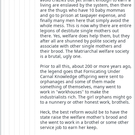
living are enslaved by the system, then there
are the thugs who have 10 baby mommas
and go to prison at taxpayer expense, and
finally many men here that simply avoid the
whole mess. This is now why there are entire
legions of destitute single mothers out
there. Yes, welfare does help them, but they
after all are shunned by polite society and
associate with other single mothers and
their brood. The Matriarchal welfare society
is a brutal, ugly one.
Prior to all this, about 200 or more years ago,
the legend goes that Fornicating Under
Carnal Knowledge offspring were sent to
orphanages and some of them made
something of themselves, many went to
work in "workhouses" to make the
industrialists rich. The girl orphans might go
to a nunnery or other honest work, brothels.
Heck, the best reform would be to have the
state raise the welfare mother's brood and
she went to work in a brothel or some other
service job to earn her keep.