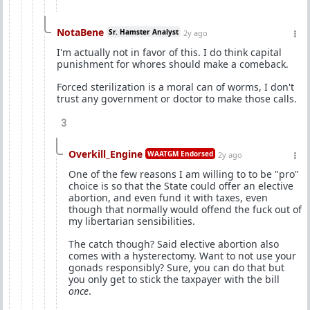
NotaBene
Sr. Hamster Analyst
2y ago
I'm actually not in favor of this. I do think capital
punishment for whores should make a comeback.
Forced sterilization is a moral can of worms, I don't
trust any government or doctor to make those calls.
3
Overkill_Engine
WAATGM Endorsed
2y ago
One of the few reasons I am willing to to be "pro"
choice is so that the State could offer an elective
abortion, and even fund it with taxes, even
though that normally would offend the fuck out of
my libertarian sensibilities.
The catch though? Said elective abortion also
comes with a hysterectomy. Want to not use your
gonads responsibly? Sure, you can do that but
you only get to stick the taxpayer with the bill
once
.