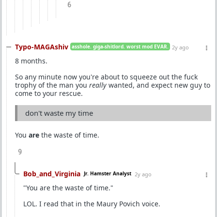
6
Typo-MAGAshiv
asshole. giga-shitlord. worst mod EVAR.
2y ago
8 months.
So any minute now you're about to squeeze out the fuck
trophy of the man you
really
wanted, and expect new guy to
come to your rescue.
don't waste my time
You
are
the waste of time.
9
Bob_and_Virginia
Jr. Hamster Analyst
2y ago
"You are the waste of time."
LOL. I read that in the Maury Povich voice.