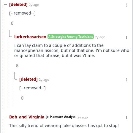
[deleted]
2y ago
[--removed--]
0
lurkerhasarisen
A Strategist Among Tacticians
2y ago
I can lay claim to a couple of additions to the
manospherian lexicon, but not that one. I'm not sure who
originated that phrase, but it wasn't me.
8
[deleted]
2y ago
[--removed--]
0
Bob_and_Virginia
Jr. Hamster Analyst
2y ago
This silly trend of wearing fake glasses has got to stop!