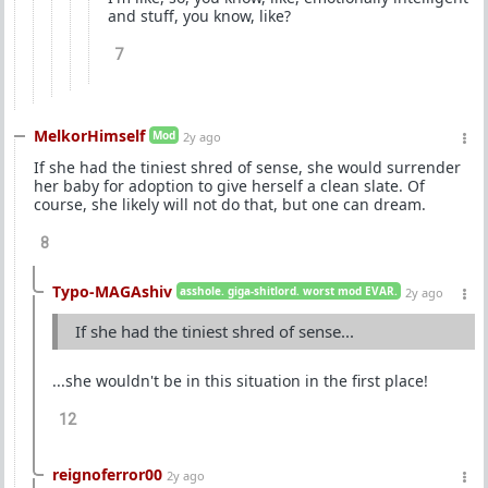
and stuff, you know, like?
7
MelkorHimself
Mod
2y ago
If she had the tiniest shred of sense, she would surrender
her baby for adoption to give herself a clean slate. Of
course, she likely will not do that, but one can dream.
8
Typo-MAGAshiv
asshole. giga-shitlord. worst mod EVAR.
2y ago
If she had the tiniest shred of sense...
...she wouldn't be in this situation in the first place!
12
reignoferror00
2y ago