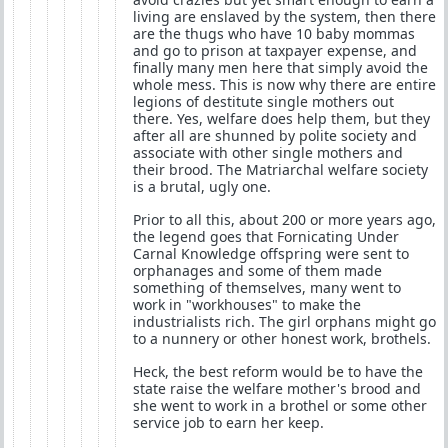
living are enslaved by the system, then there
are the thugs who have 10 baby mommas
and go to prison at taxpayer expense, and
finally many men here that simply avoid the
whole mess. This is now why there are entire
legions of destitute single mothers out
there. Yes, welfare does help them, but they
after all are shunned by polite society and
associate with other single mothers and
their brood. The Matriarchal welfare society
is a brutal, ugly one.
Prior to all this, about 200 or more years ago,
the legend goes that Fornicating Under
Carnal Knowledge offspring were sent to
orphanages and some of them made
something of themselves, many went to
work in "workhouses" to make the
industrialists rich. The girl orphans might go
to a nunnery or other honest work, brothels.
Heck, the best reform would be to have the
state raise the welfare mother's brood and
she went to work in a brothel or some other
service job to earn her keep.