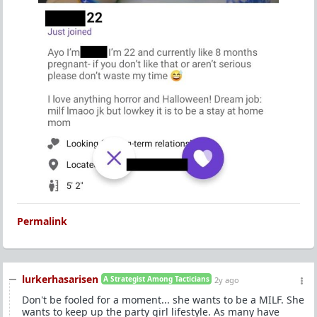
Permalink
lurkerhasarisen
A Strategist Among Tacticians
2y ago
Don't be fooled for a moment... she wants to be a MILF. She
wants to keep up the party girl lifestyle. As many have