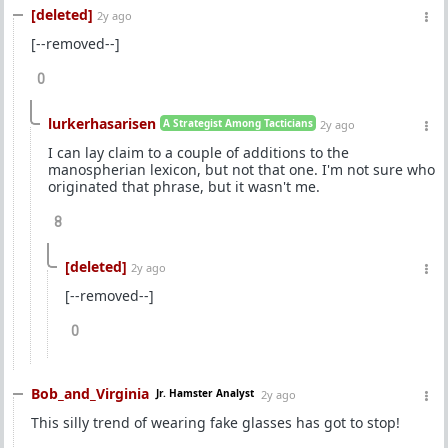
[deleted]
2y ago
[--removed--]
0
lurkerhasarisen
A Strategist Among Tacticians
2y ago
I can lay claim to a couple of additions to the
manospherian lexicon, but not that one. I'm not sure who
originated that phrase, but it wasn't me.
8
[deleted]
2y ago
[--removed--]
0
Bob_and_Virginia
Jr. Hamster Analyst
2y ago
This silly trend of wearing fake glasses has got to stop!