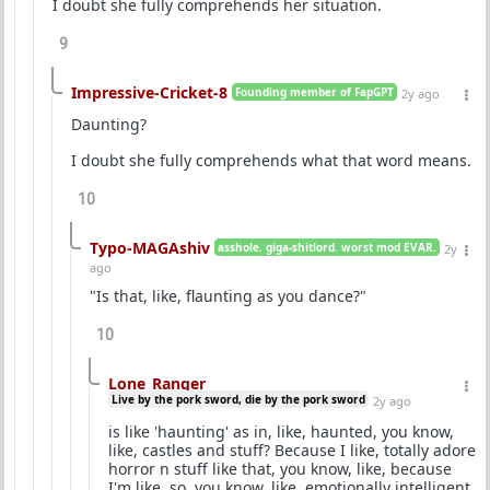
I doubt she fully comprehends her situation.
9
Impressive-Cricket-8
Founding member of FapGPT
2y ago
Daunting?
I doubt she fully comprehends what that word means.
10
Typo-MAGAshiv
asshole. giga-shitlord. worst mod EVAR.
2y
ago
"Is that, like, flaunting as you dance?"
10
Lone_Ranger
Live by the pork sword, die by the pork sword
2y ago
is like 'haunting' as in, like, haunted, you know,
like, castles and stuff? Because I like, totally adore
horror n stuff like that, you know, like, because
I'm like, so, you know, like, emotionally intelligent