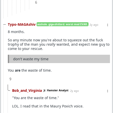
6
Typo-MAGAshiv
asshole. giga-shitlord. worst mod EVAR.
2y ago
8 months.
So any minute now you're about to squeeze out the fuck
trophy of the man you
really
wanted, and expect new guy to
come to your rescue.
don't waste my time
You
are
the waste of time.
9
Bob_and_Virginia
Jr. Hamster Analyst
2y ago
"You are the waste of time."
LOL. I read that in the Maury Povich voice.