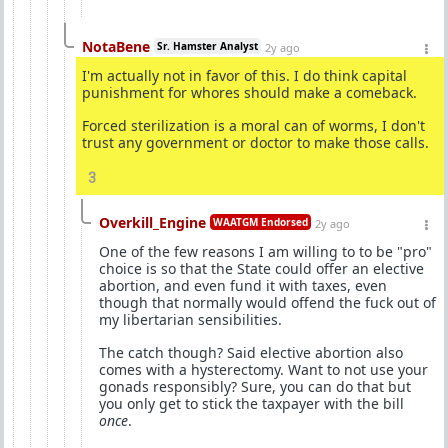
NotaBene
Sr. Hamster Analyst
2y ago
I'm actually not in favor of this. I do think capital
punishment for whores should make a comeback.
Forced sterilization is a moral can of worms, I don't
trust any government or doctor to make those calls.
3
Overkill_Engine
WAATGM Endorsed
2y ago
One of the few reasons I am willing to to be "pro"
choice is so that the State could offer an elective
abortion, and even fund it with taxes, even
though that normally would offend the fuck out of
my libertarian sensibilities.
The catch though? Said elective abortion also
comes with a hysterectomy. Want to not use your
gonads responsibly? Sure, you can do that but
you only get to stick the taxpayer with the bill
once
.