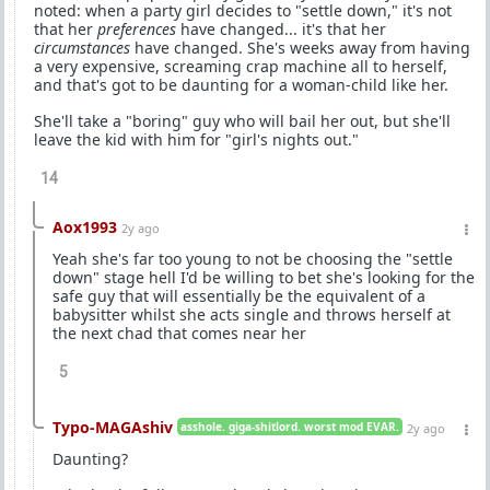
noted: when a party girl decides to "settle down," it's not
that her
preferences
have changed... it's that her
circumstances
have changed. She's weeks away from having
a very expensive, screaming crap machine all to herself,
and that's got to be daunting for a woman-child like her.
She'll take a "boring" guy who will bail her out, but she'll
leave the kid with him for "girl's nights out."
14
Aox1993
2y ago
Yeah she's far too young to not be choosing the "settle
down" stage hell I'd be willing to bet she's looking for the
safe guy that will essentially be the equivalent of a
babysitter whilst she acts single and throws herself at
the next chad that comes near her
5
Typo-MAGAshiv
asshole. giga-shitlord. worst mod EVAR.
2y ago
Daunting?