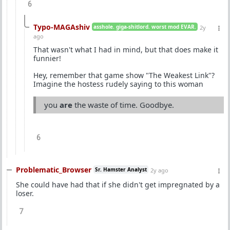
6
Typo-MAGAshiv
asshole. giga-shitlord. worst mod EVAR.
2y
ago
That wasn't what I had in mind, but that does make it
funnier!
Hey, remember that game show "The Weakest Link"?
Imagine the hostess rudely saying to this woman
you
are
the waste of time. Goodbye.
6
Problematic_Browser
Sr. Hamster Analyst
2y ago
She could have had that if she didn't get impregnated by a
loser.
7