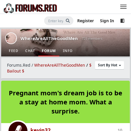
Register
Sign In
WhereAreAllTheGoodMen
· 725 members
FEED
CHAT
FORUM
INFO
Forums.Red
/
WhereAreAllTheGoodMen
/
$
Sort By Hot
Bailout $
Pregnant mom's dream job is to be
a stay at home mom. What a
surprise.
kevin32
10