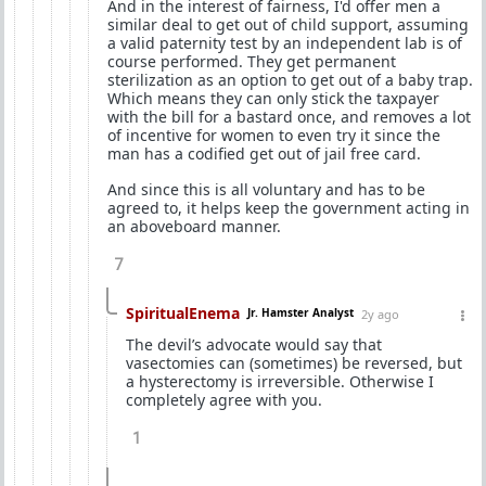
And in the interest of fairness, I'd offer men a
similar deal to get out of child support, assuming
a valid paternity test by an independent lab is of
course performed. They get permanent
sterilization as an option to get out of a baby trap.
Which means they can only stick the taxpayer
with the bill for a bastard once, and removes a lot
of incentive for women to even try it since the
man has a codified get out of jail free card.
And since this is all voluntary and has to be
agreed to, it helps keep the government acting in
an aboveboard manner.
7
SpiritualEnema
Jr. Hamster Analyst
2y ago
The devil’s advocate would say that
vasectomies can (sometimes) be reversed, but
a hysterectomy is irreversible. Otherwise I
completely agree with you.
1